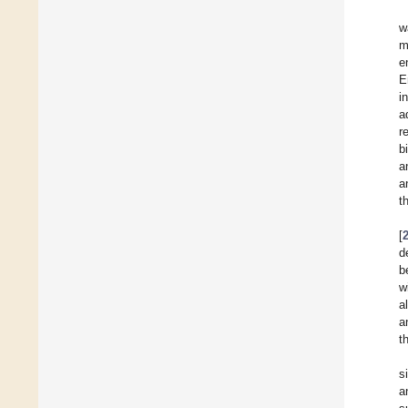
w
m
e
E
i
a
r
b
a
a
t
[
d
b
w
a
a
t
s
a