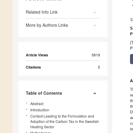
Related Info Link
S
More by Authors Links
S
P
(
P
Article Views
5619
Citations
5
A
T
Table of Contents
r
t
Abstract
t
Introduction
D
Context Leading to the Formulation and
a
Adoption of the Carbon Tax in the Swedish
c
Heating Sector
i
Methodology