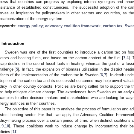
hows that countries can progress by exploring internal synergies and innova
esistance of established constituencies. The successful adoption of the ca
erves as inspiration for policymakers in other sectors and countries, as th
ecarbonization of the energy system.
eywords:
energy policy
;
advocacy coalition framework
;
carbon tax
;
Swed
. Introduction
Sweden was one of the first countries to introduce a carbon tax on fossi
otors and heating fuels, and based on the carbon content of the fuel [
3
,
4
]. 
harp decline in the use of fossil fuels in heating, whereas the goal of a foss
hallenge [
5
]. In fact, the expansion of biomass utilization in the district hea
ffects of the implementation of the carbon tax in Sweden [
6
,
7
]. In-depth unde
doption of the carbon tax and its successful outcomes may help unveil valuabl
olicy in other country contexts. Policies are being called for to support the t
nd help mitigate climate change. The experiences from Sweden as an early 
xamples to other decision-makers and stakeholders who are looking for way
nergy matrices in their countries.
The objective of this paper is to analyze the process of formulation and a
istrict heating sector. For that, we apply the Advocacy Coalition Framewo
olicy-making process over a certain period of time, when distinct coalitions
8
,
9
,
10
]. These coalitions work to induce change by incorporating their b
olicies [
11
].