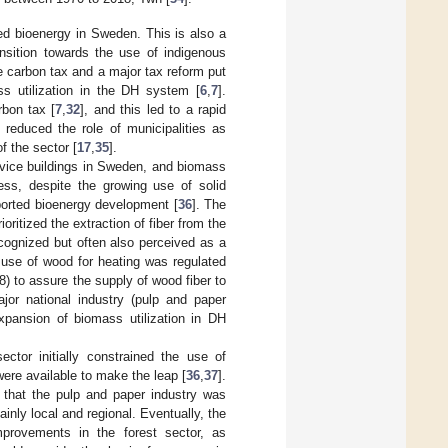
sed bioenergy in Sweden. This is also a
nsition towards the use of indigenous
he carbon tax and a major tax reform put
s utilization in the DH system [
6
,
7
].
bon tax [
7
,
32
], and this led to a rapid
 reduced the role of municipalities as
 the sector [
17
,
35
].
rvice buildings in Sweden, and biomass
ess, despite the growing use of solid
pported bioenergy development [
36
]. The
ioritized the extraction of fiber from the
cognized but often also perceived as a
 use of wood for heating was regulated
 to assure the supply of wood fiber to
ajor national industry (pulp and paper
xpansion of biomass utilization in DH
ctor initially constrained the use of
ere available to make the leap [
36
,
37
].
t that the pulp and paper industry was
nly local and regional. Eventually, the
improvements in the forest sector, as