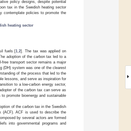
tive policy designs, despite potential
rbon tax in the Swedish heating sector
ey contemplate policies to promote the
ish heating sector
l fuels [
1
,
2
]. The tax was applied on
The adoption of the carbon tax led to a
il-free transport sector remains a major
ting (DH) system was one of the clearest
rstanding of the process that led to the
e lessons, and serve as inspiration for
ransition to a low-carbon energy sector,
adopter of the carbon tax can serve as
s to promote bioenergy and sustainable
doption of the carbon tax in the Swedish
rk (ACF). ACF is used to describe the
 composed by several actors are formed
eliefs into governmental programs and