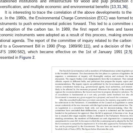
stablished institutions and infrastructure for wood and pulp production
iversification, and multiple economic and environmental benefits [
13
,
31
,
36
].
It is interesting to trace the correlation of the above developments to th
ax. In the 1980s, the Environmental Charge Commission (ECC) was formed to
nstruments to push environmental policies forward. This led to a committee of
nd adoption of the carbon tax. In 1989, the first report on fees and ta
conomic instruments were adopted as a result of this process, making enviro
ational agenda. The report of the committee of inquiry related to the carbon
ed to a Government Bill in 1990 (Prop. 1989/90:111), and a decision of the 
SFS 1990:582), which became effective on the 1st of January 1991 [
2
,
5
]
resented in
Figure 2
.