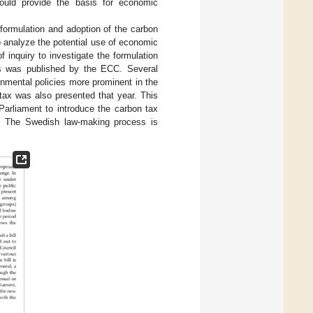
 could provide the basis for economic
e formulation and adoption of the carbon
 analyze the potential use of economic
 inquiry to investigate the formulation
xes was published by the ECC. Several
nmental policies more prominent in the
 tax was also presented that year. This
Parliament to introduce the carbon tax
. The Swedish law-making process is