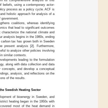
 in its comprehensive analysis of this
f beliefs, using a contemporary actor-
licy process as a policy cycle. ACF is
, and holistic approach for analysis of a
of government.
gthens coalitions, whereas identifying
mics that lead to significant outcomes
 characterize the national climate and
r analysis begins in the 1980s, ending
e carbon tax has grown both in Sweden
he present analysis [
2
]. Furthermore,
ful to analyze other policies involving
in similar contexts.
developments leading to the formulation
y, along with data collection and data
y concepts, and develop a conceptual
ndings, analysis, and reflections on the
ons of the results.
 the Swedish Heating Sector
velopment of bioenergy in Sweden, and
district heating began in the 1950s with
il covered most of the heat demand in