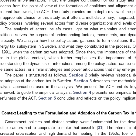
uccessful implementation. Thus, the unique contribution of our study lies
rocess from the point of view of the formation of coalitions and alignment o
entered framework, the ACF. The study provides an in-depth review of the po
n appropriate choice for this study as it offers a multidisciplinary, integrated
olicy process involving several actors from diverse organizations and levels 
The analysis of actors’ beliefs casts light on what maintains and stren
oalitions serves the purpose of understanding factors, movements, and dyna
n society. We analyze how the policy actors gathered to form coalitions that
nergy tax subsystem in Sweden, and what they contributed in the process. Ou
n 1991, when the carbon tax was adopted. Since then, the importance of th
nd in the global context, which further emphasizes the importance of t
nderstanding the dynamics of interactions among the policy actors can be use
he same actors, or similar strategies and power articulations that may emerge 
The paper is structured as follows.
Section 2
briefly reviews historical 
nd adoption of the carbon tax in Sweden.
Section 3
describes the methodolog
nalysis approaches used in the analysis. We present the ACF and its ke
ramework to guide the empirical analysis.
Section 4
presents our empirical fi
sefulness of the ACF.
Section 5
concludes and reflects on the policy implicati
. Context Leading to the Formulation and Adoption of the Carbon Tax in
Government policies and district heating were fundamental for the de
ultiple actors had to cooperate to make that possible [
31
]. The interest in 
ncreased urbanization and high demand for heating. In the 1960s, fuel o