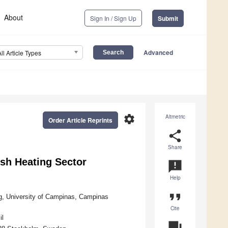
About
Sign In / Sign Up
Submit
Advanced
All Article Types
settings
Altmetric
Order Article Reprints
share
Share
ish Heating Sector
announcement
Help
format_quote
g, University of Campinas, Campinas
Cite
il
question_answer