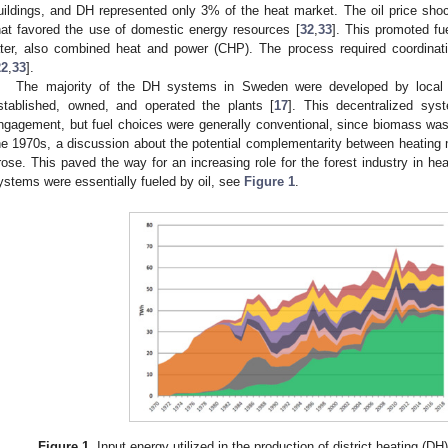
uildings, and DH represented only 3% of the heat market. The oil price sho
hat favored the use of domestic energy resources [
32
,
33
]. This promoted fu
ater, also combined heat and power (CHP). The process required coordinati
22
,
33
].
The majority of the DH systems in Sweden were developed by local g
stablished, owned, and operated the plants [
17
]. This decentralized sys
ngagement, but fuel choices were generally conventional, since biomass was sti
he 1970s, a discussion about the potential complementarity between heating m
rose. This paved the way for an increasing role for the forest industry in he
ystems were essentially fueled by oil, see
Figure 1
.
Figure 1.
Input energy utilized in the production of district heating (D