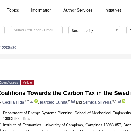
Topics
Information
Author Services
Initiatives
Sustainability
u12208530
Open Access
Article
oalitions Towards the Carbon Tax in the Swed
1,*
2
3,*
y
Cecilia Higa
,
Marcelo Cunha
and
Semida Silveira
1
Department of Energy Systems Planning, School of Mechanical Engineerin
13083-860, Brazil
2
Institute of Economics, University of Campinas, Campinas 13083-857, Braz
3