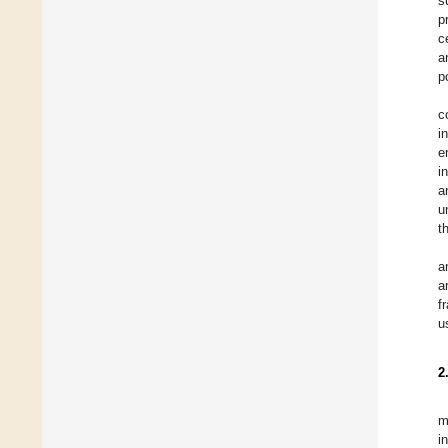
s
p
c
a
p
c
i
e
i
a
u
t
a
a
f
u
2
m
i