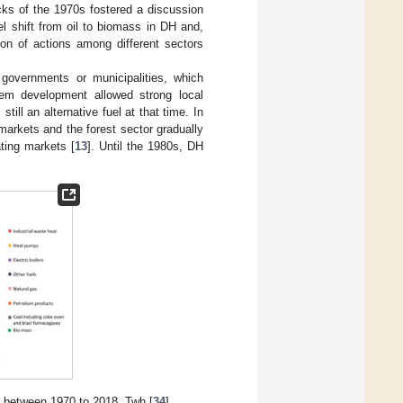
cks of the 1970s fostered a discussion
el shift from oil to biomass in DH and,
on of actions among different sectors
overnments or municipalities, which
tem development allowed strong local
ll an alternative fuel at that time. In
arkets and the forest sector gradually
ating markets [
13
]. Until the 1980s, DH
H) between 1970 to 2018, Twh [
34
].