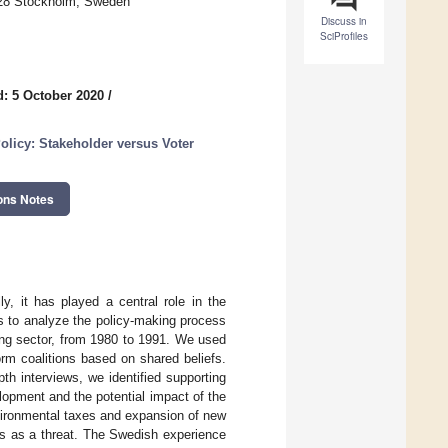
 28 Stockholm, Sweden
Discuss in
SciProfiles
: 5 October 2020
/
olicy: Stakeholder versus Voter
ons Notes
y, it has played a central role in the
as to analyze the policy-making process
ting sector, from 1980 to 1991. We used
rm coalitions based on shared beliefs.
th interviews, we identified supporting
lopment and the potential impact of the
nvironmental taxes and expansion of new
ies as a threat. The Swedish experience