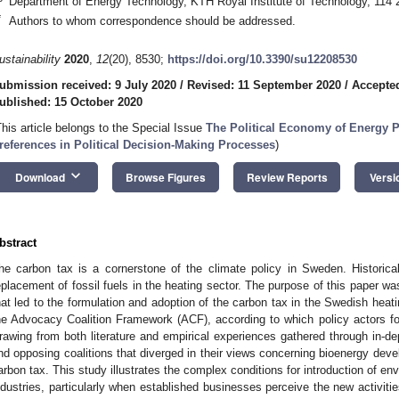
Department of Energy Technology, KTH Royal Institute of Technology, 114
*
Authors to whom correspondence should be addressed.
ustainability
2020
,
12
(20), 8530;
https://doi.org/10.3390/su12208530
ubmission received: 9 July 2020
/
Revised: 11 September 2020
/
Accepted
ublished: 15 October 2020
This article belongs to the Special Issue
The Political Economy of Energy P
references in Political Decision-Making Processes
)
keyboard_arrow_down
Download
Browse Figures
Review Reports
Versi
bstract
he carbon tax is a cornerstone of the climate policy in Sweden. Historicall
eplacement of fossil fuels in the heating sector. The purpose of this paper w
hat led to the formulation and adoption of the carbon tax in the Swedish hea
he Advocacy Coalition Framework (ACF), according to which policy actors fo
rawing from both literature and empirical experiences gathered through in-dep
nd opposing coalitions that diverged in their views concerning bioenergy deve
arbon tax. This study illustrates the complex conditions for introduction of e
ndustries, particularly when established businesses perceive the new activit