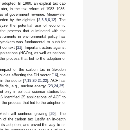
 adopted. In 1980, an explicit tax cap
ater, in the tax reform of 1983–1985,
ces of government revenue. Meanwhile,
eden by the eighties [
2
,
3
,
5
,
6
,
12
]. The
lyze the potential use of economic
the process that culminated with the
nstruments in environmental policy has
olicymakers was fundamental to push for
t context [
13
]. Important actors against
ganizations (NGOs), as well as national
the process that led to the adoption of
 impact of the carbon tax in Sweden
licies affecting the DH sector [
16
], the
in the sector [
7
,
19
,
20
,
21
,
22
]. ACF has
ields, e.g., nuclear energy [
23
,
24
,
25
],
 only in political science studies but
16 identified 25 applications of ACF to
 the process that led to the adoption of
hich will continue growing [
30
]. The
 of the carbon tax justify an in-depth
its adoption, and paved the way to its