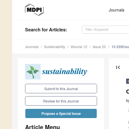
Journals
Search
for Articles
:
Journals
Sustainability
Volume 12
Issue 20
10.3390/s
first_page
Submit to this Journal
C
b
Review for this Journal
Propose a Special Issue
Article Menu