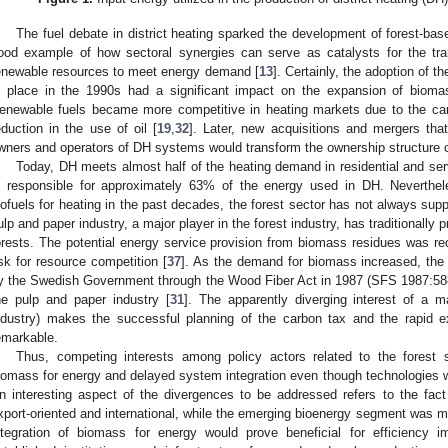
The fuel debate in district heating sparked the development of forest-ba
ood example of how sectoral synergies can serve as catalysts for the tra
enewable resources to meet energy demand [
13
]. Certainly, the adoption of t
n place in the 1990s had a significant impact on the expansion of biomas
enewable fuels became more competitive in heating markets due to the car
eduction in the use of oil [
19
,
32
]. Later, new acquisitions and mergers that
wners and operators of DH systems would transform the ownership structure of
Today, DH meets almost half of the heating demand in residential and se
s responsible for approximately 63% of the energy used in DH. Neverthel
iofuels for heating in the past decades, the forest sector has not always su
ulp and paper industry, a major player in the forest industry, has traditionally pr
orests. The potential energy service provision from biomass residues was re
isk for resource competition [
37
]. As the demand for biomass increased, the
y the Swedish Government through the Wood Fiber Act in 1987 (SFS 1987:588)
he pulp and paper industry [
31
]. The apparently diverging interest of a m
ndustry) makes the successful planning of the carbon tax and the rapid e
emarkable.
Thus, competing interests among policy actors related to the forest se
iomass for energy and delayed system integration even though technologies w
n interesting aspect of the divergences to be addressed refers to the fac
xport-oriented and international, while the emerging bioenergy segment was mai
ntegration of biomass for energy would prove beneficial for efficiency 