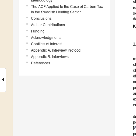
s
The ACF Applied to the Case of Carbon Tax
r
in the Swedish Heating Sector
s
Conclusions
d
Author Contributions
K
Funding
Acknowledgments
Conflicts of Interest
1
Appendix A. Interview Protocol
Appendix B. Interviews
m
References
s
c
e
a
p
a
e
e
d
p
[
p