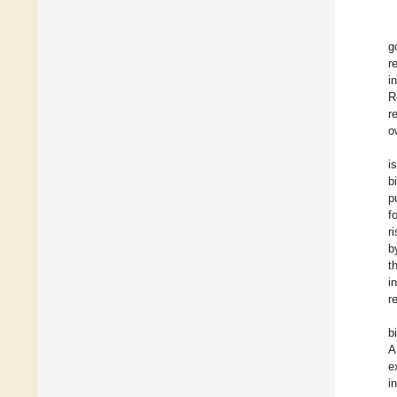
g
r
i
R
r
o
i
b
p
f
r
b
t
i
r
b
A
e
i