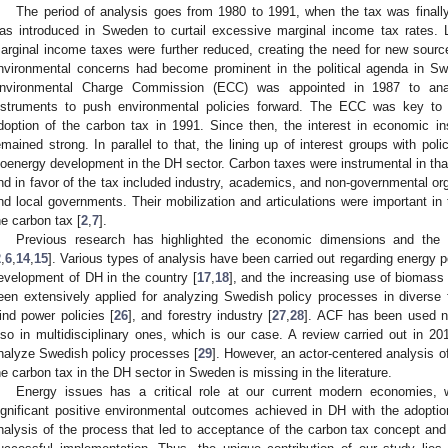
The period of analysis goes from 1980 to 1991, when the tax was finally
as introduced in Sweden to curtail excessive marginal income tax rates. L
arginal income taxes were further reduced, creating the need for new sour
nvironmental concerns had become prominent in the political agenda in Sw
nvironmental Charge Commission (ECC) was appointed in 1987 to ana
nstruments to push environmental policies forward. The ECC was key to 
doption of the carbon tax in 1991. Since then, the interest in economic i
emained strong. In parallel to that, the lining up of interest groups with p
ioenergy development in the DH sector. Carbon taxes were instrumental in tha
nd in favor of the tax included industry, academics, and non-governmental or
nd local governments. Their mobilization and articulations were important in 
he carbon tax [
2
,
7
].
Previous research has highlighted the economic dimensions and the
2
,
6
,
14
,
15
]. Various types of analysis have been carried out regarding energy po
evelopment of DH in the country [
17
,
18
], and the increasing use of biomass 
een extensively applied for analyzing Swedish policy processes in diverse f
ind power policies [
26
], and forestry industry [
27
,
28
]. ACF has been used not
lso in multidisciplinary ones, which is our case. A review carried out in 20
nalyze Swedish policy processes [
29
]. However, an actor-centered analysis of
he carbon tax in the DH sector in Sweden is missing in the literature.
Energy issues has a critical role at our current modern economies, w
ignificant positive environmental outcomes achieved in DH with the adoption
nalysis of the process that led to acceptance of the carbon tax concept and 