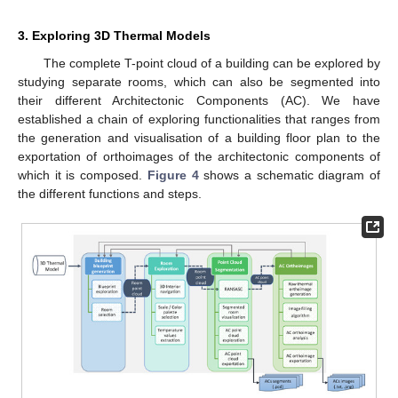
3. Exploring 3D Thermal Models
The complete T-point cloud of a building can be explored by
studying separate rooms, which can also be segmented into
their different Architectonic Components (AC). We have
established a chain of exploring functionalities that ranges from
the generation and visualisation of a building floor plan to the
exportation of orthoimages of the architectonic components of
which it is composed.
Figure 4
shows a schematic diagram of
the different functions and steps.