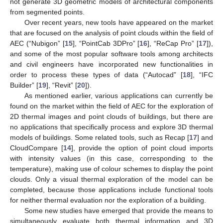
not generate 3D geometric models of architectural components
from segmented points.
Over recent years, new tools have appeared on the market
that are focused on the analysis of point clouds within the field of
AEC (“Nubigon” [
15
], “PointCab 3DPro” [
16
], “ReCap Pro” [
17
]),
and some of the most popular software tools among architects
and civil engineers have incorporated new functionalities in
order to process these types of data (“Autocad” [
18
], “IFC
Builder” [
19
], “Revit” [
20
]).
As mentioned earlier, various applications can currently be
found on the market within the field of AEC for the exploration of
2D thermal images and point clouds of buildings, but there are
no applications that specifically process and explore 3D thermal
models of buildings. Some related tools, such as Recap [
17
] and
CloudCompare [
14
], provide the option of point cloud imports
with intensity values (in this case, corresponding to the
temperature), making use of colour schemes to display the point
clouds. Only a visual thermal exploration of the model can be
completed, because those applications include functional tools
for neither thermal evaluation nor the exploration of a building.
Some new studies have emerged that provide the means to
simultaneously evaluate both thermal information and 3D