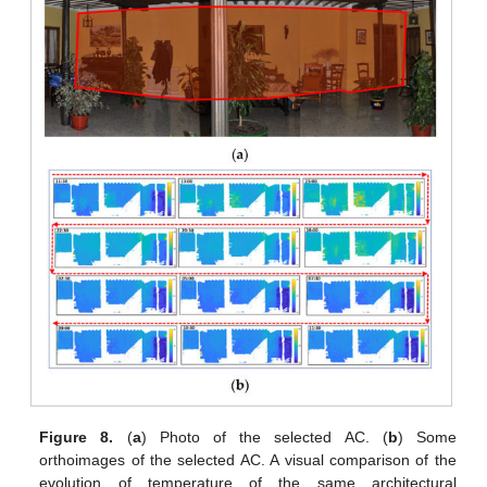
Figure 8.
(
a
) Photo of the selected AC. (
b
) Some
orthoimages of the selected AC. A visual comparison of the
evolution of temperature of the same architectural