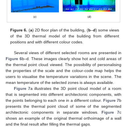
Figure 6.
(
a
) 2D floor plan of the building, (
b
–
d
) some views
of the 3D thermal model of the building from different
positions and with different colour codes.
Several views of different selected rooms are presented in
Figure 6
b–d. These images clearly show hot and cold areas of
the thermal point cloud viewed. The possibility of personalising
the properties of the scale and the colour-code map helps the
users to visualise the temperature variations in the scene. The
mean temperature of the selected zones is always available.
Figure 7
a illustrates the 3D point cloud model of a room
that is segmented into different architectonic components, with
the points belonging to each one in a different colour.
Figure 7
b
presents the thermal point cloud of some of the segmented
architectonic components in separate windows.
Figure 7
c
shows an example of the original thermal orthoimage of a wall
and the final result after filling the thermal gaps.