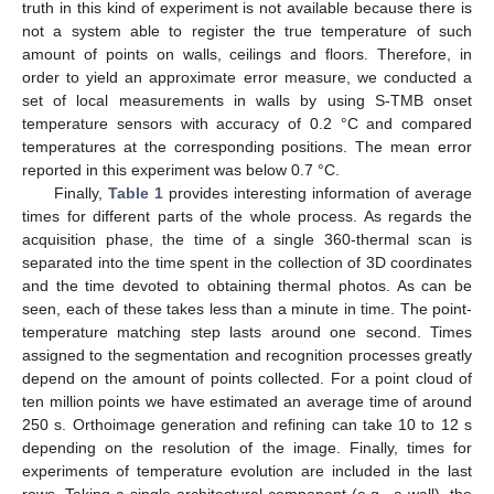
truth in this kind of experiment is not available because there is
not a system able to register the true temperature of such
amount of points on walls, ceilings and floors. Therefore, in
order to yield an approximate error measure, we conducted a
set of local measurements in walls by using S-TMB onset
temperature sensors with accuracy of 0.2 °C and compared
temperatures at the corresponding positions. The mean error
reported in this experiment was below 0.7 °C.
Finally,
Table 1
provides interesting information of average
times for different parts of the whole process. As regards the
acquisition phase, the time of a single 360-thermal scan is
separated into the time spent in the collection of 3D coordinates
and the time devoted to obtaining thermal photos. As can be
seen, each of these takes less than a minute in time. The point-
temperature matching step lasts around one second. Times
assigned to the segmentation and recognition processes greatly
depend on the amount of points collected. For a point cloud of
ten million points we have estimated an average time of around
250 s. Orthoimage generation and refining can take 10 to 12 s
depending on the resolution of the image. Finally, times for
experiments of temperature evolution are included in the last