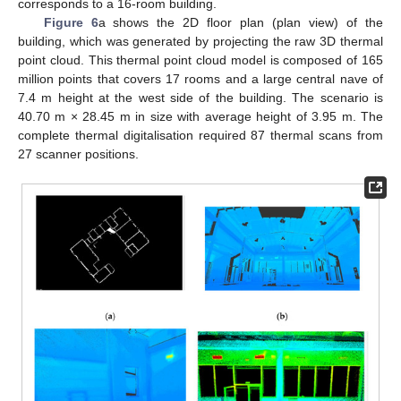
corresponds to a 16-room building.
Figure 6
a shows the 2D floor plan (plan view) of the
building, which was generated by projecting the raw 3D thermal
point cloud. This thermal point cloud model is composed of 165
million points that covers 17 rooms and a large central nave of
7.4 m height at the west side of the building. The scenario is
40.70 m × 28.45 m in size with average height of 3.95 m. The
complete thermal digitalisation required 87 thermal scans from
27 scanner positions.
12. May
13. May
14. May
15. May
16. May
17. May
18. May
19. May
20. May
22. May
23. May
24. May
25. May
26. May
27. May
28. May
29. May
30. May
1. Jun
2. Jun
3. Jun
4. Jun
5. Jun
6. Jun
7. Jun
8. Jun
9. Jun
11. Jun
12. Jun
13. Jun
14. Jun
15. Jun
16. Jun
17. Jun
18. Jun
19. Jun
21. Jun
22. Jun
23. Jun
24. Jun
25. Jun
26. Jun
27. Jun
28. Jun
29. Jun
1. Jul
2. Jul
3. Jul
4. Jul
5. Jul
6. Jul
7. Jul
8. Jul
9. Jul
11. Jul
12. Jul
13. Jul
14. Jul
15. Jul
16. Jul
17. Jul
18. Jul
19. Jul
21. Jul
22. Jul
23. Jul
24. Jul
25. Jul
26. Jul
27. Jul
28. Jul
29. Jul
31. Jul
1. Aug
2. Aug
3. Aug
4. Aug
5. Aug
6. Aug
7. Aug
8. Aug