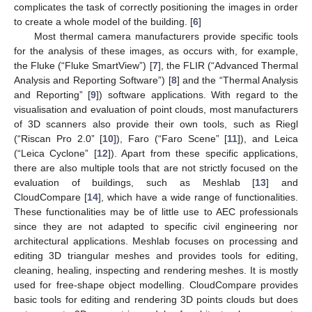
complicates the task of correctly positioning the images in order
to create a whole model of the building. [
6
]
Most thermal camera manufacturers provide specific tools
for the analysis of these images, as occurs with, for example,
the Fluke (“Fluke SmartView”) [
7
], the FLIR (“Advanced Thermal
Analysis and Reporting Software”) [
8
] and the “Thermal Analysis
and Reporting” [
9
]) software applications. With regard to the
visualisation and evaluation of point clouds, most manufacturers
of 3D scanners also provide their own tools, such as Riegl
(“Riscan Pro 2.0” [
10
]), Faro (“Faro Scene” [
11
]), and Leica
(“Leica Cyclone” [
12
]). Apart from these specific applications,
there are also multiple tools that are not strictly focused on the
evaluation of buildings, such as Meshlab [
13
] and
CloudCompare [
14
], which have a wide range of functionalities.
These functionalities may be of little use to AEC professionals
since they are not adapted to specific civil engineering nor
architectural applications. Meshlab focuses on processing and
editing 3D triangular meshes and provides tools for editing,
cleaning, healing, inspecting and rendering meshes. It is mostly
used for free-shape object modelling. CloudCompare provides
basic tools for editing and rendering 3D points clouds but does