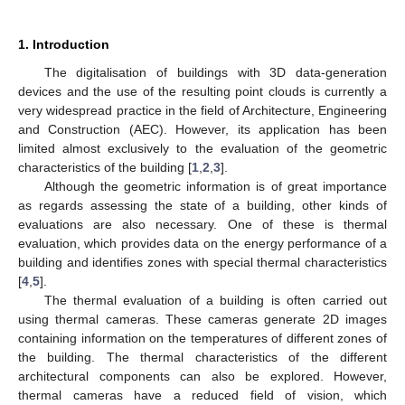
1. Introduction
The digitalisation of buildings with 3D data-generation
devices and the use of the resulting point clouds is currently a
very widespread practice in the field of Architecture, Engineering
and Construction (AEC). However, its application has been
limited almost exclusively to the evaluation of the geometric
characteristics of the building [
1
,
2
,
3
].
Although the geometric information is of great importance
as regards assessing the state of a building, other kinds of
evaluations are also necessary. One of these is thermal
evaluation, which provides data on the energy performance of a
building and identifies zones with special thermal characteristics
[
4
,
5
].
The thermal evaluation of a building is often carried out
using thermal cameras. These cameras generate 2D images
containing information on the temperatures of different zones of
the building. The thermal characteristics of the different
architectural components can also be explored. However,
thermal cameras have a reduced field of vision, which