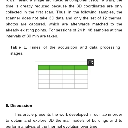
rows. Taking a single architectural component (e.g., a wall), the
time is greatly reduced because the 3D coordinates are only
collected in the first scan. Thus, in the following samples, the
scanner does not take 3D data and only the set of 12 thermal
photos are captured, which are afterwards matched to the
already existing points. For sessions of 24 h, 48 samples at time
intervals of 30 min are taken.
Table 1.
Times of the acquisition and data processing
stages.
6. Discussion
This article presents the work developed in our lab in order
to obtain and explore 3D thermal models of buildings and to
perform analysis of the thermal evolution over time