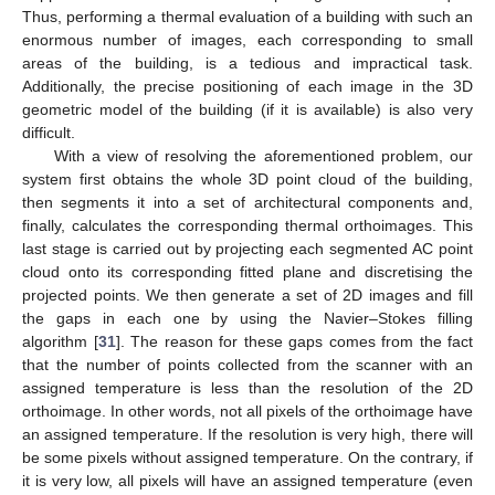
Thus, performing a thermal evaluation of a building with such an
enormous number of images, each corresponding to small
areas of the building, is a tedious and impractical task.
Additionally, the precise positioning of each image in the 3D
geometric model of the building (if it is available) is also very
difficult.
With a view of resolving the aforementioned problem, our
system first obtains the whole 3D point cloud of the building,
then segments it into a set of architectural components and,
finally, calculates the corresponding thermal orthoimages. This
last stage is carried out by projecting each segmented AC point
cloud onto its corresponding fitted plane and discretising the
projected points. We then generate a set of 2D images and fill
the gaps in each one by using the Navier–Stokes filling
algorithm [
31
]. The reason for these gaps comes from the fact
that the number of points collected from the scanner with an
assigned temperature is less than the resolution of the 2D
orthoimage. In other words, not all pixels of the orthoimage have
an assigned temperature. If the resolution is very high, there will
be some pixels without assigned temperature. On the contrary, if
it is very low, all pixels will have an assigned temperature (even