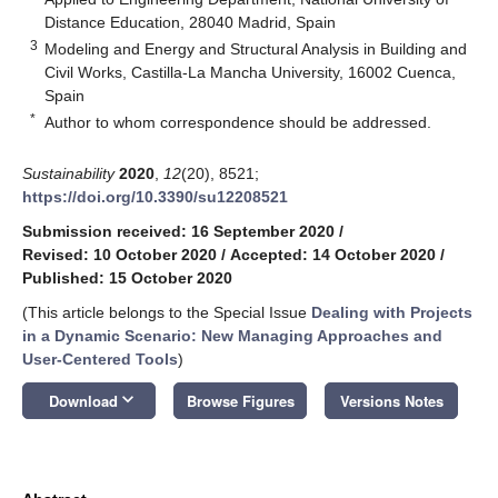
Distance Education, 28040 Madrid, Spain
3
Modeling and Energy and Structural Analysis in Building and
Civil Works, Castilla-La Mancha University, 16002 Cuenca,
Spain
*
Author to whom correspondence should be addressed.
Sustainability
2020
,
12
(20), 8521;
https://doi.org/10.3390/su12208521
Submission received: 16 September 2020
/
Revised: 10 October 2020
/
Accepted: 14 October 2020
/
Published: 15 October 2020
(This article belongs to the Special Issue
Dealing with Projects
in a Dynamic Scenario: New Managing Approaches and
User-Centered Tools
)
keyboard_arrow_down
Download
Browse Figures
Versions Notes