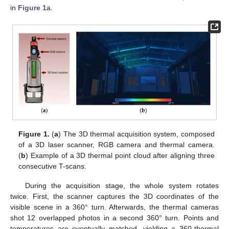
in
Figure 1
a.
Figure 1.
(
a
) The 3D thermal acquisition system, composed
of a 3D laser scanner, RGB camera and thermal camera.
(
b
) Example of a 3D thermal point cloud after aligning three
consecutive T-scans.
During the acquisition stage, the whole system rotates
twice. First, the scanner captures the 3D coordinates of the
visible scene in a 360° turn. Afterwards, the thermal cameras
shot 12 overlapped photos in a second 360° turn. Points and
temperatures are eventually matched, yielding a 360-thermal