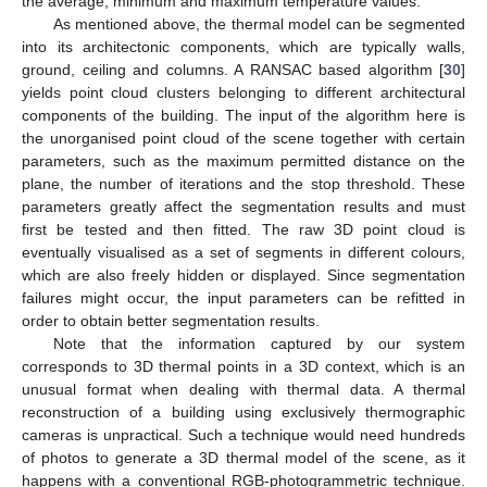
the average, minimum and maximum temperature values.
As mentioned above, the thermal model can be segmented
into its architectonic components, which are typically walls,
ground, ceiling and columns. A RANSAC based algorithm [
30
]
yields point cloud clusters belonging to different architectural
components of the building. The input of the algorithm here is
the unorganised point cloud of the scene together with certain
parameters, such as the maximum permitted distance on the
plane, the number of iterations and the stop threshold. These
parameters greatly affect the segmentation results and must
first be tested and then fitted. The raw 3D point cloud is
eventually visualised as a set of segments in different colours,
which are also freely hidden or displayed. Since segmentation
failures might occur, the input parameters can be refitted in
order to obtain better segmentation results.
Note that the information captured by our system
corresponds to 3D thermal points in a 3D context, which is an
unusual format when dealing with thermal data. A thermal
reconstruction of a building using exclusively thermographic
cameras is unpractical. Such a technique would need hundreds
of photos to generate a 3D thermal model of the scene, as it
happens with a conventional RGB-photogrammetric technique.