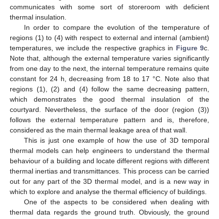
communicates with some sort of storeroom with deficient
thermal insulation.
In order to compare the evolution of the temperature of
regions (1) to (4) with respect to external and internal (ambient)
temperatures, we include the respective graphics in
Figure 9
c.
Note that, although the external temperature varies significantly
from one day to the next, the internal temperature remains quite
constant for 24 h, decreasing from 18 to 17 °C. Note also that
regions (1), (2) and (4) follow the same decreasing pattern,
which demonstrates the good thermal insulation of the
courtyard. Nevertheless, the surface of the door (region (3))
follows the external temperature pattern and is, therefore,
considered as the main thermal leakage area of that wall.
This is just one example of how the use of 3D temporal
thermal models can help engineers to understand the thermal
behaviour of a building and locate different regions with different
thermal inertias and transmittances. This process can be carried
out for any part of the 3D thermal model, and is a new way in
which to explore and analyse the thermal efficiency of buildings.
One of the aspects to be considered when dealing with
thermal data regards the ground truth. Obviously, the ground