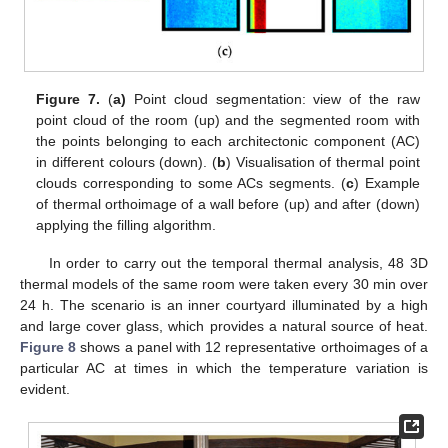
Figure 7.
(
a)
Point cloud segmentation: view of the raw
point cloud of the room (up) and the segmented room with
the points belonging to each architectonic component (AC)
in different colours (down). (
b
) Visualisation of thermal point
clouds corresponding to some ACs segments. (
c
) Example
of thermal orthoimage of a wall before (up) and after (down)
applying the filling algorithm.
In order to carry out the temporal thermal analysis, 48 3D
thermal models of the same room were taken every 30 min over
24 h. The scenario is an inner courtyard illuminated by a high
and large cover glass, which provides a natural source of heat.
Figure 8
shows a panel with 12 representative orthoimages of a
particular AC at times in which the temperature variation is
evident.