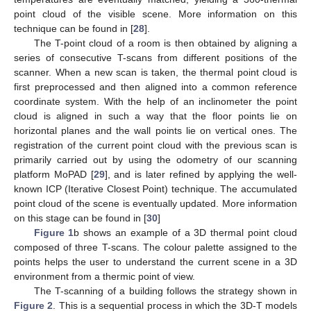
point cloud of the visible scene. More information on this
technique can be found in [
28
].
The T-point cloud of a room is then obtained by aligning a
series of consecutive T-scans from different positions of the
scanner. When a new scan is taken, the thermal point cloud is
first preprocessed and then aligned into a common reference
coordinate system. With the help of an inclinometer the point
cloud is aligned in such a way that the floor points lie on
horizontal planes and the wall points lie on vertical ones. The
registration of the current point cloud with the previous scan is
primarily carried out by using the odometry of our scanning
platform MoPAD [
29
], and is later refined by applying the well-
known ICP (Iterative Closest Point) technique. The accumulated
point cloud of the scene is eventually updated. More information
on this stage can be found in [
30
]
Figure 1
b shows an example of a 3D thermal point cloud
composed of three T-scans. The colour palette assigned to the
points helps the user to understand the current scene in a 3D
environment from a thermic point of view.
The T-scanning of a building follows the strategy shown in
Figure 2
. This is a sequential process in which the 3D-T models