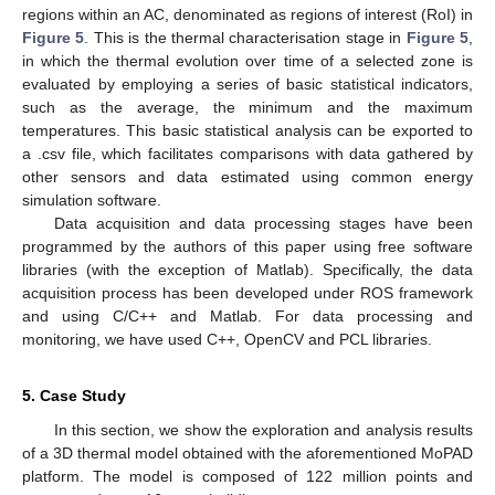
regions within an AC, denominated as regions of interest (RoI) in
Figure 5
. This is the thermal characterisation stage in
Figure 5
,
in which the thermal evolution over time of a selected zone is
evaluated by employing a series of basic statistical indicators,
such as the average, the minimum and the maximum
temperatures. This basic statistical analysis can be exported to
a .csv file, which facilitates comparisons with data gathered by
other sensors and data estimated using common energy
simulation software.
Data acquisition and data processing stages have been
programmed by the authors of this paper using free software
libraries (with the exception of Matlab). Specifically, the data
acquisition process has been developed under ROS framework
and using C/C++ and Matlab. For data processing and
monitoring, we have used C++, OpenCV and PCL libraries.
5. Case Study
In this section, we show the exploration and analysis results
of a 3D thermal model obtained with the aforementioned MoPAD
platform. The model is composed of 122 million points and