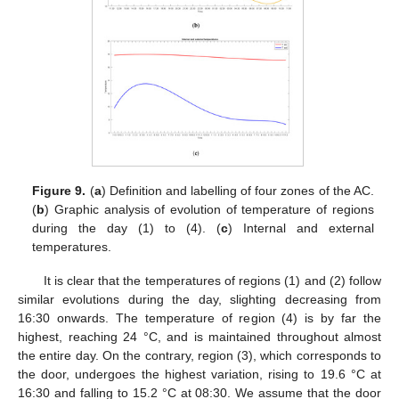
Figure 9.
(
a
) Definition and labelling of four zones of the AC.
(
b
) Graphic analysis of evolution of temperature of regions
during the day (1) to (4). (
c
) Internal and external
temperatures.
It is clear that the temperatures of regions (1) and (2) follow
similar evolutions during the day, slighting decreasing from
16:30 onwards. The temperature of region (4) is by far the
highest, reaching 24 °C, and is maintained throughout almost
the entire day. On the contrary, region (3), which corresponds to
the door, undergoes the highest variation, rising to 19.6 °C at
16:30 and falling to 15.2 °C at 08:30. We assume that the door