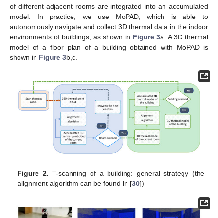
of different adjacent rooms are integrated into an accumulated
model. In practice, we use MoPAD, which is able to
autonomously navigate and collect 3D thermal data in the indoor
environments of buildings, as shown in
Figure 3
a. A 3D thermal
model of a floor plan of a building obtained with MoPAD is
shown in
Figure 3
b,c.
Figure 2.
T-scanning of a building: general strategy (the
alignment algorithm can be found in [
30
]).