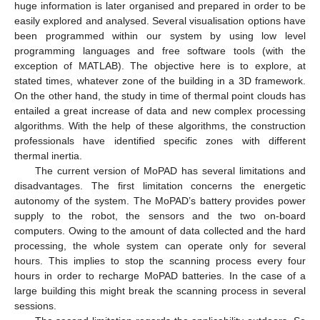
huge information is later organised and prepared in order to be
easily explored and analysed. Several visualisation options have
been programmed within our system by using low level
programming languages and free software tools (with the
exception of MATLAB). The objective here is to explore, at
stated times, whatever zone of the building in a 3D framework.
On the other hand, the study in time of thermal point clouds has
entailed a great increase of data and new complex processing
algorithms. With the help of these algorithms, the construction
professionals have identified specific zones with different
thermal inertia.
The current version of MoPAD has several limitations and
disadvantages. The first limitation concerns the energetic
autonomy of the system. The MoPAD’s battery provides power
supply to the robot, the sensors and the two on-board
computers. Owing to the amount of data collected and the hard
processing, the whole system can operate only for several
hours. This implies to stop the scanning process every four
hours in order to recharge MoPAD batteries. In the case of a
large building this might break the scanning process in several
sessions.