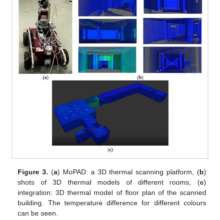
Figure 3.
(
a
) MoPAD: a 3D thermal scanning platform, (
b
)
shots of 3D thermal models of different rooms, (
c
)
integration: 3D thermal model of floor plan of the scanned
building. The temperature difference for different colours
can be seen.