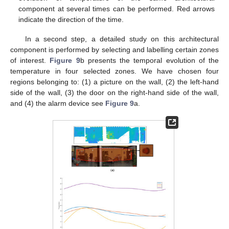
component at several times can be performed. Red arrows
indicate the direction of the time.
In a second step, a detailed study on this architectural
component is performed by selecting and labelling certain zones
of interest.
Figure 9
b presents the temporal evolution of the
temperature in four selected zones. We have chosen four
regions belonging to: (1) a picture on the wall, (2) the left-hand
side of the wall, (3) the door on the right-hand side of the wall,
and (4) the alarm device see
Figure 9
a.