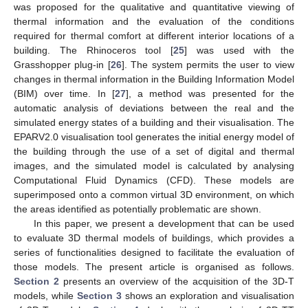
was proposed for the qualitative and quantitative viewing of
thermal information and the evaluation of the conditions
required for thermal comfort at different interior locations of a
building. The Rhinoceros tool [
25
] was used with the
Grasshopper plug-in [
26
]. The system permits the user to view
changes in thermal information in the Building Information Model
(BIM) over time. In [
27
], a method was presented for the
automatic analysis of deviations between the real and the
simulated energy states of a building and their visualisation. The
EPARV2.0 visualisation tool generates the initial energy model of
the building through the use of a set of digital and thermal
images, and the simulated model is calculated by analysing
Computational Fluid Dynamics (CFD). These models are
superimposed onto a common virtual 3D environment, on which
the areas identified as potentially problematic are shown.
In this paper, we present a development that can be used
to evaluate 3D thermal models of buildings, which provides a
series of functionalities designed to facilitate the evaluation of
those models. The present article is organised as follows.
Section 2
presents an overview of the acquisition of the 3D-T
models, while
Section 3
shows an exploration and visualisation