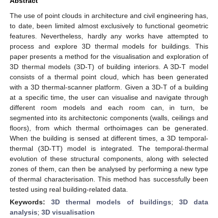
Abstract
The use of point clouds in architecture and civil engineering has,
to date, been limited almost exclusively to functional geometric
features. Nevertheless, hardly any works have attempted to
process and explore 3D thermal models for buildings. This
paper presents a method for the visualisation and exploration of
3D thermal models (3D-T) of building interiors. A 3D-T model
consists of a thermal point cloud, which has been generated
with a 3D thermal-scanner platform. Given a 3D-T of a building
at a specific time, the user can visualise and navigate through
different room models and each room can, in turn, be
segmented into its architectonic components (walls, ceilings and
floors), from which thermal orthoimages can be generated.
When the building is sensed at different times, a 3D temporal-
thermal (3D-TT) model is integrated. The temporal-thermal
evolution of these structural components, along with selected
zones of them, can then be analysed by performing a new type
of thermal characterisation. This method has successfully been
tested using real building-related data.
Keywords:
3D thermal models of buildings
;
3D data
analysis
;
3D visualisation