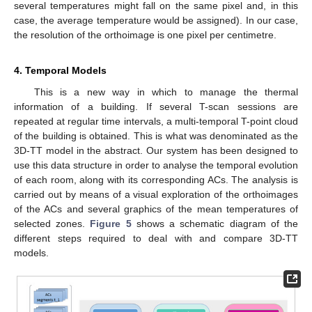
several temperatures might fall on the same pixel and, in this
case, the average temperature would be assigned). In our case,
the resolution of the orthoimage is one pixel per centimetre.
4. Temporal Models
This is a new way in which to manage the thermal
information of a building. If several T-scan sessions are
repeated at regular time intervals, a multi-temporal T-point cloud
of the building is obtained. This is what was denominated as the
3D-TT model in the abstract. Our system has been designed to
use this data structure in order to analyse the temporal evolution
of each room, along with its corresponding ACs. The analysis is
carried out by means of a visual exploration of the orthoimages
of the ACs and several graphics of the mean temperatures of
selected zones.
Figure 5
shows a schematic diagram of the
different steps required to deal with and compare 3D-TT
models.