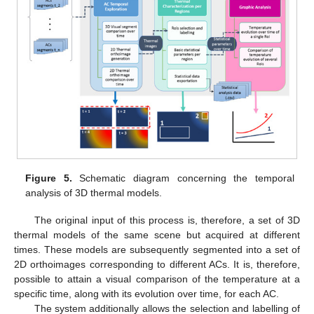
Figure 5.
Schematic diagram concerning the temporal
analysis of 3D thermal models.
The original input of this process is, therefore, a set of 3D
thermal models of the same scene but acquired at different
times. These models are subsequently segmented into a set of
2D orthoimages corresponding to different ACs. It is, therefore,
possible to attain a visual comparison of the temperature at a
specific time, along with its evolution over time, for each AC.
The system additionally allows the selection and labelling of