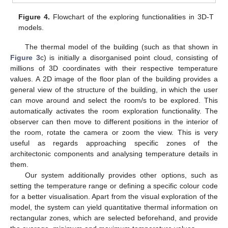
Figure 4.
Flowchart of the exploring functionalities in 3D-T
models.
The thermal model of the building (such as that shown in
Figure 3
c) is initially a disorganised point cloud, consisting of
millions of 3D coordinates with their respective temperature
values. A 2D image of the floor plan of the building provides a
general view of the structure of the building, in which the user
can move around and select the room/s to be explored. This
automatically activates the room exploration functionality. The
observer can then move to different positions in the interior of
the room, rotate the camera or zoom the view. This is very
useful as regards approaching specific zones of the
architectonic components and analysing temperature details in
them.
Our system additionally provides other options, such as
setting the temperature range or defining a specific colour code
for a better visualisation. Apart from the visual exploration of the
model, the system can yield quantitative thermal information on
rectangular zones, which are selected beforehand, and provide