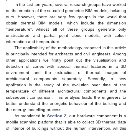
In the last ten years, several research groups have worked
on the creation of the so-called geometric BIM models, including
ours. However, there are very few groups in the world that
obtain thermal BIM models, which include the dimension
“temperature”. Almost all of these groups generate only
unstructured and partial point cloud models, with colour
information and temperature.
The applicability of the methodology proposed in this article
is principally intended for architects and civil engineers. Among
other applications we firstly point out the visualisation and
detection of zones with special thermal features in a 3D
environment and the extraction of thermal images of
architectural components separately. Secondly, a new
application is the study of the evolution over time of the
temperature of different architectural components and the
subsequent comparison. This analysis leads the engineers to
better understand the energetic behaviour of the building and
the energy-modelling process.
As mentioned in
Section 2
, our hardware component is a
mobile scanning platform that is able to collect 3D thermal data
of interior of buildings without the human intervention. All this