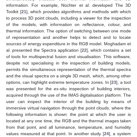
information. For example, Nüchter et al. developed The 3D
Toolkit [
21
], which provides algorithms and methods with which
to process 3D point clouds, including a viewer for the inspection
of the models, with information on reflectance, colour, and
thermal information. The option of switching between one mode
of representation and another helps to detect and to locate
sources of energy expenditure in the RGB model. Moghadam et
al. presented the Spectra application [
22
], which contains a set
of tools for multispectral fusion and visualisation. This software,
despite not specialising in the inspection of building models,
permits the simultaneous representation of the thermal spectra
and the visual spectra on a single 3D mesh, which, among other
options, can highlight extreme temperature zones. In [
23
], a tool
was presented for the ex-situ inspection of building interiors,
acquired through the use of the IMAS digitalisation platform. The
user can inspect the interior of the building by means of
immersive virtual navigation through the point clouds, where the
following information is shown: the point at which the user is
located at any one time, the RGB and the thermal images taken
from that point, and all luminance, temperature, and humidity
values measured at that point. In another study [
24
], a system