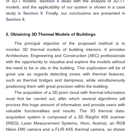
of 3D-T models.
Section 4
deals with the analysis of 3D-TT
models, and the applicability of our system is shown in a case
study in
Section 5
. Finally, our conclusions are presented in
Section 6
.
2. Obtaining 3D Thermal Models of Buildings
The principal objective of the proposed method is to
monitor 3D thermal models of building interiors. It provides
Architecture, Engineering and Construction (AEC) professionals
with the opportunity to visualise and explore the models without
the need to be in situ in the building. This exploration will be of
great use as regards detecting zones with thermal features,
such as thermal bridges and dampness, while simultaneously
positioning them with great precision within the building.
The acquisition of a 3D point cloud with thermal information
must first be carried out, after which several algorithms will
process this huge amount of information and provide users with
valuable functionalities and results. The 3D thermal data-
acquisition system is composed of a 3D RieglVz 400 scanner
(RIEGL Laser Measurement Systems, Horn, Austria), an RGB
Nikon D90 camera and a FLIR AX5 thermal camera, as shown