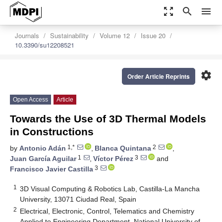
zoom_out_map
search
menu
Journals
Sustainability
Volume 12
Issue 20
10.3390/su12208521
settings
Order Article Reprints
Open Access
Article
Towards the Use of 3D Thermal Models
in Constructions
1,*
2
by
Antonio Adán
,
Blanca Quintana
,
1
3
Juan García Aguilar
,
Víctor Pérez
and
3
Francisco Javier Castilla
1
3D Visual Computing & Robotics Lab, Castilla-La Mancha
University, 13071 Ciudad Real, Spain
2
Electrical, Electronic, Control, Telematics and Chemistry
Applied to Engineering Department, National University of