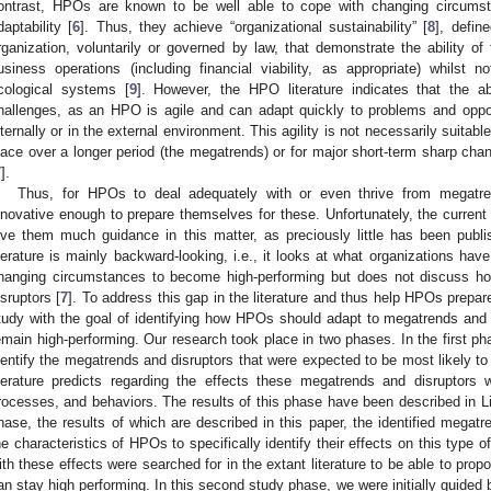
ontrast, HPOs are known to be well able to cope with changing circumsta
daptability [
6
]. Thus, they achieve “organizational sustainability” [
8
], defin
rganization, voluntarily or governed by law, that demonstrate the ability of 
usiness operations (including financial viability, as appropriate) whilst 
cological systems [
9
]. However, the HPO literature indicates that the ab
hallenges, as an HPO is agile and can adapt quickly to problems and opport
nternally or in the external environment. This agility is not necessarily suitabl
lace over a longer period (the megatrends) or for major short-term sharp chan
7
].
Thus, for HPOs to deal adequately with or even thrive from megatre
nnovative enough to prepare themselves for these. Unfortunately, the curren
ive them much guidance in this matter, as preciously little has been publi
iterature is mainly backward-looking, i.e., it looks at what organizations hav
hanging circumstances to become high-performing but does not discuss h
isruptors [
7
]. To address this gap in the literature and thus help HPOs prepar
tudy with the goal of identifying how HPOs should adapt to megatrends and d
emain high-performing. Our research took place in two phases. In the first pha
dentify the megatrends and disruptors that were expected to be most likely to 
iterature predicts regarding the effects these megatrends and disruptors w
rocesses, and behaviors. The results of this phase have been described in L
hase, the results of which are described in this paper, the identified megat
he characteristics of HPOs to specifically identify their effects on this type o
ith these effects were searched for in the extant literature to be able to pro
an stay high performing. In this second study phase, we were initially guided 