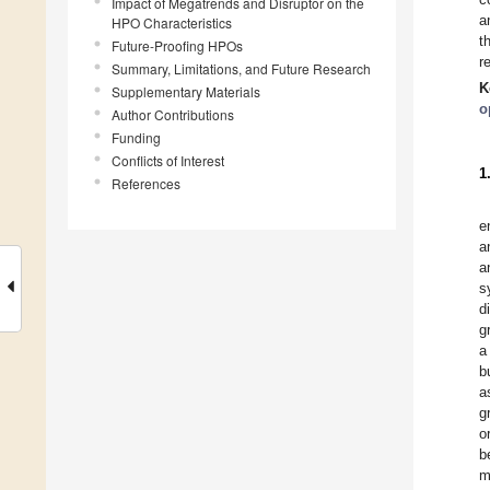
Impact of Megatrends and Disruptor on the
a
HPO Characteristics
t
Future-Proofing HPOs
r
Summary, Limitations, and Future Research
K
Supplementary Materials
o
Author Contributions
Funding
Conflicts of Interest
1
References
e
a
a
s
d
g
a
b
a
g
o
b
m