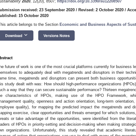
ustainability
2020
,
12
(20), 8507;
https://doi.org/10.3390/su12208507
ubmission received: 23 September 2020
/
Revised: 2 October 2020
/
Acce
ublished: 15 October 2020
This article belongs to the Section
Economic and Business Aspects of Susta
keyboard_arrow_down
Download
Versions Notes
bstract
he future of work is one of the most crucial platforms currently for business 
hemselves to adequately deal with megatrends and disruptors in their techn
ame time, megatrends and disruptors can present both business opportuniti
his study dealt with was: How should high-performance organizations (HPOs
uch a way that they can secure sustainable performance? Thirteen megatren
he characteristics of HPOs, making use of the HPO Framework, which 
management quality, openness and action orientation, long-term orientatio
mployee quality), for mapping the predicted impact the megatrends and d
apping exercise, clear opportunities and threats emerged for which solutions, 
hreats or take advantage of the opportunities, were identified from the litera
eaders of HPOs in priority-setting and decision-making when making strategic
wn organizations. Unfortunately, this study revealed that academic literatu
ourses of action that organizations can use to deal with many of the megatre