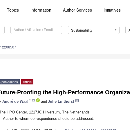
Topics
Information
Author Services
Initiatives
Sustainability
u12208507
Open Access
Article
Future-Proofing the High-Performance Organiza
*
y
André de Waal
and
Julie Linthorst
The HPO Center, 1217JC Hilversum, The Netherlands
*
Author to whom correspondence should be addressed.