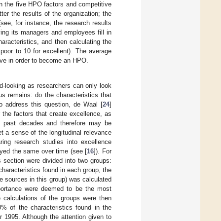
en the five HPO factors and competitive
r the results of the organization; the
ee, for instance, the research results
ing its managers and employees fill in
racteristics, and then calculating the
poor to 10 for excellent). The average
rove in order to become an HPO.
ard-looking as researchers can only look
s remains: do the characteristics that
To address this question, de Waal [
24
]
 the factors that create excellence, as
the past decades and therefore may be
et a sense of the longitudinal relevance
ing research studies into excellence
ayed the same over time (see [
16
]). For
s section were divided into two groups:
haracteristics found in each group, the
re sources in this group) was calculated
mportance were deemed to be the most
e calculations of the groups were then
 of the characteristics found in the
r 1995. Although the attention given to