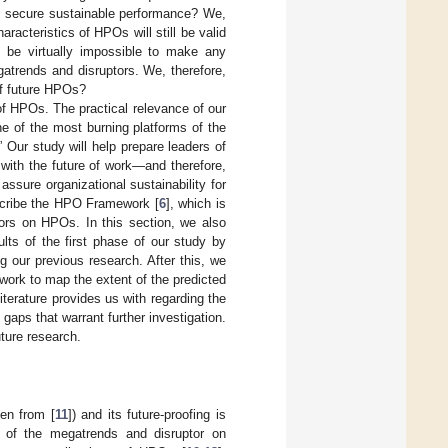
n secure sustainable performance? We,
aracteristics of HPOs will still be valid
ld be virtually impossible to make any
atrends and disruptors. We, therefore,
of future HPOs?
of HPOs. The practical relevance of our
ne of the most burning platforms of the
” Our study will help prepare leaders of
 with the future of work—and therefore,
assure organizational sustainability for
describe the HPO Framework [
6
], which is
tors on HPOs. In this section, we also
lts of the first phase of our study by
g our previous research. After this, we
ork to map the extent of the predicted
terature provides us with regarding the
aps that warrant further investigation.
uture research.
ken from [
11
]) and its future-proofing is
of the megatrends and disruptor on