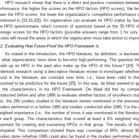
HPO research shows that there is a direct and positive correlation betwe
erformance: the higher the scores on the HPO factors (HPO scores), the bette
ower the HPO scores, the lower the organization’s competitive performance (s
entioned in [
15
,
21
,
22
]). An organization can evaluate its HPO status by hav
he HPO questionnaire, which consists of questions based on the 35 HPO cha
verage scores for the HPO factors (possible answers range from 1 for very 
cores will reveal the areas in which the organization must take action to imp
.2. Evaluating How Future-Proof the HPO Framework Is
As stated in the introduction, the HPO literature, by definition, is backw
2. May
3. May
4. May
5. May
6. May
7. May
8. May
9. May
0. May
2. May
3. May
4. May
5. May
6. May
7. May
8. May
9. May
0. May
 Jun
 Jun
 Jun
 Jun
 Jun
 Jun
 Jun
 Jun
 Jun
. Jun
. Jun
. Jun
. Jun
. Jun
. Jun
. Jun
. Jun
. Jun
. Jun
. Jun
. Jun
. Jun
. Jun
. Jun
. Jun
. Jun
. Jun
 Jul
 Jul
 Jul
 Jul
 Jul
 Jul
 Jul
 Jul
 Jul
. Jul
. Jul
. Jul
. Jul
. Jul
. Jul
. Jul
. Jul
. Jul
. Jul
. Jul
. Jul
. Jul
. Jul
. Jul
. Jul
. Jul
. Jul
. Jul
 Aug
 Aug
 Aug
 Aug
 Aug
 Aug
 Aug
 Aug
t what organizations have done to become high-performing. The question thu
ade up an HPO in the past also make up the HPO of the future? [
23
]. 
ndertook research using a descriptive literature review to investigate whether
ound in the literature, are constant over time, i.e., have been valid in 
ssumed to be predictive for the future [
25
]. In this way, de Waal wanted to g
f the characteristics in his HPO Framework. De Waal did this by compar
onducted before and after 1995 to evaluate whether factors of excellence st
his, the 290 studies studied in the literature review mentioned in the previou
tudies performed in or before 1995 and studies conducted after 1995. For the c
eighted importance (i.e., the number of times it was mentioned in the literatu
or each group. The characteristics that scored at least a 6% weighted i
mportant for creating and sustaining HPOs in that group. The results of th
ompared. This comparison showed there was coverage of 89%: almost 90%
tudies done in/before 1995 could also be found in the studies performed afte