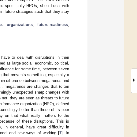
nd specifically HPOs, should deal with
n future strategies such that they stay
ce organizations
;
future-readiness
;
have to deal with disruptions in their
d as large social, economic, political,
influence for some time, between seven
ng that prevents something, especially a
ain difference between megatrends and
e., megatrends are changes that (often
seemingly unexpected sharp changes with
 not, they are seen as threats to future
performance organization (HPO), defined
xceedingly better than those of its peer
ay on that what really matters to the
 because of these disruptions. This is
 in general, have great difficulty in
model and new ways of working [
7
]. In