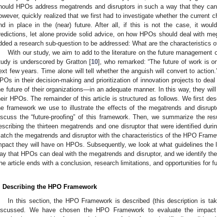
hould HPOs address megatrends and disruptors in such a way that they ca
owever, quickly realized that we first had to investigate whether the current ch
nd in place in the (near) future. After all, if this is not the case, it wou
redictions, let alone provide solid advice, on how HPOs should deal with meg
dded a research sub-question to be addressed: What are the characteristics 
With our study, we aim to add to the literature on the future management 
tudy is underscored by Gratton [
10
], who remarked: “The future of work is o
ext few years. Time alone will tell whether the anguish will convert to action.
POs in their decision-making and prioritization of innovation projects to deal
he future of their organizations—in an adequate manner. In this way, they will 
heir HPOs. The remainder of this article is structured as follows. We first 
he framework we use to illustrate the effects of the megatrends and disrup
iscuss the “future-proofing” of this framework. Then, we summarize the resu
escribing the thirteen megatrends and one disruptor that were identified durin
atch the megatrends and disruptor with the characteristics of the HPO Framew
mpact they will have on HPOs. Subsequently, we look at what guidelines the li
ay that HPOs can deal with the megatrends and disruptor, and we identify the g
he article ends with a conclusion, research limitations, and opportunities for f
. Describing the HPO Framework
In this section, the HPO Framework is described (this description is ta
iscussed. We have chosen the HPO Framework to evaluate the impact 