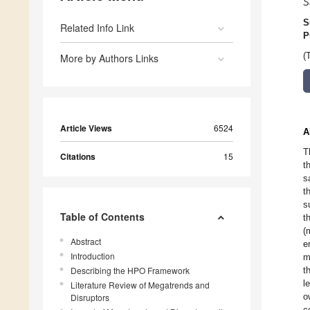
S
S
Related Info Link
P
(
More by Authors Links
Article Views
6524
A
T
Citations
15
t
s
t
s
Table of Contents
t
(
Abstract
e
Introduction
m
Describing the HPO Framework
t
l
Literature Review of Megatrends and
o
Disruptors
c