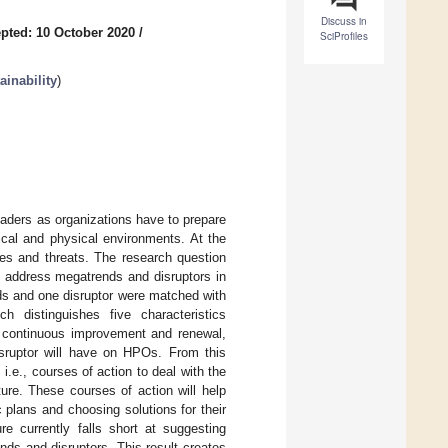
Discuss in
pted: 10 October 2020
/
SciProfiles
inability
)
leaders as organizations have to prepare
ical and physical environments. At the
es and threats. The research question
) address megatrends and disruptors in
ds and one disruptor were matched with
distinguishes five characteristics
n, continuous improvement and renewal,
isruptor will have on HPOs. From this
i.e., courses of action to deal with the
ture. These courses of action will help
 plans and choosing solutions for their
re currently falls short at suggesting
nds and disruptors. This result creates