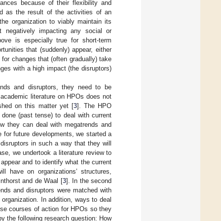
nces because of their flexibility and
ed as the result of the activities of an
the organization to viably maintain its
not negatively impacting any social or
ove is especially true for short-term
unities that (suddenly) appear, either
e for changes that (often gradually) take
ges with a high impact (the disruptors)
nds and disruptors, they need to be
t academic literature on HPOs does not
shed on this matter yet [
3
]. The HPO
e done (past tense) to deal with current
ow they can deal with megatrends and
e for future developments, we started a
isruptors in such a way that they will
se, we undertook a literature review to
appear and to identify what the current
ill have on organizations’ structures,
inthorst and de Waal [
3
]. In the second
rends and disruptors were matched with
f organization. In addition, ways to deal
pose courses of action for HPOs so they
by the following research question: How