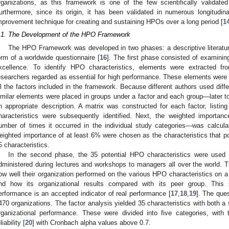
rganizations, as this framework is one of the few scientifically validat
urthermore, since its origin, it has been validated in numerous longitudina
mprovement technique for creating and sustaining HPOs over a long period [
1
.1. The Development of the HPO Framework
The HPO Framework was developed in two phases: a descriptive literatur
orm of a worldwide questionnaire [
16
]. The first phase consisted of examini
xcellence. To identify HPO characteristics, elements were extracted fr
esearchers regarded as essential for high performance. These elements were t
ll the factors included in the framework. Because different authors used differ
imilar elements were placed in groups under a factor and each group—later 
n appropriate description. A matrix was constructed for each factor, listin
haracteristics were subsequently identified. Next, the weighted importanc
umber of times it occurred in the individual study categories—was calculate
eighted importance of at least 6% were chosen as the characteristics that po
5 characteristics.
In the second phase, the 35 potential HPO characteristics were used
dministered during lectures and workshops to managers all over the world. 
ow well their organization performed on the various HPO characteristics on a s
nd how its organizational results compared with its peer group. This 
erformance is an accepted indicator of real performance [
17
,
18
,
19
]. The que
470 organizations. The factor analysis yielded 35 characteristics with both a s
rganizational performance. These were divided into five categories, with
liability [
20
] with Cronbach alpha values above 0.7.