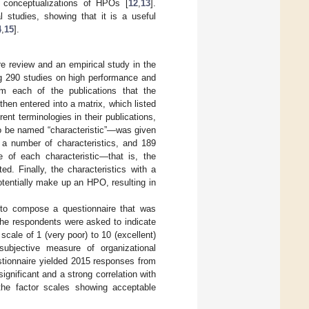
ed conceptualizations of HPOs [
12
,
13
].
l studies, showing that it is a useful
4
,
15
].
e review and an empirical study in the
ng 290 studies on high performance and
om each of the publications that the
hen entered into a matrix, which listed
ent terminologies in their publications,
to be named “characteristic”—was given
g a number of characteristics, and 189
e of each characteristic—that is, the
d. Finally, the characteristics with a
tentially make up an HPO, resulting in
 to compose a questionnaire that was
The respondents were asked to indicate
cale of 1 (very poor) to 10 (excellent)
subjective measure of organizational
stionnaire yielded 2015 responses from
ignificant and a strong correlation with
 the factor scales showing acceptable