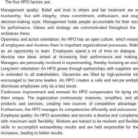
The five HPO factors are:
Management quality: Belief and trust in others and fair treatment ar
trustworthy; live with integrity; show commitment, enthusiasm, and res
decision-making style. Management holds people accountable for their resul
for performance. Values and strategy are communicated throughout the
embraces these.
Openness and action orientation: An HPO has an open culture, which mean
of employees and involves them in important organizational processes. Maki
as an opportunity to learn. Employees spend a lot of time on dialogue,
develop new ideas aimed at increasing their performance and making t
Managers are personally involved in experimenting, thereby fostering an envi
Long-term orientation: An HPO grows through partnerships with suppliers 
is extended to all stakeholders. Vacancies are filled by high-potential in
encouraged to become leaders. An HPO creates a safe and secure workpla
dismisses employees only as a last resort.
Continuous improvement and renewal: An HPO compensates for dying str
them unique. The organization continuously improves, simplifies, and al
products and services, creating new sources of competitive advantage
Furthermore, the HPO manages its competencies efficiently and outsources
Employee quality: An HPO assembles and recruits a diverse and complem
with maximum work flexibility. Workers are trained to be resilient and flexib
skills to accomplish extraordinary results and are held responsible for the
increases, leading to better results.