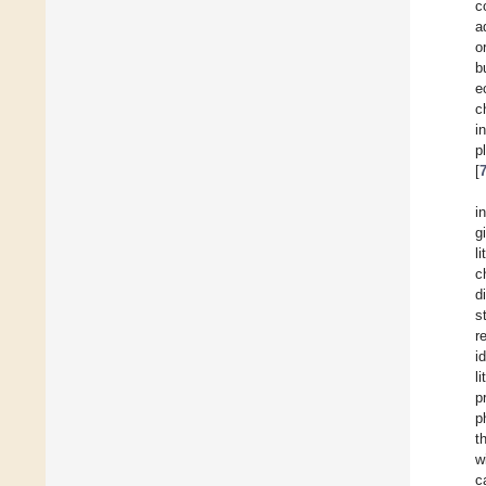
c
a
o
b
e
c
i
p
[
i
g
l
c
d
s
r
i
l
p
p
t
w
c