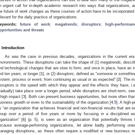
n urgent call for in-depth academic research into ways that organizations, a
he future of work changes as these courses of action have to be incorporated i
elevant for the daily practice of organizations.
eywords:
future of work
;
megatrends
;
disruptors
;
high-performan
pportunities and threats
. Introduction
As was the case in previous decades, organizations in the current era 
nvironments. These disruptions can take the shape of (1) megatrends, describe
nd technological changes that are slow to form, and once in place, have an 
nd ten years, or longer [
1
], or (2) disruptors, defined as “someone or somethi
ystem, process or event, from continuing as usual or as expected” [
2
]. The m
isruptors is the speed with which they appear and the effects they have, i.
radually) take place over a longer period, while disruptors are short-term, 
 high impact [
3
]. Both can present business opportunities, but more often than
usiness growth or even to the sustainability of the organization [
4
,
5
]. A high-
s “an organization that achieves financial and non-financial results that are e
roup over a period of five years or more by focusing in a disciplined w
rganization” [
6
] (p. 5), is seen as an organization that potentially thrives
ecause average-performing organizations, let alone badly performing ones,
anaging disruptions, as these often require a modified or new business 