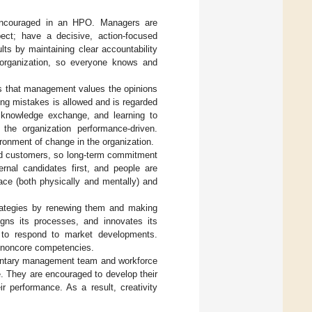
e encouraged in an HPO. Managers are
pect; have a decisive, action-focused
ts by maintaining clear accountability
 organization, so everyone knows and
s that management values the opinions
ng mistakes is allowed and is regarded
 knowledge exchange, and learning to
he organization performance-driven.
ronment of change in the organization.
and customers, so long-term commitment
ternal candidates first, and people are
ce (both physically and mentally) and
ategies by renewing them and making
igns its processes, and innovates its
 to respond to market developments.
 noncore competencies.
entary management team and workforce
le. They are encouraged to develop their
ir performance. As a result, creativity