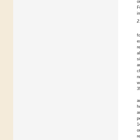
o
F
i
2
f
e
r
a
s
a
c
n
w
3
a
h
a
p
1
o
re