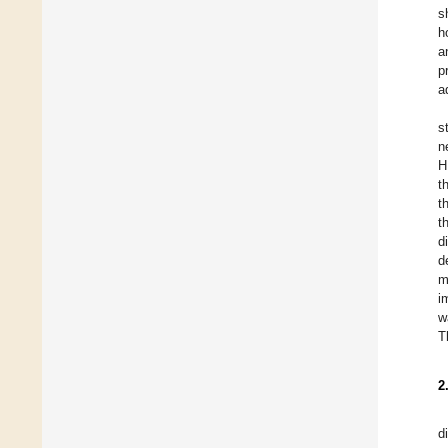
s
h
a
p
a
s
n
H
t
t
t
d
d
m
i
w
T
2
d