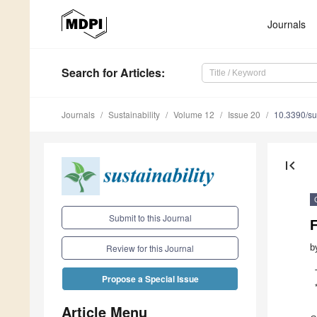
Journals
Search
for Articles
:
Journals
Sustainability
Volume 12
Issue 20
10.3390/s
first_page
Submit to this Journal
b
Review for this Journal
Propose a Special Issue
Article Menu