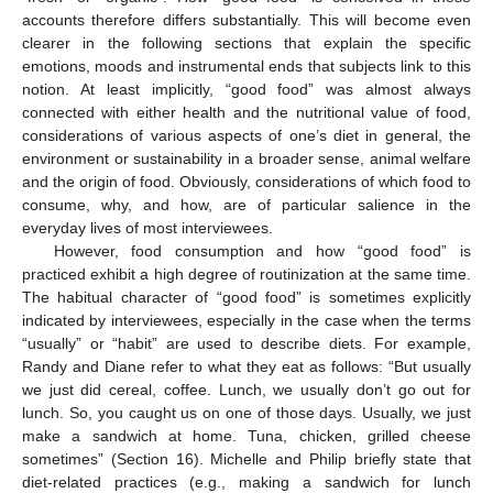
accounts therefore differs substantially. This will become even
clearer in the following sections that explain the specific
emotions, moods and instrumental ends that subjects link to this
notion. At least implicitly, “good food” was almost always
connected with either health and the nutritional value of food,
considerations of various aspects of one’s diet in general, the
environment or sustainability in a broader sense, animal welfare
and the origin of food. Obviously, considerations of which food to
consume, why, and how, are of particular salience in the
everyday lives of most interviewees.
However, food consumption and how “good food” is
practiced exhibit a high degree of routinization at the same time.
The habitual character of “good food” is sometimes explicitly
indicated by interviewees, especially in the case when the terms
“usually” or “habit” are used to describe diets. For example,
Randy and Diane refer to what they eat as follows: “But usually
we just did cereal, coffee. Lunch, we usually don’t go out for
lunch. So, you caught us on one of those days. Usually, we just
make a sandwich at home. Tuna, chicken, grilled cheese
sometimes” (Section 16). Michelle and Philip briefly state that
diet-related practices (e.g., making a sandwich for lunch