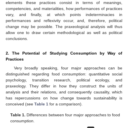
elements these practices consist in terms of meanings,
competencies, and materialities, how performances of practices
vary, and finally, at which points indeterminacies in
performances and reflexivity occur, and, therefore, political
change may be possible. The praxeological analysis will thus
allow one to draw certain methodological as well as political
conclusions.
2. The Potential of Studying Consumption by Way of
Practices
Very broadly speaking, four major approaches can be
distinguished regarding food consumption: quantitative social
psychology, transition research, political ecology, and
praxeology. They differ in how they construct the units of
analysis and their relations, and consequently causality, which
has repercussions on how change towards sustainability is
conceived (see
Table 1
for a comparison).
Table 1.
Differences between four major approaches to food
consumption.