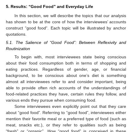
5. Results: “Good Food” and Everyday Life
In this section, we will describe the topics that our analysis
has shown to be at the core of how the interviewees’ accounts
construct “good food“. Each topic will be illustrated by anchor
quotations.
5.1. The Salience of “Good Food”: Between Reflexivity and
Routinization
To begin with, most interviewees state being conscious
about their food consumption both in terms of shopping and
eating practices. Regardless of gender, age, or financial
background, to be conscious about one’s diet is something
almost all interviewees refer to and consider important, being
able to provide often rich accounts of the understandings of
food-related practices they have, certain rules they follow, and
various ends they pursue when consuming food.
Some interviewees even explicitly point out that they care
about “good food”. Referring to “good food”, interviewees either
mention their favorite meal or a preferred type of food (such as
meat, snacks etc.), or they refer to qualities such as being
“fresh” or “organic”. How “good food” is conceived in these