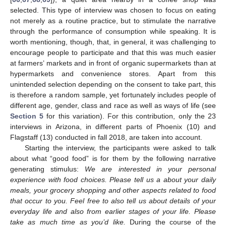
selected. This type of interview was chosen to focus on eating
not merely as a routine practice, but to stimulate the narrative
through the performance of consumption while speaking. It is
worth mentioning, though, that, in general, it was challenging to
encourage people to participate and that this was much easier
at farmers’ markets and in front of organic supermarkets than at
hypermarkets and convenience stores. Apart from this
unintended selection depending on the consent to take part, this
is therefore a random sample, yet fortunately includes people of
different age, gender, class and race as well as ways of life (see
Section 5
for this variation). For this contribution, only the 23
interviews in Arizona, in different parts of Phoenix (10) and
Flagstaff (13) conducted in fall 2018, are taken into account.
Starting the interview, the participants were asked to talk
about what “good food” is for them by the following narrative
generating stimulus:
We are interested in your personal
experience with food choices. Please tell us a about your daily
meals, your grocery shopping and other aspects related to food
that occur to you. Feel free to also tell us about details of your
everyday life and also from earlier stages of your life. Please
take as much time as you’d like.
During the course of the