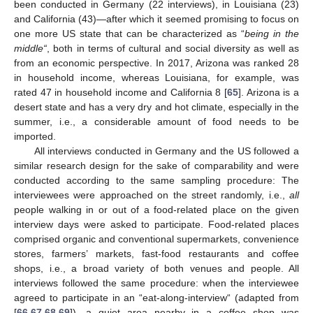
been conducted in Germany (22 interviews), in Louisiana (23)
and California (43)—after which it seemed promising to focus on
one more US state that can be characterized as “
being in the
middle“
, both in terms of cultural and social diversity as well as
from an economic perspective. In 2017, Arizona was ranked 28
in household income, whereas Louisiana, for example, was
rated 47 in household income and California 8 [
65
]. Arizona is a
desert state and has a very dry and hot climate, especially in the
summer, i.e., a considerable amount of food needs to be
imported.
All interviews conducted in Germany and the US followed a
similar research design for the sake of comparability and were
conducted according to the same sampling procedure: The
interviewees were approached on the street randomly, i.e.,
all
people walking in or out of a food-related place on the given
interview days were asked to participate. Food-related places
comprised organic and conventional supermarkets, convenience
stores, farmers’ markets, fast-food restaurants and coffee
shops, i.e., a broad variety of both venues and people. All
interviews followed the same procedure: when the interviewee
agreed to participate in an “eat-along-interview“ (adapted from
[
66
,
67
,
68
,
69
]), a quiet area nearby in a coffee shop was