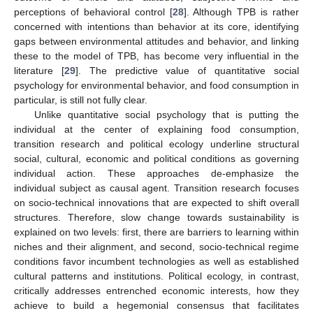
perceptions of behavioral control [
28
]. Although TPB is rather
concerned with intentions than behavior at its core, identifying
gaps between environmental attitudes and behavior, and linking
these to the model of TPB, has become very influential in the
literature [
29
]. The predictive value of quantitative social
psychology for environmental behavior, and food consumption in
particular, is still not fully clear.
Unlike quantitative social psychology that is putting the
individual at the center of explaining food consumption,
transition research and political ecology underline structural
social, cultural, economic and political conditions as governing
individual action. These approaches de-emphasize the
individual subject as causal agent. Transition research focuses
on socio-technical innovations that are expected to shift overall
structures. Therefore, slow change towards sustainability is
explained on two levels: first, there are barriers to learning within
niches and their alignment, and second, socio-technical regime
conditions favor incumbent technologies as well as established
cultural patterns and institutions. Political ecology, in contrast,
critically addresses entrenched economic interests, how they
achieve to build a hegemonial consensus that facilitates