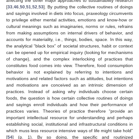
affecting the other major approaches to sustainability research
[
33
,
46
,
50
,
51
,
52
,
53
]. By putting the collective routines of doings
and sayings involved in diets into focus, praxeology circumvents
to privilege either mental activities, emotions and know-how or
cultural meanings such as imaginaries, norms or rules, refrains
from making assumptions on internal drivers of behavior, and
accounts for materiality, i.e., things, bodies, space. In this way,
the analytical “black box” of societal structures, habit or context
can be opened up for empirical inquiry (looking for mechanisms
of change), and the complex interlocking of practices that
constitutes food comes into view. Therefore, food consumption
behavior is not explained by referring to intentions and
motivations and related factors such as attitudes, but intentions
and motivations are conceived as an intrinsic dimension of
practices. Instead of asking why individuals choose certain
foods, the question is how certain collective routines of doings
and sayings enroll individuals and how their performance of
practices varies. Theories of practice therefore “provide an
important intellectual resource for understanding and perhaps
establishing social, institutional and infrastructural conditions in
which muss less resource intensive ways of life might take hold”
[
54
] (p. 1). By so doing, the specific and routinized