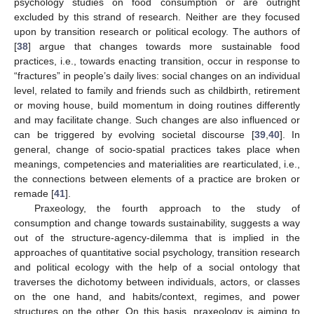
psychology studies on food consumption or are outright
excluded by this strand of research. Neither are they focused
upon by transition research or political ecology. The authors of
[
38
] argue that changes towards more sustainable food
practices, i.e., towards enacting transition, occur in response to
“fractures” in people’s daily lives: social changes on an individual
level, related to family and friends such as childbirth, retirement
or moving house, build momentum in doing routines differently
and may facilitate change. Such changes are also influenced or
can be triggered by evolving societal discourse [
39
,
40
]. In
general, change of socio-spatial practices takes place when
meanings, competencies and materialities are rearticulated, i.e.,
the connections between elements of a practice are broken or
remade [
41
].
Praxeology, the fourth approach to the study of
consumption and change towards sustainability, suggests a way
out of the structure-agency-dilemma that is implied in the
approaches of quantitative social psychology, transition research
and political ecology with the help of a social ontology that
traverses the dichotomy between individuals, actors, or classes
on the one hand, and habits/context, regimes, and power
structures on the other. On this basis, praxeology is aiming to