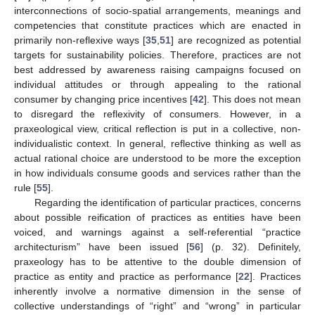
interconnections of socio-spatial arrangements, meanings and
competencies that constitute practices which are enacted in
primarily non-reflexive ways [
35
,
51
] are recognized as potential
targets for sustainability policies. Therefore, practices are not
best addressed by awareness raising campaigns focused on
individual attitudes or through appealing to the rational
consumer by changing price incentives [
42
]. This does not mean
to disregard the reflexivity of consumers. However, in a
praxeological view, critical reflection is put in a collective, non-
individualistic context. In general, reflective thinking as well as
actual rational choice are understood to be more the exception
in how individuals consume goods and services rather than the
rule [
55
].
Regarding the identification of particular practices, concerns
about possible reification of practices as entities have been
voiced, and warnings against a self-referential “practice
architecturism” have been issued [
56
] (p. 32). Definitely,
praxeology has to be attentive to the double dimension of
practice as entity and practice as performance [
22
]. Practices
inherently involve a normative dimension in the sense of
collective understandings of “right” and “wrong” in particular