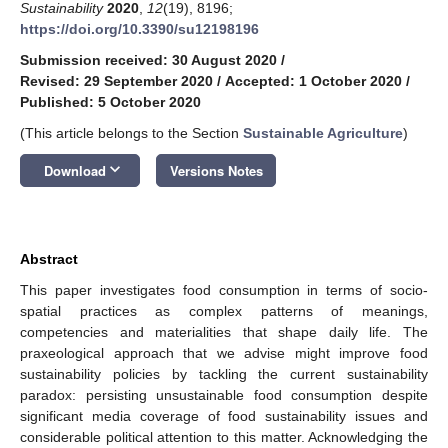
Sustainability
2020
,
12
(19), 8196;
https://doi.org/10.3390/su12198196
Submission received: 30 August 2020
/
Revised: 29 September 2020
/
Accepted: 1 October 2020
/
Published: 5 October 2020
(This article belongs to the Section
Sustainable Agriculture
)
keyboard_arrow_down
Download
Versions Notes
Abstract
This paper investigates food consumption in terms of socio-
spatial practices as complex patterns of meanings,
competencies and materialities that shape daily life. The
praxeological approach that we advise might improve food
sustainability policies by tackling the current sustainability
paradox: persisting unsustainable food consumption despite
significant media coverage of food sustainability issues and
considerable political attention to this matter. Acknowledging the