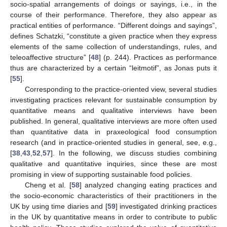
socio-spatial arrangements of doings or sayings, i.e., in the
course of their performance. Therefore, they also appear as
practical entities of performance. “Different doings and sayings”,
defines Schatzki, “constitute a given practice when they express
elements of the same collection of understandings, rules, and
teleoaffective structure” [
48
] (p. 244). Practices as performance
thus are characterized by a certain “leitmotif”, as Jonas puts it
[
55
].
Corresponding to the practice-oriented view, several studies
investigating practices relevant for sustainable consumption by
quantitative means and qualitative interviews have been
published. In general, qualitative interviews are more often used
than quantitative data in praxeological food consumption
research (and in practice-oriented studies in general, see, e.g.,
[
38
,
43
,
52
,
57
]. In the following, we discuss studies combining
qualitative and quantitative inquiries, since these are most
promising in view of supporting sustainable food policies.
Cheng et al. [
58
] analyzed changing eating practices and
the socio-economic characteristics of their practitioners in the
UK by using time diaries and [
59
] investigated drinking practices
in the UK by quantitative means in order to contribute to public