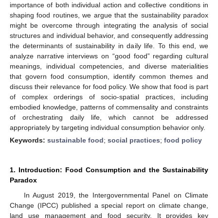
importance of both individual action and collective conditions in
shaping food routines, we argue that the sustainability paradox
might be overcome through integrating the analysis of social
structures and individual behavior, and consequently addressing
the determinants of sustainability in daily life. To this end, we
analyze narrative interviews on “good food” regarding cultural
meanings, individual competencies, and diverse materialities
that govern food consumption, identify common themes and
discuss their relevance for food policy. We show that food is part
of complex orderings of socio-spatial practices, including
embodied knowledge, patterns of commensality and constraints
of orchestrating daily life, which cannot be addressed
appropriately by targeting individual consumption behavior only.
Keywords:
sustainable food
;
social practices
;
food policy
1. Introduction: Food Consumption and the Sustainability
Paradox
In August 2019, the Intergovernmental Panel on Climate
Change (IPCC) published a special report on climate change,
land use management and food security. It provides key