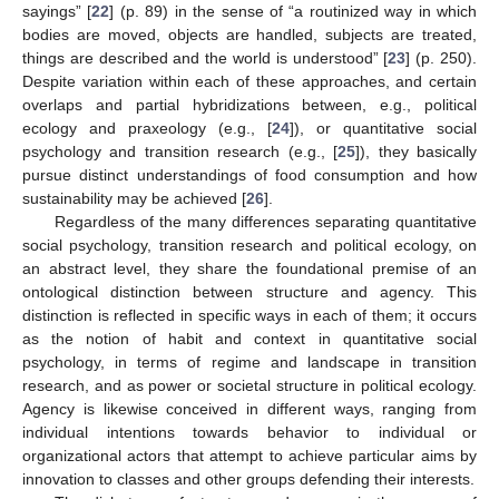
sayings” [
22
] (p. 89) in the sense of “a routinized way in which
bodies are moved, objects are handled, subjects are treated,
things are described and the world is understood” [
23
] (p. 250).
Despite variation within each of these approaches, and certain
overlaps and partial hybridizations between, e.g., political
ecology and praxeology (e.g., [
24
]), or quantitative social
psychology and transition research (e.g., [
25
]), they basically
pursue distinct understandings of food consumption and how
sustainability may be achieved [
26
].
Regardless of the many differences separating quantitative
social psychology, transition research and political ecology, on
an abstract level, they share the foundational premise of an
ontological distinction between structure and agency. This
distinction is reflected in specific ways in each of them; it occurs
as the notion of habit and context in quantitative social
psychology, in terms of regime and landscape in transition
research, and as power or societal structure in political ecology.
Agency is likewise conceived in different ways, ranging from
individual intentions towards behavior to individual or
organizational actors that attempt to achieve particular aims by
innovation to classes and other groups defending their interests.