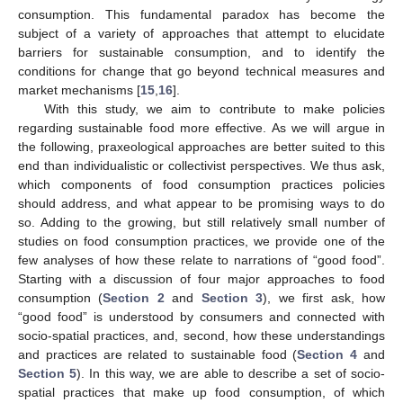
consumption. This fundamental paradox has become the
subject of a variety of approaches that attempt to elucidate
barriers for sustainable consumption, and to identify the
conditions for change that go beyond technical measures and
market mechanisms [
15
,
16
].
With this study, we aim to contribute to make policies
regarding sustainable food more effective. As we will argue in
the following, praxeological approaches are better suited to this
end than individualistic or collectivist perspectives. We thus ask,
which components of food consumption practices policies
should address, and what appear to be promising ways to do
so. Adding to the growing, but still relatively small number of
studies on food consumption practices, we provide one of the
few analyses of how these relate to narrations of “good food”.
Starting with a discussion of four major approaches to food
consumption (
Section 2
and
Section 3
), we first ask, how
“good food” is understood by consumers and connected with
socio-spatial practices, and, second, how these understandings
and practices are related to sustainable food (
Section 4
and
Section 5
). In this way, we are able to describe a set of socio-
spatial practices that make up food consumption, of which