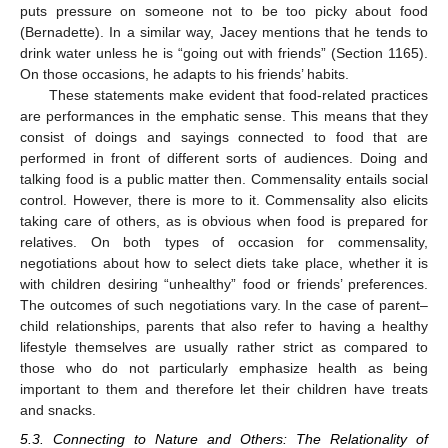
puts pressure on someone not to be too picky about food
(Bernadette). In a similar way, Jacey mentions that he tends to
drink water unless he is “going out with friends” (Section 1165).
On those occasions, he adapts to his friends’ habits.
These statements make evident that food-related practices
are performances in the emphatic sense. This means that they
consist of doings and sayings connected to food that are
performed in front of different sorts of audiences. Doing and
talking food is a public matter then. Commensality entails social
control. However, there is more to it. Commensality also elicits
taking care of others, as is obvious when food is prepared for
relatives. On both types of occasion for commensality,
negotiations about how to select diets take place, whether it is
with children desiring “unhealthy” food or friends’ preferences.
The outcomes of such negotiations vary. In the case of parent–
child relationships, parents that also refer to having a healthy
lifestyle themselves are usually rather strict as compared to
those who do not particularly emphasize health as being
important to them and therefore let their children have treats
and snacks.
5.3. Connecting to Nature and Others: The Relationality of