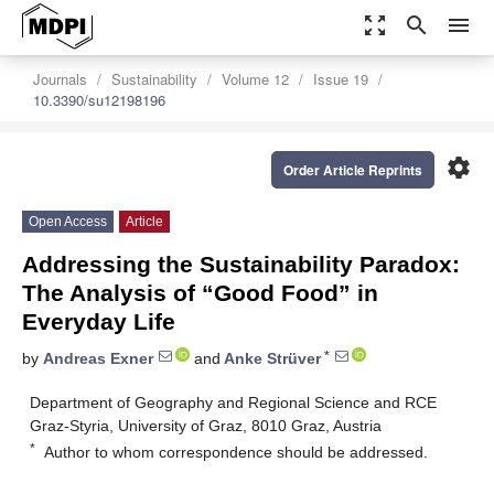
zoom_out_map
search
menu
Journals
Sustainability
Volume 12
Issue 19
10.3390/su12198196
settings
Order Article Reprints
Open Access
Article
Addressing the Sustainability Paradox:
The Analysis of “Good Food” in
Everyday Life
*
by
Andreas Exner
and
Anke Strüver
Department of Geography and Regional Science and RCE
Graz-Styria, University of Graz, 8010 Graz, Austria
*
Author to whom correspondence should be addressed.