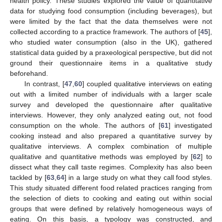
health policy. These studies explored the value of quantitative
data for studying food consumption (including beverages), but
were limited by the fact that the data themselves were not
collected according to a practice framework. The authors of [
45
],
who studied water consumption (also in the UK), gathered
statistical data guided by a praxeological perspective, but did not
ground their questionnaire items in a qualitative study
beforehand.
In contrast, [
47
,
60
] coupled qualitative interviews on eating
out with a limited number of individuals with a larger scale
survey and developed the questionnaire after qualitative
interviews. However, they only analyzed eating out, not food
consumption on the whole. The authors of [
61
] investigated
cooking instead and also prepared a quantitative survey by
qualitative interviews. A complex combination of multiple
qualitative and quantitative methods was employed by [
62
] to
dissect what they call taste regimes. Complexity has also been
tackled by [
63
,
64
] in a large study on what they call food styles.
This study situated different food related practices ranging from
the selection of diets to cooking and eating out within social
groups that were defined by relatively homogeneous ways of
eating. On this basis, a typology was constructed, and