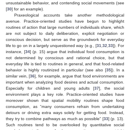
unsustainable behavior, and contending social movements (see
[
30
] for an example).
Praxeological accounts take another methodological
avenue. Practice-oriented studies have begun to highlight
routines of action that large numbers of individuals share, which
are not subject to daily deliberation, explicit negotiation or
conscious decision, but serve as the groundwork for everyday
life to go on in a largely unquestioned way (e.g., [
31
,
32
,
33
]). For
instance, [
34
] (p. 15) argue that individual food consumption is
not determined by conscious and rational choice, but that
everyday life is tied to routines in general, and that food-related
behavior is highly routinized in particular (see also [
35
]). In a
similar vein, [
36
], for example, argue that food environments are
important when analyzing food desires and actual consumption.
Especially for children and young adults [
37
], the social
environment plays a key role. Practice-oriented studies have
moreover shown that spatial mobility routines shape food
consumption, as “many consumers refrain from undertaking
detours or driving extra ways solely for getting food. Instead,
they try to combine pathways as much as possible” [
33
] (p. 13).
Such routines tend to be overlooked by quantitative social