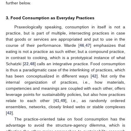
further below.
3. Food Consumption as Everyday Practices
Praxeologically speaking, consumption in itself is not a
practice, but is part of multiple, intersecting practices in case
that goods or services are appropriated and put to use in the
course of their performance. Warde [
46
,
47
] emphasizes that
eating is not a practice as such either, but a compound practice,
in contrast to cooking, which is a prototypical instance of what
Schatzki [
22
,
48
] calls an integrative practice. Food consumption
is thus a paradigmatic case of the interlinking of practices, which
has been conceptualized in different ways [
42
]. Not only the
internal organization of practices, i.e., how materials,
competencies and meanings are coupled with each other, offers
leverage points for sustainability policies, but also how practices
relate to each other [
41
,
49
], i.e., as randomly ordered
ensembles, networks, closely linked webs or stable complexes
[
42
].
The practice-oriented take on food consumption has the
advantage to avoid the structure-agency dilemma, which is