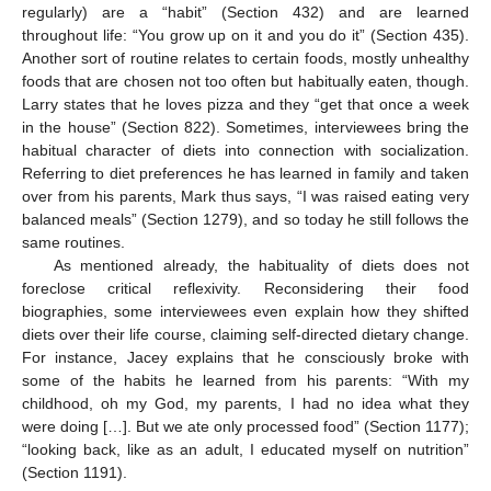
regularly) are a “habit” (Section 432) and are learned
throughout life: “You grow up on it and you do it” (Section 435).
Another sort of routine relates to certain foods, mostly unhealthy
foods that are chosen not too often but habitually eaten, though.
Larry states that he loves pizza and they “get that once a week
in the house” (Section 822). Sometimes, interviewees bring the
habitual character of diets into connection with socialization.
Referring to diet preferences he has learned in family and taken
over from his parents, Mark thus says, “I was raised eating very
balanced meals” (Section 1279), and so today he still follows the
same routines.
As mentioned already, the habituality of diets does not
foreclose critical reflexivity. Reconsidering their food
biographies, some interviewees even explain how they shifted
diets over their life course, claiming self-directed dietary change.
For instance, Jacey explains that he consciously broke with
some of the habits he learned from his parents: “With my
childhood, oh my God, my parents, I had no idea what they
were doing […]. But we ate only processed food” (Section 1177);
“looking back, like as an adult, I educated myself on nutrition”
(Section 1191).