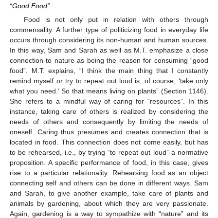
“Good Food”
Food is not only put in relation with others through
commensality. A further type of politicizing food in everyday life
occurs through considering its non-human and human sources.
In this way, Sam and Sarah as well as M.T. emphasize a close
connection to nature as being the reason for consuming “good
food”. M.T. explains, “I think the main thing that I constantly
remind myself or try to repeat out loud is, of course, ‘take only
what you need.’ So that means living on plants” (Section 1146).
She refers to a mindful way of caring for “resources”. In this
instance, taking care of others is realized by considering the
needs of others and consequently by limiting the needs of
oneself. Caring thus presumes and creates connection that is
located in food. This connection does not come easily, but has
to be rehearsed, i.e., by trying “to repeat out loud” a normative
proposition. A specific performance of food, in this case, gives
rise to a particular relationality. Rehearsing food as an object
connecting self and others can be done in different ways. Sam
and Sarah, to give another example, take care of plants and
animals by gardening, about which they are very passionate.
Again, gardening is a way to sympathize with “nature” and its