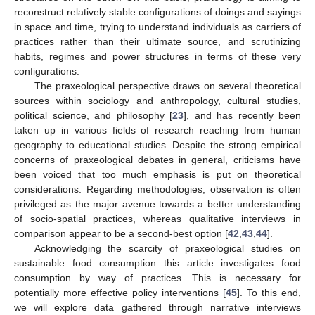
reconstruct relatively stable configurations of doings and sayings
in space and time, trying to understand individuals as carriers of
practices rather than their ultimate source, and scrutinizing
habits, regimes and power structures in terms of these very
configurations.
The praxeological perspective draws on several theoretical
sources within sociology and anthropology, cultural studies,
political science, and philosophy [
23
], and has recently been
taken up in various fields of research reaching from human
geography to educational studies. Despite the strong empirical
concerns of praxeological debates in general, criticisms have
been voiced that too much emphasis is put on theoretical
considerations. Regarding methodologies, observation is often
privileged as the major avenue towards a better understanding
of socio-spatial practices, whereas qualitative interviews in
comparison appear to be a second-best option [
42
,
43
,
44
].
Acknowledging the scarcity of praxeological studies on
sustainable food consumption this article investigates food
consumption by way of practices. This is necessary for
potentially more effective policy interventions [
45
]. To this end,
we will explore data gathered through narrative interviews