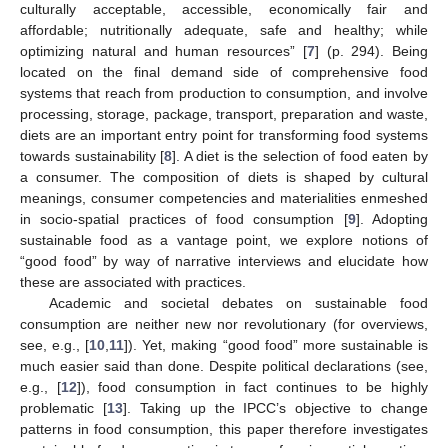
culturally acceptable, accessible, economically fair and
affordable; nutritionally adequate, safe and healthy; while
optimizing natural and human resources” [
7
] (p. 294). Being
located on the final demand side of comprehensive food
systems that reach from production to consumption, and involve
processing, storage, package, transport, preparation and waste,
diets are an important entry point for transforming food systems
towards sustainability [
8
]. A diet is the selection of food eaten by
a consumer. The composition of diets is shaped by cultural
meanings, consumer competencies and materialities enmeshed
in socio-spatial practices of food consumption [
9
]. Adopting
sustainable food as a vantage point, we explore notions of
“good food” by way of narrative interviews and elucidate how
these are associated with practices.
Academic and societal debates on sustainable food
consumption are neither new nor revolutionary (for overviews,
see, e.g., [
10
,
11
]). Yet, making “good food” more sustainable is
much easier said than done. Despite political declarations (see,
e.g., [
12
]), food consumption in fact continues to be highly
problematic [
13
]. Taking up the IPCC’s objective to change
patterns in food consumption, this paper therefore investigates