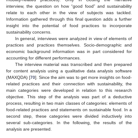
interview, the question on how “good food” and sustainability
relate to each other in the view of subjects was tackled.
Information gathered through this final question adds a further
insight into the potential of food practices to incorporate
sustainability concerns.
In general, interviews were analyzed in view of elements of
practices and practices themselves. Socio-demographic and
economic background information was in part considered for
accounting for different performances.
The interview material was transcribed and then prepared
for content analysis using a qualitative data analysis software
(MAXQDA) [
70
]. Since the aim was to get more insights on food-
related practices and their connection with sustainability, the
main categories were developed in relation to this research
objective. This step of the analysis was part of a deductive
process, resulting in two main classes of categories: elements of
food-related practices and statements on sustainable food. In a
second step, these categories were divided inductively into
several sub-categories. In the following, the results of the
analysis are presented.