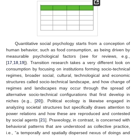
Quantitative social psychology starts from a conception of
human behavior, such as food consumption, as being driven by
measurable psychological factors (see for reviews, e.g.,
[
17
,
18
,
19
]). Transition research takes a very different look on
consumption by focusing on institutions forming socio-technical
regimes, broader social, cultural, technological and economic
structures called socio-technical landscape, and how change of
regimes and landscapes may occur through the spread of
alternative socio-technical configurations that first develop in
niches (e.g., [
20
]). Political ecology is likewise engaged in
analyzing societal structures but specifically draws attention to
power relations and how these are reproduced and contested
by social agents [
21
]. Praxeology, in contrast, is concerned with
behavioral patterns that are understood as collective practice,
i.e., “a temporally and spatially dispersed nexus of doings and