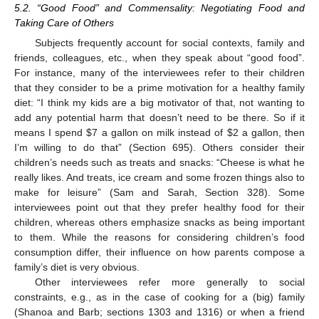
5.2. “Good Food” and Commensality: Negotiating Food and
Taking Care of Others
Subjects frequently account for social contexts, family and
friends, colleagues, etc., when they speak about “good food”.
For instance, many of the interviewees refer to their children
that they consider to be a prime motivation for a healthy family
diet: “I think my kids are a big motivator of that, not wanting to
add any potential harm that doesn’t need to be there. So if it
means I spend
$
7 a gallon on milk instead of
$
2 a gallon, then
I’m willing to do that” (Section 695). Others consider their
children’s needs such as treats and snacks: “Cheese is what he
really likes. And treats, ice cream and some frozen things also to
make for leisure” (Sam and Sarah, Section 328). Some
interviewees point out that they prefer healthy food for their
children, whereas others emphasize snacks as being important
to them. While the reasons for considering children’s food
consumption differ, their influence on how parents compose a
family’s diet is very obvious.
Other interviewees refer more generally to social
constraints, e.g., as in the case of cooking for a (big) family
(Shanoa and Barb; sections 1303 and 1316) or when a friend