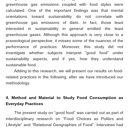
greenhouse gas emissions coupled with food styles were
calculated. One of the important findings was that mental
orientations toward sustainability do not correlate with
greenhouse gas emissions of diets. In fact, those least
interested in sustainability in general emitted the least
greenhouse gases. Although this approach is very close to a
praxeological perspective, it misses some of the nuances of the
performance of practices. Moreover, this study did not
investigate whether subjects interpret “good food” under
sustainability aspects, and if yes, how they understand
sustainable food.
Adding to this research, we will present our results on food-
related practices in the following, after we have introduced our
methodology.
4. Method and Material to Study Food Consumption as
Everyday Practices
The present study on “good food” was carried out as part of
interdisciplinary research on “Food Choices as Politics and
Lifestyle” and “Relational Geographies of Food”. Interviews had