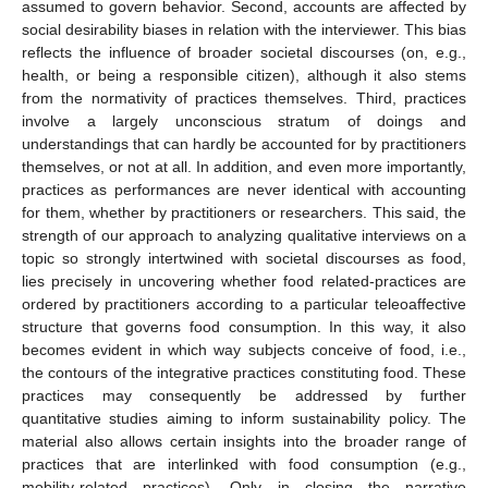
assumed to govern behavior. Second, accounts are affected by
social desirability biases in relation with the interviewer. This bias
reflects the influence of broader societal discourses (on, e.g.,
health, or being a responsible citizen), although it also stems
from the normativity of practices themselves. Third, practices
involve a largely unconscious stratum of doings and
understandings that can hardly be accounted for by practitioners
themselves, or not at all. In addition, and even more importantly,
practices as performances are never identical with accounting
for them, whether by practitioners or researchers. This said, the
strength of our approach to analyzing qualitative interviews on a
topic so strongly intertwined with societal discourses as food,
lies precisely in uncovering whether food related-practices are
ordered by practitioners according to a particular teleoaffective
structure that governs food consumption. In this way, it also
becomes evident in which way subjects conceive of food, i.e.,
the contours of the integrative practices constituting food. These
practices may consequently be addressed by further
quantitative studies aiming to inform sustainability policy. The
material also allows certain insights into the broader range of
practices that are interlinked with food consumption (e.g.,
mobility-related practices). Only in closing the narrative