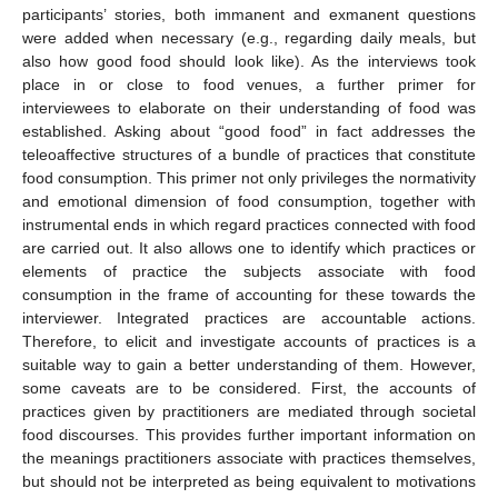
participants’ stories, both immanent and exmanent questions
were added when necessary (e.g., regarding daily meals, but
also how good food should look like). As the interviews took
place in or close to food venues, a further primer for
interviewees to elaborate on their understanding of food was
established. Asking about “good food” in fact addresses the
teleoaffective structures of a bundle of practices that constitute
food consumption. This primer not only privileges the normativity
and emotional dimension of food consumption, together with
instrumental ends in which regard practices connected with food
are carried out. It also allows one to identify which practices or
elements of practice the subjects associate with food
consumption in the frame of accounting for these towards the
interviewer. Integrated practices are accountable actions.
Therefore, to elicit and investigate accounts of practices is a
suitable way to gain a better understanding of them. However,
some caveats are to be considered. First, the accounts of
practices given by practitioners are mediated through societal
food discourses. This provides further important information on
the meanings practitioners associate with practices themselves,
but should not be interpreted as being equivalent to motivations