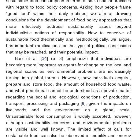
sustainable food consumption in terms of socio-spatial practices
with regard to food policy concerns. Asking how people frame
“good food” within their daily routines, we aim at drawing
conclusions for the development of food policy approaches that
more effectively address sustainability issues beyond
individualistic notions of responsibility. How to conceive of
sustainable food theoretically and methodologically, we argue,
has important ramifications for the type of political conclusions
that may be reached, and their potential impact.
Barr et al. [
14
] (p. 3) emphasize that individuals are
becoming more important as agents for change on the local and
regional scales as environmental problems are increasingly
turning into global threats. However, how individuals acquire,
prepare and store food, the amount of household food waste,
and what people eat cannot be understood as a private matter
regarding the social and ecological conditions of production,
transport, processing and packaging [
6
], given the impacts on
livelihoods and the environment on a global scale.
Unsustainable food consumption is widely accepted, however,
although sustainability concerns and environmental problems
are visible and well known. The limited effect of calls for
sustainable food can also be observed in mobility and energy