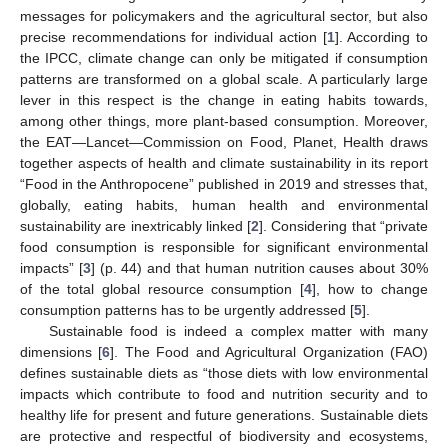
messages for policymakers and the agricultural sector, but also
precise recommendations for individual action [
1
]. According to
the IPCC, climate change can only be mitigated if consumption
patterns are transformed on a global scale. A particularly large
lever in this respect is the change in eating habits towards,
among other things, more plant-based consumption. Moreover,
the EAT—Lancet—Commission on Food, Planet, Health draws
together aspects of health and climate sustainability in its report
“Food in the Anthropocene” published in 2019 and stresses that,
globally, eating habits, human health and environmental
sustainability are inextricably linked [
2
]. Considering that “private
food consumption is responsible for significant environmental
impacts” [
3
] (p. 44) and that human nutrition causes about 30%
of the total global resource consumption [
4
], how to change
consumption patterns has to be urgently addressed [
5
].
Sustainable food is indeed a complex matter with many
dimensions [
6
]. The Food and Agricultural Organization (FAO)
defines sustainable diets as “those diets with low environmental
impacts which contribute to food and nutrition security and to
healthy life for present and future generations. Sustainable diets
are protective and respectful of biodiversity and ecosystems,