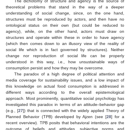
The dichotomy of structure and agency is the source of
theoretical problems that stand in the way of a deeper
understanding of social change, since, on the one hand,
structures must be reproduced by actors, and then have no
ontological status on their own (but could be reduced to
agency), while, on the other hand, actors must draw on
structures and operate within these in order to have agency
(which then comes down to an illusory view of the reality of
social life which is in fact governed by structures). Neither
change nor reproduction of social life can be properly
understood in this way, i.e., how unsustainable ways of
consumption persist and how they may be overcome.
The paradox of a high degree of political attention and
media coverage for sustainability issues, and a low impact of
this knowledge on actual food consumption is addressed in
different ways according to the overall epistemological
approach. Most prominently, quantitative social psychology has
investigated this paradox in terms of an attitude–behavior gap
(e.g., [
27
]) that is connected with the widely applied Theory of
Planned Behavior (TPB) developed by Ajzen (see [
28
] for a
recent overview). TPB posits that behavioral intentions are the
outcome of beliefs and attitudes, subjective norms and