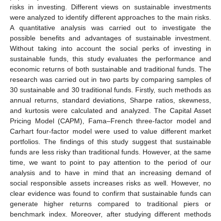
risks in investing. Different views on sustainable investments
were analyzed to identify different approaches to the main risks.
A quantitative analysis was carried out to investigate the
possible benefits and advantages of sustainable investment.
Without taking into account the social perks of investing in
sustainable funds, this study evaluates the performance and
economic returns of both sustainable and traditional funds. The
research was carried out in two parts by comparing samples of
30 sustainable and 30 traditional funds. Firstly, such methods as
annual returns, standard deviations, Sharpe ratios, skewness,
and kurtosis were calculated and analyzed. The Capital Asset
Pricing Model (CAPM), Fama–French three-factor model and
Carhart four-factor model were used to value different market
portfolios. The findings of this study suggest that sustainable
funds are less risky than traditional funds. However, at the same
time, we want to point to pay attention to the period of our
analysis and to have in mind that an increasing demand of
social responsible assets increases risks as well. However, no
clear evidence was found to confirm that sustainable funds can
generate higher returns compared to traditional piers or
benchmark index. Moreover, after studying different methods