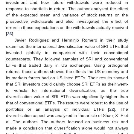
investment and how future withdrawals were reduced in
response to shortfalls in return. The author analyzed the effect
of the expected mean and variance of stock returns on the
prospective withdrawals and also investigated the effect of
errors in those expectations on the withdrawals actually received
[
36
].
Javier Rodríguez and Herminio Romero in their study
examined the international diversification value of SRI ETFs that
invested globally in comparison with their conventional
counterparts. They followed samples of SRI and conventional
ETFs that traded daily in US exchanges. Using orthogonal
returns, those authors showed the effects the US economy and
its markets forces had on US-listed ETFs. Their results showed
that SRI investors could calmly choose SRI ETFs as their went-
to vehicle for international diversification, as the true
diversification value of SRI ETFs was significantly higher than
that of conventional ETFs. The results were robust to the use of
portfolios or an analysis of individual ETFs [
22
]. The
diversification aspect was analyzed in the article of Shao, X.-F et
al. The authors. The authors focused on business risk and
made a conclusion that diversification alone would not always