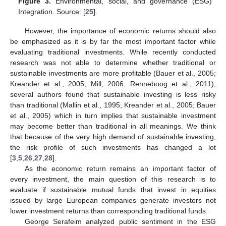
Figure 3.
Environmental, social, and governance (ESG)
Integration. Source: [
25
].
However, the importance of economic returns should also
be emphasized as it is by far the most important factor while
evaluating traditional investments. While recently conducted
research was not able to determine whether traditional or
sustainable investments are more profitable (Bauer et al., 2005;
Kreander et al., 2005; Mill, 2006; Renneboog et al., 2011),
several authors found that sustainable investing is less risky
than traditional (Mallin et al., 1995; Kreander et al., 2005; Bauer
et al., 2005) which in turn implies that sustainable investment
may become better than traditional in all meanings. We think
that because of the very high demand of sustainable investing,
the risk profile of such investments has changed a lot
[
3
,
5
,
26
,
27
,
28
].
As the economic return remains an important factor of
every investment, the main question of this research is to
evaluate if sustainable mutual funds that invest in equities
issued by large European companies generate investors not
lower investment returns than corresponding traditional funds.
George Serafeim analyzed public sentiment in the ESG