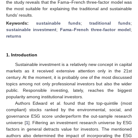
the study reveals that the Fama–French three-factor model was
the most suitable for explaining the traditional and sustainable
funds’ results.
Keywords:
sustainable funds
;
traditional funds
;
sustainable investment
;
Fama–French three-factor model
;
returns
1. Introduction
Sustainable investment is a relatively new concept in capital
markets as it received extensive attention only in the 21st
century. At the moment, it is probably one of the most discussed
topics among not only professional investors but also the wider
public. Responsible investing, lately, reaches the biggest
popularity among institutional investors.
Authors Edward et al. found that the top-quintile (most
compliant) stocks ranked by the environmental, social, and
governance ESG score underperform the out-sample research
universe [
1
]. Filtering an investment research universe by ESG
factors in general detracts value for investors. The mentioned
authors also determined the impact of incorporating the ESG