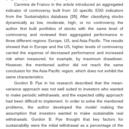
Carmine de Franco in the article introduced an aggregated
indicator of controversy built from 10 specific ESG indicators
from the Sustainalytics database [
35
]. After classifying stocks
dynamically as low, moderate, high, or no controversy the
author first built portfolios of stocks with the same level of
controversy and reviewed their aggregated performance in
three different regions: Europe, US, and Asia-Pacific. The results
showed that in Europe and the US, higher levels of controversy
carried the expense of decreased performance and increased
risk when measured, for example, by maximum drawdown.
However, the mentioned author did not reach the same
conclusion for the Asia-Pacific region, which does not exhibit the
same characteristics.
Gordon B. Pye in his research described that the mean-
variance approach was not well suited to investors who wanted
to make periodic withdrawals, and the expected utility approach
had been difficult to implement. In order to solve the mentioned
problems, the author developed the model making the
assumption that investors wanted to make sustainable real
withdrawals. Gordon B. Pye thought that key factors for
sustainability were the initial withdrawal as a percentage of the