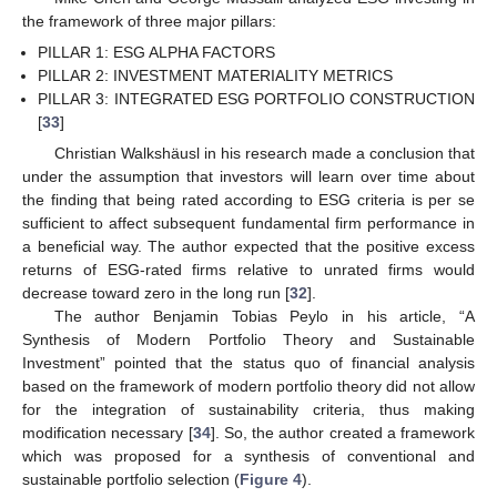
the framework of three major pillars:
PILLAR 1: ESG ALPHA FACTORS
PILLAR 2: INVESTMENT MATERIALITY METRICS
PILLAR 3: INTEGRATED ESG PORTFOLIO CONSTRUCTION
[
33
]
Christian Walkshäusl in his research made a conclusion that
under the assumption that investors will learn over time about
the finding that being rated according to ESG criteria is per se
sufficient to affect subsequent fundamental firm performance in
a beneficial way. The author expected that the positive excess
returns of ESG-rated firms relative to unrated firms would
decrease toward zero in the long run [
32
].
The author Benjamin Tobias Peylo in his article, “A
Synthesis of Modern Portfolio Theory and Sustainable
Investment” pointed that the status quo of financial analysis
based on the framework of modern portfolio theory did not allow
for the integration of sustainability criteria, thus making
modification necessary [
34
]. So, the author created a framework
which was proposed for a synthesis of conventional and
sustainable portfolio selection (
Figure 4
).