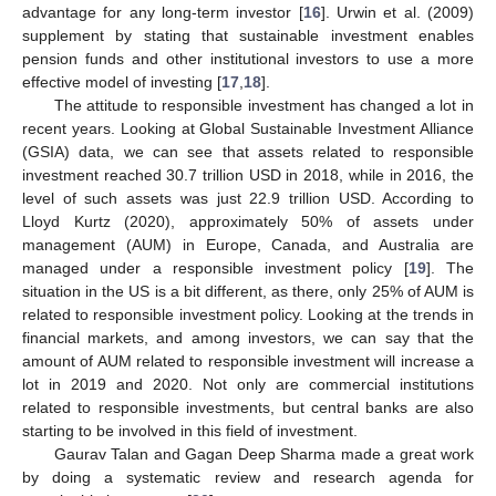
advantage for any long-term investor [
16
]. Urwin et al. (2009)
supplement by stating that sustainable investment enables
pension funds and other institutional investors to use a more
effective model of investing [
17
,
18
].
The attitude to responsible investment has changed a lot in
recent years. Looking at Global Sustainable Investment Alliance
(GSIA) data, we can see that assets related to responsible
investment reached 30.7 trillion USD in 2018, while in 2016, the
level of such assets was just 22.9 trillion USD. According to
Lloyd Kurtz (2020), approximately 50% of assets under
management (AUM) in Europe, Canada, and Australia are
managed under a responsible investment policy [
19
]. The
situation in the US is a bit different, as there, only 25% of AUM is
related to responsible investment policy. Looking at the trends in
financial markets, and among investors, we can say that the
amount of AUM related to responsible investment will increase a
lot in 2019 and 2020. Not only are commercial institutions
related to responsible investments, but central banks are also
starting to be involved in this field of investment.
Gaurav Talan and Gagan Deep Sharma made a great work
by doing a systematic review and research agenda for