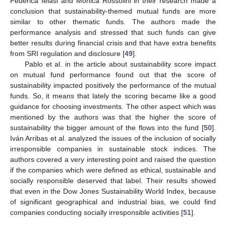
Federica Ielasi and Monica Rossolini in their research made a
conclusion that sustainability-themed mutual funds are more
similar to other thematic funds. The authors made the
performance analysis and stressed that such funds can give
better results during financial crisis and that have extra benefits
from SRI regulation and disclosure [
49
].
Pablo et al. in the article about sustainability score impact
on mutual fund performance found out that the score of
sustainability impacted positively the performance of the mutual
funds. So, it means that lately the scoring became like a good
guidance for choosing investments. The other aspect which was
mentioned by the authors was that the higher the score of
sustainability the bigger amount of the flows into the fund [
50
].
Iván Arribas et al. analyzed the issues of the inclusion of socially
irresponsible companies in sustainable stock indices. The
authors covered a very interesting point and raised the question
if the companies which were defined as ethical, sustainable and
socially responsible deserved that label. Their results showed
that even in the Dow Jones Sustainability World Index, because
of significant geographical and industrial bias, we could find
companies conducting socially irresponsible activities [
51
].