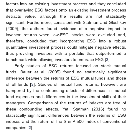
factors into an existing investment process and they concluded
that overlaying ESG factors onto an existing investment process
detracts value, although the results are not statistically
significant. Furthermore, consistent with Statman and Glushkov
(2009), the authors found evidence of a negative impact to
investor returns when low-ESG stocks were excluded and,
therefore, concluded that incorporating ESG into a robust
quantitative investment process could mitigate negative effects,
thus providing investors with a portfolio that outperformed a
benchmark while allowing investors to embrace ESG [
2
].
Early studies of ESG returns focused on stock mutual
funds. Bauer et al. (2005) found no statistically significant
difference between the returns of ESG mutual funds and those
of all funds [
3
]. Studies of mutual fund returns, however, are
hampered by the confounding effects of differences in mutual
fund expenses and differences in the investment skills of their
managers. Comparisons of the returns of indexes are free of
these confounding effects. Yet, Statman (2016) found no
statistically significant differences between the returns of ESG
indexes and the return of the S & P 500 Index of conventional
companies [
2
].