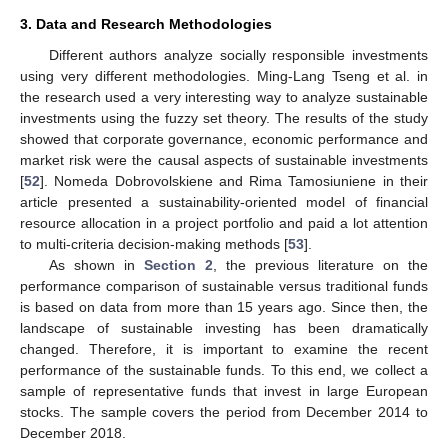
3. Data and Research Methodologies
Different authors analyze socially responsible investments
using very different methodologies. Ming-Lang Tseng et al. in
the research used a very interesting way to analyze sustainable
investments using the fuzzy set theory. The results of the study
showed that corporate governance, economic performance and
market risk were the causal aspects of sustainable investments
[
52
]. Nomeda Dobrovolskiene and Rima Tamosiuniene in their
article presented a sustainability-oriented model of financial
resource allocation in a project portfolio and paid a lot attention
to multi-criteria decision-making methods [
53
].
As shown in
Section 2
, the previous literature on the
performance comparison of sustainable versus traditional funds
is based on data from more than 15 years ago. Since then, the
landscape of sustainable investing has been dramatically
changed. Therefore, it is important to examine the recent
performance of the sustainable funds. To this end, we collect a
sample of representative funds that invest in large European
stocks. The sample covers the period from December 2014 to
December 2018.