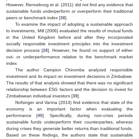
However, Renneboog et al. (2011) did not find any evidence that
sustainable funds underperform or overperform their traditional
peers or benchmark index [
38
].
To examine the impact of adopting a sustainable approach
to investments, Mill (2006) evaluated the results of mutual funds
in the United Kingdom before and after they incorporated
socially responsible investment principles into the investment
decision process [
28
]. However, he found no support of either
out- or underperformance relative to the benchmark market
index.
The author Campion Chiromba analyzed responsible
investment and its impact on investment decisions in Zimbabwe.
The results of that analysis showed that there was no significant
relationship between ESG factors and the decision to invest for
Zimbabwean individual investors [
39
].
Nofsinger and Varma (2014) find evidence that state of the
economy is an important factor when evaluating the
performance [
40
]. Specifically, during non-crisis periods
sustainable funds underperform their counterparties, whereas
during crises they generate better returns than traditional funds.
Based on these findings, the authors state that sustainable