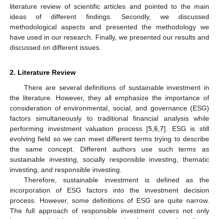
literature review of scientific articles and pointed to the main
ideas of different findings. Secondly, we discussed
methodological aspects and presented the methodology we
have used in our research. Finally, we presented our results and
discussed on different issues.
2. Literature Review
There are several definitions of sustainable investment in
the literature. However, they all emphasize the importance of
consideration of environmental, social, and governance (ESG)
factors simultaneously to traditional financial analysis while
performing investment valuation process [
5
,
6
,
7
]. ESG is still
evolving field so we can meet different terms trying to describe
the same concept. Different authors use such terms as
sustainable investing, socially responsible investing, thematic
investing, and responsible investing.
Therefore, sustainable investment is defined as the
incorporation of ESG factors into the investment decision
process. However, some definitions of ESG are quite narrow.
The full approach of responsible investment covers not only