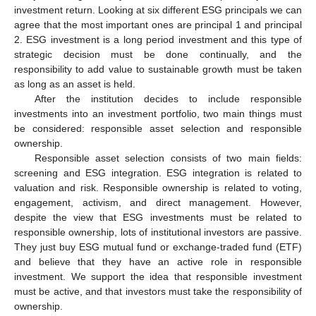
investment return. Looking at six different ESG principals we can
agree that the most important ones are principal 1 and principal
2. ESG investment is a long period investment and this type of
strategic decision must be done continually, and the
responsibility to add value to sustainable growth must be taken
as long as an asset is held.
After the institution decides to include responsible
investments into an investment portfolio, two main things must
be considered: responsible asset selection and responsible
ownership.
Responsible asset selection consists of two main fields:
screening and ESG integration. ESG integration is related to
valuation and risk. Responsible ownership is related to voting,
engagement, activism, and direct management. However,
despite the view that ESG investments must be related to
responsible ownership, lots of institutional investors are passive.
They just buy ESG mutual fund or exchange-traded fund (ETF)
and believe that they have an active role in responsible
investment. We support the idea that responsible investment
must be active, and that investors must take the responsibility of
ownership.