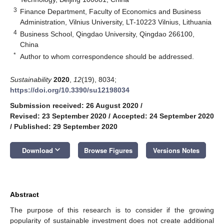
3
Finance Department, Faculty of Economics and Business
Administration, Vilnius University, LT-10223 Vilnius, Lithuania
4
Business School, Qingdao University, Qingdao 266100,
China
*
Author to whom correspondence should be addressed.
Sustainability
2020
,
12
(19), 8034;
https://doi.org/10.3390/su12198034
Submission received: 26 August 2020
/
Revised: 23 September 2020
/
Accepted: 24 September 2020
/
Published: 29 September 2020
keyboard_arrow_down
Download
Browse Figures
Versions Notes
Abstract
The purpose of this research is to consider if the growing
popularity of sustainable investment does not create additional