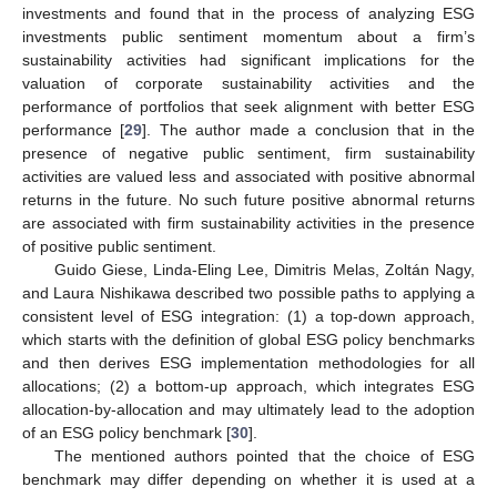
investments and found that in the process of analyzing ESG
investments public sentiment momentum about a firm’s
sustainability activities had significant implications for the
valuation of corporate sustainability activities and the
performance of portfolios that seek alignment with better ESG
performance [
29
]. The author made a conclusion that in the
presence of negative public sentiment, firm sustainability
activities are valued less and associated with positive abnormal
returns in the future. No such future positive abnormal returns
are associated with firm sustainability activities in the presence
of positive public sentiment.
Guido Giese, Linda-Eling Lee, Dimitris Melas, Zoltán Nagy,
and Laura Nishikawa described two possible paths to applying a
consistent level of ESG integration: (1) a top-down approach,
which starts with the definition of global ESG policy benchmarks
and then derives ESG implementation methodologies for all
allocations; (2) a bottom-up approach, which integrates ESG
allocation-by-allocation and may ultimately lead to the adoption
of an ESG policy benchmark [
30
].
The mentioned authors pointed that the choice of ESG
benchmark may differ depending on whether it is used at a