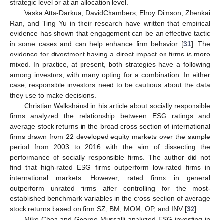
strategic level or at an allocation level.
Vaska Atta-Darkua, DavidChambers, Elroy Dimson, Zhenkai
Ran, and Ting Yu in their research have written that empirical
evidence has shown that engagement can be an effective tactic
in some cases and can help enhance firm behavior [
31
]. The
evidence for divestment having a direct impact on firms is more
mixed. In practice, at present, both strategies have a following
among investors, with many opting for a combination. In either
case, responsible investors need to be cautious about the data
they use to make decisions.
Christian Walkshäusl in his article about socially responsible
firms analyzed the relationship between ESG ratings and
average stock returns in the broad cross section of international
firms drawn from 22 developed equity markets over the sample
period from 2003 to 2016 with the aim of dissecting the
performance of socially responsible firms. The author did not
find that high-rated ESG firms outperform low-rated firms in
international markets. However, rated firms in general
outperform unrated firms after controlling for the most-
established benchmark variables in the cross section of average
stock returns based on firm SZ, BM, MOM, OP, and INV [
32
].
Mike Chen and George Mussalli analyzed ESG investing in