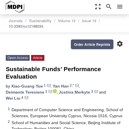
zoom_out_map
search
menu
Journals
Sustainability
Volume 12
Issue 19
10.3390/su12198034
settings
Order Article Reprints
Open Access
Article
Sustainable Funds’ Performance
Evaluation
1
2,*
by
Xiao-Guang Yue
,
Yan Han
,
3
3
Deimante Teresiene
,
Justina Merkyte
and
4
Wei Liu
1
Department of Computer Science and Engineering, School of
Sciences, European University Cyprus, Nicosia 1516, Cyprus
2
School of Humanities and Social Science, Beijing Institute of
Technology, Beijing 100081, China