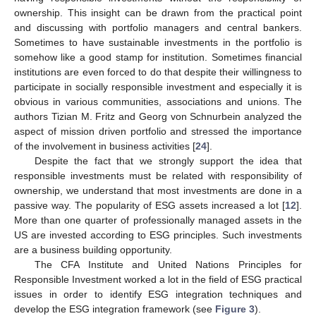
ownership. This insight can be drawn from the practical point
and discussing with portfolio managers and central bankers.
Sometimes to have sustainable investments in the portfolio is
somehow like a good stamp for institution. Sometimes financial
institutions are even forced to do that despite their willingness to
participate in socially responsible investment and especially it is
obvious in various communities, associations and unions. The
authors Tizian M. Fritz and Georg von Schnurbein analyzed the
aspect of mission driven portfolio and stressed the importance
of the involvement in business activities [
24
].
Despite the fact that we strongly support the idea that
responsible investments must be related with responsibility of
ownership, we understand that most investments are done in a
passive way. The popularity of ESG assets increased a lot [
12
].
More than one quarter of professionally managed assets in the
US are invested according to ESG principles. Such investments
are a business building opportunity.
The CFA Institute and United Nations Principles for
Responsible Investment worked a lot in the field of ESG practical
issues in order to identify ESG integration techniques and
develop the ESG integration framework (see
Figure 3
).