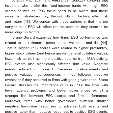
Ananth Madhavan and Aleksander Sobczyk contend that
investors who prefer the fixed-income funds with high ESG
scores or with an ESG focus need to be aware that these
investment strategies may, through tilts on factors, affect risk
and return [
43
]. We concur with these authors in that it is too
early to tell if ESG will affect returns because they seem to be
more long-run factors.
Bruno Gerard examines how firms’ ESG performance was
related to their financial performance, valuation, and risk [
44
].
That is, higher ESG scores were related to higher profitability,
higher stock values (and hence greater general collateral value),
lower risk as well as more positive returns from M&A activity.
ESG events also significantly affected firm value. Negative
events reduced firm value. Furthermore, positive events had
positive valuation consequences if they followed negative
events, or if they occurred to firms with good governance. Bruno
Gerard stresses the importance of G in ESG: the firms with
fewer agency problems and better governances exhibit a
stronger link between ESG scores and firm performance.
Moreover, firms with better governance suffered smaller
negative firm-value responses to adverse ESG events and
positive rather than negative responses to positive ESG events.