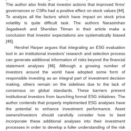
The author also finds that investor actions that improved firms’
governances or CSRs had a positive effect on stock values [
44
].
To analyze all the factors which have impact on stock price
volatility is quite difficult task. The authors Narasimhan
Jegadeesh and Sheridan Titman in their article make a
conclusion that investor expectations are systematically biased
[
45
].
Hershel Harper argues that integrating an ESG evaluation
tool in an institutional investors’ research and selection process
can generate additional information of risks beyond the financial
statement analyses [
46
]. Although a growing number of
investors around the world have adopted some form of
responsible investing as an integral part of investment decision
making, others remain on the sidelines due to the lack of
consensus on global standards. These barriers prevent
institutional investors from launching formal ESG initiatives. The
author contends that properly implemented ESG analyses have
the potential to enhance investment performance. Asset
owners/investors should carefully consider how to best
incorporate these additional analyses into their investment
processes in order to develop a fuller understanding of the risk