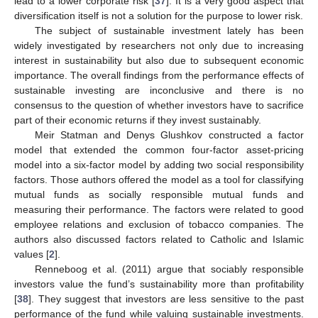
lead to a lower corporate risk [
37
]. It is a very good aspect that
diversification itself is not a solution for the purpose to lower risk.
The subject of sustainable investment lately has been
widely investigated by researchers not only due to increasing
interest in sustainability but also due to subsequent economic
importance. The overall findings from the performance effects of
sustainable investing are inconclusive and there is no
consensus to the question of whether investors have to sacrifice
part of their economic returns if they invest sustainably.
Meir Statman and Denys Glushkov constructed a factor
model that extended the common four-factor asset-pricing
model into a six-factor model by adding two social responsibility
factors. Those authors offered the model as a tool for classifying
mutual funds as socially responsible mutual funds and
measuring their performance. The factors were related to good
employee relations and exclusion of tobacco companies. The
authors also discussed factors related to Catholic and Islamic
values [
2
].
Renneboog et al. (2011) argue that sociably responsible
investors value the fund’s sustainability more than profitability
[
38
]. They suggest that investors are less sensitive to the past
performance of the fund while valuing sustainable investments.