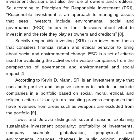
investment decisions but also the role of owners and creditors.
So according to Principles for Responsible Investment (PRI),
“Responsible investment is an approach to managing assets
that sees investors include environmental, social and
governance (ESG) factors in: their decisions about what to
invest in and the role they play as owners and creditors” [
8
].
Socially responsible investing (SRI) is an investment thesis
that considers financial return and ethical behavior to bring
about social and environmental change. ESG is a set of criteria
used for evaluating the activities of investee companies from the
perspectives of governance and environmental and social
impact [
1
].
According to Kevin D. Mahn, SRI is an investment style that
uses both positive and negative screens to include or exclude
companies in a portfolio based on social, moral, ethical, and
religious criteria. Usually in an investing process companies that
have revenues from areas such as weapons are excluded from
the portfolio [
9
].
Lewis and Juravle distinguish several reasons explaining
sustainable investment popularity: profitability of investments,
company scandals, globalization, geophysical and
environmental changes, changes in public opinion, political