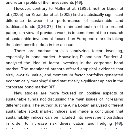
and return profile of their investments [
46
].
However, contrary to Mallin et al. (1995), neither Bauer et
al. (2005) nor Kreander et al. (2005) find a statistically significant
difference between the performance of sustainable and
traditional funds [
3
,
26
,
27
]. The main contribution of the present
paper, in a view of previous work, is to complement the research
of sustainable investment focused on European markets taking
the latest possible data in the account.
There are various articles analyzing factor investing,
especially in bond market. Houweling P. and van Zundert J.
analyzed the idea of factor investing in the corporate bond
market. The mentioned authors offered empirical evidence that
size, low-risk, value, and momentum factor portfolios generated
economically meaningful and statistically significant aplhas in the
corporate bond market [
47
].
New studies are more focused on positive aspects of
sustainable funds not discussing the main issues of increasing
different risks. The author Justina Alina Boitan analyzed different
sustainable stock market indices and made a conclusion that
sustainability indices can be included into investment portfolios
in order to increase risk diversification and hedging [
48
].