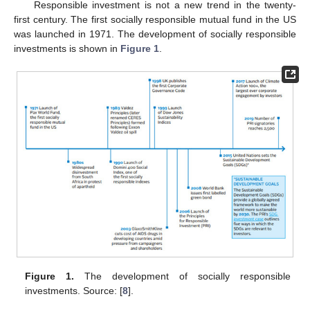
Responsible investment is not a new trend in the twenty-
first century. The first socially responsible mutual fund in the US
was launched in 1971. The development of socially responsible
investments is shown in
Figure 1
.
Figure 1.
The development of socially responsible
investments. Source: [
8
].