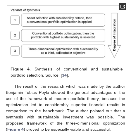
Figure 4.
Synthesis of conventional and sustainable
portfolio selection. Source: [
34
].
The result of the research which was made by the author
Benjamin Tobias Peylo showed the general advantages of the
use of the framework of modern portfolio theory, because the
optimization led to considerably superior financial results in
comparison to the benchmark. The author pointed out that a
synthesis with sustainable investment was possible. The
proposed framework of the three-dimensional optimization
(
Figure 4
) proved to be especially viable and successful.