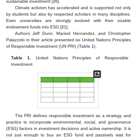
sustainable investment [
20
].
Climate activism has accelerated and is supported not only
by students but also by respected scholars in many disciplines.
Even universities are strongly evolved with their sizable
endowment funds into ESG [
21
].
Authors Jeff Dunn, Marisol Hernandez, and Christopher
Palazzolo in their article presented six United Nations Principles
of Responsible Investment (UN PRI) (
Table 1
).
Table 1.
United Nations Principles of Responsible
Investment.
The PRI defines responsible investment as a strategy and
practice to incorporate environmental, social, and governance
(ESG) factors in investment decisions and active ownership. It is
not just enough to buy an ESG fund and passively wait for