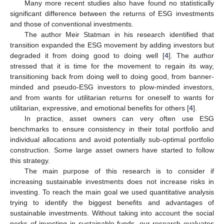
Many more recent studies also have found no statistically
significant difference between the returns of ESG investments
and those of conventional investments.
The author Meir Statman in his research identified that
transition expanded the ESG movement by adding investors but
degraded it from doing good to doing well [
4
]. The author
stressed that it is time for the movement to regain its way,
transitioning back from doing well to doing good, from banner-
minded and pseudo-ESG investors to plow-minded investors,
and from wants for utilitarian returns for oneself to wants for
utilitarian, expressive, and emotional benefits for others [
4
].
In practice, asset owners can very often use ESG
benchmarks to ensure consistency in their total portfolio and
individual allocations and avoid potentially sub-optimal portfolio
construction. Some large asset owners have started to follow
this strategy.
The main purpose of this research is to consider if
increasing sustainable investments does not increase risks in
investing. To reach the main goal we used quantitative analysis
trying to identify the biggest benefits and advantages of
sustainable investments. Without taking into account the social
perks of investing in sustainable funds, our research evaluates