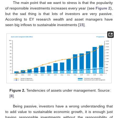
The main point that we want to stress is that the popularity
of responsible investments increases every year (see
Figure 2
),
but the sad thing is that lots of investors are very passive.
According to EY research wealth and asset managers have
seen big inflows to sustainable investments [
15
].
Figure 2.
Tendencies of assets under management. Source:
[
8
].
Being passive, investors have a wrong understanding that
to add value to sustainable economic growth, it is enough just
having responsible investments without the responsibility of