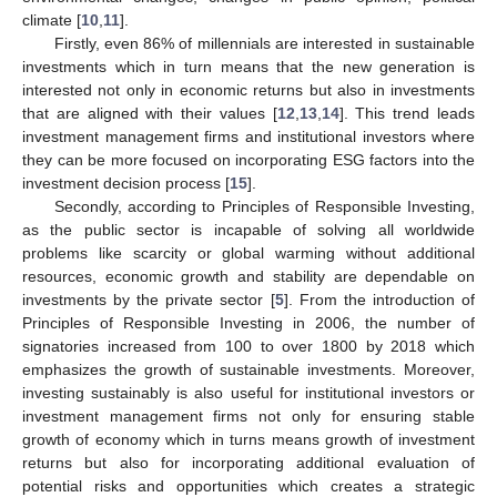
climate [
10
,
11
].
Firstly, even 86% of millennials are interested in sustainable
investments which in turn means that the new generation is
interested not only in economic returns but also in investments
that are aligned with their values [
12
,
13
,
14
]. This trend leads
investment management firms and institutional investors where
they can be more focused on incorporating ESG factors into the
investment decision process [
15
].
Secondly, according to Principles of Responsible Investing,
as the public sector is incapable of solving all worldwide
problems like scarcity or global warming without additional
resources, economic growth and stability are dependable on
investments by the private sector [
5
]. From the introduction of
Principles of Responsible Investing in 2006, the number of
signatories increased from 100 to over 1800 by 2018 which
emphasizes the growth of sustainable investments. Moreover,
investing sustainably is also useful for institutional investors or
investment management firms not only for ensuring stable
growth of economy which in turns means growth of investment
returns but also for incorporating additional evaluation of
potential risks and opportunities which creates a strategic