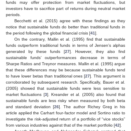
funds may offer protection from market fluctuations, but
investors have to sacrifice part of returns during neutral market
periods.
Becchetti et al. (2015) agree with these findings as they
notice that sustainable funds do better than traditional funds in
the period following the global financial crisis [
41
].
On the contrary, Mallin et al. (1995) find that sustainable
funds outperform traditional funds in terms of Jensen’s alphas
generated by these funds [
27
]. However, they also find
sustainable funds’ outperformances decrease in terms of
Sharpe Ratios and Treynor measures. Mallin et al. (1995) argue
that these differences may be because sustainable funds tend
to have lower betas than traditional ones [
27
]. This argument is
corroborated by subsequent research. Specifically, Bauer et al.
(2005) showed that sustainable funds were less sensitive to
market fluctuations [
3
]. Kreander et al. (2005) also found that
sustainable funds are less risky when measured by both beta
and standard deviation [
26
]. The author Richey Greg in his
article applied the Carhart four-factor model and Sortino ratio to
investigate the risk-adjusted return of a portfolio of “vice stocks”
from various industries against that of the market portfolio [
42
].