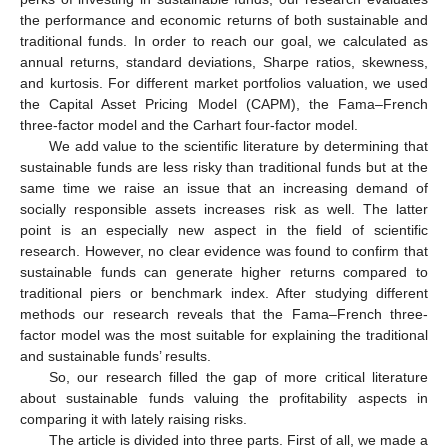
the performance and economic returns of both sustainable and
traditional funds. In order to reach our goal, we calculated as
annual returns, standard deviations, Sharpe ratios, skewness,
and kurtosis. For different market portfolios valuation, we used
the Capital Asset Pricing Model (CAPM), the Fama–French
three-factor model and the Carhart four-factor model.
We add value to the scientific literature by determining that
sustainable funds are less risky than traditional funds but at the
same time we raise an issue that an increasing demand of
socially responsible assets increases risk as well. The latter
point is an especially new aspect in the field of scientific
research. However, no clear evidence was found to confirm that
sustainable funds can generate higher returns compared to
traditional piers or benchmark index. After studying different
methods our research reveals that the Fama–French three-
factor model was the most suitable for explaining the traditional
and sustainable funds’ results.
So, our research filled the gap of more critical literature
about sustainable funds valuing the profitability aspects in
comparing it with lately raising risks.
The article is divided into three parts. First of all, we made a