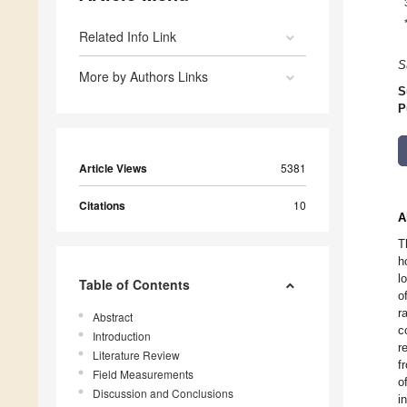
Related Info Link
S
More by Authors Links
S
P
Article Views
5381
Citations
10
A
T
h
l
Table of Contents
o
r
Abstract
c
Introduction
r
Literature Review
f
Field Measurements
o
Discussion and Conclusions
i