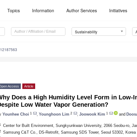
Topics
Information
Author Services
Initiatives
Sustainability
u12187563
Open Access
Article
Why Does a High Humidity Level Form in Low-
Despite Low Water Vapor Generation?
1
2
1
y
Younhee Choi
,
Younghoon Lim
,
Joowook Kim
and
Doos
1
Center for Built Environment, Sungkyunkwan University, 2066 Seobu-ro, J
2
Samsung C&T Co., DS-Retrofit, Samsung SDS Tower, Seoul 53302, Korea