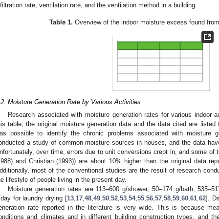
nfiltration rate, ventilation rate, and the ventilation method in a building.
Table 1.
Overview of the indoor moisture excess found from
.2. Moisture Generation Rate by Various Activities
Research associated with moisture generation rates for various indoor ac
his table, the original moisture generation data and the data cited are listed 
as possible to identify the chronic problems associated with moisture g
onducted a study of common moisture sources in houses, and the data have
nfortunately, over time, errors due to unit conversions crept in, and some of t
1988) and Christian (1993)) are about 10% higher than the original data rep
dditionally, most of the conventional studies are the result of research cond
he lifestyle of people living in the present day.
Moisture generation rates are 113–600 g/shower, 50–174 g/bath, 535–5
/day for laundry drying [
13
,
17
,
48
,
49
,
50
,
52
,
53
,
54
,
55
,
56
,
57
,
58
,
59
,
60
,
61
,
62
]. D
eneration rate reported in the literature is very wide. This is because m
onditions and climates and in different building construction types, and 