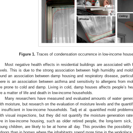
Figure 1.
Traces of condensation occurrence in low-income househ
Most negative health effects in residential buildings are associated with 
evels. This is due to the strong association between high humidity and mol
ound an association between damp housing and respiratory disease, particula
here is an association between asthma and sensitivity to allergens from mo
re prone to cold and damp. Living in cold, damp houses affects people’s he
re a matter of life and death in low-income households.
Many researchers have measured and evaluated amounts of water genera
ith moisture, but research on the evaluation of moisture levels and the quantifi
s insufficient in low-income households. Tadj et al. quantified mold proble
ith visual inspections, but they did not quantify the moisture generation rate
ive in low-income housing, such as older retired people, the long-term sick
oung children, are likely to be at home all day. This provides the possibility
ndoors than in homes where the inhabitants spend more time in the workplace 