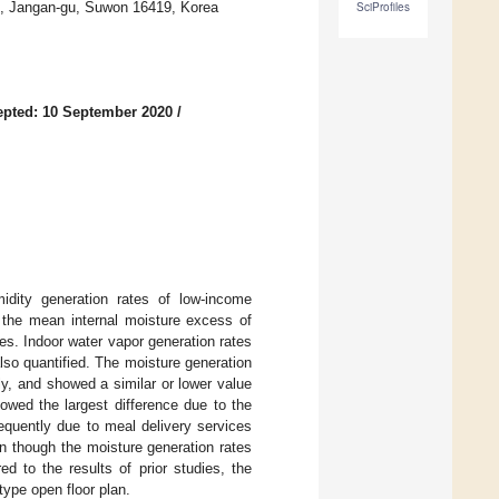
o, Jangan-gu, Suwon 16419, Korea
SciProfiles
pted: 10 September 2020
/
idity generation rates of low-income
 the mean internal moisture excess of
ies. Indoor water vapor generation rates
also quantified. The moisture generation
y, and showed a similar or lower value
owed the largest difference due to the
equently due to meal delivery services
n though the moisture generation rates
d to the results of prior studies, the
type open floor plan.