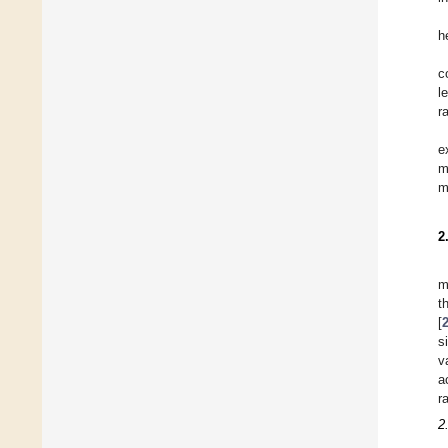
h
c
l
r
e
m
m
2
m
t
[
s
v
a
r
2