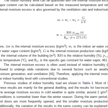
The indoor humidity level can be quantified with the internal moisture exc
apor content can be calculated based on the measured temperature and rela
nternal moisture excess is also governed by the ventilation rate and indoor/out
G
v
=
w
−
w
=
𝑛
·
V
i
e
Δ
RH
·
𝑝
(
)
w
=
v
,
sat
θ
R
·
(
+
273.15
)
w
θ
w
w
i
G
3
ere,
is the internal moisture excess (kg/m
),
is the indoor air water v
Δ
RH
𝑝
3
ir water vapor content (kg/m
),
is the internal moisture production rate (kg/
v
,
R
3
s the internal volume of the building (m
).
is the relative humidity (%),
w
is temperature (°C), and
is the specific gas constant for water vapor, 461.
The internal moisture excess is often used instead of relative humidity 
llowed to undergo wide variations due to several factors such as weather 
oisture generation, and ventilation [
41
]. Therefore, applying the internal mo
he indoor humidity level with conventional studies.
Previous studies of indoor humidity load are shown in
Table 1
. Most of 
hese results are mainly for the general dwelling, and the results for low-in
3
he average moisture excess in cold weather is quite similar, around 2 g/m
onditions is somewhat lower than the winter season. During the warm period, 
nd doors are more frequently opened, and the smaller moisture productio
dditionally, the variation of the results in the same country can be explained 