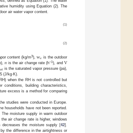
ess, defined as Equation (1). The water
tive humidity using Equation (2). The
door air water vapor content.
(1)
(2)
w
e
𝑛
V
3
apor content (kg/m
),
is the outdoor
−1
h),
is the air change rate (h
), and
sat
·
is the saturated vapor pressure (pa),
5 (J/kg
K).
(RH) when the RH is not controlled but
conditions, building characteristics,
isture excess is a method for comparing
the studies were conducted in Europe.
come households have not been reported.
. The moisture supply in warm outdoor
the air change rate is higher, windows
n decreases the moisture supply [
42
].
by the difference in the airtightness or