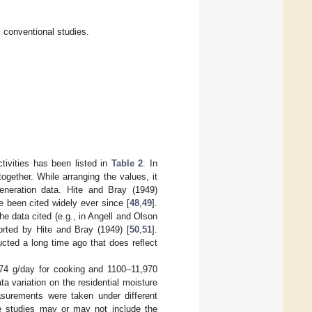
 conventional studies.
tivities has been listed in
Table 2
. In
together. While arranging the values, it
eneration data. Hite and Bray (1949)
 been cited widely ever since [
48
,
49
].
he data cited (e.g., in Angell and Olson
orted by Hite and Bray (1949) [
50
,
51
].
ucted a long time ago that does reflect
174 g/day for cooking and 1100–11,970
ata variation on the residential moisture
easurements were taken under different
the studies may or may not include the