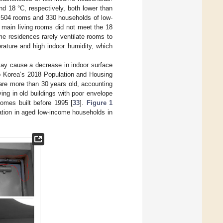
d 18 °C, respectively, both lower than
n 504 rooms and 330 households of low-
 main living rooms did not meet the 18
me residences rarely ventilate rooms to
erature and high indoor humidity, which
 may cause a decrease in indoor surface
to Korea’s 2018 Population and Housing
are more than 30 years old, accounting
ving in old buildings with poor envelope
homes built before 1995 [
33
].
Figure 1
ation in aged low-income households in