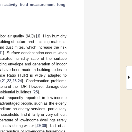
n activity
;
field measurement
;
long-
or air quality (IAQ) [
1
]. High humidity
ding structure and finishing materials
and dust mites, which increase the risk
11
]. Surface condensation occurs when
turated humidity ratio of the surface
ilding envelope and generation of indoor
ts have been made in building codes to
ence Ratio (TDR) is widely adapted to
0
,
21
,
22
,
23
,
24
]. Condensation problems
riteria of the TDR. However, damage due
idential buildings [
25
].
t frequently reported in low-income
sadvantaged people, such as the elderly
diture on energy services, particularly
useholds find it fairly or very difficult
perature of low-income dwellings rarely
pacts during winter [
29
,
30
]. Tadj et al.
racteristics of low-income households.