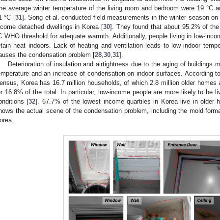
he average winter temperature of the living room and bedroom were 19 °C an
1 °C [
31
]. Song et al. conducted field measurements in the winter season o
ncome detached dwellings in Korea [
30
]. They found that about 95.2% of the
C WHO threshold for adequate warmth. Additionally, people living in low-inco
etain heat indoors. Lack of heating and ventilation leads to low indoor temp
auses the condensation problem [
28
,
30
,
31
].
Deterioration of insulation and airtightness due to the aging of buildings
emperature and an increase of condensation on indoor surfaces. According 
ensus, Korea has 16.7 million households, of which 2.8 million older homes 
or 16.8% of the total. In particular, low-income people are more likely to be li
onditions [
32
]. 67.7% of the lowest income quartiles in Korea live in older 
hows the actual scene of the condensation problem, including the mold form
orea.