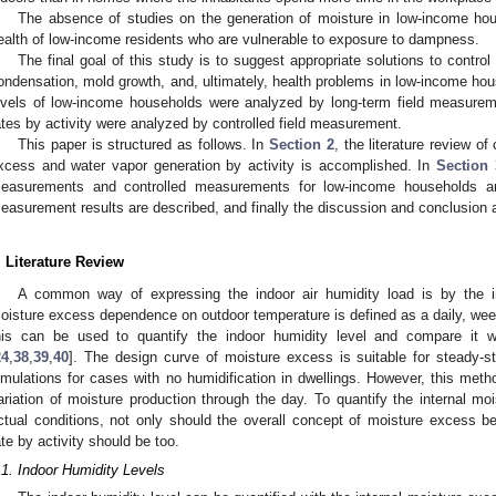
The absence of studies on the generation of moisture in low-income hou
ealth of low-income residents who are vulnerable to exposure to dampness.
The final goal of this study is to suggest appropriate solutions to control 
ondensation, mold growth, and, ultimately, health problems in low-income hou
evels of low-income households were analyzed by long-term field measurem
ates by activity were analyzed by controlled field measurement.
This paper is structured as follows. In
Section 2
, the literature review o
xcess and water vapor generation by activity is accomplished. In
Section 
easurements and controlled measurements for low-income households a
easurement results are described, and finally the discussion and conclusion 
. Literature Review
A common way of expressing the indoor air humidity load is by the in
oisture excess dependence on outdoor temperature is defined as a daily, week
his can be used to quantify the indoor humidity level and compare it wi
24
,
38
,
39
,
40
]. The design curve of moisture excess is suitable for steady-s
imulations for cases with no humidification in dwellings. However, this met
ariation of moisture production through the day. To quantify the internal mois
ctual conditions, not only should the overall concept of moisture excess be
ate by activity should be too.
.1. Indoor Humidity Levels