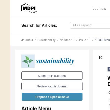
Journals
Search
for Articles
:
Journals
Sustainability
Volume 12
Issue 18
10.3390/s
first_page
Submit to this Journal
Review for this Journal
b
Propose a Special Issue
Article Menu