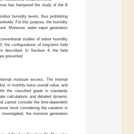
ses has hampered the study of the ill
indoor humidity levels, thus prohibiting
seholds. For this purpose, the humidity
ent. Moreover, water vapor generation
f conventional studies of indoor humidity
3
, the configurations of long-term field
re described. In
Section 4
, the field
are presented.
ternal moisture excess. The internal
ly, or monthly basis overall value, and
th the classified grade in standards
tate calculations and detailed dynamic
hod cannot consider the time-dependent
ture level considering the variation in
 investigated, the moisture generation