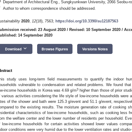
3
Department of Architectural Eng., Sungkyunkwan University, 2066 Seobu-r
*
Author to whom correspondence should be addressed.
ustainability
2020
,
12
(18), 7563;
https://doi.org/10.3390/su12187563
ubmission received: 23 August 2020
/
Revised: 10 September 2020
/
Acce
ublished: 14 September 2020
keyboard_arrow_down
Download
Browse Figures
Versions Notes
bstract
his study uses long-term field measurements to quantify the indoor hum
ouseholds vulnerable to condensation and related problems. We found that
3
ow-income households in Korea was 4.69 g/m
higher than those of prior stud
f various activities considering the life style of low-income households were 
ates of the shower and bath were 125.3 g/event and 51.1 g/event, respectivel
ompared to the existing results. The moisture generation rate of cooking sh
esidential characteristics of low-income households, such as cooking less fr
rom the welfare center and the lower number of residents per household. Eve
f low-income households for certain activities showed lower values compare
ndoor conditions were very humid due to the lower ventilation rates and studio-