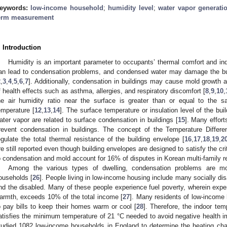
eywords:
low-income household
;
humidity level
;
water vapor generatio
erm measurement
. Introduction
Humidity is an important parameter to occupants’ thermal comfort and indo
an lead to condensation problems, and condensed water may damage the buil
2
,
3
,
4
,
5
,
6
,
7
]. Additionally, condensation in buildings may cause mold growth 
f health effects such as asthma, allergies, and respiratory discomfort [
8
,
9
,
10
,
he air humidity ratio near the surface is greater than or equal to the sa
emperature [
12
,
13
,
14
]. The surface temperature or insulation level of the bu
ater vapor are related to surface condensation in buildings [
15
]. Many effor
revent condensation in buildings. The concept of the Temperature Differ
egulate the total thermal resistance of the building envelope [
16
,
17
,
18
,
19
,
2
re still reported even though building envelopes are designed to satisfy the c
o condensation and mold account for 16% of disputes in Korean multi-family res
Among the various types of dwelling, condensation problems are mos
ouseholds [
26
]. People living in low-income housing include many socially di
nd the disabled. Many of these people experience fuel poverty, wherein expen
armth, exceeds 10% of the total income [
27
]. Many residents of low-income ho
o pay bills to keep their homes warm or cool [
28
]. Therefore, the indoor tem
atisfies the minimum temperature of 21 °C needed to avoid negative health im
tudied 1082 low-income households in England to determine the heating cha