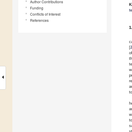
Author Contributions
K
Funding
t
Conflicts of Interest
References
1
c
[
o
t
t
w
p
r
a
t
h
a
w
t
s
s