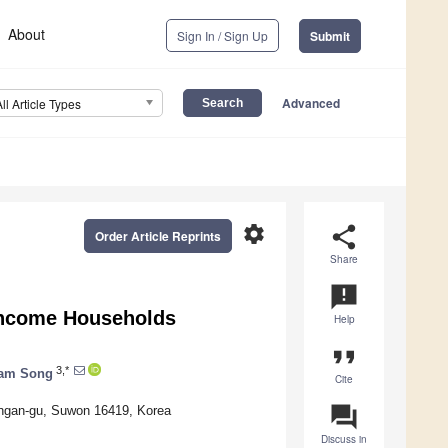
About
Sign In / Sign Up
Submit
Advanced
All Article Types
settings
share
Order Article Reprints
Share
announcement
Income Households
Help
format_quote
3,*
am Song
Cite
question_answer
angan-gu, Suwon 16419, Korea
Discuss in