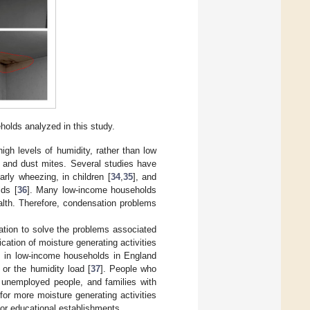
olds analyzed in this study.
high levels of humidity, rather than low
d and dust mites. Several studies have
rly wheezing, in children [
34
,
35
], and
lds [
36
]. Many low-income households
alth. Therefore, condensation problems
tion to solve the problems associated
cation of moisture generating activities
ms in low-income households in England
 or the humidity load [
37
]. People who
, unemployed people, and families with
 for more moisture generating activities
or educational establishments.