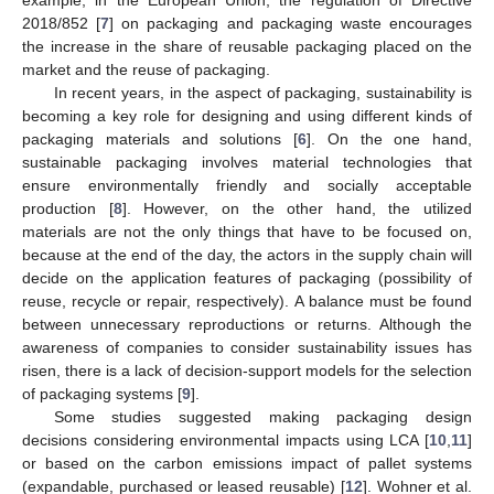
example, in the European Union, the regulation of Directive
2018/852 [
7
] on packaging and packaging waste encourages
the increase in the share of reusable packaging placed on the
market and the reuse of packaging.
In recent years, in the aspect of packaging, sustainability is
becoming a key role for designing and using different kinds of
packaging materials and solutions [
6
]. On the one hand,
sustainable packaging involves material technologies that
ensure environmentally friendly and socially acceptable
production [
8
]. However, on the other hand, the utilized
materials are not the only things that have to be focused on,
because at the end of the day, the actors in the supply chain will
decide on the application features of packaging (possibility of
reuse, recycle or repair, respectively). A balance must be found
between unnecessary reproductions or returns. Although the
awareness of companies to consider sustainability issues has
risen, there is a lack of decision-support models for the selection
of packaging systems [
9
].
Some studies suggested making packaging design
decisions considering environmental impacts using LCA [
10
,
11
]
or based on the carbon emissions impact of pallet systems
(expandable, purchased or leased reusable) [
12
]. Wohner et al.