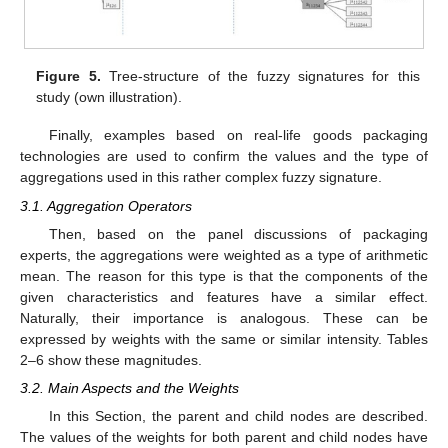
Figure 5.
Tree-structure of the fuzzy signatures for this
study (own illustration).
Finally, examples based on real-life goods packaging
technologies are used to confirm the values and the type of
aggregations used in this rather complex fuzzy signature.
3.1. Aggregation Operators
Then, based on the panel discussions of packaging
experts, the aggregations were weighted as a type of arithmetic
mean. The reason for this type is that the components of the
given characteristics and features have a similar effect.
Naturally, their importance is analogous. These can be
expressed by weights with the same or similar intensity. Tables
2–6 show these magnitudes.
3.2. Main Aspects and the Weights
In this Section, the parent and child nodes are described.
The values of the weights for both parent and child nodes have