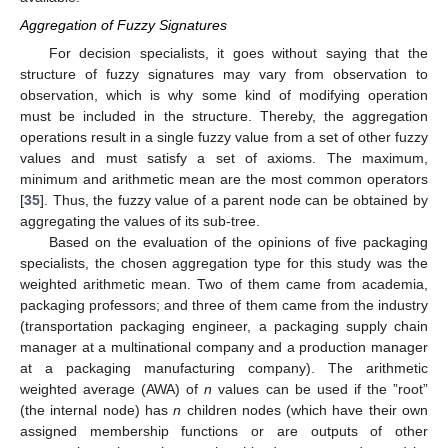
Aggregation of Fuzzy Signatures
For decision specialists, it goes without saying that the
structure of fuzzy signatures may vary from observation to
observation, which is why some kind of modifying operation
must be included in the structure. Thereby, the aggregation
operations result in a single fuzzy value from a set of other fuzzy
values and must satisfy a set of axioms. The maximum,
minimum and arithmetic mean are the most common operators
[
35
]. Thus, the fuzzy value of a parent node can be obtained by
aggregating the values of its sub-tree.
Based on the evaluation of the opinions of five packaging
specialists, the chosen aggregation type for this study was the
weighted arithmetic mean. Two of them came from academia,
packaging professors; and three of them came from the industry
(transportation packaging engineer, a packaging supply chain
manager at a multinational company and a production manager
at a packaging manufacturing company). The arithmetic
weighted average (AWA) of
n
values can be used if the ”root”
(the internal node) has
n
children nodes (which have their own
assigned membership functions or are outputs of other