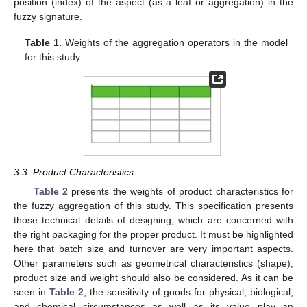
position (index) of the aspect (as a leaf or aggregation) in the
fuzzy signature.
Table 1.
Weights of the aggregation operators in the model
for this study.
3.3. Product Characteristics
Table 2
presents the weights of product characteristics for
the fuzzy aggregation of this study. This specification presents
those technical details of designing, which are concerned with
the right packaging for the proper product. It must be highlighted
here that batch size and turnover are very important aspects.
Other parameters such as geometrical characteristics (shape),
product size and weight should also be considered. As it can be
seen in
Table 2
, the sensitivity of goods for physical, biological,
and chemical circumstances as well as its value play an