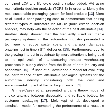
combined LCA and life cycle costing (value added, VA) using
multi-criteria decision analysis (TOPSIS) in order to identify the
most sustainable packaging system for food products [
13
]. Niero
et al. used a beer packaging case to demonstrate that pairing
different types of indicators via MCDA (multi criteria decision
analysis) may help with the selection of the best alternative [
14
].
Another study showed that the frequently used returnable
packaging systems in the automotive industry presented a
technique to reduce waste, costs, and transport damages,
enabling just-in-time (JIT) deliveries [
15
]. Furthermore, due to
the growing interest in sustainability, more attention is being paid
to the optimization of manufacturing–transport–warehousing
processes in supply chains from the fields of both industry and
academics [
16
]. Pålsson et al. developed a model for evaluating
the performance of two alternative packaging systems for the
automotive industry, considering both the cost and
environmental impact of the packaging system [
9
].
Grimes-Casey et al. presented a game theory model of
choice analysis between disposable and refillable bottles, for
customer packaging [
17
]. Molenkopf et al. developed a
simulation model for comparing the performance of a reusable