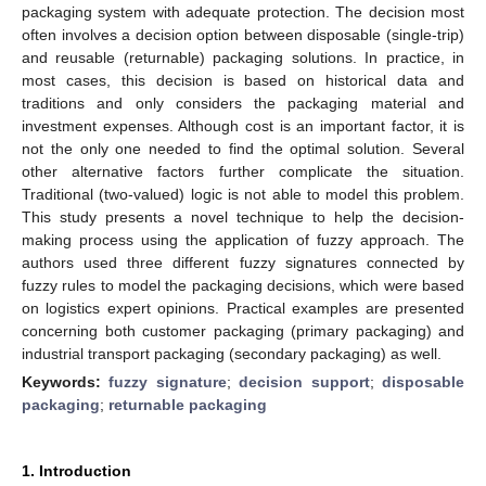
packaging system with adequate protection. The decision most
often involves a decision option between disposable (single-trip)
and reusable (returnable) packaging solutions. In practice, in
most cases, this decision is based on historical data and
traditions and only considers the packaging material and
investment expenses. Although cost is an important factor, it is
not the only one needed to find the optimal solution. Several
other alternative factors further complicate the situation.
Traditional (two-valued) logic is not able to model this problem.
This study presents a novel technique to help the decision-
making process using the application of fuzzy approach. The
authors used three different fuzzy signatures connected by
fuzzy rules to model the packaging decisions, which were based
on logistics expert opinions. Practical examples are presented
concerning both customer packaging (primary packaging) and
industrial transport packaging (secondary packaging) as well.
Keywords:
fuzzy signature
;
decision support
;
disposable
packaging
;
returnable packaging
1. Introduction