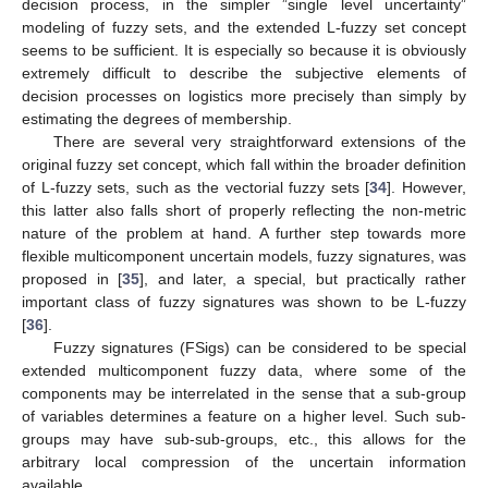
decision process, in the simpler ”single level uncertainty”
modeling of fuzzy sets, and the extended L-fuzzy set concept
seems to be sufficient. It is especially so because it is obviously
extremely difficult to describe the subjective elements of
decision processes on logistics more precisely than simply by
estimating the degrees of membership.
There are several very straightforward extensions of the
original fuzzy set concept, which fall within the broader definition
of L-fuzzy sets, such as the vectorial fuzzy sets [
34
]. However,
this latter also falls short of properly reflecting the non-metric
nature of the problem at hand. A further step towards more
flexible multicomponent uncertain models, fuzzy signatures, was
proposed in [
35
], and later, a special, but practically rather
important class of fuzzy signatures was shown to be L-fuzzy
[
36
].
Fuzzy signatures (FSigs) can be considered to be special
extended multicomponent fuzzy data, where some of the
components may be interrelated in the sense that a sub-group
of variables determines a feature on a higher level. Such sub-
groups may have sub-sub-groups, etc., this allows for the
arbitrary local compression of the uncertain information
available.