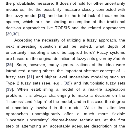
the probabilistic measure. It does not hold for other uncertainty
measures, like the possibility measure closely connected with
the fuzzy model [
23
], and due to the total lack of linear metric
spaces, which are the starting assumption of the traditional
decision approaches like TOPSIS and the related approaches
[
29
,
30
].
Accepting the necessity of utilizing a fuzzy approach, the
next interesting question must be asked, what depth of
uncertainty modeling should be applied here? Fuzzy systems
are based on the original definition of fuzzy sets given by Zadeh
[
25
]. Soon, however, many generalizations of the idea were
introduced, among others, the important abstract concept of L-
fuzzy sets [
31
] and higher level uncertainty modeling such as
Type 2 fuzzy sets (see, e.g., [
32
]) and intuitionistic fuzzy sets
[
33
]. When establishing a model of a real-life application
problem, it is always challenging to make a decision on the
”fineness” and ”depth” of the model, and in this case the degree
of uncertainty involved in the model. While the latter two
approaches unambiguously offer a much more flexible
”uncertain uncertainty” degree-based techniques, at the first
step of attempting an acceptably adequate description of the