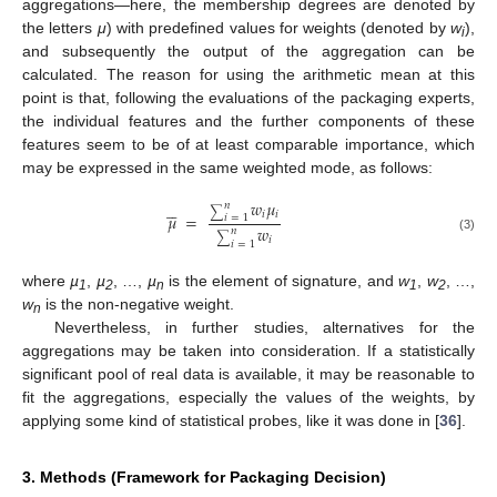
aggregations—here, the membership degrees are denoted by
the letters
μ
) with predefined values for weights (denoted by
w
),
i
and subsequently the output of the aggregation can be
calculated. The reason for using the arithmetic mean at this
point is that, following the evaluations of the packaging experts,
the individual features and the further components of these
features seem to be of at least comparable importance, which
may be expressed in the same weighted mode, as follows:
𝑤
𝜇





𝑛
∑
𝑖
𝑖
𝜇
=
𝑖
=
1
𝑤
𝑛
∑
(3)
𝑖
𝑖
=
1
where
µ
,
µ
, …,
µ
is the element of signature, and
w
,
w
, …,
1
2
n
1
2
w
is the non-negative weight.
n
Nevertheless, in further studies, alternatives for the
aggregations may be taken into consideration. If a statistically
significant pool of real data is available, it may be reasonable to
fit the aggregations, especially the values of the weights, by
applying some kind of statistical probes, like it was done in [
36
].
3. Methods (Framework for Packaging Decision)