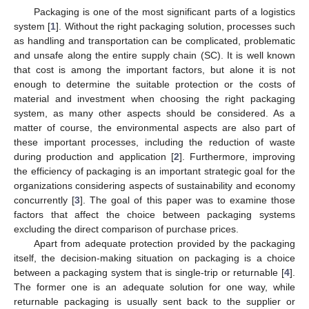
Packaging is one of the most significant parts of a logistics
system [
1
]. Without the right packaging solution, processes such
as handling and transportation can be complicated, problematic
and unsafe along the entire supply chain (SC). It is well known
that cost is among the important factors, but alone it is not
enough to determine the suitable protection or the costs of
material and investment when choosing the right packaging
system, as many other aspects should be considered. As a
matter of course, the environmental aspects are also part of
these important processes, including the reduction of waste
during production and application [
2
]. Furthermore, improving
the efficiency of packaging is an important strategic goal for the
organizations considering aspects of sustainability and economy
concurrently [
3
]. The goal of this paper was to examine those
factors that affect the choice between packaging systems
excluding the direct comparison of purchase prices.
Apart from adequate protection provided by the packaging
itself, the decision-making situation on packaging is a choice
between a packaging system that is single-trip or returnable [
4
].
The former one is an adequate solution for one way, while
returnable packaging is usually sent back to the supplier or