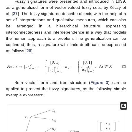
Fuzzy signatures were presented and introduced in 1999,
as a generalized form of vector valued fuzzy sets, by Kóczy et
al. [
27
]. The fuzzy signatures describe objects with the help of a
set of interpretations and qualitative measures, which can also
be arranged in a hierarchical structure expressing
interconnectedness and interdependence in a way that models
the human approach to a problem. The generalization can be
continued; thus, a signature with finite depth can be expressed
as follows [
28
]:
⎧
⎧
[
0
,
1
]
[
0
,
1
]


𝐴
:
𝑥
→
[
𝑎
]
=
,
𝑎
=
,
∀
𝑥
∈
𝑋
𝑘
⎨
⎨
[
𝑎
]
[
𝑎
]
𝑖
𝑖
𝑗
𝑆
𝑘
𝑘


𝑖
=
1
𝑖
𝑖
⎩
⎩
(2)
𝑖
𝑗
𝑖
𝑗
𝑗
=
1
𝑗
=
1
Both vector form and tree structure (
Figure 3
) can be
applied to present the fuzzy signatures, as the following simple
example expresses: