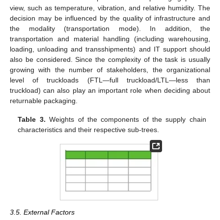
view, such as temperature, vibration, and relative humidity. The
decision may be influenced by the quality of infrastructure and
the modality (transportation mode). In addition, the
transportation and material handling (including warehousing,
loading, unloading and transshipments) and IT support should
also be considered. Since the complexity of the task is usually
growing with the number of stakeholders, the organizational
level of truckloads (FTL—full truckload/LTL—less than
truckload) can also play an important role when deciding about
returnable packaging.
Table 3.
Weights of the components of the supply chain
characteristics and their respective sub-trees.
3.5. External Factors