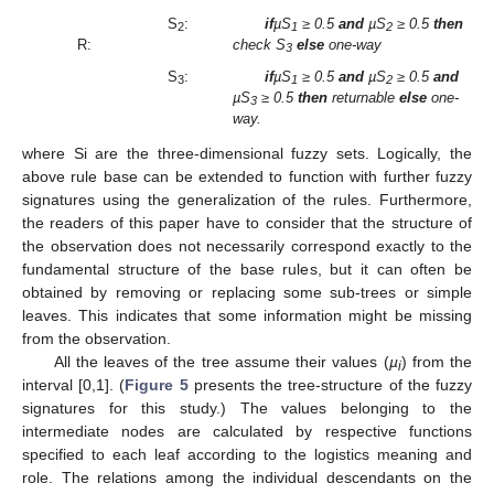
S
:
if
µS
≥ 0.5
and
µS
≥ 0.5
then
2
1
2
R:
check S
else
one-way
3
S
:
if
µS
≥ 0.5
and
µS
≥ 0.5
and
3
1
2
µS
≥ 0.5
then
returnable
else
one-
3
way.
where Si are the three-dimensional fuzzy sets. Logically, the
above rule base can be extended to function with further fuzzy
signatures using the generalization of the rules. Furthermore,
the readers of this paper have to consider that the structure of
the observation does not necessarily correspond exactly to the
fundamental structure of the base rules, but it can often be
obtained by removing or replacing some sub-trees or simple
leaves. This indicates that some information might be missing
from the observation.
All the leaves of the tree assume their values (
µ
) from the
i
interval [0,1]. (
Figure 5
presents the tree-structure of the fuzzy
signatures for this study.) The values belonging to the
intermediate nodes are calculated by respective functions
specified to each leaf according to the logistics meaning and
role. The relations among the individual descendants on the