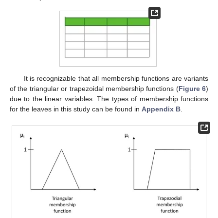
It is recognizable that all membership functions are variants
of the triangular or trapezoidal membership functions (
Figure 6
)
due to the linear variables. The types of membership functions
for the leaves in this study can be found in
Appendix B
.