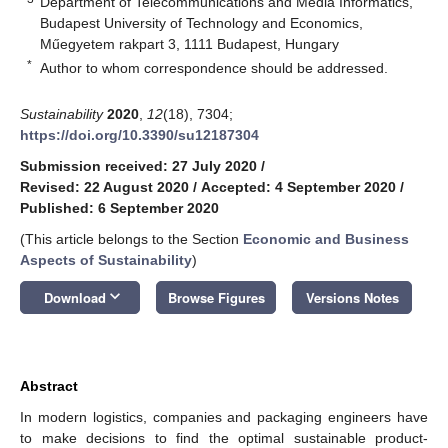
Department of Telecommunications and Media Informatics,
Budapest University of Technology and Economics,
Műegyetem rakpart 3, 1111 Budapest, Hungary
*
Author to whom correspondence should be addressed.
Sustainability
2020
,
12
(18), 7304;
https://doi.org/10.3390/su12187304
Submission received: 27 July 2020
/
Revised: 22 August 2020
/
Accepted: 4 September 2020
/
Published: 6 September 2020
(This article belongs to the Section
Economic and Business
Aspects of Sustainability
)
keyboard_arrow_down
Download
Browse Figures
Versions Notes
Abstract
In modern logistics, companies and packaging engineers have
to make decisions to find the optimal sustainable product-