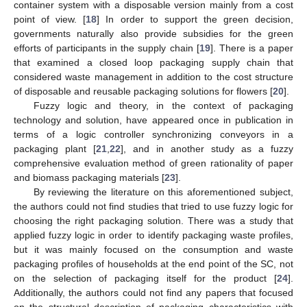
container system with a disposable version mainly from a cost
point of view. [
18
] In order to support the green decision,
governments naturally also provide subsidies for the green
efforts of participants in the supply chain [
19
]. There is a paper
that examined a closed loop packaging supply chain that
considered waste management in addition to the cost structure
of disposable and reusable packaging solutions for flowers [
20
].
Fuzzy logic and theory, in the context of packaging
technology and solution, have appeared once in publication in
terms of a logic controller synchronizing conveyors in a
packaging plant [
21
,
22
], and in another study as a fuzzy
comprehensive evaluation method of green rationality of paper
and biomass packaging materials [
23
].
By reviewing the literature on this aforementioned subject,
the authors could not find studies that tried to use fuzzy logic for
choosing the right packaging solution. There was a study that
applied fuzzy logic in order to identify packaging waste profiles,
but it was mainly focused on the consumption and waste
packaging profiles of households at the end point of the SC, not
on the selection of packaging itself for the product [
24
].
Additionally, the authors could not find any papers that focused