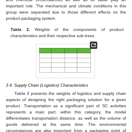
important role. The mechanical and climate conditions in this
group were separated due to those different effects on the
product-packaging system.
Table 2.
Weights of the components of product
characteristics and their respective sub-trees.
3.4. Supply Chain (Logistics) Characteristics
Table 3
presents the weights of logistics and supply chain
aspects of designing the right packaging solution for a given
product. Transportation as a significant part of SC activities
represents a main part; within this category, the model
differentiates transportation distance, as well as the volume of
goods delivered at the same time. The environmental
circumstances are also important from a packaging point of