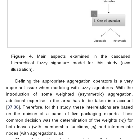
Figure 4.
Main aspects examined in the cascaded
hierarchical fuzzy signature model for this study (own
illustration).
Defining the appropriate aggregation operators is a very
important issue when modeling with fuzzy signatures. With the
introduction of some weighted (asymmetric) aggregation,
additional expertise in the area has to be taken into account
[
37
,
38
]. Therefore, for this study, these interrelations are based
on the opinion of a panel of five packaging experts. Their
common decision was the determination of the weights (
w
) for
i
both leaves (with membership functions,
µ
) and intermediate
i
nodes (with aggregations,
a
).
i