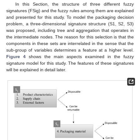
In this Section, the structure of three different fuzzy
signatures (FSig) and the fuzzy rules among them are explained
and presented for this study. To model the packaging decision
problem, a three-dimensional signature structure (S1, S2, S3)
was proposed, including tree and aggregation that operates in
the intermediate nodes. The reason for this selection is that the
components in these sets are interrelated in the sense that the
sub-group of variables determines a feature at a higher level.
Figure 4
shows the main aspects examined in the fuzzy
signature model for this study. The features of these signatures
will be explained in detail later.