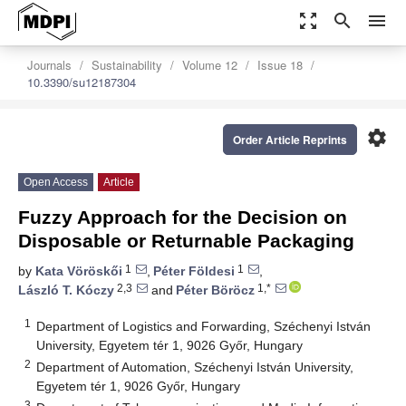
zoom_out_map
search
menu
Journals
Sustainability
Volume 12
Issue 18
10.3390/su12187304
settings
Order Article Reprints
Open Access
Article
Fuzzy Approach for the Decision on
Disposable or Returnable Packaging
1
1
by
Kata Vöröskői
,
Péter Földesi
,
2,3
1,*
László T. Kóczy
and
Péter Böröcz
1
Department of Logistics and Forwarding, Széchenyi István
University, Egyetem tér 1, 9026 Győr, Hungary
2
Department of Automation, Széchenyi István University,
Egyetem tér 1, 9026 Győr, Hungary
3