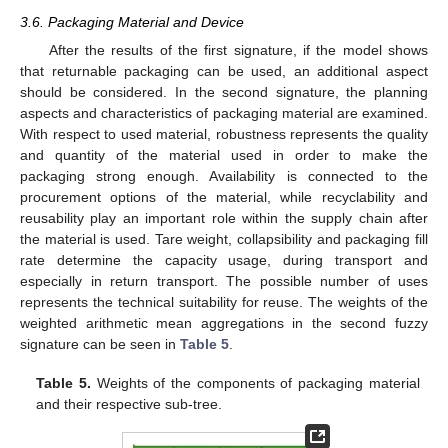
3.6. Packaging Material and Device
After the results of the first signature, if the model shows
that returnable packaging can be used, an additional aspect
should be considered. In the second signature, the planning
aspects and characteristics of packaging material are examined.
With respect to used material, robustness represents the quality
and quantity of the material used in order to make the
packaging strong enough. Availability is connected to the
procurement options of the material, while recyclability and
reusability play an important role within the supply chain after
the material is used. Tare weight, collapsibility and packaging fill
rate determine the capacity usage, during transport and
especially in return transport. The possible number of uses
represents the technical suitability for reuse. The weights of the
weighted arithmetic mean aggregations in the second fuzzy
signature can be seen in
Table 5
.
Table 5.
Weights of the components of packaging material
and their respective sub-tree.