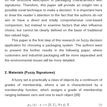
on the structural description of packaging characteristics with
signatures. Therefore, this paper will provide an insight into a
possible novel technique to make a decision. It is important here
to draw the reader’s attention to the fact that the authors do not
aim to have a direct and totally comprehensive cost-based
comparison, but instead to examine factors that also influence
choice, but cannot be clearly defined on the basis of traditional
two-valued logic.
This paper is the first step of this research on fuzzy decision
application for choosing a packaging system. The authors want
to present the further results in the following paper, where
customers and industrial packaging will be more separated and
the environmental issues will be more detailed.
2. Materials (Fuzzy Signatures)
A fuzzy set is practically a class of objects by a continuum of
grades of membership, where a set is characterized by a
membership function, which assigns a grade of membership
ranging between zero and one to each object [
25
]:
𝜇
(
𝑥
)
:
𝑥
⟶
[
0
,
1
]
;
∀
𝑥
∈
𝑋
𝐴
(1)