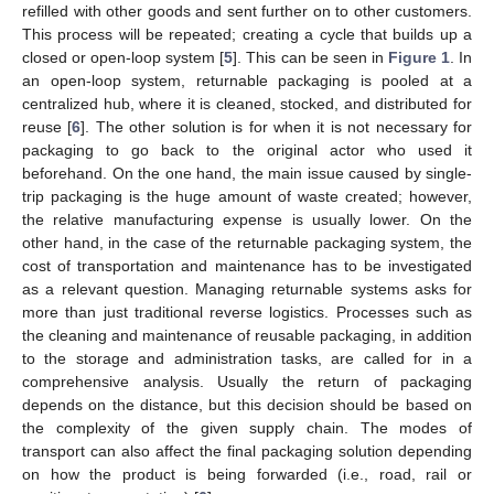
refilled with other goods and sent further on to other customers.
This process will be repeated; creating a cycle that builds up a
closed or open-loop system [
5
]. This can be seen in
Figure 1
. In
an open-loop system, returnable packaging is pooled at a
centralized hub, where it is cleaned, stocked, and distributed for
reuse [
6
]. The other solution is for when it is not necessary for
packaging to go back to the original actor who used it
beforehand. On the one hand, the main issue caused by single-
trip packaging is the huge amount of waste created; however,
the relative manufacturing expense is usually lower. On the
other hand, in the case of the returnable packaging system, the
cost of transportation and maintenance has to be investigated
as a relevant question. Managing returnable systems asks for
more than just traditional reverse logistics. Processes such as
the cleaning and maintenance of reusable packaging, in addition
to the storage and administration tasks, are called for in a
comprehensive analysis. Usually the return of packaging
depends on the distance, but this decision should be based on
the complexity of the given supply chain. The modes of
transport can also affect the final packaging solution depending
on how the product is being forwarded (i.e., road, rail or