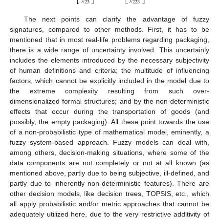
𝑥
𝑥
⎣
⎦
⎣
⎦
23
223
The next points can clarify the advantage of fuzzy
signatures, compared to other methods. First, it has to be
mentioned that in most real-life problems regarding packaging,
there is a wide range of uncertainty involved. This uncertainly
includes the elements introduced by the necessary subjectivity
of human definitions and criteria; the multitude of influencing
factors, which cannot be explicitly included in the model due to
the extreme complexity resulting from such over-
dimensionalized formal structures; and by the non-deterministic
effects that occur during the transportation of goods (and
possibly, the empty packaging). All these point towards the use
of a non-probabilistic type of mathematical model, eminently, a
fuzzy system-based approach. Fuzzy models can deal with,
among others, decision-making situations, where some of the
data components are not completely or not at all known (as
mentioned above, partly due to being subjective, ill-defined, and
partly due to inherently non-deterministic features). There are
other decision models, like decision trees, TOPSIS, etc., which
all apply probabilistic and/or metric approaches that cannot be
adequately utilized here, due to the very restrictive additivity of