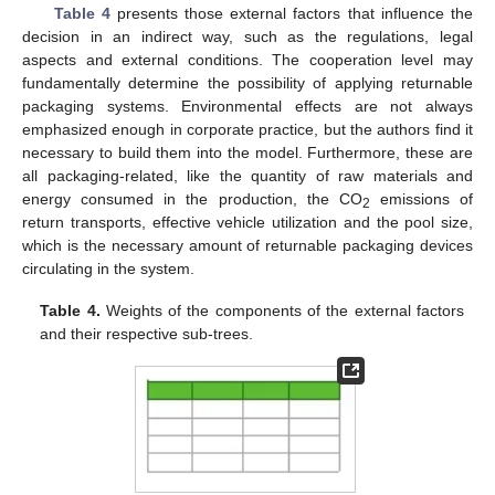
Table 4
presents those external factors that influence the
decision in an indirect way, such as the regulations, legal
aspects and external conditions. The cooperation level may
fundamentally determine the possibility of applying returnable
packaging systems. Environmental effects are not always
emphasized enough in corporate practice, but the authors find it
necessary to build them into the model. Furthermore, these are
all packaging-related, like the quantity of raw materials and
energy consumed in the production, the CO
emissions of
2
return transports, effective vehicle utilization and the pool size,
which is the necessary amount of returnable packaging devices
circulating in the system.
Table 4.
Weights of the components of the external factors
and their respective sub-trees.