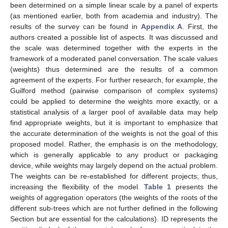
been determined on a simple linear scale by a panel of experts
(as mentioned earlier, both from academia and industry). The
results of the survey can be found in
Appendix A
. First, the
authors created a possible list of aspects. It was discussed and
the scale was determined together with the experts in the
framework of a moderated panel conversation. The scale values
(weights) thus determined are the results of a common
agreement of the experts. For further research, for example, the
Guilford method (pairwise comparison of complex systems)
could be applied to determine the weights more exactly, or a
statistical analysis of a larger pool of available data may help
find appropriate weights, but it is important to emphasize that
the accurate determination of the weights is not the goal of this
proposed model. Rather, the emphasis is on the methodology,
which is generally applicable to any product or packaging
device, while weights may largely depend on the actual problem.
The weights can be re-established for different projects; thus,
increasing the flexibility of the model.
Table 1
presents the
weights of aggregation operators (the weights of the roots of the
different sub-trees which are not further defined in the following
Section but are essential for the calculations). ID represents the