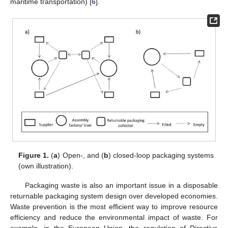
maritime transportation) [
6
].
Figure 1.
(
a
) Open-, and (
b
) closed-loop packaging systems
(own illustration).
Packaging waste is also an important issue in a disposable
returnable packaging system design over developed economies.
Waste prevention is the most efficient way to improve resource
efficiency and reduce the environmental impact of waste. For