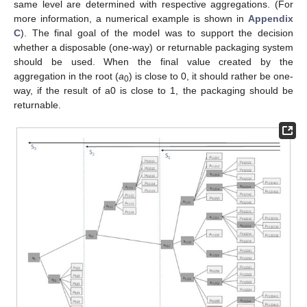
same level are determined with respective aggregations. (For
more information, a numerical example is shown in
Appendix
C
). The final goal of the model was to support the decision
whether a disposable (one-way) or returnable packaging system
should be used. When the final value created by the
aggregation in the root (
a
) is close to 0, it should rather be one-
0
way, if the result of a0 is close to 1, the packaging should be
returnable.