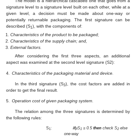
The model is a hierarchical cascaded one that goes from a
signature level to a signature level built on each other, while at a
given level, a decision must be made about one-way or
potentially returnable packaging. The first signature can be
described (S
), with the components of:
1
Characteristics of the product to be packaged;
Characteristics of the supply chain; and,
External factors.
After considering the first three aspects, an additional
aspect was examined at the second level signature (S2):
4.
Characteristics of the packaging material and device.
In the third signature (S
), the cost factors are added in
3
order to get the final result.
5.
Operation cost of given packaging system.
The relation among the three signatures is determined by
the following rules:
S
:
if
µS
≥ 0.5
then
check S
else
1
1
2
one-way