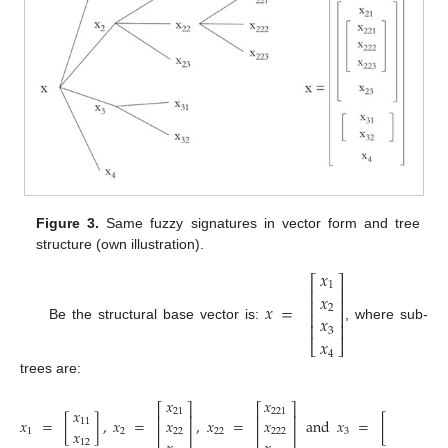
Figure 3.
Same fuzzy signatures in vector form and tree
structure (own illustration).
𝑥
⎡
⎤
1
⎢
⎥
𝑥
⎢
⎥
𝑥
=
2
⎢
⎥
𝑥
⎢
⎥
Be the structural base vector is:
, where sub-
3
𝑥
⎣
⎦
4
trees are:
𝑥
𝑥
⎡
⎤
⎡
⎤
𝑥
𝑥
21
221
⎢
⎥
⎢
⎥
𝑥
=
[
]
,
𝑥
=
,
𝑥
=
and
𝑥
=
[
]
.
𝑥
𝑥
11
31
⎢
⎥
⎢
⎥
𝑥
𝑥
1
2
22
3
22
222
12
32