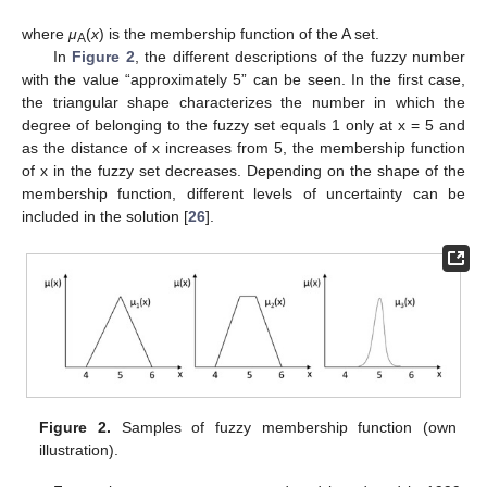
where
μ
(
x
) is the membership function of the A set.
A
In
Figure 2
, the different descriptions of the fuzzy number
with the value “approximately 5” can be seen. In the first case,
the triangular shape characterizes the number in which the
degree of belonging to the fuzzy set equals 1 only at x = 5 and
as the distance of x increases from 5, the membership function
of x in the fuzzy set decreases. Depending on the shape of the
membership function, different levels of uncertainty can be
included in the solution [
26
].
Figure 2.
Samples of fuzzy membership function (own
illustration).