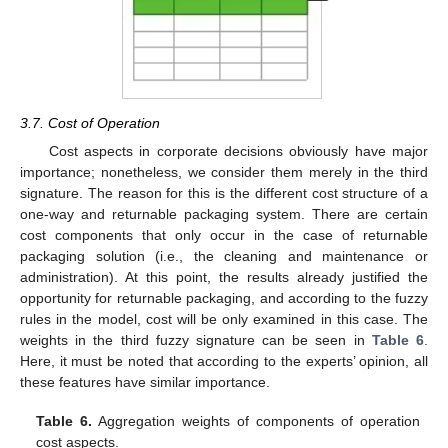
3.7. Cost of Operation
Cost aspects in corporate decisions obviously have major
importance; nonetheless, we consider them merely in the third
signature. The reason for this is the different cost structure of a
one-way and returnable packaging system. There are certain
cost components that only occur in the case of returnable
packaging solution (i.e., the cleaning and maintenance or
administration). At this point, the results already justified the
opportunity for returnable packaging, and according to the fuzzy
rules in the model, cost will be only examined in this case. The
weights in the third fuzzy signature can be seen in
Table 6
.
Here, it must be noted that according to the experts’ opinion, all
these features have similar importance.
Table 6.
Aggregation weights of components of operation
cost aspects.