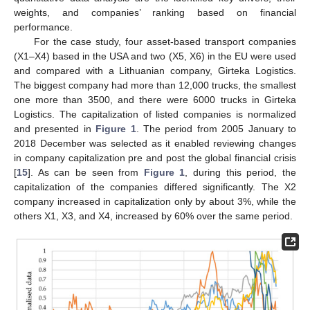
weights, and companies’ ranking based on financial
performance.
For the case study, four asset-based transport companies
(X1–X4) based in the USA and two (X5, X6) in the EU were used
and compared with a Lithuanian company, Girteka Logistics.
The biggest company had more than 12,000 trucks, the smallest
one more than 3500, and there were 6000 trucks in Girteka
Logistics. The capitalization of listed companies is normalized
and presented in
Figure 1
. The period from 2005 January to
2018 December was selected as it enabled reviewing changes
in company capitalization pre and post the global financial crisis
[
15
]. As can be seen from
Figure 1
, during this period, the
capitalization of the companies differed significantly. The X2
company increased in capitalization only by about 3%, while the
others X1, X3, and X4, increased by 60% over the same period.