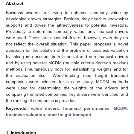
Abstract
Business owners are trying to enhance company value by
developing growth strategies. Besides, they need to know what
supports and drives the attractiveness to potential investors.
Previously to determine company value, only financial drivers
were used. These are essential drivers; however, even they do
not reflect the overall situation. This paper proposes a novel
approach for the solution of the problem of business valuation
by taking into account both financial and non-financial drivers
and by using several MCDM (multiple criteria decision making)
methods simultaneously both for establishing weights and for
the evaluation itself. World-leading road freight transport
companies were selected for a case study. MCDM methods
were used for determining the weights of the drivers and
comparing the listed companies. Key drivers were identified, and
the ranking of companies is provided.
Keywords:
value drivers
;
financial performance
;
MCDM
;
business valuation
;
road freight transport
1. Introduction