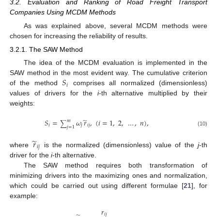
3.2. Evaluation and Ranking of Road Freight Transport
Companies Using MCDM Methods
As was explained above, several MCDM methods were
chosen for increasing the reliability of results.
3.2.1. The SAW Method
The idea of the MCDM evaluation is implemented in the
𝑆
SAW method in the most evident way. The cumulative criterion
𝑖
of the method
comprises all normalized (dimensionless)
values of drivers for the
i
-th alternative multiplied by their
weights:
̃
𝑆
=
𝜔
𝑟
,
(
𝑖
=
1
,
2
,
…
,
𝑛
)
,
𝑚
∑
𝑖
𝑗
𝑖
𝑗
𝑗
=
1
(10)
̃
𝑟
𝑖
𝑗
where
is the normalized (dimensionless) value of the
j
-th
driver for the
i
-th alternative.
The SAW method requires both transformation of
minimizing drivers into the maximizing ones and normalization,
which could be carried out using different formulae [
21
], for
example:
𝑟
𝑖
𝑗