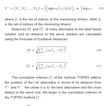
̃
̃
𝑉
=
{
𝑉
,
𝑉
,
…
,
𝑉
}
=
{
(
min
𝜔
𝑟
/
𝑗
∈
𝐽
)
,
𝑜
𝑟
(
max
𝜔
𝑟
/
𝑗
∈
𝐽
−
−
−
−
𝑗
𝑖
𝑗
1
𝑗
𝑖
𝑗
𝑚
2
1
𝑖
𝑖
(15)
𝐽
𝐽
1
2
where
is the set of indices of the maximizing drivers, while
𝐷
𝐷
is the set of indices of the minimizing drivers.
−
∗
𝑖
𝑖
Distances
and
of every alternative to the ideal (best)
solution and its distance to the worst solution are calculated
using the formulae of Euclidean distances:
−
−
−
−
−
−
−
−
−
−
−
−
−
−
−
−
̃
2
𝐷
=
(
𝜔
𝑟
−
𝑉
)
,
√
𝑚
∗
∗
∑
𝑗
𝑖
𝑗
𝑖
𝑗
𝑗
=
1
(16)
−
−
−
−
−
−
−
−
−
−
−
−
−
−
−
−
̃
2
𝐷
=
(
𝜔
𝑟
−
𝑉
)
.
√
𝑚
−
−
∑
𝑗
𝑖
𝑗
𝑖
𝑗
𝑗
=
1
(17)
𝐶
∗
𝑖
The cumulative criterion
of the method, TOPSIS reflects
𝑉
𝑉
the position of the
i
-th alternative in terms of its distance from
∗
−
and
: the closer it is to the best alternative and the more
𝐶
distant to the worst one, the larger is the cumulative criterion of
∗
𝑖
the TOPSIS method
:
−