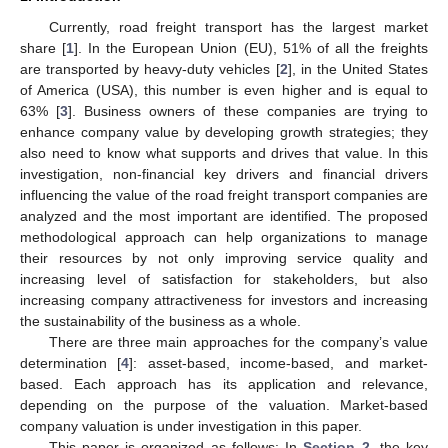
Currently, road freight transport has the largest market
share [
1
]. In the European Union (EU), 51% of all the freights
are transported by heavy-duty vehicles [
2
], in the United States
of America (USA), this number is even higher and is equal to
63% [
3
]. Business owners of these companies are trying to
enhance company value by developing growth strategies; they
also need to know what supports and drives that value. In this
investigation, non-financial key drivers and financial drivers
influencing the value of the road freight transport companies are
analyzed and the most important are identified. The proposed
methodological approach can help organizations to manage
their resources by not only improving service quality and
increasing level of satisfaction for stakeholders, but also
increasing company attractiveness for investors and increasing
the sustainability of the business as a whole.
There are three main approaches for the company’s value
determination [
4
]: asset-based, income-based, and market-
based. Each approach has its application and relevance,
depending on the purpose of the valuation. Market-based
company valuation is under investigation in this paper.
This paper is organized as follows: In
Section 2
, the key