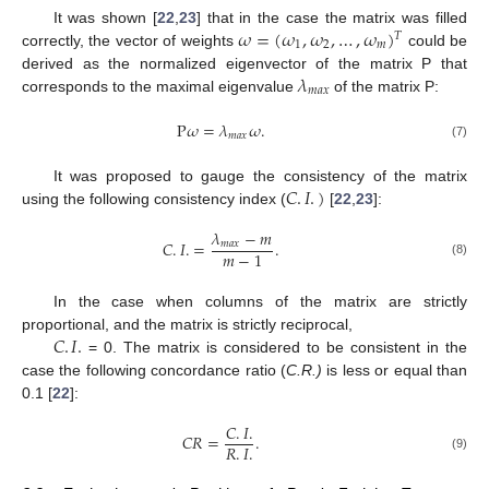
𝜔
=
(
𝜔
,
𝜔
,
…
,
𝜔
)
It was shown [
22
,
23
] that in the case the matrix was filled
𝑇
1
2
𝑚
correctly, the vector of weights
could be
𝜆
derived as the normalized eigenvector of the matrix P that
𝑚
𝑎
𝑥
corresponds to the maximal eigenvalue
of the matrix P:
P
𝜔
=
𝜆
𝜔
.
𝑚
𝑎
𝑥
(7)
𝐶
.
𝐼
.
)
It was proposed to gauge the consistency of the matrix
using the following consistency index (
[
22
,
23
]:
𝜆
−
𝑚
𝐶
.
𝐼
.
=
.
𝑚
𝑎
𝑥
𝑚
−
1
(8)
In the case when columns of the matrix are strictly
𝐶
.
𝐼
.
proportional, and the matrix is strictly reciprocal,
= 0. The matrix is considered to be consistent in the
case the following concordance ratio (
C.R.)
is less or equal than
0.1 [
22
]:
𝐶
.
𝐼
.
𝐶
𝑅
=
.
𝑅
.
𝐼
.
(9)