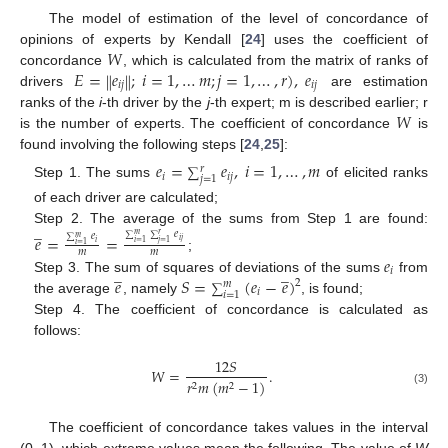
The model of estimation of the level of concordance of
𝑊
opinions of experts by Kendall [
24
] uses the coefficient of
𝐸
=
𝑒
;
𝑖
=
1
,
…
𝑚
;
𝑗
=
1
,
…
,
𝑟
)
,
𝑒
‖
‖
concordance
, which is calculated from the matrix of ranks of
𝑖
𝑗
𝑖
𝑗
drivers
are estimation
𝑊
ranks of the
i
-th driver by the
j
-th expert; m is described earlier; r
is the number of experts. The coefficient of concordance
is
found involving the following steps [
24
,
25
]:
𝑒
=
𝑒
,
𝑖
=
1
,
…
,
𝑚
𝑟
∑
𝑖
𝑖
𝑗
𝑗
=
1
Step 1. The sums
of elicited ranks
of each driver are calculated;
̲
Step 2. The average of the sums from Step 1 are found:
𝑒
𝑒
=
=
𝑒
𝑚
𝑟
∑
∑
𝑚
∑
𝑖
𝑗
𝑖
=
1
𝑗
=
1
𝑖
𝑖
=
1
𝑚
𝑚
𝑒
;
̲
̲
𝑖
𝑒
𝑆
=
(
𝑒
−
𝑒
)
Step 3. The sum of squares of deviations of the sums
from
2
𝑚
∑
𝑖
𝑖
=
1
the average
, namely
, is found;
Step 4. The coefficient of concordance is calculated as
follows:
12
𝑆
𝑊
=
.
𝑟
𝑚
(
𝑚
−
1
)
2
2
(3)
The coefficient of concordance takes values in the interval