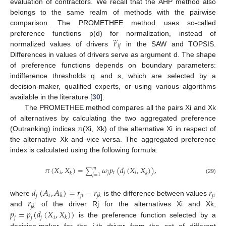
evaluation of contractors. We recall that the AHP method also
belongs to the same realm of methods with the pairwise
comparison. The PROMETHEE method uses so-called
̃
𝑟
preference functions p(d) for normalization, instead of
𝑖
𝑗
normalized values of drivers
in the SAW and TOPSIS.
Differences in values of drivers serve as argument d. The shape
of preference functions depends on boundary parameters:
indifference thresholds q and s, which are selected by a
decision-maker, qualified experts, or using various algorithms
available in the literature [
30
].
11. May
12. May
13. May
14. May
15. May
16. May
17. May
18. May
19. May
21. May
22. May
23. May
24. May
25. May
26. May
27. May
28. May
29. May
31. May
1. Jun
2. Jun
3. Jun
4. Jun
5. Jun
6. Jun
7. Jun
8. Jun
10. Jun
11. Jun
12. Jun
13. Jun
14. Jun
15. Jun
16. Jun
17. Jun
18. Jun
20. Jun
21. Jun
22. Jun
23. Jun
24. Jun
25. Jun
26. Jun
27. Jun
28. Jun
30. Jun
1. Jul
2. Jul
3. Jul
4. Jul
5. Jul
6. Jul
7. Jul
8. Jul
10. Jul
11. Jul
12. Jul
13. Jul
14. Jul
15. Jul
16. Jul
17. Jul
18. Jul
20. Jul
21. Jul
22. Jul
23. Jul
24. Jul
25. Jul
26. Jul
27. Jul
28. Jul
30. Jul
31. Jul
1. Aug
2. Aug
3. Aug
4. Aug
5. Aug
6. Aug
7. Aug
The PROMETHEE method compares all the pairs Xi and Xk
of alternatives by calculating the two aggregated preference
(Outranking) indices π(Xi, Xk) of the alternative Xi in respect of
the alternative Xk and vice versa. The aggregated preference
index is calculated using the following formula:
𝜋
(
𝑋
,
𝑋
)
=
𝜔
𝑝
(
𝑑
(
𝑋
,
𝑋
)
)
,
𝑚
∑
𝑖
𝑗
𝑡
𝑗
𝑖
𝑘
𝑘
𝑗
=
1
(29)
𝑑
(
𝐴
,
𝐴
)
=
𝑟
−
𝑟
𝑟
𝑗
𝑖
𝑗
𝑖
𝑗
𝑖
𝑘
𝑗
𝑘
𝑟
where
is the difference between values
𝑗
𝑘
𝑝
=
𝑝
(
𝑑
(
𝑋
,
𝑋
)
)
and
of the driver Rj for the alternatives Xi and Xk;
𝑗
𝑗
𝑗
𝑖
𝑘
is the preference function selected by a
decision-maker for the
j
-th driver from the set of different