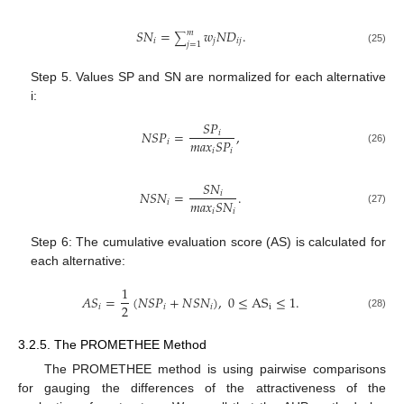
𝑆
𝑁
=
𝑤
𝑁
𝐷
.
𝑚
∑
𝑖
𝑗
𝑖
𝑗
𝑗
=
1
(25)
Step 5. Values SP and SN are normalized for each alternative
i:
𝑆
𝑃
𝑁
𝑆
𝑃
=
,
𝑖
𝑚
𝑎
𝑥
𝑆
𝑃
𝑖
𝑖
𝑖
(26)
𝑆
𝑁
𝑁
𝑆
𝑁
=
.
𝑖
𝑚
𝑎
𝑥
𝑆
𝑁
𝑖
𝑖
𝑖
(27)
Step 6: The cumulative evaluation score (AS) is calculated for
each alternative:
1
𝐴
𝑆
=
(
𝑁
𝑆
𝑃
+
𝑁
𝑆
𝑁
)
,
0
≤
AS
≤
1
.
2
𝑖
𝑖
𝑖
i
(28)
3.2.5. The PROMETHEE Method
The PROMETHEE method is using pairwise comparisons
for gauging the differences of the attractiveness of the