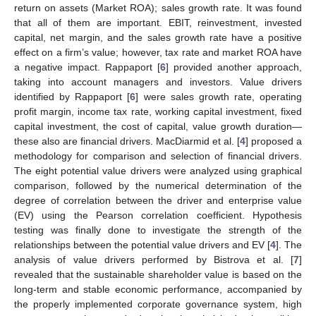
return on assets (Market ROA); sales growth rate. It was found
that all of them are important. EBIT, reinvestment, invested
capital, net margin, and the sales growth rate have a positive
effect on a firm’s value; however, tax rate and market ROA have
a negative impact. Rappaport [
6
] provided another approach,
taking into account managers and investors. Value drivers
identified by Rappaport [
6
] were sales growth rate, operating
profit margin, income tax rate, working capital investment, fixed
capital investment, the cost of capital, value growth duration—
these also are financial drivers. MacDiarmid et al. [
4
] proposed a
methodology for comparison and selection of financial drivers.
The eight potential value drivers were analyzed using graphical
comparison, followed by the numerical determination of the
degree of correlation between the driver and enterprise value
(EV) using the Pearson correlation coefficient. Hypothesis
testing was finally done to investigate the strength of the
relationships between the potential value drivers and EV [
4
]. The
analysis of value drivers performed by Bistrova et al. [
7
]
revealed that the sustainable shareholder value is based on the
long-term and stable economic performance, accompanied by
the properly implemented corporate governance system, high