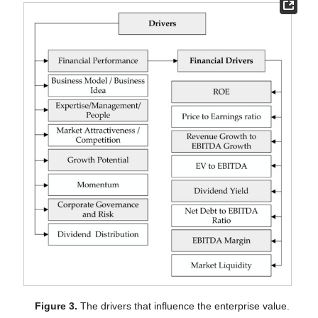
Figure 3.
The drivers that influence the enterprise value.