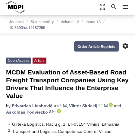
zoom_out_map
search
menu
Journals
Sustainability
Volume 12
Issue 18
10.3390/su12187259
settings
Order Article Reprints
Open Access
Article
MCDM Evaluation of Asset-Based Road
Freight Transport Companies Using Key
Drivers That Influence the Enterprise
Value
1
2,*
by
Edvardas Liachovičius
,
Viktor Skrickij
and
3
Askoldas Podviezko
1
Girteka Logistics, Račių g. 1, LT-03154 Vilnius, Lithuania
2
Transport and Logistics Competence Centre, Vilnius