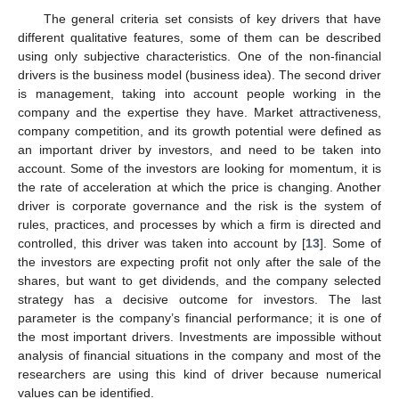
The general criteria set consists of key drivers that have
different qualitative features, some of them can be described
using only subjective characteristics. One of the non-financial
drivers is the business model (business idea). The second driver
is management, taking into account people working in the
company and the expertise they have. Market attractiveness,
company competition, and its growth potential were defined as
an important driver by investors, and need to be taken into
account. Some of the investors are looking for momentum, it is
the rate of acceleration at which the price is changing. Another
driver is corporate governance and the risk is the system of
rules, practices, and processes by which a firm is directed and
controlled, this driver was taken into account by [
13
]. Some of
the investors are expecting profit not only after the sale of the
shares, but want to get dividends, and the company selected
strategy has a decisive outcome for investors. The last
parameter is the company’s financial performance; it is one of
the most important drivers. Investments are impossible without
analysis of financial situations in the company and most of the
researchers are using this kind of driver because numerical
values can be identified.