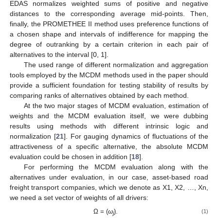
EDAS normalizes weighted sums of positive and negative
distances to the corresponding average mid-points. Then,
finally, the PROMETHEE II method uses preference functions of
a chosen shape and intervals of indifference for mapping the
degree of outranking by a certain criterion in each pair of
alternatives to the interval [0, 1].
The used range of different normalization and aggregation
tools employed by the MCDM methods used in the paper should
provide a sufficient foundation for testing stability of results by
comparing ranks of alternatives obtained by each method.
At the two major stages of MCDM evaluation, estimation of
weights and the MCDM evaluation itself, we were dubbing
results using methods with different intrinsic logic and
normalization [
21
]. For gauging dynamics of fluctuations of the
attractiveness of a specific alternative, the absolute MCDM
evaluation could be chosen in addition [
18
].
For performing the MCDM evaluation along with the
alternatives under evaluation, in our case, asset-based road
freight transport companies, which we denote as X1, X2, …, Xn,
we need a set vector of weights of all drivers:
Ω = (
ω
).
(1)
j