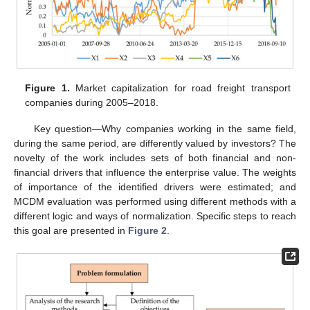
Figure 1.
Market capitalization for road freight transport
companies during 2005–2018.
Key question—Why companies working in the same field,
during the same period, are differently valued by investors? The
novelty of the work includes sets of both financial and non-
financial drivers that influence the enterprise value. The weights
of importance of the identified drivers were estimated; and
MCDM evaluation was performed using different methods with a
different logic and ways of normalization. Specific steps to reach
this goal are presented in
Figure 2
.