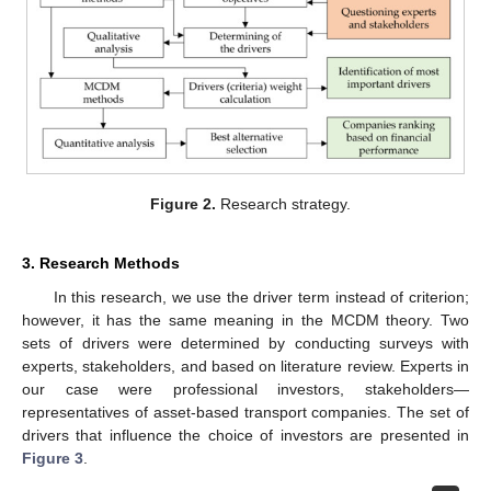
Figure 2.
Research strategy.
3. Research Methods
In this research, we use the driver term instead of criterion;
however, it has the same meaning in the MCDM theory. Two
sets of drivers were determined by conducting surveys with
experts, stakeholders, and based on literature review. Experts in
our case were professional investors, stakeholders—
representatives of asset-based transport companies. The set of
drivers that influence the choice of investors are presented in
Figure 3
.