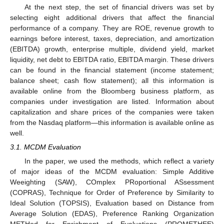
At the next step, the set of financial drivers was set by
selecting eight additional drivers that affect the financial
performance of a company. They are ROE, revenue growth to
earnings before interest, taxes, depreciation, and amortization
(EBITDA) growth, enterprise multiple, dividend yield, market
liquidity, net debt to EBITDA ratio, EBITDA margin. These drivers
can be found in the financial statement (income statement;
balance sheet; cash flow statement); all this information is
available online from the Bloomberg business platform, as
companies under investigation are listed. Information about
capitalization and share prices of the companies were taken
from the Nasdaq platform—this information is available online as
well.
3.1. MCDM Evaluation
In the paper, we used the methods, which reflect a variety
of major ideas of the MCDM evaluation: Simple Additive
Weeighting (SAW), COmplex PRoportional ASsessment
(COPRAS), Technique for Order of Preference by Similarity to
Ideal Solution (TOPSIS), Evaluation based on Distance from
Average Solution (EDAS), Preference Ranking Organization
METHod for Enrichment of Evaluations (PROMETHEE)