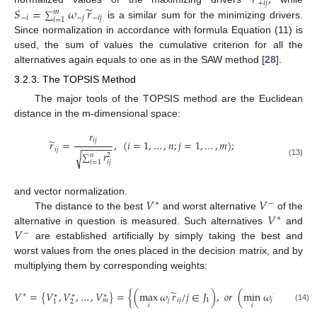
𝑟
,
+
𝑖
𝑗
̃
𝑆
=
𝜔
𝑟
𝑚
∑
−
𝑖
−
𝑗
−
𝑖
𝑗
𝑖
=
1
is a similar sum for the minimizing drivers.
Since normalization in accordance with formula Equation (11) is
used, the sum of values the cumulative criterion for all the
alternatives again equals to one as in the SAW method [
28
].
3.2.3. The TOPSIS Method
The major tools of the TOPSIS method are the Euclidean
distance in the m-dimensional space:
𝑟
̃
𝑖
𝑗
𝑟
=
,
(
𝑖
=
1
,
…
,
𝑛
;
𝑗
=
1
,
…
,
𝑚
)
;
−
−
−
−
−
−
𝑖
𝑗
𝑟
√
𝑛
2
∑
(13)
𝑖
𝑗
𝑖
=
1
𝑉
𝑉
and vector normalization.
∗
−
𝑉
The distance to the best
and worst alternative
of the
∗
𝑉
alternative in question is measured. Such alternatives
and
−
are established artificially by simply taking the best and
worst values from the ones placed in the decision matrix, and by
multiplying them by corresponding weights:
̃
̃
𝑉
=
{
𝑉
,
𝑉
,
…
,
𝑉
}
=
{
(
max
𝜔
𝑟
/
𝑗
∈
𝐽
)
,
𝑜
𝑟
(
min
𝜔
𝑟
/
𝑗
∈
𝐽
∗
∗
∗
∗
𝑗
𝑖
𝑗
1
𝑗
𝑖
𝑗
2
𝑚
2
1
𝑖
𝑖
(14)