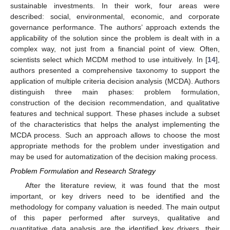
sustainable investments. In their work, four areas were
described: social, environmental, economic, and corporate
governance performance. The authors’ approach extends the
applicability of the solution since the problem is dealt with in a
complex way, not just from a financial point of view. Often,
scientists select which MCDM method to use intuitively. In [
14
],
authors presented a comprehensive taxonomy to support the
application of multiple criteria decision analysis (MCDA). Authors
distinguish three main phases: problem formulation,
construction of the decision recommendation, and qualitative
features and technical support. These phases include a subset
of the characteristics that helps the analyst implementing the
MCDA process. Such an approach allows to choose the most
appropriate methods for the problem under investigation and
may be used for automatization of the decision making process.
Problem Formulation and Research Strategy
After the literature review, it was found that the most
important, or key drivers need to be identified and the
methodology for company valuation is needed. The main output
of this paper performed after surveys, qualitative and
quantitative data analysis are the identified key drivers, their