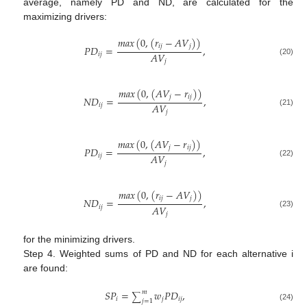
average, namely PD and ND, are calculated for the
maximizing drivers:
𝑚
𝑎
𝑥
(
0
,
(
𝑟
−
𝐴
𝑉
)
)
𝑖
𝑗
𝑗
𝑃
𝐷
=
,
𝐴
𝑉
𝑖
𝑗
(20)
𝑗
𝑚
𝑎
𝑥
(
0
,
(
𝐴
𝑉
−
𝑟
)
)
𝑗
𝑖
𝑗
𝑁
𝐷
=
,
𝐴
𝑉
𝑖
𝑗
(21)
𝑗
𝑚
𝑎
𝑥
(
0
,
(
𝐴
𝑉
−
𝑟
)
)
𝑗
𝑖
𝑗
𝑃
𝐷
=
,
𝐴
𝑉
𝑖
𝑗
(22)
𝑗
𝑚
𝑎
𝑥
(
0
,
(
𝑟
−
𝐴
𝑉
)
)
𝑖
𝑗
𝑗
𝑁
𝐷
=
,
𝐴
𝑉
𝑖
𝑗
(23)
𝑗
for the minimizing drivers.
Step 4. Weighted sums of PD and ND for each alternative i
are found:
𝑆
𝑃
=
𝑤
𝑃
𝐷
,
𝑚
∑
𝑖
𝑗
𝑖
𝑗
𝑗
=
1
(24)