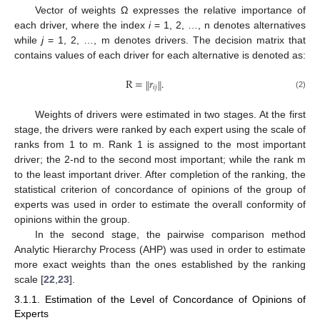
Vector of weights Ω expresses the relative importance of
each driver, where the index
i
= 1, 2, …, n denotes alternatives
while
j
= 1, 2, …, m denotes drivers. The decision matrix that
contains values of each driver for each alternative is denoted as:
R
=
𝑟
.
‖
‖
𝑖
𝑗
(2)
Weights of drivers were estimated in two stages. At the first
stage, the drivers were ranked by each expert using the scale of
ranks from 1 to m. Rank 1 is assigned to the most important
driver; the 2-nd to the second most important; while the rank m
to the least important driver. After completion of the ranking, the
statistical criterion of concordance of opinions of the group of
experts was used in order to estimate the overall conformity of
opinions within the group.
In the second stage, the pairwise comparison method
Analytic Hierarchy Process (AHP) was used in order to estimate
more exact weights than the ones established by the ranking
scale [
22
,
23
].
3.1.1. Estimation of the Level of Concordance of Opinions of
Experts