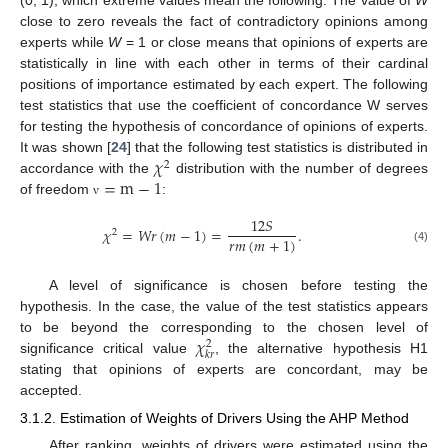
(0, 1), which extreme values mean the following. The value of
W
close to zero reveals the fact of contradictory opinions among
experts while
W
= 1 or close means that opinions of experts are
statistically in line with each other in terms of their cardinal
positions of importance estimated by each expert. The following
test statistics that use the coefficient of concordance W serves
for testing the hypothesis of concordance of opinions of experts.
𝜒
It was shown [
24
] that the following test statistics is distributed in
2
=
m
−
1
accordance with the
distribution with the number of degrees
of freedom
:
ν
12
𝑆
𝜒
=
𝑊
𝑟
(
𝑚
−
1
)
=
.
2
𝑟
𝑚
(
𝑚
+
1
)
(4)
A level of significance is chosen before testing the
hypothesis. In the case, the value of the test statistics appears
𝜒
to be beyond the corresponding to the chosen level of
2
𝑘
𝑟
significance critical value
, the alternative hypothesis H1
stating that opinions of experts are concordant, may be
accepted.
3.1.2. Estimation of Weights of Drivers Using the AHP Method
After ranking, weights of drivers were estimated using the