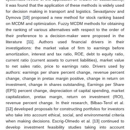
it was found that the application of these methods is widely used
for decision making in transport and logistics. Sevastjanov and
Dymova [
10
] proposed a new method for stock ranking based
on MCDM and optimization. Fuzzy MCDM methods for obtaining
the ranking of various alternatives with respect to the order of
their preference to a decision-maker were proposed in the
literature [
11
]. Authors used financial drivers in their
investigations: the market value of firm to earnings before
amortization, interest and tax ratio, ROE, debt to equity ratio,
current ratio (current assets to current liabilities), market value
to net sales ratio, price to earnings ratio. Drivers used by
authors: earnings per share percent change, revenue percent
change, change in pretax margin positive, change in return on
investment, change in shares outstanding, Earnings per Share
(EPS) percent change, depreciation of capital spending, market
capitalization, pretax margin, return on investment (ROI),
revenue percent change. In their research, Bilbao-Terol et al.
[
12
] developed proposals for constructing portfolios for investors
who take into account ethical, social, and environmental criteria
when making decisions. Escrig-Olmedo et al. [
13
] continued to
develop investment feasibility studies taking into account