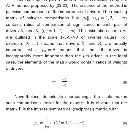
AHP method proposed by [
22
,
23
]. The essence of the method is
P
=
𝑝
,
(
𝑖
,
𝑗
=
1
,
2
,
…
,
𝑚
)
‖
‖
pairwise comparisons of the importance of drivers. The resulting
𝑖
𝑗
matrix of pairwise comparisons
𝑅
𝑅
𝑝
contains ratios of comparison of significance in each pair of
𝑖
𝑗
𝑖
𝑗
drivers
and
(
i
,
j
= 1, 2, …,
m
). The estimation scores
𝑝
=
1
𝑅
𝑅
are outlined in the scale 1-3-5-7-9 or inverse values. For
𝑖
𝑗
𝑖
𝑗
𝑝
=
9
example,
means that drivers
and
are equally
𝑖
𝑗
important while
means that the
i
-th driver is
incomparably more important than the
j
-th driver. In the ideal
case, the elements of the matrix would contain ratios of weights
of drivers:
𝜔
𝑝
=
.
𝑖
𝜔
𝑖
𝑗
𝑗
(5)
Nevertheless, despite its shortcomings, the scale makes
P
such comparisons easier for the experts. It is obvious that the
matrix
is the inverse symmetrical (reciprocal) matrix, with:
1
𝑝
=
,
(
𝑖
,
𝑗
=
1
,
2
,
…
,
𝑚
)
.
𝑝
𝑖
𝑗
𝑗
𝑖
(6)