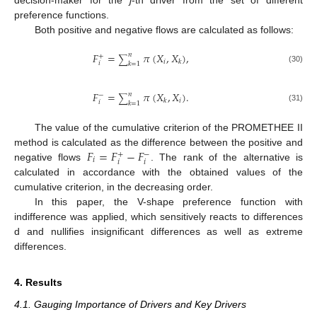
preference functions.
Both positive and negative flows are calculated as follows:
𝐹
=
𝜋
(
𝑋
,
𝑋
)
,
𝑛
+
∑
𝑖
𝑘
𝑖
𝑘
=
1
(30)
𝐹
=
𝜋
(
𝑋
,
𝑋
)
.
𝑛
−
∑
𝑖
𝑘
𝑖
𝑘
=
1
(31)
The value of the cumulative criterion of the PROMETHEE II
𝐹
=
𝐹
−
𝐹
method is calculated as the difference between the positive and
+
−
𝑖
𝑖
𝑖
negative flows
. The rank of the alternative is
calculated in accordance with the obtained values of the
cumulative criterion, in the decreasing order.
In this paper, the V-shape preference function with
indifference was applied, which sensitively reacts to differences
d and nullifies insignificant differences as well as extreme
differences.
4. Results
4.1. Gauging Importance of Drivers and Key Drivers