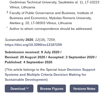
Gediminas Technical University, Saulėtekio al. 11, LT-10223
Vilnius, Lithuania
3
Faculty of Public Governance and Business, Institute of
Business and Economics, Mykolas Romeris University,
Ateities g. 20, LT-08303 Vilnius, Lithuania
*
Author to whom correspondence should be addressed.
Sustainability
2020
,
12
(18), 7259;
https://doi.org/10.3390/su12187259
Submission received: 9 July 2020
/
Revised: 20 August 2020
/
Accepted: 2 September 2020
/
Published: 4 September 2020
(This article belongs to the Special Issue
Decision Support
Systems and Multiple Criteria Decision Making for
Sustainable Development
)
keyboard_arrow_down
Download
Browse Figures
Versions Notes