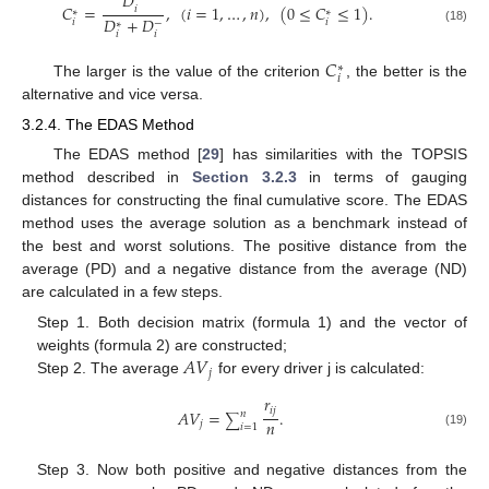
𝐷
𝐶
=
,
(
𝑖
=
1
,
…
,
𝑛
)
,
(
0
≤
𝐶
≤
1
)
.
𝑖
∗
∗
𝐷
+
𝐷
𝑖
𝑖
−
∗
(18)
𝑖
𝑖
𝐶
∗
𝑖
The larger is the value of the criterion
, the better is the
alternative and vice versa.
3.2.4. The EDAS Method
The EDAS method [
29
] has similarities with the TOPSIS
method described in
Section 3.2.3
in terms of gauging
distances for constructing the final cumulative score. The EDAS
method uses the average solution as a benchmark instead of
the best and worst solutions. The positive distance from the
average (PD) and a negative distance from the average (ND)
are calculated in a few steps.
Step 1. Both decision matrix (formula 1) and the vector of
𝐴
𝑉
weights (formula 2) are constructed;
𝑗
Step 2. The average
for every driver j is calculated:
𝑟
𝑖
𝑗
𝐴
𝑉
=
.
𝑛
∑
𝑛
𝑗
𝑖
=
1
(19)
Step 3. Now both positive and negative distances from the