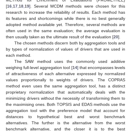
[
16
,
17
,
18
,
19
]. Several MCDM methods were chosen for this
research to increase the reliability of results. Each method has
its features and shortcomings while there is no best generally
adopted method available yet. Therefore, several methods are
often used in the same evaluation; the average evaluation is
then usually taken as the ultimate result of the evaluation [
20
].
The chosen methods discern both by aggregation tools and
by types of normalization of values of drivers that are used in
each method.
The SAW method uses the commonly used additive
weighing full-level aggregation tool [
14
] that encompasses levels
of attractiveness of each alternative expressed by normalized
values proportionally to weights of drivers. The COPRAS
method even uses the same aggregation tool, has a distinct
proprietary normalization that automatically deals with the
minimizing drivers without the necessity of transforming them to
the maximising ones. Both TOPSIS and EDAS methods use the
aggregation tool with the preference model that account for
distances to hypothetical best and worst benchmark
alternatives. The further is the alternative from the worst
benchmark alternative, and the closer it is to the best