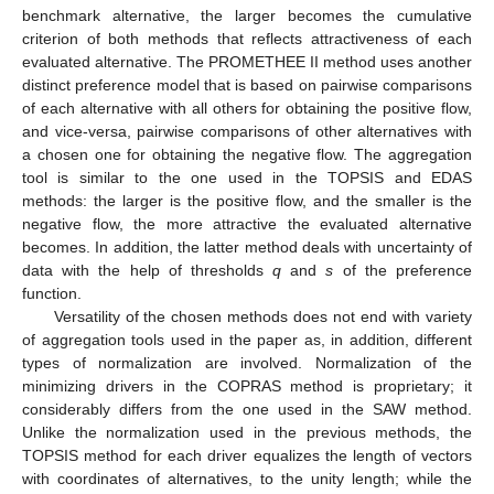
benchmark alternative, the larger becomes the cumulative
criterion of both methods that reflects attractiveness of each
evaluated alternative. The PROMETHEE II method uses another
distinct preference model that is based on pairwise comparisons
of each alternative with all others for obtaining the positive flow,
and vice-versa, pairwise comparisons of other alternatives with
a chosen one for obtaining the negative flow. The aggregation
tool is similar to the one used in the TOPSIS and EDAS
methods: the larger is the positive flow, and the smaller is the
negative flow, the more attractive the evaluated alternative
becomes. In addition, the latter method deals with uncertainty of
data with the help of thresholds
q
and
s
of the preference
function.
Versatility of the chosen methods does not end with variety
of aggregation tools used in the paper as, in addition, different
types of normalization are involved. Normalization of the
minimizing drivers in the COPRAS method is proprietary; it
considerably differs from the one used in the SAW method.
Unlike the normalization used in the previous methods, the
TOPSIS method for each driver equalizes the length of vectors
with coordinates of alternatives, to the unity length; while the