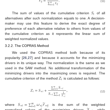
̃
𝑟
=
.
𝑟
𝑖
𝑗
𝑛
∑
𝑖
𝑗
(11)
𝑖
=
1
𝑆
𝑖
The sum of values of the cumulative criterion
of all
alternatives after such normalization equals to one. A decision-
maker may use this feature to derive the exact degree of
preference of each alternative relative to others from values of
the cumulative criterion as it represents the linear sum of
weighted normalized values.
3.2.2. The COPRAS Method
We used the COPRAS method both because of its
popularity [
26
,
27
] and because it accounts for the minimizing
drivers in its unique way. The normalization is the same as we
used in the SAW method. No additional transformation of the
𝑍
minimizing drivers into the maximizing ones is required. The
𝑖
cumulative criterion of the method
is calculated as follows:
𝑆
𝑛
∑
−
𝑖
𝑍
=
𝑆
+
,
𝑖
=
1
𝑖
+
𝑖
𝑆
1
𝑛
∑
−
𝑖
(12)
𝑖
=
1
𝑆
−
𝑖
̃
𝑆
=
𝜔
𝑟
𝑚
∑
+
𝑖
+
𝑗
+
𝑖
𝑗
𝑖
=
1
̃
where
is the sum of the weighted
normalized values of the maximizing drivers
while