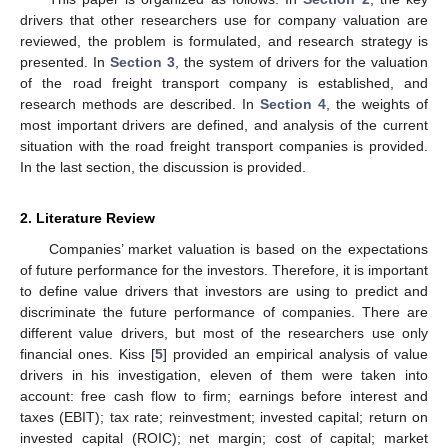
drivers that other researchers use for company valuation are
reviewed, the problem is formulated, and research strategy is
presented. In
Section 3
, the system of drivers for the valuation
of the road freight transport company is established, and
research methods are described. In
Section 4
, the weights of
most important drivers are defined, and analysis of the current
situation with the road freight transport companies is provided.
In the last section, the discussion is provided.
2. Literature Review
Companies’ market valuation is based on the expectations
of future performance for the investors. Therefore, it is important
to define value drivers that investors are using to predict and
discriminate the future performance of companies. There are
different value drivers, but most of the researchers use only
financial ones. Kiss [
5
] provided an empirical analysis of value
drivers in his investigation, eleven of them were taken into
account: free cash flow to firm; earnings before interest and
taxes (EBIT); tax rate; reinvestment; invested capital; return on
invested capital (ROIC); net margin; cost of capital; market