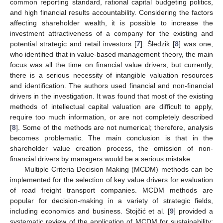
common reporting standard, rational capital budgeting politics,
and high financial results accountability. Considering the factors
affecting shareholder wealth, it is possible to increase the
investment attractiveness of a company for the existing and
potential strategic and retail investors [
7
]. Śledzik [
8
] was one,
who identified that in value-based management theory, the main
focus was all the time on financial value drivers, but currently,
there is a serious necessity of intangible valuation resources
and identification. The authors used financial and non-financial
drivers in the investigation. It was found that most of the existing
methods of intellectual capital valuation are difficult to apply,
require too much information, or are not completely described
[
8
]. Some of the methods are not numerical; therefore, analysis
becomes problematic. The main conclusion is that in the
shareholder value creation process, the omission of non-
financial drivers by managers would be a serious mistake.
Multiple Criteria Decision Making (MCDM) methods can be
implemented for the selection of key value drivers for evaluation
of road freight transport companies. MCDM methods are
popular for decision-making in a variety of strategic fields,
including economics and business. Stojčić et al. [
9
] provided a
systematic review of the application of MCDM for sustainability;