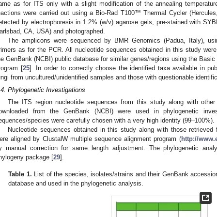
ame as for ITS only with a slight modification of the annealing temperatu
eactions were carried out using a Bio-Rad T100™ Thermal Cycler (Hercules
etected by electrophoresis in 1.2% (w/v) agarose gels, pre-stained with SYB
arlsbad, CA, USA) and photographed.
The amplicons were sequenced by BMR Genomics (Padua, Italy), usi
rimers as for the PCR. All nucleotide sequences obtained in this study were
he GenBank (NCBI) public database for similar genes/regions using the Basi
rogram [
25
]. In order to correctly choose the identified taxa available in p
ungi from uncultured/unidentified samples and those with questionable identifi
.4. Phylogenetic Investigations
The ITS region nucleotide sequences from this study along with oth
ownloaded from the GenBank (NCBI) were used in phylogenetic investi
equences/species were carefully chosen with a very high identity (99–100%).
Nucleotide sequences obtained in this study along with those retrieve
ere aligned by ClustalW multiple sequence alignment program (
http://www.
y manual correction for same length adjustment. The phylogenetic an
hylogeny package [
29
].
Table 1.
List of the species, isolates/strains and their GenBank access
database and used in the phylogenetic analysis.