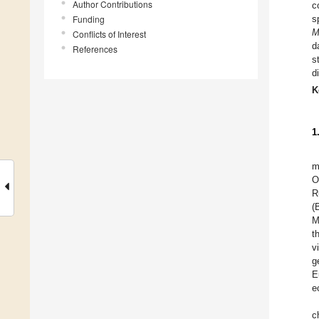
Author Contributions
c
Funding
s
M
Conflicts of Interest
d
References
s
d
K
1
m
O
R
(
M
t
v
g
E
e
c