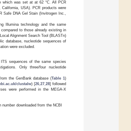
re which was set at at 62 °C. All PCR
, California, USA). PCR products were
R Safe DNA Gel Stain (Invitrogen Inc.,
ng Illumina technology and the same
 compared to those already existing in
c Local Alignment Search Tool (BLASTn)
ublic database, nucleotide sequences of
cation were excluded.
er ITS sequences of the same species
gations. Only three/four nucleotide
d from the GenBank database (
Table 1
)
ebi.ac.uk/clustalw
) [
26
,
27
,
28
] followed
alyses were performed in the MEGA-X
ion number downloaded from the NCBI