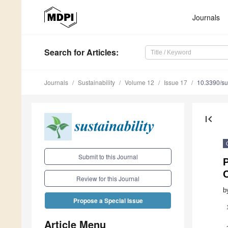
Journals
Search
for Articles
:
Journals
Sustainability
Volume 12
Issue 17
10.3390/s
first_page
Submit to this Journal
C
Review for this Journal
b
Propose a Special Issue
Article Menu