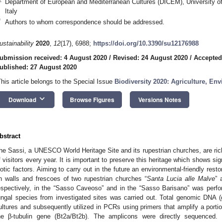
Department of European and Mediterranean Cultures (DICEM), University of
Italy
*
Authors to whom correspondence should be addressed.
ustainability
2020
,
12
(17), 6988;
https://doi.org/10.3390/su12176988
ubmission received: 4 August 2020
/
Revised: 24 August 2020
/
Accepted
ublished: 27 August 2020
This article belongs to the Special Issue
Biodiversity 2020: Agriculture, E
keyboard_arrow_down
Download
Browse Figures
Versions Notes
bstract
he Sassi, a UNESCO World Heritage Site and its rupestrian churches, are ric
f visitors every year. It is important to preserve this heritage which shows sig
iotic factors. Aiming to carry out in the future an environmental-friendly resto
n walls and frescoes of two rupestrian churches “
Santa Lucia alle Malve
” 
espectively, in the “Sasso Caveoso” and in the “Sasso Barisano” was perfor
ungal species from investigated sites was carried out. Total genomic DNA 
ultures and subsequently utilized in PCRs using primers that amplify a porti
he β-tubulin gene (Bt2a/Bt2b). The amplicons were directly sequenced.