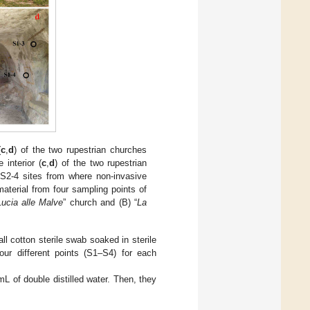
(
c
,
d
) of the two rupestrian churches
 interior (
c
,
d
) of the two rupestrian
S2-4 sites from where non-invasive
aterial from four sampling points of
ucia alle Malve
” church and (B) “
La
ll cotton sterile swab soaked in sterile
our different points (S1–S4) for each
L of double distilled water. Then, they