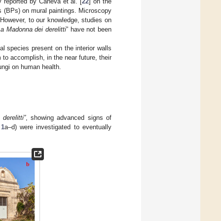
y reported by Caneva et al. [
22
] on the
rns (BPs) on mural paintings. Microscopy
. However, to our knowledge, studies on
a Madonna dei derelitti
” have not been
al species present on the interior walls
to accomplish, in the near future, their
fungi on human health.
erelitti”
, showing advanced signs of
 1
a–d) were investigated to eventually