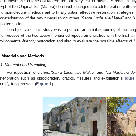
he Rupestrian Churches of Matera are still very few or absent. A recent stud
rypt of the Original Sin (Matera) dealt with changes in biodeterioration patte
nd biomolecular methods aid to finally obtain effective restoration strategies
iodeterioration of the two rupestrian churches
“Santa Lucia alle Malve
” and “
L
eported so far.
The objective of this study was to perform an initial screening of the fung
2. May
3. May
4. May
5. May
6. May
7. May
8. May
9. May
0. May
2. May
3. May
4. May
5. May
6. May
7. May
8. May
9. May
0. May
 Jun
 Jun
 Jun
 Jun
 Jun
 Jun
 Jun
 Jun
 Jun
. Jun
. Jun
. Jun
. Jun
. Jun
. Jun
. Jun
. Jun
. Jun
. Jun
. Jun
. Jun
. Jun
. Jun
. Jun
. Jun
. Jun
. Jun
 Jul
 Jul
 Jul
 Jul
 Jul
 Jul
 Jul
 Jul
 Jul
. Jul
. Jul
. Jul
. Jul
. Jul
. Jul
. Jul
. Jul
. Jul
. Jul
. Jul
. Jul
. Jul
. Jul
. Jul
. Jul
. Jul
. Jul
. Jul
 Aug
 Aug
 Aug
 Aug
 Aug
 Aug
 Aug
 Aug
nd frescoes of the two above mentioned rupestrian churches with the final aim 
nvironmental-friendly restoration and also to evaluate the possible effects of 
. Materials and Methods
.1. Materials and Sampling
Two rupestrian churches,
“Santa Lucia alle Malve”
and
“La Madonna dei d
eterioration such as discoloration, cracks, fissures and exfoliation (
Figure
dentify fungi present (
Figure 1
).