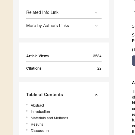
Related Info Link
More by Authors Links
S
S
P
(
Article Views
3584
Citations
22
A
T
Table of Contents
o
b
Abstract
o
Introduction
r
Materials and Methods
f
Results
c
Discussion
t