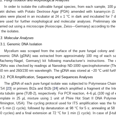
.2. Fungi Isolation and Morphological Analyses
In order to isolate the cultivable fungal species, from each sample, 100 
etri dishes with Potato Dextrose Agar (PDA) amended with kanamycin (1
lates were placed in an incubator at 24 ± 1 °C in dark and incubated for 7 d
ere used for further morphological and molecular analyses. Preliminary iden
arried out using a microscope (Axioscope, Zeiss—Germany) according to the
f the isolates.
.3. Molecular Analyses
.3.1. Genomic DNA Isolation
Mycelium was scraped from the surface of the pure fungal colony and fi
enomic DNA (gDNA) was extracted from approximately 100 mg of each sa
Macherey-Nagel, Germany) kit following manufacturer’s instructions. The 
DNAs was checked by readings at Nanodrop ND-1000 spectrophotometer (The
60 nm and 260/230 nm wavelength. The gDNA was stored at −20 °C until furth
.3.2. PCR Amplification, Sequencing and Sequences Analyses
The gDNA of each pure fungal isolate was subjected to Polymerase Chain
TS4 [
23
] or primers Bt2a and Bt2b [
24
] which amplified a fragment of the In
eta tubulin gene (TUB-2), respectively. For PCR reaction, 4–6 µL (100 ng) 
emplate in 25 µL mixture using 1 unit of Phire Hot Start II DNA Polyme
ilmington, USA). The cycling protocol used for ITS amplification was the foll
or 5 min (1 cycle); followed by denaturation at 98 °C for 5 s; annealing at 58
40 cycles) and a final extension at 72 °C for 1 min (1 cycle). In case of β-tu