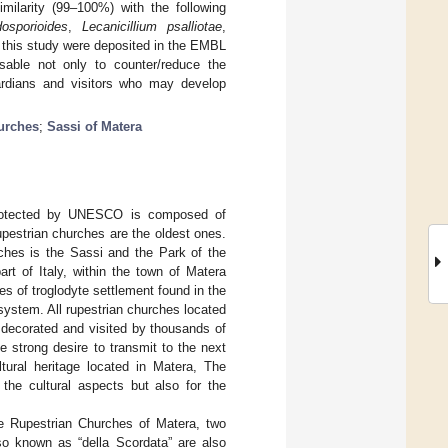
ilarity (99–100%) with the following
osporioides
,
Lecanicillium psalliotae
,
 this study were deposited in the EMBL
sable not only to counter/reduce the
uardians and visitors who may develop
urches
;
Sassi of Matera
 protected by UNESCO is composed of
pestrian churches are the oldest ones.
hes is the Sassi and the Park of the
rt of Italy, within the town of Matera
es of troglodyte settlement found in the
system. All rupestrian churches located
y decorated and visited by thousands of
e strong desire to transmit to the next
ltural heritage located in Matera, The
 the cultural aspects but also for the
he Rupestrian Churches of Matera, two
so known as “della Scordata” are also