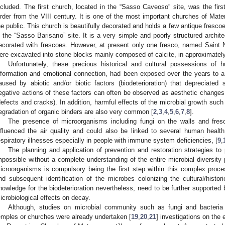
ncluded. The first church, located in the “Sasso Caveoso” site, was the fir
rder from the VIII century. It is one of the most important churches of Mate
he public. This church is beautifully decorated and holds a few antique frescoes
n the “Sasso Barisano” site. It is a very simple and poorly structured archite
ecorated with frescoes. However, at present only one fresco, named Saint Nic
ere excavated into stone blocks mainly composed of calcite, in approximatel
Unfortunately, these precious historical and cultural possessions of h
nformation and emotional connection, had been exposed over the years to 
aused by abiotic and/or biotic factors (biodeterioration) that depreciated
egative actions of these factors can often be observed as aesthetic changes 
defects and cracks). In addition, harmful effects of the microbial growth such 
egradation of organic binders are also very common [
2
,
3
,
4
,
5
,
6
,
7
,
8
].
The presence of microorganisms including fungi on the walls and fresco
nfluenced the air quality and could also be linked to several human hea
espiratory illnesses especially in people with immune system deficiencies, [
9
,
The planning and application of prevention and restoration strategies to p
mpossible without a complete understanding of the entire microbial diversity p
icroorganisms is compulsory being the first step within this complex proce
nd subsequent identification of the microbes colonizing the cultural/hist
nowledge for the biodeterioration nevertheless, need to be further supported 
icrobiological effects on decay.
Although, studies on microbial community such as fungi and bacteria r
emples or churches were already undertaken [
19
,
20
,
21
] investigations on the