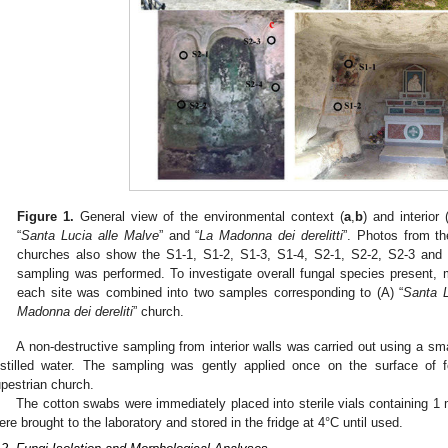
Figure 1.
General view of the environmental context (
a
,
b
) and interior 
“
Santa Lucia alle Malve
” and “
La Madonna dei derelitti
”. Photos from the
churches also show the S1-1, S1-2, S1-3, S1-4, S2-1, S2-2, S2-3 and 
sampling was performed. To investigate overall fungal species present, m
each site was combined into two samples corresponding to (A) “
Santa L
Madonna dei dereliti
” church.
A non-destructive sampling from interior walls was carried out using a sma
istilled water. The sampling was gently applied once on the surface of f
upestrian church.
The cotton swabs were immediately placed into sterile vials containing 1 m
ere brought to the laboratory and stored in the fridge at 4°C until used.