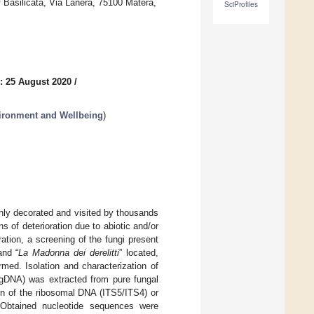
 Basilicata, Via Lanera, 75100 Matera,
SciProfiles
: 25 August 2020
/
nvironment and Wellbeing
)
hly decorated and visited by thousands
ns of deterioration due to abiotic and/or
ration, a screening of the fungi present
and “
La Madonna dei derelitti
” located,
med. Isolation and characterization of
(gDNA) was extracted from pure fungal
on of the ribosomal DNA (ITS5/ITS4) or
 Obtained nucleotide sequences were