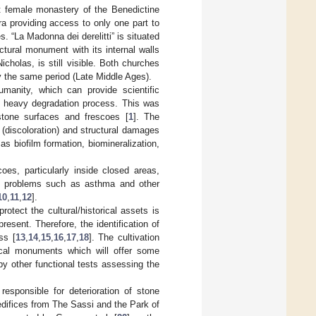
st female monastery of the Benedictine
ra providing access to only one part to
. “La Madonna dei derelitti” is situated
ctural monument with its internal walls
holas, is still visible. Both churches
y the same period (Late Middle Ages).
umanity, which can provide scientific
a heavy degradation process. This was
 stone surfaces and frescoes [
1
]. The
(discoloration) and structural damages
as biofilm formation, biomineralization,
es, particularly inside closed areas,
lth problems such as asthma and other
10
,
11
,
12
].
rotect the cultural/historical assets is
resent. Therefore, the identification of
ss [
13
,
14
,
15
,
16
,
17
,
18
]. The cultivation
orical monuments which will offer some
by other functional tests assessing the
esponsible for deterioration of stone
 edifices from The Sassi and the Park of