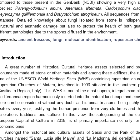
ompared to those present in the GenBank (NCBI) showing a very high sim
pecies:
Parengyodontium album
,
Alternaria alternata
,
Cladosporium clad
eyerozyma guilliermondii
and
Botryotrichum atrogriseum
. All sequences from
atabase. Detailed knowledge about fungi isolated from stone is indispen
tructural and aesthetic damage but also to protect the health of both g
ifferent pathologies due to the spores diffused in the environment.
eywords:
ancient frescoes
;
fungi
;
molecular identification
;
rupestrian ch
. Introduction
A great number of Historical Cultural Heritage assets selected and
onuments made of stone or other materials and among these edifices, the ru
ne of the UNESCO World Heritage Sites (WHS) containing rupestrian churc
upestrian Churches of Matera, inscribed in 1993 situated in the southern pa
Basilicata Region, Italy). This WHS is one of the most superb, integral exampl
editerranean region harmoniously inserted into the natural landscape and eco
here can be considered without any doubt as historical treasures being richl
isitors every year, testifying the human presence from very old times and th
enerations traditions and culture. In this view, the safeguarding of the cu
uropean Capital of Culture in 2019, is of primary importance not only for
conomic ones.
Amongst the historical and cultural assets of Sassi and the Park of t
hurches named “Santa Lucia alle Malve” and “La Madonna dei derelitti” al