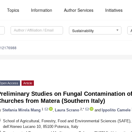
Topics
Information
Author Services
Initiatives
Sustainability
u12176988
Open Access
Article
Preliminary Studies on Fungal Contamination o
hurches from Matera (Southern Italy)
1
2,*
y
Stefania Mirela Mang
,
Laura Scrano
and
Ippolito Camele
1
School of Agricultural, Forestry, Food and Environmental Sciences (SAFE), U
dell’Ateneo Lucano 10, 85100 Potenza, Italy
2