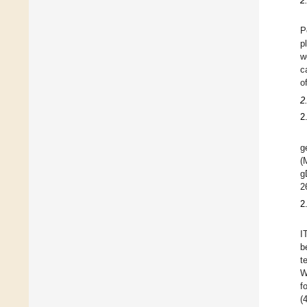
2
P
p
w
c
o
2
2
g
(
g
2
2
I
b
t
W
f
(