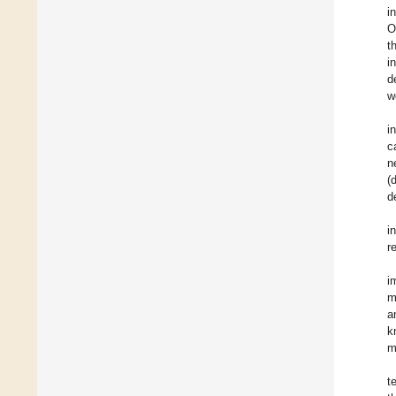
i
O
t
i
d
w
i
c
n
(
d
i
r
i
m
a
k
m
t