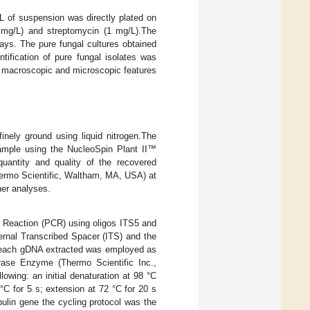
µL of suspension was directly plated on
 mg/L) and streptomycin (1 mg/L).The
ays. The pure fungal cultures obtained
tification of pure fungal isolates was
 macroscopic and microscopic features
nely ground using liquid nitrogen.The
mple using the NucleoSpin Plant II™
quantity and quality of the recovered
rmo Scientific, Waltham, MA, USA) at
er analyses.
 Reaction (PCR) using oligos ITS5 and
ternal Transcribed Spacer (ITS) and the
of each gDNA extracted was employed as
rase Enzyme (Thermo Scientific Inc.,
owing: an initial denaturation at 98 °C
 °C for 5 s; extension at 72 °C for 20 s
bulin gene the cycling protocol was the