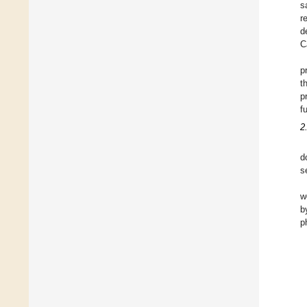
s
r
d
C
p
t
p
f
2
d
s
w
b
p