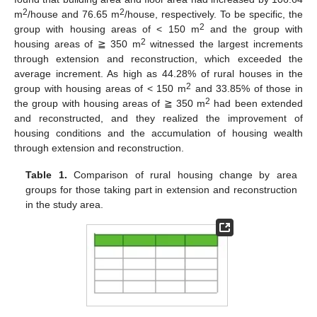
2
2
m
/house and 76.65 m
/house, respectively. To be specific, the
2
group with housing areas of < 150 m
and the group with
2
housing areas of ≧ 350 m
witnessed the largest increments
through extension and reconstruction, which exceeded the
average increment. As high as 44.28% of rural houses in the
2
group with housing areas of < 150 m
and 33.85% of those in
2
the group with housing areas of ≧ 350 m
had been extended
and reconstructed, and they realized the improvement of
housing conditions and the accumulation of housing wealth
through extension and reconstruction.
Table 1.
Comparison of rural housing change by area
groups for those taking part in extension and reconstruction
in the study area.