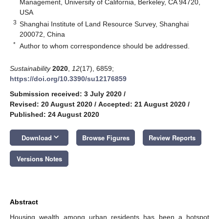
Management, University of California, Berkeley, CA 94720,
USA
3
Shanghai Institute of Land Resource Survey, Shanghai
200072, China
*
Author to whom correspondence should be addressed.
Sustainability
2020
,
12
(17), 6859;
https://doi.org/10.3390/su12176859
Submission received: 3 July 2020
/
Revised: 20 August 2020
/
Accepted: 21 August 2020
/
Published: 24 August 2020
keyboard_arrow_down
Download
Browse Figures
Review Reports
Versions Notes
Abstract
Housing wealth among urban residents has been a hotspot