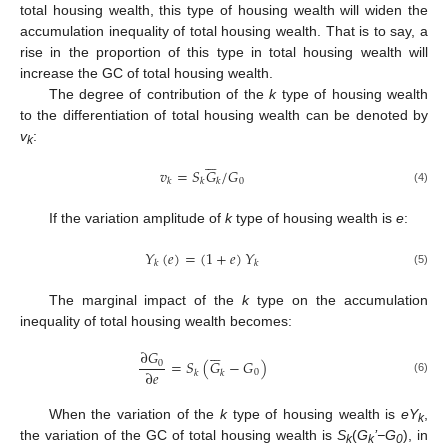
total housing wealth, this type of housing wealth will widen the
accumulation inequality of total housing wealth. That is to say, a
rise in the proportion of this type in total housing wealth will
increase the GC of total housing wealth.
The degree of contribution of the
k
type of housing wealth
to the differentiation of total housing wealth can be denoted by
v
:
k






𝑣
=
𝑆
𝐺
/
𝐺
0
𝑘
𝑘
𝑘
(4)
If the variation amplitude of
k
type of housing wealth is
e
:
𝑌
(
𝑒
)
=
(
1
+
𝑒
)
𝑌
𝑘
𝑘
(5)
The marginal impact of the
k
type on the accumulation
inequality of total housing wealth becomes:






∂
𝐺
=
𝑆
(
𝐺
−
𝐺
)
0
∂
𝑒
0
𝑘
𝑘
(6)
When the variation of the
k
type of housing wealth is
eY
,
k
the variation of the GC of total housing wealth is
S
(
G
’−G
), in
k
k
0