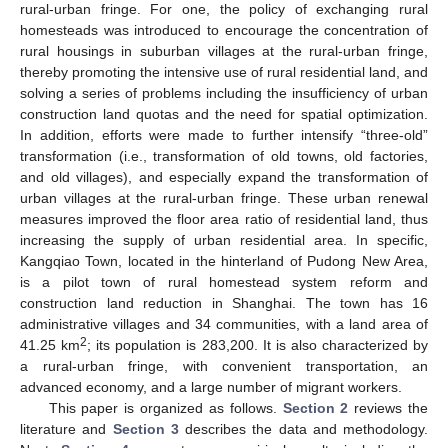
rural-urban fringe. For one, the policy of exchanging rural
homesteads was introduced to encourage the concentration of
rural housings in suburban villages at the rural-urban fringe,
thereby promoting the intensive use of rural residential land, and
solving a series of problems including the insufficiency of urban
construction land quotas and the need for spatial optimization.
In addition, efforts were made to further intensify “three-old”
transformation (i.e., transformation of old towns, old factories,
and old villages), and especially expand the transformation of
urban villages at the rural-urban fringe. These urban renewal
measures improved the floor area ratio of residential land, thus
increasing the supply of urban residential area. In specific,
Kangqiao Town, located in the hinterland of Pudong New Area,
is a pilot town of rural homestead system reform and
construction land reduction in Shanghai. The town has 16
administrative villages and 34 communities, with a land area of
2
41.25 km
; its population is 283,200. It is also characterized by
a rural-urban fringe, with convenient transportation, an
advanced economy, and a large number of migrant workers.
This paper is organized as follows.
Section 2
reviews the
literature and
Section 3
describes the data and methodology.