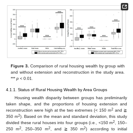
Figure 3.
Comparison of rural housing wealth by group with
and without extension and reconstruction in the study area.
***
p
< 0.01.
4.1.1. Status of Rural Housing Wealth by Area Groups
Housing wealth disparity between groups has preliminarily
taken shape, and the proportions of housing extension and
2
reconstruction were high at the two extremes (< 150 m
and ≧
2
350 m
). Based on the mean and standard deviation, this study
2
divided these rural houses into four groups (i.e., <150 m
, 150–
2
2
2
250 m
, 250–350 m
, and ≧ 350 m
) according to initial