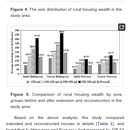
Figure 4.
The size distribution of rural housing wealth in the
study area.
Figure 5.
Comparison of rural housing wealth by area
groups before and after extension and reconstruction in the
study area.
Based on the above analysis, this study compared
extended and reconstructed houses in details (
Table 1
), and
found that building area and floor area had increased by 106.64