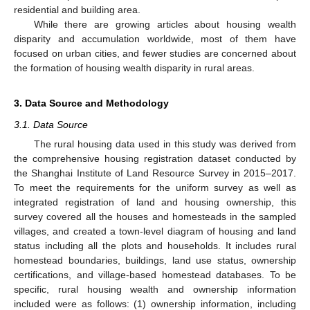
residential and building area.
While there are growing articles about housing wealth
disparity and accumulation worldwide, most of them have
focused on urban cities, and fewer studies are concerned about
the formation of housing wealth disparity in rural areas.
3. Data Source and Methodology
3.1. Data Source
The rural housing data used in this study was derived from
the comprehensive housing registration dataset conducted by
the Shanghai Institute of Land Resource Survey in 2015–2017.
To meet the requirements for the uniform survey as well as
integrated registration of land and housing ownership, this
survey covered all the houses and homesteads in the sampled
villages, and created a town-level diagram of housing and land
status including all the plots and households. It includes rural
homestead boundaries, buildings, land use status, ownership
certifications, and village-based homestead databases. To be
specific, rural housing wealth and ownership information
included were as follows: (1) ownership information, including