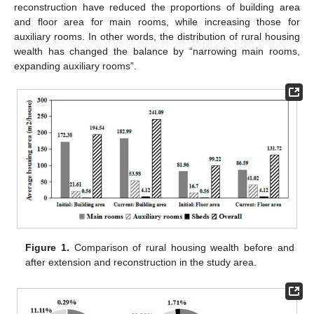
reconstruction have reduced the proportions of building area
and floor area for main rooms, while increasing those for
auxiliary rooms. In other words, the distribution of rural housing
wealth has changed the balance by “narrowing main rooms,
expanding auxiliary rooms”.
Figure 1.
Comparison of rural housing wealth before and
after extension and reconstruction in the study area.