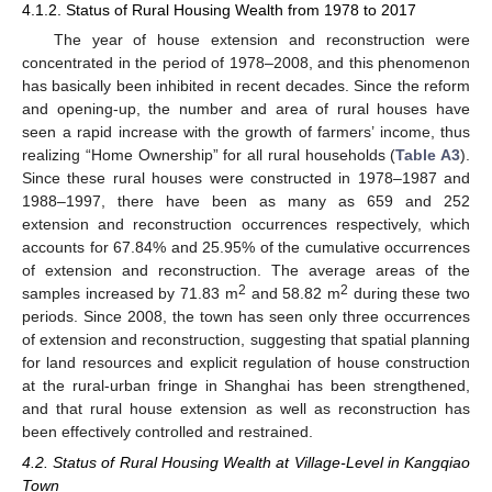
4.1.2. Status of Rural Housing Wealth from 1978 to 2017
The year of house extension and reconstruction were
concentrated in the period of 1978–2008, and this phenomenon
has basically been inhibited in recent decades. Since the reform
and opening-up, the number and area of rural houses have
seen a rapid increase with the growth of farmers’ income, thus
realizing “Home Ownership” for all rural households (
Table A3
).
Since these rural houses were constructed in 1978–1987 and
1988–1997, there have been as many as 659 and 252
extension and reconstruction occurrences respectively, which
accounts for 67.84% and 25.95% of the cumulative occurrences
of extension and reconstruction. The average areas of the
2
2
samples increased by 71.83 m
and 58.82 m
during these two
periods. Since 2008, the town has seen only three occurrences
of extension and reconstruction, suggesting that spatial planning
for land resources and explicit regulation of house construction
at the rural-urban fringe in Shanghai has been strengthened,
and that rural house extension as well as reconstruction has
been effectively controlled and restrained.
4.2. Status of Rural Housing Wealth at Village-Level in Kangqiao
Town