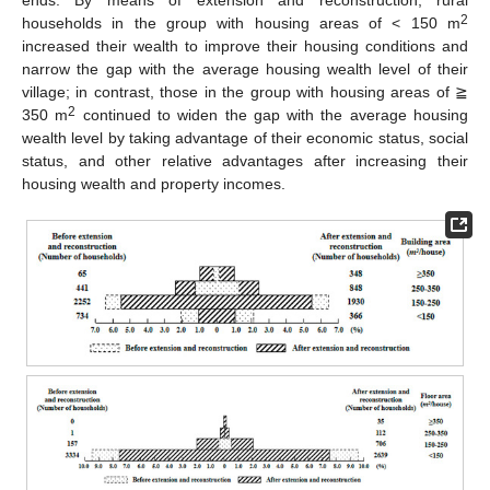
ends. By means of extension and reconstruction, rural
2
households in the group with housing areas of < 150 m
increased their wealth to improve their housing conditions and
narrow the gap with the average housing wealth level of their
village; in contrast, those in the group with housing areas of ≧
2
350 m
continued to widen the gap with the average housing
wealth level by taking advantage of their economic status, social
status, and other relative advantages after increasing their
housing wealth and property incomes.