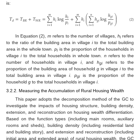
is:
ℎ
ℎ
𝑚
𝑚
𝑛
⎛
⎞
⎜
⎟
𝑔
𝑖
𝑇
=
𝑇
+
𝑇
=
∑
ℎ
log
+
∑
ℎ
∑
ℎ
log
𝑖
⎜
⎟
𝑝
𝑝
𝐵
𝑅
𝑊
𝑅
𝑖
𝑖
𝑔
𝑖
𝑑
⎝
⎠
𝑖
𝑔
𝑖
(2)
𝑖
=
1
𝑖
=
1
𝑖
=
1
In Equation (2),
m
refers to the number of villages,
h
refers
i
to the ratio of the building area in village
i
to the total building
area in the whole town.
p
is the proportion of the households in
i
village
i
to the total households in whole town.
n
refers to the
number of households in village
i
, and
h
refers to the
gi
proportion of the building area of household
g
in village
i
to the
total building area in village
i
.
p
is the proportion of the
gi
household
g
to the total households in village
i
.
3.2.2. Measuring the Accumulation of Rural Housing Wealth
This paper adopts the decomposition method of the GC to
investigate the impacts of housing structure, building density,
extension, and reconstruction on housing wealth differentiation.
Based on the function types (including main rooms, auxiliary
rooms and sheds), building density (including residential land
and building story), and extension and reconstruction (including
initial area and extended area) of rural housing wealth, the GC