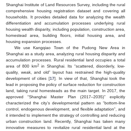
Shanghai Institute of Land Resources Survey, including the rural
comprehensive housing registration dataset and covering all
households. It provides detailed data for analyzing the wealth
differentiation and accumulation processes underlying rural
housing wealth disparity, including population, construction area,
homestead area, building floors, initial housing area, and
housing expansion processes.
We use Kangqiao Town of the Pudong New Area in
Shanghai as a study area, analyzing rural housing disparity and
accumulation processes. Rural residential land occupies a total
2
area of 800 km
in Shanghai. Its “scattered, disorderly, low-
quality, weak, and old” layout has restrained the high-quality
development of cities [
17
]. In view of that, Shanghai took the
lead in proposing the policy of surface reduction for construction
land, taking rural homesteads as the main target. In 2017, the
approved “Shanghai Master Plan (2017–2035)” explicitly
characterized the city’s developmental pattern as “bottom-line
control, endogenous development, and flexible adaptation”, and
it intended to implement the strategy of controlling and reducing
urban construction land. Recently, Shanghai has taken many
innovative measures to revitalize rural residential land at the