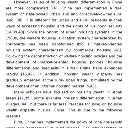
However, issues of housing wealth differentiation in China
are more complicated [
16
]. China has implemented a dual
system of state-owned urban land and collectively-owned rural
land [
38
]. It is different for urban and rural residents in their
ways of accessing housing and the rights of livelihood security
[
14
,
39
,
40
]. Since the reform of urban housing systems in the
1980s, the welfare housing allocation system characterized by
courtyards has been transformed into a market-oriented
housing system characterized by commercial housing [
41
].
Following the deconstruction of welfare housing policies and the
development of market-oriented housing policies, housing
differentiation and inequality in urban China have expanded
rapidly [
16
,
42
]. In addition, housing wealth disparity has
gradually emerged at the rural-urban fringe, stimulated by the
development of an informal housing market [
5
,
43
].
Many scholars have focused on housing wealth in urban
areas [
12
,
35
]; some examine housing differentiation in urban
villages [
44
], but there is far less literature focusing on housing
wealth disparity in rural China. This is due to the following
reasons:
First, China has implemented the policy of “one household
owns one homestead” in rural villages. The differentiation of