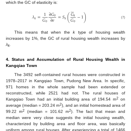
which the GC of elasticity is:






𝐺
∂
𝐺
1
(
)
𝜆
=
=
𝑆
−
1
0
𝑘
𝐺
𝐺
∂
𝑒
𝑘
𝑘
(7)
0
0
This means that when the
k
type of housing wealth
increases by 1%, the GC of rural housing wealth increases by
λ
.
k
4. Status and Accumulation of Rural Housing Wealth in
Kangqiao Town
The 3492 self-contained rural houses were constructed in
1978–2017 in Kangqiao Town, Pudong New Area. In specific,
971 homes in the whole sample had been extended or
reconstructed, while 2521 had not. The rural houses of
2
Kangqiao Town had an initial building area of 194.54 m
on
2
average (median = 203.24 m
), and an initial homestead area of
2
2
99.22 m
(median = 101.62 m
). The fact that mean and
median were very close suggests the initial housing wealth,
characterized by building area and floor area, was basically
uniform among rural houses. After experiencing a total of 1466