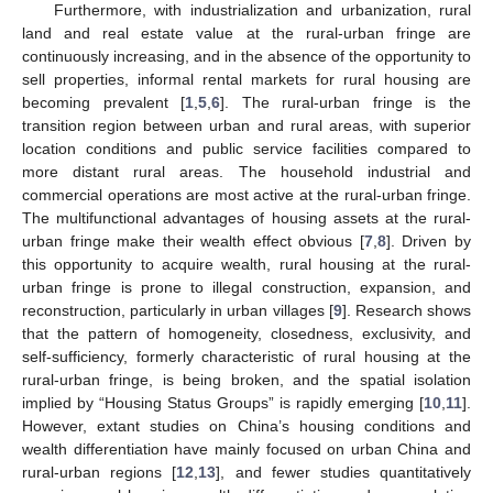
Furthermore, with industrialization and urbanization, rural
land and real estate value at the rural-urban fringe are
continuously increasing, and in the absence of the opportunity to
sell properties, informal rental markets for rural housing are
becoming prevalent [
1
,
5
,
6
]. The rural-urban fringe is the
transition region between urban and rural areas, with superior
location conditions and public service facilities compared to
more distant rural areas. The household industrial and
commercial operations are most active at the rural-urban fringe.
The multifunctional advantages of housing assets at the rural-
urban fringe make their wealth effect obvious [
7
,
8
]. Driven by
this opportunity to acquire wealth, rural housing at the rural-
urban fringe is prone to illegal construction, expansion, and
reconstruction, particularly in urban villages [
9
]. Research shows
that the pattern of homogeneity, closedness, exclusivity, and
self-sufficiency, formerly characteristic of rural housing at the
rural-urban fringe, is being broken, and the spatial isolation
implied by “Housing Status Groups” is rapidly emerging [
10
,
11
].
However, extant studies on China’s housing conditions and
wealth differentiation have mainly focused on urban China and
rural-urban regions [
12
,
13
], and fewer studies quantitatively