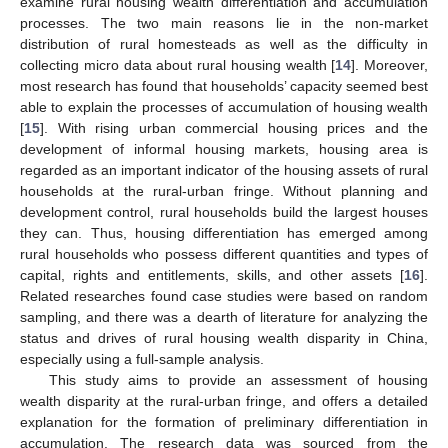
examine rural housing wealth differentiation and accumulation
processes. The two main reasons lie in the non-market
distribution of rural homesteads as well as the difficulty in
collecting micro data about rural housing wealth [
14
]. Moreover,
most research has found that households’ capacity seemed best
able to explain the processes of accumulation of housing wealth
[
15
]. With rising urban commercial housing prices and the
development of informal housing markets, housing area is
regarded as an important indicator of the housing assets of rural
households at the rural-urban fringe. Without planning and
development control, rural households build the largest houses
they can. Thus, housing differentiation has emerged among
rural households who possess different quantities and types of
capital, rights and entitlements, skills, and other assets [
16
].
Related researches found case studies were based on random
sampling, and there was a dearth of literature for analyzing the
status and drives of rural housing wealth disparity in China,
especially using a full-sample analysis.
This study aims to provide an assessment of housing
wealth disparity at the rural-urban fringe, and offers a detailed
explanation for the formation of preliminary differentiation in
accumulation. The research data was sourced from the