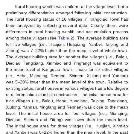
Rural housing wealth was uniform at the village-level, but a
preliminary differentiation emerged following initial construction.
The rural housing status of 16 villages in Kangqiao Town has
been analyzed by collecting several data. Clearly, there were
differences in rural housing wealth and accumulation process
among these villages (see
Table 2
). The average building area
for five villages (i.e., Huojian, Huaqiang, Yanbei, Taiping and
Zitong) was 7–22% higher than the mean level of whole town.
The average building area for another five villages (i.e., Baiqu,
Dieqiao, Tangxiang, Xinmiao and Yingfang) was equivalent to
the mean level of Kangqiao Town. Those for six other villages
(i.e., Hehe, Mianqing, Rennan, Shimen, Xiulong and Yannan)
was 5–20% lower than the mean level of the town. Relative to
existing status, rural houses in various villages had a low degree
of differentiation at initial construction. The initial house area for
nine villages (i.e., Baiqu, Hehe, Huaqiang, Taiping, Tangxiang,
Xiulong, Yannan, Yingfang and Rennan) was close to the mean
level. The initial house area for four villages (i.e., Mianqing,
Dieqiao, Shimen and Zitong) was lower than the mean level.
The initial house area for three villages (i.e., Huojian, Xinmiao
and Yanbei) was 8–22% higher than the mean level. In the past