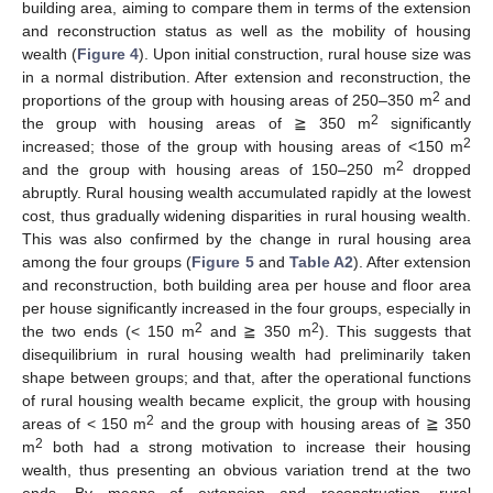
building area, aiming to compare them in terms of the extension
and reconstruction status as well as the mobility of housing
wealth (
Figure 4
). Upon initial construction, rural house size was
in a normal distribution. After extension and reconstruction, the
2
proportions of the group with housing areas of 250–350 m
and
2
the group with housing areas of ≧ 350 m
significantly
2
increased; those of the group with housing areas of <150 m
2
and the group with housing areas of 150–250 m
dropped
abruptly. Rural housing wealth accumulated rapidly at the lowest
cost, thus gradually widening disparities in rural housing wealth.
This was also confirmed by the change in rural housing area
among the four groups (
Figure 5
and
Table A2
). After extension
and reconstruction, both building area per house and floor area
per house significantly increased in the four groups, especially in
2
2
the two ends (< 150 m
and ≧ 350 m
). This suggests that
disequilibrium in rural housing wealth had preliminarily taken
shape between groups; and that, after the operational functions
of rural housing wealth became explicit, the group with housing
2
areas of < 150 m
and the group with housing areas of ≧ 350
2
m
both had a strong motivation to increase their housing
wealth, thus presenting an obvious variation trend at the two