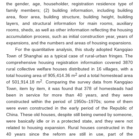
the gender, age, householder, registration residence type of
family members; (2) building information, including building
area, floor area, building structure, building height, building
layers, and structural information for main rooms, auxiliary
rooms, sheds, as well as other information reflecting the housing
accumulation process, such as initial construction year, years of
expansions, and the numbers and areas of housing expansions.
For the quantitative analysis, this study adopted Kangqiao
Town of Shanghai as a typical case of rural-urban fringes. The
comprehensive housing registration information covered 3870
rural collective welfare houses distributed in 16 villages, with a
2
total housing area of 905,414.36 m
and a total homestead area
2
of 501,914.18 m
. Comparing the survey data from Kangqiao
Town, item by item, it was found that 378 of homesteads had
been in service for more than 40 years, and they were
constructed within the period of 1950s–1970s; some of them
were even constructed in the early period of the Republic of
China. These old houses, despite still being owned by someone,
were basically idle or in a protected state, and they were not
related to housing expansion. Rural houses constructed in the
40 years since the reform are still in use, part of the