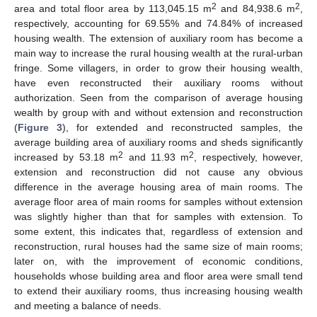
2
2
area and total floor area by 113,045.15 m
and 84,938.6 m
,
respectively, accounting for 69.55% and 74.84% of increased
housing wealth. The extension of auxiliary room has become a
main way to increase the rural housing wealth at the rural-urban
fringe. Some villagers, in order to grow their housing wealth,
have even reconstructed their auxiliary rooms without
authorization. Seen from the comparison of average housing
wealth by group with and without extension and reconstruction
(
Figure 3
), for extended and reconstructed samples, the
average building area of auxiliary rooms and sheds significantly
2
2
increased by 53.18 m
and 11.93 m
, respectively, however,
extension and reconstruction did not cause any obvious
difference in the average housing area of main rooms. The
average floor area of main rooms for samples without extension
was slightly higher than that for samples with extension. To
some extent, this indicates that, regardless of extension and
reconstruction, rural houses had the same size of main rooms;
later on, with the improvement of economic conditions,
households whose building area and floor area were small tend
to extend their auxiliary rooms, thus increasing housing wealth
and meeting a balance of needs.