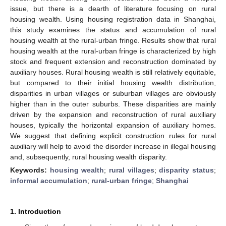
issue, but there is a dearth of literature focusing on rural
housing wealth. Using housing registration data in Shanghai,
this study examines the status and accumulation of rural
housing wealth at the rural-urban fringe. Results show that rural
housing wealth at the rural-urban fringe is characterized by high
stock and frequent extension and reconstruction dominated by
auxiliary houses. Rural housing wealth is still relatively equitable,
but compared to their initial housing wealth distribution,
disparities in urban villages or suburban villages are obviously
higher than in the outer suburbs. These disparities are mainly
driven by the expansion and reconstruction of rural auxiliary
houses, typically the horizontal expansion of auxiliary homes.
We suggest that defining explicit construction rules for rural
auxiliary will help to avoid the disorder increase in illegal housing
and, subsequently, rural housing wealth disparity.
Keywords:
housing wealth
;
rural villages
;
disparity status
;
informal accumulation
;
rural-urban fringe
;
Shanghai
1. Introduction