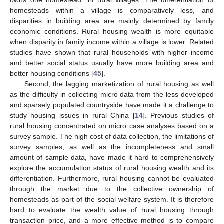
homesteads within a village is comparatively less, and
disparities in building area are mainly determined by family
economic conditions. Rural housing wealth is more equitable
when disparity in family income within a village is lower. Related
studies have shown that rural households with higher income
and better social status usually have more building area and
better housing conditions [
45
].
Second, the lagging marketization of rural housing as well
as the difficulty in collecting micro data from the less developed
and sparsely populated countryside have made it a challenge to
study housing issues in rural China [
14
]. Previous studies of
rural housing concentrated on micro case analyses based on a
survey sample. The high cost of data collection, the limitations of
survey samples, as well as the incompleteness and small
amount of sample data, have made it hard to comprehensively
explore the accumulation status of rural housing wealth and its
differentiation. Furthermore, rural housing cannot be evaluated
through the market due to the collective ownership of
homesteads as part of the social welfare system. It is therefore
hard to evaluate the wealth value of rural housing through
transaction price, and a more effective method is to compare