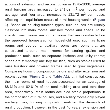
actions of extension and reconstruction in 1978–2008, average
2
rural building area increased to 241.09 m
per house, and
2
average rural floor area increased to 131.72 m
per house,
affecting the equilibrium status of rural housing wealth (
Figure
1
). Based on housing function types, rural houses are usually
classified into main rooms, auxiliary rooms and sheds. To be
specific, main rooms are formal rooms that are constructed on
the approved homestead for household use, such as living
rooms and bedrooms; auxiliary rooms are rooms that are
constructed around main rooms for storing grains and
production tools, such as separate kitchens and utility rooms;
sheds are temporary ancillary facilities, such as stables used to
raise livestock and covered frames used to grow vegetables.
Comparing housing composition before and after extension and
reconstruction (
Figure 2
and
Table A1
), at initial construction,
the main rooms of rural houses accounted for an average of
88.61% and 82.61% of the total building area and total floor
area, respectively. Main rooms occupied stable proportions in
the composition of rural houses, and auxiliary rooms only played
auxiliary roles; housing composition matched the demands of
rural production. However, in the past 40 years, extension and