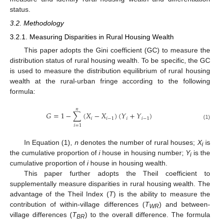
status.
3.2. Methodology
3.2.1. Measuring Disparities in Rural Housing Wealth
This paper adopts the Gini coefficient (GC) to measure the
distribution status of rural housing wealth. To be specific, the GC
is used to measure the distribution equilibrium of rural housing
wealth at the rural-urban fringe according to the following
formula:
𝑛
𝐺
=
1
−
∑
(
𝑋
−
𝑋
)
(
𝑌
+
𝑌
)
𝑖
𝑖
−
1
𝑖
𝑖
−
1
(1)
𝑖
=
1
In Equation (1),
n
denotes the number of rural houses;
X
is
i
the cumulative proportion of
i
house in housing number;
Y
is the
i
cumulative proportion of
i
house in housing wealth.
This paper further adopts the Theil coefficient to
supplementally measure disparities in rural housing wealth. The
advantage of the Theil Index (
T
) is the ability to measure the
contribution of within-village differences (
T
) and between-
WR
village differences (
T
) to the overall difference. The formula
BR