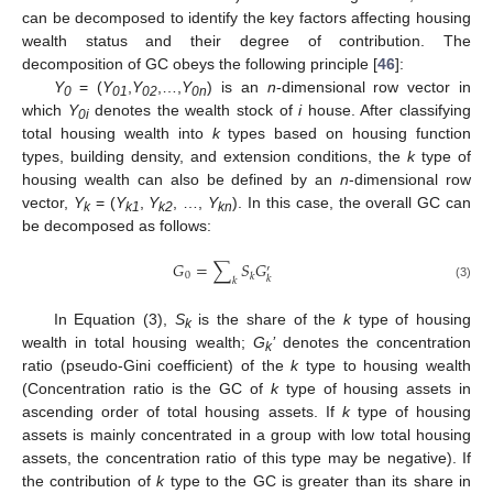
can be decomposed to identify the key factors affecting housing
wealth status and their degree of contribution. The
decomposition of GC obeys the following principle [
46
]:
Y
= (
Y
,
Y
,…,
Y
) is an
n
-dimensional row vector in
0
01
02
0n
which
Y
denotes the wealth stock of
i
house. After classifying
0i
total housing wealth into
k
types based on housing function
types, building density, and extension conditions, the
k
type of
housing wealth can also be defined by an
n
-dimensional row
vector,
Y
= (
Y
,
Y
, …,
Y
). In this case, the overall GC can
k
k1
k2
kn
be decomposed as follows:
𝐺
=
∑
𝑆
𝐺
′
0
𝑘
𝑘
𝑘
(3)
In Equation (3),
S
is the share of the
k
type of housing
k
wealth in total housing wealth;
G
’
denotes the concentration
k
ratio (pseudo-Gini coefficient) of the
k
type to housing wealth
(Concentration ratio is the GC of
k
type of housing assets in
ascending order of total housing assets. If
k
type of housing
assets is mainly concentrated in a group with low total housing
assets, the concentration ratio of this type may be negative). If
the contribution of
k
type to the GC is greater than its share in