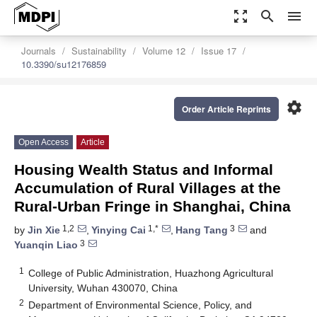
zoom_out_map
search
menu
Journals
Sustainability
Volume 12
Issue 17
10.3390/su12176859
settings
Order Article Reprints
Open Access
Article
Housing Wealth Status and Informal
Accumulation of Rural Villages at the
Rural-Urban Fringe in Shanghai, China
1,2
1,*
3
by
Jin Xie
,
Yinying Cai
,
Hang Tang
and
3
Yuanqin Liao
1
College of Public Administration, Huazhong Agricultural
University, Wuhan 430070, China
2
Department of Environmental Science, Policy, and