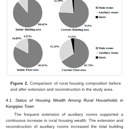
Figure 2.
Comparison of rural housing composition before
and after extension and reconstruction in the study area.
4.1. Status of Housing Wealth Among Rural Households in
Kangqiao Town
The frequent extension of auxiliary rooms supported a
continuous increase in rural housing wealth. The extension and
reconstruction of auxiliary rooms increased the total building