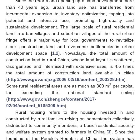
Since the reform and opening up of land development more
than 40 years ago, urban land use has transferred from
incremental expansion to inventory optimization, tapping into
potential and intensive use, promoting high-quality and
sustainable development. The large scale of rural residential
land in urban villages and suburban villages at the rural-urban
fringe offers a major way for local governments to revitalize
stock construction land and overcome bottlenecks in urban
development space [
1
,
2
]. Nowadays, the total amount of
construction land in rural China, whose land layout is scattered,
disorganized and intermixed with extensive uses, is 4.6 times
the total amount of construction land available in cities
(
http://www.gov.cn/jrzg/2006-02/18/content_203328.htm
).
2
Some rural residential areas are as much as 300 m
per capita,
far exceeding the national standard ceiling
(
http://www.gov.cn/zhengce/content/2017-
02/04/content_5165309.htm
).
Rural housing refers to the housing invested in and
constructed by rural families relying on homesteads collectively
distributed to community members, a basic residential security
and welfare system granted to farmers in China [
3
]. Since the
founding of the People’s Republic of China, the system has