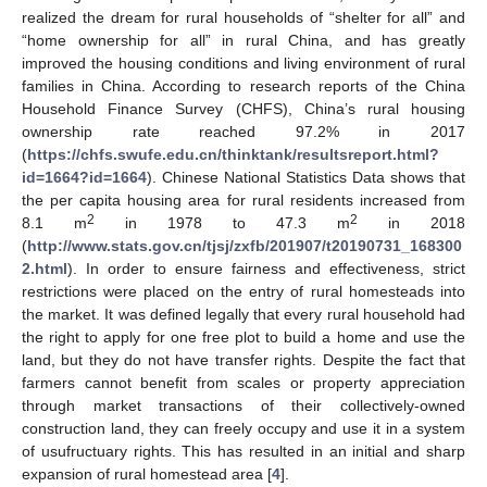
realized the dream for rural households of “shelter for all” and
“home ownership for all” in rural China, and has greatly
improved the housing conditions and living environment of rural
families in China. According to research reports of the China
Household Finance Survey (CHFS), China’s rural housing
ownership rate reached 97.2% in 2017
(
https://chfs.swufe.edu.cn/thinktank/resultsreport.html?
id=1664?id=1664
). Chinese National Statistics Data shows that
the per capita housing area for rural residents increased from
2
2
8.1 m
in 1978 to 47.3 m
in 2018
(
http://www.stats.gov.cn/tjsj/zxfb/201907/t20190731_168300
2.html
). In order to ensure fairness and effectiveness, strict
restrictions were placed on the entry of rural homesteads into
the market. It was defined legally that every rural household had
the right to apply for one free plot to build a home and use the
land, but they do not have transfer rights. Despite the fact that
farmers cannot benefit from scales or property appreciation
through market transactions of their collectively-owned
construction land, they can freely occupy and use it in a system
of usufructuary rights. This has resulted in an initial and sharp
expansion of rural homestead area [
4
].