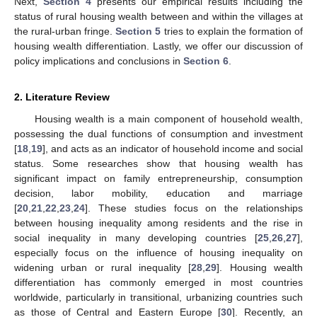
Next,
Section 4
presents our empirical results including the
status of rural housing wealth between and within the villages at
the rural-urban fringe.
Section 5
tries to explain the formation of
housing wealth differentiation. Lastly, we offer our discussion of
policy implications and conclusions in
Section 6
.
2. Literature Review
Housing wealth is a main component of household wealth,
possessing the dual functions of consumption and investment
[
18
,
19
], and acts as an indicator of household income and social
status. Some researches show that housing wealth has
significant impact on family entrepreneurship, consumption
decision, labor mobility, education and marriage
[
20
,
21
,
22
,
23
,
24
]. These studies focus on the relationships
between housing inequality among residents and the rise in
social inequality in many developing countries [
25
,
26
,
27
],
especially focus on the influence of housing inequality on
widening urban or rural inequality [
28
,
29
]. Housing wealth
differentiation has commonly emerged in most countries
worldwide, particularly in transitional, urbanizing countries such
as those of Central and Eastern Europe [
30
]. Recently, an