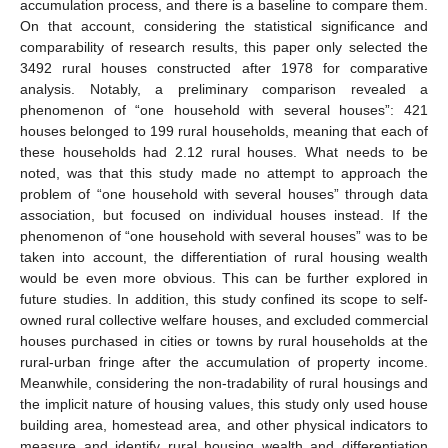
accumulation process, and there is a baseline to compare them.
On that account, considering the statistical significance and
comparability of research results, this paper only selected the
3492 rural houses constructed after 1978 for comparative
analysis. Notably, a preliminary comparison revealed a
phenomenon of “one household with several houses”: 421
houses belonged to 199 rural households, meaning that each of
these households had 2.12 rural houses. What needs to be
noted, was that this study made no attempt to approach the
problem of “one household with several houses” through data
association, but focused on individual houses instead. If the
phenomenon of “one household with several houses” was to be
taken into account, the differentiation of rural housing wealth
would be even more obvious. This can be further explored in
future studies. In addition, this study confined its scope to self-
owned rural collective welfare houses, and excluded commercial
houses purchased in cities or towns by rural households at the
rural-urban fringe after the accumulation of property income.
Meanwhile, considering the non-tradability of rural housings and
the implicit nature of housing values, this study only used house
building area, homestead area, and other physical indicators to
measure and identify rural housing wealth and differentiation