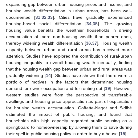
expanding gap between urban housing prices and income, and
housing wealth differentiation in urban areas, has been well-
documented [
31
,
32
,
33
]. Cities have gradually experienced
housing-based social differentiation [
34
,
35
]. The growing
housing value benefits the wealthier households in driving
accumulation of more non-housing wealth than poorer ones,
thereby widening wealth differentiation [
36
,
37
]. Housing wealth
disparity between urban and rural areas has received more
attention. Studies have explored the contribution of rural-urban
housing inequality to overall housing wealth inequality, finding
that the housing wealth gap between urban and rural areas was
gradually widening [
14
]. Studies have shown that there were a
portfolio of motives in the factors that determined housing
demand for owner occupation and for renting out [
19
]. However,
western studies were from the perspective of transferable
dwellings and housing price appreciation as part of explanation
for housing wealth accumulation. Goffette-Nagot and Sidibé
estimated the impact of public housing, and found that
households with high capacity regarded public housing as a
springboard to homeownership by allowing them to save during
their spell in public housing policy in order to buy a house [
15
].