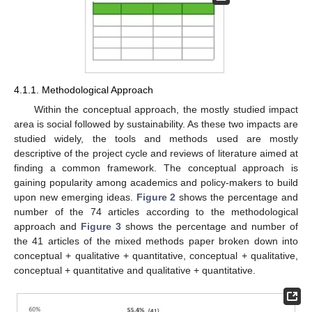
4.1.1. Methodological Approach
Within the conceptual approach, the mostly studied impact
area is social followed by sustainability. As these two impacts are
studied widely, the tools and methods used are mostly
descriptive of the project cycle and reviews of literature aimed at
finding a common framework. The conceptual approach is
gaining popularity among academics and policy-makers to build
upon new emerging ideas.
Figure 2
shows the percentage and
number of the 74 articles according to the methodological
approach and
Figure 3
shows the percentage and number of
the 41 articles of the mixed methods paper broken down into
conceptual + qualitative + quantitative, conceptual + qualitative,
conceptual + quantitative and qualitative + quantitative.