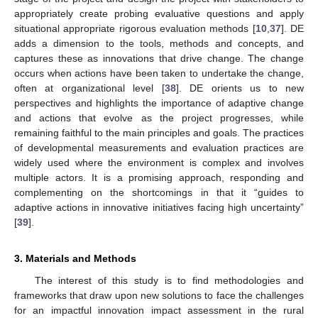
appropriately create probing evaluative questions and apply
situational appropriate rigorous evaluation methods [
10
,
37
]. DE
adds a dimension to the tools, methods and concepts, and
captures these as innovations that drive change. The change
occurs when actions have been taken to undertake the change,
often at organizational level [
38
]. DE orients us to new
perspectives and highlights the importance of adaptive change
and actions that evolve as the project progresses, while
remaining faithful to the main principles and goals. The practices
of developmental measurements and evaluation practices are
widely used where the environment is complex and involves
multiple actors. It is a promising approach, responding and
complementing on the shortcomings in that it “guides to
adaptive actions in innovative initiatives facing high uncertainty”
[
39
].
3. Materials and Methods
The interest of this study is to find methodologies and
frameworks that draw upon new solutions to face the challenges
for an impactful innovation impact assessment in the rural