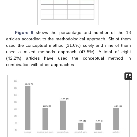
Figure 6
shows the percentage and number of the 18
articles according to the methodological approach. Six of them
used the conceptual method (31.6%) solely and nine of them
used a mixed methods approach (47.5%). A total of eight
(42.2%) articles have used the conceptual method in
combination with other approaches.