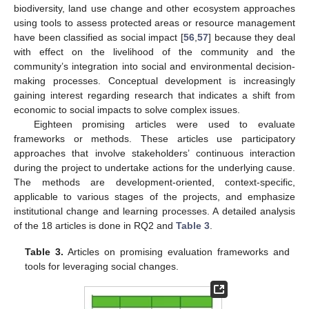
biodiversity, land use change and other ecosystem approaches
using tools to assess protected areas or resource management
have been classified as social impact [
56
,
57
] because they deal
with effect on the livelihood of the community and the
community’s integration into social and environmental decision-
making processes. Conceptual development is increasingly
gaining interest regarding research that indicates a shift from
economic to social impacts to solve complex issues.
Eighteen promising articles were used to evaluate
frameworks or methods. These articles use participatory
approaches that involve stakeholders’ continuous interaction
during the project to undertake actions for the underlying cause.
The methods are development-oriented, context-specific,
applicable to various stages of the projects, and emphasize
institutional change and learning processes. A detailed analysis
of the 18 articles is done in RQ2 and
Table 3
.
Table 3.
Articles on promising evaluation frameworks and
tools for leveraging social changes.