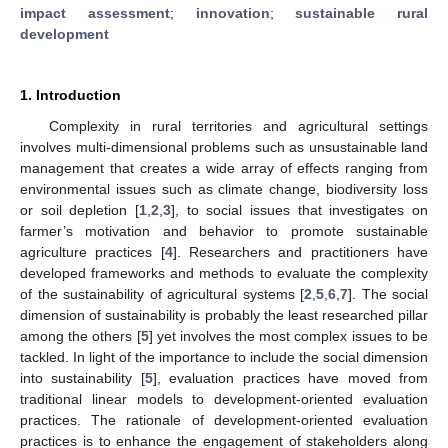
impact assessment
;
innovation
;
sustainable rural
development
1. Introduction
Complexity in rural territories and agricultural settings
involves multi-dimensional problems such as unsustainable land
management that creates a wide array of effects ranging from
environmental issues such as climate change, biodiversity loss
or soil depletion [
1
,
2
,
3
], to social issues that investigates on
farmer’s motivation and behavior to promote sustainable
agriculture practices [
4
]. Researchers and practitioners have
developed frameworks and methods to evaluate the complexity
of the sustainability of agricultural systems [
2
,
5
,
6
,
7
]. The social
dimension of sustainability is probably the least researched pillar
among the others [
5
] yet involves the most complex issues to be
tackled. In light of the importance to include the social dimension
into sustainability [
5
], evaluation practices have moved from
traditional linear models to development-oriented evaluation
practices. The rationale of development-oriented evaluation
practices is to enhance the engagement of stakeholders along