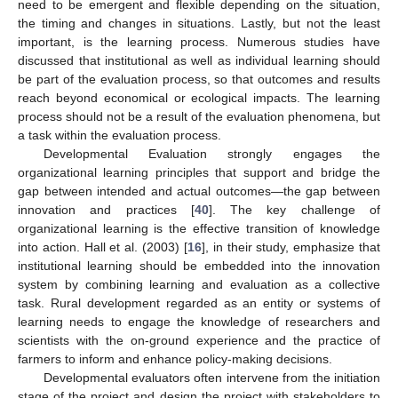
need to be emergent and flexible depending on the situation,
the timing and changes in situations. Lastly, but not the least
important, is the learning process. Numerous studies have
discussed that institutional as well as individual learning should
be part of the evaluation process, so that outcomes and results
reach beyond economical or ecological impacts. The learning
process should not be a result of the evaluation phenomena, but
a task within the evaluation process.
Developmental Evaluation strongly engages the
organizational learning principles that support and bridge the
gap between intended and actual outcomes—the gap between
innovation and practices [
40
]. The key challenge of
organizational learning is the effective transition of knowledge
into action. Hall et al. (2003) [
16
], in their study, emphasize that
institutional learning should be embedded into the innovation
system by combining learning and evaluation as a collective
task. Rural development regarded as an entity or systems of
learning needs to engage the knowledge of researchers and
scientists with the on-ground experience and the practice of
farmers to inform and enhance policy-making decisions.
Developmental evaluators often intervene from the initiation
stage of the project and design the project with stakeholders to