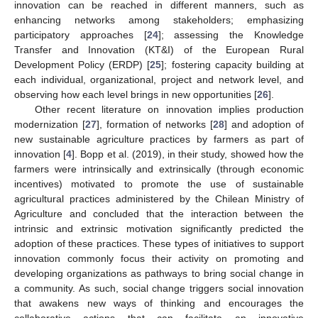
innovation can be reached in different manners, such as
enhancing networks among stakeholders; emphasizing
participatory approaches [
24
]; assessing the Knowledge
Transfer and Innovation (KT&I) of the European Rural
Development Policy (ERDP) [
25
]; fostering capacity building at
each individual, organizational, project and network level, and
observing how each level brings in new opportunities [
26
].
Other recent literature on innovation implies production
modernization [
27
], formation of networks [
28
] and adoption of
new sustainable agriculture practices by farmers as part of
innovation [
4
]. Bopp et al. (2019), in their study, showed how the
farmers were intrinsically and extrinsically (through economic
incentives) motivated to promote the use of sustainable
agricultural practices administered by the Chilean Ministry of
Agriculture and concluded that the interaction between the
intrinsic and extrinsic motivation significantly predicted the
adoption of these practices. These types of initiatives to support
innovation commonly focus their activity on promoting and
developing organizations as pathways to bring social change in
a community. As such, social change triggers social innovation
that awakens new ways of thinking and encourages the
collaborative actions that can facilitate an innovative