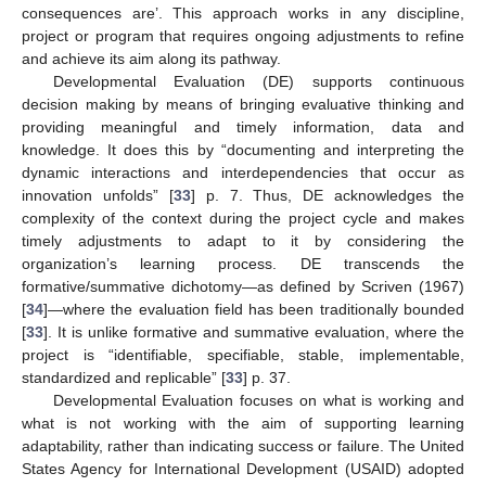
consequences are’. This approach works in any discipline,
project or program that requires ongoing adjustments to refine
and achieve its aim along its pathway.
Developmental Evaluation (DE) supports continuous
decision making by means of bringing evaluative thinking and
providing meaningful and timely information, data and
knowledge. It does this by “documenting and interpreting the
dynamic interactions and interdependencies that occur as
innovation unfolds” [
33
] p. 7. Thus, DE acknowledges the
complexity of the context during the project cycle and makes
timely adjustments to adapt to it by considering the
organization’s learning process. DE transcends the
formative/summative dichotomy—as defined by Scriven (1967)
[
34
]—where the evaluation field has been traditionally bounded
[
33
]. It is unlike formative and summative evaluation, where the
project is “identifiable, specifiable, stable, implementable,
standardized and replicable” [
33
] p. 37.
Developmental Evaluation focuses on what is working and
what is not working with the aim of supporting learning
adaptability, rather than indicating success or failure. The United
States Agency for International Development (USAID) adopted