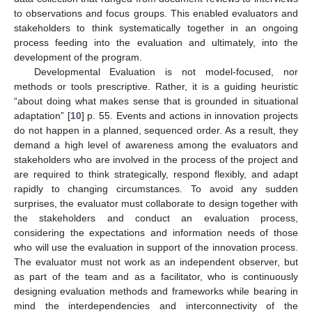
to observations and focus groups. This enabled evaluators and
stakeholders to think systematically together in an ongoing
process feeding into the evaluation and ultimately, into the
development of the program.
Developmental Evaluation is not model-focused, nor
methods or tools prescriptive. Rather, it is a guiding heuristic
“about doing what makes sense that is grounded in situational
adaptation” [
10
] p. 55. Events and actions in innovation projects
do not happen in a planned, sequenced order. As a result, they
demand a high level of awareness among the evaluators and
stakeholders who are involved in the process of the project and
are required to think strategically, respond flexibly, and adapt
rapidly to changing circumstances. To avoid any sudden
surprises, the evaluator must collaborate to design together with
the stakeholders and conduct an evaluation process,
considering the expectations and information needs of those
who will use the evaluation in support of the innovation process.
The evaluator must not work as an independent observer, but
as part of the team and as a facilitator, who is continuously
designing evaluation methods and frameworks while bearing in
mind the interdependencies and interconnectivity of the