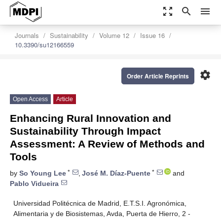
zoom_out_map
search
menu
Journals
Sustainability
Volume 12
Issue 16
10.3390/su12166559
settings
Order Article Reprints
Open Access
Article
Enhancing Rural Innovation and
Sustainability Through Impact
Assessment: A Review of Methods and
Tools
*
*
by
So Young Lee
,
José M. Díaz-Puente
and
Pablo Vidueira
Universidad Politécnica de Madrid, E.T.S.I. Agronómica,
Alimentaria y de Biosistemas, Avda, Puerta de Hierro, 2 -