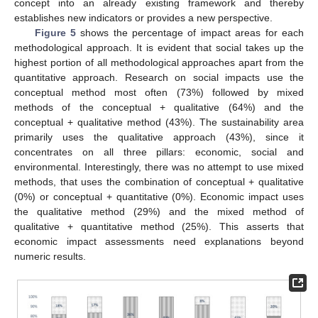
concept into an already existing framework and thereby
establishes new indicators or provides a new perspective.
Figure 5
shows the percentage of impact areas for each
methodological approach. It is evident that social takes up the
highest portion of all methodological approaches apart from the
quantitative approach. Research on social impacts use the
conceptual method most often (73%) followed by mixed
methods of the conceptual + qualitative (64%) and the
conceptual + qualitative method (43%). The sustainability area
primarily uses the qualitative approach (43%), since it
concentrates on all three pillars: economic, social and
environmental. Interestingly, there was no attempt to use mixed
methods, that uses the combination of conceptual + qualitative
(0%) or conceptual + quantitative (0%). Economic impact uses
the qualitative method (29%) and the mixed method of
qualitative + quantitative method (25%). This asserts that
economic impact assessments need explanations beyond
numeric results.