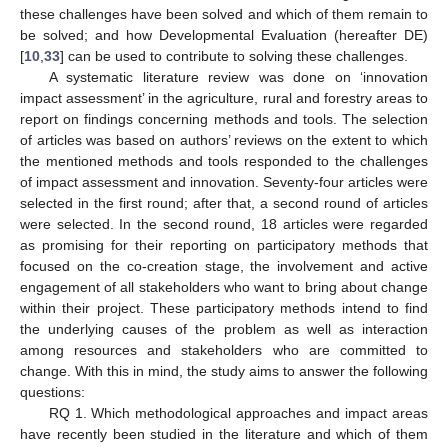
these challenges have been solved and which of them remain to
be solved; and how Developmental Evaluation (hereafter DE)
[
10
,
33
] can be used to contribute to solving these challenges.
A systematic literature review was done on ‘innovation
impact assessment’ in the agriculture, rural and forestry areas to
report on findings concerning methods and tools. The selection
of articles was based on authors’ reviews on the extent to which
the mentioned methods and tools responded to the challenges
of impact assessment and innovation. Seventy-four articles were
selected in the first round; after that, a second round of articles
were selected. In the second round, 18 articles were regarded
as promising for their reporting on participatory methods that
focused on the co-creation stage, the involvement and active
engagement of all stakeholders who want to bring about change
within their project. These participatory methods intend to find
the underlying causes of the problem as well as interaction
among resources and stakeholders who are committed to
change. With this in mind, the study aims to answer the following
questions:
RQ 1. Which methodological approaches and impact areas
have recently been studied in the literature and which of them