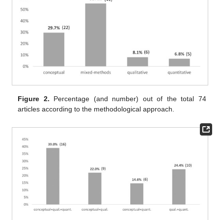
Figure 2.
Percentage (and number) out of the total 74
articles according to the methodological approach.