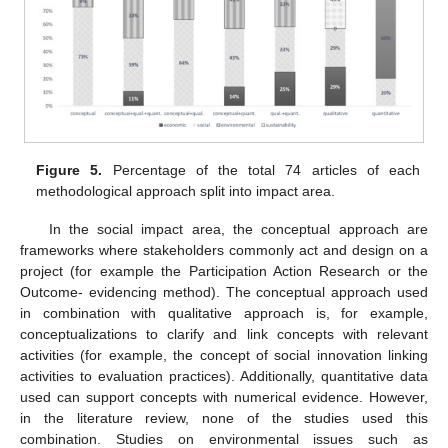
Figure 5.
Percentage of the total 74 articles of each
methodological approach split into impact area.
In the social impact area, the conceptual approach are
frameworks where stakeholders commonly act and design on a
project (for example the Participation Action Research or the
Outcome- evidencing method). The conceptual approach used
in combination with qualitative approach is, for example,
conceptualizations to clarify and link concepts with relevant
activities (for example, the concept of social innovation linking
activities to evaluation practices). Additionally, quantitative data
used can support concepts with numerical evidence. However,
in the literature review, none of the studies used this
combination. Studies on environmental issues such as