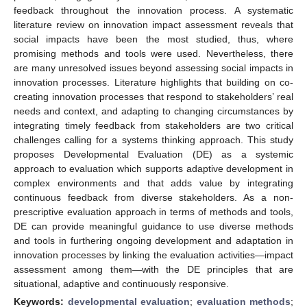
feedback throughout the innovation process. A systematic
literature review on innovation impact assessment reveals that
social impacts have been the most studied, thus, where
promising methods and tools were used. Nevertheless, there
are many unresolved issues beyond assessing social impacts in
innovation processes. Literature highlights that building on co-
creating innovation processes that respond to stakeholders’ real
needs and context, and adapting to changing circumstances by
integrating timely feedback from stakeholders are two critical
challenges calling for a systems thinking approach. This study
proposes Developmental Evaluation (DE) as a systemic
approach to evaluation which supports adaptive development in
complex environments and that adds value by integrating
continuous feedback from diverse stakeholders. As a non-
prescriptive evaluation approach in terms of methods and tools,
DE can provide meaningful guidance to use diverse methods
and tools in furthering ongoing development and adaptation in
innovation processes by linking the evaluation activities—impact
assessment among them—with the DE principles that are
situational, adaptive and continuously responsive.
Keywords:
developmental evaluation
;
evaluation methods
;