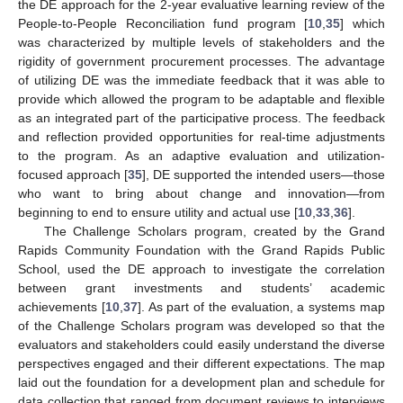
the DE approach for the 2-year evaluative learning review of the
People-to-People Reconciliation fund program [
10
,
35
] which
was characterized by multiple levels of stakeholders and the
rigidity of government procurement processes. The advantage
of utilizing DE was the immediate feedback that it was able to
provide which allowed the program to be adaptable and flexible
as an integrated part of the participative process. The feedback
and reflection provided opportunities for real-time adjustments
to the program. As an adaptive evaluation and utilization-
focused approach [
35
], DE supported the intended users—those
who want to bring about change and innovation—from
beginning to end to ensure utility and actual use [
10
,
33
,
36
].
The Challenge Scholars program, created by the Grand
Rapids Community Foundation with the Grand Rapids Public
School, used the DE approach to investigate the correlation
between grant investments and students’ academic
achievements [
10
,
37
]. As part of the evaluation, a systems map
of the Challenge Scholars program was developed so that the
evaluators and stakeholders could easily understand the diverse
perspectives engaged and their different expectations. The map
laid out the foundation for a development plan and schedule for
data collection that ranged from document reviews to interviews