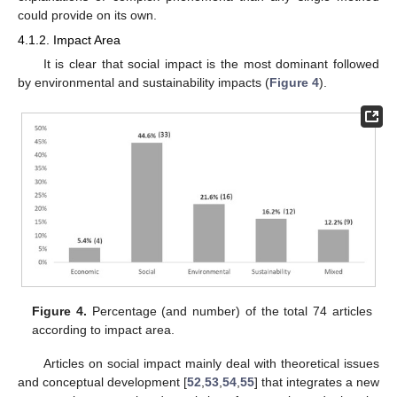
could provide on its own.
4.1.2. Impact Area
It is clear that social impact is the most dominant followed
by environmental and sustainability impacts (
Figure 4
).
Figure 4.
Percentage (and number) of the total 74 articles
according to impact area.
Articles on social impact mainly deal with theoretical issues
and conceptual development [
52
,
53
,
54
,
55
] that integrates a new