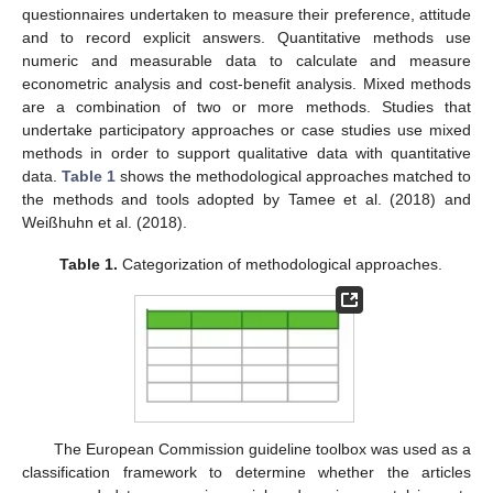
questionnaires undertaken to measure their preference, attitude
and to record explicit answers. Quantitative methods use
numeric and measurable data to calculate and measure
econometric analysis and cost-benefit analysis. Mixed methods
are a combination of two or more methods. Studies that
undertake participatory approaches or case studies use mixed
methods in order to support qualitative data with quantitative
data.
Table 1
shows the methodological approaches matched to
the methods and tools adopted by Tamee et al. (2018) and
Weißhuhn et al. (2018).
Table 1.
Categorization of methodological approaches.
The European Commission guideline toolbox was used as a
classification framework to determine whether the articles