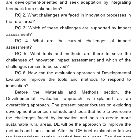
are development-oriented and seek adaptation by integrating
feedback from stakeholders?
RQ 2. What challenges are faced in innovation processes in
the rural area?
RQ 3. Which of these challenges are supported by impact
assessment?
RQ 4. What are the current challenges of impact
assessment?
RQ 5. What tools and methods are there to solve the
challenges of innovation impact assessment and which of the
challenges remain to be solved?
RQ 6. How can the evaluation approach of Developmental
Evaluation improve the tools and methods to respond to
innovation?
Before the Materials and Methods section, the
Developmental Evaluation approach is explained as an
overarching approach. The present paper focuses on exploring
development-oriented methods and tools that help to overcome
the challenges faced by innovation and help to create more
sustainable rural areas. DE will be the approach to improve the
methods and tools found. After the DE brief explanation follows
the Methodology section, divided into two parts. The first part