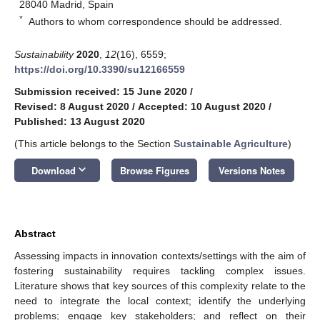
28040 Madrid, Spain
*
Authors to whom correspondence should be addressed.
Sustainability
2020
,
12
(16), 6559;
https://doi.org/10.3390/su12166559
Submission received: 15 June 2020
/
Revised: 8 August 2020
/
Accepted: 10 August 2020
/
Published: 13 August 2020
(This article belongs to the Section
Sustainable Agriculture
)
keyboard_arrow_down
Download
Browse Figures
Versions Notes
Abstract
Assessing impacts in innovation contexts/settings with the aim of
fostering sustainability requires tackling complex issues.
Literature shows that key sources of this complexity relate to the
need to integrate the local context; identify the underlying
problems; engage key stakeholders; and reflect on their