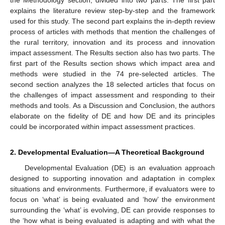
explains the literature review step-by-step and the framework
used for this study. The second part explains the in-depth review
process of articles with methods that mention the challenges of
the rural territory, innovation and its process and innovation
impact assessment. The Results section also has two parts. The
first part of the Results section shows which impact area and
methods were studied in the 74 pre-selected articles. The
second section analyzes the 18 selected articles that focus on
the challenges of impact assessment and responding to their
methods and tools. As a Discussion and Conclusion, the authors
elaborate on the fidelity of DE and how DE and its principles
could be incorporated within impact assessment practices.
2. Developmental Evaluation—A Theoretical Background
Developmental Evaluation (DE) is an evaluation approach
designed to supporting innovation and adaptation in complex
situations and environments. Furthermore, if evaluators were to
focus on ‘what’ is being evaluated and ‘how’ the environment
surrounding the ‘what’ is evolving, DE can provide responses to
the ‘how what is being evaluated is adapting and with what the