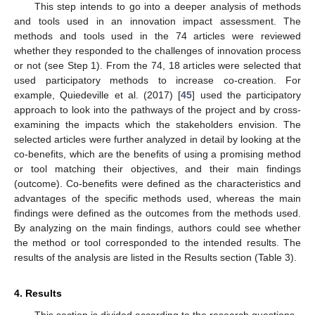
This step intends to go into a deeper analysis of methods
and tools used in an innovation impact assessment. The
methods and tools used in the 74 articles were reviewed
whether they responded to the challenges of innovation process
or not (see Step 1). From the 74, 18 articles were selected that
used participatory methods to increase co-creation. For
example, Quiedeville et al. (2017) [
45
] used the participatory
approach to look into the pathways of the project and by cross-
examining the impacts which the stakeholders envision. The
selected articles were further analyzed in detail by looking at the
co-benefits, which are the benefits of using a promising method
or tool matching their objectives, and their main findings
(outcome). Co-benefits were defined as the characteristics and
advantages of the specific methods used, whereas the main
findings were defined as the outcomes from the methods used.
By analyzing on the main findings, authors could see whether
the method or tool corresponded to the intended results. The
results of the analysis are listed in the Results section (Table 3).
4. Results