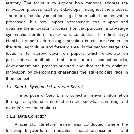
territory. The focus is to explore how methods address the
innovation process itself as it develops throughout the process.
Therefore, the study is not looking at the result of the innovation
processes, but how impact assessment can support and
optimize the innovation process. For that purpose, a two-stage
systematic literature review was conducted. The first stage
identifies papers addressing innovation impact assessment in
the rural, agriculture and forestry area. In the second stage, the
focus is to narrow down on papers which elaborate on
participatory methods that are more context-specific,
development and process-oriented and that seek to optimize
innovation by overcoming challenges the stakeholders face in
their context.
3.1. Step 1: Systematic Literature Search
The purpose of Step 1 is to collect all relevant information
through a systematic internet search, snowball sampling and
experts’ recommendations.
3.1.1. Data Collection
A scientific literature review was conducted, where the
following keywords of ‘innovation impact assessment’, ‘rural