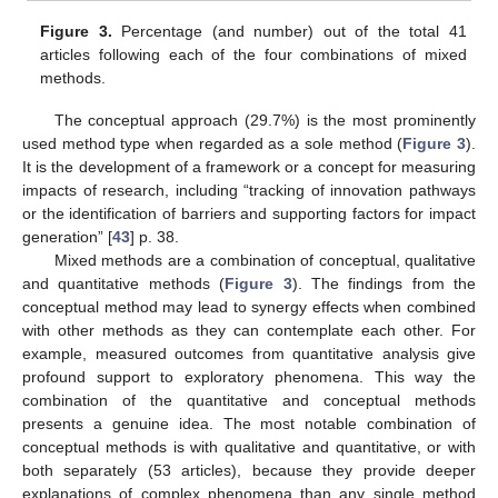
Figure 3.
Percentage (and number) out of the total 41
articles following each of the four combinations of mixed
methods.
The conceptual approach (29.7%) is the most prominently
used method type when regarded as a sole method (
Figure 3
).
It is the development of a framework or a concept for measuring
impacts of research, including “tracking of innovation pathways
or the identification of barriers and supporting factors for impact
generation” [
43
] p. 38.
Mixed methods are a combination of conceptual, qualitative
and quantitative methods (
Figure 3
). The findings from the
conceptual method may lead to synergy effects when combined
with other methods as they can contemplate each other. For
example, measured outcomes from quantitative analysis give
profound support to exploratory phenomena. This way the
combination of the quantitative and conceptual methods
presents a genuine idea. The most notable combination of
conceptual methods is with qualitative and quantitative, or with
both separately (53 articles), because they provide deeper
explanations of complex phenomena than any single method