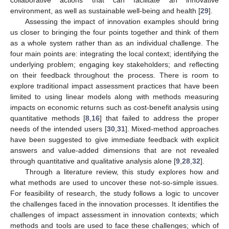
environment, as well as sustainable well-being and health [
29
].
Assessing the impact of innovation examples should bring
us closer to bringing the four points together and think of them
as a whole system rather than as an individual challenge. The
four main points are: integrating the local context; identifying the
underlying problem; engaging key stakeholders; and reflecting
on their feedback throughout the process. There is room to
explore traditional impact assessment practices that have been
limited to using linear models along with methods measuring
impacts on economic returns such as cost-benefit analysis using
quantitative methods [
8
,
16
] that failed to address the proper
needs of the intended users [
30
,
31
]. Mixed-method approaches
have been suggested to give immediate feedback with explicit
answers and value-added dimensions that are not revealed
through quantitative and qualitative analysis alone [
9
,
28
,
32
].
Through a literature review, this study explores how and
what methods are used to uncover these not-so-simple issues.
For feasibility of research, the study follows a logic to uncover
the challenges faced in the innovation processes. It identifies the
challenges of impact assessment in innovation contexts; which
methods and tools are used to face these challenges; which of