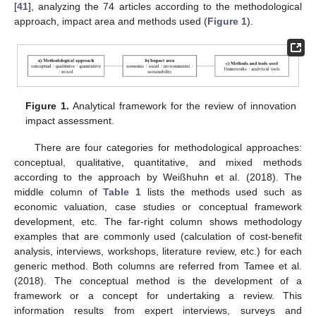
[
41
], analyzing the 74 articles according to the methodological
approach, impact area and methods used (
Figure 1
).
Figure 1.
Analytical framework for the review of innovation
impact assessment.
There are four categories for methodological approaches:
conceptual, qualitative, quantitative, and mixed methods
according to the approach by Weißhuhn et al. (2018). The
middle column of
Table 1
lists the methods used such as
economic valuation, case studies or conceptual framework
development, etc. The far-right column shows methodology
examples that are commonly used (calculation of cost-benefit
analysis, interviews, workshops, literature review, etc.) for each
generic method. Both columns are referred from Tamee et al.
(2018). The conceptual method is the development of a
framework or a concept for undertaking a review. This
information results from expert interviews, surveys and