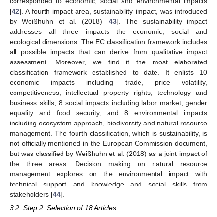
corresponded to economic, social and environmental impacts
[
42
]. A fourth impact area, sustainability impact, was introduced
by Weißhuhn et al. (2018) [
43
]. The sustainability impact
addresses all three impacts—the economic, social and
ecological dimensions. The EC classification framework includes
all possible impacts that can derive from qualitative impact
assessment. Moreover, we find it the most elaborated
classification framework established to date. It enlists 10
economic impacts including trade, price volatility,
competitiveness, intellectual property rights, technology and
business skills; 8 social impacts including labor market, gender
equality and food security; and 8 environmental impacts
including ecosystem approach, biodiversity and natural resource
management. The fourth classification, which is sustainability, is
not officially mentioned in the European Commission document,
but was classified by Weißhuhn et al. (2018) as a joint impact of
the three areas. Decision making on natural resource
management explores on the environmental impact with
technical support and knowledge and social skills from
stakeholders [
44
].
3.2. Step 2: Selection of 18 Articles