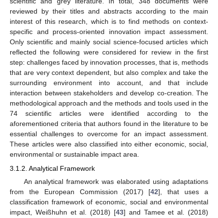
scientific and grey literature. In total, 348 documents were
reviewed by their titles and abstracts according to the main
interest of this research, which is to find methods on context-
specific and process-oriented innovation impact assessment.
Only scientific and mainly social science-focused articles which
reflected the following were considered for review in the first
step: challenges faced by innovation processes, that is, methods
that are very context dependent, but also complex and take the
surrounding environment into account, and that include
interaction between stakeholders and develop co-creation. The
methodological approach and the methods and tools used in the
74 scientific articles were identified according to the
aforementioned criteria that authors found in the literature to be
essential challenges to overcome for an impact assessment.
These articles were also classified into either economic, social,
environmental or sustainable impact area.
3.1.2. Analytical Framework
An analytical framework was elaborated using adaptations
from the European Commission (2017) [
42
], that uses a
classification framework of economic, social and environmental
impact, Weißhuhn et al. (2018) [
43
] and Tamee et al. (2018)