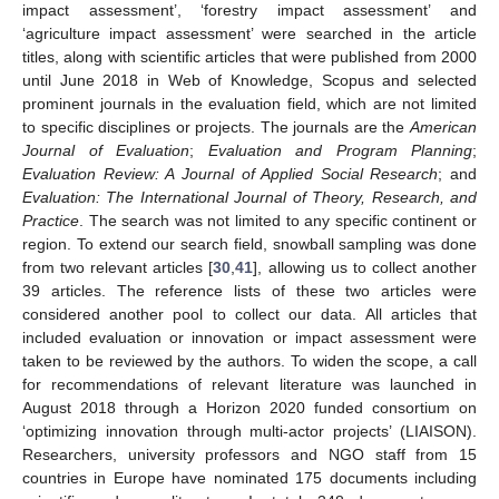
impact assessment’, ‘forestry impact assessment’ and
‘agriculture impact assessment’ were searched in the article
titles, along with scientific articles that were published from 2000
until June 2018 in Web of Knowledge, Scopus and selected
prominent journals in the evaluation field, which are not limited
to specific disciplines or projects. The journals are the
American
Journal of Evaluation
;
Evaluation and Program Planning
;
Evaluation Review: A Journal of Applied Social Research
; and
Evaluation: The International Journal of Theory, Research, and
Practice
. The search was not limited to any specific continent or
region. To extend our search field, snowball sampling was done
from two relevant articles [
30
,
41
], allowing us to collect another
39 articles. The reference lists of these two articles were
considered another pool to collect our data. All articles that
included evaluation or innovation or impact assessment were
taken to be reviewed by the authors. To widen the scope, a call
for recommendations of relevant literature was launched in
August 2018 through a Horizon 2020 funded consortium on
‘optimizing innovation through multi-actor projects’ (LIAISON).
Researchers, university professors and NGO staff from 15
countries in Europe have nominated 175 documents including