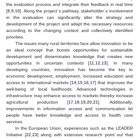
the evaluation process and integrate their feedback in real time
[
8
,
9
,
10
]. Along the project´s pathway, stakeholder´s involvement
in the evaluation can significantly alter the strategy and
development of the project and adapt the necessary resources
according to the changing context and collectively identified
priorities.
The issues many rural territories face allow innovation to be
an ideal concept that boosts opportunities for sustainable
development and disseminates knowledge that creates new
opportunities in uncertain contexts [
11
,
12
,
13
]. In many
developing countries, innovation has become the key to
economic development, employment, increased education and
access to international markets [
14
,
15
,
16
,
17
] that improves the
well-being of local livelihoods. Advanced technologies in
infrastructure may enhance access to markets thereby increase
agricultural production [
17
,
18
,
19
,
20
,
21
]. Additionally,
improvements in information access and communication let
people have better knowledge and access to health care
services.
In the European Union, experiences such as the LEADER
Initiative [
22
,
23
] along with extensive research point out that