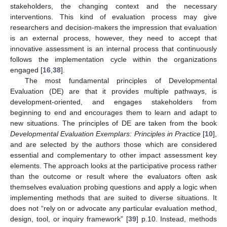
stakeholders, the changing context and the necessary
interventions. This kind of evaluation process may give
researchers and decision-makers the impression that evaluation
is an external process, however, they need to accept that
innovative assessment is an internal process that continuously
follows the implementation cycle within the organizations
engaged [
16
,
38
].
The most fundamental principles of Developmental
Evaluation (DE) are that it provides multiple pathways, is
development-oriented, and engages stakeholders from
beginning to end and encourages them to learn and adapt to
new situations. The principles of DE are taken from the book
Developmental Evaluation Exemplars: Principles in Practice
[
10
],
and are selected by the authors those which are considered
essential and complementary to other impact assessment key
elements. The approach looks at the participative process rather
than the outcome or result where the evaluators often ask
themselves evaluation probing questions and apply a logic when
implementing methods that are suited to diverse situations. It
does not “rely on or advocate any particular evaluation method,
design, tool, or inquiry framework” [
39
] p.10. Instead, methods