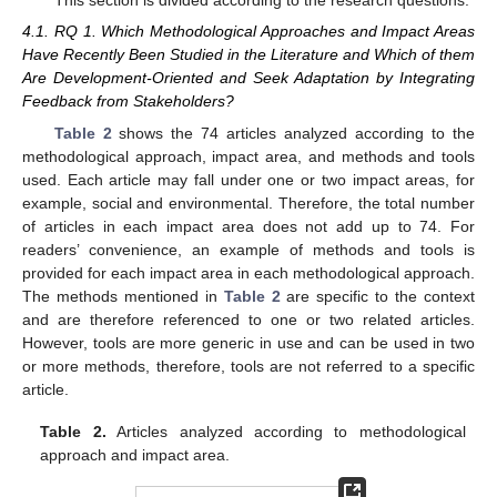
This section is divided according to the research questions.
4.1. RQ 1. Which Methodological Approaches and Impact Areas
Have Recently Been Studied in the Literature and Which of them
Are Development-Oriented and Seek Adaptation by Integrating
Feedback from Stakeholders?
Table 2
shows the 74 articles analyzed according to the
methodological approach, impact area, and methods and tools
used. Each article may fall under one or two impact areas, for
example, social and environmental. Therefore, the total number
of articles in each impact area does not add up to 74. For
readers’ convenience, an example of methods and tools is
provided for each impact area in each methodological approach.
The methods mentioned in
Table 2
are specific to the context
and are therefore referenced to one or two related articles.
However, tools are more generic in use and can be used in two
or more methods, therefore, tools are not referred to a specific
article.
Table 2.
Articles analyzed according to methodological
approach and impact area.