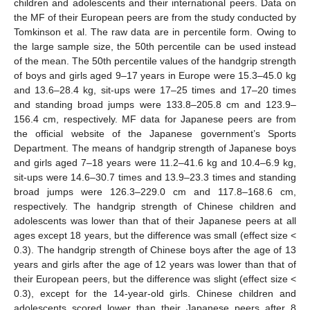
children and adolescents and their international peers. Data on
the MF of their European peers are from the study conducted by
Tomkinson et al. The raw data are in percentile form. Owing to
the large sample size, the 50th percentile can be used instead
of the mean. The 50th percentile values of the handgrip strength
of boys and girls aged 9–17 years in Europe were 15.3–45.0 kg
and 13.6–28.4 kg, sit-ups were 17–25 times and 17–20 times
and standing broad jumps were 133.8–205.8 cm and 123.9–
156.4 cm, respectively. MF data for Japanese peers are from
the official website of the Japanese government’s Sports
Department. The means of handgrip strength of Japanese boys
and girls aged 7–18 years were 11.2–41.6 kg and 10.4–6.9 kg,
sit-ups were 14.6–30.7 times and 13.9–23.3 times and standing
broad jumps were 126.3–229.0 cm and 117.8–168.6 cm,
respectively. The handgrip strength of Chinese children and
adolescents was lower than that of their Japanese peers at all
ages except 18 years, but the difference was small (effect size <
0.3). The handgrip strength of Chinese boys after the age of 13
years and girls after the age of 12 years was lower than that of
their European peers, but the difference was slight (effect size <
0.3), except for the 14-year-old girls. Chinese children and
adolescents scored lower than their Japanese peers after 8