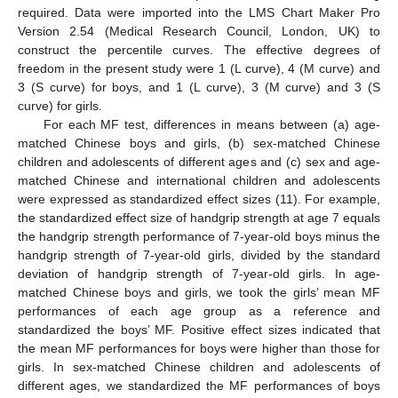
required. Data were imported into the LMS Chart Maker Pro
Version 2.54 (Medical Research Council, London, UK) to
construct the percentile curves. The effective degrees of
freedom in the present study were 1 (L curve), 4 (M curve) and
3 (S curve) for boys, and 1 (L curve), 3 (M curve) and 3 (S
curve) for girls.
For each MF test, differences in means between (a) age-
matched Chinese boys and girls, (b) sex-matched Chinese
children and adolescents of different ages and (c) sex and age-
matched Chinese and international children and adolescents
were expressed as standardized effect sizes (11). For example,
the standardized effect size of handgrip strength at age 7 equals
the handgrip strength performance of 7-year-old boys minus the
handgrip strength of 7-year-old girls, divided by the standard
deviation of handgrip strength of 7-year-old girls. In age-
matched Chinese boys and girls, we took the girls’ mean MF
performances of each age group as a reference and
standardized the boys’ MF. Positive effect sizes indicated that
the mean MF performances for boys were higher than those for
girls. In sex-matched Chinese children and adolescents of
different ages, we standardized the MF performances of boys