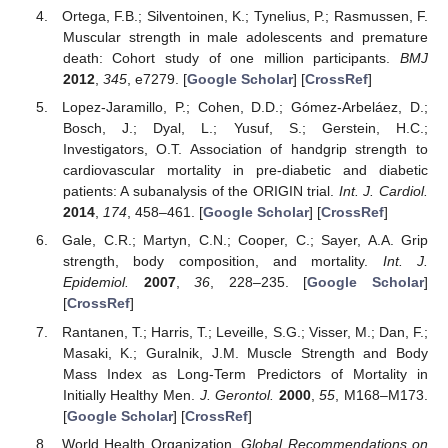
Ortega, F.B.; Silventoinen, K.; Tynelius, P.; Rasmussen, F.
Muscular strength in male adolescents and premature
death: Cohort study of one million participants.
BMJ
2012
,
345
, e7279. [
Google Scholar
] [
CrossRef
]
Lopez-Jaramillo, P.; Cohen, D.D.; Gómez-Arbeláez, D.;
Bosch, J.; Dyal, L.; Yusuf, S.; Gerstein, H.C.;
Investigators, O.T. Association of handgrip strength to
cardiovascular mortality in pre-diabetic and diabetic
patients: A subanalysis of the ORIGIN trial.
Int. J. Cardiol.
2014
,
174
, 458–461. [
Google Scholar
] [
CrossRef
]
Gale, C.R.; Martyn, C.N.; Cooper, C.; Sayer, A.A. Grip
strength, body composition, and mortality.
Int. J.
Epidemiol.
2007
,
36
, 228–235. [
Google Scholar
]
[
CrossRef
]
Rantanen, T.; Harris, T.; Leveille, S.G.; Visser, M.; Dan, F.;
Masaki, K.; Guralnik, J.M. Muscle Strength and Body
Mass Index as Long-Term Predictors of Mortality in
Initially Healthy Men.
J. Gerontol.
2000
,
55
, M168–M173.
[
Google Scholar
] [
CrossRef
]
World Health Organization.
Global Recommendations on