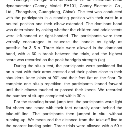
dynamometer (Camry, Model: EH101, Camry Electronic, Co.,
Ltd., Zhongshan, Guangdong, China). The test was conducted
with the participants in a standing position with their wrist in a
neutral position and their elbow extended. The dominant hand
was determined by asking whether the children and adolescents
were left-handed or right-handed. The participants were then
verbally encouraged to squeeze the handle as tightly as
possible for 3–5 s. Three trials were allowed in the dominant
hand, with a 60 s break between the trials, and the highest
score was recorded as the peak handgrip strength (kg).
During the sit-up test, the participants were positioned flat
on a mat with their arms crossed and their palms close to their
shoulders, knee joints at 90° and their feet flat on the floor. To
complete one sit-up repetition, the participants leaned forward
until their elbows touched or passed their knees. We recorded
the number of sit-ups completed within 30 s.
For the standing broad jump test, the participants wore light
flat shoes and stood with their feet naturally apart behind the
take-off line. The participants then jumped in situ, without
running-up. We measured the distance from the take-off line to
the nearest landing point. Three trials were allowed with a 60 s