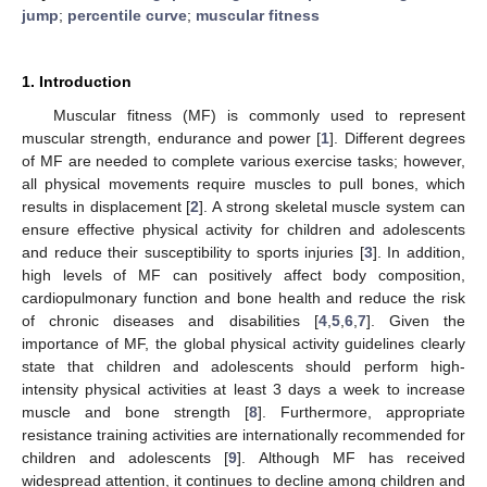
jump
;
percentile curve
;
muscular fitness
1. Introduction
Muscular fitness (MF) is commonly used to represent
muscular strength, endurance and power [
1
]. Different degrees
of MF are needed to complete various exercise tasks; however,
all physical movements require muscles to pull bones, which
results in displacement [
2
]. A strong skeletal muscle system can
ensure effective physical activity for children and adolescents
and reduce their susceptibility to sports injuries [
3
]. In addition,
high levels of MF can positively affect body composition,
cardiopulmonary function and bone health and reduce the risk
of chronic diseases and disabilities [
4
,
5
,
6
,
7
]. Given the
importance of MF, the global physical activity guidelines clearly
state that children and adolescents should perform high-
intensity physical activities at least 3 days a week to increase
muscle and bone strength [
8
]. Furthermore, appropriate
resistance training activities are internationally recommended for
children and adolescents [
9
]. Although MF has received
widespread attention, it continues to decline among children and