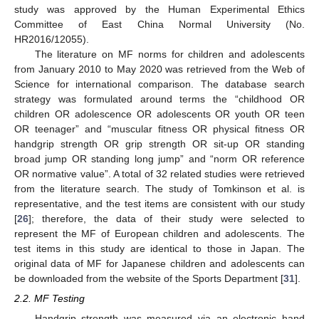
study was approved by the Human Experimental Ethics
Committee of East China Normal University (No.
HR2016/12055).
The literature on MF norms for children and adolescents
from January 2010 to May 2020 was retrieved from the Web of
Science for international comparison. The database search
strategy was formulated around terms the “childhood OR
children OR adolescence OR adolescents OR youth OR teen
OR teenager” and “muscular fitness OR physical fitness OR
handgrip strength OR grip strength OR sit-up OR standing
broad jump OR standing long jump” and “norm OR reference
OR normative value”. A total of 32 related studies were retrieved
from the literature search. The study of Tomkinson et al. is
representative, and the test items are consistent with our study
[
26
]; therefore, the data of their study were selected to
represent the MF of European children and adolescents. The
test items in this study are identical to those in Japan. The
original data of MF for Japanese children and adolescents can
be downloaded from the website of the Sports Department [
31
].
2.2. MF Testing
Handgrip strength was measured via an electronic hand