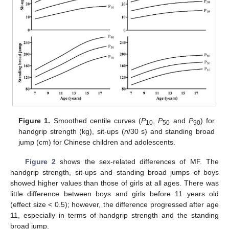
Figure 1.
Smoothed centile curves (
P
,
P
and
P
) for
10
50
90
handgrip strength (kg), sit-ups (
n
/30 s) and standing broad
jump (cm) for Chinese children and adolescents.
Figure 2
shows the sex-related differences of MF. The
handgrip strength, sit-ups and standing broad jumps of boys
showed higher values than those of girls at all ages. There was
little difference between boys and girls before 11 years old
(effect size < 0.5); however, the difference progressed after age
11, especially in terms of handgrip strength and the standing
broad jump.