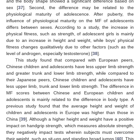
and the body shape showed a significant difference based on
sex [
37
]. Second, the difference may be related to the
physiological maturity of adolescence. After puberty, the
influence of physiological maturity on the MF of adolescents
differs between sexes. According to a study, the increase in
physical fitness, such as strength, of adolescent girls is mainly
due to an increase in height and weight, while boys’ physical
fitness changes qualitatively due to other factors (such as the
level of androgen, especially testosterone) [
38
].
This study found that compared with European peers,
Chinese children and adolescents have less upper limb strength
and greater trunk and lower limb strength, while compared to
their Japanese peers, Chinese children and adolescents have
less upper limb, trunk and lower limb strength. The difference in
MF scores between Chinese and European children and
adolescents is mainly related to the difference in body type. A
previous study found that the average height and weight of
children and adolescents in Europe was higher than those in
China [
39
]. Although a higher height and weight have a positive
impact on handgrip strength, which measures absolute strength,
they negatively impact tests wherein subjects must overcome
their weight, such as sit-ups and standing broad jumps [
40
]. This