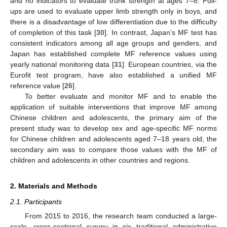
and no indicators to evaluate trunk strength at ages 7–8. Pull-
ups are used to evaluate upper limb strength only in boys, and
there is a disadvantage of low differentiation due to the difficulty
of completion of this task [
30
]. In contrast, Japan’s MF test has
consistent indicators among all age groups and genders, and
Japan has established complete MF reference values using
yearly national monitoring data [
31
]. European countries, via the
Eurofit test program, have also established a unified MF
reference value [
26
].
To better evaluate and monitor MF and to enable the
application of suitable interventions that improve MF among
Chinese children and adolescents, the primary aim of the
present study was to develop sex and age-specific MF norms
for Chinese children and adolescents aged 7–18 years old; the
secondary aim was to compare those values with the MF of
children and adolescents in other countries and regions.
2. Materials and Methods
2.1. Participants
From 2015 to 2016, the research team conducted a large-
scale, cross-sectional survey in six traditional administrative