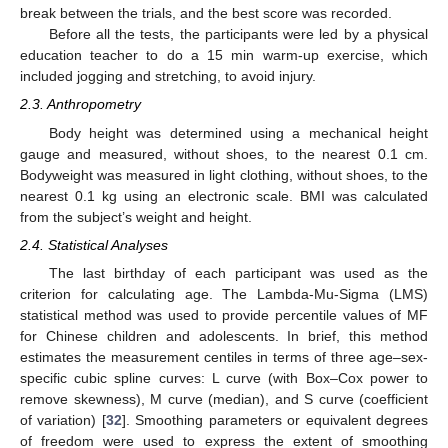
break between the trials, and the best score was recorded.
Before all the tests, the participants were led by a physical
education teacher to do a 15 min warm-up exercise, which
included jogging and stretching, to avoid injury.
2.3. Anthropometry
Body height was determined using a mechanical height
gauge and measured, without shoes, to the nearest 0.1 cm.
Bodyweight was measured in light clothing, without shoes, to the
nearest 0.1 kg using an electronic scale. BMI was calculated
from the subject’s weight and height.
2.4. Statistical Analyses
The last birthday of each participant was used as the
criterion for calculating age. The Lambda-Mu-Sigma (LMS)
statistical method was used to provide percentile values of MF
for Chinese children and adolescents. In brief, this method
estimates the measurement centiles in terms of three age–sex-
specific cubic spline curves: L curve (with Box–Cox power to
remove skewness), M curve (median), and S curve (coefficient
of variation) [
32
]. Smoothing parameters or equivalent degrees
of freedom were used to express the extent of smoothing