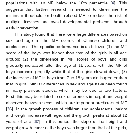
populations with an MF below the 10th percentile [
4
]. This
suggests that further research is needed to determine the
minimum threshold for health-related MF to reduce the risk of
multiple diseases and avoid developmental problems through
early intervention.
This study found that there were large differences based on
sex and age in the MF scores of Chinese children and
adolescents. The specific performance is as follows: (1) the MF
score of the boys was higher than that of the girls in all age
groups; (2) the difference in MF scores of boys and girls
gradually increased after the age of 11 years, with the MF of
boys increasing rapidly while that of the girls slowed down; (3)
the increase of MF in boys from 7 to 18 years old is greater than
that in girls. Similar differences in sex and age have been found
in many previous studies, which may be due to two factors.
First, this may be related to sex differences in height and weight
observed between sexes, which are important predictors of MF
[
36
]. In the growth process of children and adolescents, height
and weight increase with age, and the growth peaks at about 12
years of age [
37
]. In this period, the slope of the height and
weight growth curve of the boys was larger than that of the girls,