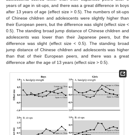
years of age in sit-ups, and there was a great difference in boys
after 13 years of age (effect size > 0.5). The numbers of sit-ups
of Chinese children and adolescents were slightly higher than
their European peers, but the difference was slight (effect size <
0.5). The standing broad jump distance of Chinese children and
adolescents was lower than their Japanese peers, but the
difference was slight (effect size < 0.5). The standing broad
jump distance of Chinese children and adolescents was higher
than that of their European peers, and there was a great
difference after the age of 13 years (effect size > 0.5).