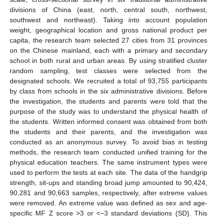
divisions of China (east, north, central south, northwest,
southwest and northeast). Taking into account population
weight, geographical location and gross national product per
capita, the research team selected 27 cities from 31 provinces
on the Chinese mainland, each with a primary and secondary
school in both rural and urban areas. By using stratified cluster
random sampling, test classes were selected from the
designated schools. We recruited a total of 93,755 participants
by class from schools in the six administrative divisions. Before
the investigation, the students and parents were told that the
purpose of the study was to understand the physical health of
the students. Written informed consent was obtained from both
the students and their parents, and the investigation was
conducted as an anonymous survey. To avoid bias in testing
methods, the research team conducted unified training for the
physical education teachers. The same instrument types were
used to perform the tests at each site. The data of the handgrip
strength, sit-ups and standing broad jump amounted to 90,424,
90,281 and 90,663 samples, respectively, after extreme values
were removed. An extreme value was defined as sex and age-
specific MF Z score >3 or <−3 standard deviations (SD). This