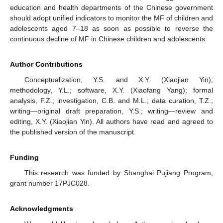
education and health departments of the Chinese government
should adopt unified indicators to monitor the MF of children and
adolescents aged 7–18 as soon as possible to reverse the
continuous decline of MF in Chinese children and adolescents.
Author Contributions
Conceptualization, Y.S. and X.Y. (Xiaojian Yin);
methodology, Y.L.; software, X.Y. (Xiaofang Yang); formal
analysis, F.Z.; investigation, C.B. and M.L.; data curation, T.Z.;
writing—original draft preparation, Y.S.; writing—review and
editing, X.Y. (Xiaojian Yin). All authors have read and agreed to
the published version of the manuscript.
Funding
This research was funded by Shanghai Pujiang Program,
grant number 17PJC028.
Acknowledgments