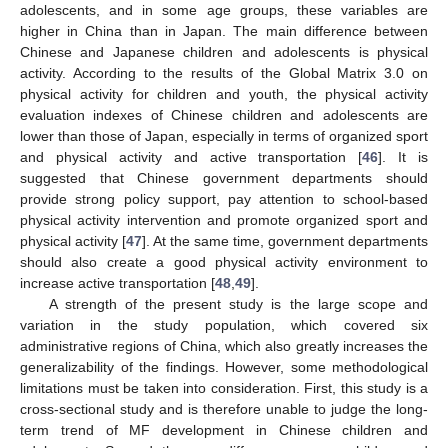
adolescents, and in some age groups, these variables are
higher in China than in Japan. The main difference between
Chinese and Japanese children and adolescents is physical
activity. According to the results of the Global Matrix 3.0 on
physical activity for children and youth, the physical activity
evaluation indexes of Chinese children and adolescents are
lower than those of Japan, especially in terms of organized sport
and physical activity and active transportation [
46
]. It is
suggested that Chinese government departments should
provide strong policy support, pay attention to school-based
physical activity intervention and promote organized sport and
physical activity [
47
]. At the same time, government departments
should also create a good physical activity environment to
increase active transportation [
48
,
49
].
A strength of the present study is the large scope and
variation in the study population, which covered six
administrative regions of China, which also greatly increases the
generalizability of the findings. However, some methodological
limitations must be taken into consideration. First, this study is a
cross-sectional study and is therefore unable to judge the long-
term trend of MF development in Chinese children and