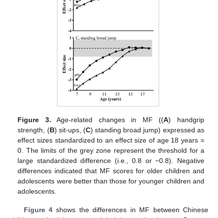
Figure 3.
Age-related changes in MF ((
A
) handgrip
strength, (
B
) sit-ups, (
C
) standing broad jump) expressed as
effect sizes standardized to an effect size of age 18 years =
0. The limits of the grey zone represent the threshold for a
large standardized difference (i.e., 0.8 or −0.8). Negative
differences indicated that MF scores for older children and
adolescents were better than those for younger children and
adolescents.
Figure 4
shows the differences in MF between Chinese