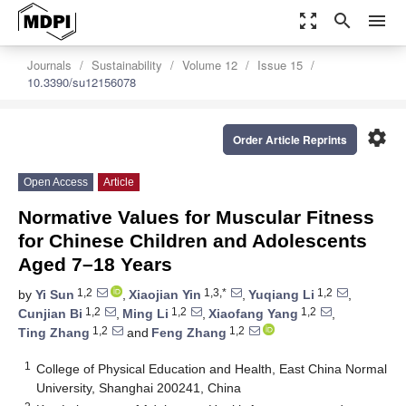
zoom_out_map
search
menu
Journals
Sustainability
Volume 12
Issue 15
10.3390/su12156078
settings
Order Article Reprints
Open Access
Article
Normative Values for Muscular Fitness
for Chinese Children and Adolescents
Aged 7–18 Years
1,2
1,3,*
1,2
by
Yi Sun
,
Xiaojian Yin
,
Yuqiang Li
,
1,2
1,2
1,2
Cunjian Bi
,
Ming Li
,
Xiaofang Yang
,
1,2
1,2
Ting Zhang
and
Feng Zhang
1
College of Physical Education and Health, East China Normal
University, Shanghai 200241, China