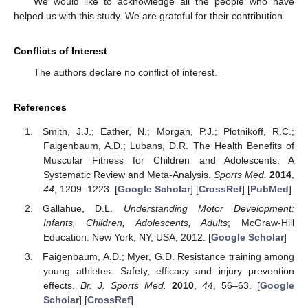
We would like to acknowledge all the people who have
helped us with this study. We are grateful for their contribution.
Conflicts of Interest
The authors declare no conflict of interest.
References
Smith, J.J.; Eather, N.; Morgan, P.J.; Plotnikoff, R.C.;
Faigenbaum, A.D.; Lubans, D.R. The Health Benefits of
Muscular Fitness for Children and Adolescents: A
Systematic Review and Meta-Analysis.
Sports Med.
2014
,
44
, 1209–1223. [
Google Scholar
] [
CrossRef
] [
PubMed
]
Gallahue, D.L.
Understanding Motor Development:
Infants, Children, Adolescents, Adults
; McGraw-Hill
Education: New York, NY, USA, 2012. [
Google Scholar
]
Faigenbaum, A.D.; Myer, G.D. Resistance training among
young athletes: Safety, efficacy and injury prevention
effects.
Br. J. Sports Med.
2010
,
44
, 56–63. [
Google
Scholar
] [
CrossRef
]