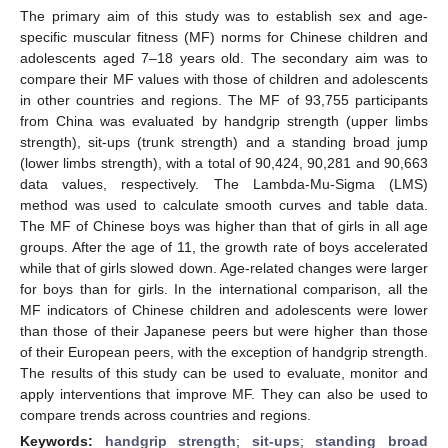
The primary aim of this study was to establish sex and age-
specific muscular fitness (MF) norms for Chinese children and
adolescents aged 7–18 years old. The secondary aim was to
compare their MF values with those of children and adolescents
in other countries and regions. The MF of 93,755 participants
from China was evaluated by handgrip strength (upper limbs
strength), sit-ups (trunk strength) and a standing broad jump
(lower limbs strength), with a total of 90,424, 90,281 and 90,663
data values, respectively. The Lambda-Mu-Sigma (LMS)
method was used to calculate smooth curves and table data.
The MF of Chinese boys was higher than that of girls in all age
groups. After the age of 11, the growth rate of boys accelerated
while that of girls slowed down. Age-related changes were larger
for boys than for girls. In the international comparison, all the
MF indicators of Chinese children and adolescents were lower
than those of their Japanese peers but were higher than those
of their European peers, with the exception of handgrip strength.
The results of this study can be used to evaluate, monitor and
apply interventions that improve MF. They can also be used to
compare trends across countries and regions.
Keywords:
handgrip strength
;
sit-ups
;
standing broad