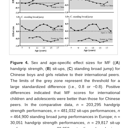
Figure 4.
Sex and age-specific effect sizes for MF ((
A
)
handgrip strength, (
B
) sit-ups, (
C
) standing broad jump) for
Chinese boys and girls relative to their international peers.
The limits of the grey zone represent the threshold for a
large standardized difference (i.e., 0.8 or −0.8). Positive
differences indicated that MF scores for international
children and adolescents were better than those for Chinese
peers. In the comparative data,
n
= 203,295 handgrip
14. May
15. May
16. May
17. May
18. May
19. May
20. May
21. May
22. May
24. May
25. May
26. May
27. May
28. May
29. May
30. May
31. May
1. Jun
3. Jun
4. Jun
5. Jun
6. Jun
7. Jun
8. Jun
9. Jun
10. Jun
11. Jun
13. Jun
14. Jun
15. Jun
16. Jun
17. Jun
18. Jun
19. Jun
20. Jun
21. Jun
23. Jun
24. Jun
25. Jun
26. Jun
27. Jun
28. Jun
29. Jun
30. Jun
1. Jul
3. Jul
4. Jul
5. Jul
6. Jul
7. Jul
8. Jul
9. Jul
10. Jul
11. Jul
13. Jul
14. Jul
15. Jul
16. Jul
17. Jul
18. Jul
19. Jul
20. Jul
21. Jul
23. Jul
24. Jul
25. Jul
26. Jul
27. Jul
28. Jul
29. Jul
30. Jul
31. Jul
2. Aug
3. Aug
4. Aug
5. Aug
6. Aug
7. Aug
8. Aug
9. Aug
10. Aug
strength performances,
n
= 481,032 sit-ups performances,
n
= 464,900 standing broad jump performances in Europe; n =
30,051 handgrip strength performances,
n
= 29,817 sit-up