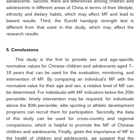
adolescents. Second, there are differences among children and
adolescents in different areas of China in terms of their lifestyle,
ethnicity and dietary habits, which may affect MF and lead to
biased results. Third, the Eurofit handgrip strength test is
different from that used in this study, which may affect the
research results.
5. Conclusions
T
his study is the first to provide sex and age-specific
normative values for Chinese children and adolescents aged 7–
18 years that can be used for the evaluation, monitoring, and
intervention of MF. By comparing an individual’s MF with the
normative value for their age and sex, a relative level of MF can
be determined. For individuals with MF indicators below the 20th
percentile, timely intervention may be required; for individuals
above the 80th percentile, elite sporting or athletic development
programs can recruit them for participation. Secondly, the data
of this study can be used for cross-country and regional
comparisons, which is helpful to promote the MF of Chinese
children and adolescents. Finally, given the importance of MF to
the health of children and adolescents, we suggest that the