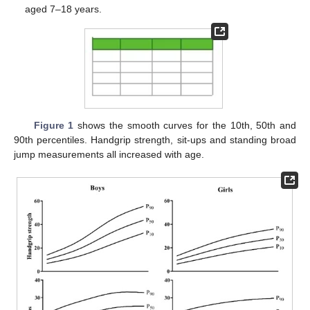
aged 7–18 years.
Figure 1
shows the smooth curves for the 10th, 50th and
90th percentiles. Handgrip strength, sit-ups and standing broad
jump measurements all increased with age.