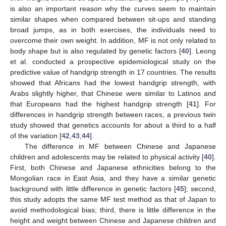
is also an important reason why the curves seem to maintain
similar shapes when compared between sit-ups and standing
broad jumps, as in both exercises, the individuals need to
overcome their own weight. In addition, MF is not only related to
body shape but is also regulated by genetic factors [
40
]. Leong
et al. conducted a prospective epidemiological study on the
predictive value of handgrip strength in 17 countries. The results
showed that Africans had the lowest handgrip strength, with
Arabs slightly higher, that Chinese were similar to Latinos and
that Europeans had the highest handgrip strength [
41
]. For
differences in handgrip strength between races, a previous twin
study showed that genetics accounts for about a third to a half
of the variation [
42
,
43
,
44
].
The difference in MF between Chinese and Japanese
children and adolescents may be related to physical activity [
40
].
First, both Chinese and Japanese ethnicities belong to the
Mongolian race in East Asia, and they have a similar genetic
background with little difference in genetic factors [
45
]; second,
this study adopts the same MF test method as that of Japan to
avoid methodological bias; third, there is little difference in the
height and weight between Chinese and Japanese children and