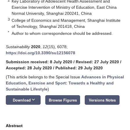
2
Key Laboratory of Adolescent Health Assessment and
Exercise Intervention of Ministry of Education, East China
Normal University, Shanghai 200241, China
3
College of Economics and Management, Shanghai Institute
of Technology, Shanghai 201418, China
*
Author to whom correspondence should be addressed.
Sustainability
2020
,
12
(15), 6078;
https://doi.org/10.3390/su12156078
Submission received: 8 July 2020
/
Revised: 27 July 2020
/
Accepted: 28 July 2020
/
Published: 29 July 2020
(This article belongs to the Special Issue
Advances in Physical
Education, Exercise and Sport: Towards a Healthy and
Sustainable Lifestyle
)
keyboard_arrow_down
Download
Browse Figures
Versions Notes
Abstract