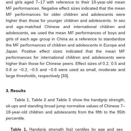
and girls aged 7–17 with reference to their 18-year-old mean
MF performances. Negative effect sizes indicated that the mean
MF performances for older children and adolescents were
higher than those for younger children and adolescents. In sex
and age-matched Chinese and international children and
adolescents, we used the mean MF performances of boys and
girls of each age group in China as a reference to standardize
the MF performances of children and adolescents in Europe and
Japan. Positive effect sizes indicated that the mean MF
performances for international children and adolescents were
higher than those for Chinese peers. Effect sizes of 0.2, 0.5 and
0.8 or −0.2, −0.5 and −0.8 were used as small, moderate and
large thresholds, respectively [
33
].
3. Results
Table 1
,
Table 2
and
Table 3
show the handgrip strength,
sit-ups and standing broad jump normative values of Chinese 7–
18-year-old children and adolescents from the fifth to the 95th
percentile.
Table 1.
Handgrip strength (kg) centiles by age and sex