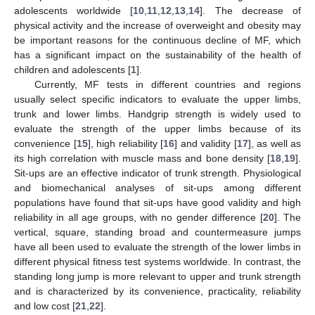
adolescents worldwide [
10
,
11
,
12
,
13
,
14
]. The decrease of
physical activity and the increase of overweight and obesity may
be important reasons for the continuous decline of MF, which
has a significant impact on the sustainability of the health of
children and adolescents [
1
].
Currently, MF tests in different countries and regions
usually select specific indicators to evaluate the upper limbs,
trunk and lower limbs. Handgrip strength is widely used to
evaluate the strength of the upper limbs because of its
convenience [
15
], high reliability [
16
] and validity [
17
], as well as
its high correlation with muscle mass and bone density [
18
,
19
].
Sit-ups are an effective indicator of trunk strength. Physiological
and biomechanical analyses of sit-ups among different
populations have found that sit-ups have good validity and high
reliability in all age groups, with no gender difference [
20
]. The
vertical, square, standing broad and countermeasure jumps
have all been used to evaluate the strength of the lower limbs in
different physical fitness test systems worldwide. In contrast, the
standing long jump is more relevant to upper and trunk strength
and is characterized by its convenience, practicality, reliability
and low cost [
21
,
22
].