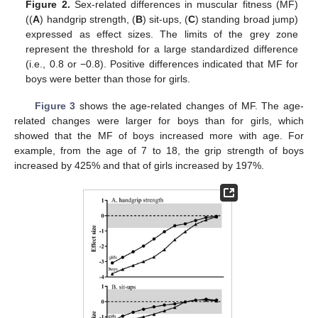
Figure 2.
Sex-related differences in muscular fitness (MF)
((
A
) handgrip strength, (
B
) sit-ups, (
C
) standing broad jump)
expressed as effect sizes. The limits of the grey zone
represent the threshold for a large standardized difference
(i.e., 0.8 or −0.8). Positive differences indicated that MF for
boys were better than those for girls.
Figure 3
shows the age-related changes of MF.
The age-
related changes were larger for boys than for girls, which
showed that the MF of boys increased more with age. For
example, from the age of 7 to 18, the grip strength of boys
increased by 425% and that of girls increased by 197%.