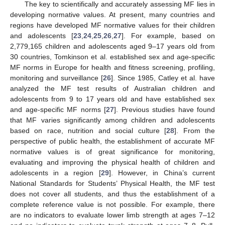
The key to scientifically and accurately assessing MF lies in
developing normative values. At present, many countries and
regions have developed MF normative values for their children
and adolescents [
23
,
24
,
25
,
26
,
27
]. For example, based on
2,779,165 children and adolescents aged 9–17 years old from
30 countries, Tomkinson et al. established sex and age-specific
MF norms in Europe for health and fitness screening, profiling,
monitoring and surveillance [
26
]. Since 1985, Catley et al. have
analyzed the MF test results of Australian children and
adolescents from 9 to 17 years old and have established sex
and age-specific MF norms [
27
]. Previous studies have found
that MF varies significantly among children and adolescents
based on race, nutrition and social culture [
28
]. From the
perspective of public health, the establishment of accurate MF
normative values is of great significance for monitoring,
evaluating and improving the physical health of children and
adolescents in a region [
29
]. However, in China’s current
National Standards for Students’ Physical Health, the MF test
does not cover all students, and thus the establishment of a
complete reference value is not possible. For example, there
are no indicators to evaluate lower limb strength at ages 7–12