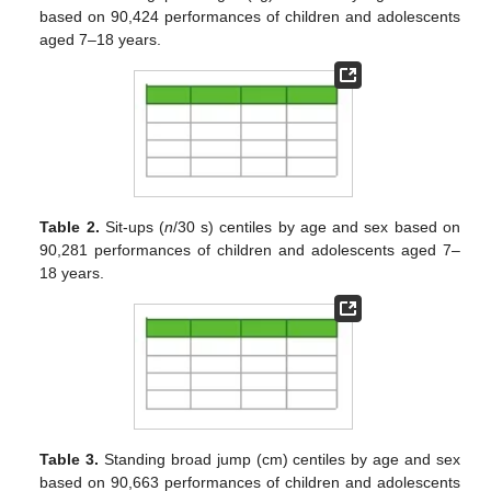
based on 90,424 performances of children and adolescents
aged 7–18 years.
Table 2.
Sit-ups (
n
/30 s) centiles by age and sex based on
90,281 performances of children and adolescents aged 7–
18 years.
Table 3.
Standing broad jump (cm) centiles by age and sex
based on 90,663 performances of children and adolescents