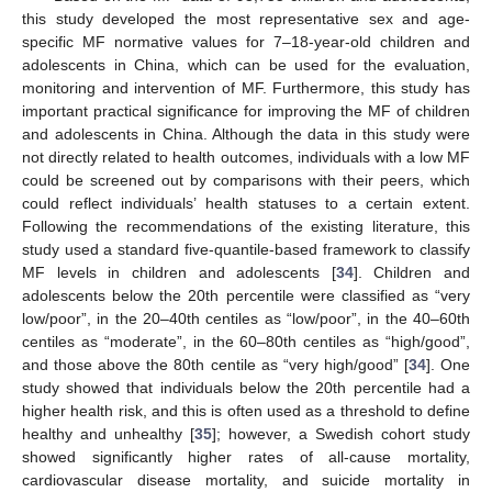
this study developed the most representative sex and age-
specific MF normative values for 7–18-year-old children and
adolescents in China, which can be used for the evaluation,
monitoring and intervention of MF. Furthermore, this study has
important practical significance for improving the MF of children
and adolescents in China. Although the data in this study were
not directly related to health outcomes, individuals with a low MF
could be screened out by comparisons with their peers, which
could reflect individuals’ health statuses to a certain extent.
Following the recommendations of the existing literature, this
study used a standard five-quantile-based framework to classify
MF levels in children and adolescents [
34
]. Children and
adolescents below the 20th percentile were classified as “very
low/poor”, in the 20–40th centiles as “low/poor”, in the 40–60th
centiles as “moderate”, in the 60–80th centiles as “high/good”,
and those above the 80th centile as “very high/good” [
34
]. One
study showed that individuals below the 20th percentile had a
higher health risk, and this is often used as a threshold to define
healthy and unhealthy [
35
]; however, a Swedish cohort study
showed significantly higher rates of all-cause mortality,
cardiovascular disease mortality, and suicide mortality in