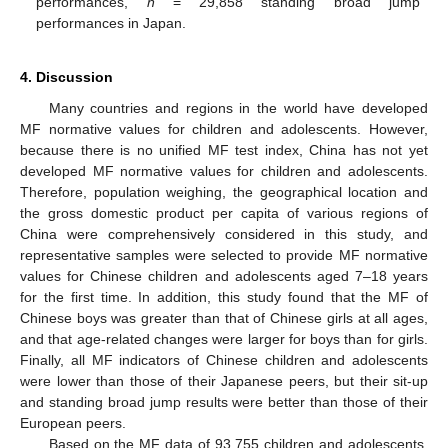
performances,
n
= 29,858 standing broad jump
performances in Japan.
4. Discussion
Many countries and regions in the world have developed
MF normative values for children and adolescents. However,
because there is no unified MF test index, China has not yet
developed MF normative values for children and adolescents.
Therefore, population weighing, the geographical location and
the gross domestic product per capita of various regions of
China were comprehensively considered in this study, and
representative samples were selected to provide MF normative
values for Chinese children and adolescents aged 7–18 years
for the first time. In addition, this study found that the MF of
Chinese boys was greater than that of Chinese girls at all ages,
and that age-related changes were larger for boys than for girls.
Finally, all MF indicators of Chinese children and adolescents
were lower than those of their Japanese peers, but their sit-up
and standing broad jump results were better than those of their
European peers.
Based on the MF data of 93,755 children and adolescents,