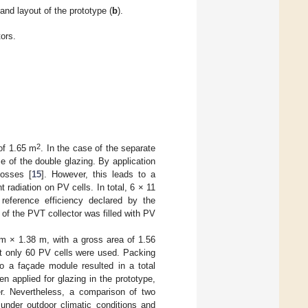
 and layout of the prototype (
b
).
ors.
2
of 1.65 m
. In the case of the separate
ce of the double glazing. By application
losses [
15
]. However, this leads to a
 radiation on PV cells. In total, 6 × 11
eference efficiency declared by the
f the PVT collector was filled with PV
 m × 1.38 m, with a gross area of 1.56
but only 60 PV cells were used. Packing
to a façade module resulted in a total
 applied for glazing in the prototype,
er. Nevertheless, a comparison of two
 under outdoor climatic conditions and