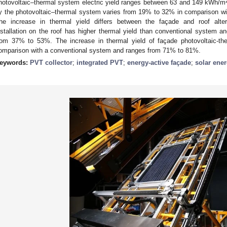
hotovoltaic–thermal system electric yield ranges between 63 and 149 kWh/m
y the photovoltaic–thermal system varies from 19% to 32% in comparison wi
he increase in thermal yield differs between the façade and roof alter
nstallation on the roof has higher thermal yield than conventional system an
rom 37% to 53%. The increase in thermal yield of façade photovoltaic-ther
omparison with a conventional system and ranges from 71% to 81%.
eywords:
PVT collector
;
integrated PVT
;
energy-active façade
;
solar ene