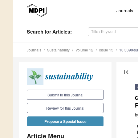
Journals
Search
for Articles
:
Journals
Sustainability
Volume 12
Issue 15
10.3390/s
first_page
Submit to this Journal
G
P
Review for this Journal
b
Propose a Special Issue
Article Menu