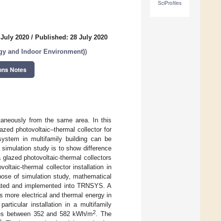
SciProfiles
 July 2020
/
Published: 28 July 2020
rgy and Indoor Environment)
)
ons Notes
ltaneously from the same area. In this
azed photovoltaic–thermal collector for
 system in multifamily building can be
s simulation study is to show difference
 glazed photovoltaic-thermal collectors
ltaic-thermal collector installation in
pose of simulation study, mathematical
idated and implemented into TRNSYS. A
s more electrical and thermal energy in
ticular installation in a multifamily
2
anges between 352 and 582 kWh/m
. The