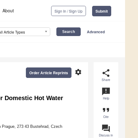
About
Sign In / Sign Up
Submit
Advanced
All Article Types
settings
share
Order Article Reprints
Share
announcement
or Domestic Hot Water
Help
format_quote
Cite
question_answer
 in Prague, 273 43 Bustehrad, Czech
Discuss in