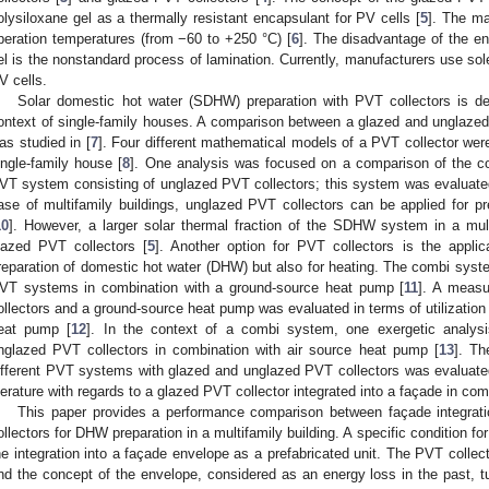
olysiloxane gel as a thermally resistant encapsulant for PV cells [
5
]. The ma
peration temperatures (from −60 to +250 °C) [
6
]. The disadvantage of the enc
el is the nonstandard process of lamination. Currently, manufacturers use solel
V cells.
Solar domestic hot water (SDHW) preparation with PVT collectors is dee
ontext of single-family houses. A comparison between a glazed and unglaze
as studied in [
7
]. Four different mathematical models of a PVT collector wer
ingle-family house [
8
]. One analysis was focused on a comparison of the co
VT system consisting of unglazed PVT collectors; this system was evaluated 
ase of multifamily buildings, unglazed PVT collectors can be applied for 
10
]. However, a larger solar thermal fraction of the SDHW system in a mult
lazed PVT collectors [
5
]. Another option for PVT collectors is the appli
reparation of domestic hot water (DHW) but also for heating. The combi syste
VT systems in combination with a ground-source heat pump [
11
]. A meas
ollectors and a ground-source heat pump was evaluated in terms of utilization 
eat pump [
12
]. In the context of a combi system, one exergetic analysi
nglazed PVT collectors in combination with air source heat pump [
13
]. Th
ifferent PVT systems with glazed and unglazed PVT collectors was evaluate
iterature with regards to a glazed PVT collector integrated into a façade in comp
This paper provides a performance comparison between façade integratio
ollectors for DHW preparation in a multifamily building. A specific condition fo
he integration into a façade envelope as a prefabricated unit. The PVT collect
nd the concept of the envelope, considered as an energy loss in the past, tu