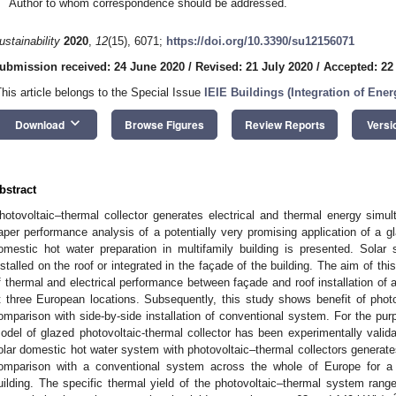
Author to whom correspondence should be addressed.
ustainability
2020
,
12
(15), 6071;
https://doi.org/10.3390/su12156071
ubmission received: 24 June 2020
/
Revised: 21 July 2020
/
Accepted: 22
This article belongs to the Special Issue
IEIE Buildings (Integration of Ene
keyboard_arrow_down
Download
Browse Figures
Review Reports
Versi
bstract
hotovoltaic–thermal collector generates electrical and thermal energy simu
aper performance analysis of a potentially very promising application of a gl
omestic hot water preparation in multifamily building is presented. Solar
nstalled on the roof or integrated in the façade of the building. The aim of thi
f thermal and electrical performance between façade and roof installation of a
t three European locations. Subsequently, this study shows benefit of photovo
omparison with side-by-side installation of conventional system. For the pur
odel of glazed photovoltaic-thermal collector has been experimentally val
olar domestic hot water system with photovoltaic–thermal collectors generate
omparison with a conventional system across the whole of Europe for a par
uilding. The specific thermal yield of the photovoltaic–thermal system r