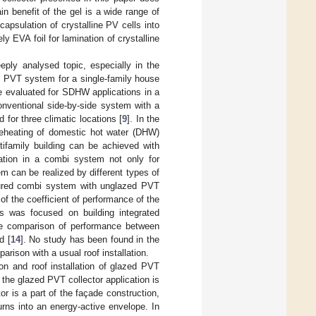
in benefit of the gel is a wide range of
apsulation of crystalline PV cells into
y EVA foil for lamination of crystalline
ply analysed topic, especially in the
d PVT system for a single-family house
e evaluated for SDHW applications in a
nventional side-by-side system with a
for three climatic locations [
9
]. In the
preheating of domestic hot water (DHW)
ifamily building can be achieved with
cation in a combi system not only for
m can be realized by different types of
ured combi system with unglazed PVT
of the coefficient of performance of the
s was focused on building integrated
e comparison of performance between
d [
14
]. No study has been found in the
arison with a usual roof installation.
n and roof installation of glazed PVT
r the glazed PVT collector application is
or is a part of the façade construction,
rns into an energy-active envelope. In