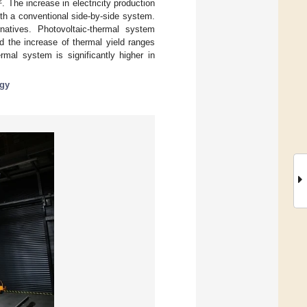
2
. The increase in electricity production
th a conventional side-by-side system.
natives. Photovoltaic-thermal system
d the increase of thermal yield ranges
mal system is significantly higher in
rgy