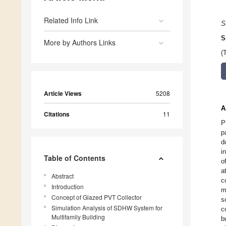
Related Info Link
S
S
More by Authors Links
(
Article Views
5208
A
Citations
11
P
p
d
i
Table of Contents
o
a
Abstract
c
Introduction
m
Concept of Glazed PVT Collector
s
Simulation Analysis of SDHW System for
c
Multifamily Building
b