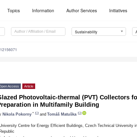
Topics
Information
Author Services
Initiatives
Sustainability
u12156071
Open Access
Article
lazed Photovoltaic-thermal (PVT) Collectors f
reparation in Multifamily Building
*
y
Nikola Pokorny
and
Tomáš Matuška
University Centre for Energy Efficient Buildings, Czech Technical University
Republic
*