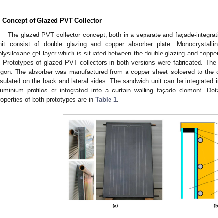
. Concept of Glazed PVT Collector
The glazed PVT collector concept, both in a separate and façade-integrat
nit consist of double glazing and copper absorber plate. Monocrystall
olysiloxane gel layer which is situated between the double glazing and copper
. Prototypes of glazed PVT collectors in both versions were fabricated. The
rgon. The absorber was manufactured from a copper sheet soldered to the c
nsulated on the back and lateral sides. The sandwich unit can be integrated 
luminium profiles or integrated into a curtain walling façade element. Det
roperties of both prototypes are in
Table 1
.