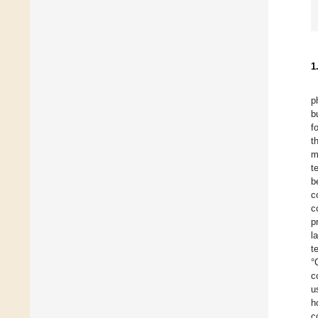
1
p
b
f
t
m
t
b
c
c
p
l
t
°
c
u
h
c