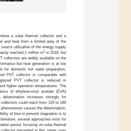
mbine a solar thermal collector and a
r and heat from a limited area of the
source utilization of the energy supply
2
apacity reached 1 million m
in 2018, but
 collectors are widely available on the
formance but heat generation is at low
ls for domestic hot water preparation,
zed PVT collector is comparable with
f glazed PVT collector is reduced in
and higher operation temperatures. The
stance of ethylene-vinyl acetate (EVA)
delamination increases strongly for
 collectors could reach from 120 to 180
is phenomenon causes the delamination,
ility of how to prevent stagnation is to
 literature, several approaches exist for
nation period, focusing on solar thermal
collector presented in this paper uses