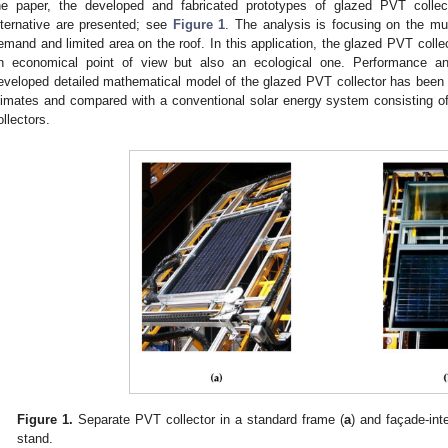
he paper, the developed and fabricated prototypes of glazed PVT collec
lternative are presented; see
Figure 1
. The analysis is focusing on the mul
emand and limited area on the roof. In this application, the glazed PVT colle
n economical point of view but also an ecological one. Performance anal
eveloped detailed mathematical model of the glazed PVT collector has been ca
limates and compared with a conventional solar energy system consisting of
ollectors.
Figure 1.
Separate PVT collector in a standard frame (
a
) and façade-int
stand.