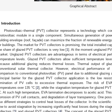
Graphical Abstract
. Introduction
Photovoltaic–thermal (PVT) collector represents a technology which co
hotovoltaic module in a single component. Simultaneous generation of powe
uilding envelope (roof, façade) can maximize the fraction of renewable energy 
or buildings. The market for PVT collectors is promising; the total installed c
he share of glazed PVT collectors is very low [
1
]. At the moment unglazed PVT
arket. Unglazed PVT collectors are advantageous in terms of electrical per
emperature levels. Glazed PVT collectors allow sufficient temperature leve
ecause additional glazing reduces thermal losses. Thermal output of gla
onventional solar thermal collector. However, electrical performance o
omparison to conventional photovoltaic (PV) panel due to additional glazing 
rincipal barrier for the glazed PVT collector application is the low resi
amination of PV cells to excessive thermal exposure. The risk of EVA 
emperatures over 135 °C [
2
], while the stagnation temperature for glazed PVT
C. At such high temperature, EVA lamination decomposes to acetic acid. Th
orrosion of PV cell contacts, and degradation of layer transparency. One possib
se different strategies to control heat losses of the collector. In the scientific
ow to avoid stagnation by increasing significantly heat losses during the stag
ollectors [
3
] and glazed PVT collectors [
4
]. The concept of the glazed PVT 