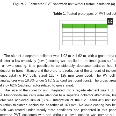
Figure 2.
Fabricated PVT sandwich unit without frame insulation (
a
)
Table 1.
Tested prototypes of PVT collect
The size of a separate collector was 1.02 m × 1.62 m, with a gross area 
ollector, a low-emissivity (low-e) coating was applied to the inner glass surfa
f a low-e coating, it is possible to considerably decrease radiative heat 
eduction in transmittance and therefore to a reduction of the amount of incident
onocrystalline PV cells sized 125 × 125 mm were used. The PV cell r
anufacturer was 18.8% under STC (standard test conditions). The gross area o
ells by 62% (packing factor related to gross area).
The size of the collector unit integrated into a façade element was 1.50
2
m
. Monocrystalline cells were identical to a separate collector alternative, 
actor was achieved similar (60%). Integration of the PVT sandwich unit in
nsulation thickness behind the absorber of 160 mm. No low-e coating has been
hich was tested under steady-state conditions and presented in this pap
ntegrated PVT collectors with and without a low-e coating was carried out