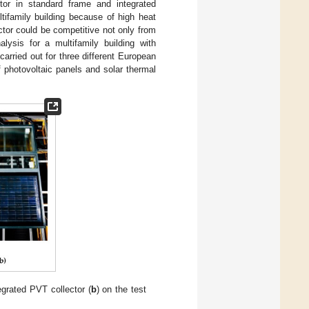
tor in standard frame and integrated
tifamily building because of high heat
ctor could be competitive not only from
ysis for a multifamily building with
rried out for three different European
 photovoltaic panels and solar thermal
egrated PVT collector (
b
) on the test