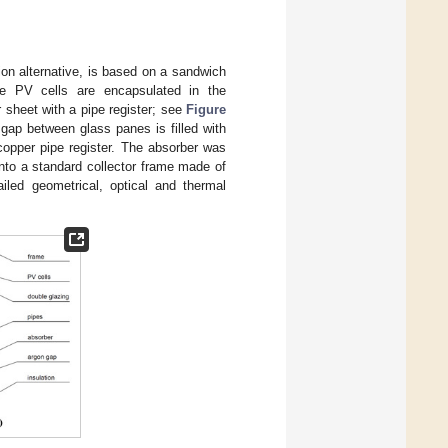
ion alternative, is based on a sandwich
ine PV cells are encapsulated in the
 sheet with a pipe register; see
Figure
 gap between glass panes is filled with
opper pipe register. The absorber was
into a standard collector frame made of
ailed geometrical, optical and thermal