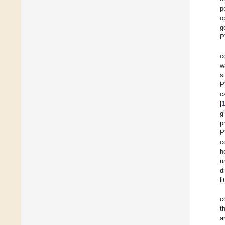
p
o
g
P
c
w
s
P
c
[
g
p
P
c
h
u
d
l
c
t
a