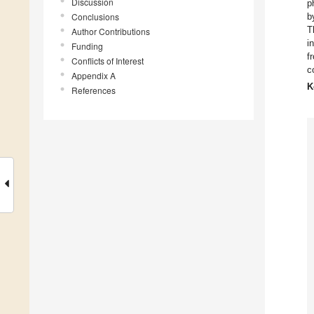
Discussion
p
Conclusions
b
T
Author Contributions
i
Funding
f
Conflicts of Interest
c
Appendix A
K
References