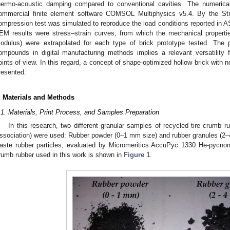
hermo-acoustic damping compared to conventional cavities. The numerica
ommercial finite element software COMSOL Multiphysics v5.4. By the Str
ompression test was simulated to reproduce the load conditions reported in 
EM results were stress–strain curves, from which the mechanical propert
odulus) were extrapolated for each type of brick prototype tested. The p
ompounds in digital manufacturing methods implies a relevant versatility 
oints of view. In this regard, a concept of shape-optimized hollow brick with 
resented.
. Materials and Methods
.1. Materials, Print Process, and Samples Preparation
In this research, two different granular samples of recycled tire crumb
ssociation) were used: Rubber powder (0–1 mm size) and rubber granules (2–
aste rubber particles, evaluated by Micromeritics AccuPyc 1330 He-pycno
rumb rubber used in this work is shown in
Figure 1
.