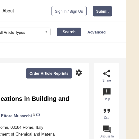
About
Sign In / Sign Up
Submit
Advanced
All Article Types
settings
share
Order Article Reprints
Share
announcement
cations in Building and
Help
format_quote
3
Ettore Musacchi
Cite
question_answer
Rome, 00184 Rome, Italy
tment of Chemical and Material
Discuss in