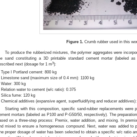
Figure 1.
Crumb rubber used in this wo
To produce the rubberized mixtures, the polymer aggregates were incorpor
he sand constituting a 3D printable standard cement mortar (labeled as 
3
escribed next (dosage for 1 m
):
Type I Portland cement: 800 kg
Limestone sand (maximum size of 0.4 mm): 1100 kg
Water: 300 kg
Relation water to cement (w/c ratio): 0.375
Silica fume: 120 kg
Chemical additives (expansive agent, superfluidifying and reducer additives):
Starting with this composition, specific sand-rubber replacements were p
ement mortars (labeled as P100 and P-G50/50, respectively). The preparation 
ased on a three-step process: Premix, water addition, and mixing. In premi
nd mixed to ensure a homogeneous compound. Next, water was added to pr
he proper dosage of water has been selected to obtain a specific w/c ratio a