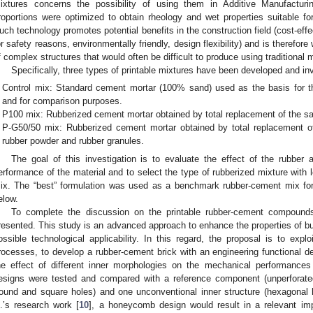
ixtures concerns the possibility of using them in Additive Manufactur
roportions were optimized to obtain rheology and wet properties suitable for
uch technology promotes potential benefits in the construction field (cost-effec
or safety reasons, environmentally friendly, design flexibility) and is therefor
f complex structures that would often be difficult to produce using traditional
Specifically, three types of printable mixtures have been developed and in
Control mix: Standard cement mortar (100% sand) used as the basis for th
and for comparison purposes.
P100 mix: Rubberized cement mortar obtained by total replacement of the sa
P-G50/50 mix: Rubberized cement mortar obtained by total replacement of
rubber powder and rubber granules.
The goal of this investigation is to evaluate the effect of the rubber 
erformance of the material and to select the type of rubberized mixture with
ix. The “best” formulation was used as a benchmark rubber-cement mix for
elow.
To complete the discussion on the printable rubber-cement compound
resented. This study is an advanced approach to enhance the properties of buil
ossible technological applicability. In this regard, the proposal is to exploi
rocesses, to develop a rubber-cement brick with an engineering functional de
he effect of different inner morphologies on the mechanical performance
esigns were tested and compared with a reference component (unperforate
round and square holes) and one unconventional inner structure (hexagonal
l.’s research work [
10
], a honeycomb design would result in a relevant im