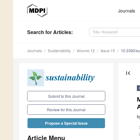
Journals
Search
for Articles
:
Journals
Sustainability
Volume 12
Issue 15
10.3390/s
first_page
Submit to this Journal
M
A
Review for this Journal
b
Propose a Special Issue
Article Menu