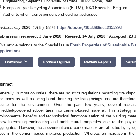
Engineering, Sapienza University of Rome, 00184 Rome, Italy
3
European Tyre Recycling Association (ETRA), 1040 Brussels, Belgium
*
Author to whom correspondence should be addressed.
ustainability
2020
,
12
(15), 5993;
https://doi.org/10.3390/su12155993
ubmission received: 3 June 2020
/
Revised: 14 July 2020
/
Accepted: 23 
This article belongs to the Special Issue
Fresh Properties of Sustainable Bu
pplication
)
keyboard_arrow_down
Download
Browse Figures
Review Reports
Versi
bstract
enerally, in most countries, there are no strict regulations regarding tire disp
nd lands as well as being burnt, harming the living beings, and are therefor
ource for the environment. Over the past few years, several resear
hredded/powdered rubber tires into cement-based material. This strategy 
nvironmental benefits and technological functionalization of the building mat
how interesting engineering and architectural properties due to the physi
ggregates. However, the abovementioned performances are affected by type, 
sed in the cement-based mixtures production. Whereas an increase in the 