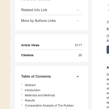
Related Info Link
More by Authors Links
S
S
(
A
Article Views
5117
Citations
20
A
G
Table of Contents
a
s
Abstract
s
Introduction
e
Materials and Methods
s
Results
a
Comparative Analysis of Tire Rubber-
u