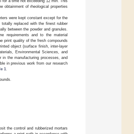
ll for a time not exceeding 12 min. This
he obtainment of rheological properties
ters were kept constant except for the
otally replaced with the finest rubber
ually between the powder and granules.
ine requirements and to the material
he print quality of the fresh compounds
inted object (surface finish, inter-layer
terials, Environmental Sciences, and
er in the manufacturing processes, and
lable in previous work from our research
le 1
.
pounds.
osit the control and rubberized mortars
rforms a print path in accordance with