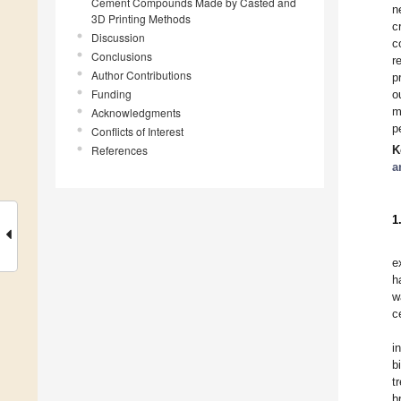
Cement Compounds Made by Casted and
n
3D Printing Methods
c
Discussion
c
Conclusions
r
Author Contributions
p
Funding
o
m
Acknowledgments
p
Conflicts of Interest
References
K
a
1
e
h
w
c
i
b
t
b