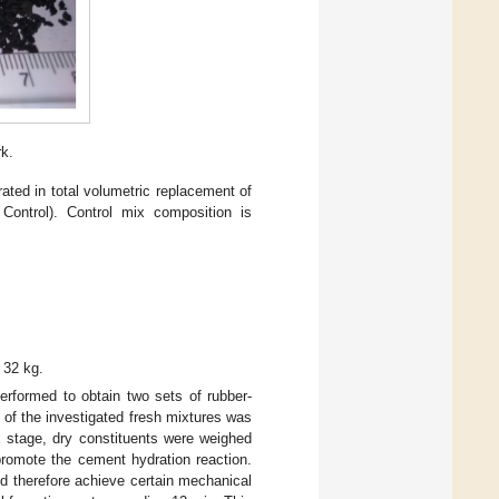
rk.
ated in total volumetric replacement of
Control). Control mix composition is
 32 kg.
erformed to obtain two sets of rubber-
of the investigated fresh mixtures was
x stage, dry constituents were weighed
omote the cement hydration reaction.
nd therefore achieve certain mechanical