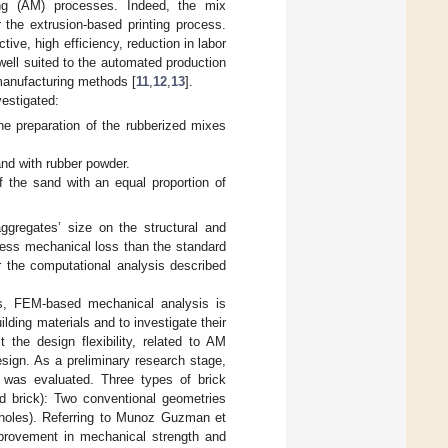
ing (AM) processes. Indeed, the mix
 the extrusion-based printing process.
tive, high efficiency, reduction in labor
e well suited to the automated production
 manufacturing methods [
11
,
12
,
13
].
vestigated:
e preparation of the rubberized mixes
nd with rubber powder.
 the sand with an equal proportion of
aggregates’ size on the structural and
 less mechanical loss than the standard
 the computational analysis described
s, FEM-based mechanical analysis is
ding materials and to investigate their
t the design flexibility, related to AM
sign. As a preliminary research stage,
s was evaluated. Three types of brick
d brick): Two conventional geometries
 holes). Referring to Munoz Guzman et
provement in mechanical strength and