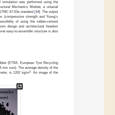
l simulation was performed using the
uctural Mechanics Module, a uniaxial
ASTMC 67-03a standard [
14
]. The output
ies (compressive strength and Young’s
ossibility of using the rubber-cement
from design and architectural freedom
novel easy-to-assemble structure is also
 rubber (ETRA, European Tyre Recycling
4 mm size). The average density of the
3
meter, is 1202 kg/m
. An image of the