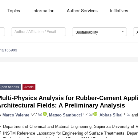
Topics
Information
Author Services
Initiatives
Sustainability
u12155993
Open Access
Article
ulti-Physics Analysis for Rubber-Cement Appli
rchitectural Fields: A Preliminary Analysis
1,2,*
1,2
1
y
Marco Valente
,
Matteo Sambucci
,
Abbas Sibai
and
1
Department of Chemical and Material Engineering, Sapienza University of 
2
INSTM Reference Laboratory for Engineering of Surface Treatments, Depar