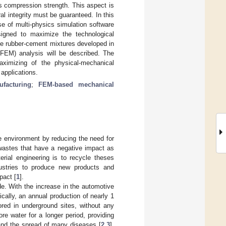
ts compression strength. This aspect is
ral integrity must be guaranteed. In this
e of multi-physics simulation software
igned to maximize the technological
ble rubber-cement mixtures developed in
(FEM) analysis will be described. The
aximizing of the physical-mechanical
applications.
ufacturing
;
FEM-based mechanical
he environment by reducing the need for
 wastes that have a negative impact as
rial engineering is to recycle theses
dustries to produce new products and
pact [
1
].
e. With the increase in the automotive
cally, an annual production of nearly 1
tored in underground sites, without any
re water for a longer period, providing
n and the spread of many diseases [
2
,
3
].