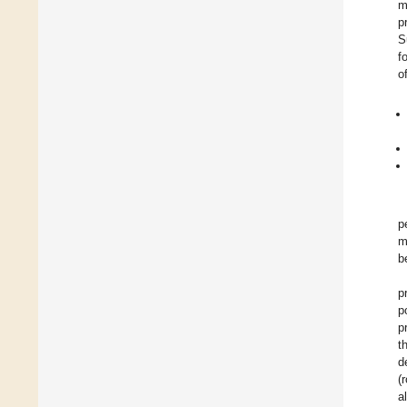
m
p
S
f
o
p
m
b
p
p
p
t
d
(
a