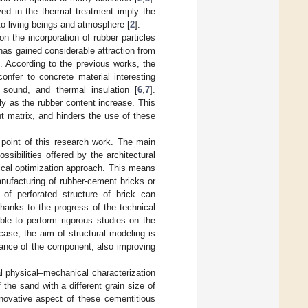
ved in the thermal treatment imply the
to living beings and atmosphere [
2
].
n the incorporation of rubber particles
as gained considerable attraction from
]. According to the previous works, the
onfer to concrete material interesting
y, sound, and thermal insulation [
6
,
7
].
ly as the rubber content increase. This
t matrix, and hinders the use of these
point of this research work. The main
ssibilities offered by the architectural
ical optimization approach. This means
nufacturing of rubber-cement bricks or
of perforated structure of brick can
Thanks to the progress of the technical
ble to perform rigorous studies on the
case, the aim of structural modeling is
mance of the component, also improving
al physical–mechanical characterization
the sand with a different grain size of
ovative aspect of these cementitious