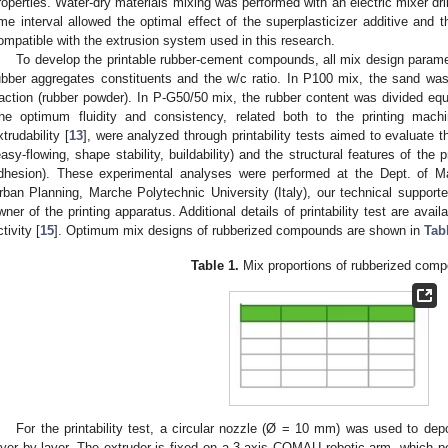
roperties. Water-dry materials mixing was performed with an electric mixer dri
ime interval allowed the optimal effect of the superplasticizer additive and t
ompatible with the extrusion system used in this research.
To develop the printable rubber-cement compounds, all mix design parame
ubber aggregates constituents and the w/c ratio. In P100 mix, the sand was t
raction (rubber powder). In P-G50/50 mix, the rubber content was divided eq
he optimum fluidity and consistency, related both to the printing mach
xtrudability [
13
], were analyzed through printability tests aimed to evaluate t
easy-flowing, shape stability, buildability) and the structural features of the pr
dhesion). These experimental analyses were performed at the Dept. of Ma
rban Planning, Marche Polytechnic University (Italy), our technical support
wner of the printing apparatus. Additional details of printability test are avai
tivity [
15
]. Optimum mix designs of rubberized compounds are shown in
Tab
Table 1.
Mix proportions of rubberized com
For the printability test, a circular nozzle (Ø = 10 mm) was used to dep
ayer by layer. The extruder is fixed on a 3-axis COMAU robotic arm, which pe