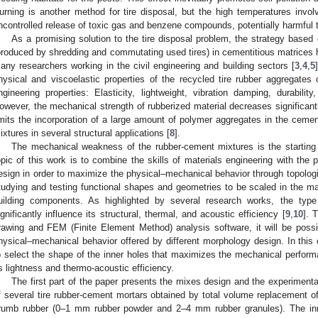
urning is another method for tire disposal, but the high temperatures invol
ncontrolled release of toxic gas and benzene compounds, potentially harmful 
As a promising solution to the tire disposal problem, the strategy based o
produced by shredding and commutating used tires) in cementitious matrices h
any researchers working in the civil engineering and building sectors [
3
,
4
,
5
hysical and viscoelastic properties of the recycled tire rubber aggregates c
ngineering properties: Elasticity, lightweight, vibration damping, durabilit
owever, the mechanical strength of rubberized material decreases significant
imits the incorporation of a large amount of polymer aggregates in the cemen
ixtures in several structural applications [
8
].
The mechanical weakness of the rubber-cement mixtures is the starting 
opic of this work is to combine the skills of materials engineering with the po
esign in order to maximize the physical–mechanical behavior through topolog
tudying and testing functional shapes and geometries to be scaled in the ma
uilding components. As highlighted by several research works, the type 
ignificantly influence its structural, thermal, and acoustic efficiency [
9
,
10
]. 
rawing and FEM (Finite Element Method) analysis software, it will be possi
hysical–mechanical behavior offered by different morphology design. In this 
o select the shape of the inner holes that maximizes the mechanical perfor
ts lightness and thermo-acoustic efficiency.
The first part of the paper presents the mixes design and the experiment
f several tire rubber-cement mortars obtained by total volume replacement of 
rumb rubber (0–1 mm rubber powder and 2–4 mm rubber granules). The inn