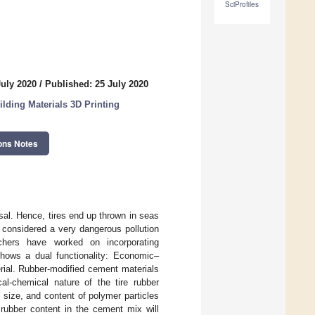
SciProfiles
July 2020
/
Published: 25 July 2020
ilding Materials 3D Printing
ons Notes
osal. Hence, tires end up thrown in seas
e considered a very dangerous pollution
chers have worked on incorporating
shows a dual functionality: Economic–
erial. Rubber-modified cement materials
cal-chemical nature of the tire rubber
size, and content of polymer particles
rubber content in the cement mix will