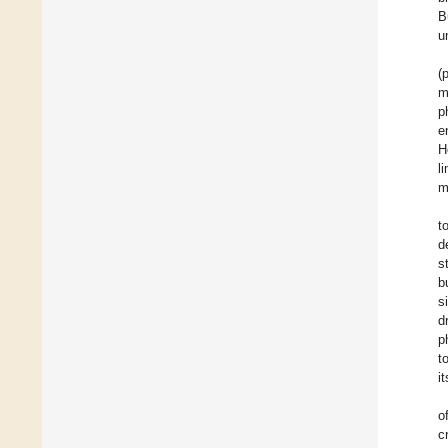
B
u
(
m
p
e
H
l
m
t
d
s
b
s
d
p
t
i
o
c