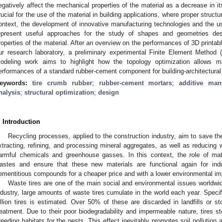
egatively affect the mechanical properties of the material as a decrease in i
rucial for the use of the material in building applications, where proper structu
ontext, the development of innovative manufacturing technologies and the us
epresent useful approaches for the study of shapes and geometries des
roperties of the material. After an overview on the performances of 3D printa
ur research laboratory, a preliminary experimental Finite Element Method 
odeling work aims to highlight how the topology optimization allows m
erformances of a standard rubber-cement component for building-architectural 
eywords:
tire crumb rubber
;
rubber-cement mortars
;
additive man
nalysis
;
structural optimization
;
design
. Introduction
Recycling processes, applied to the construction industry, aim to save t
xtracting, refining, and processing mineral aggregates, as well as reducing
armful chemicals and greenhouse gasses. In this context, the role of mate
astes and ensure that these new materials are functional again for in
ementitious compounds for a cheaper price and with a lower environmental im
Waste tires are one of the main social and environmental issues worldwid
ndustry, large amounts of waste tires cumulate in the world each year. Specifi
illion tires is estimated. Over 50% of these are discarded in landfills or s
reatment. Due to their poor biodegradability and impermeable nature, tires sto
reeding habitats for the pests. This effect inevitably promotes soil pollutio