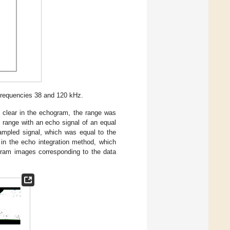
frequencies 38 and 120 kHz.
clear in the echogram, the range was
 range with an echo signal of an equal
sampled signal, which was equal to the
in the echo integration method, which
ram images corresponding to the data