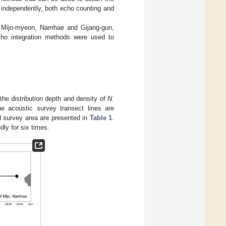
 independently, both echo counting and
 Mijo-myeon, Namhae and Gijang-gun,
o integration methods were used to
the distribution depth and density of
N.
 acoustic survey transect lines are
nd survey area are presented in
Table 1
.
ly for six times.