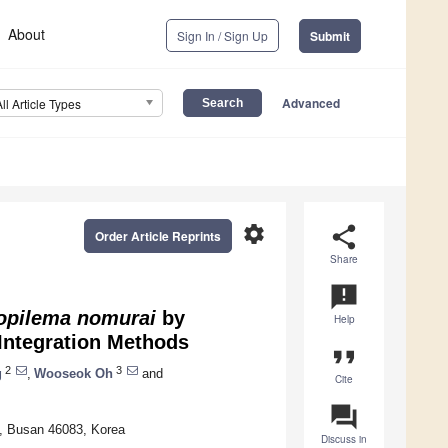
About
Sign In / Sign Up
Submit
Advanced
All Article Types
settings
share
Order Article Reprints
Share
announcement
pilema nomurai
by
Help
Integration Methods
format_quote
2
3
g
,
Wooseok Oh
and
Cite
question_answer
s, Busan 46083, Korea
Discuss in