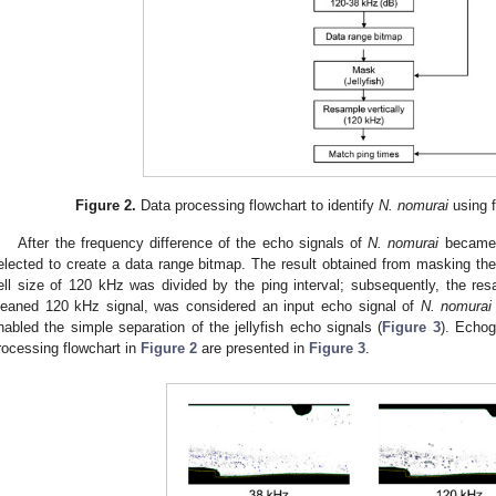
Figure 2.
Data processing flowchart to identify
N. nomurai
using 
After the frequency difference of the echo signals of
N. nomurai
became 
elected to create a data range bitmap. The result obtained from masking the
ell size of 120 kHz was divided by the ping interval; subsequently, the re
leaned 120 kHz signal, was considered an input echo signal of
N. nomurai
nabled the simple separation of the jellyfish echo signals (
Figure 3
). Echog
rocessing flowchart in
Figure 2
are presented in
Figure 3
.