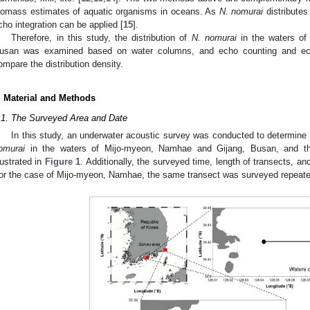
iomass estimates of aquatic organisms in oceans. As
N. nomurai
distributes
2. May
3. May
4. May
5. May
6. May
7. May
8. May
9. May
0. May
2. May
3. May
4. May
5. May
6. May
7. May
8. May
9. May
0. May
 Jun
 Jun
 Jun
 Jun
 Jun
 Jun
 Jun
 Jun
 Jun
. Jun
. Jun
. Jun
. Jun
. Jun
. Jun
. Jun
. Jun
. Jun
. Jun
. Jun
. Jun
. Jun
. Jun
. Jun
. Jun
. Jun
. Jun
 Jul
 Jul
 Jul
 Jul
 Jul
 Jul
 Jul
 Jul
 Jul
. Jul
. Jul
. Jul
. Jul
. Jul
. Jul
. Jul
. Jul
. Jul
. Jul
. Jul
. Jul
. Jul
. Jul
. Jul
. Jul
. Jul
. Jul
. Jul
 Aug
 Aug
 Aug
 Aug
 Aug
 Aug
 Aug
 Aug
cho integration can be applied [
15
].
Therefore, in this study, the distribution of
N. nomurai
in the waters of
usan was examined based on water columns, and echo counting and ech
ompare the distribution density.
. Material and Methods
.1. The Surveyed Area and Date
In this study, an underwater acoustic survey was conducted to determine 
omurai
in the waters of Mijo-myeon, Namhae and Gijang, Busan, and the
llustrated in
Figure 1
. Additionally, the surveyed time, length of transects, a
or the case of Mijo-myeon, Namhae, the same transect was surveyed repeated