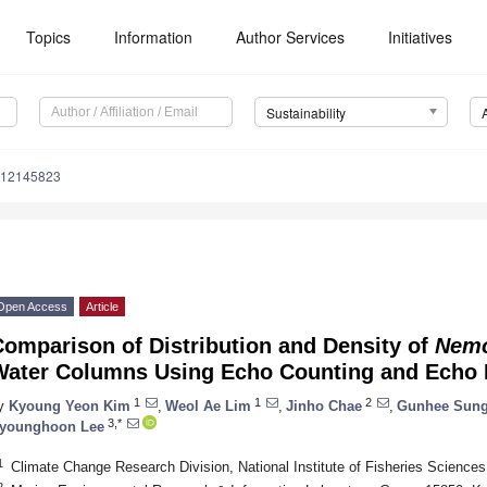
Topics
Information
Author Services
Initiatives
Sustainability
u12145823
Open Access
Article
omparison of Distribution and Density of
Nemo
Water Columns Using Echo Counting and Echo 
1
1
2
y
Kyoung Yeon Kim
,
Weol Ae Lim
,
Jinho Chae
,
Gunhee Sun
3,*
younghoon Lee
1
Climate Change Research Division, National Institute of Fisheries Science
2