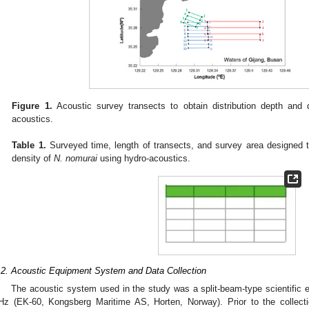
Figure 1.
Acoustic survey transects to obtain distribution depth and
acoustics.
Table 1.
Surveyed time, length of transects, and survey area designed t
density of
N. nomurai
using hydro-acoustics.
.2. Acoustic Equipment System and Data Collection
The acoustic system used in the study was a split-beam-type scientific
Hz (EK-60, Kongsberg Maritime AS, Horten, Norway). Prior to the collect