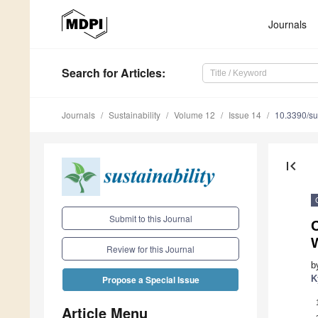
Journals
Search
for Articles
:
Journals
Sustainability
Volume 12
Issue 14
10.3390/s
first_page
Submit to this Journal
C
Review for this Journal
b
K
Propose a Special Issue
Article Menu