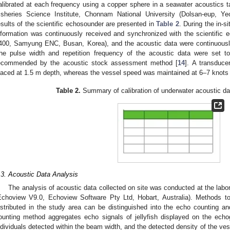
alibrated at each frequency using a copper sphere in a seawater acoustics t
isheries Science Institute, Chonnam National University (Dolsan-eup, Yeo
esults of the scientific echosounder are presented in
Table 2
. During the in-si
nformation was continuously received and synchronized with the scientif
400, Samyung ENC, Busan, Korea), and the acoustic data were continuously
he pulse width and repetition frequency of the acoustic data were set t
ecommended by the acoustic stock assessment method [
14
]. A transduce
laced at 1.5 m depth, whereas the vessel speed was maintained at 6–7 knots d
Table 2.
Summary of calibration of underwater acoustic da
.3. Acoustic Data Analysis
The analysis of acoustic data collected on site was conducted at the labo
Echoview V9.0, Echoview Software Pty Ltd, Hobart, Australia). Methods t
istributed in the study area can be distinguished into the echo counting 
ounting method aggregates echo signals of jellyfish displayed on the echo
ndividuals detected within the beam width, and the detected density of the ve