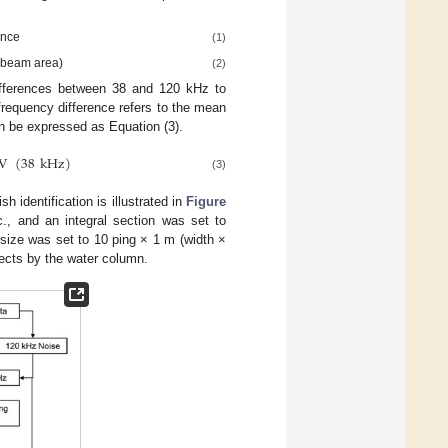
ance
(1)
× beam area)
(2)
differences between 38 and 120 kHz to
frequency difference refers to the mean
n be expressed as Equation (3).
V
(
38
kHz
)
(3)
h identification is illustrated in
Figure
., and an integral section was set to
size was set to 10 ping × 1 m (width ×
jects by the water column.