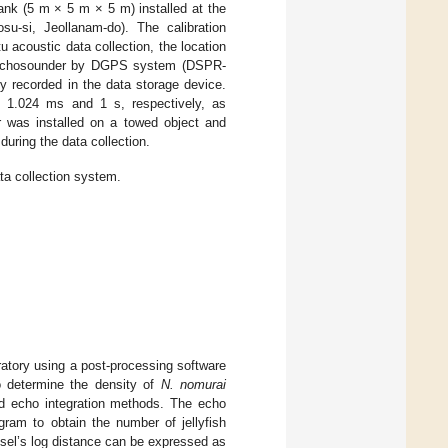
ank (5 m × 5 m × 5 m) installed at the
su-si, Jeollanam-do). The calibration
tu acoustic data collection, the location
ic echosounder by DGPS system (DSPR-
 recorded in the data storage device.
o 1.024 ms and 1 s, respectively, as
r was installed on a towed object and
uring the data collection.
ta collection system.
ratory using a post-processing software
o determine the density of
N. nomurai
and echo integration methods. The echo
gram to obtain the number of jellyfish
ssel’s log distance can be expressed as