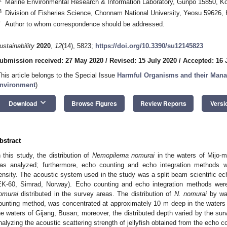
Marine Environmental Research & Information Laboratory, Gunpo 15850, K
3
Division of Fisheries Science, Chonnam National University, Yeosu 59626,
*
Author to whom correspondence should be addressed.
ustainability
2020
,
12
(14), 5823;
https://doi.org/10.3390/su12145823
ubmission received: 27 May 2020
/
Revised: 15 July 2020
/
Accepted: 16 
This article belongs to the Special Issue
Harmful Organisms and their Mana
nvironment
)
keyboard_arrow_down
Download
Browse Figures
Review Reports
Versi
bstract
n this study, the distribution of
Nemopilema nomurai
in the waters of Mijo-
as analyzed; furthermore, echo counting and echo integration methods w
ensity. The acoustic system used in the study was a split beam scientific e
EK-60, Simrad, Norway). Echo counting and echo integration methods wer
omurai
distributed in the survey areas. The distribution of
N. nomurai
by wat
ounting method, was concentrated at approximately 10 m deep in the water
he waters of Gijang, Busan; moreover, the distributed depth varied by the su
nalyzing the acoustic scattering strength of jellyfish obtained from the echo 