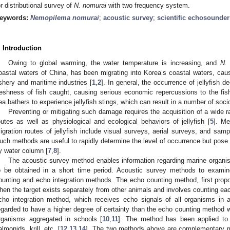
or distributional survey of
N. nomurai
with two frequency system.
eywords:
Nemopilema nomurai
;
acoustic survey
;
scientific echosounder
. Introduction
Owing to global warming, the water temperature is increasing, and
N.
oastal waters of China, has been migrating into Korea’s coastal waters, caus
ishery and maritime industries [
1
,
2
]. In general, the occurrence of jellyfish d
reshness of fish caught, causing serious economic repercussions to the fishe
ea bathers to experience jellyfish stings, which can result in a number of so
Preventing or mitigating such damage requires the acquisition of a wide ra
outes as well as physiological and ecological behaviors of jellyfish [
5
]. Me
igration routes of jellyfish include visual surveys, aerial surveys, and samp
uch methods are useful to rapidly determine the level of occurrence but pose dif
y water column [
7
,
8
].
The acoustic survey method enables information regarding marine organis
o be obtained in a short time period. Acoustic survey methods to exami
ounting and echo integration methods. The echo counting method, first propo
hen the target exists separately from other animals and involves counting each
cho integration method, which receives echo signals of all organisms in 
egarded to have a higher degree of certainty than the echo counting method 
rganisms aggregated in schools [
10
,
11
]. The method has been applied to 
almonids, krill, etc. [
12
,
13
,
14
]. The two methods above are complementary m