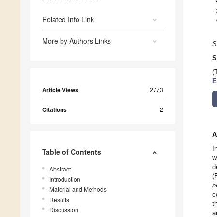
Related Info Link
More by Authors Links
S
S
(
E
Article Views
2773
Citations
2
A
I
Table of Contents
w
d
Abstract
(
Introduction
n
Material and Methods
c
Results
t
Discussion
a