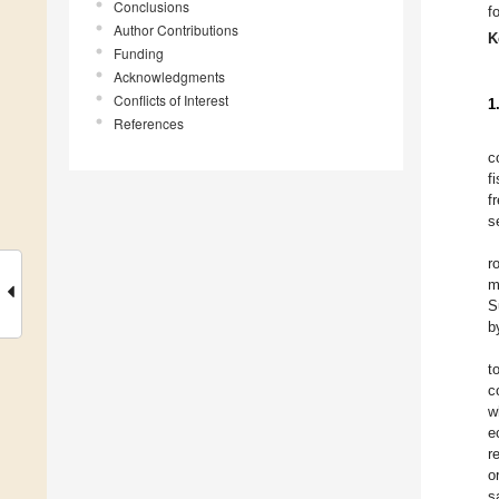
Conclusions
f
Author Contributions
K
Funding
Acknowledgments
Conflicts of Interest
1
References
c
f
f
s
r
m
S
b
t
c
w
e
r
o
s