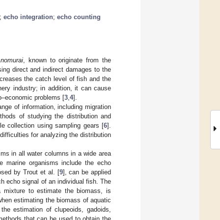
;
echo integration
;
echo counting
 nomurai
, known to originate from the
ing direct and indirect damages to the
ecreases the catch level of fish and the
ry industry; in addition, it can cause
cio–economic problems [
3
,
4
].
nge of information, including migration
thods of studying the distribution and
le collection using sampling gears [
6
].
ficulties for analyzing the distribution
ms in all water columns in a wide area
ne marine organisms include the echo
sed by Trout et al. [
9
], can be applied
 echo signal of an individual fish. The
a mixture to estimate the biomass, is
when estimating the biomass of aquatic
the estimation of clupeoids, gadoids,
ethods that can be used to obtain the