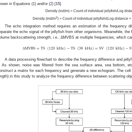
hown in Equations (1) and/or (2) [
15
].
Density (ind/m) = Count of individual jellyfish/Log dist
3
Density (ind/m
) = Count of individual jellyfish/(Log distance 
The echo integration method requires an estimation of the frequency 
eparate the echo signal of the jellyfish from other organisms. Meanwhile, the 
olume backscattering strength, i.e., ∆MVBS at multiple frequencies, which ca
MVBS
=
TS
(
120
kHz
)
−
TS
(
38
kHz
)
=
SV
(
120
kHz
)
−
S
Δ
A data processing flowchart to describe the frequency difference and jellyfis
. As shown, noise was filtered from the sea surface area, sea bottom, etc
onstruct a matrix for each frequency and generate a new echogram. The cell 
ength) in this study to analyze the frequency difference between scattering ob