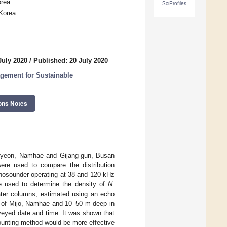
orea
SciProfiles
 Korea
July 2020
/
Published: 20 July 2020
gement for Sustainable
ons Notes
myeon, Namhae and Gijang-gun, Busan
ere used to compare the distribution
chosounder operating at 38 and 120 kHz
e used to determine the density of
N.
er columns, estimated using an echo
s of Mijo, Namhae and 10–50 m deep in
rveyed date and time. It was shown that
counting method would be more effective