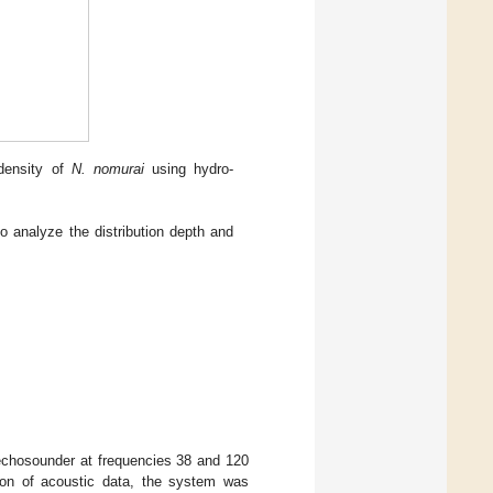
 density of
N. nomurai
using hydro-
o analyze the distribution depth and
 echosounder at frequencies 38 and 120
ion of acoustic data, the system was