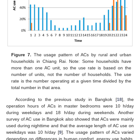
Figure 7.
The usage pattern of ACs by rural and urban
households in Chiang Rai. Note: Some households have
more than one AC unit, so the use rate is based on the
number of units, not the number of households. The use
rate is the number operating at a given time divided by the
total number in that area.
According to the previous study in Bangkok [
18
], the
operation hours of ACs in master bedrooms were 10 h/day
during weekdays and 18 h/day during weekends. Another
survey of AC use in Bangkok also showed that ACs were mainly
used during nighttime and that the average length of AC use on
weekdays was 10 h/day [
9
]. The usage pattern of ACs varied
depending on differences in human comfort, energy use habits,