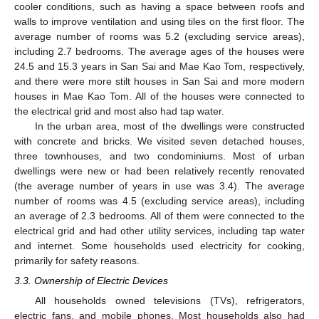
cooler conditions, such as having a space between roofs and
walls to improve ventilation and using tiles on the first floor. The
average number of rooms was 5.2 (excluding service areas),
including 2.7 bedrooms. The average ages of the houses were
24.5 and 15.3 years in San Sai and Mae Kao Tom, respectively,
and there were more stilt houses in San Sai and more modern
houses in Mae Kao Tom. All of the houses were connected to
the electrical grid and most also had tap water.
In the urban area, most of the dwellings were constructed
with concrete and bricks. We visited seven detached houses,
three townhouses, and two condominiums. Most of urban
dwellings were new or had been relatively recently renovated
(the average number of years in use was 3.4). The average
number of rooms was 4.5 (excluding service areas), including
an average of 2.3 bedrooms. All of them were connected to the
electrical grid and had other utility services, including tap water
and internet. Some households used electricity for cooking,
primarily for safety reasons.
3.3. Ownership of Electric Devices
All households owned televisions (TVs), refrigerators,
electric fans, and mobile phones. Most households also had