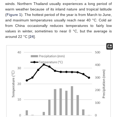
winds. Northern Thailand usually experiences a long period of
warm weather because of its inland nature and tropical latitude
(
Figure 1
). The hottest period of the year is from March to June,
and maximum temperatures usually reach near 40 °C. Cold air
from China occasionally reduces temperatures to fairly low
values in winter, sometimes to near 0 °C, but the average is
around 22 °C [
24
].