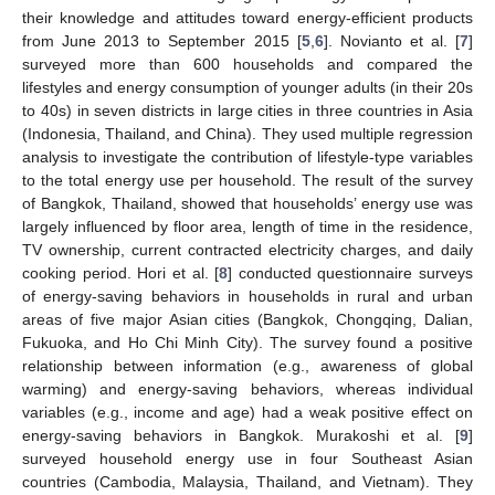
their knowledge and attitudes toward energy-efficient products
from June 2013 to September 2015 [
5
,
6
]. Novianto et al. [
7
]
surveyed more than 600 households and compared the
lifestyles and energy consumption of younger adults (in their 20s
to 40s) in seven districts in large cities in three countries in Asia
(Indonesia, Thailand, and China). They used multiple regression
analysis to investigate the contribution of lifestyle-type variables
to the total energy use per household. The result of the survey
of Bangkok, Thailand, showed that households’ energy use was
largely influenced by floor area, length of time in the residence,
TV ownership, current contracted electricity charges, and daily
cooking period. Hori et al. [
8
] conducted questionnaire surveys
of energy-saving behaviors in households in rural and urban
areas of five major Asian cities (Bangkok, Chongqing, Dalian,
Fukuoka, and Ho Chi Minh City). The survey found a positive
relationship between information (e.g., awareness of global
warming) and energy-saving behaviors, whereas individual
variables (e.g., income and age) had a weak positive effect on
energy-saving behaviors in Bangkok. Murakoshi et al. [
9
]
surveyed household energy use in four Southeast Asian
countries (Cambodia, Malaysia, Thailand, and Vietnam). They