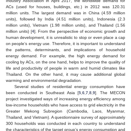
Industry Association in April 2017, the worldwide demand for
ACs (used for houses, buildings, etc.) in 2012 was 120.31
million units. The largest demand was in China (4.59 million
units), followed by India (4.51 million units), Indonesia (2.3
million units), Vietnam (1.98 million units), and Thailand (1.56
million units) [
4
]. From the perspective of economic growth and
human development, it is unrealistic to stop or even place a cap
on people’s energy use. Therefore, it is important to understand
the patterns, determinants, and implications of household
energy demand. For example, the high energy demand for
cooling by ACs, on the one hand, helps to improve the quality of
life and productivity of people in warm and humid climates like
Thailand. On the other hand, it may cause additional global
warming and environmental degradation.
Several studies of residential energy consumption have
been conducted in Southeast Asia [
5
,
6
,
7
,
8
,
9
]. The MECON
project investigated ways of increasing energy efficiency among
low-income households who have access to grid electricity in the
Greater Mekong Subregion (Cambodia, Laos, Myanmar,
Thailand, and Vietnam). A questionnaire survey of approximately
300 households was conducted in each country to understand
the characteristics of the target group’s energy consumption and