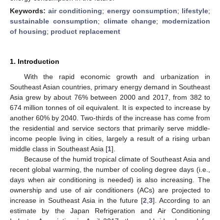
Keywords:
air conditioning
;
energy consumption
;
lifestyle
;
sustainable consumption
;
climate change
;
modernization
of housing
;
product replacement
1. Introduction
With the rapid economic growth and urbanization in
Southeast Asian countries, primary energy demand in Southeast
Asia grew by about 76% between 2000 and 2017, from 382 to
674 million tonnes of oil equivalent. It is expected to increase by
another 60% by 2040. Two-thirds of the increase has come from
the residential and service sectors that primarily serve middle-
income people living in cities, largely a result of a rising urban
middle class in Southeast Asia [
1
].
Because of the humid tropical climate of Southeast Asia and
recent global warming, the number of cooling degree days (i.e.,
days when air conditioning is needed) is also increasing. The
ownership and use of air conditioners (ACs) are projected to
increase in Southeast Asia in the future [
2
,
3
]. According to an
estimate by the Japan Refrigeration and Air Conditioning