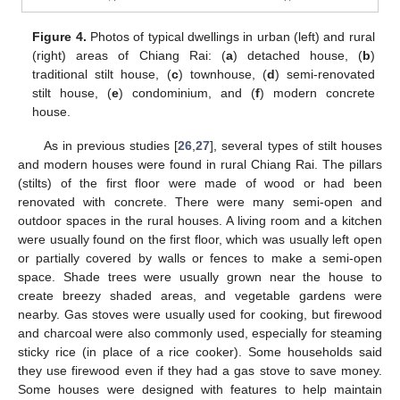
Figure 4.
Photos of typical dwellings in urban (left) and rural
(right) areas of Chiang Rai: (
a
) detached house, (
b
)
traditional stilt house, (
c
) townhouse, (
d
) semi-renovated
stilt house, (
e
) condominium, and (
f
) modern concrete
house.
As in previous studies [
26
,
27
], several types of stilt houses
and modern houses were found in rural Chiang Rai. The pillars
(stilts) of the first floor were made of wood or had been
renovated with concrete. There were many semi-open and
outdoor spaces in the rural houses. A living room and a kitchen
were usually found on the first floor, which was usually left open
or partially covered by walls or fences to make a semi-open
space. Shade trees were usually grown near the house to
create breezy shaded areas, and vegetable gardens were
nearby. Gas stoves were usually used for cooking, but firewood
and charcoal were also commonly used, especially for steaming
sticky rice (in place of a rice cooker). Some households said
they use firewood even if they had a gas stove to save money.
Some houses were designed with features to help maintain