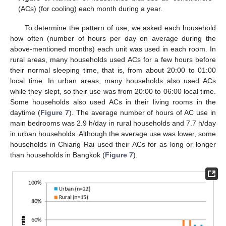
(ACs) (for cooling) each month during a year.
To determine the pattern of use, we asked each household
how often (number of hours per day on average during the
above-mentioned months) each unit was used in each room. In
rural areas, many households used ACs for a few hours before
their normal sleeping time, that is, from about 20:00 to 01:00
local time. In urban areas, many households also used ACs
while they slept, so their use was from 20:00 to 06:00 local time.
Some households also used ACs in their living rooms in the
daytime (
Figure 7
). The average number of hours of AC use in
main bedrooms was 2.9 h/day in rural households and 7.7 h/day
in urban households. Although the average use was lower, some
households in Chiang Rai used their ACs for as long or longer
than households in Bangkok (
Figure 7
).