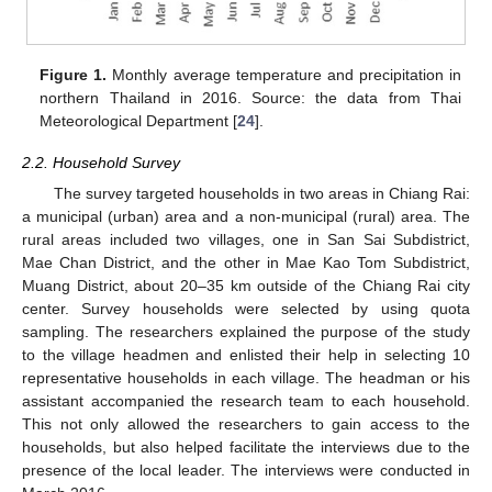
Figure 1.
Monthly average temperature and precipitation in
northern Thailand in 2016. Source: the data from Thai
Meteorological Department [
24
].
2.2. Household Survey
The survey targeted households in two areas in Chiang Rai:
a municipal (urban) area and a non-municipal (rural) area. The
rural areas included two villages, one in San Sai Subdistrict,
Mae Chan District, and the other in Mae Kao Tom Subdistrict,
Muang District, about 20–35 km outside of the Chiang Rai city
center. Survey households were selected by using quota
sampling. The researchers explained the purpose of the study
to the village headmen and enlisted their help in selecting 10
representative households in each village. The headman or his
assistant accompanied the research team to each household.
This not only allowed the researchers to gain access to the
households, but also helped facilitate the interviews due to the
presence of the local leader. The interviews were conducted in