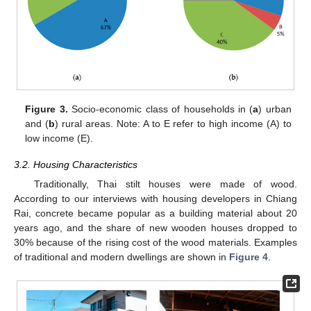
Figure 3.
Socio-economic class of households in (
a
) urban
and (
b
) rural areas. Note: A to E refer to high income (A) to
low income (E).
3.2. Housing Characteristics
Traditionally, Thai stilt houses were made of wood.
According to our interviews with housing developers in Chiang
Rai, concrete became popular as a building material about 20
years ago, and the share of new wooden houses dropped to
30% because of the rising cost of the wood materials. Examples
of traditional and modern dwellings are shown in
Figure 4
.