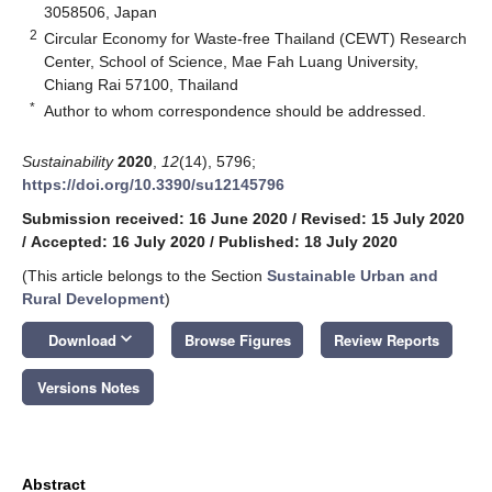
3058506, Japan
2
Circular Economy for Waste-free Thailand (CEWT) Research
Center, School of Science, Mae Fah Luang University,
Chiang Rai 57100, Thailand
*
Author to whom correspondence should be addressed.
Sustainability
2020
,
12
(14), 5796;
https://doi.org/10.3390/su12145796
Submission received: 16 June 2020
/
Revised: 15 July 2020
/
Accepted: 16 July 2020
/
Published: 18 July 2020
(This article belongs to the Section
Sustainable Urban and
Rural Development
)
keyboard_arrow_down
Download
Browse Figures
Review Reports
Versions Notes
Abstract