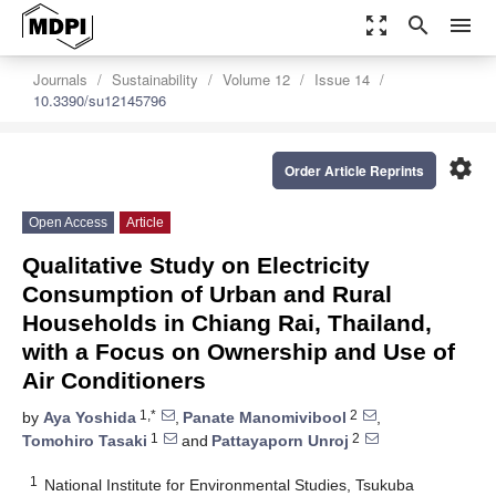
zoom_out_map
search
menu
Journals
Sustainability
Volume 12
Issue 14
10.3390/su12145796
settings
Order Article Reprints
Open Access
Article
Qualitative Study on Electricity
Consumption of Urban and Rural
Households in Chiang Rai, Thailand,
with a Focus on Ownership and Use of
Air Conditioners
1,*
2
by
Aya Yoshida
,
Panate Manomivibool
,
1
2
Tomohiro Tasaki
and
Pattayaporn Unroj
1
National Institute for Environmental Studies, Tsukuba