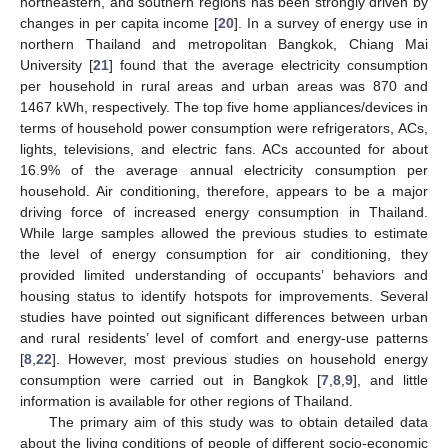
northeastern, and southern regions has been strongly driven by
changes in per capita income [
20
]. In a survey of energy use in
northern Thailand and metropolitan Bangkok, Chiang Mai
University [
21
] found that the average electricity consumption
per household in rural areas and urban areas was 870 and
1467 kWh, respectively. The top five home appliances/devices in
terms of household power consumption were refrigerators, ACs,
lights, televisions, and electric fans. ACs accounted for about
16.9% of the average annual electricity consumption per
household. Air conditioning, therefore, appears to be a major
driving force of increased energy consumption in Thailand.
While large samples allowed the previous studies to estimate
the level of energy consumption for air conditioning, they
provided limited understanding of occupants’ behaviors and
housing status to identify hotspots for improvements. Several
studies have pointed out significant differences between urban
and rural residents’ level of comfort and energy-use patterns
[
8
,
22
]. However, most previous studies on household energy
consumption were carried out in Bangkok [
7
,
8
,
9
], and little
information is available for other regions of Thailand.
The primary aim of this study was to obtain detailed data
about the living conditions of people of different socio-economic