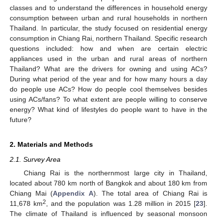
classes and to understand the differences in household energy
consumption between urban and rural households in northern
Thailand. In particular, the study focused on residential energy
consumption in Chiang Rai, northern Thailand. Specific research
questions included: how and when are certain electric
appliances used in the urban and rural areas of northern
Thailand? What are the drivers for owning and using ACs?
During what period of the year and for how many hours a day
do people use ACs? How do people cool themselves besides
using ACs/fans? To what extent are people willing to conserve
energy? What kind of lifestyles do people want to have in the
future?
2. Materials and Methods
2.1. Survey Area
Chiang Rai is the northernmost large city in Thailand,
located about 780 km north of Bangkok and about 180 km from
Chiang Mai (
Appendix A
). The total area of Chiang Rai is
2
11,678 km
, and the population was 1.28 million in 2015 [
23
].
The climate of Thailand is influenced by seasonal monsoon