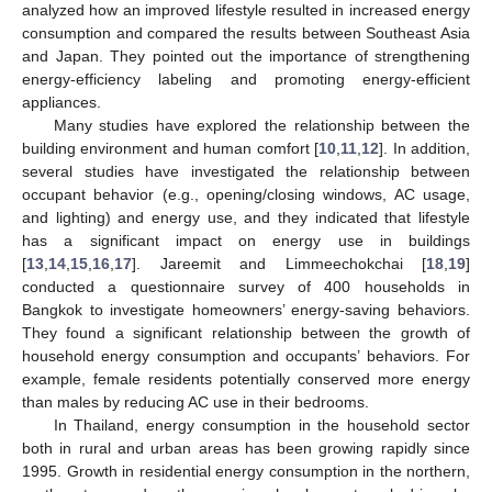
analyzed how an improved lifestyle resulted in increased energy
consumption and compared the results between Southeast Asia
and Japan. They pointed out the importance of strengthening
energy-efficiency labeling and promoting energy-efficient
appliances.
Many studies have explored the relationship between the
building environment and human comfort [
10
,
11
,
12
]. In addition,
several studies have investigated the relationship between
occupant behavior (e.g., opening/closing windows, AC usage,
and lighting) and energy use, and they indicated that lifestyle
has a significant impact on energy use in buildings
[
13
,
14
,
15
,
16
,
17
]. Jareemit and Limmeechokchai [
18
,
19
]
conducted a questionnaire survey of 400 households in
Bangkok to investigate homeowners’ energy-saving behaviors.
They found a significant relationship between the growth of
household energy consumption and occupants’ behaviors. For
example, female residents potentially conserved more energy
than males by reducing AC use in their bedrooms.
In Thailand, energy consumption in the household sector
both in rural and urban areas has been growing rapidly since
1995. Growth in residential energy consumption in the northern,