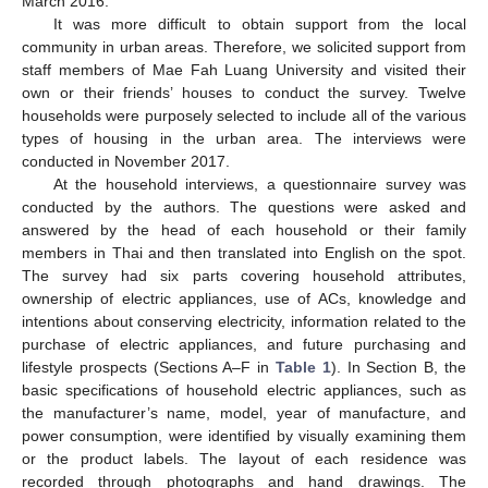
March 2016.
It was more difficult to obtain support from the local
community in urban areas. Therefore, we solicited support from
staff members of Mae Fah Luang University and visited their
own or their friends’ houses to conduct the survey. Twelve
households were purposely selected to include all of the various
types of housing in the urban area. The interviews were
conducted in November 2017.
At the household interviews, a questionnaire survey was
conducted by the authors. The questions were asked and
answered by the head of each household or their family
members in Thai and then translated into English on the spot.
The survey had six parts covering household attributes,
ownership of electric appliances, use of ACs, knowledge and
intentions about conserving electricity, information related to the
purchase of electric appliances, and future purchasing and
lifestyle prospects (Sections A–F in
Table 1
). In Section B, the
basic specifications of household electric appliances, such as
the manufacturer’s name, model, year of manufacture, and
power consumption, were identified by visually examining them
or the product labels. The layout of each residence was
recorded through photographs and hand drawings. The