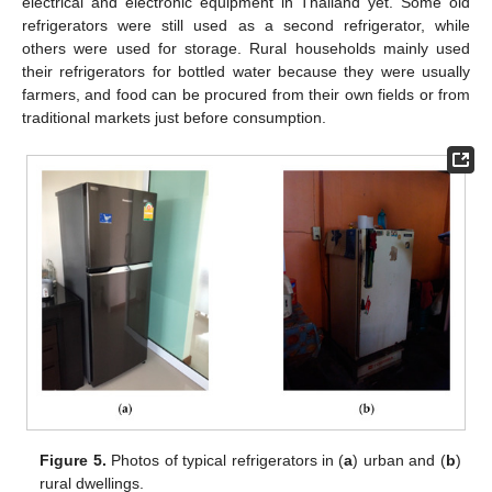
electrical and electronic equipment in Thailand yet. Some old
refrigerators were still used as a second refrigerator, while
others were used for storage. Rural households mainly used
their refrigerators for bottled water because they were usually
farmers, and food can be procured from their own fields or from
traditional markets just before consumption.
Figure 5.
Photos of typical refrigerators in (
a
) urban and (
b
)
rural dwellings.