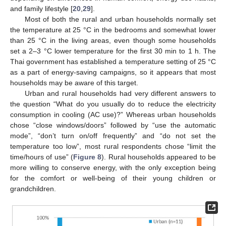
and family lifestyle [
20
,
29
].
Most of both the rural and urban households normally set
the temperature at 25 °C in the bedrooms and somewhat lower
than 25 °C in the living areas, even though some households
set a 2–3 °C lower temperature for the first 30 min to 1 h. The
Thai government has established a temperature setting of 25 °C
as a part of energy-saving campaigns, so it appears that most
households may be aware of this target.
Urban and rural households had very different answers to
the question “What do you usually do to reduce the electricity
consumption in cooling (AC use)?” Whereas urban households
chose “close windows/doors” followed by “use the automatic
mode”, “don’t turn on/off frequently” and “do not set the
temperature too low”, most rural respondents chose “limit the
time/hours of use” (
Figure 8
). Rural households appeared to be
more willing to conserve energy, with the only exception being
for the comfort or well-being of their young children or
grandchildren.