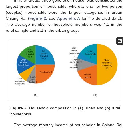
In rural areas, three-generation households constituted the
largest proportion of households, whereas one- or two-person
(couples) households were the largest categories in urban
Chiang Rai (
Figure 2
, see
Appendix A
for the detailed data).
The average number of household members was 4.1 in the
rural sample and 2.2 in the urban group.
Figure 2.
Household composition in (
a
) urban and (
b
) rural
households.
The average monthly income of households in Chiang Rai