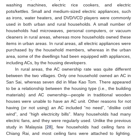
washing machines, electric rice cookers, and electric
pots/kettles. Small and medium-sized electric appliances, such
as irons, water heaters, and DVD/VCD players were commonly
used in both urban and rural households. A small number of
households had microwaves, personal computers, or vacuum
cleaners in rural areas, whereas more households owned these
items in urban areas. In rural areas, all electric appliances were
purchased by the household members, whereas in the urban
area, some of the dwellings had been equipped with appliances,
including ACs, by the housing developers.
In rural areas, the AC ownership rate was quite different
between the two villages. Only one household owned an AC in
San Sai, whereas seven did in Mae Kao Tom. There appeared
to be a relationship between the housing type (i.e., the building
materials) and AC ownership—people in traditional wooden
houses were unable to have an AC unit. Other reasons for not
having (or not using) an AC included “no need”, “dislike cold
wind”, and “high electricity bills”. Many households had many
electric fans, and they were regularly used. Unlike the previous
study in Malaysia [
28
], few households had ceiling fans in
Chiang Rai, and most ceiling fans were attached to lighting.