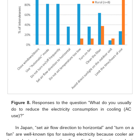
Figure 8.
Responses to the question “What do you usually
do to reduce the electricity consumption in cooling (AC
use)?”
In Japan, “set air flow direction to horizontal” and “turn on a
fan” are well-known tips for saving electricity because cooler air