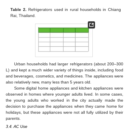
Table 2.
Refrigerators used in rural households in Chiang
Rai, Thailand.
Urban households had larger refrigerators (about 200–300
L) and kept a much wider variety of things inside, including food
and beverages, cosmetics, and medicines. The appliances were
also relatively new, many less than 5 years old.
Some digital home appliances and kitchen appliances were
observed in homes where younger adults lived. In some cases,
the young adults who worked in the city actually made the
decision to purchase the appliances when they came home for
holidays, but these appliances were not all fully utilized by their
parents.
3.4. AC Use