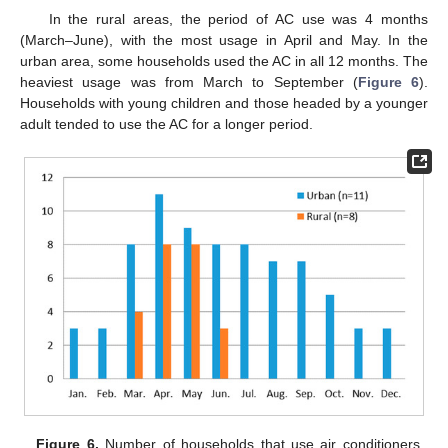
In the rural areas, the period of AC use was 4 months
(March–June), with the most usage in April and May. In the
urban area, some households used the AC in all 12 months. The
heaviest usage was from March to September (
Figure 6
).
Households with young children and those headed by a younger
adult tended to use the AC for a longer period.
Figure 6.
Number of households that use air conditioners