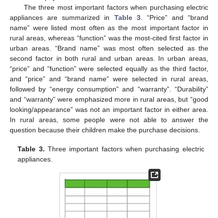
The three most important factors when purchasing electric
appliances are summarized in
Table 3
. “Price” and “brand
name” were listed most often as the most important factor in
rural areas, whereas “function” was the most-cited first factor in
urban areas. “Brand name” was most often selected as the
second factor in both rural and urban areas. In urban areas,
“price” and “function” were selected equally as the third factor,
and “price” and “brand name” were selected in rural areas,
followed by “energy consumption” and “warranty”. “Durability”
and “warranty” were emphasized more in rural areas, but “good
looking/appearance” was not an important factor in either area.
In rural areas, some people were not able to answer the
question because their children make the purchase decisions.
Table 3.
Three important factors when purchasing electric
appliances.