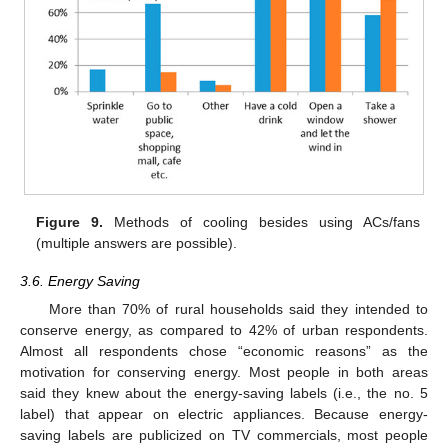
Figure 9.
Methods of cooling besides using ACs/fans
(multiple answers are possible).
3.6. Energy Saving
More than 70% of rural households said they intended to
conserve energy, as compared to 42% of urban respondents.
Almost all respondents chose “economic reasons” as the
motivation for conserving energy. Most people in both areas
said they knew about the energy-saving labels (i.e., the no. 5
label) that appear on electric appliances. Because energy-
saving labels are publicized on TV commercials, most people