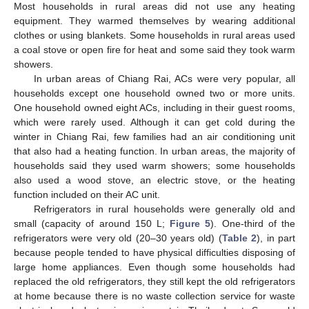
Most households in rural areas did not use any heating
equipment. They warmed themselves by wearing additional
clothes or using blankets. Some households in rural areas used
a coal stove or open fire for heat and some said they took warm
showers.
In urban areas of Chiang Rai, ACs were very popular, all
households except one household owned two or more units.
One household owned eight ACs, including in their guest rooms,
which were rarely used. Although it can get cold during the
winter in Chiang Rai, few families had an air conditioning unit
that also had a heating function. In urban areas, the majority of
households said they used warm showers; some households
also used a wood stove, an electric stove, or the heating
function included on their AC unit.
Refrigerators in rural households were generally old and
small (capacity of around 150 L;
Figure 5
). One-third of the
refrigerators were very old (20–30 years old) (
Table 2
), in part
because people tended to have physical difficulties disposing of
large home appliances. Even though some households had
replaced the old refrigerators, they still kept the old refrigerators
at home because there is no waste collection service for waste