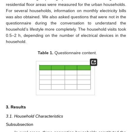
residential floor areas were measured for the urban households.
For several households, information on monthly electricity bills
was also obtained. We also asked questions that were not in the
questionnaire during the conversation to understand the
household’s lifestyle more completely. The household visits took
0.5–2 h, depending on the number of electrical devices in the
household.
Table 1.
Questionnaire content.
3. Results
3.1. Household Characteristics
Subsubsection