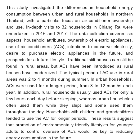
This study investigated the differences in household energy
consumption between urban and rural households in northern
Thailand, with a particular focus on air-conditioner ownership
and use. In-depth visits to 32 households in Chiang Rai were
undertaken in 2016 and 2017. The data collection covered six
aspects: household attributes, ownership of electric appliances,
use of air conditioners (ACs), intentions to conserve electricity,
desire to purchase electric appliances in the future, and
prospects for a future lifestyle. Traditional stilt houses can still be
found in rural areas, but ACs have been introduced as rural
houses have modernized. The typical period of AC use in rural
areas was 2 to 4 months during summer. In urban households,
ACs were used for a longer period, from 3 to 12 months each
year. In addition, rural households usually used ACs for only a
few hours each day before sleeping, whereas urban households
often used them while they slept and some used them
throughout the day. Households with children and grandchildren
tended to use the AC for longer periods. These results suggest
that promotion of environmentally friendly lifestyles for younger
adults to control overuse of ACs would be key to reducing
energy consumption in the future.