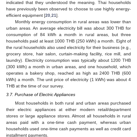
indicated that they understood the meaning. Thai households
have previously been observed to choose to use highly energy-
efficient equipment [
20
,
21
].
Monthly energy consumption in rural areas was lower than
urban areas. An average electricity bill was about 300 THB for
consumption of 84 kWh a month in rural areas, but three
households paid at least 1000 THB (250 kWh) a month. Eight of
the rural households also used electricity for their business (e.g.,
grocery store, hair salon, curtain-making facility, rice mill, and
laundry). Electricity consumption was typically about 1200 THB
(300 kWh) a month in urban areas, and one household, which
operates a bakery shop, reached as high as 2400 THB (600
11. May
12. May
13. May
14. May
15. May
16. May
17. May
18. May
19. May
21. May
22. May
23. May
24. May
25. May
26. May
27. May
28. May
29. May
31. May
1. Jun
2. Jun
3. Jun
4. Jun
5. Jun
6. Jun
7. Jun
8. Jun
10. Jun
11. Jun
12. Jun
13. Jun
14. Jun
15. Jun
16. Jun
17. Jun
18. Jun
20. Jun
21. Jun
22. Jun
23. Jun
24. Jun
25. Jun
26. Jun
27. Jun
28. Jun
30. Jun
1. Jul
2. Jul
3. Jul
4. Jul
5. Jul
6. Jul
7. Jul
8. Jul
10. Jul
11. Jul
12. Jul
13. Jul
14. Jul
15. Jul
16. Jul
17. Jul
18. Jul
20. Jul
21. Jul
22. Jul
23. Jul
24. Jul
25. Jul
26. Jul
27. Jul
28. Jul
30. Jul
31. Jul
1. Aug
2. Aug
3. Aug
4. Aug
5. Aug
6. Aug
7. Aug
kWh) a month. The unit price of electricity (1 kWh) was about 4
THB at the time of our survey.
3.7. Purchase of Electric Appliances
Most households in both rural and urban areas purchased
their electric appliances at either modern retail/department
stores or large appliance stores. Almost all households in rural
areas paid with a one-time cash payment, whereas urban
households used one-time cash payments as well as credit card
installment payments.