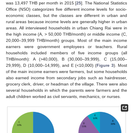
was 13,497 THB per month in 2015 [
25
]. The National Statistics
Office (NSO) categorizes five different income levels for socio-
economic classes, but the classes are different in urban and
rural areas because income levels are generally higher in urban
areas. All interviewed households in urban Chiang Rai were in
the high income (A, > 50,000 THB/month) or middle income (C,
20,000–39,999 THB/month) groups. Most of the main income
earners were government employees or teachers. Rural
households included members of five income groups (all
THB/month): A (>40,000), B (30,000–39,999), C (15,000–
29,999), D (10,000–14,999), and E (<10,000) (
Figure 3
). Most
of the main income earners were farmers, but some households
also earned income from secondary jobs such as hairdresser,
grocery clerk, driver, or headman of the village. There were also
several households in which the parents were farmers and the
adult children worked as civil servants, mechanics, or nurses.