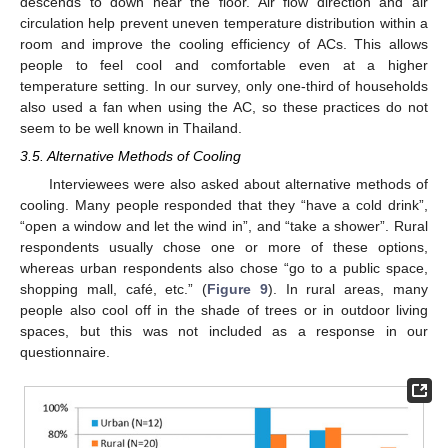
descends to down near the floor. Air flow direction and air
circulation help prevent uneven temperature distribution within a
room and improve the cooling efficiency of ACs. This allows
people to feel cool and comfortable even at a higher
temperature setting. In our survey, only one-third of households
also used a fan when using the AC, so these practices do not
seem to be well known in Thailand.
3.5. Alternative Methods of Cooling
Interviewees were also asked about alternative methods of
cooling. Many people responded that they “have a cold drink”,
“open a window and let the wind in”, and “take a shower”. Rural
respondents usually chose one or more of these options,
whereas urban respondents also chose “go to a public space,
shopping mall, café, etc.” (
Figure 9
). In rural areas, many
people also cool off in the shade of trees or in outdoor living
spaces, but this was not included as a response in our
questionnaire.