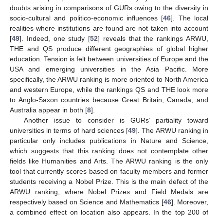
doubts arising in comparisons of GURs owing to the diversity in
socio-cultural and politico-economic influences [
46
]. The local
realities where institutions are found are not taken into account
[
49
]. Indeed, one study [
52
] reveals that the rankings ARWU,
THE and QS produce different geographies of global higher
education. Tension is felt between universities of Europe and the
USA and emerging universities in the Asia Pacific. More
specifically, the ARWU ranking is more oriented to North America
and western Europe, while the rankings QS and THE look more
to Anglo-Saxon countries because Great Britain, Canada, and
Australia appear in both [
8
].
Another issue to consider is GURs’ partiality toward
universities in terms of hard sciences [
49
]. The ARWU ranking in
particular only includes publications in Nature and Science,
which suggests that this ranking does not contemplate other
fields like Humanities and Arts. The ARWU ranking is the only
tool that currently scores based on faculty members and former
students receiving a Nobel Prize. This is the main defect of the
ARWU ranking, where Nobel Prizes and Field Medals are
respectively based on Science and Mathematics [
46
]. Moreover,
a combined effect on location also appears. In the top 200 of