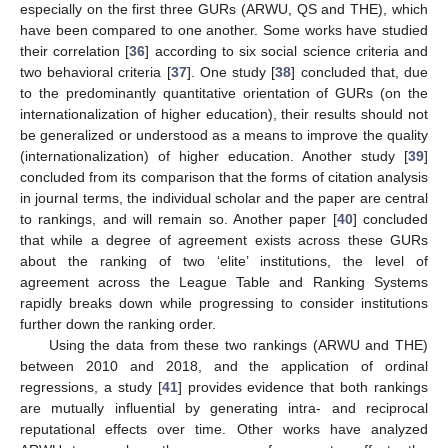
especially on the first three GURs (ARWU, QS and THE), which
have been compared to one another. Some works have studied
their correlation [
36
] according to six social science criteria and
two behavioral criteria [
37
]. One study [
38
] concluded that, due
to the predominantly quantitative orientation of GURs (on the
internationalization of higher education), their results should not
be generalized or understood as a means to improve the quality
(internationalization) of higher education. Another study [
39
]
concluded from its comparison that the forms of citation analysis
in journal terms, the individual scholar and the paper are central
to rankings, and will remain so. Another paper [
40
] concluded
that while a degree of agreement exists across these GURs
about the ranking of two ‘elite’ institutions, the level of
agreement across the League Table and Ranking Systems
rapidly breaks down while progressing to consider institutions
further down the ranking order.
Using the data from these two rankings (ARWU and THE)
between 2010 and 2018, and the application of ordinal
regressions, a study [
41
] provides evidence that both rankings
are mutually influential by generating intra- and reciprocal
reputational effects over time. Other works have analyzed