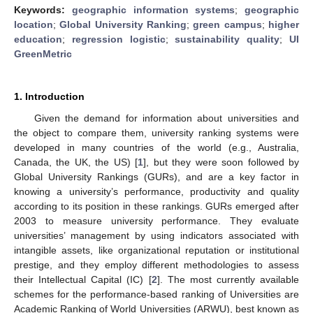
Keywords:
geographic information systems
;
geographic
location
;
Global University Ranking
;
green campus
;
higher
education
;
regression logistic
;
sustainability quality
;
UI
GreenMetric
1. Introduction
Given the demand for information about universities and
the object to compare them, university ranking systems were
developed in many countries of the world (e.g., Australia,
Canada, the UK, the US) [
1
], but they were soon followed by
Global University Rankings (GURs), and are a key factor in
knowing a university’s performance, productivity and quality
according to its position in these rankings. GURs emerged after
2003 to measure university performance. They evaluate
universities’ management by using indicators associated with
intangible assets, like organizational reputation or institutional
prestige, and they employ different methodologies to assess
their Intellectual Capital (IC) [
2
]. The most currently available
schemes for the performance-based ranking of Universities are
Academic Ranking of World Universities (ARWU), best known as