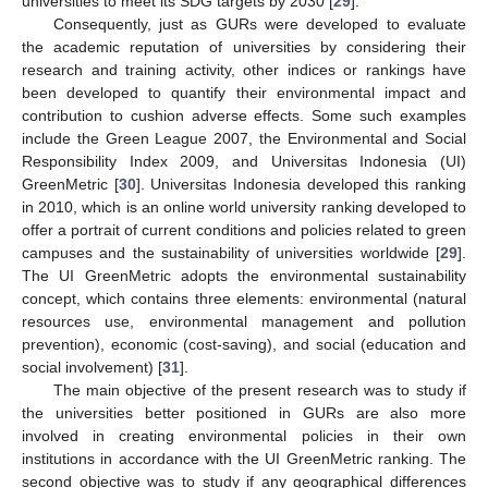
universities to meet its SDG targets by 2030 [
29
].
Consequently, just as GURs were developed to evaluate
the academic reputation of universities by considering their
research and training activity, other indices or rankings have
been developed to quantify their environmental impact and
contribution to cushion adverse effects. Some such examples
include the Green League 2007, the Environmental and Social
Responsibility Index 2009, and Universitas Indonesia (UI)
GreenMetric [
30
]. Universitas Indonesia developed this ranking
in 2010, which is an online world university ranking developed to
offer a portrait of current conditions and policies related to green
campuses and the sustainability of universities worldwide [
29
].
The UI GreenMetric adopts the environmental sustainability
concept, which contains three elements: environmental (natural
resources use, environmental management and pollution
prevention), economic (cost-saving), and social (education and
social involvement) [
31
].
The main objective of the present research was to study if
the universities better positioned in GURs are also more
involved in creating environmental policies in their own
institutions in accordance with the UI GreenMetric ranking. The
second objective was to study if any geographical differences