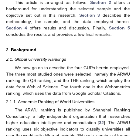
This article is arranged as follows:
Section 2
offers a
background for understanding the selected sample and the
objective set out in this research.
Section 3
describes the
methodology, the sample, and the data employed herein.
Section 4
offers results and discussion. Finally,
Section 5
concludes the results and provides a few final remarks.
2. Background
2.1. Global University Rankings
We now go on to describe the four GURs herein employed.
The three most studied ones were selected, namely the ARWU
ranking, the QS ranking, and the THE ranking, which employ the
data from Web of Science. The fourth one is the Webometrics
ranking, which uses the data from Google Scholar Citations.
2.1.1. Academic Ranking of World Universities
The ARWU ranking is published by Shanghai Ranking
Consultancy, a fully independent organization that researches
higher education intelligence and consultation [
32
]. The ARWU
ranking uses six objective indicators to classify universities all
over the world with different weights (%) each: number of former