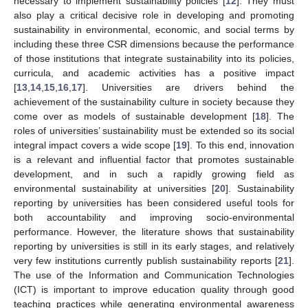
necessary to implement sustainability policies [
12
]. They must
also play a critical decisive role in developing and promoting
sustainability in environmental, economic, and social terms by
including these three CSR dimensions because the performance
of those institutions that integrate sustainability into its policies,
curricula, and academic activities has a positive impact
[
13
,
14
,
15
,
16
,
17
]. Universities are drivers behind the
achievement of the sustainability culture in society because they
come over as models of sustainable development [
18
]. The
roles of universities’ sustainability must be extended so its social
integral impact covers a wide scope [
19
]. To this end, innovation
is a relevant and influential factor that promotes sustainable
development, and in such a rapidly growing field as
environmental sustainability at universities [
20
]. Sustainability
reporting by universities has been considered useful tools for
both accountability and improving socio-environmental
performance. However, the literature shows that sustainability
reporting by universities is still in its early stages, and relatively
very few institutions currently publish sustainability reports [
21
].
The use of the Information and Communication Technologies
(ICT) is important to improve education quality through good
teaching practices while generating environmental awareness