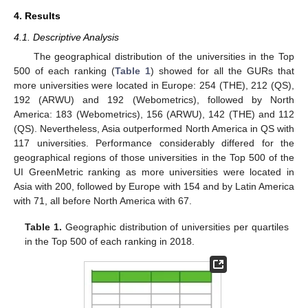
4. Results
4.1. Descriptive Analysis
The geographical distribution of the universities in the Top
500 of each ranking (
Table 1
) showed for all the GURs that
more universities were located in Europe: 254 (THE), 212 (QS),
192 (ARWU) and 192 (Webometrics), followed by North
America: 183 (Webometrics), 156 (ARWU), 142 (THE) and 112
(QS). Nevertheless, Asia outperformed North America in QS with
117 universities. Performance considerably differed for the
geographical regions of those universities in the Top 500 of the
UI GreenMetric ranking as more universities were located in
Asia with 200, followed by Europe with 154 and by Latin America
with 71, all before North America with 67.
Table 1.
Geographic distribution of universities per quartiles
in the Top 500 of each ranking in 2018.