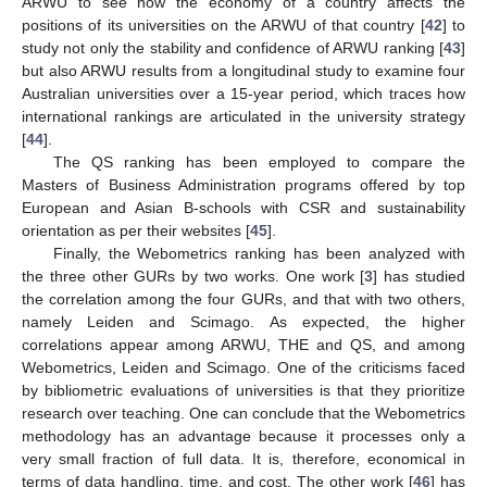
ARWU to see how the economy of a country affects the
positions of its universities on the ARWU of that country [
42
] to
study not only the stability and confidence of ARWU ranking [
43
]
but also ARWU results from a longitudinal study to examine four
Australian universities over a 15-year period, which traces how
international rankings are articulated in the university strategy
[
44
].
The QS ranking has been employed to compare the
Masters of Business Administration programs offered by top
European and Asian B-schools with CSR and sustainability
orientation as per their websites [
45
].
Finally, the Webometrics ranking has been analyzed with
the three other GURs by two works. One work [
3
] has studied
the correlation among the four GURs, and that with two others,
namely Leiden and Scimago. As expected, the higher
correlations appear among ARWU, THE and QS, and among
Webometrics, Leiden and Scimago. One of the criticisms faced
by bibliometric evaluations of universities is that they prioritize
research over teaching. One can conclude that the Webometrics
methodology has an advantage because it processes only a
very small fraction of full data. It is, therefore, economical in
terms of data handling, time, and cost. The other work [
46
] has