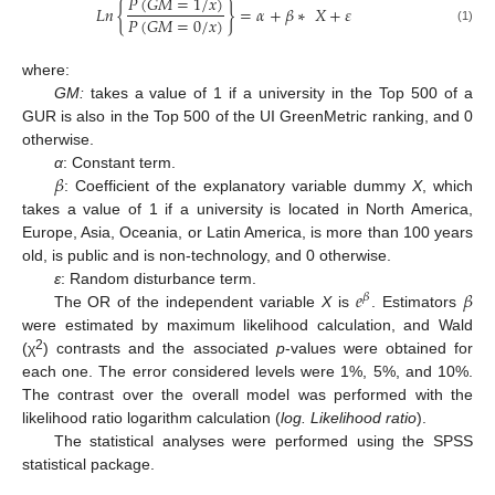
𝑃
(
𝐺
𝑀
=
1
/
𝑥
)
𝐿
𝑛
{
}
=
𝛼
+
𝛽
∗
𝑋
+
𝜀
𝑃
(
𝐺
𝑀
=
0
/
𝑥
)
(1)
where:
GM:
takes a value of 1 if a university in the Top 500 of a
GUR is also in the Top 500 of the UI GreenMetric ranking, and 0
otherwise.
𝛽
α
: Constant term.
: Coefficient of the explanatory variable dummy
X
, which
takes a value of 1 if a university is located in North America,
Europe, Asia, Oceania, or Latin America, is more than 100 years
old, is public and is non-technology, and 0 otherwise.
𝑒
𝛽
ε
: Random disturbance term.
𝛽
The OR of the independent variable
X
is
. Estimators
were estimated by maximum likelihood calculation, and Wald
2
(χ
) contrasts and the associated
p
-values were obtained for
each one. The error considered levels were 1%, 5%, and 10%.
The contrast over the overall model was performed with the
likelihood ratio logarithm calculation (
log. Likelihood ratio
).
The statistical analyses were performed using the SPSS
statistical package.