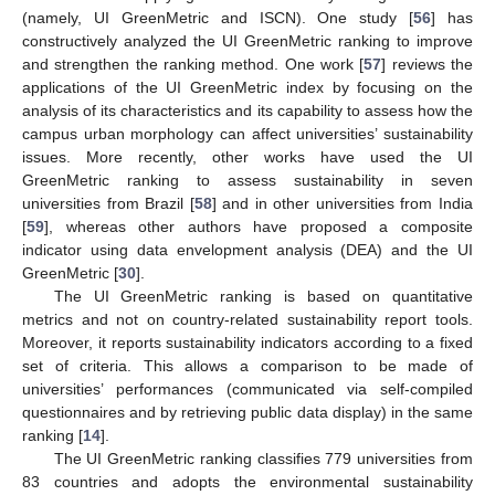
(namely, UI GreenMetric and ISCN). One study [
56
] has
constructively analyzed the UI GreenMetric ranking to improve
and strengthen the ranking method. One work [
57
] reviews the
applications of the UI GreenMetric index by focusing on the
analysis of its characteristics and its capability to assess how the
campus urban morphology can affect universities’ sustainability
issues. More recently, other works have used the UI
GreenMetric ranking to assess sustainability in seven
universities from Brazil [
58
] and in other universities from India
[
59
], whereas other authors have proposed a composite
indicator using data envelopment analysis (DEA) and the UI
GreenMetric [
30
].
The UI GreenMetric ranking is based on quantitative
metrics and not on country-related sustainability report tools.
Moreover, it reports sustainability indicators according to a fixed
set of criteria. This allows a comparison to be made of
universities’ performances (communicated via self-compiled
questionnaires and by retrieving public data display) in the same
ranking [
14
].
The UI GreenMetric ranking classifies 779 universities from
83 countries and adopts the environmental sustainability