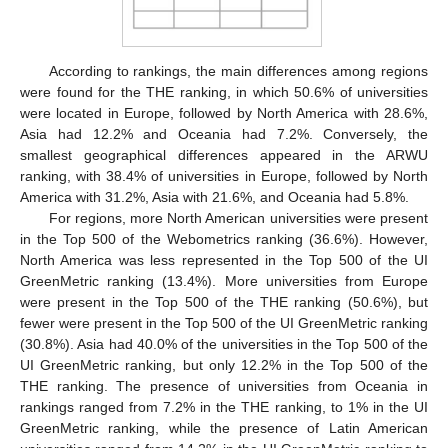
According to rankings, the main differences among regions
were found for the THE ranking, in which 50.6% of universities
were located in Europe, followed by North America with 28.6%,
Asia had 12.2% and Oceania had 7.2%. Conversely, the
smallest geographical differences appeared in the ARWU
ranking, with 38.4% of universities in Europe, followed by North
America with 31.2%, Asia with 21.6%, and Oceania had 5.8%.
For regions, more North American universities were present
in the Top 500 of the Webometrics ranking (36.6%). However,
North America was less represented in the Top 500 of the UI
GreenMetric ranking (13.4%). More universities from Europe
were present in the Top 500 of the THE ranking (50.6%), but
fewer were present in the Top 500 of the UI GreenMetric ranking
(30.8%). Asia had 40.0% of the universities in the Top 500 of the
UI GreenMetric ranking, but only 12.2% in the Top 500 of the
THE ranking. The presence of universities from Oceania in
rankings ranged from 7.2% in the THE ranking, to 1% in the UI
GreenMetric ranking, while the presence of Latin American