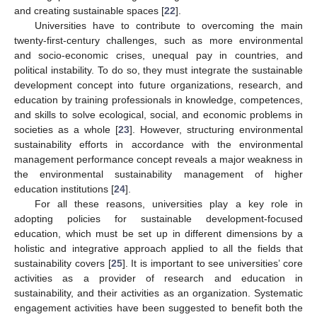
and creating sustainable spaces [
22
].
Universities have to contribute to overcoming the main
twenty-first-century challenges, such as more environmental
and socio-economic crises, unequal pay in countries, and
political instability. To do so, they must integrate the sustainable
development concept into future organizations, research, and
education by training professionals in knowledge, competences,
and skills to solve ecological, social, and economic problems in
societies as a whole [
23
]. However, structuring environmental
sustainability efforts in accordance with the environmental
management performance concept reveals a major weakness in
the environmental sustainability management of higher
education institutions [
24
].
For all these reasons, universities play a key role in
adopting policies for sustainable development-focused
education, which must be set up in different dimensions by a
holistic and integrative approach applied to all the fields that
sustainability covers [
25
]. It is important to see universities’ core
activities as a provider of research and education in
sustainability, and their activities as an organization. Systematic
engagement activities have been suggested to benefit both the