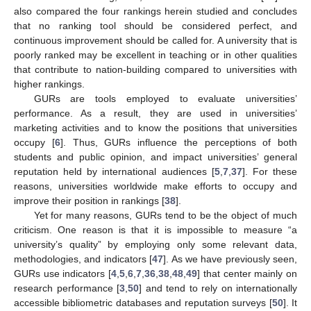
also compared the four rankings herein studied and concludes
that no ranking tool should be considered perfect, and
continuous improvement should be called for. A university that is
poorly ranked may be excellent in teaching or in other qualities
that contribute to nation-building compared to universities with
higher rankings.
GURs are tools employed to evaluate universities’
performance. As a result, they are used in universities’
marketing activities and to know the positions that universities
occupy [
6
]. Thus, GURs influence the perceptions of both
students and public opinion, and impact universities’ general
reputation held by international audiences [
5
,
7
,
37
]. For these
reasons, universities worldwide make efforts to occupy and
improve their position in rankings [
38
].
Yet for many reasons, GURs tend to be the object of much
criticism. One reason is that it is impossible to measure “a
university’s quality” by employing only some relevant data,
methodologies, and indicators [
47
]. As we have previously seen,
GURs use indicators [
4
,
5
,
6
,
7
,
36
,
38
,
48
,
49
] that center mainly on
research performance [
3
,
50
] and tend to rely on internationally
accessible bibliometric databases and reputation surveys [
50
]. It