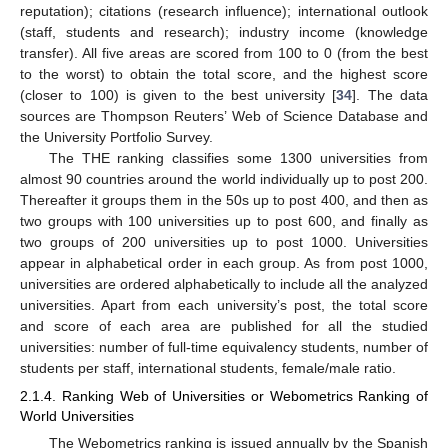
reputation); citations (research influence); international outlook
(staff, students and research); industry income (knowledge
transfer). All five areas are scored from 100 to 0 (from the best
to the worst) to obtain the total score, and the highest score
(closer to 100) is given to the best university [
34
]. The data
sources are Thompson Reuters’ Web of Science Database and
the University Portfolio Survey.
The THE ranking classifies some 1300 universities from
almost 90 countries around the world individually up to post 200.
Thereafter it groups them in the 50s up to post 400, and then as
two groups with 100 universities up to post 600, and finally as
two groups of 200 universities up to post 1000. Universities
appear in alphabetical order in each group. As from post 1000,
universities are ordered alphabetically to include all the analyzed
universities. Apart from each university’s post, the total score
and score of each area are published for all the studied
universities: number of full-time equivalency students, number of
students per staff, international students, female/male ratio.
2.1.4. Ranking Web of Universities or Webometrics Ranking of
World Universities
The Webometrics ranking is issued annually by the Spanish