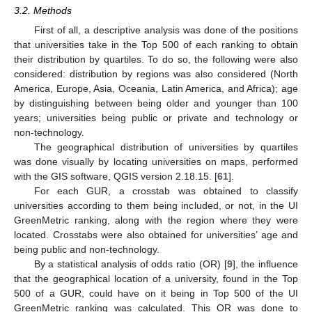
3.2. Methods
First of all, a descriptive analysis was done of the positions
that universities take in the Top 500 of each ranking to obtain
their distribution by quartiles. To do so, the following were also
considered: distribution by regions was also considered (North
America, Europe, Asia, Oceania, Latin America, and Africa); age
by distinguishing between being older and younger than 100
years; universities being public or private and technology or
non-technology.
The geographical distribution of universities by quartiles
was done visually by locating universities on maps, performed
with the GIS software, QGIS version 2.18.15. [
61
].
For each GUR, a crosstab was obtained to classify
universities according to them being included, or not, in the UI
GreenMetric ranking, along with the region where they were
located. Crosstabs were also obtained for universities’ age and
being public and non-technology.
By a statistical analysis of odds ratio (OR) [
9
], the influence
that the geographical location of a university, found in the Top
500 of a GUR, could have on it being in Top 500 of the UI
GreenMetric ranking was calculated. This OR was done to