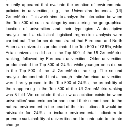
recently appeared that evaluate the creation of environmental
policies in universities, e.g., the Universitas Indonesia (UI)
GreenMetric. This work aims to analyze the interaction between
the Top 500 of such rankings by considering the geographical
location of universities and their typologies. A descriptive
analysis and a statistical logistical regression analysis were
carried out. The former demonstrated that European and North
American universities predominated the Top 500 of GURs, while
Asian universities did so in the Top 500 of the UI GreenMetric
ranking, followed by European universities. Older universities
predominated the Top 500 of GURs, while younger ones did so
in the Top 500 of the UI GreenMetric ranking. The second
analysis demonstrated that although Latin American universities
were barely present in the Top 500 of GURs, the probability of
them appearing in the Top 500 of the UI GreenMetric ranking
was 5-fold. We conclude that a low association exists between
universities’ academic performance and their commitment to the
natural environment in the heart of their institutions. It would be
advisable for GURs to include environmental indicators to
promote sustainability at universities and to contribute to climate
change.