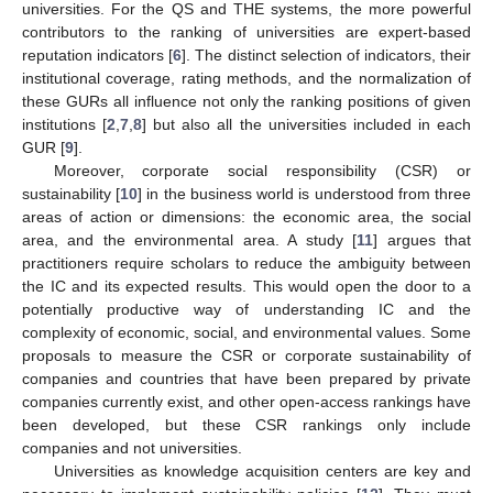
universities. For the QS and THE systems, the more powerful
contributors to the ranking of universities are expert-based
reputation indicators [
6
]. The distinct selection of indicators, their
institutional coverage, rating methods, and the normalization of
these GURs all influence not only the ranking positions of given
institutions [
2
,
7
,
8
] but also all the universities included in each
GUR [
9
].
Moreover, corporate social responsibility (CSR) or
sustainability [
10
] in the business world is understood from three
areas of action or dimensions: the economic area, the social
area, and the environmental area. A study [
11
] argues that
practitioners require scholars to reduce the ambiguity between
the IC and its expected results. This would open the door to a
potentially productive way of understanding IC and the
complexity of economic, social, and environmental values. Some
proposals to measure the CSR or corporate sustainability of
companies and countries that have been prepared by private
companies currently exist, and other open-access rankings have
been developed, but these CSR rankings only include
companies and not universities.
Universities as knowledge acquisition centers are key and