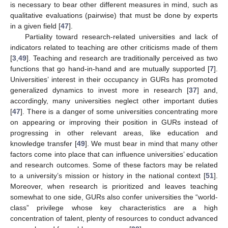
is necessary to bear other different measures in mind, such as
qualitative evaluations (pairwise) that must be done by experts
in a given field [
47
].
Partiality toward research-related universities and lack of
indicators related to teaching are other criticisms made of them
[
3
,
49
]. Teaching and research are traditionally perceived as two
functions that go hand-in-hand and are mutually supported [
7
].
Universities’ interest in their occupancy in GURs has promoted
generalized dynamics to invest more in research [
37
] and,
accordingly, many universities neglect other important duties
[
47
]. There is a danger of some universities concentrating more
on appearing or improving their position in GURs instead of
progressing in other relevant areas, like education and
knowledge transfer [
49
]. We must bear in mind that many other
factors come into place that can influence universities’ education
and research outcomes. Some of these factors may be related
to a university’s mission or history in the national context [
51
].
Moreover, when research is prioritized and leaves teaching
somewhat to one side, GURs also confer universities the “world-
class” privilege whose key characteristics are a high
concentration of talent, plenty of resources to conduct advanced