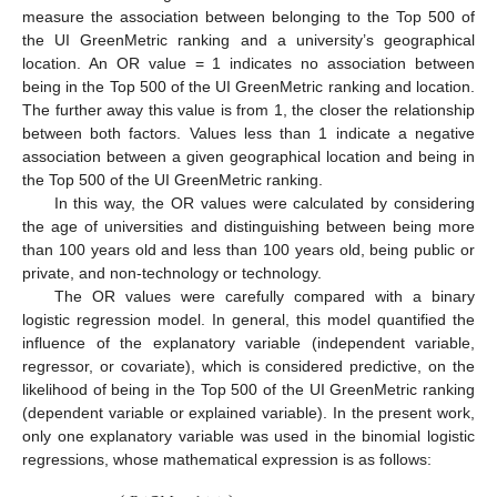
measure the association between belonging to the Top 500 of
the UI GreenMetric ranking and a university’s geographical
location. An OR value = 1 indicates no association between
being in the Top 500 of the UI GreenMetric ranking and location.
The further away this value is from 1, the closer the relationship
between both factors. Values less than 1 indicate a negative
association between a given geographical location and being in
the Top 500 of the UI GreenMetric ranking.
In this way, the OR values were calculated by considering
the age of universities and distinguishing between being more
than 100 years old and less than 100 years old, being public or
private, and non-technology or technology.
The OR values were carefully compared with a binary
logistic regression model. In general, this model quantified the
influence of the explanatory variable (independent variable,
regressor, or covariate), which is considered predictive, on the
likelihood of being in the Top 500 of the UI GreenMetric ranking
(dependent variable or explained variable). In the present work,
only one explanatory variable was used in the binomial logistic
regressions, whose mathematical expression is as follows: