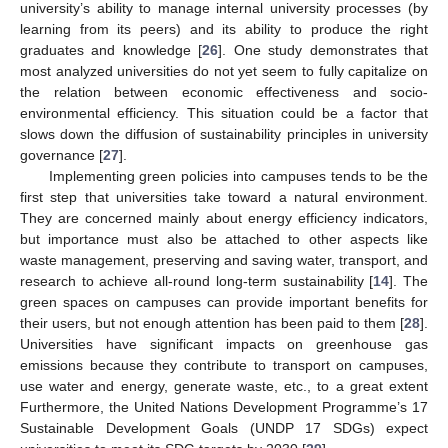
university’s ability to manage internal university processes (by
learning from its peers) and its ability to produce the right
graduates and knowledge [
26
]. One study demonstrates that
most analyzed universities do not yet seem to fully capitalize on
the relation between economic effectiveness and socio-
environmental efficiency. This situation could be a factor that
slows down the diffusion of sustainability principles in university
governance [
27
].
Implementing green policies into campuses tends to be the
first step that universities take toward a natural environment.
They are concerned mainly about energy efficiency indicators,
but importance must also be attached to other aspects like
waste management, preserving and saving water, transport, and
research to achieve all-round long-term sustainability [
14
]. The
green spaces on campuses can provide important benefits for
their users, but not enough attention has been paid to them [
28
].
Universities have significant impacts on greenhouse gas
emissions because they contribute to transport on campuses,
use water and energy, generate waste, etc., to a great extent
Furthermore, the United Nations Development Programme’s 17
Sustainable Development Goals (UNDP 17 SDGs) expect