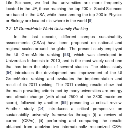
Life Sciences, we find that universities are more frequently
located in the UE, those reaching the top 200 in Social Sciences
are based in the USA, while those among the top 200 in Physics
or Biology are located elsewhere in the world [
9
].
2.2. UI GreenMetric World University Ranking
In the last decade, different campus sustainability
assessments (CSAs) have been proposed on national and
regional scales around the globe. The present study employed
the UI GreenMetric ranking [
53
], which was developed in
Universitas Indonesia in 2010, and is the most widely used one
that has been the object of several studies. The oldest study
[
54
] introduces the development and improvement of the UI
GreenMetric ranking and evaluates the implementation and
result of its 2011 ranking. The 2011 ranking results show that
the main prevailing criteria met by many universities are energy
and climate change (with about 2500 of the 2800 maximum
score), followed by another [
55
] presenting a critical review.
Another study [
14
] introduces a critical perspective on
sustainability university frameworks through (i) a review of
current (CSAs); (ii) performing and comparing the results
obtained from applying two internationally recognized CSAs