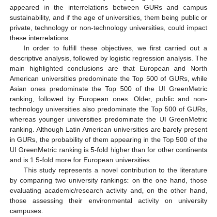
appeared in the interrelations between GURs and campus
sustainability, and if the age of universities, them being public or
private, technology or non-technology universities, could impact
these interrelations.
In order to fulfill these objectives, we first carried out a
descriptive analysis, followed by logistic regression analysis. The
main highlighted conclusions are that European and North
American universities predominate the Top 500 of GURs, while
Asian ones predominate the Top 500 of the UI GreenMetric
ranking, followed by European ones. Older, public and non-
technology universities also predominate the Top 500 of GURs,
whereas younger universities predominate the UI GreenMetric
ranking. Although Latin American universities are barely present
in GURs, the probability of them appearing in the Top 500 of the
UI GreenMetric ranking is 5-fold higher than for other continents
and is 1.5-fold more for European universities.
This study represents a novel contribution to the literature
by comparing two university rankings: on the one hand, those
evaluating academic/research activity and, on the other hand,
those assessing their environmental activity on university
campuses.