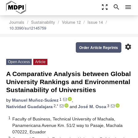
zoom_out_map
search
menu
Journals
Sustainability
Volume 12
Issue 14
10.3390/su12145759
settings
Order Article Reprints
Open Access
Article
A Comparative Analysis between Global
University Rankings and Environmental
Sustainability of Universities
1
by
Manuel Muñoz-Suárez
,
2,*
3
Natividad Guadalajara
and
José M. Osca
1
Faculty of Business, Technical University of Machala,
Panamericana Avenue Km. 51/2 way to Pasaje, Machala
070222, Ecuador