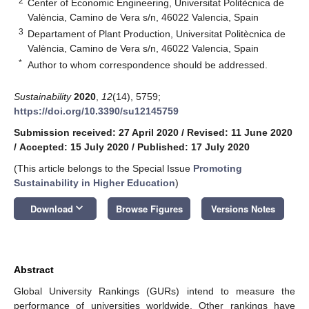
2
Center of Economic Engineering, Universitat Politècnica de
València, Camino de Vera s/n, 46022 Valencia, Spain
3
Departament of Plant Production, Universitat Politècnica de
València, Camino de Vera s/n, 46022 Valencia, Spain
*
Author to whom correspondence should be addressed.
Sustainability
2020
,
12
(14), 5759;
https://doi.org/10.3390/su12145759
Submission received: 27 April 2020
/
Revised: 11 June 2020
/
Accepted: 15 July 2020
/
Published: 17 July 2020
(This article belongs to the Special Issue
Promoting
Sustainability in Higher Education
)
keyboard_arrow_down
Download
Browse Figures
Versions Notes
Abstract
Global University Rankings (GURs) intend to measure the
performance of universities worldwide. Other rankings have