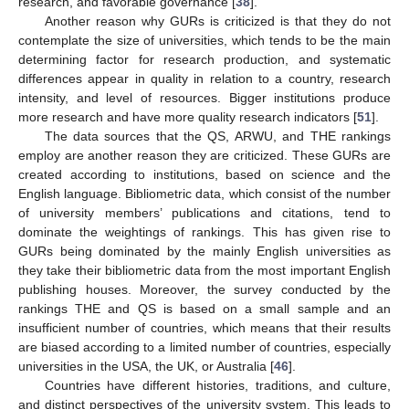
research, and favorable governance [
38
].
Another reason why GURs is criticized is that they do not
contemplate the size of universities, which tends to be the main
determining factor for research production, and systematic
differences appear in quality in relation to a country, research
intensity, and level of resources. Bigger institutions produce
more research and have more quality research indicators [
51
].
The data sources that the QS, ARWU, and THE rankings
employ are another reason they are criticized. These GURs are
created according to institutions, based on science and the
English language. Bibliometric data, which consist of the number
of university members’ publications and citations, tend to
dominate the weightings of rankings. This has given rise to
GURs being dominated by the mainly English universities as
they take their bibliometric data from the most important English
publishing houses. Moreover, the survey conducted by the
rankings THE and QS is based on a small sample and an
insufficient number of countries, which means that their results
are biased according to a limited number of countries, especially
universities in the USA, the UK, or Australia [
46
].
Countries have different histories, traditions, and culture,
and distinct perspectives of the university system. This leads to