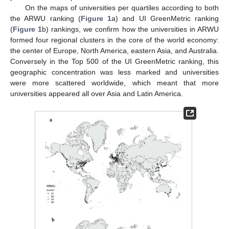
On the maps of universities per quartiles according to both
the ARWU ranking (
Figure 1
a) and UI GreenMetric ranking
(
Figure 1
b) rankings, we confirm how the universities in ARWU
formed four regional clusters in the core of the world economy:
the center of Europe, North America, eastern Asia, and Australia.
Conversely in the Top 500 of the UI GreenMetric ranking, this
geographic concentration was less marked and universities
were more scattered worldwide, which meant that more
universities appeared all over Asia and Latin America.