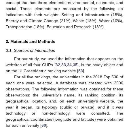
concept that has three elements: environmental, economic, and
social. These elements are measured by the following six
indicators with their weights: Setting and Infrastructure (15%),
Energy and Climate Change (21%), Waste (18%), Water (10%),
Transportation (18%), Education and Research (18%).
3. Materials and Methods
3.1. Sources of Information
For our study, we used the information that appears on the
websites of all four GURs [
32
,
33
,
34
,
35
], in the study object and
on the UI GreenMetric ranking website [
53
].
For all five rankings, the universities in the 2018 Top 500 of
each one were selected. A database was created with 2500
observations. The following information was obtained for these
observations: the university’s name, its ranking position, its
geographical location, and, on each university’s website, the
year it began, its typology (public or private), and if it was
technology or non-technology, were consulted. The
geographical coordinates (longitude and latitude) were obtained
for each university [
60
].