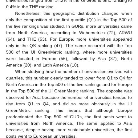
universities ranged from 14.2% in the UI GreenMetric ranking to
0.4% in the THE ranking.
Nonetheless, this geographic distribution changed when
only the composition of the first quartile (Q1) in the Top 500 of
the five rankings was studied. In GURs, more universities came
from North America, according to Webometrics (72), ARWU
(64), and THE (53). For Europe, more universities appeared
only in the QS ranking (47). The same occurred with the Top
500 of the UI GreenMetric ranking, where more universities
were located in Europe (56), followed by Asia (37), North
America (20), and Latin America (10).
When studying how the number of universities evolved with
quartiles, this number clearly tended to lower from Q1 to Q4 for
North America in the Top 500 of the five rankings and for Europe
in the Top 500 of the UI GreenMetric ranking. The opposite was
observed for Asia because the number of universities tended to
rise from Q1 to Q4, and did so more obviously in the UI
GreenMetric ranking. This means that although Europe
predominated the Top 500 of GURs, the first posts went to
universities from North America. The same applied to Asia
because, despite having more sustainable universities, the first
posts went to European universities.