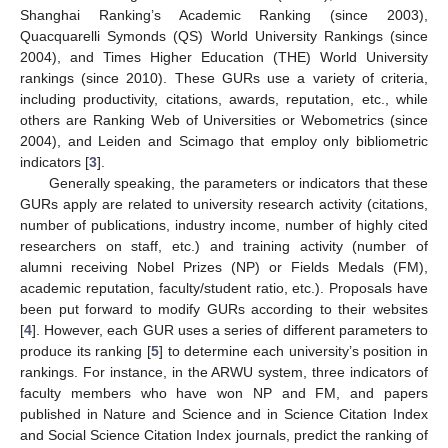
Shanghai Ranking’s Academic Ranking (since 2003),
Quacquarelli Symonds (QS) World University Rankings (since
2004), and Times Higher Education (THE) World University
rankings (since 2010). These GURs use a variety of criteria,
including productivity, citations, awards, reputation, etc., while
others are Ranking Web of Universities or Webometrics (since
2004), and Leiden and Scimago that employ only bibliometric
indicators [
3
].
Generally speaking, the parameters or indicators that these
GURs apply are related to university research activity (citations,
number of publications, industry income, number of highly cited
researchers on staff, etc.) and training activity (number of
alumni receiving Nobel Prizes (NP) or Fields Medals (FM),
academic reputation, faculty/student ratio, etc.). Proposals have
been put forward to modify GURs according to their websites
[
4
]. However, each GUR uses a series of different parameters to
produce its ranking [
5
] to determine each university’s position in
rankings. For instance, in the ARWU system, three indicators of
faculty members who have won NP and FM, and papers
published in Nature and Science and in Science Citation Index
and Social Science Citation Index journals, predict the ranking of