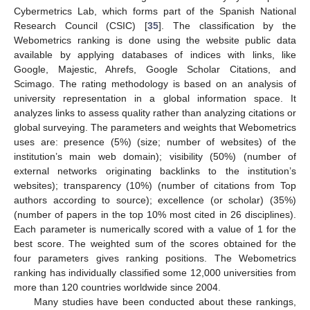
Cybermetrics Lab, which forms part of the Spanish National
Research Council (CSIC) [
35
]. The classification by the
Webometrics ranking is done using the website public data
available by applying databases of indices with links, like
Google, Majestic, Ahrefs, Google Scholar Citations, and
Scimago. The rating methodology is based on an analysis of
university representation in a global information space. It
analyzes links to assess quality rather than analyzing citations or
global surveying. The parameters and weights that Webometrics
uses are: presence (5%) (size; number of websites) of the
institution’s main web domain); visibility (50%) (number of
external networks originating backlinks to the institution’s
websites); transparency (10%) (number of citations from Top
authors according to source); excellence (or scholar) (35%)
(number of papers in the top 10% most cited in 26 disciplines).
Each parameter is numerically scored with a value of 1 for the
best score. The weighted sum of the scores obtained for the
four parameters gives ranking positions. The Webometrics
ranking has individually classified some 12,000 universities from
more than 120 countries worldwide since 2004.
Many studies have been conducted about these rankings,