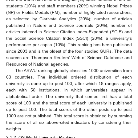
students (10%) and staff members (20%) winning Nobel Prizes
(NP) or Fields Medals (FM); number of highly cited researchers,
as selected by Clarivate Analytics (20%); number of articles
published in Nature and Science Journals (20%); number of
articles indexed in Science Citation Index-Expanded (SCIE) and
the Social Science Citation Index (SSCI) (20%); a university’s
performance per capita (10%). This ranking has been published
since 2003 and is the oldest of the four studied GURs. The data
sources are Thompson Reuters’ Web of Science Database and
Resources of National agencies.
The ARWU ranking globally classifies 1000 universities from
63 countries. The individual ordered distribution of each
university is done up to post 100, after which 18 ranges apply,
each with 50 institutions, in which universities appear in
alphabetical order. The university that comes first has a total
score of 100 and the total score of each university is published
up to post 100. The total scores of the other posts up to post
1000 are not published. This total score is obtained by summing
the score of all six above-cited indicators by considering their
weights.
2.1.2. QS World University Ranking