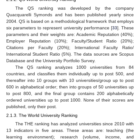
The QS ranking was developed by the company
Quacquarelli Symonds and has been published yearly since
2004. QS is based on a methodological framework that employs
six parameters to represent university performance [
33
]. These
parameters and their weights are: Academic Reputation (40%);
Employer Reputation (10%); Faculty/Student Ratio (20%);
Citations per Faculty (20%); International Faculty Ratio/
International Student Ratio (5%). The data sources are Scopus
Database and the University Portfolio Survey.
The QS ranking analyzes 1000 universities from 84
countries, and classifies them individually up to post 500, and
thereafter into 10 groups with 10 universities/group up to post
600 in alphabetical order; then into groups of 50 universities up
to post 800, and the final group contains 200 alphabetically
ordered universities up to post 1000. None of their scores are
published, only their post.
2.1.3. The World University Ranking
The THE ranking has analyzed universities since 2010 with
13 indicators in five areas. These areas are: teaching (the
learning environment); research (volume, income, and