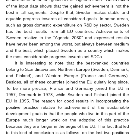
of the input data shows that the gained achievement is not the
best in all segments. Despite that, Sweden makes stable and
equable progress towards all considered goals. In some areas,
such as gross domestic expenditure on R&D by sector, Sweden
has the best results from all EU countries. Achievements of
Sweden relative to the “Agenda 2030” and expressed results
have never been among the worst, but always between medium
and the best, which placed Sweden as a country which makes
the most considerable progress towards set SDGs.
It is interesting to note that the best-ranked countries
belong to Scandinavia and Northern Europe (Sweden, Denmark,
and Finland), and Western Europe (France and Germany).
Besides, all of these countries joined the EU quietly long since.
To be more precise, France and Germany joined the EU in
1957, Denmark in 1973, while Sweden and Finland joined the
EU in 1995. The reason for good results in incorporating the
positive practice relative to achievement of the sustainable
development goals is that the people who live in this part of the
Europe much longer work on the adopting of this practice
because they are longer in the aegis of the EU. The fact that led
to this kind of conclusion is as follows: on the last two positions