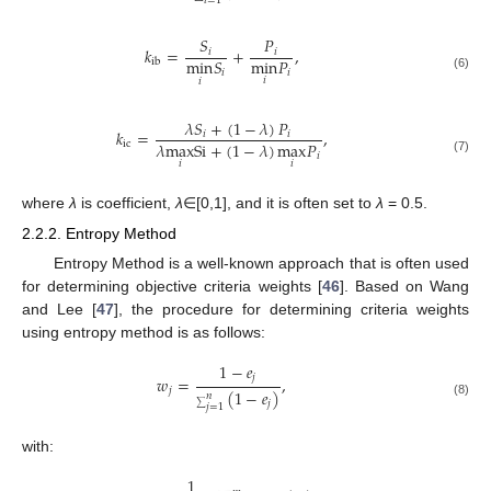
𝑖
=
1
𝑆
𝑃
𝑘
=
+
,
𝑖
𝑖
min
𝑃
min
𝑆
ib
𝑖
𝑖
(6)
𝑖
𝑖
𝜆
𝑆
+
(
1
−
𝜆
)
𝑃
𝑘
=
,
𝑖
𝑖
𝜆
max
Si
+
(
1
−
𝜆
)
max
𝑃
ic
𝑖
(7)
𝑖
𝑖
where
λ
is coefficient,
λ
∈[0,1], and it is often set to
λ
= 0.5.
2.2.2. Entropy Method
Entropy Method is a well-known approach that is often used
for determining objective criteria weights [
46
]. Based on Wang
and Lee [
47
], the procedure for determining criteria weights
using entropy method is as follows:
1
−
𝑒
𝑗
𝑤
=
,
𝑗
(
1
−
𝑒
)
𝑛
𝑗
(8)
𝑗
=
1
∑
with:
1