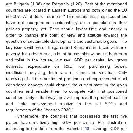
are Bulgaria (1.38) and Romania (1.28). Both of the mentioned
countries are located in Eastern Europe and both joined the EU
in 2007. What does this mean? This means that these countries
have not incorporated sustainability as a postulate in their
policies properly, yet. They should invest time and energy in
order to change the point of view and attitude towards the
question of sustainable development and sustainable goals. The
key issues with which Bulgaria and Romania are faced with are:
poverty, high death rate, a lot of households without a bathroom
and toilet in the house, low real GDP per capita, low gross
domestic expenditure on R&D, low purchasing power,
insufficient recycling, high rate of crime and violation. Only
resolving of all the mentioned problems and improvement of all
considered aspects could change the current state in the given
countries and enable them to compete with first positioned
countries. Only in that way, they will improve the present position
and make achievement relative to the set SDGs and
14. May
15. May
16. May
17. May
18. May
19. May
20. May
21. May
22. May
24. May
25. May
26. May
27. May
28. May
29. May
30. May
31. May
1. Jun
3. Jun
4. Jun
5. Jun
6. Jun
7. Jun
8. Jun
9. Jun
10. Jun
11. Jun
13. Jun
14. Jun
15. Jun
16. Jun
17. Jun
18. Jun
19. Jun
20. Jun
21. Jun
23. Jun
24. Jun
25. Jun
26. Jun
27. Jun
28. Jun
29. Jun
30. Jun
1. Jul
3. Jul
4. Jul
5. Jul
6. Jul
7. Jul
8. Jul
9. Jul
10. Jul
11. Jul
13. Jul
14. Jul
15. Jul
16. Jul
17. Jul
18. Jul
19. Jul
20. Jul
21. Jul
23. Jul
24. Jul
25. Jul
26. Jul
27. Jul
28. Jul
29. Jul
30. Jul
31. Jul
2. Aug
3. Aug
4. Aug
5. Aug
6. Aug
7. Aug
8. Aug
9. Aug
10. Aug
requirements of the “Agenda 2030.”
Furthermore, the countries that possessed the first five
places have relatively high GDP per capita. For illustration,
according to the data from the Eurostat [
48
], average GDP per