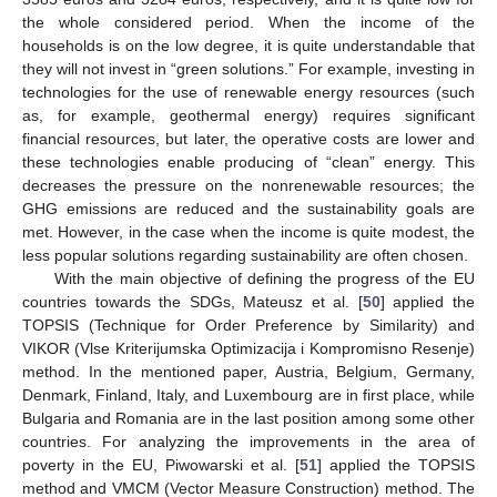
the whole considered period. When the income of the
households is on the low degree, it is quite understandable that
they will not invest in “green solutions.” For example, investing in
technologies for the use of renewable energy resources (such
as, for example, geothermal energy) requires significant
financial resources, but later, the operative costs are lower and
these technologies enable producing of “clean” energy. This
decreases the pressure on the nonrenewable resources; the
GHG emissions are reduced and the sustainability goals are
met. However, in the case when the income is quite modest, the
less popular solutions regarding sustainability are often chosen.
With the main objective of defining the progress of the EU
countries towards the SDGs, Mateusz et al. [
50
] applied the
TOPSIS (Technique for Order Preference by Similarity) and
VIKOR (Vlse Kriterijumska Optimizacija i Kompromisno Resenje)
method. In the mentioned paper, Austria, Belgium, Germany,
Denmark, Finland, Italy, and Luxembourg are in first place, while
Bulgaria and Romania are in the last position among some other
countries. For analyzing the improvements in the area of
poverty in the EU, Piwowarski et al. [
51
] applied the TOPSIS
method and VMCM (Vector Measure Construction) method. The