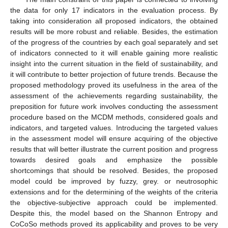
the data for only 17 indicators in the evaluation process. By
taking into consideration all proposed indicators, the obtained
results will be more robust and reliable. Besides, the estimation
of the progress of the countries by each goal separately and set
of indicators connected to it will enable gaining more realistic
insight into the current situation in the field of sustainability, and
it will contribute to better projection of future trends. Because the
proposed methodology proved its usefulness in the area of the
assessment of the achievements regarding sustainability, the
preposition for future work involves conducting the assessment
procedure based on the MCDM methods, considered goals and
indicators, and targeted values. Introducing the targeted values
in the assessment model will ensure acquiring of the objective
results that will better illustrate the current position and progress
towards desired goals and emphasize the possible
shortcomings that should be resolved. Besides, the proposed
model could be improved by fuzzy, grey. or neutrosophic
extensions and for the determining of the weights of the criteria
the objective-subjective approach could be implemented.
Despite this, the model based on the Shannon Entropy and
CoCoSo methods proved its applicability and proves to be very