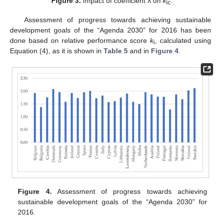
Figure 3.
Impact of coefficient λ on
k
.
ic
.
Assessment of progress towards achieving sustainable
development goals of the “Agenda 2030” for 2016 has been
done based on relative performance score
k
, calculated using
i
Equation (4), as it is shown in
Table 5
and in
Figure 4
.
Figure 4.
Assessment of progress towards achieving
sustainable development goals of the “Agenda 2030” for
2016.