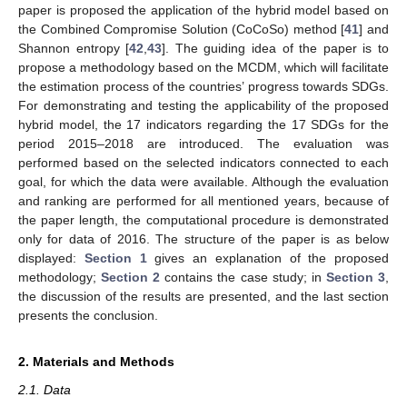
paper is proposed the application of the hybrid model based on
the Combined Compromise Solution (CoCoSo) method [
41
] and
Shannon entropy [
42
,
43
]. The guiding idea of the paper is to
propose a methodology based on the MCDM, which will facilitate
the estimation process of the countries’ progress towards SDGs.
For demonstrating and testing the applicability of the proposed
hybrid model, the 17 indicators regarding the 17 SDGs for the
period 2015–2018 are introduced. The evaluation was
performed based on the selected indicators connected to each
goal, for which the data were available. Although the evaluation
and ranking are performed for all mentioned years, because of
the paper length, the computational procedure is demonstrated
only for data of 2016. The structure of the paper is as below
displayed:
Section 1
gives an explanation of the proposed
methodology;
Section 2
contains the case study; in
Section 3
,
the discussion of the results are presented, and the last section
presents the conclusion.
2. Materials and Methods
2.1. Data