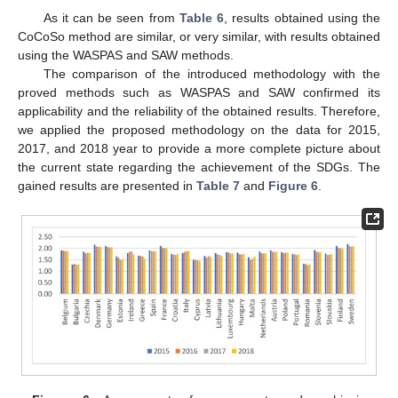
As it can be seen from
Table 6
, results obtained using the
CoCoSo method are similar, or very similar, with results obtained
using the WASPAS and SAW methods.
The comparison of the introduced methodology with the
proved methods such as WASPAS and SAW confirmed its
applicability and the reliability of the obtained results. Therefore,
we applied the proposed methodology on the data for 2015,
2017, and 2018 year to provide a more complete picture about
the current state regarding the achievement of the SDGs. The
gained results are presented in
Table 7
and
Figure 6
.