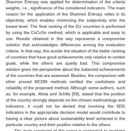
Shannon Entropy was applied for determination of the criteria
weights, i.e., significance of the considered indicators. The main
reason for the application of the Shannon Entropy relies in its
objectivity, which enables minimizing the subjectivity onto the
lowest level. The final ranking of the EU countries is performed
by using the CoCoSo method, which is applicable and easy to
use. Results obtained in this way represents a compromise
solution that acknowledges differences among the evaluation
criteria. In that way, this avoids the situation of the better ranking
of countries that have good achievements only relative to certain
goals, while the others are quietly bad. This compromise
solution gives the perspective about the balanced achievements
of the countries that are assessed. Besides, the comparison with
other proved MCDM methods verified the usefulness and
reliability of the proposed method. Although some authors, such
as, for example, Miola and Schiltz [
53
], stated that the position
of the country strongly depends on the chosen methodology and
indicators, it could not be denied that involving the SDG
indicators in the appropriate decision model would contribute to
having a clear picture about sustainability level achieved in the
particular country and their position relative to the others.
The main constraint of this paper is connected to involving