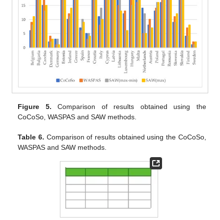
Figure 5.
Comparison of results obtained using the
CoCoSo, WASPAS and SAW methods.
Table 6.
Comparison of results obtained using the CoCoSo,
WASPAS and SAW methods.