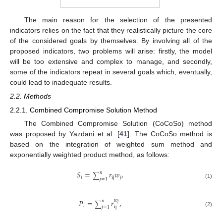
The main reason for the selection of the presented
indicators relies on the fact that they realistically picture the core
of the considered goals by themselves. By involving all of the
proposed indicators, two problems will arise: firstly, the model
will be too extensive and complex to manage, and secondly,
some of the indicators repeat in several goals which, eventually,
could lead to inadequate results.
2.2. Methods
2.2.1. Combined Compromise Solution Method
The Combined Compromise Solution (CoCoSo) method
was proposed by Yazdani et al. [
41
]. The CoCoSo method is
based on the integration of weighted sum method and
exponentially weighted product method, as follows:
𝑆
=
𝑟
𝑤
,
𝑛
∑
𝑖
ij
𝑗
𝑗
=
1
(1)
𝑃
=
𝑟
𝑤
,
𝑛
∑
𝑗
𝑖
ij
𝑗
=
1
(2)