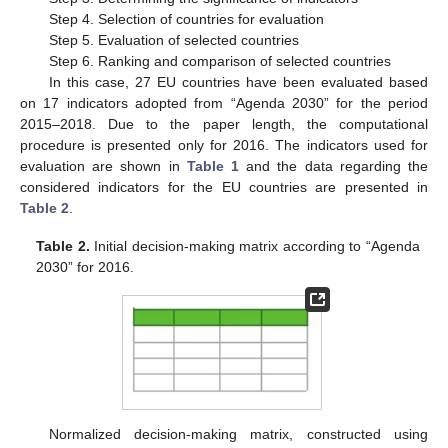
Step 4. Selection of countries for evaluation
Step 5. Evaluation of selected countries
Step 6. Ranking and comparison of selected countries
In this case, 27 EU countries have been evaluated based
on 17 indicators adopted from “Agenda 2030” for the period
2015–2018. Due to the paper length, the computational
procedure is presented only for 2016. The indicators used for
evaluation are shown in
Table 1
and the data regarding the
considered indicators for the EU countries are presented in
Table 2
.
Table 2.
Initial decision-making matrix according to “Agenda
2030” for 2016.
Normalized decision-making matrix, constructed using