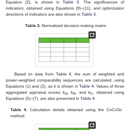
Equation (2), is shown in
Table 3
. The significances of
indicators, obtained using Equations (8)–(11), and optimization
directions of indicators are also shown in
Table 3
.
Table 3.
Normalized decision-making matrix.
Based on data from
Table 4
, the sum of weighted and
power-weighted comparability sequences are calculated, using
Equations (1) and (2), as it is shown in
Table 4
. Values of three
aggregated appraisal scores
k
,
k
, and
k
, obtained using
ia
ib
ic
Equations (5)–(7), are also presented in
Table 4
.
Table 4.
Calculation details obtained using the CoCoSo
method.