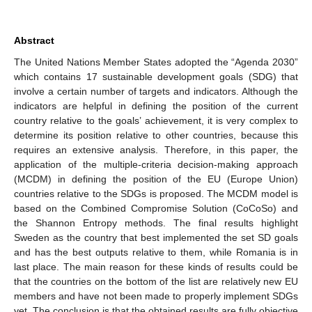
Abstract
The United Nations Member States adopted the “Agenda 2030”
which contains 17 sustainable development goals (SDG) that
involve a certain number of targets and indicators. Although the
indicators are helpful in defining the position of the current
country relative to the goals’ achievement, it is very complex to
determine its position relative to other countries, because this
requires an extensive analysis. Therefore, in this paper, the
application of the multiple-criteria decision-making approach
(MCDM) in defining the position of the EU (Europe Union)
countries relative to the SDGs is proposed. The MCDM model is
based on the Combined Compromise Solution (CoCoSo) and
the Shannon Entropy methods. The final results highlight
Sweden as the country that best implemented the set SD goals
and has the best outputs relative to them, while Romania is in
last place. The main reason for these kinds of results could be
that the countries on the bottom of the list are relatively new EU
members and have not been made to properly implement SDGs
yet. The conclusion is that the obtained results are fully objective