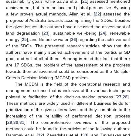
sustainability goals, while Salvia et al. [
21
] assessed mentioned
achievement, but from the local and global perspective. By using
a few proven actual methods, Allen et al. [
22
] assessed the
progress of Australia towards accomplishing the SDGs. Besides
the given issues, the authors have discussed the assessment of
land degradation [
23
], sustainable well-being [
24
], renewable
energy [
25
], and life below water [
26
] regarding the achievement
of the SDGs. The presented research articles show that the
authors have mainly studied achievement of the particular SD
goal, and not of all of them. Bearing in mind the fact that there
are 17 SDGs, the problem of the assessment of the progress
towards their achievement could be considered as the Multiple-
Criteria Decision-Making (MCDM) problem.
The MCDM is the field of the operational research and
management science that is inclusive of the various techniques
pointed to facilitation of the decision-making process [
27
,
28
].
These methods are widely used in different business fields for
prioritization of the given alternatives, and they contribute to the
increasing of the reliability of performed decision process
[
29
,
30
,
31
]. The comprehensive overview of the proposed
methods could be found in the articles of the following authors:
Dammak et al. [
32
], Zavadskas et al. [
33
], and Zavadskas and