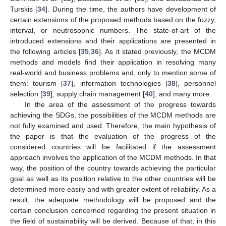
Turskis [
34
]. During the time, the authors have development of
certain extensions of the proposed methods based on the fuzzy,
interval, or neutrosophic numbers. The state-of-art of the
introduced extensions and their applications are presented in
the following articles [
35
,
36
]. As it stated previously, the MCDM
methods and models find their application in resolving many
real-world and business problems and, only to mention some of
them: tourism [
37
], information technologies [
38
], personnel
selection [
39
], supply chain management [
40
], and many more.
In the area of the assessment of the progress towards
achieving the SDGs, the possibilities of the MCDM methods are
not fully examined and used. Therefore, the main hypothesis of
the paper is that the evaluation of the progress of the
considered countries will be facilitated if the assessment
approach involves the application of the MCDM methods. In that
way, the position of the country towards achieving the particular
goal as well as its position relative to the other countries will be
determined more easily and with greater extent of reliability. As a
result, the adequate methodology will be proposed and the
certain conclusion concerned regarding the present situation in
the field of sustainability will be derived. Because of that, in this