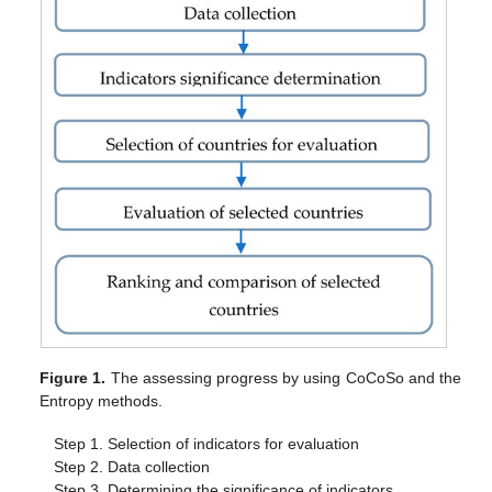
Figure 1.
The assessing progress by using CoCoSo and the
Entropy methods.
Step 1. Selection of indicators for evaluation
Step 2. Data collection
Step 3. Determining the significance of indicators