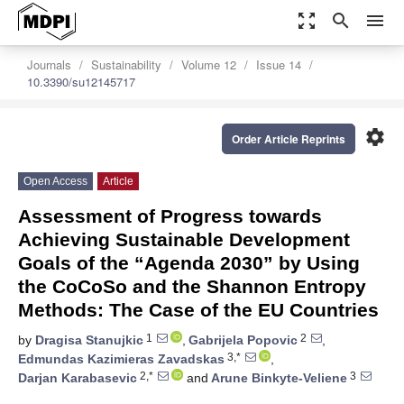
zoom_out_map
search
menu
Journals
Sustainability
Volume 12
Issue 14
10.3390/su12145717
settings
Order Article Reprints
Open Access
Article
Assessment of Progress towards
Achieving Sustainable Development
Goals of the “Agenda 2030” by Using
the CoCoSo and the Shannon Entropy
Methods: The Case of the EU Countries
1
2
by
Dragisa Stanujkic
,
Gabrijela Popovic
,
3,*
Edmundas Kazimieras Zavadskas
,
2,*
3
Darjan Karabasevic
and
Arune Binkyte-Veliene