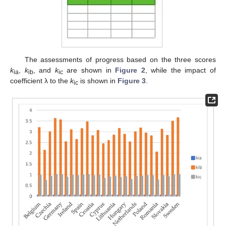
The assessments of progress based on the three scores
k
,
k
, and
k
are shown in
Figure 2
, while the impact of
ia
ib
ic
coefficient λ to the
k
is shown in
Figure 3
.
ic