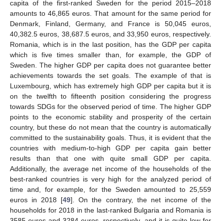
capita of the first-ranked Sweden for the period 2015–2018
amounts to 46,865 euros. That amount for the same period for
Denmark, Finland, Germany, and France is 50,045 euros,
40,382.5 euros, 38,687.5 euros, and 33,950 euros, respectively.
Romania, which is in the last position, has the GDP per capita
which is five times smaller than, for example, the GDP of
Sweden. The higher GDP per capita does not guarantee better
achievements towards the set goals. The example of that is
Luxembourg, which has extremely high GDP per capita but it is
on the twelfth to fifteenth position considering the progress
towards SDGs for the observed period of time. The higher GDP
points to the economic stability and prosperity of the certain
country, but these do not mean that the country is automatically
committed to the sustainability goals. Thus, it is evident that the
countries with medium-to-high GDP per capita gain better
results than that one with quite small GDP per capita.
Additionally, the average net income of the households of the
best-ranked countries is very high for the analyzed period of
time and, for example, for the Sweden amounted to 25,559
euros in 2018 [
49
]. On the contrary, the net income of the
households for 2018 in the last-ranked Bulgaria and Romania is
3585 euros and 3284 euros, respectively, and it is quite low for