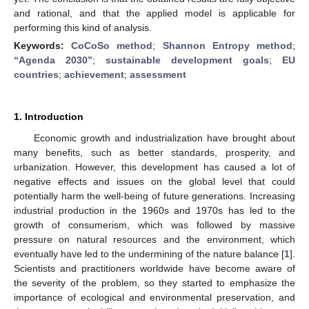
and rational, and that the applied model is applicable for
performing this kind of analysis.
Keywords:
CoCoSo method
;
Shannon Entropy method
;
“Agenda 2030”
;
sustainable development goals
;
EU
countries
;
achievement
;
assessment
1. Introduction
Economic growth and industrialization have brought about
many benefits, such as better standards, prosperity, and
urbanization. However, this development has caused a lot of
negative effects and issues on the global level that could
potentially harm the well-being of future generations. Increasing
industrial production in the 1960s and 1970s has led to the
growth of consumerism, which was followed by massive
pressure on natural resources and the environment, which
eventually have led to the undermining of the nature balance [
1
].
Scientists and practitioners worldwide have become aware of
the severity of the problem, so they started to emphasize the
importance of ecological and environmental preservation, and