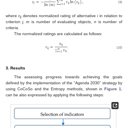
𝑒
=
−
𝑟
ln
(
𝑟
)
,
𝑚
∑
ln
(
𝑚
)
𝑗
ij
ij
𝑖
=
1
(9)
where
r
denotes normalized rating of alternative
i
in relation to
ij
criterion
j
,
m
is number of evaluating objects,
n
is number of
criteria.
The normalized ratings are calculated as follows:
𝑥
ij
𝑟
=
.
𝑥
ij
𝑚
ij
(10)
𝑖
=
1
∑
3. Results
The assessing progress towards achieving the goals
defined by the implementation of the “Agenda 2030” strategy by
using CoCoSo and the Entropy methods, shown in
Figure 1
,
can be also expressed by applying the following steps: