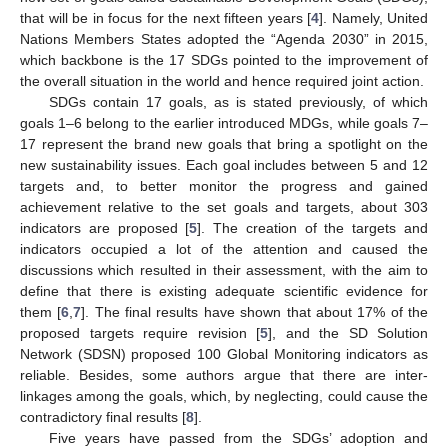
that will be in focus for the next fifteen years [
4
]. Namely, United
Nations Members States adopted the “Agenda 2030” in 2015,
which backbone is the 17 SDGs pointed to the improvement of
the overall situation in the world and hence required joint action.
SDGs contain 17 goals, as is stated previously, of which
goals 1–6 belong to the earlier introduced MDGs, while goals 7–
17 represent the brand new goals that bring a spotlight on the
new sustainability issues. Each goal includes between 5 and 12
targets and, to better monitor the progress and gained
achievement relative to the set goals and targets, about 303
indicators are proposed [
5
]. The creation of the targets and
indicators occupied a lot of the attention and caused the
discussions which resulted in their assessment, with the aim to
define that there is existing adequate scientific evidence for
them [
6
,
7
]. The final results have shown that about 17% of the
proposed targets require revision [
5
], and the SD Solution
Network (SDSN) proposed 100 Global Monitoring indicators as
reliable. Besides, some authors argue that there are inter-
linkages among the goals, which, by neglecting, could cause the
contradictory final results [
8
].
Five years have passed from the SDGs’ adoption and