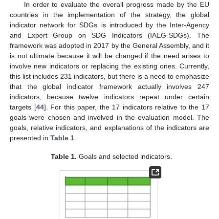
In order to evaluate the overall progress made by the EU
countries in the implementation of the strategy, the global
indicator network for SDGs is introduced by the Inter-Agency
and Expert Group on SDG Indicators (IAEG-SDGs). The
framework was adopted in 2017 by the General Assembly, and it
is not ultimate because it will be changed if the need arises to
involve new indicators or replacing the existing ones. Currently,
this list includes 231 indicators, but there is a need to emphasize
that the global indicator framework actually involves 247
indicators, because twelve indicators repeat under certain
targets [
44
]. For this paper, the 17 indicators relative to the 17
goals were chosen and involved in the evaluation model. The
goals, relative indicators, and explanations of the indicators are
presented in
Table 1
.
Table 1.
Goals and selected indicators.