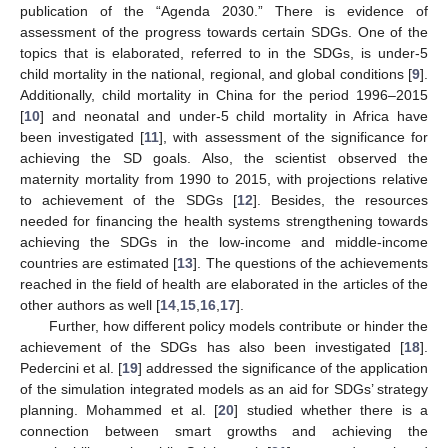
publication of the “Agenda 2030.” There is evidence of
assessment of the progress towards certain SDGs. One of the
topics that is elaborated, referred to in the SDGs, is under-5
child mortality in the national, regional, and global conditions [
9
].
Additionally, child mortality in China for the period 1996–2015
[
10
] and neonatal and under-5 child mortality in Africa have
been investigated [
11
], with assessment of the significance for
achieving the SD goals. Also, the scientist observed the
maternity mortality from 1990 to 2015, with projections relative
to achievement of the SDGs [
12
]. Besides, the resources
needed for financing the health systems strengthening towards
achieving the SDGs in the low-income and middle-income
countries are estimated [
13
]. The questions of the achievements
reached in the field of health are elaborated in the articles of the
other authors as well [
14
,
15
,
16
,
17
].
Further, how different policy models contribute or hinder the
achievement of the SDGs has also been investigated [
18
].
Pedercini et al. [
19
] addressed the significance of the application
of the simulation integrated models as an aid for SDGs’ strategy
planning. Mohammed et al. [
20
] studied whether there is a
connection between smart growths and achieving the