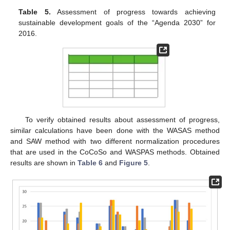
Table 5.
Assessment of progress towards achieving
sustainable development goals of the “Agenda 2030” for
2016.
To verify obtained results about assessment of progress,
similar calculations have been done with the WASAS method
and SAW method with two different normalization procedures
that are used in the CoCoSo and WASPAS methods. Obtained
results are shown in
Table 6
and
Figure 5
.