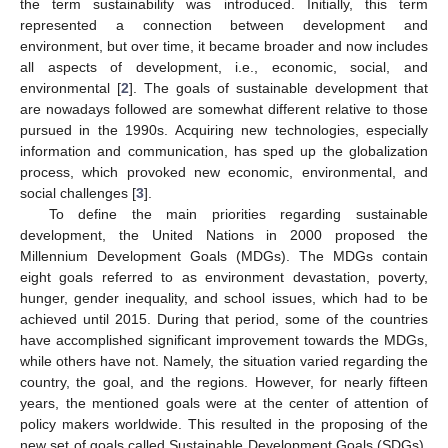
the term sustainability was introduced. Initially, this term
represented a connection between development and
environment, but over time, it became broader and now includes
all aspects of development, i.e., economic, social, and
environmental [
2
]. The goals of sustainable development that
are nowadays followed are somewhat different relative to those
pursued in the 1990s. Acquiring new technologies, especially
information and communication, has sped up the globalization
process, which provoked new economic, environmental, and
social challenges [
3
].
To define the main priorities regarding sustainable
development, the United Nations in 2000 proposed the
Millennium Development Goals (MDGs). The MDGs contain
eight goals referred to as environment devastation, poverty,
hunger, gender inequality, and school issues, which had to be
achieved until 2015. During that period, some of the countries
have accomplished significant improvement towards the MDGs,
while others have not. Namely, the situation varied regarding the
country, the goal, and the regions. However, for nearly fifteen
years, the mentioned goals were at the center of attention of
policy makers worldwide. This resulted in the proposing of the
new set of goals called Sustainable Development Goals (SDGs),