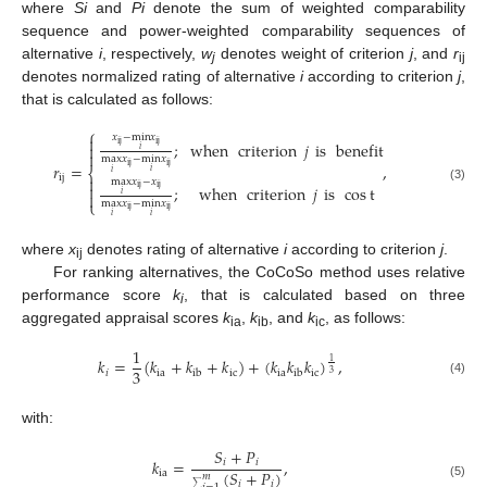
where
Si
and
Pi
denote the sum of weighted comparability
sequence and power-weighted comparability sequences of
alternative
i
, respectively,
w
denotes weight of criterion
j
, and
r
j
ij
denotes normalized rating of alternative
i
according to criterion
j
,
that is calculated as follows:
⎧
𝑥
−
min
𝑥

;
when
criterion
𝑗
is
benefit
ij
ij

𝑖

max
𝑥
−
min
𝑥
𝑟
=
,
ij
ij
⎨
𝑖
𝑖
ij

max
𝑥
−
𝑥

;
when
criterion
𝑗
is
cos
t
ij
ij
(3)

𝑖
⎩
max
𝑥
−
min
𝑥
ij
ij
𝑖
𝑖
where
x
denotes rating of alternative
i
according to criterion
j
.
ij
For ranking alternatives, the CoCoSo method uses relative
performance score
k
, that is calculated based on three
i
aggregated appraisal scores
k
,
k
, and
k
, as follows:
ia
ib
ic
1
𝑘
=
(
𝑘
+
𝑘
+
𝑘
)
+
(
𝑘
𝑘
𝑘
)
,
1
3
𝑖
ia
ic
ia
ic
ib
ib
3
(4)
with:
𝑆
+
𝑃
𝑘
=
,
𝑖
𝑖
(
𝑆
+
𝑃
)
ia
𝑚
𝑖
𝑖
(5)
∑