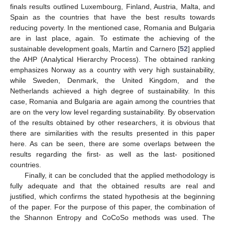
finals results outlined Luxembourg, Finland, Austria, Malta, and
Spain as the countries that have the best results towards
reducing poverty. In the mentioned case, Romania and Bulgaria
are in last place, again. To estimate the achieving of the
sustainable development goals, Martín and Carnero [
52
] applied
the AHP (Analytical Hierarchy Process). The obtained ranking
emphasizes Norway as a country with very high sustainability,
while Sweden, Denmark, the United Kingdom, and the
Netherlands achieved a high degree of sustainability. In this
case, Romania and Bulgaria are again among the countries that
are on the very low level regarding sustainability. By observation
of the results obtained by other researchers, it is obvious that
there are similarities with the results presented in this paper
here. As can be seen, there are some overlaps between the
results regarding the first- as well as the last- positioned
countries.
Finally, it can be concluded that the applied methodology is
fully adequate and that the obtained results are real and
justified, which confirms the stated hypothesis at the beginning
of the paper. For the purpose of this paper, the combination of
the Shannon Entropy and CoCoSo methods was used. The