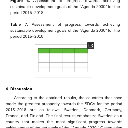
Figure 6.
Assessment of progress towards achieving
sustainable development goals of the “Agenda 2030” for the
period 2015–2018.
Table 7.
Assessment of progress towards achieving
sustainable development goals of the “Agenda 2030” for the
period 2015–2018.
4. Discussion
According to the obtained results, the countries that have
made the greatest prosperity towards the SDGs for the period
2015–2018 are as follows: Sweden, Denmark, Germany,
France, and Finland. The final results emphasize Sweden as a
country that makes the most significant progress towards
achievement of the set goals of the “Agenda 2030.” Observation