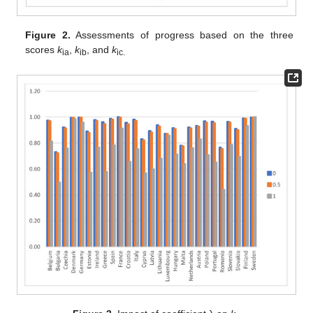
Figure 2.
Assessments of progress based on the three
scores
k
,
k
, and
k
ia
ib
ic.