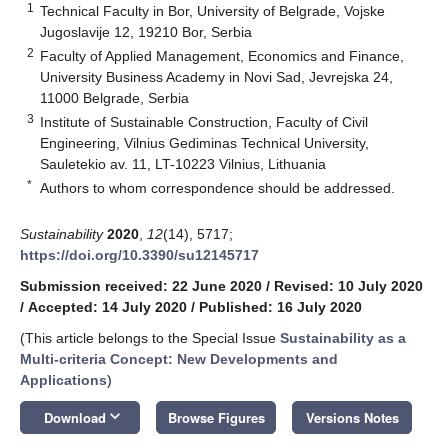
1
Technical Faculty in Bor, University of Belgrade, Vojske
Jugoslavije 12, 19210 Bor, Serbia
2
Faculty of Applied Management, Economics and Finance,
University Business Academy in Novi Sad, Jevrejska 24,
11000 Belgrade, Serbia
3
Institute of Sustainable Construction, Faculty of Civil
Engineering, Vilnius Gediminas Technical University,
Sauletekio av. 11, LT-10223 Vilnius, Lithuania
*
Authors to whom correspondence should be addressed.
Sustainability
2020
,
12
(14), 5717;
https://doi.org/10.3390/su12145717
Submission received: 22 June 2020
/
Revised: 10 July 2020
/
Accepted: 14 July 2020
/
Published: 16 July 2020
(This article belongs to the Special Issue
Sustainability as a
Multi-criteria Concept: New Developments and
Applications
)
keyboard_arrow_down
Download
Browse Figures
Versions Notes