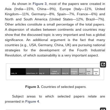
As shown in
Figure 3
, most of the papers were created in
Asia (India—15%, China—9%), Europe (Italy—11%, United
Kingdom—11%, Germany—8%, Spain—7%, France—6%) and
North and South America (United States—12%, Brazil—7%).
Other articles constitute a small percentage of the total papers.
A dispersion of studies between continents and countries may
show that the discussed topic is very important and has a global
significance. An additional argument is the fact that many
countries (e.g., USA, Germany, China, UK) are pursuing national
strategies for the development of the Fourth Industrial
Revolution, of which sustainability is a very important aspect.
Figure 3.
Countries of selected papers.
Subject areas to which selected papers relate are
presented in
Figure 4
.