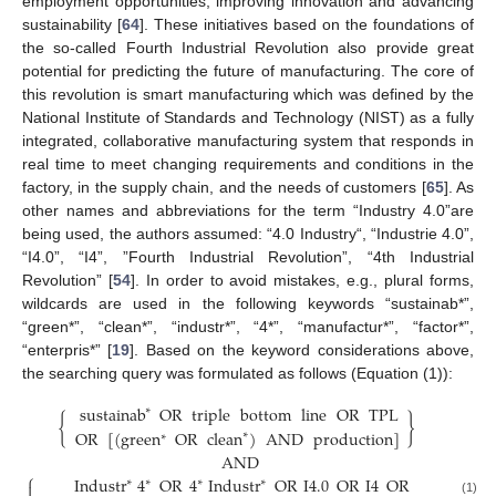
employment opportunities, improving innovation and advancing
sustainability [
64
]. These initiatives based on the foundations of
the so-called Fourth Industrial Revolution also provide great
potential for predicting the future of manufacturing. The core of
this revolution is smart manufacturing which was defined by the
National Institute of Standards and Technology (NIST) as a fully
integrated, collaborative manufacturing system that responds in
real time to meet changing requirements and conditions in the
factory, in the supply chain, and the needs of customers [
65
]. As
other names and abbreviations for the term “Industry 4.0”are
being used, the authors assumed: “4.0 Industry“, “Industrie 4.0”,
“I4.0”, “I4”, ”Fourth Industrial Revolution”, “4th Industrial
Revolution” [
54
]. In order to avoid mistakes, e.g., plural forms,
wildcards are used in the following keywords “sustainab*”,
“green*”, “clean*”, “industr*”, “4*”, “manufactur*”, “factor*”,
“enterpris*” [
19
]. Based on the keyword considerations above,
the searching query was formulated as follows (Equation (1)):
sustainab
OR
triple
bottom
line
OR
TPL
∗
{
}
OR
[
(
green
OR
clean
)
AND
production
]
∗
∗
AND
⎧
⎫
Industr
4
OR
4
Industr
OR
I
4.0
OR
I
4
OR
∗
∗
∗
∗


(1)