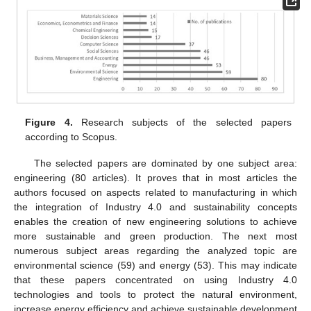
Figure 4.
Research subjects of the selected papers
according to Scopus.
The selected papers are dominated by one subject area:
engineering (80 articles). It proves that in most articles the
authors focused on aspects related to manufacturing in which
the integration of Industry 4.0 and sustainability concepts
enables the creation of new engineering solutions to achieve
more sustainable and green production. The next most
numerous subject areas regarding the analyzed topic are
environmental science (59) and energy (53). This may indicate
that these papers concentrated on using Industry 4.0
technologies and tools to protect the natural environment,
increase energy efficiency and achieve sustainable development