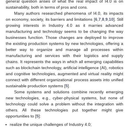
general question arises of what the real impact of I4.0 is on
sustainability, both in terms of pros and cons.
Many authors researched phenomena of I4.0, its impacts
on economy, society, its barriers and limitations [
6
,
7
,
8
,
9
,
10
]. Still
growing interests in Industry 4.0 as it marries advanced
manufacturing and technology seems to be changing the way
businesses function. Those changes are deployed to improve
the existing production systems by new technologies, offering a
better way to organize and manage all processes within
manufacturing and services with their logistics and supply
chains. It represents the ways in which all emerging capabilities
such as blockchain technology, artificial intelligence (AI), robotics
and cognitive technologies, augmented and virtual reality might
connect with different organizational process assets into unified
sustainable production systems [
5
].
Some systems and solutions combine recently emerging
new technologies, e.g., cyber-physical systems, but none of
technology could solve a problem without the integration with
others. All these technologies put together might give
opportunities to [
5
]:
realize the unique challenges of Industry 4.0;