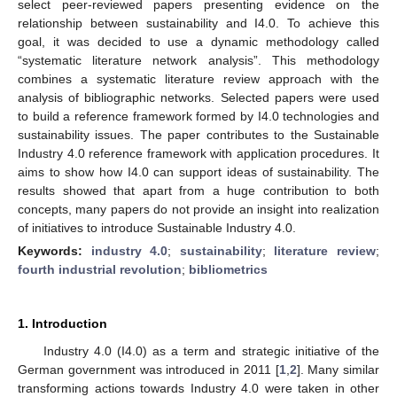
select peer-reviewed papers presenting evidence on the
relationship between sustainability and I4.0. To achieve this
goal, it was decided to use a dynamic methodology called
“systematic literature network analysis”. This methodology
combines a systematic literature review approach with the
analysis of bibliographic networks. Selected papers were used
to build a reference framework formed by I4.0 technologies and
sustainability issues. The paper contributes to the Sustainable
Industry 4.0 reference framework with application procedures. It
aims to show how I4.0 can support ideas of sustainability. The
results showed that apart from a huge contribution to both
concepts, many papers do not provide an insight into realization
of initiatives to introduce Sustainable Industry 4.0.
Keywords:
industry 4.0
;
sustainability
;
literature review
;
fourth industrial revolution
;
bibliometrics
1. Introduction
Industry 4.0 (I4.0) as a term and strategic initiative of the
German government was introduced in 2011 [
1
,
2
]. Many similar
transforming actions towards Industry 4.0 were taken in other