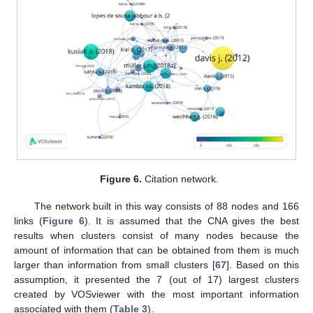
Figure 6.
Citation network.
The network built in this way consists of 88 nodes and 166
links (
Figure 6
). It is assumed that the CNA gives the best
results when clusters consist of many nodes because the
amount of information that can be obtained from them is much
larger than information from small clusters [
67
]. Based on this
assumption, it presented the 7 (out of 17) largest clusters
created by VOSviewer with the most important information
associated with them (
Table 3
).