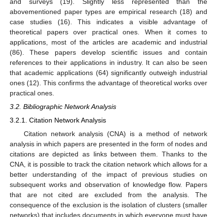
and surveys (19). Slightly less represented than the
abovementioned paper types are empirical research (18) and
case studies (16). This indicates a visible advantage of
theoretical papers over practical ones. When it comes to
applications, most of the articles are academic and industrial
(86). These papers develop scientific issues and contain
references to their applications in industry. It can also be seen
that academic applications (64) significantly outweigh industrial
ones (12). This confirms the advantage of theoretical works over
practical ones.
3.2. Bibliographic Network Analysis
3.2.1. Citation Network Analysis
Citation network analysis (CNA) is a method of network
analysis in which papers are presented in the form of nodes and
citations are depicted as links between them. Thanks to the
CNA, it is possible to track the citation network which allows for a
better understanding of the impact of previous studies on
subsequent works and observation of knowledge flow. Papers
that are not cited are excluded from the analysis. The
consequence of the exclusion is the isolation of clusters (smaller
networks) that includes documents in which everyone must have