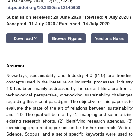
Sustainability
2020
,
12
(14), 5650;
https://doi.org/10.3390/su12145650
Submission received: 20 June 2020
/
Revised: 4 July 2020
/
Accepted: 11 July 2020
/
Published: 14 July 2020
keyboard_arrow_down
Download
Browse Figures
Versions Notes
Abstract
Nowadays, sustainability and Industry 4.0 (I4.0) are trending
concepts used in the literature on industrial processes. Industry
4.0 has been mainly addressed by the current literature from a
technological perspective, overlooking sustainability challenges
regarding this recent paradigm. The objective of this paper is to
evaluate the state of the art of relations between sustainability
and I4.0. The goal will be met by (1) mapping and summarizing
existing research efforts, (2) identifying research agendas, (3)
examining gaps and opportunities for further research. Web of
Science, Scopus, and a set of specific keywords were used to