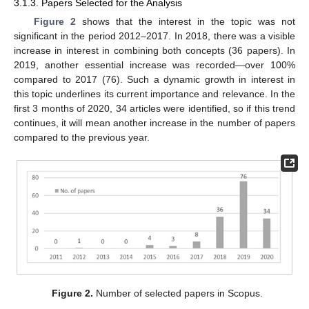
3.1.3. Papers Selected for the Analysis
Figure 2
shows that the interest in the topic was not
significant in the period 2012–2017. In 2018, there was a visible
increase in interest in combining both concepts (36 papers). In
2019, another essential increase was recorded—over 100%
compared to 2017 (76). Such a dynamic growth in interest in
this topic underlines its current importance and relevance. In the
first 3 months of 2020, 34 articles were identified, so if this trend
continues, it will mean another increase in the number of papers
compared to the previous year.
Figure 2.
Number of selected papers in Scopus.