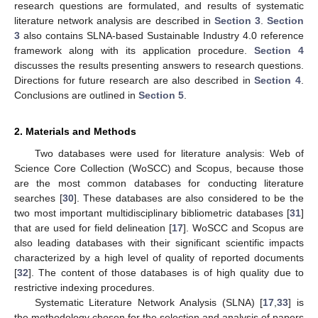
research questions are formulated, and results of systematic
literature network analysis are described in
Section 3
.
Section
3
also contains SLNA-based Sustainable Industry 4.0 reference
framework along with its application procedure.
Section 4
discusses the results presenting answers to research questions.
Directions for future research are also described in
Section 4
.
Conclusions are outlined in
Section 5
.
2. Materials and Methods
Two databases were used for literature analysis: Web of
Science Core Collection (WoSCC) and Scopus, because those
are the most common databases for conducting literature
searches [
30
]. These databases are also considered to be the
two most important multidisciplinary bibliometric databases [
31
]
that are used for field delineation [
17
]. WoSCC and Scopus are
also leading databases with their significant scientific impacts
characterized by a high level of quality of reported documents
[
32
]. The content of those databases is of high quality due to
restrictive indexing procedures.
Systematic Literature Network Analysis (SLNA) [
17
,
33
] is
the methodology chosen for the selection and analysis of papers