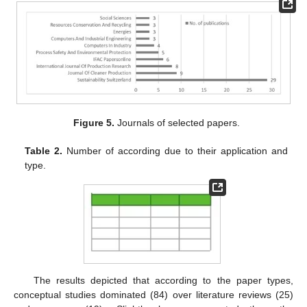
Figure 5.
Journals of selected papers.
Table 2.
Number of according due to their application and
type.
The results depicted that according to the paper types,
conceptual studies dominated (84) over literature reviews (25)