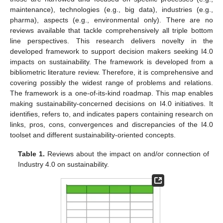
maintenance), technologies (e.g., big data), industries (e.g.,
pharma), aspects (e.g., environmental only). There are no
reviews available that tackle comprehensively all triple bottom
line perspectives. This research delivers novelty in the
developed framework to support decision makers seeking I4.0
impacts on sustainability. The framework is developed from a
bibliometric literature review. Therefore, it is comprehensive and
covering possibly the widest range of problems and relations.
The framework is a one-of-its-kind roadmap. This map enables
making sustainability-concerned decisions on I4.0 initiatives. It
identifies, refers to, and indicates papers containing research on
links, pros, cons, convergences and discrepancies of the I4.0
toolset and different sustainability-oriented concepts.
Table 1.
Reviews about the impact on and/or connection of
Industry 4.0 on sustainability.