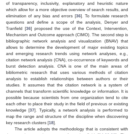
of transparency, inclusivity, explanatory and heuristic nature
which allow for a more objective overview of search results, and
elimination of any bias and errors [
36
]. To formulate research
questions and define a scope of the analysis, Denyer and
Tranfield [
36
] proposed the use of the Context, Intervention,
Mechanism and Outcome approach (CIMO). The second step is
bibliographic network analysis and visualization (BNAV) that
allows to determine the development of major existing topics
and emerging research trends using network analyses, e.g.,
citation network analysis (CNA), co-occurrence of keywords and
burst detection analysis. CNA is one of the main areas of
bibliometric research that uses various methods of citation
analysis to establish relationships between authors or their
studies. It assumes that the citation network is a system of
channels that transform scientific knowledge or information. It is
possible because scientists from one organization tend to cite
each other to place their study in the field of previous or existing
knowledge [
37
]. Typically, a network analysis is performed to
map the range and structure of the discipline when discovering
key research clusters [
18
].
The article adopts the methodology that is consistent with