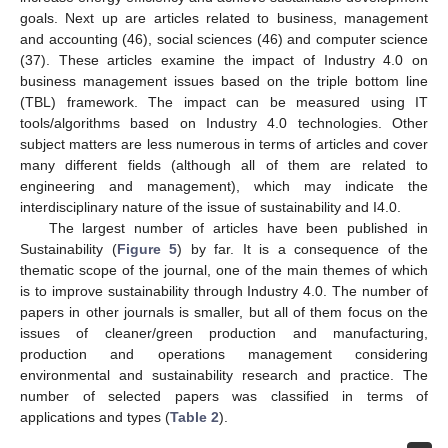
goals. Next up are articles related to business, management
and accounting (46), social sciences (46) and computer science
(37). These articles examine the impact of Industry 4.0 on
business management issues based on the triple bottom line
(TBL) framework. The impact can be measured using IT
tools/algorithms based on Industry 4.0 technologies. Other
subject matters are less numerous in terms of articles and cover
many different fields (although all of them are related to
engineering and management), which may indicate the
interdisciplinary nature of the issue of sustainability and I4.0.
The largest number of articles have been published in
Sustainability (
Figure 5
) by far. It is a consequence of the
thematic scope of the journal, one of the main themes of which
is to improve sustainability through Industry 4.0. The number of
papers in other journals is smaller, but all of them focus on the
issues of cleaner/green production and manufacturing,
production and operations management considering
environmental and sustainability research and practice. The
number of selected papers was classified in terms of
applications and types (
Table 2
).