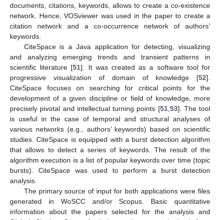
documents, citations, keywords, allows to create a co-existence
network. Hence, VOSviewer was used in the paper to create a
citation network and a co-occurrence network of authors’
keywords.
CiteSpace is a Java application for detecting, visualizing
and analyzing emerging trends and transient patterns in
scientific literature [
51
]. It was created as a software tool for
progressive visualization of domain of knowledge [
52
].
CiteSpace focuses on searching for critical points for the
development of a given discipline or field of knowledge, more
precisely pivotal and intellectual turning points [
51
,
53
]. The tool
is useful in the case of temporal and structural analyses of
various networks (e.g., authors’ keywords) based on scientific
studies. CiteSpace is equipped with a burst detection algorithm
that allows to detect a series of keywords. The result of the
algorithm execution is a list of popular keywords over time (topic
bursts). CiteSpace was used to perform a burst detection
analysis.
The primary source of input for both applications were files
generated in WoSCC and/or Scopus. Basic quantitative
information about the papers selected for the analysis and