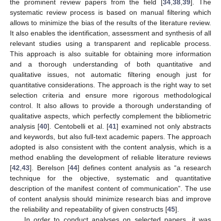
the prominent review papers from the field [
34
,
38
,
39
]. The
systematic review process is based on manual filtering which
allows to minimize the bias of the results of the literature review.
It also enables the identification, assessment and synthesis of all
relevant studies using a transparent and replicable process.
This approach is also suitable for obtaining more information
and a thorough understanding of both quantitative and
qualitative issues, not automatic filtering enough just for
quantitative considerations. The approach is the right way to set
selection criteria and ensure more rigorous methodological
control. It also allows to provide a thorough understanding of
qualitative aspects, which perfectly complement the bibliometric
analysis [
40
]. Centobelli et al. [
41
] examined not only abstracts
and keywords, but also full-text academic papers. The approach
adopted is also consistent with the content analysis, which is a
method enabling the development of reliable literature reviews
[
42
,
43
]. Berelson [
44
] defines content analysis as “a research
technique for the objective, systematic and quantitative
description of the manifest content of communication”. The use
of content analysis should minimize research bias and improve
the reliability and repeatability of given constructs [
45
].
In order to conduct analyses on selected papers, it was