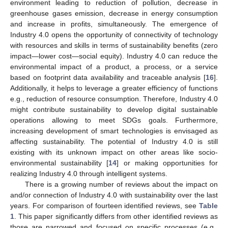
environment leading to reduction of pollution, decrease in
greenhouse gases emission, decrease in energy consumption
and increase in profits, simultaneously. The emergence of
Industry 4.0 opens the opportunity of connectivity of technology
with resources and skills in terms of sustainability benefits (zero
impact—lower cost—social equity). Industry 4.0 can reduce the
environmental impact of a product, a process, or a service
based on footprint data availability and traceable analysis [
16
].
Additionally, it helps to leverage a greater efficiency of functions
e.g., reduction of resource consumption. Therefore, Industry 4.0
might contribute sustainability to develop digital sustainable
operations allowing to meet SDGs goals. Furthermore,
increasing development of smart technologies is envisaged as
affecting sustainability. The potential of Industry 4.0 is still
existing with its unknown impact on other areas like socio-
environmental sustainability [
14
] or making opportunities for
realizing Industry 4.0 through intelligent systems.
There is a growing number of reviews about the impact on
and/or connection of Industry 4.0 with sustainability over the last
years. For comparison of fourteen identified reviews, see
Table
1
. This paper significantly differs from other identified reviews as
those are narrowed and focused on specific processes (e.g.,