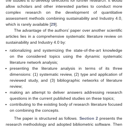
the studies is to develop directions for further research. It would
allow scholars and other interested parties to conduct more
complex research on the development of quantitative
assessment methods combining sustainability and Industry 4.0,
which is rarely available [
29
].
The advantage of the authors’ paper over another scientific
articles lies in a comprehensive systematic literature review on
sustainability and Industry 4.0 by:
rationalizing and systemizing the state-of-the-art knowledge
on the considered topics using the dynamic systematic
literature network analysis;
presenting the literature analysis in terms of its three
dimensions: (1) systematic review, (2) type and application of
reviewed study, and (3) bibliographic networks of literature
review;
making an attempt to deliver answers addressing research
questions in the current published studies on these topics;
contributing to the existing body of research literature focused
on combining the concepts.
The paper is structured as follows.
Section 2
presents the
research methodology and adopted bibliometric software. Then