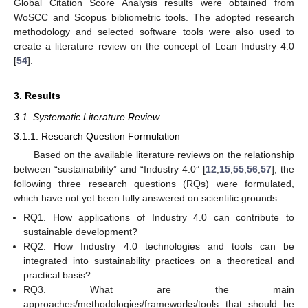
Global Citation Score Analysis results were obtained from
WoSCC and Scopus bibliometric tools. The adopted research
methodology and selected software tools were also used to
create a literature review on the concept of Lean Industry 4.0
[
54
].
3. Results
3.1. Systematic Literature Review
3.1.1. Research Question Formulation
Based on the available literature reviews on the relationship
between “sustainability” and “Industry 4.0” [
12
,
15
,
55
,
56
,
57
], the
following three research questions (RQs) were formulated,
which have not yet been fully answered on scientific grounds:
RQ1. How applications of Industry 4.0 can contribute to
sustainable development?
RQ2. How Industry 4.0 technologies and tools can be
integrated into sustainability practices on a theoretical and
practical basis?
RQ3. What are the main
approaches/methodologies/frameworks/tools that should be