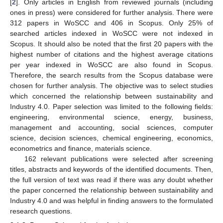
[
2
]. Only articles in English from reviewed journals (including
ones in press) were considered for further analysis. There were
312 papers in WoSCC and 406 in Scopus. Only 25% of
searched articles indexed in WoSCC were not indexed in
Scopus. It should also be noted that the first 20 papers with the
highest number of citations and the highest average citations
per year indexed in WoSCC are also found in Scopus.
Therefore, the search results from the Scopus database were
chosen for further analysis. The objective was to select studies
which concerned the relationship between sustainability and
Industry 4.0. Paper selection was limited to the following fields:
engineering, environmental science, energy, business,
management and accounting, social sciences, computer
science, decision sciences, chemical engineering, economics,
econometrics and finance, materials science.
162 relevant publications were selected after screening
titles, abstracts and keywords of the identified documents. Then,
the full version of text was read if there was any doubt whether
the paper concerned the relationship between sustainability and
Industry 4.0 and was helpful in finding answers to the formulated
research questions.