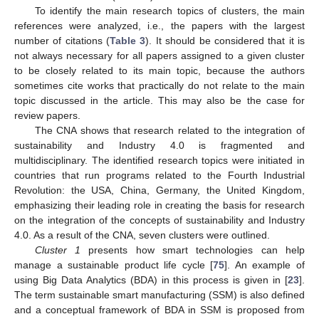
To identify the main research topics of clusters, the main
references were analyzed, i.e., the papers with the largest
number of citations (
Table 3
). It should be considered that it is
not always necessary for all papers assigned to a given cluster
to be closely related to its main topic, because the authors
sometimes cite works that practically do not relate to the main
topic discussed in the article. This may also be the case for
review papers.
The CNA shows that research related to the integration of
sustainability and Industry 4.0 is fragmented and
multidisciplinary. The identified research topics were initiated in
countries that run programs related to the Fourth Industrial
Revolution: the USA, China, Germany, the United Kingdom,
emphasizing their leading role in creating the basis for research
on the integration of the concepts of sustainability and Industry
4.0. As a result of the CNA, seven clusters were outlined.
Cluster 1
presents how smart technologies can help
manage a sustainable product life cycle [
75
]. An example of
using Big Data Analytics (BDA) in this process is given in [
23
].
The term sustainable smart manufacturing (SSM) is also defined
and a conceptual framework of BDA in SSM is proposed from