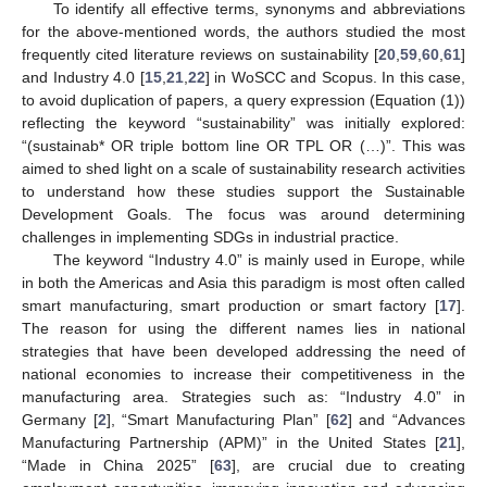
To identify all effective terms, synonyms and abbreviations
for the above-mentioned words, the authors studied the most
frequently cited literature reviews on sustainability [
20
,
59
,
60
,
61
]
and Industry 4.0 [
15
,
21
,
22
] in WoSCC and Scopus. In this case,
to avoid duplication of papers, a query expression (Equation (1))
reflecting the keyword “sustainability” was initially explored:
“(sustainab* OR triple bottom line OR TPL OR (…)”. This was
aimed to shed light on a scale of sustainability research activities
to understand how these studies support the Sustainable
Development Goals. The focus was around determining
challenges in implementing SDGs in industrial practice.
The keyword “Industry 4.0” is mainly used in Europe, while
in both the Americas and Asia this paradigm is most often called
smart manufacturing, smart production or smart factory [
17
].
The reason for using the different names lies in national
strategies that have been developed addressing the need of
national economies to increase their competitiveness in the
manufacturing area. Strategies such as: “Industry 4.0” in
Germany [
2
], “Smart Manufacturing Plan” [
62
] and “Advances
Manufacturing Partnership (APM)” in the United States [
21
],
“Made in China 2025” [
63
], are crucial due to creating