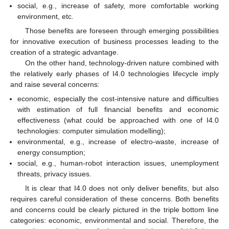
social, e.g., increase of safety, more comfortable working
environment, etc.
Those benefits are foreseen through emerging possibilities
for innovative execution of business processes leading to the
creation of a strategic advantage.
On the other hand, technology-driven nature combined with
the relatively early phases of I4.0 technologies lifecycle imply
and raise several concerns:
economic, especially the cost-intensive nature and difficulties
with estimation of full financial benefits and economic
effectiveness (what could be approached with one of I4.0
technologies: computer simulation modelling);
environmental, e.g., increase of electro-waste, increase of
energy consumption;
social, e.g., human-robot interaction issues, unemployment
threats, privacy issues.
It is clear that I4.0 does not only deliver benefits, but also
requires careful consideration of these concerns. Both benefits
and concerns could be clearly pictured in the triple bottom line
categories: economic, environmental and social. Therefore, the