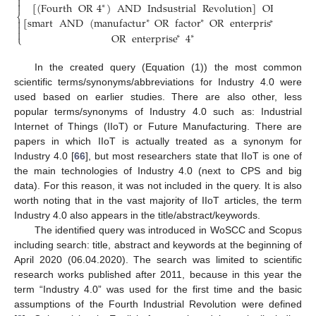




[
(
Fourth
OR
4
)
AND
Indsustrial
Revolution
]
OR
∗
⎨
⎬
[
smart
AND
(
manufactur
OR
factor
OR
enterpris
)
]


∗
∗
∗




OR
enterprise
4
∗
∗
⎩
⎭
In the created query (Equation (1)) the most common
scientific terms/synonyms/abbreviations for Industry 4.0 were
used based on earlier studies. There are also other, less
popular terms/synonyms of Industry 4.0 such as: Industrial
Internet of Things (IIoT) or Future Manufacturing. There are
papers in which IIoT is actually treated as a synonym for
Industry 4.0 [
66
], but most researchers state that IIoT is one of
the main technologies of Industry 4.0 (next to CPS and big
data). For this reason, it was not included in the query. It is also
worth noting that in the vast majority of IIoT articles, the term
Industry 4.0 also appears in the title/abstract/keywords.
The identified query was introduced in WoSCC and Scopus
including search: title, abstract and keywords at the beginning of
April 2020 (06.04.2020). The search was limited to scientific
research works published after 2011, because in this year the
term “Industry 4.0” was used for the first time and the basic
assumptions of the Fourth Industrial Revolution were defined