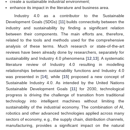
create a sustainable industrial environment;
enhance its impact in the literature and business area.
Industry 4.0 as a contributor to the Sustainable
Development Goals (SDGs) [
11
] builds connectivity between the
industry and sustainability by finding a significant relation
between their components. The main efforts are, therefore,
related to the tools and methods used for the comprehensive
analysis of these terms. Much research or state-of-the-art
reviews have been already done by researchers, separately for
sustainability and Industry 4.0 phenomena [
12
,
13
]. A systematic
literature review of Industry 4.0 resulting in modelling
relationships between sustainability functions and Industry 4.0
was presented in [
14
], while [
15
] proposed a new concept of
Sustainable Industry 4.0. As intended by the United Nations
Sustainable Development Goals [
11
] for 2030, technological
progress is driving the challenge of transition from traditional
technology into intelligent machines without limiting the
sustainability of the industrial economy. The combination of AI,
robotics and other advanced technologies applied across many
sectors of economy, e.g., the supply chain, distribution channels,
manufacturing, provides a significant impact on the natural