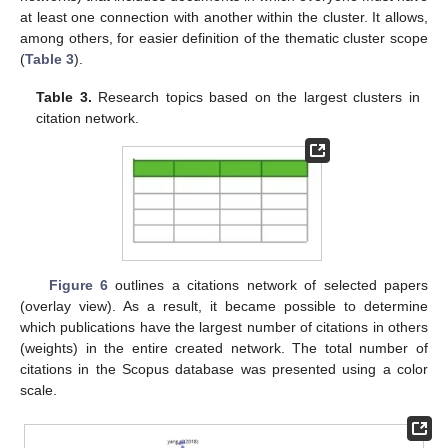
at least one connection with another within the cluster. It allows,
among others, for easier definition of the thematic cluster scope
(
Table 3
).
Table 3.
Research topics based on the largest clusters in
citation network.
Figure 6
outlines a citations network of selected papers
(overlay view). As a result, it became possible to determine
which publications have the largest number of citations in others
(weights) in the entire created network. The total number of
citations in the Scopus database was presented using a color
scale.