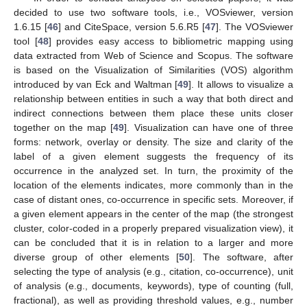
decided to use two software tools, i.e., VOSviewer, version
1.6.15 [
46
] and CiteSpace, version 5.6.R5 [
47
]. The VOSviewer
tool [
48
] provides easy access to bibliometric mapping using
data extracted from Web of Science and Scopus. The software
is based on the Visualization of Similarities (VOS) algorithm
introduced by van Eck and Waltman [
49
]. It allows to visualize a
relationship between entities in such a way that both direct and
indirect connections between them place these units closer
together on the map [
49
]. Visualization can have one of three
forms: network, overlay or density. The size and clarity of the
label of a given element suggests the frequency of its
occurrence in the analyzed set. In turn, the proximity of the
location of the elements indicates, more commonly than in the
case of distant ones, co-occurrence in specific sets. Moreover, if
a given element appears in the center of the map (the strongest
cluster, color-coded in a properly prepared visualization view), it
can be concluded that it is in relation to a larger and more
diverse group of other elements [
50
]. The software, after
selecting the type of analysis (e.g., citation, co-occurrence), unit
of analysis (e.g., documents, keywords), type of counting (full,
fractional), as well as providing threshold values, e.g., number