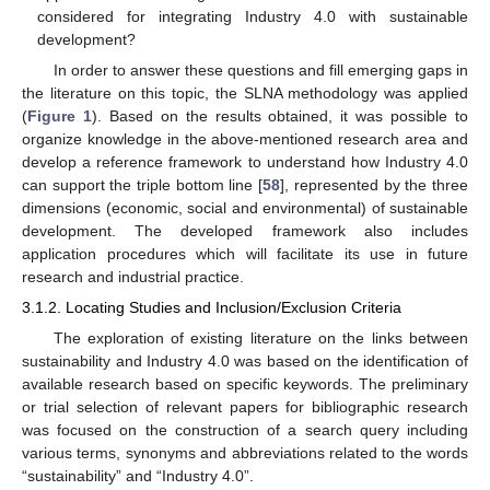
considered for integrating Industry 4.0 with sustainable
development?
In order to answer these questions and fill emerging gaps in
the literature on this topic, the SLNA methodology was applied
(
Figure 1
). Based on the results obtained, it was possible to
organize knowledge in the above-mentioned research area and
develop a reference framework to understand how Industry 4.0
can support the triple bottom line [
58
], represented by the three
dimensions (economic, social and environmental) of sustainable
development. The developed framework also includes
application procedures which will facilitate its use in future
research and industrial practice.
3.1.2. Locating Studies and Inclusion/Exclusion Criteria
The exploration of existing literature on the links between
sustainability and Industry 4.0 was based on the identification of
available research based on specific keywords. The preliminary
or trial selection of relevant papers for bibliographic research
was focused on the construction of a search query including
various terms, synonyms and abbreviations related to the words
“sustainability” and “Industry 4.0”.