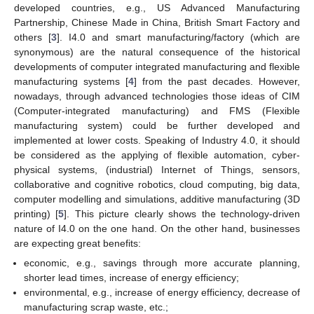
developed countries, e.g., US Advanced Manufacturing
Partnership, Chinese Made in China, British Smart Factory and
others [
3
]. I4.0 and smart manufacturing/factory (which are
synonymous) are the natural consequence of the historical
developments of computer integrated manufacturing and flexible
manufacturing systems [
4
] from the past decades. However,
nowadays, through advanced technologies those ideas of CIM
(Computer-integrated manufacturing) and FMS (Flexible
manufacturing system) could be further developed and
implemented at lower costs. Speaking of Industry 4.0, it should
be considered as the applying of flexible automation, cyber-
physical systems, (industrial) Internet of Things, sensors,
collaborative and cognitive robotics, cloud computing, big data,
computer modelling and simulations, additive manufacturing (3D
printing) [
5
]. This picture clearly shows the technology-driven
nature of I4.0 on the one hand. On the other hand, businesses
are expecting great benefits:
economic, e.g., savings through more accurate planning,
shorter lead times, increase of energy efficiency;
environmental, e.g., increase of energy efficiency, decrease of
manufacturing scrap waste, etc.;