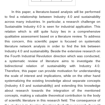
In this paper, a literature-based analysis will be performed
to find a relationship between Industry 4.0 and sustainability
across many industries. In particular, a research challenge on
Sustainable Industry 4.0 is seen for industrial application. This
relation which is still quite fuzzy lies in a comprehensive
qualitative assessment based on a literature review. To address
this concern, this scientific paper is focused on systematic
literature network analysis in order to find the link between
Industry 4.0 and sustainability. Beside the extensive research on
the Fourth Industrial Revolution direction which was conducted,
a systematic review of literature aims to investigate the
bidirectional relation of sustainability with Industry 4.0.
Therefore, this paper can provide motivation for understanding
the scale of interest and implications, while on the other hand
systematizing the existing knowledge about separate concepts
(Industry 4.0 and sustainability) and extending this knowledge
about research towards the integration of the mentioned
concepts, making a valuable theoretical contribution to the body
of scientific literature in this research field. The consequence of