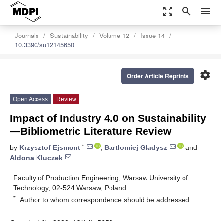
zoom_out_map
search
menu
Journals
Sustainability
Volume 12
Issue 14
10.3390/su12145650
settings
Order Article Reprints
Open Access
Review
Impact of Industry 4.0 on Sustainability
—Bibliometric Literature Review
*
by
Krzysztof Ejsmont
,
Bartlomiej Gladysz
and
Aldona Kluczek
Faculty of Production Engineering, Warsaw University of
Technology, 02-524 Warsaw, Poland
*
Author to whom correspondence should be addressed.