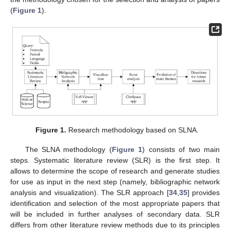
(
Figure 1
).
Figure 1.
Research methodology based on SLNA.
The SLNA methodology (
Figure 1
) consists of two main
steps. Systematic literature review (SLR) is the first step. It
allows to determine the scope of research and generate studies
for use as input in the next step (namely, bibliographic network
analysis and visualization). The SLR approach [
34
,
35
] provides
identification and selection of the most appropriate papers that
will be included in further analyses of secondary data. SLR
differs from other literature review methods due to its principles