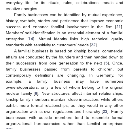
everyday life for its rituals, rules, celebrations, meals and
creative energies.
Family businesses can be identified by mutual experience,
history, symbols, stories and pertinence that improve economic
success and enhance familial involvement in the firm [
21
].
Members’ self-identification is an essential element of a familial
enterprise [
14
]. Mutual identity links high technical quality
standards with sensitivity to customers’ needs [
22
].
A familial business is based on kinship bonds: commercial
affairs are conducted by the founders and then handed down to
their successors from one generation to the next [
5
]. Once,
family businesses passed from parents to children, but
contemporary definitions are changing. In Germany, for
example, a family business may have numerous
owners/operators, only a few of whom belong to the original
nuclear family [
6
]. New structures affect internal relationships:
kinship family members maintain close interaction, while others
exhibit more formal relationships, as they would in any other
organization with its own regulations and hierarchy [
23
]. Family
businesses with outside members tend to resemble formal
organizational bureaucracies rather than familial enterprises