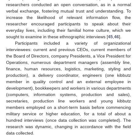
researchers conducted an open conversation, as in a normal
verbal exchange, fostering mutual trust and understanding. To
increase the likelihood of relevant information flow, the
researcher encouraged participants to speak about their
everyday lives, including their familial home culture, which we
sought to examine in these ethnographic interviews [
45
,
46
].
Participants included a variety of organizational
interviewees: current and previous CEOs, current members of
the Board of Directors, company Presidents, a Vice President for
Operations, numerous department managers (assembly line,
finance, human resources, logistics, marketing, styling and
production), a delivery coordinator, engineers (one kibbutz
member in quality control and an external employee in
development), bookkeepers and workers in various departments
(computers, information systems, production and sales),
secretaries, production line workers and young kibbutz
members employed on a short-term basis before commencing
military service or higher education, for a total of about a
hundred interviews (once data collection was completed). The
research was dynamic, changing in accordance with the field
data collected.