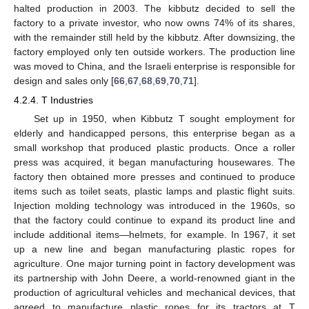
halted production in 2003. The kibbutz decided to sell the
factory to a private investor, who now owns 74% of its shares,
with the remainder still held by the kibbutz. After downsizing, the
factory employed only ten outside workers. The production line
was moved to China, and the Israeli enterprise is responsible for
design and sales only [
66
,
67
,
68
,
69
,
70
,
71
].
4.2.4. T Industries
Set up in 1950, when Kibbutz T sought employment for
elderly and handicapped persons, this enterprise began as a
small workshop that produced plastic products. Once a roller
press was acquired, it began manufacturing housewares. The
factory then obtained more presses and continued to produce
items such as toilet seats, plastic lamps and plastic flight suits.
Injection molding technology was introduced in the 1960s, so
that the factory could continue to expand its product line and
include additional items—helmets, for example. In 1967, it set
up a new line and began manufacturing plastic ropes for
agriculture. One major turning point in factory development was
its partnership with John Deere, a world-renowned giant in the
production of agricultural vehicles and mechanical devices, that
agreed to manufacture plastic ropes for its tractors at T