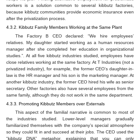
workers is a solution common to several kibbutz factories,
because kibbutz communities provide economic insurance even
after the privatization process.
4.3.2. Kibbutz Family Members Working at the Same Plant
The Factory B CEO declared: “We hire employees’
relatives. My daughter started working as a human resources
manager after she completed her education in organizational
studies.”. At all five kibbutz industries studied, employees have
close relatives working at the same factory. At T Industries (not a
privatized industry), for example, the former CEO’s daughter-in-
law is the HR manager and his son is the marketing manager. At
another kibbutz industry, the former CEO hired his wife as senior
secretary. Other factories also have several employees from the
same family, although they do not work in the same department.
4.3.3. Promoting Kibbutz Members over Externals
This aspect of the familial narrative is common to most of
the industries studied. Lower-level managers gradually
familiarized themselves with the company’s special atmosphere
so they could fit in and succeed at their jobs. The CEO used the
“kibbutz DNA” metaphor, explaining that you can only