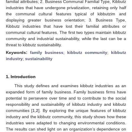
familial attributes; 2. Business Communal Familial Type, Kibbutz
industries that have undergone privatization, retaining only half
the communal cultural features typical of kibbutzim and
displaying greater business orientation; 3. Business Type,
Kibbutz industries that have lost their familial attributes or
communal cultural features. The first two types maintain kibbutz
community and industrial sustainability, while the last can be a
threat to kibbutz sustainability.
Keywords:
family business
;
kibbutz community
;
kibbutz
industry
;
sustainability
1. Introduction
This study defines and examines kibbutz industries as an
expanded form of family business. Family business firms have
potential to persevere over time and to contribute to the social
responsibility and sustainability of kibbutz industry and kibbutz
communities [
1
,
2
]. By exploring the unique features of kibbutz
industry and the kibbutz community, this study shows how these
industries were adapted to changing environmental conditions.
The results can shed light on an organization’s dependence on