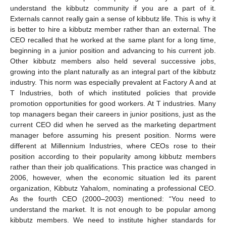
understand the kibbutz community if you are a part of it.
Externals cannot really gain a sense of kibbutz life. This is why it
is better to hire a kibbutz member rather than an external. The
CEO recalled that he worked at the same plant for a long time,
beginning in a junior position and advancing to his current job.
Other kibbutz members also held several successive jobs,
growing into the plant naturally as an integral part of the kibbutz
industry. This norm was especially prevalent at Factory A and at
T Industries, both of which instituted policies that provide
promotion opportunities for good workers. At T industries. Many
top managers began their careers in junior positions, just as the
current CEO did when he served as the marketing department
manager before assuming his present position. Norms were
different at Millennium Industries, where CEOs rose to their
position according to their popularity among kibbutz members
rather than their job qualifications. This practice was changed in
2006, however, when the economic situation led its parent
organization, Kibbutz Yahalom, nominating a professional CEO.
As the fourth CEO (2000–2003) mentioned: “You need to
understand the market. It is not enough to be popular among
kibbutz members. We need to institute higher standards for