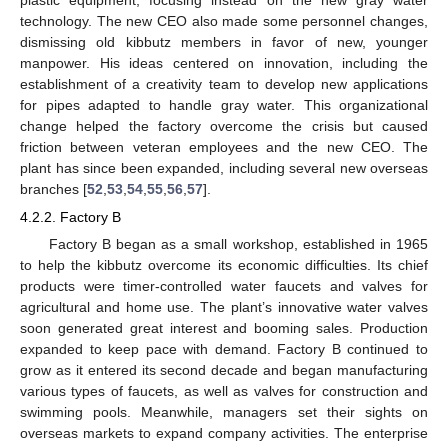
technology. The new CEO also made some personnel changes,
dismissing old kibbutz members in favor of new, younger
manpower. His ideas centered on innovation, including the
establishment of a creativity team to develop new applications
for pipes adapted to handle gray water. This organizational
change helped the factory overcome the crisis but caused
friction between veteran employees and the new CEO. The
plant has since been expanded, including several new overseas
branches [
52
,
53
,
54
,
55
,
56
,
57
].
4.2.2. Factory B
Factory B began as a small workshop, established in 1965
to help the kibbutz overcome its economic difficulties. Its chief
products were timer-controlled water faucets and valves for
agricultural and home use. The plant’s innovative water valves
soon generated great interest and booming sales. Production
expanded to keep pace with demand. Factory B continued to
grow as it entered its second decade and began manufacturing
various types of faucets, as well as valves for construction and
swimming pools. Meanwhile, managers set their sights on
overseas markets to expand company activities. The enterprise