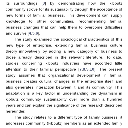
its surroundings [
3
] by demonstrating how the kibbutz
community strove for its sustainability through the acceptance of
new forms of familial business. This development can supply
knowledge to other communities, recommending familial
business changes that can help them to overcome difficulties
and survive [
4
,
5
,
6
].
The study examined the sociological characteristics of this
new type of enterprise, extending familial business culture
theory innovatively by adding a new category of business to
those already described in the relevant literature. To date,
studies concerning kibbutz industries have accorded little
attention to their familial perspective [
7
,
8
,
9
,
10
]. The present
study assumes that organizational development in familial
business creates cultural changes in the enterprise itself and
also generates interaction between it and its community. This
adaptation is a key factor in understanding the dynamism in
kibbutz community sustainability over more than a hundred
years and can explain the significance of the research described
hereunder.
The study relates to a different type of family business; it
addresses community (kibbutz) members as an extended family