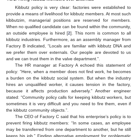
Kibbutz policy is very clear: factories were established to
provide a means of livelihood for kibbutz members. At most such
kibbutzim, managerial positions are reserved for members.
When no qualified candidate can be found within the community,
an outside employee is hired [
2
]. This norm is common to all
kibbutz industries. Furthermore, as an assembly manager from
Factory B indicated, “Locals are familiar with kibbutz DNA and
we prefer them over externals. Our people are devoted to us
and we can trust them in the valve department.”.
The HR manager at Factory A echoed this statement of
policy: “Here, when a member does not find work, he becomes
a burden on the kibbutz social system. But when the industry
hires an unqualified worker, it causes tension in the factory,
because it affects production adversely.” Another engineer
stated: “Community policy calls for keeping kibbutz workers, but
sometimes it is very difficult and you need to fire them, even if
the kibbutz community objects.”.
The CEO of Factory C said that his enterprise’s policy is to
prevent firing kibbutz members: “In some cases, an employee
may be transferred from one department to another, but he still
keeps his job.” Finding alternative employment for problematic