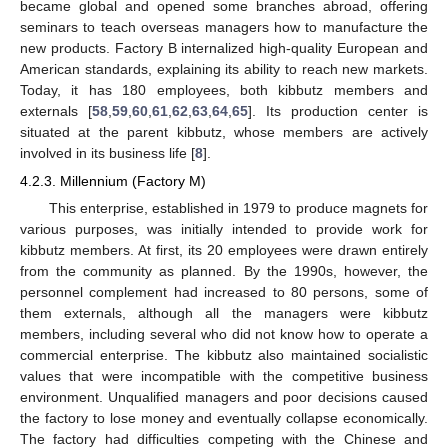
became global and opened some branches abroad, offering
seminars to teach overseas managers how to manufacture the
new products. Factory B internalized high-quality European and
American standards, explaining its ability to reach new markets.
Today, it has 180 employees, both kibbutz members and
externals [
58
,
59
,
60
,
61
,
62
,
63
,
64
,
65
]. Its production center is
situated at the parent kibbutz, whose members are actively
involved in its business life [
8
].
4.2.3. Millennium (Factory M)
This enterprise, established in 1979 to produce magnets for
various purposes, was initially intended to provide work for
kibbutz members. At first, its 20 employees were drawn entirely
from the community as planned. By the 1990s, however, the
personnel complement had increased to 80 persons, some of
them externals, although all the managers were kibbutz
members, including several who did not know how to operate a
commercial enterprise. The kibbutz also maintained socialistic
values that were incompatible with the competitive business
environment. Unqualified managers and poor decisions caused
the factory to lose money and eventually collapse economically.
The factory had difficulties competing with the Chinese and