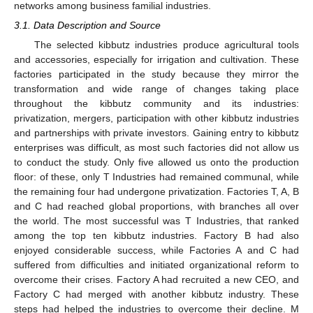
networks among business familial industries.
3.1. Data Description and Source
The selected kibbutz industries produce agricultural tools
and accessories, especially for irrigation and cultivation. These
factories participated in the study because they mirror the
transformation and wide range of changes taking place
throughout the kibbutz community and its industries:
privatization, mergers, participation with other kibbutz industries
and partnerships with private investors. Gaining entry to kibbutz
enterprises was difficult, as most such factories did not allow us
to conduct the study. Only five allowed us onto the production
floor: of these, only T Industries had remained communal, while
the remaining four had undergone privatization. Factories T, A, B
and C had reached global proportions, with branches all over
the world. The most successful was T Industries, that ranked
among the top ten kibbutz industries. Factory B had also
enjoyed considerable success, while Factories A and C had
suffered from difficulties and initiated organizational reform to
overcome their crises. Factory A had recruited a new CEO, and
Factory C had merged with another kibbutz industry. These
steps had helped the industries to overcome their decline. M