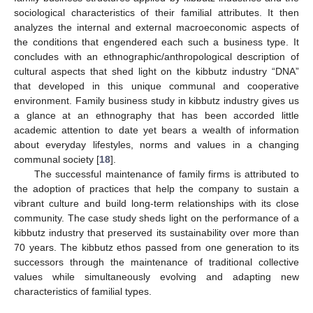
sociological characteristics of their familial attributes. It then
analyzes the internal and external macroeconomic aspects of
the conditions that engendered each such a business type. It
concludes with an ethnographic/anthropological description of
cultural aspects that shed light on the kibbutz industry “DNA”
that developed in this unique communal and cooperative
environment. Family business study in kibbutz industry gives us
a glance at an ethnography that has been accorded little
academic attention to date yet bears a wealth of information
about everyday lifestyles, norms and values in a changing
communal society [
18
].
The successful maintenance of family firms is attributed to
the adoption of practices that help the company to sustain a
vibrant culture and build long-term relationships with its close
community. The case study sheds light on the performance of a
kibbutz industry that preserved its sustainability over more than
70 years. The kibbutz ethos passed from one generation to its
successors through the maintenance of traditional collective
values while simultaneously evolving and adapting new
characteristics of familial types.