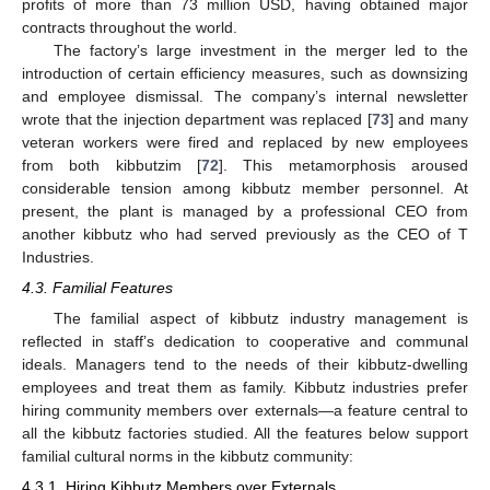
profits of more than 73 million USD, having obtained major
contracts throughout the world.
The factory’s large investment in the merger led to the
introduction of certain efficiency measures, such as downsizing
and employee dismissal. The company’s internal newsletter
wrote that the injection department was replaced [
73
] and many
veteran workers were fired and replaced by new employees
from both kibbutzim [
72
]. This metamorphosis aroused
considerable tension among kibbutz member personnel. At
present, the plant is managed by a professional CEO from
another kibbutz who had served previously as the CEO of T
Industries.
4.3. Familial Features
The familial aspect of kibbutz industry management is
reflected in staff’s dedication to cooperative and communal
ideals. Managers tend to the needs of their kibbutz-dwelling
employees and treat them as family. Kibbutz industries prefer
hiring community members over externals—a feature central to
all the kibbutz factories studied. All the features below support
familial cultural norms in the kibbutz community:
4.3.1. Hiring Kibbutz Members over Externals