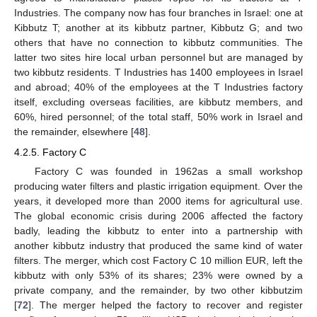
Industries. The company now has four branches in Israel: one at
Kibbutz T; another at its kibbutz partner, Kibbutz G; and two
others that have no connection to kibbutz communities. The
latter two sites hire local urban personnel but are managed by
two kibbutz residents. T Industries has 1400 employees in Israel
and abroad; 40% of the employees at the T Industries factory
itself, excluding overseas facilities, are kibbutz members, and
60%, hired personnel; of the total staff, 50% work in Israel and
the remainder, elsewhere [
48
].
4.2.5. Factory C
Factory C was founded in 1962as a small workshop
producing water filters and plastic irrigation equipment. Over the
years, it developed more than 2000 items for agricultural use.
The global economic crisis during 2006 affected the factory
badly, leading the kibbutz to enter into a partnership with
another kibbutz industry that produced the same kind of water
filters. The merger, which cost Factory C 10 million EUR, left the
kibbutz with only 53% of its shares; 23% were owned by a
private company, and the remainder, by two other kibbutzim
[
72
]. The merger helped the factory to recover and register