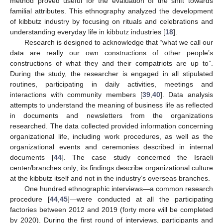
method proved useful for the evaluation of the shift towards
familial attributes. This ethnography analyzed the development
of kibbutz industry by focusing on rituals and celebrations and
understanding everyday life in kibbutz industries [
18
].
Research is designed to acknowledge that “what we call our
data are really our own constructions of other people’s
constructions of what they and their compatriots are up to”.
During the study, the researcher is engaged in all stipulated
routines, participating in daily activities, meetings and
interactions with community members [
39
,
40
]. Data analysis
attempts to understand the meaning of business life as reflected
in documents and newsletters from the organizations
researched. The data collected provided information concerning
organizational life, including work procedures, as well as the
organizational events and ceremonies described in internal
documents [
44
]. The case study concerned the Israeli
center/branches only; its findings describe organizational culture
at the kibbutz itself and not in the industry’s overseas branches.
One hundred ethnographic interviews—a common research
procedure [
44
,
45
]—were conducted at all the participating
factories between 2012 and 2019 (forty more will be completed
by 2020). During the first round of interviews, participants and