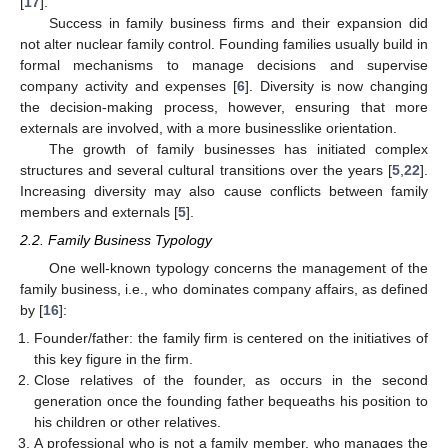
[
17
].
Success in family business firms and their expansion did
not alter nuclear family control. Founding families usually build in
formal mechanisms to manage decisions and supervise
company activity and expenses [
6
]. Diversity is now changing
the decision-making process, however, ensuring that more
externals are involved, with a more businesslike orientation.
The growth of family businesses has initiated complex
structures and several cultural transitions over the years [
5
,
22
].
Increasing diversity may also cause conflicts between family
members and externals [
5
].
2.2. Family Business Typology
One well-known typology concerns the management of the
family business, i.e., who dominates company affairs, as defined
by [
16
]:
Founder/father: the family firm is centered on the initiatives of
this key figure in the firm.
Close relatives of the founder, as occurs in the second
generation once the founding father bequeaths his position to
his children or other relatives.
A professional who is not a family member, who manages the