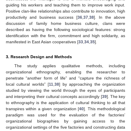
guiding his workers and teaching them to improve work input.
Positive clan-like relationships also contribute to innovation, high
productivity and business success [
36
,
37
,
38
]. In the above
discussion of family home business culture, clans were
described as having the following sociological features: strong
identification with the firm, commitment and high solidarity, as
manifested in East Asian cooperatives [
33
,
34
,
35
].
3. Research Design and Methods
The study applies qualitative methods, including
organizational ethnography, enabling the researcher to
penetrate “another form of life” and “capture the richness of
local cultural worlds” [
11
,
38
] by approaching the organization
studied by viewing the world through the eyes of participants
and interpreting their cultural concepts accordingly [
39
]. The key
to ethnography is the application of cultural thinking to all that
transpires within a given organization [
40
]. This methodological
paradigm was used for the evaluation of the factories’
organizational biographies by gaining access to the
organizational settings of the five factories and constructing data