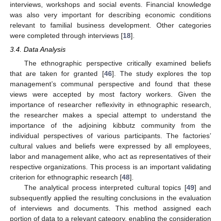
interviews, workshops and social events. Financial knowledge
was also very important for describing economic conditions
relevant to familial business development. Other categories
were completed through interviews [
18
].
3.4. Data Analysis
The ethnographic perspective critically examined beliefs
that are taken for granted [
46
]. The study explores the top
management’s communal perspective and found that these
views were accepted by most factory workers. Given the
importance of researcher reflexivity in ethnographic research,
the researcher makes a special attempt to understand the
importance of the adjoining kibbutz community from the
individual perspectives of various participants. The factories’
cultural values and beliefs were expressed by all employees,
labor and management alike, who act as representatives of their
respective organizations. This process is an important validating
criterion for ethnographic research [
48
].
The analytical process interpreted cultural topics [
49
] and
subsequently applied the resulting conclusions in the evaluation
of interviews and documents. This method assigned each
portion of data to a relevant category, enabling the consideration