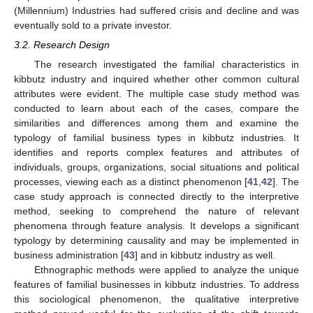
(Millennium) Industries had suffered crisis and decline and was
eventually sold to a private investor.
3.2. Research Design
The research investigated the familial characteristics in
kibbutz industry and inquired whether other common cultural
attributes were evident. The multiple case study method was
conducted to learn about each of the cases, compare the
similarities and differences among them and examine the
typology of familial business types in kibbutz industries. It
identifies and reports complex features and attributes of
individuals, groups, organizations, social situations and political
processes, viewing each as a distinct phenomenon [
41
,
42
]. The
case study approach is connected directly to the interpretive
method, seeking to comprehend the nature of relevant
phenomena through feature analysis. It develops a significant
typology by determining causality and may be implemented in
business administration [
43
] and in kibbutz industry as well.
Ethnographic methods were applied to analyze the unique
features of familial businesses in kibbutz industries. To address
this sociological phenomenon, the qualitative interpretive