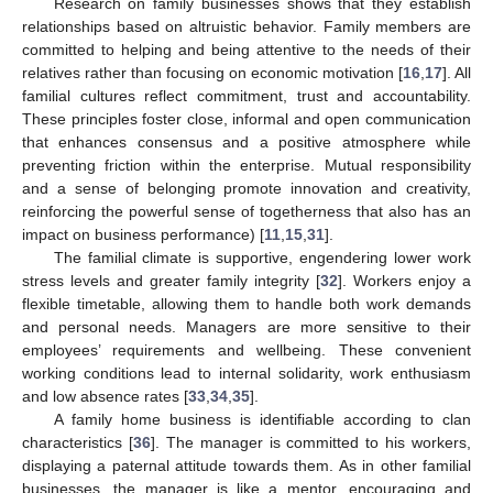
Research on family businesses shows that they establish
relationships based on altruistic behavior. Family members are
committed to helping and being attentive to the needs of their
relatives rather than focusing on economic motivation [
16
,
17
]. All
familial cultures reflect commitment, trust and accountability.
These principles foster close, informal and open communication
that enhances consensus and a positive atmosphere while
preventing friction within the enterprise. Mutual responsibility
and a sense of belonging promote innovation and creativity,
reinforcing the powerful sense of togetherness that also has an
impact on business performance) [
11
,
15
,
31
].
The familial climate is supportive, engendering lower work
stress levels and greater family integrity [
32
]. Workers enjoy a
flexible timetable, allowing them to handle both work demands
and personal needs. Managers are more sensitive to their
employees’ requirements and wellbeing. These convenient
working conditions lead to internal solidarity, work enthusiasm
and low absence rates [
33
,
34
,
35
].
A family home business is identifiable according to clan
characteristics [
36
]. The manager is committed to his workers,
displaying a paternal attitude towards them. As in other familial
businesses, the manager is like a mentor, encouraging and