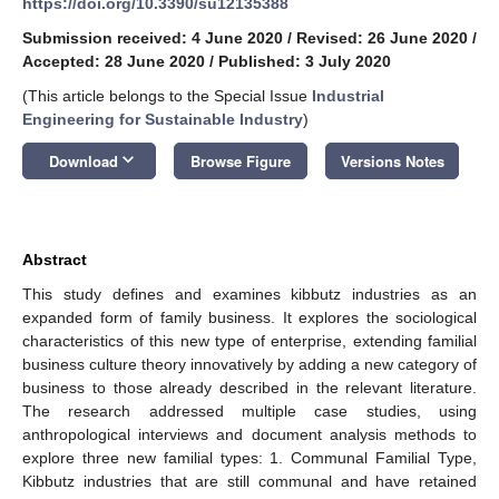
https://doi.org/10.3390/su12135388
Submission received: 4 June 2020
/
Revised: 26 June 2020
/
Accepted: 28 June 2020
/
Published: 3 July 2020
(This article belongs to the Special Issue
Industrial
Engineering for Sustainable Industry
)
keyboard_arrow_down
Download
Browse Figure
Versions Notes
Abstract
This study defines and examines kibbutz industries as an
expanded form of family business. It explores the sociological
characteristics of this new type of enterprise, extending familial
business culture theory innovatively by adding a new category of
business to those already described in the relevant literature.
The research addressed multiple case studies, using
anthropological interviews and document analysis methods to
explore three new familial types: 1. Communal Familial Type,
Kibbutz industries that are still communal and have retained