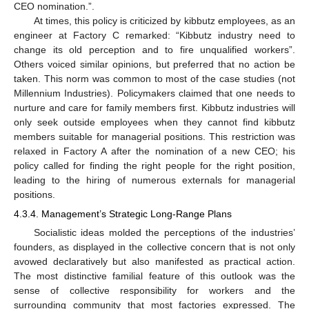
CEO nomination.”.
At times, this policy is criticized by kibbutz employees, as an
engineer at Factory C remarked: “Kibbutz industry need to
change its old perception and to fire unqualified workers”.
Others voiced similar opinions, but preferred that no action be
taken. This norm was common to most of the case studies (not
Millennium Industries). Policymakers claimed that one needs to
nurture and care for family members first. Kibbutz industries will
only seek outside employees when they cannot find kibbutz
members suitable for managerial positions. This restriction was
relaxed in Factory A after the nomination of a new CEO; his
policy called for finding the right people for the right position,
leading to the hiring of numerous externals for managerial
positions.
4.3.4. Management’s Strategic Long-Range Plans
Socialistic ideas molded the perceptions of the industries’
founders, as displayed in the collective concern that is not only
avowed declaratively but also manifested as practical action.
The most distinctive familial feature of this outlook was the
sense of collective responsibility for workers and the
surrounding community that most factories expressed. The