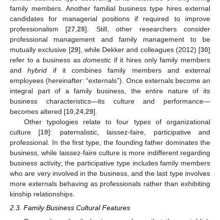
family members. Another familial business type hires external
candidates for managerial positions if required to improve
professionalism [
27
,
28
]. Still, other researchers consider
professional management and family management to be
mutually exclusive [
29
], while Dekker and colleagues (2012) [
30
]
refer to a business as
domestic
if it hires only family members
and
hybrid
if it combines family members and external
employees (hereinafter: “externals”). Once externals become an
integral part of a family business, the entire nature of its
business characteristics—its culture and performance—
becomes altered [
10
,
24
,
29
].
Other typologies relate to four types of organizational
culture [
19
]: paternalistic, laissez-faire, participative and
professional. In the first type, the founding father dominates the
business, while laissez-faire culture is more indifferent regarding
business activity; the participative type includes family members
who are very involved in the business, and the last type involves
more externals behaving as professionals rather than exhibiting
kinship relationships.
2.3. Family Business Cultural Features