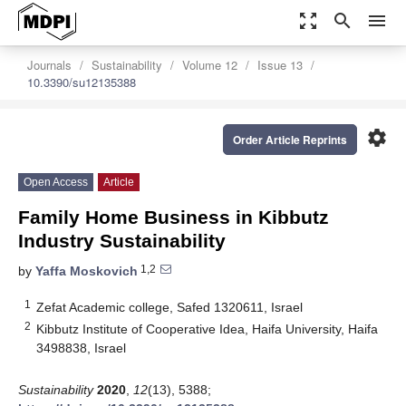
zoom_out_map
search
menu
Journals
Sustainability
Volume 12
Issue 13
10.3390/su12135388
settings
Order Article Reprints
Open Access
Article
Family Home Business in Kibbutz
Industry Sustainability
1,2
by
Yaffa Moskovich
1
Zefat Academic college, Safed 1320611, Israel
2
Kibbutz Institute of Cooperative Idea, Haifa University, Haifa
3498838, Israel
Sustainability
2020
,
12
(13), 5388;