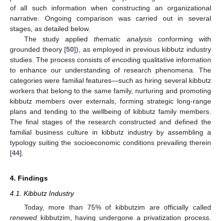
of all such information when constructing an organizational
narrative. Ongoing comparison was carried out in several
stages, as detailed below.
The study applied
thematic analysis
conforming with
grounded theory [
50
]), as employed in previous kibbutz industry
studies. The process consists of encoding qualitative information
to enhance our understanding of research phenomena. The
categories were familial features—such as hiring several kibbutz
workers that belong to the same family, nurturing and promoting
kibbutz members over externals, forming strategic long-range
plans and tending to the wellbeing of kibbutz family members.
The final stages of the research constructed and defined the
familial business culture in kibbutz industry by assembling a
typology suiting the socioeconomic conditions prevailing therein
[
44
].
4. Findings
4.1. Kibbutz Industry
Today, more than 75% of kibbutzim are officially called
renewed
kibbutzim, having undergone a privatization process.