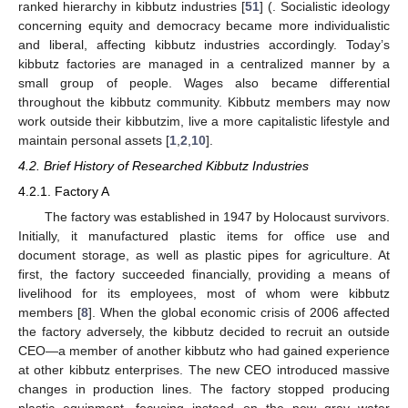
ranked hierarchy in kibbutz industries [
51
] (. Socialistic ideology
concerning equity and democracy became more individualistic
and liberal, affecting kibbutz industries accordingly. Today’s
kibbutz factories are managed in a centralized manner by a
small group of people. Wages also became differential
throughout the kibbutz community. Kibbutz members may now
work outside their kibbutzim, live a more capitalistic lifestyle and
maintain personal assets [
1
,
2
,
10
].
4.2. Brief History of Researched Kibbutz Industries
4.2.1. Factory A
The factory was established in 1947 by Holocaust survivors.
Initially, it manufactured plastic items for office use and
document storage, as well as plastic pipes for agriculture. At
first, the factory succeeded financially, providing a means of
livelihood for its employees, most of whom were kibbutz
members [
8
]. When the global economic crisis of 2006 affected
the factory adversely, the kibbutz decided to recruit an outside
CEO—a member of another kibbutz who had gained experience
at other kibbutz enterprises. The new CEO introduced massive
changes in production lines. The factory stopped producing
plastic equipment, focusing instead on the new gray water