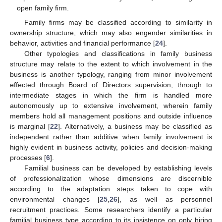
open family firm.
Family firms may be classified according to similarity in
ownership structure, which may also engender similarities in
behavior, activities and financial performance [
24
].
Other typologies and classifications in family business
structure may relate to the extent to which involvement in the
business is another typology, ranging from minor involvement
effected through Board of Directors supervision, through to
intermediate stages in which the firm is handled more
autonomously up to extensive involvement, wherein family
members hold all management positions and outside influence
is marginal [
22
]. Alternatively, a business may be classified as
independent rather than additive when family involvement is
highly evident in business activity, policies and decision-making
processes [
6
].
Familial business can be developed by establishing levels
of professionalization whose dimensions are discernible
according to the adaptation steps taken to cope with
environmental changes [
25
,
26
], as well as personnel
recruitment practices. Some researchers identify a particular
familial business type according to its insistence on only hiring