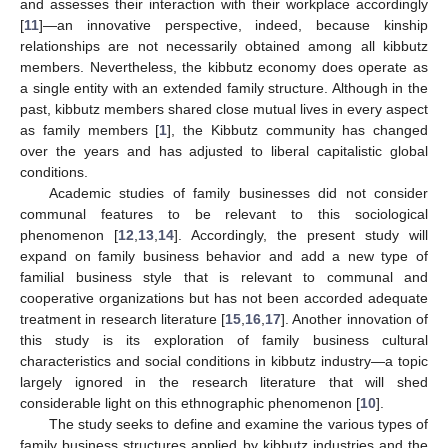
and assesses their interaction with their workplace accordingly
[
11
]—an innovative perspective, indeed, because kinship
relationships are not necessarily obtained among all kibbutz
members. Nevertheless, the kibbutz economy does operate as
a single entity with an extended family structure. Although in the
past, kibbutz members shared close mutual lives in every aspect
as family members [
1
], the Kibbutz community has changed
over the years and has adjusted to liberal capitalistic global
conditions.
Academic studies of family businesses did not consider
communal features to be relevant to this sociological
phenomenon [
12
,
13
,
14
]. Accordingly, the present study will
expand on family business behavior and add a new type of
familial business style that is relevant to communal and
cooperative organizations but has not been accorded adequate
treatment in research literature [
15
,
16
,
17
]. Another innovation of
this study is its exploration of family business cultural
characteristics and social conditions in kibbutz industry—a topic
largely ignored in the research literature that will shed
considerable light on this ethnographic phenomenon [
10
].
The study seeks to define and examine the various types of
family business structures applied by kibbutz industries and the