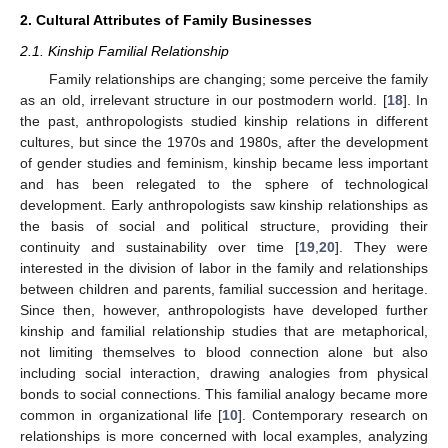
2. Cultural Attributes of Family Businesses
2.1. Kinship Familial Relationship
Family relationships are changing; some perceive the family
as an old, irrelevant structure in our postmodern world. [
18
]. In
the past, anthropologists studied kinship relations in different
cultures, but since the 1970s and 1980s, after the development
of gender studies and feminism, kinship became less important
and has been relegated to the sphere of technological
development. Early anthropologists saw kinship relationships as
the basis of social and political structure, providing their
continuity and sustainability over time [
19
,
20
]. They were
interested in the division of labor in the family and relationships
between children and parents, familial succession and heritage.
Since then, however, anthropologists have developed further
kinship and familial relationship studies that are metaphorical,
not limiting themselves to blood connection alone but also
including social interaction, drawing analogies from physical
bonds to social connections. This familial analogy became more
common in organizational life [
10
]. Contemporary research on
relationships is more concerned with local examples, analyzing