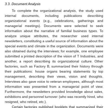
3.3. Document Analysis
To complete the organizational analysis, the study used
internal documents, including publications describing
organizational events (e.g., celebrations, gatherings and
managerial meetings). Documents were selected to seek
information about the narrative of familial business types. To
analyze unique attributes, the researcher used internal
newsletters, constituting a useful source of information about the
special events and climate in the organization. Documents were
also obtained during the interviews; for example, one employee
submitted a printed description of the vision of T Industries, and
another, a report describing its organizational culture. Other
factories, such as Factory B, summarized their history through
their publications: house organs bearing statements by top
management, describing their views, vision and thoughts.
Interviews also gave voice to veteran employees, although most
information was presented from a managerial point of view.
Furthermore, the newsletters provided knowledge about sales,
exhibitions and personnel turnover (who was recently hired, who
resigned, who retired, etc.).
Certain factories published booklets that summarized their