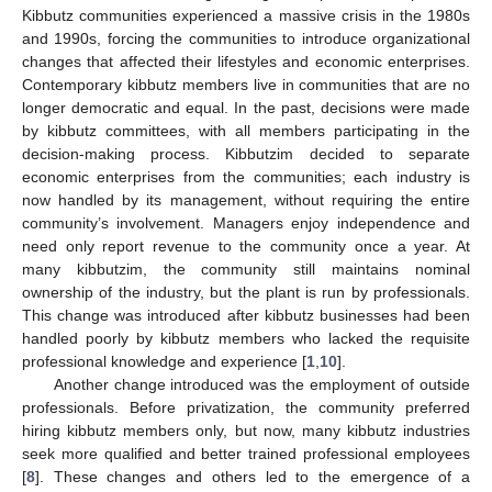
Kibbutz communities experienced a massive crisis in the 1980s
and 1990s, forcing the communities to introduce organizational
changes that affected their lifestyles and economic enterprises.
Contemporary kibbutz members live in communities that are no
longer democratic and equal. In the past, decisions were made
by kibbutz committees, with all members participating in the
decision-making process. Kibbutzim decided to separate
economic enterprises from the communities; each industry is
now handled by its management, without requiring the entire
community’s involvement. Managers enjoy independence and
need only report revenue to the community once a year. At
many kibbutzim, the community still maintains nominal
ownership of the industry, but the plant is run by professionals.
This change was introduced after kibbutz businesses had been
handled poorly by kibbutz members who lacked the requisite
professional knowledge and experience [
1
,
10
].
Another change introduced was the employment of outside
professionals. Before privatization, the community preferred
hiring kibbutz members only, but now, many kibbutz industries
seek more qualified and better trained professional employees
[
8
]. These changes and others led to the emergence of a