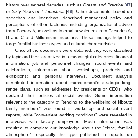
history over several decades, such as
Dream and Practice
[
47
]
or
Sixty Years of T Industries
[
48
]. Other documents, based on
speeches and interviews, described managerial policy and
perceptions of other factories, including organizational advice
from Factory A, as well as internal newsletters from Factories A,
B and C and Millennium Industries. These findings helped to
forge familial business types and cultural characteristics.
Once all the documents were obtained, they were classified
by topic and then organized into meaningful categories: financial
information; job and personnel changes; social events and
celebrations; information about workshops, products and
exhibitions; and personal interviews. Document analysis
contributed information about management’s strategic long-
range plans, such as addresses by presidents or CEOs, who
declared their policies at social events. Some information
relevant to the category of “tending to the wellbeing of kibbutz
family members” was found in workshop and social event
reports, while “convenient working conditions” were revealed in
interviews with factory employees. Much information was
required to complete our knowledge about the “close, familial
atmosphere”, especially the type published in reports on