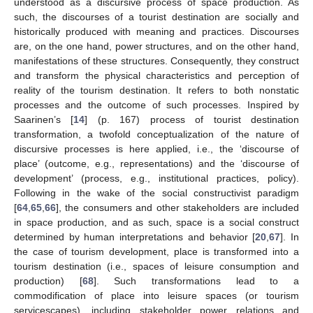
understood as a discursive process of space production. As
such, the discourses of a tourist destination are socially and
historically produced with meaning and practices. Discourses
are, on the one hand, power structures, and on the other hand,
manifestations of these structures. Consequently, they construct
and transform the physical characteristics and perception of
reality of the tourism destination. It refers to both nonstatic
processes and the outcome of such processes. Inspired by
Saarinen’s [
14
] (p. 167) process of tourist destination
transformation, a twofold conceptualization of the nature of
discursive processes is here applied, i.e., the ‘discourse of
place’ (outcome, e.g., representations) and the ‘discourse of
development’ (process, e.g., institutional practices, policy).
Following in the wake of the social constructivist paradigm
[
64
,
65
,
66
], the consumers and other stakeholders are included
in space production, and as such, space is a social construct
determined by human interpretations and behavior [
20
,
67
]. In
the case of tourism development, place is transformed into a
tourism destination (i.e., spaces of leisure consumption and
production) [
68
]. Such transformations lead to a
commodification of place into leisure spaces (or tourism
servicescapes), including stakeholder power relations and