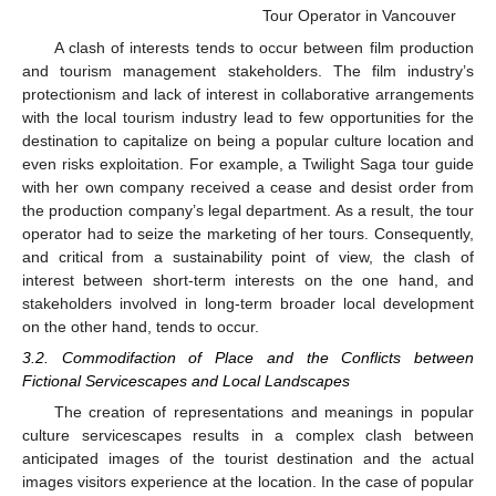
Tour Operator in Vancouver
A clash of interests tends to occur between film production
and tourism management stakeholders. The film industry’s
protectionism and lack of interest in collaborative arrangements
with the local tourism industry lead to few opportunities for the
destination to capitalize on being a popular culture location and
even risks exploitation. For example, a Twilight Saga tour guide
with her own company received a cease and desist order from
the production company’s legal department. As a result, the tour
operator had to seize the marketing of her tours. Consequently,
and critical from a sustainability point of view, the clash of
interest between short-term interests on the one hand, and
stakeholders involved in long-term broader local development
on the other hand, tends to occur.
3.2. Commodifaction of Place and the Conflicts between
Fictional Servicescapes and Local Landscapes
The creation of representations and meanings in popular
culture servicescapes results in a complex clash between
anticipated images of the tourist destination and the actual
images visitors experience at the location. In the case of popular