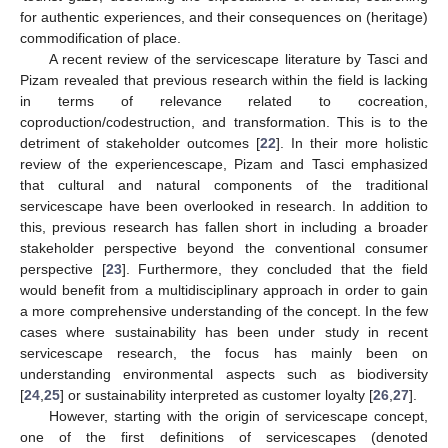
for authentic experiences, and their consequences on (heritage)
commodification of place.
A recent review of the servicescape literature by Tasci and
Pizam revealed that previous research within the field is lacking
in terms of relevance related to cocreation,
coproduction/codestruction, and transformation. This is to the
detriment of stakeholder outcomes [
22
]. In their more holistic
review of the experiencescape, Pizam and Tasci emphasized
that cultural and natural components of the traditional
servicescape have been overlooked in research. In addition to
this, previous research has fallen short in including a broader
stakeholder perspective beyond the conventional consumer
perspective [
23
]. Furthermore, they concluded that the field
would benefit from a multidisciplinary approach in order to gain
a more comprehensive understanding of the concept. In the few
cases where sustainability has been under study in recent
servicescape research, the focus has mainly been on
understanding environmental aspects such as biodiversity
[
24
,
25
] or sustainability interpreted as customer loyalty [
26
,
27
].
However, starting with the origin of servicescape concept,
one of the first definitions of servicescapes (denoted