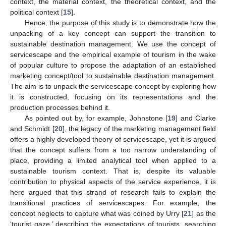
context, the material context, the theoretical context, and the
political context [
15
].
Hence, the purpose of this study is to demonstrate how the
unpacking of a key concept can support the transition to
sustainable destination management. We use the concept of
servicescape and the empirical example of tourism in the wake
of popular culture to propose the adaptation of an established
marketing concept/tool to sustainable destination management.
The aim is to unpack the servicescape concept by exploring how
it is constructed, focusing on its representations and the
production processes behind it.
As pointed out by, for example, Johnstone [
19
] and Clarke
and Schmidt [
20
], the legacy of the marketing management field
offers a highly developed theory of servicescape, yet it is argued
that the concept suffers from a too narrow understanding of
place, providing a limited analytical tool when applied to a
sustainable tourism context. That is, despite its valuable
contribution to physical aspects of the service experience, it is
here argued that this strand of research fails to explain the
transitional practices of servicescapes. For example, the
concept neglects to capture what was coined by Urry [
21
] as the
‘tourist gaze,’ describing the expectations of tourists, searching