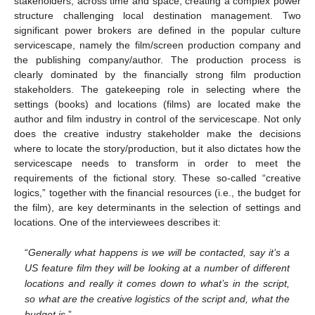
stakeholders, across time and space, creating a complex power
structure challenging local destination management. Two
significant power brokers are defined in the popular culture
servicescape, namely the film/screen production company and
the publishing company/author. The production process is
clearly dominated by the financially strong film production
stakeholders. The gatekeeping role in selecting where the
settings (books) and locations (films) are located make the
author and film industry in control of the servicescape. Not only
does the creative industry stakeholder make the decisions
where to locate the story/production, but it also dictates how the
servicescape needs to transform in order to meet the
requirements of the fictional story. These so-called “creative
logics,” together with the financial resources (i.e., the budget for
the film), are key determinants in the selection of settings and
locations. One of the interviewees describes it:
“
Generally what happens is we will be contacted, say it’s a
US feature film they will be looking at a number of different
locations and really it comes down to what’s in the script,
so what are the creative logistics of the script and, what the
budget is
.”