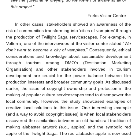
this project
.”
Forks Visitor Centre
In other cases, stakeholders showed an awareness of the
risk of communities transforming into ‘cities of vampires’ through
the production of Twilight Saga servicescapes. For example, in
Volterra, one of the interviewees at the visitor center stated “
We
don’t want to become a city of vampires.
” Consequently, ethical
considerations and knowledge about sustainable development
through tourism among DMO’s (Destination Marketing
Organisation) and other stakeholders involved in tourism
development are crucial for the power balance between film
production interests and broader community goals. As discussed
earlier, the issue of copyright ownership and protection in the
making of popular culture servicescapes tend to disempower the
local community. However, the study showcased examples of
creative local solutions to this issue. One interesting example
(and a way to avoid copyright issues) is when local stakeholders
discovered the similarities between an old handicraft tradition of
making alabaster artwork (e.g., apples) and the symbolic red
apple of the Twilight Saga. The red alabaster apple is now used