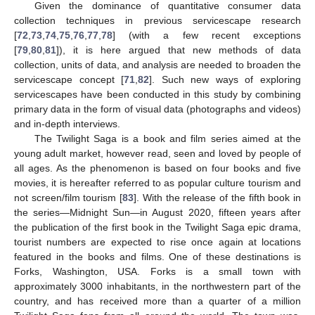
Given the dominance of quantitative consumer data
collection techniques in previous servicescape research
[
72
,
73
,
74
,
75
,
76
,
77
,
78
] (with a few recent exceptions
[
79
,
80
,
81
]), it is here argued that new methods of data
collection, units of data, and analysis are needed to broaden the
servicescape concept [
71
,
82
]. Such new ways of exploring
servicescapes have been conducted in this study by combining
primary data in the form of visual data (photographs and videos)
and in-depth interviews.
The Twilight Saga is a book and film series aimed at the
young adult market, however read, seen and loved by people of
all ages. As the phenomenon is based on four books and five
movies, it is hereafter referred to as popular culture tourism and
not screen/film tourism [
83
]. With the release of the fifth book in
the series—Midnight Sun—in August 2020, fifteen years after
the publication of the first book in the Twilight Saga epic drama,
tourist numbers are expected to rise once again at locations
featured in the books and films. One of these destinations is
Forks, Washington, USA. Forks is a small town with
approximately 3000 inhabitants, in the northwestern part of the
country, and has received more than a quarter of a million