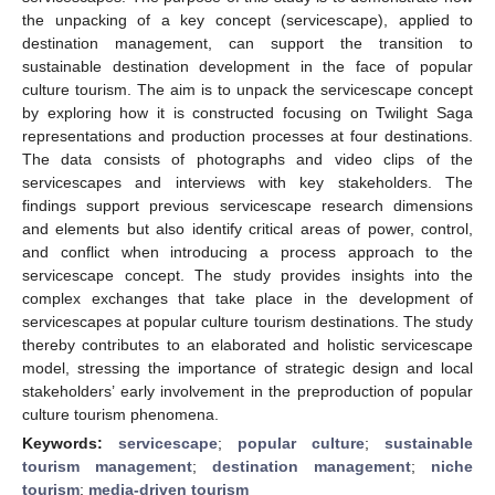
the unpacking of a key concept (servicescape), applied to
destination management, can support the transition to
sustainable destination development in the face of popular
culture tourism. The aim is to unpack the servicescape concept
by exploring how it is constructed focusing on Twilight Saga
representations and production processes at four destinations.
The data consists of photographs and video clips of the
servicescapes and interviews with key stakeholders. The
findings support previous servicescape research dimensions
and elements but also identify critical areas of power, control,
and conflict when introducing a process approach to the
servicescape concept. The study provides insights into the
complex exchanges that take place in the development of
servicescapes at popular culture tourism destinations. The study
thereby contributes to an elaborated and holistic servicescape
model, stressing the importance of strategic design and local
stakeholders’ early involvement in the preproduction of popular
culture tourism phenomena.
Keywords:
servicescape
;
popular culture
;
sustainable
tourism management
;
destination management
;
niche
tourism
;
media-driven tourism