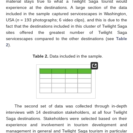
material stays true to what a Twilight Saga tourist would
experience at the destinations. A large section of the data
included in the sample captured servicescapes in Washington,
USA (
n
= 193 photographs; 6 video clips), and this is due to the
fact that the destinations included in this cluster of Twilight Saga
sites offered the greatest number of Twilight Saga
servicescapes compared to the other destinations (see
Table
2
).
Table 2.
Data included in the sample.
The second set of data was collected through in-depth
interviews with 14 destination stakeholders, at all four Twilight
Saga destinations. Stakeholders were selected based on their
experience and involvement in tourism development and
management in general and Twilight Saga tourism in particular