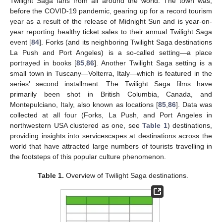
Twilight Saga fans from all around the world. The town was,
before the COVID-19 pandemic, gearing up for a record tourism
year as a result of the release of Midnight Sun and is year-on-
year reporting healthy ticket sales to their annual Twilight Saga
event [
84
]. Forks (and its neighboring Twilight Saga destinations
La Push and Port Angeles) is a so-called setting—a place
portrayed in books [
85
,
86
]. Another Twilight Saga setting is a
small town in Tuscany—Volterra, Italy—which is featured in the
series’ second installment. The Twilight Saga films have
primarily been shot in British Columbia, Canada, and
Montepulciano, Italy, also known as locations [
85
,
86
]. Data was
collected at all four (Forks, La Push, and Port Angeles in
northwestern USA clustered as one, see
Table 1
) destinations,
providing insights into servicescapes at destinations across the
world that have attracted large numbers of tourists travelling in
the footsteps of this popular culture phenomenon.
Table 1.
Overview of Twilight Saga destinations.