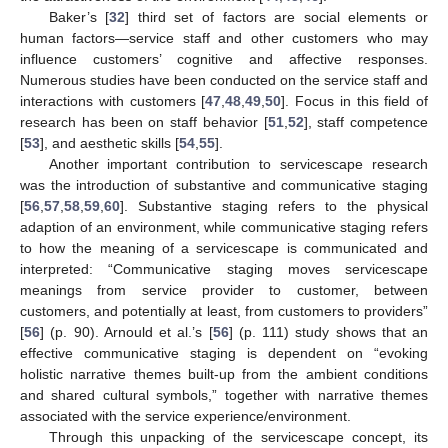
Baker’s [
32
] third set of factors are social elements or
human factors—service staff and other customers who may
influence customers’ cognitive and affective responses.
Numerous studies have been conducted on the service staff and
interactions with customers [
47
,
48
,
49
,
50
]. Focus in this field of
research has been on staff behavior [
51
,
52
], staff competence
[
53
], and aesthetic skills [
54
,
55
].
Another important contribution to servicescape research
was the introduction of substantive and communicative staging
[
56
,
57
,
58
,
59
,
60
]. Substantive staging refers to the physical
adaption of an environment, while communicative staging refers
to how the meaning of a servicescape is communicated and
interpreted: “Communicative staging moves servicescape
meanings from service provider to customer, between
customers, and potentially at least, from customers to providers”
[
56
] (p. 90). Arnould et al.’s [
56
] (p. 111) study shows that an
effective communicative staging is dependent on “evoking
holistic narrative themes built-up from the ambient conditions
and shared cultural symbols,” together with narrative themes
associated with the service experience/environment.
Through this unpacking of the servicescape concept, its