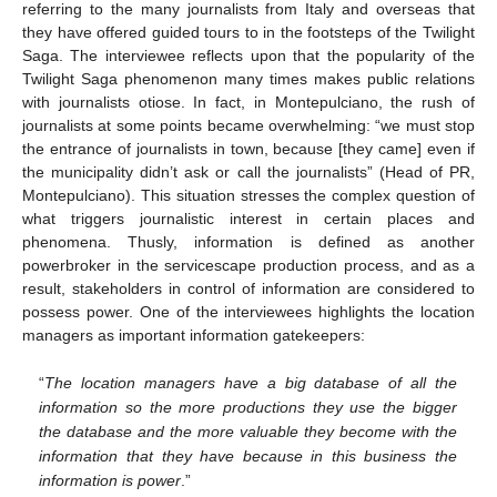
referring to the many journalists from Italy and overseas that
they have offered guided tours to in the footsteps of the Twilight
Saga. The interviewee reflects upon that the popularity of the
Twilight Saga phenomenon many times makes public relations
with journalists otiose. In fact, in Montepulciano, the rush of
journalists at some points became overwhelming: “we must stop
the entrance of journalists in town, because [they came] even if
the municipality didn’t ask or call the journalists” (Head of PR,
Montepulciano). This situation stresses the complex question of
what triggers journalistic interest in certain places and
phenomena. Thusly, information is defined as another
powerbroker in the servicescape production process, and as a
result, stakeholders in control of information are considered to
possess power. One of the interviewees highlights the location
managers as important information gatekeepers:
“
The location managers have a big database of all the
information so the more productions they use the bigger
the database and the more valuable they become with the
information that they have because in this business the
information is power
.”