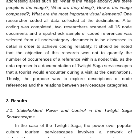
addressing areas such as:
What is the image about?; Are there
people in the image?; What are they doing?; How is the image
composed?; What are the most important visual elements?
One
researcher coded all data collected at the destinations. After
coding was completed, two researchers scanned all 15 node
documents and a spot-check sample of coded references was
selected from all node/category documents to be discussed in
detail in order to achieve coding reliability. It should be noted
that the objective of this research was not to quantify the
number of occurrences of a reference within a node; this, as the
data represents a documentation of Twilight Saga servicescapes
that a tourist would encounter during a visit at the destinations.
Thusly, the purpose was to explore descriptions of node
references and the relations between servicescape categories.
3. Results
3.1. Stakeholders’ Power and Control in the Twilight Saga
Servicescapes
In the case of the Twilight Saga, the power over popular
culture tourism servicescapes involves a network of