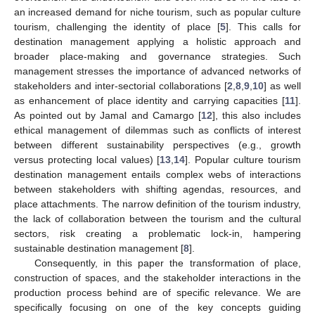
an increased demand for niche tourism, such as popular culture
tourism, challenging the identity of place [
5
]. This calls for
destination management applying a holistic approach and
broader place-making and governance strategies. Such
management stresses the importance of advanced networks of
stakeholders and inter-sectorial collaborations [
2
,
8
,
9
,
10
] as well
as enhancement of place identity and carrying capacities [
11
].
As pointed out by Jamal and Camargo [
12
], this also includes
ethical management of dilemmas such as conflicts of interest
between different sustainability perspectives (e.g., growth
versus protecting local values) [
13
,
14
]. Popular culture tourism
destination management entails complex webs of interactions
between stakeholders with shifting agendas, resources, and
place attachments. The narrow definition of the tourism industry,
the lack of collaboration between the tourism and the cultural
sectors, risk creating a problematic lock-in, hampering
sustainable destination management [
8
].
Consequently, in this paper the transformation of place,
construction of spaces, and the stakeholder interactions in the
production process behind are of specific relevance. We are
specifically focusing on one of the key concepts guiding