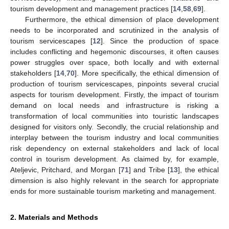
tourism development and management practices [
14
,
58
,
69
].
Furthermore, the ethical dimension of place development
needs to be incorporated and scrutinized in the analysis of
tourism servicescapes [
12
]. Since the production of space
includes conflicting and hegemonic discourses, it often causes
power struggles over space, both locally and with external
stakeholders [
14
,
70
]. More specifically, the ethical dimension of
production of tourism servicescapes, pinpoints several crucial
aspects for tourism development. Firstly, the impact of tourism
demand on local needs and infrastructure is risking a
transformation of local communities into touristic landscapes
designed for visitors only. Secondly, the crucial relationship and
interplay between the tourism industry and local communities
risk dependency on external stakeholders and lack of local
control in tourism development. As claimed by, for example,
Ateljevic, Pritchard, and Morgan [
71
] and Tribe [
13
], the ethical
dimension is also highly relevant in the search for appropriate
ends for more sustainable tourism marketing and management.
2. Materials and Methods