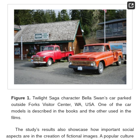
Figure 1.
Twilight Saga character Bella Swan’s car parked
outside Forks Visitor Center, WA, USA. One of the car
models is described in the books and the other used in the
films.
The study’s results also showcase how important social
aspects are in the creation of fictional images. A popular culture