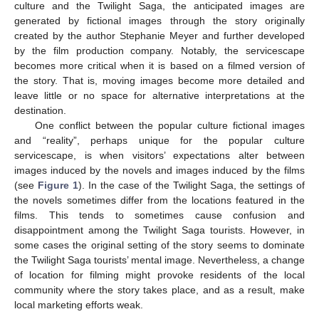
culture and the Twilight Saga, the anticipated images are
generated by fictional images through the story originally
created by the author Stephanie Meyer and further developed
by the film production company. Notably, the servicescape
becomes more critical when it is based on a filmed version of
the story. That is, moving images become more detailed and
leave little or no space for alternative interpretations at the
destination.
One conflict between the popular culture fictional images
and “reality”, perhaps unique for the popular culture
servicescape, is when visitors’ expectations alter between
images induced by the novels and images induced by the films
(see
Figure 1
). In the case of the Twilight Saga, the settings of
the novels sometimes differ from the locations featured in the
films. This tends to sometimes cause confusion and
disappointment among the Twilight Saga tourists. However, in
some cases the original setting of the story seems to dominate
the Twilight Saga tourists’ mental image. Nevertheless, a change
of location for filming might provoke residents of the local
community where the story takes place, and as a result, make
local marketing efforts weak.