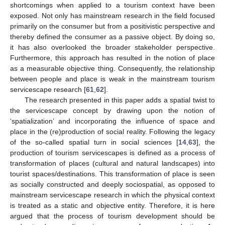
shortcomings when applied to a tourism context have been
exposed. Not only has mainstream research in the field focused
primarily on the consumer but from a positivistic perspective and
thereby defined the consumer as a passive object. By doing so,
it has also overlooked the broader stakeholder perspective.
Furthermore, this approach has resulted in the notion of place
as a measurable objective thing. Consequently, the relationship
between people and place is weak in the mainstream tourism
servicescape research [
61
,
62
].
The research presented in this paper adds a spatial twist to
the servicescape concept by drawing upon the notion of
‘spatialization’ and incorporating the influence of space and
place in the (re)production of social reality. Following the legacy
of the so-called spatial turn in social sciences [
14
,
63
], the
production of tourism servicescapes is defined as a process of
transformation of places (cultural and natural landscapes) into
tourist spaces/destinations. This transformation of place is seen
as socially constructed and deeply sociospatial, as opposed to
mainstream servicescape research in which the physical context
is treated as a static and objective entity. Therefore, it is here
argued that the process of tourism development should be