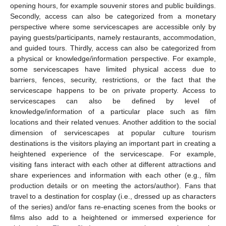
opening hours, for example souvenir stores and public buildings.
Secondly, access can also be categorized from a monetary
perspective where some servicescapes are accessible only by
paying guests/participants, namely restaurants, accommodation,
and guided tours. Thirdly, access can also be categorized from
a physical or knowledge/information perspective. For example,
some servicescapes have limited physical access due to
barriers, fences, security, restrictions, or the fact that the
servicescape happens to be on private property. Access to
servicescapes can also be defined by level of
knowledge/information of a particular place such as film
locations and their related venues. Another addition to the social
dimension of servicescapes at popular culture tourism
destinations is the visitors playing an important part in creating a
heightened experience of the servicescape. For example,
visiting fans interact with each other at different attractions and
share experiences and information with each other (e.g., film
production details or on meeting the actors/author). Fans that
travel to a destination for cosplay (i.e., dressed up as characters
of the series) and/or fans re-enacting scenes from the books or
films also add to a heightened or immersed experience for