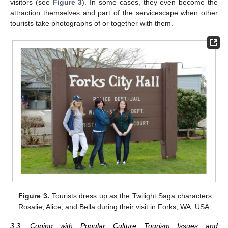
visitors (see
Figure 3
). In some cases, they even become the
attraction themselves and part of the servicescape when other
tourists take photographs of or together with them.
Figure 3.
Tourists dress up as the Twilight Saga characters.
Rosalie, Alice, and Bella during their visit in Forks, WA, USA.
3.3. Coping with Popular Culture Tourism Issues and