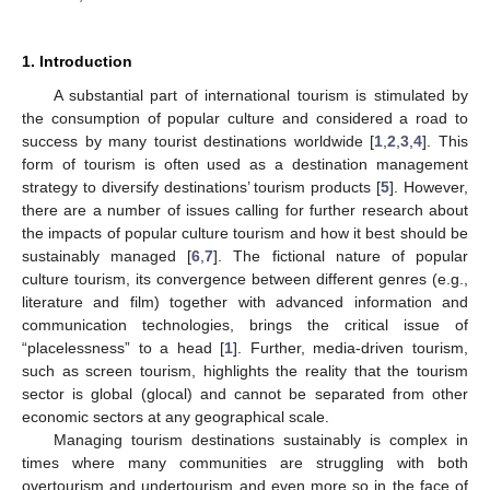
1. Introduction
A substantial part of international tourism is stimulated by
the consumption of popular culture and considered a road to
success by many tourist destinations worldwide [
1
,
2
,
3
,
4
]. This
form of tourism is often used as a destination management
strategy to diversify destinations’ tourism products [
5
]. However,
there are a number of issues calling for further research about
the impacts of popular culture tourism and how it best should be
sustainably managed [
6
,
7
]. The fictional nature of popular
culture tourism, its convergence between different genres (e.g.,
literature and film) together with advanced information and
communication technologies, brings the critical issue of
“placelessness” to a head [
1
]. Further, media-driven tourism,
such as screen tourism, highlights the reality that the tourism
sector is global (glocal) and cannot be separated from other
economic sectors at any geographical scale.
Managing tourism destinations sustainably is complex in
times where many communities are struggling with both
overtourism and undertourism and even more so in the face of