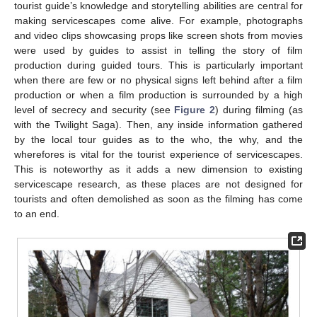
tourist guide’s knowledge and storytelling abilities are central for
making servicescapes come alive. For example, photographs
and video clips showcasing props like screen shots from movies
were used by guides to assist in telling the story of film
production during guided tours. This is particularly important
when there are few or no physical signs left behind after a film
production or when a film production is surrounded by a high
level of secrecy and security (see
Figure 2
) during filming (as
with the Twilight Saga). Then, any inside information gathered
by the local tour guides as to the who, the why, and the
wherefores is vital for the tourist experience of servicescapes.
This is noteworthy as it adds a new dimension to existing
servicescape research, as these places are not designed for
tourists and often demolished as soon as the filming has come
to an end.