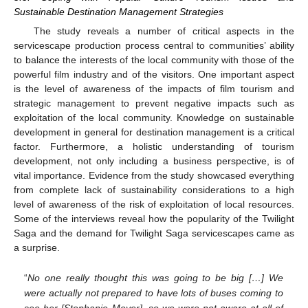
Sustainable Destination Management Strategies
The study reveals a number of critical aspects in the
servicescape production process central to communities’ ability
to balance the interests of the local community with those of the
powerful film industry and of the visitors. One important aspect
is the level of awareness of the impacts of film tourism and
strategic management to prevent negative impacts such as
exploitation of the local community. Knowledge on sustainable
development in general for destination management is a critical
factor. Furthermore, a holistic understanding of tourism
development, not only including a business perspective, is of
vital importance. Evidence from the study showcased everything
from complete lack of sustainability considerations to a high
level of awareness of the risk of exploitation of local resources.
Some of the interviews reveal how the popularity of the Twilight
Saga and the demand for Twilight Saga servicescapes came as
a surprise.
“
No one really thought this was going to be big […] We
were actually not prepared to have lots of buses coming to
see her [Stephanie Meyer], so we were not aware at all of