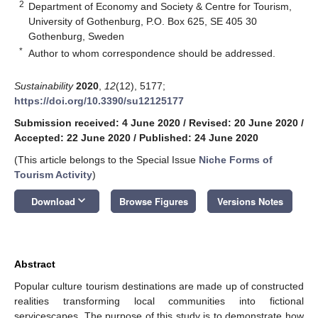
2
Department of Economy and Society & Centre for Tourism,
University of Gothenburg, P.O. Box 625, SE 405 30
Gothenburg, Sweden
*
Author to whom correspondence should be addressed.
Sustainability
2020
,
12
(12), 5177;
https://doi.org/10.3390/su12125177
Submission received: 4 June 2020
/
Revised: 20 June 2020
/
Accepted: 22 June 2020
/
Published: 24 June 2020
(This article belongs to the Special Issue
Niche Forms of
Tourism Activity
)
keyboard_arrow_down
Download
Browse Figures
Versions Notes
Abstract
Popular culture tourism destinations are made up of constructed
realities transforming local communities into fictional
servicescapes. The purpose of this study is to demonstrate how