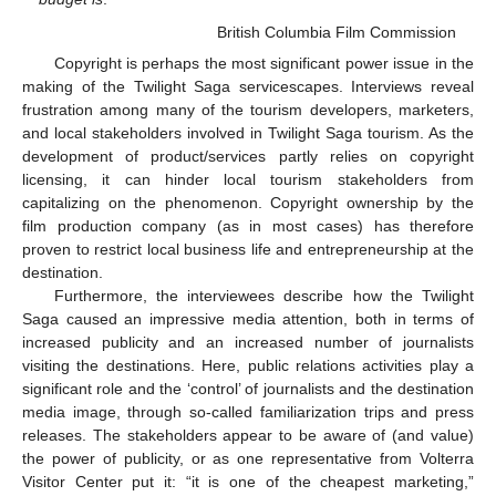
British Columbia Film Commission
Copyright is perhaps the most significant power issue in the
making of the Twilight Saga servicescapes. Interviews reveal
frustration among many of the tourism developers, marketers,
and local stakeholders involved in Twilight Saga tourism. As the
development of product/services partly relies on copyright
licensing, it can hinder local tourism stakeholders from
capitalizing on the phenomenon. Copyright ownership by the
film production company (as in most cases) has therefore
proven to restrict local business life and entrepreneurship at the
destination.
Furthermore, the interviewees describe how the Twilight
Saga caused an impressive media attention, both in terms of
increased publicity and an increased number of journalists
visiting the destinations. Here, public relations activities play a
significant role and the ‘control’ of journalists and the destination
media image, through so-called familiarization trips and press
releases. The stakeholders appear to be aware of (and value)
the power of publicity, or as one representative from Volterra
Visitor Center put it: “it is one of the cheapest marketing,”