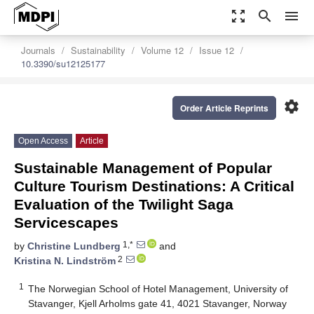
zoom_out_map
search
menu
Journals
Sustainability
Volume 12
Issue 12
10.3390/su12125177
settings
Order Article Reprints
Open Access
Article
Sustainable Management of Popular
Culture Tourism Destinations: A Critical
Evaluation of the Twilight Saga
Servicescapes
1,*
by
Christine Lundberg
and
2
Kristina N. Lindström
1
The Norwegian School of Hotel Management, University of
Stavanger, Kjell Arholms gate 41, 4021 Stavanger, Norway