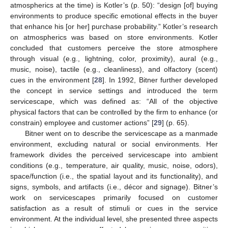
atmospherics at the time) is Kotler’s (p. 50): “design [of] buying
environments to produce specific emotional effects in the buyer
that enhance his [or her] purchase probability.” Kotler’s research
on atmospherics was based on store environments. Kotler
concluded that customers perceive the store atmosphere
through visual (e.g., lightning, color, proximity), aural (e.g.,
music, noise), tactile (e.g., cleanliness), and olfactory (scent)
cues in the environment [
28
]. In 1992, Bitner further developed
the concept in service settings and introduced the term
servicescape, which was defined as: “All of the objective
physical factors that can be controlled by the firm to enhance (or
constrain) employee and customer actions” [
29
] (p. 65).
Bitner went on to describe the servicescape as a manmade
environment, excluding natural or social environments. Her
framework divides the perceived servicescape into ambient
conditions (e.g., temperature, air quality, music, noise, odors),
space/function (i.e., the spatial layout and its functionality), and
signs, symbols, and artifacts (i.e., décor and signage). Bitner’s
work on servicescapes primarily focused on customer
satisfaction as a result of stimuli or cues in the service
environment. At the individual level, she presented three aspects