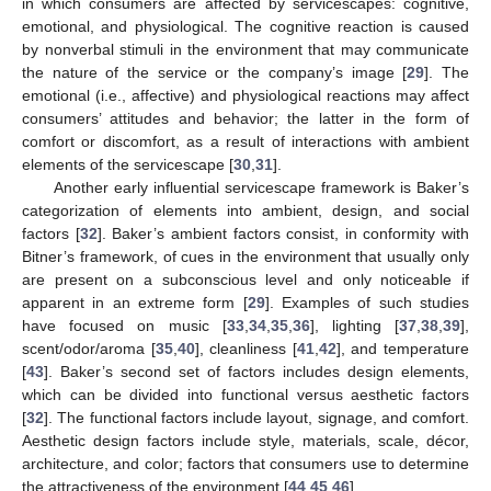
in which consumers are affected by servicescapes: cognitive,
emotional, and physiological. The cognitive reaction is caused
by nonverbal stimuli in the environment that may communicate
the nature of the service or the company’s image [
29
]. The
emotional (i.e., affective) and physiological reactions may affect
consumers’ attitudes and behavior; the latter in the form of
comfort or discomfort, as a result of interactions with ambient
elements of the servicescape [
30
,
31
].
Another early influential servicescape framework is Baker’s
categorization of elements into ambient, design, and social
factors [
32
]. Baker’s ambient factors consist, in conformity with
Bitner’s framework, of cues in the environment that usually only
are present on a subconscious level and only noticeable if
apparent in an extreme form [
29
]. Examples of such studies
have focused on music [
33
,
34
,
35
,
36
], lighting [
37
,
38
,
39
],
scent/odor/aroma [
35
,
40
], cleanliness [
41
,
42
], and temperature
[
43
]. Baker’s second set of factors includes design elements,
which can be divided into functional versus aesthetic factors
[
32
]. The functional factors include layout, signage, and comfort.
Aesthetic design factors include style, materials, scale, décor,
architecture, and color; factors that consumers use to determine
the attractiveness of the environment [
44
,
45
,
46
].