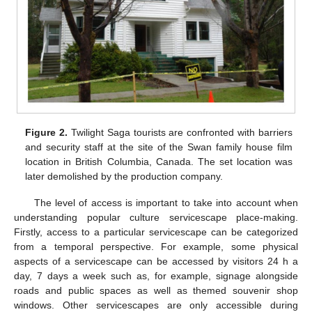
Figure 2.
Twilight Saga tourists are confronted with barriers
and security staff at the site of the Swan family house film
location in British Columbia, Canada. The set location was
later demolished by the production company.
The level of access is important to take into account when
understanding popular culture servicescape place-making.
Firstly, access to a particular servicescape can be categorized
from a temporal perspective. For example, some physical
aspects of a servicescape can be accessed by visitors 24 h a
day, 7 days a week such as, for example, signage alongside
roads and public spaces as well as themed souvenir shop
windows. Other servicescapes are only accessible during