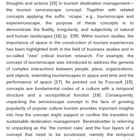
thoughts and actions [
15
] in tourism destination management—
the tourism servicescape concept. Together with related
concepts applying the suffix ‘-scape,’ e.g., tourismscape and
experiencescape, the purpose of these concepts is to
demonstrate the fluidity, irregularity, and subjectivity of natural
and human landscapes [
16
] (p. 33ff). Within tourism studies, the
importance of space in the construction of tourism experiences
has been highlighted both in the field of business studies and in
so-called “new” critical tourism research. For example, the
concept of tourismscape was introduced to address the genesis
of complex interactions between people, place, organizations,
and objects, extending tourismscapes in space and time and the
performance of space [
17
]. As pointed out by Foucault [
15
],
concepts are fundamental codes of a culture with a temporal
structure and a sociopolitical function [
18
]. Consequently,
unpacking the servicescape concept in the face of growing
popularity of popular culture tourism provides important insights
into how the concept might support or confine the transition to
sustainable destination management. Berenskoetter is referring
to unpacking as the ‘the context cake’ and the four layers of a
concept that need to be scrutinized, namely the temporal