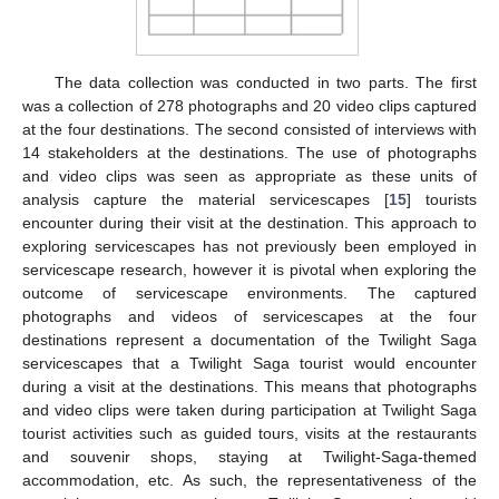
The data collection was conducted in two parts. The first
was a collection of 278 photographs and 20 video clips captured
at the four destinations. The second consisted of interviews with
14 stakeholders at the destinations. The use of photographs
and video clips was seen as appropriate as these units of
analysis capture the material servicescapes [
15
] tourists
encounter during their visit at the destination. This approach to
exploring servicescapes has not previously been employed in
servicescape research, however it is pivotal when exploring the
outcome of servicescape environments. The captured
photographs and videos of servicescapes at the four
destinations represent a documentation of the Twilight Saga
servicescapes that a Twilight Saga tourist would encounter
during a visit at the destinations. This means that photographs
and video clips were taken during participation at Twilight Saga
tourist activities such as guided tours, visits at the restaurants
and souvenir shops, staying at Twilight-Saga-themed
accommodation, etc. As such, the representativeness of the