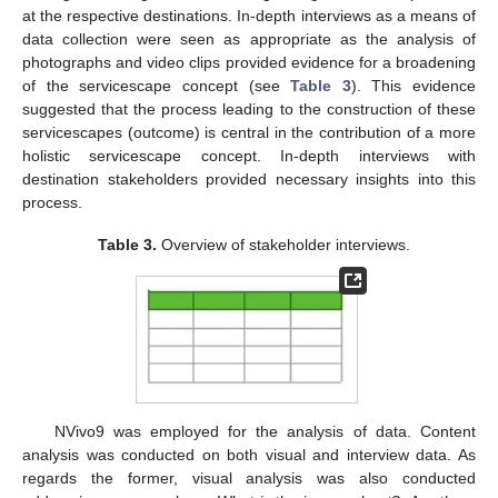
at the respective destinations. In-depth interviews as a means of
data collection were seen as appropriate as the analysis of
photographs and video clips provided evidence for a broadening
of the servicescape concept (see
Table 3
). This evidence
suggested that the process leading to the construction of these
servicescapes (outcome) is central in the contribution of a more
holistic servicescape concept. In-depth interviews with
destination stakeholders provided necessary insights into this
process.
Table 3.
Overview of stakeholder interviews.
NVivo9 was employed for the analysis of data. Content
analysis was conducted on both visual and interview data. As
regards the former, visual analysis was also conducted