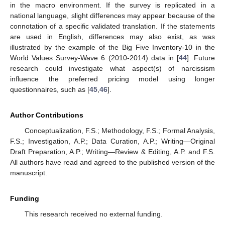
in the macro environment. If the survey is replicated in a
national language, slight differences may appear because of the
connotation of a specific validated translation. If the statements
are used in English, differences may also exist, as was
illustrated by the example of the Big Five Inventory-10 in the
World Values Survey-Wave 6 (2010-2014) data in [
44
]. Future
research could investigate what aspect(s) of narcissism
influence the preferred pricing model using longer
questionnaires, such as [
45
,
46
].
Author Contributions
Conceptualization, F.S.; Methodology, F.S.; Formal Analysis,
F.S.; Investigation, A.P.; Data Curation, A.P.; Writing—Original
Draft Preparation, A.P.; Writing—Review & Editing, A.P. and F.S.
All authors have read and agreed to the published version of the
manuscript.
Funding
This research received no external funding.