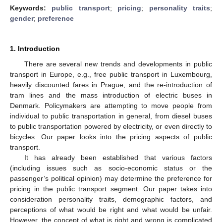
Keywords:
public transport
;
pricing
;
personality traits
;
gender
;
preference
1. Introduction
There are several new trends and developments in public
transport in Europe, e.g., free public transport in Luxembourg,
heavily discounted fares in Prague, and the re-introduction of
tram lines and the mass introduction of electric buses in
Denmark. Policymakers are attempting to move people from
individual to public transportation in general, from diesel buses
to public transportation powered by electricity, or even directly to
bicycles. Our paper looks into the pricing aspects of public
transport.
It has already been established that various factors
(including issues such as socio-economic status or the
passenger’s political opinion) may determine the preference for
pricing in the public transport segment. Our paper takes into
consideration personality traits, demographic factors, and
perceptions of what would be right and what would be unfair.
However, the concept of what is right and wrong is complicated