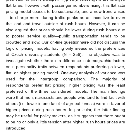
flat fares. However, with passenger numbers rising, this flat rate
pricing model ceases to be sustainable, and a new trend arises
—to charge more during traffic peaks as an incentive to even
the load and travel outside of rush hours. However, it can be
also argued that prices should be lower during rush hours due
to poorer service quality—public transportation tends to be
crowded and slow. Our on-line questionnaire did not discuss the
logic of pricing models, having only measured the preferences
of Czech university students (N = 256). The objective was to
investigate whether there is a difference in demographic factors
or in personality traits between respondents preferring a lower,
flat, or higher pricing model. One-way analysis of variance was
used for the intergroup comparison. The majority of
respondents prefer flat pricing; higher pricing was the least
preferred of the three considered models. The main findings
were that men, narcissists and people who tend to find fault with
others (i.e. lower in one facet of agreeableness) were in favor of
higher prices during rush hours. In particular, the latter finding
may be useful for policy makers, as it suggests that there ought
to be no or only a little tension after higher rush hours prices are
introduced.