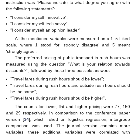
instruction was “Please indicate to what degree you agree with
the following statements”:
“I consider myself innovative”;
“I consider myself tech savvy”;
“I consider myself an opinion leader”.
All the mentioned variables were measured on a 1–5 Likert
scale, where 1 stood for ‘strongly disagree’ and 5 meant
‘strongly agree’.
The preferred pricing of public transport in rush hours was
measured using the question "What is your relation towards
discounts?", followed by these three possible answers:
“Travel fares during rush hours should be lower”;
“Travel fares during rush hours and outside rush hours should
be the same”;
“Travel fares during rush hours should be higher”.
The counts for lower, flat and higher pricing were 77, 150
and 29 respectively. In comparison to the conference paper
version [
34
], which relied on logistics regression, intergroup
comparison was used. The journal version contains more
variables; these additional variables were correlated with