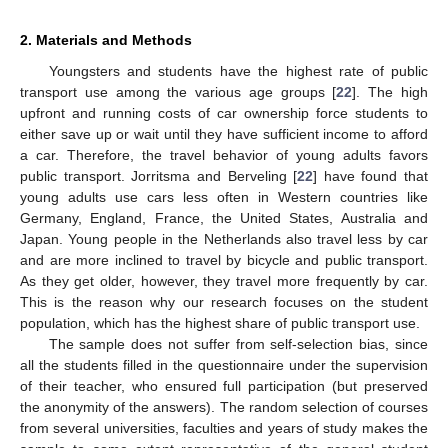
2. Materials and Methods
Youngsters and students have the highest rate of public
transport use among the various age groups [
22
]. The high
upfront and running costs of car ownership force students to
either save up or wait until they have sufficient income to afford
a car. Therefore, the travel behavior of young adults favors
public transport. Jorritsma and Berveling [
22
] have found that
young adults use cars less often in Western countries like
Germany, England, France, the United States, Australia and
Japan. Young people in the Netherlands also travel less by car
and are more inclined to travel by bicycle and public transport.
As they get older, however, they travel more frequently by car.
This is the reason why our research focuses on the student
population, which has the highest share of public transport use.
The sample does not suffer from self-selection bias, since
all the students filled in the questionnaire under the supervision
of their teacher, who ensured full participation (but preserved
the anonymity of the answers). The random selection of courses
from several universities, faculties and years of study makes the