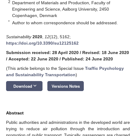
2
Department of Materials and Production, Faculty of
Engineering and Science, Aalborg University, 2450
Copenhagen, Denmark
*
Author to whom correspondence should be addressed.
Sustainability
2020
,
12
(12), 5162;
https://doi.org/10.3390/su12125162
Submission received: 28 April 2020
/
Revised: 18 June 2020
/
Accepted: 22 June 2020
/
Published: 24 June 2020
(This article belongs to the Special Issue
Traffic Psychology
and Sustainability Transportation
)
keyboard_arrow_down
Download
Versions Notes
Abstract
Public authorities and administrations in the developed world are
trying to reduce air pollution through the introduction and
promotion of public transport. Typically, passengers are charged