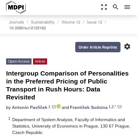
zoom_out_map
search
menu
Journals
Sustainability
Volume 12
Issue 12
10.3390/su12125162
settings
Order Article Reprints
Open Access
Article
Intergroup Comparison of Personalities
in the Preferred Pricing of Public
Transport in Rush Hours: Data
Revisited
1
1,2,*
by
Antonín Pavlíček
and
František Sudzina
1
Department of System Analysis, Faculty of Informatics and
Statistics, University of Economics in Prague, 130 67 Prague,
Czech Republic