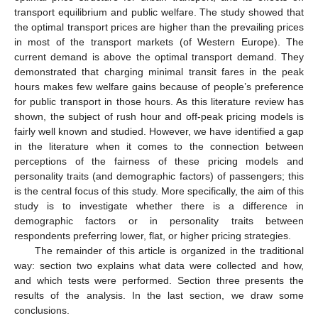
transport equilibrium and public welfare. The study showed that
the optimal transport prices are higher than the prevailing prices
in most of the transport markets (of Western Europe). The
current demand is above the optimal transport demand. They
demonstrated that charging minimal transit fares in the peak
hours makes few welfare gains because of people’s preference
for public transport in those hours. As this literature review has
shown, the subject of rush hour and off-peak pricing models is
fairly well known and studied. However, we have identified a gap
in the literature when it comes to the connection between
perceptions of the fairness of these pricing models and
personality traits (and demographic factors) of passengers; this
is the central focus of this study. More specifically, the aim of this
study is to investigate whether there is a difference in
demographic factors or in personality traits between
respondents preferring lower, flat, or higher pricing strategies.
The remainder of this article is organized in the traditional
way: section two explains what data were collected and how,
and which tests were performed. Section three presents the
results of the analysis. In the last section, we draw some
conclusions.