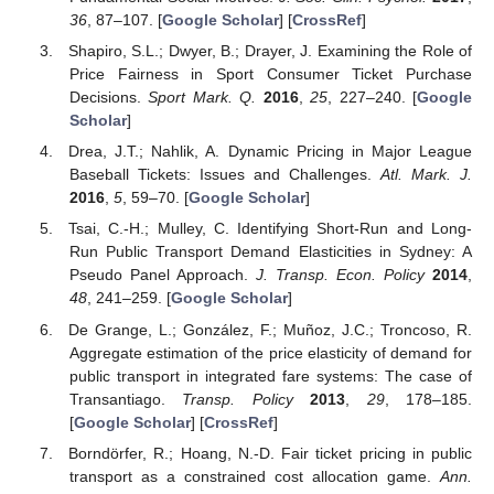
36
, 87–107. [
Google Scholar
] [
CrossRef
]
Shapiro, S.L.; Dwyer, B.; Drayer, J. Examining the Role of
Price Fairness in Sport Consumer Ticket Purchase
Decisions.
Sport Mark. Q.
2016
,
25
, 227–240. [
Google
Scholar
]
Drea, J.T.; Nahlik, A. Dynamic Pricing in Major League
Baseball Tickets: Issues and Challenges.
Atl. Mark. J.
2016
,
5
, 59–70. [
Google Scholar
]
Tsai, C.-H.; Mulley, C. Identifying Short-Run and Long-
Run Public Transport Demand Elasticities in Sydney: A
Pseudo Panel Approach.
J. Transp. Econ. Policy
2014
,
48
, 241–259. [
Google Scholar
]
De Grange, L.; González, F.; Muñoz, J.C.; Troncoso, R.
Aggregate estimation of the price elasticity of demand for
public transport in integrated fare systems: The case of
Transantiago.
Transp. Policy
2013
,
29
, 178–185.
[
Google Scholar
] [
CrossRef
]
Borndörfer, R.; Hoang, N.-D. Fair ticket pricing in public
transport as a constrained cost allocation game.
Ann.