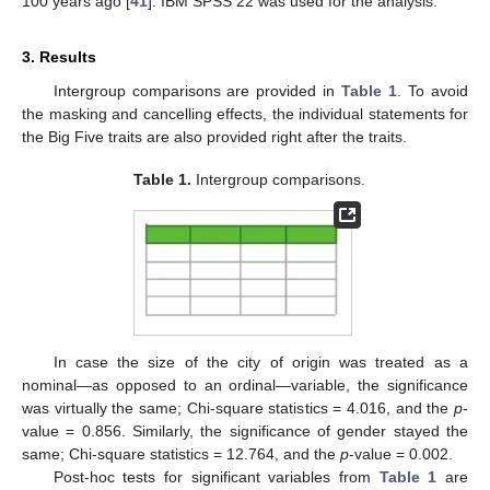
100 years ago [
41
]. IBM SPSS 22 was used for the analysis.
3. Results
Intergroup comparisons are provided in
Table 1
. To avoid
the masking and cancelling effects, the individual statements for
the Big Five traits are also provided right after the traits.
Table 1.
Intergroup comparisons.
In case the size of the city of origin was treated as a
nominal—as opposed to an ordinal—variable, the significance
was virtually the same; Chi-square statistics = 4.016, and the
p
-
value = 0.856. Similarly, the significance of gender stayed the
same; Chi-square statistics = 12.764, and the
p
-value = 0.002.
Post-hoc tests for significant variables from
Table 1
are