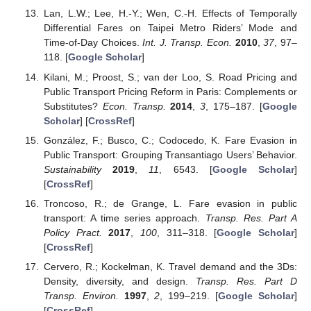
Lan, L.W.; Lee, H.-Y.; Wen, C.-H. Effects of Temporally
Differential Fares on Taipei Metro Riders’ Mode and
Time-of-Day Choices.
Int. J. Transp. Econ.
2010
,
37
, 97–
118. [
Google Scholar
]
Kilani, M.; Proost, S.; van der Loo, S. Road Pricing and
Public Transport Pricing Reform in Paris: Complements or
Substitutes?
Econ. Transp.
2014
,
3
, 175–187. [
Google
Scholar
] [
CrossRef
]
González, F.; Busco, C.; Codocedo, K. Fare Evasion in
Public Transport: Grouping Transantiago Users’ Behavior.
Sustainability
2019
,
11
, 6543. [
Google Scholar
]
[
CrossRef
]
Troncoso, R.; de Grange, L. Fare evasion in public
transport: A time series approach.
Transp. Res. Part A
Policy Pract.
2017
,
100
, 311–318. [
Google Scholar
]
[
CrossRef
]
Cervero, R.; Kockelman, K. Travel demand and the 3Ds:
Density, diversity, and design.
Transp. Res. Part D
Transp. Environ.
1997
,
2
, 199–219. [
Google Scholar
]
[
CrossRef
]