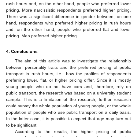
rush hours and, on the other hand, people who preferred lower
pricing. More narcissistic respondents preferred higher pricing.
There was a significant difference in gender between, on one
hand, respondents who preferred higher pricing in rush hours
and, on the other hand, people who preferred flat and lower
pricing. Men preferred higher pricing.
4. Conclusions
The aim of this article was to investigate the relationship
between personality traits and the preferred pricing of public
transport in rush hours, i.e., how the profiles of respondents
preferring lower, flat, or higher pricing differ. Since it is mostly
young people who do not have cars and, therefore, rely on
public transport, the research was based on a university student
sample. This is a limitation of the research; further research
could survey the whole population of young people, or the whole
population of people who use public transport on a daily basis.
In the latter case, it is possible to expect that age may turn out
to be significant.
According to the results, the higher pricing of public