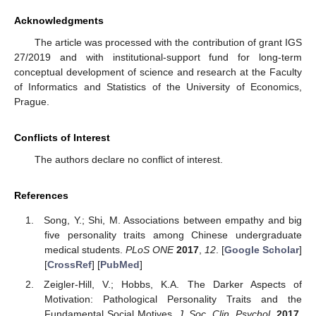
Acknowledgments
The article was processed with the contribution of grant IGS
27/2019 and with institutional-support fund for long-term
conceptual development of science and research at the Faculty
of Informatics and Statistics of the University of Economics,
Prague.
Conflicts of Interest
The authors declare no conflict of interest.
References
Song, Y.; Shi, M. Associations between empathy and big
five personality traits among Chinese undergraduate
medical students.
PLoS ONE
2017
,
12
. [
Google Scholar
]
[
CrossRef
] [
PubMed
]
Zeigler-Hill, V.; Hobbs, K.A. The Darker Aspects of
Motivation: Pathological Personality Traits and the
Fundamental Social Motives.
J. Soc. Clin. Psychol.
2017
,