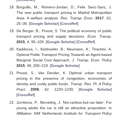
Burguillo, M.; Romero-Jordan, D.; Felix Sanz-Sanz, J.
The new public transport pricing in Madrid Metropolitan
Area: A welfare analysis.
Res. Transp. Econ.
2017
,
62
,
25–36. [
Google Scholar
] [
CrossRef
]
De Borger, B.; Proost, S. The political economy of public
transport pricing and supply decisions.
Econ. Transp.
2015
,
4
, 95–109. [
Google Scholar
] [
CrossRef
]
Kaddoura, I.; Kickhoefer, B.; Neumann, A.; Tirachini, A.
Optimal Public Transport Pricing Towards an Agent-based
Marginal Social Cost Approach.
J. Transp. Econ. Policy
2015
,
49
, 200–218. [
Google Scholar
]
Proost, S.; Van Dender, K. Optimal urban transport
pricing in the presence of congestion, economies of
density and costly public funds.
Transp. Res. Pt. A Policy
Pract.
2008
,
42
, 1220–1230. [
Google Scholar
]
[
CrossRef
]
Jorritsma, P.; Berveling, J. Not-carless-but-car-later: For
young adults the car is still an attractive proposition. In
Affiliation: KiM Netherlands Institute for Transport Policy