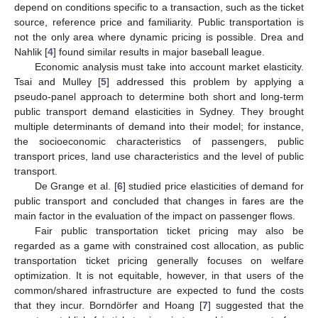
depend on conditions specific to a transaction, such as the ticket
source, reference price and familiarity. Public transportation is
not the only area where dynamic pricing is possible. Drea and
Nahlik [
4
] found similar results in major baseball league.
Economic analysis must take into account market elasticity.
Tsai and Mulley [
5
] addressed this problem by applying a
pseudo-panel approach to determine both short and long-term
public transport demand elasticities in Sydney. They brought
multiple determinants of demand into their model; for instance,
the socioeconomic characteristics of passengers, public
transport prices, land use characteristics and the level of public
transport.
De Grange et al. [
6
] studied price elasticities of demand for
public transport and concluded that changes in fares are the
main factor in the evaluation of the impact on passenger flows.
Fair public transportation ticket pricing may also be
regarded as a game with constrained cost allocation, as public
transportation ticket pricing generally focuses on welfare
optimization. It is not equitable, however, in that users of the
common/shared infrastructure are expected to fund the costs
that they incur. Borndörfer and Hoang [
7
] suggested that the