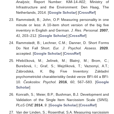
Analysis
; Report Number: KiM-14-A02; Ministry of
Infrastructure and the Environment: Den Haag, The
Netherlands, 2014. [
Google Scholar
] [
CrossRef
]
Rammstedt, B.; John, O.P. Measuring personality in one
minute or less: A 10-item short version of the big five
inventory in English and German.
J. Res. Personal.
2007
,
41
, 203–212. [
Google Scholar
] [
CrossRef
]
Rammstedt, B.; Lechner, C.M.; Danner, D. Short Forms
Do Not Fall Short.
Eur. J. Psychol. Assess.
2020
.
accepted. [
Google Scholar
] [
CrossRef
]
Hřebíčková, M.; Jelínek, M.; Blatný, M.; Brom, C.;
Burešová, I.; Graf, S.; Mejzlíková, T.; Vazsonyi, A.T.;
Zábrodská, K. Big Five Inventory: Základní
psychometrické charakteristiky české verze BFI-44 a BFI-
10.
Českoslov. Psychol.
2016
,
60
, 567–583. [
Google
Scholar
]
Konrath, S.; Meier, B.P.; Bushman, B.J. Development and
Validation of the Single Item Narcissism Scale (SINS).
PLoS ONE
2014
,
9
. [
Google Scholar
] [
CrossRef
]
Van der Linden, S.; Rosenthal, S.A. Measuring narcissism