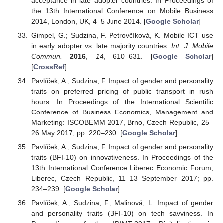
acceptance in late adopter countries. In Proceedings of
the 13th International Conference on Mobile Business
2014, London, UK, 4–5 June 2014. [
Google Scholar
]
Gimpel, G.; Sudzina, F. Petrovčíková, K. Mobile ICT use
in early adopter vs. late majority countries.
Int. J. Mobile
Commun.
2016
,
14
, 610–631. [
Google Scholar
]
[
CrossRef
]
Pavlíček, A.; Sudzina, F. Impact of gender and personality
traits on preferred pricing of public transport in rush
hours. In Proceedings of the International Scientific
Conference of Business Economics, Management and
Marketing: ISCOBEMM 2017, Brno, Czech Republic, 25–
26 May 2017; pp. 220–230. [
Google Scholar
]
Pavlíček, A.; Sudzina, F. Impact of gender and personality
traits (BFI-10) on innovativeness. In Proceedings of the
13th International Conference Liberec Economic Forum,
Liberec, Czech Republic, 11–13 September 2017; pp.
234–239. [
Google Scholar
]
Pavlíček, A.; Sudzina, F.; Malinová, L. Impact of gender
and personality traits (BFI-10) on tech savviness. In