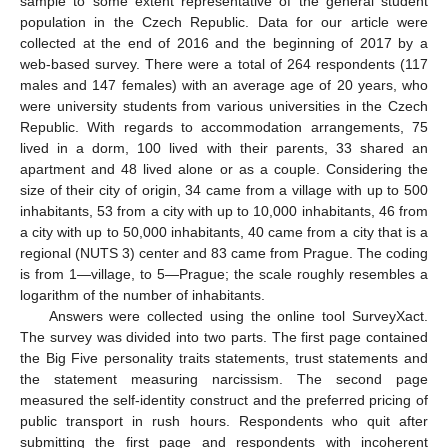
sample to some extent representative of the general student
population in the Czech Republic. Data for our article were
collected at the end of 2016 and the beginning of 2017 by a
web-based survey. There were a total of 264 respondents (117
males and 147 females) with an average age of 20 years, who
were university students from various universities in the Czech
Republic. With regards to accommodation arrangements, 75
lived in a dorm, 100 lived with their parents, 33 shared an
apartment and 48 lived alone or as a couple. Considering the
size of their city of origin, 34 came from a village with up to 500
inhabitants, 53 from a city with up to 10,000 inhabitants, 46 from
a city with up to 50,000 inhabitants, 40 came from a city that is a
regional (NUTS 3) center and 83 came from Prague. The coding
is from 1—village, to 5—Prague; the scale roughly resembles a
logarithm of the number of inhabitants.
Answers were collected using the online tool SurveyXact.
The survey was divided into two parts. The first page contained
the Big Five personality traits statements, trust statements and
the statement measuring narcissism. The second page
measured the self-identity construct and the preferred pricing of
public transport in rush hours. Respondents who quit after
submitting the first page and respondents with incoherent