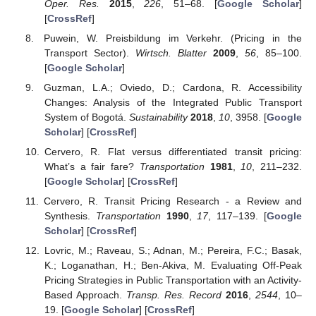
Oper. Res.
2015
,
226
, 51–68. [
Google Scholar
]
[
CrossRef
]
Puwein, W. Preisbildung im Verkehr. (Pricing in the
Transport Sector).
Wirtsch. Blatter
2009
,
56
, 85–100.
[
Google Scholar
]
Guzman, L.A.; Oviedo, D.; Cardona, R. Accessibility
Changes: Analysis of the Integrated Public Transport
System of Bogotá.
Sustainability
2018
,
10
, 3958. [
Google
Scholar
] [
CrossRef
]
Cervero, R. Flat versus differentiated transit pricing:
What’s a fair fare?
Transportation
1981
,
10
, 211–232.
[
Google Scholar
] [
CrossRef
]
Cervero, R. Transit Pricing Research - a Review and
Synthesis.
Transportation
1990
,
17
, 117–139. [
Google
Scholar
] [
CrossRef
]
Lovric, M.; Raveau, S.; Adnan, M.; Pereira, F.C.; Basak,
K.; Loganathan, H.; Ben-Akiva, M. Evaluating Off-Peak
Pricing Strategies in Public Transportation with an Activity-
Based Approach.
Transp. Res. Record
2016
,
2544
, 10–
19. [
Google Scholar
] [
CrossRef
]