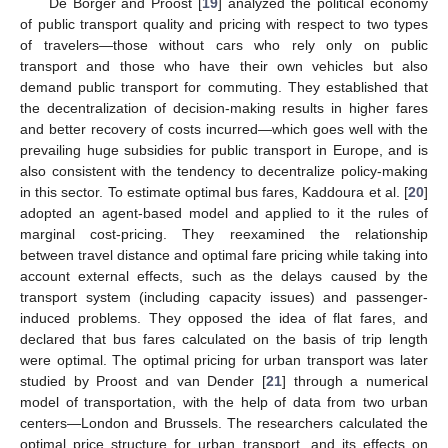
De Borger and Proost [
19
] analyzed the political economy
of public transport quality and pricing with respect to two types
of travelers—those without cars who rely only on public
transport and those who have their own vehicles but also
demand public transport for commuting. They established that
the decentralization of decision-making results in higher fares
and better recovery of costs incurred—which goes well with the
prevailing huge subsidies for public transport in Europe, and is
also consistent with the tendency to decentralize policy-making
in this sector. To estimate optimal bus fares, Kaddoura et al. [
20
]
adopted an agent-based model and applied to it the rules of
marginal cost-pricing. They reexamined the relationship
between travel distance and optimal fare pricing while taking into
account external effects, such as the delays caused by the
transport system (including capacity issues) and passenger-
induced problems. They opposed the idea of flat fares, and
declared that bus fares calculated on the basis of trip length
were optimal. The optimal pricing for urban transport was later
studied by Proost and van Dender [
21
] through a numerical
model of transportation, with the help of data from two urban
centers—London and Brussels. The researchers calculated the
optimal price structure for urban transport, and its effects on