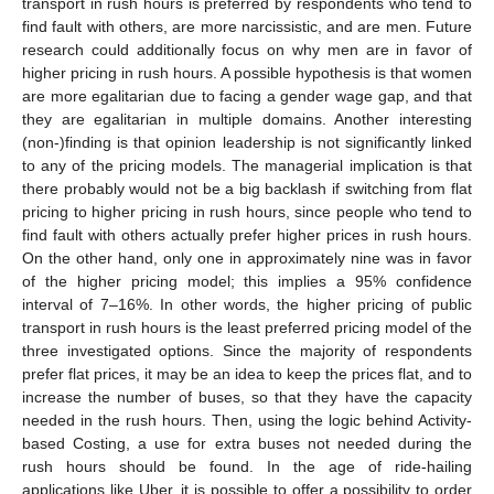
transport in rush hours is preferred by respondents who tend to
find fault with others, are more narcissistic, and are men. Future
research could additionally focus on why men are in favor of
higher pricing in rush hours. A possible hypothesis is that women
are more egalitarian due to facing a gender wage gap, and that
they are egalitarian in multiple domains. Another interesting
(non-)finding is that opinion leadership is not significantly linked
to any of the pricing models. The managerial implication is that
there probably would not be a big backlash if switching from flat
pricing to higher pricing in rush hours, since people who tend to
find fault with others actually prefer higher prices in rush hours.
On the other hand, only one in approximately nine was in favor
of the higher pricing model; this implies a 95% confidence
interval of 7–16%. In other words, the higher pricing of public
transport in rush hours is the least preferred pricing model of the
three investigated options. Since the majority of respondents
prefer flat prices, it may be an idea to keep the prices flat, and to
increase the number of buses, so that they have the capacity
needed in the rush hours. Then, using the logic behind Activity-
based Costing, a use for extra buses not needed during the
rush hours should be found. In the age of ride-hailing
applications like Uber, it is possible to offer a possibility to order