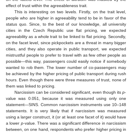
effect of trust within the agreeableness trait.
This is interesting on two levels. Firstly, on the trait level,
people who are higher in agreeability tend to be in favor of the
status quo. Since, to the best of our knowledge, all university
cities in the Czech Republic use flat pricing, we expected
agreeability as a whole trait to be linked to flat pricing. Secondly,
on the facet level, since pickpockets are a threat in many bigger
cities, and they also operate in public transport, we expected
mistrustful people to prefer to travel with as few other people as
possible—this way, passengers could easily notice if somebody
wanted to rob them. The lower number of co-passengers may
be achieved by the higher pricing of public transport during rush
hours. Even though there were three measures of trust, none of
them was linked to pricing.
Narcissism can be considered significant, even though its
p
-
value was 0.051, because it was measured using only one
statement—SINS. Common narcissism instruments use 10–148
statements. It is very likely that if narcissism was measured
using a larger construct, it (or at least one facet of it) would have
a lower
p
-value. There was a significant difference in narcissism
between, on one hand, respondents who prefer higher pricing in