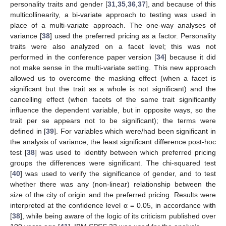
personality traits and gender [
31
,
35
,
36
,
37
], and because of this
multicollinearity, a bi-variate approach to testing was used in
place of a multi-variate approach. The one-way analyses of
variance [
38
] used the preferred pricing as a factor. Personality
traits were also analyzed on a facet level; this was not
performed in the conference paper version [
34
] because it did
not make sense in the multi-variate setting. This new approach
allowed us to overcome the masking effect (when a facet is
significant but the trait as a whole is not significant) and the
cancelling effect (when facets of the same trait significantly
influence the dependent variable, but in opposite ways, so the
trait per se appears not to be significant); the terms were
defined in [
39
]. For variables which were/had been significant in
the analysis of variance, the least significant difference post-hoc
test [
38
] was used to identify between which preferred pricing
groups the differences were significant. The chi-squared test
[
40
] was used to verify the significance of gender, and to test
whether there was any (non-linear) relationship between the
size of the city of origin and the preferred pricing. Results were
interpreted at the confidence level α = 0.05, in accordance with
[
38
], while being aware of the logic of its criticism published over