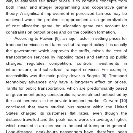
way to establish fair ticket prices is to combine concepts from
both linear and integer programming and cooperative game
theory. A significant improvement in perceived fairness may be
achieved when the problem is approached as a generalization
of cost allocation game. An allocation game can account for
constraints on output prices and on the coalition formation.
According to Puwein [
8
], a major factor in setting prices for
transport services is not fairness but transport policy. It is usually
the government which approves the tariffs, raises the cost of
transportation services by imposing taxes and setting up public
charges, regulates competition, controls investments in
infrastructure, and subsidizes transport services. For example,
accessibility was the main policy driver in Bogota [
9
]. Transport
technology advances only have a long-term effect on prices.
Tariffs for public transportation, which are predominantly based
on government policy considerations, were almost untouched by
the cost increases in the private transport market. Cervero [
10
]
concluded that every studied bus system within the United
States charged its customers flat rates, even though the
distance travelled and the peak hours were, on average, higher,
which resulted in an increase in the cost of transport in general.
Long-distance, peak-hours passengers have, therefore, been