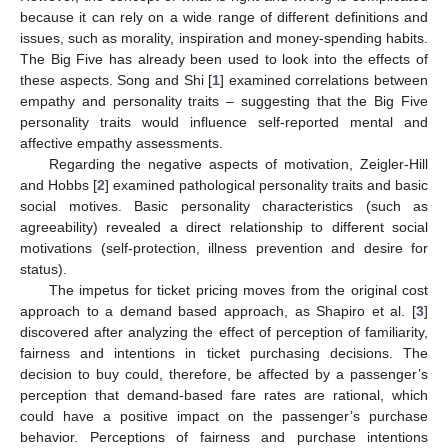
because it can rely on a wide range of different definitions and
issues, such as morality, inspiration and money-spending habits.
The Big Five has already been used to look into the effects of
these aspects. Song and Shi [
1
] examined correlations between
empathy and personality traits – suggesting that the Big Five
personality traits would influence self-reported mental and
affective empathy assessments.
Regarding the negative aspects of motivation, Zeigler-Hill
and Hobbs [
2
] examined pathological personality traits and basic
social motives. Basic personality characteristics (such as
agreeability) revealed a direct relationship to different social
motivations (self-protection, illness prevention and desire for
status).
The impetus for ticket pricing moves from the original cost
approach to a demand based approach, as Shapiro et al. [
3
]
discovered after analyzing the effect of perception of familiarity,
fairness and intentions in ticket purchasing decisions. The
decision to buy could, therefore, be affected by a passenger’s
perception that demand-based fare rates are rational, which
could have a positive impact on the passenger’s purchase
behavior. Perceptions of fairness and purchase intentions