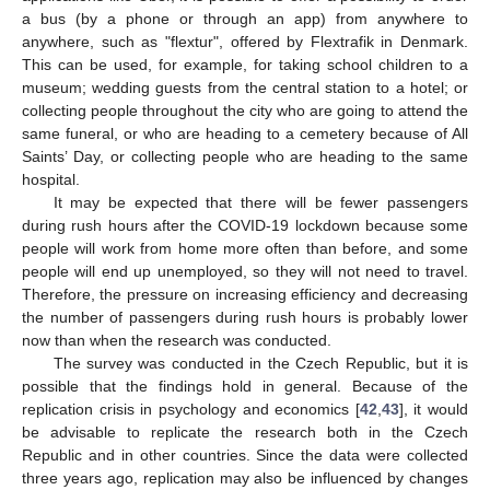
a bus (by a phone or through an app) from anywhere to
anywhere, such as "flextur", offered by Flextrafik in Denmark.
This can be used, for example, for taking school children to a
museum; wedding guests from the central station to a hotel; or
collecting people throughout the city who are going to attend the
same funeral, or who are heading to a cemetery because of All
Saints’ Day, or collecting people who are heading to the same
hospital.
It may be expected that there will be fewer passengers
during rush hours after the COVID-19 lockdown because some
people will work from home more often than before, and some
people will end up unemployed, so they will not need to travel.
Therefore, the pressure on increasing efficiency and decreasing
the number of passengers during rush hours is probably lower
now than when the research was conducted.
The survey was conducted in the Czech Republic, but it is
possible that the findings hold in general. Because of the
replication crisis in psychology and economics [
42
,
43
], it would
be advisable to replicate the research both in the Czech
Republic and in other countries. Since the data were collected
three years ago, replication may also be influenced by changes