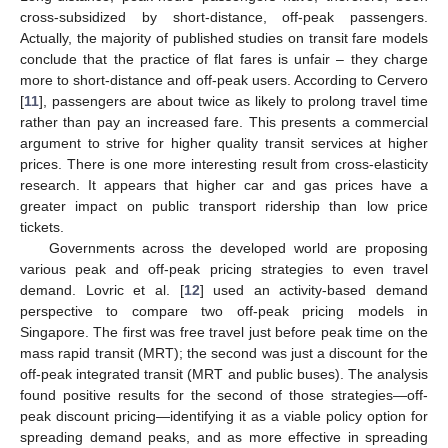
cross-subsidized by short-distance, off-peak passengers.
Actually, the majority of published studies on transit fare models
conclude that the practice of flat fares is unfair – they charge
more to short-distance and off-peak users. According to Cervero
[
11
], passengers are about twice as likely to prolong travel time
rather than pay an increased fare. This presents a commercial
argument to strive for higher quality transit services at higher
prices. There is one more interesting result from cross-elasticity
research. It appears that higher car and gas prices have a
greater impact on public transport ridership than low price
tickets.
Governments across the developed world are proposing
various peak and off-peak pricing strategies to even travel
demand. Lovric et al. [
12
] used an activity-based demand
perspective to compare two off-peak pricing models in
Singapore. The first was free travel just before peak time on the
mass rapid transit (MRT); the second was just a discount for the
off-peak integrated transit (MRT and public buses). The analysis
found positive results for the second of those strategies—off-
peak discount pricing—identifying it as a viable policy option for
spreading demand peaks, and as more effective in spreading