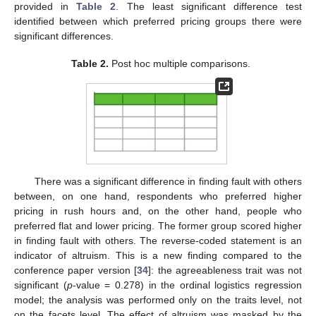
provided in
Table 2
. The least significant difference test
identified between which preferred pricing groups there were
significant differences.
Table 2.
Post hoc multiple comparisons.
There was a significant difference in finding fault with others
between, on one hand, respondents who preferred higher
pricing in rush hours and, on the other hand, people who
preferred flat and lower pricing. The former group scored higher
in finding fault with others. The reverse-coded statement is an
indicator of altruism. This is a new finding compared to the
conference paper version [
34
]: the agreeableness trait was not
significant (
p
-value = 0.278) in the ordinal logistics regression
model; the analysis was performed only on the traits level, not
on the facets level. The effect of altruism was masked by the