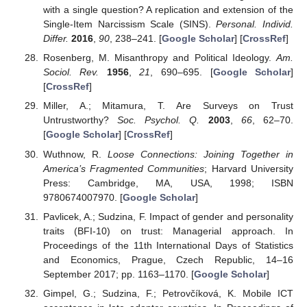
with a single question? A replication and extension of the
Single-Item Narcissism Scale (SINS).
Personal. Individ.
Differ.
2016
,
90
, 238–241. [
Google Scholar
] [
CrossRef
]
Rosenberg, M. Misanthropy and Political Ideology.
Am.
Sociol. Rev.
1956
,
21
, 690–695. [
Google Scholar
]
[
CrossRef
]
Miller, A.; Mitamura, T. Are Surveys on Trust
Untrustworthy?
Soc. Psychol. Q.
2003
,
66
, 62–70.
[
Google Scholar
] [
CrossRef
]
Wuthnow, R.
Loose Connections: Joining Together in
America’s Fragmented Communities
; Harvard University
Press: Cambridge, MA, USA, 1998; ISBN
9780674007970. [
Google Scholar
]
Pavlicek, A.; Sudzina, F. Impact of gender and personality
traits (BFI-10) on trust: Managerial approach. In
Proceedings of the 11th International Days of Statistics
and Economics, Prague, Czech Republic, 14–16
September 2017; pp. 1163–1170. [
Google Scholar
]
Gimpel, G.; Sudzina, F.; Petrovčíková, K. Mobile ICT