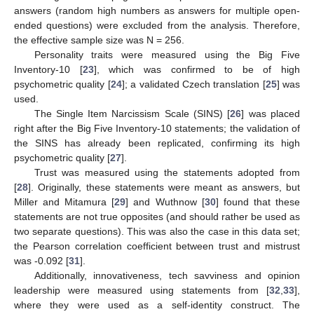
answers (random high numbers as answers for multiple open-
ended questions) were excluded from the analysis. Therefore,
the effective sample size was N = 256.
13. May
14. May
15. May
16. May
17. May
18. May
19. May
20. May
21. May
23. May
24. May
25. May
26. May
27. May
28. May
29. May
30. May
31. May
2. Jun
3. Jun
4. Jun
5. Jun
6. Jun
7. Jun
8. Jun
9. Jun
10. Jun
12. Jun
13. Jun
14. Jun
15. Jun
16. Jun
17. Jun
18. Jun
19. Jun
20. Jun
22. Jun
23. Jun
24. Jun
25. Jun
26. Jun
27. Jun
28. Jun
29. Jun
30. Jun
2. Jul
3. Jul
4. Jul
5. Jul
6. Jul
7. Jul
8. Jul
9. Jul
10. Jul
12. Jul
13. Jul
14. Jul
15. Jul
16. Jul
17. Jul
18. Jul
19. Jul
20. Jul
22. Jul
23. Jul
24. Jul
25. Jul
26. Jul
27. Jul
28. Jul
29. Jul
30. Jul
1. Aug
2. Aug
3. Aug
4. Aug
5. Aug
6. Aug
7. Aug
8. Aug
9. Aug
Personality traits were measured using the Big Five
Inventory-10 [
23
], which was confirmed to be of high
psychometric quality [
24
]; a validated Czech translation [
25
] was
used.
The Single Item Narcissism Scale (SINS) [
26
] was placed
right after the Big Five Inventory-10 statements; the validation of
the SINS has already been replicated, confirming its high
psychometric quality [
27
].
Trust was measured using the statements adopted from
[
28
]. Originally, these statements were meant as answers, but
Miller and Mitamura [
29
] and Wuthnow [
30
] found that these
statements are not true opposites (and should rather be used as
two separate questions). This was also the case in this data set;
the Pearson correlation coefficient between trust and mistrust
was -0.092 [
31
].
Additionally, innovativeness, tech savviness and opinion
leadership were measured using statements from [
32
,
33
],
where they were used as a self-identity construct. The