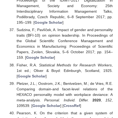
Proceedings of the IDIMT-2017 Digitalization in
Management, Society and Economy: 25th
Interdisciplinary Information Management Talks,
Poděbrady, Czech Republic, 6–8 September 2017; pp.
195–199. [
Google Scholar
]
Sudzina, F.; Pavlíček, A. Impact of gender and personality
traits (BFI-10) on opinion leadership. In Proceedings of
the Global Scientific Conference Management and
Economics in Manufacturing: Proceedings of Scientific
Papers, Zvolen, Slovakia, 5–6 October 2017; pp. 154–
159. [
Google Scholar
]
Fisher, R.A.
Statistical Methods for Research Workers
,
1st ed.; Oliver & Boyd: Edinburgh, Scotland, 1925.
[
Google Scholar
]
Pletzer, J.L.; Oostrom, J.K.; Bentvelzen, M.; de Vries, R.E.
Comparing domain-and facet-level relations of the
HEXACO personality model with workplace deviance: A
meta-analysis.
Personal. Individ. Differ.
2020
,
152
,
109539. [
Google Scholar
] [
CrossRef
]
Pearson, K. On the criterion that a given system of