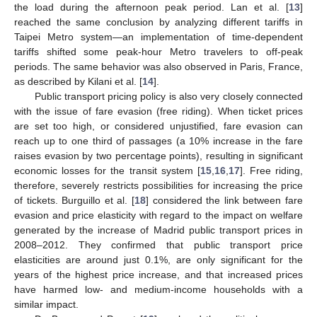
the load during the afternoon peak period. Lan et al. [
13
]
reached the same conclusion by analyzing different tariffs in
Taipei Metro system—an implementation of time-dependent
tariffs shifted some peak-hour Metro travelers to off-peak
periods. The same behavior was also observed in Paris, France,
as described by Kilani et al. [
14
].
Public transport pricing policy is also very closely connected
with the issue of fare evasion (free riding). When ticket prices
are set too high, or considered unjustified, fare evasion can
reach up to one third of passages (a 10% increase in the fare
raises evasion by two percentage points), resulting in significant
economic losses for the transit system [
15
,
16
,
17
]. Free riding,
therefore, severely restricts possibilities for increasing the price
of tickets. Burguillo et al. [
18
] considered the link between fare
evasion and price elasticity with regard to the impact on welfare
generated by the increase of Madrid public transport prices in
2008–2012. They confirmed that public transport price
elasticities are around just 0.1%, are only significant for the
years of the highest price increase, and that increased prices
have harmed low- and medium-income households with a
similar impact.