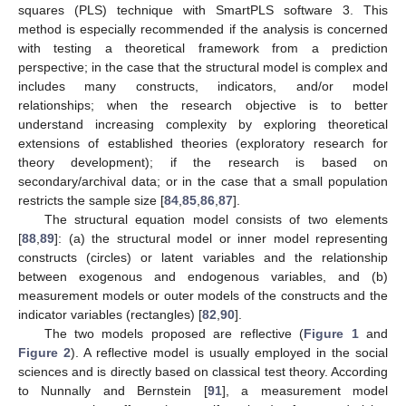
squares (PLS) technique with SmartPLS software 3. This
method is especially recommended if the analysis is concerned
with testing a theoretical framework from a prediction
perspective; in the case that the structural model is complex and
includes many constructs, indicators, and/or model
relationships; when the research objective is to better
understand increasing complexity by exploring theoretical
extensions of established theories (exploratory research for
theory development); if the research is based on
secondary/archival data; or in the case that a small population
restricts the sample size [
84
,
85
,
86
,
87
].
The structural equation model consists of two elements
[
88
,
89
]: (a) the structural model or inner model representing
constructs (circles) or latent variables and the relationship
between exogenous and endogenous variables, and (b)
measurement models or outer models of the constructs and the
indicator variables (rectangles) [
82
,
90
].
The two models proposed are reflective (
Figure 1
and
Figure 2
). A reflective model is usually employed in the social
sciences and is directly based on classical test theory. According
to Nunnally and Bernstein [
91
], a measurement model