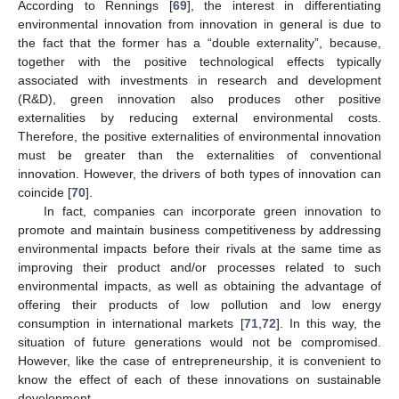
According to Rennings [
69
], the interest in differentiating
environmental innovation from innovation in general is due to
the fact that the former has a “double externality”, because,
together with the positive technological effects typically
associated with investments in research and development
(R&D), green innovation also produces other positive
externalities by reducing external environmental costs.
Therefore, the positive externalities of environmental innovation
must be greater than the externalities of conventional
innovation. However, the drivers of both types of innovation can
coincide [
70
].
In fact, companies can incorporate green innovation to
promote and maintain business competitiveness by addressing
environmental impacts before their rivals at the same time as
improving their product and/or processes related to such
environmental impacts, as well as obtaining the advantage of
offering their products of low pollution and low energy
consumption in international markets [
71
,
72
]. In this way, the
situation of future generations would not be compromised.
However, like the case of entrepreneurship, it is convenient to
know the effect of each of these innovations on sustainable
development.