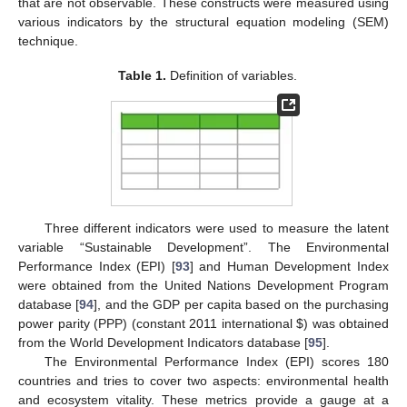
that are not observable. These constructs were measured using
various indicators by the structural equation modeling (SEM)
technique.
Table 1.
Definition of variables.
Three different indicators were used to measure the latent
variable “Sustainable Development”. The Environmental
Performance Index (EPI) [
93
] and Human Development Index
were obtained from the United Nations Development Program
database [
94
], and the GDP per capita based on the purchasing
power parity (PPP) (constant 2011 international
$
) was obtained
from the World Development Indicators database [
95
].
The Environmental Performance Index (EPI) scores 180
countries and tries to cover two aspects: environmental health
and ecosystem vitality. These metrics provide a gauge at a