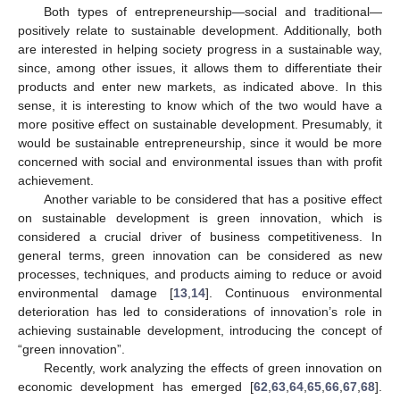
Both types of entrepreneurship—social and traditional—
positively relate to sustainable development. Additionally, both
are interested in helping society progress in a sustainable way,
since, among other issues, it allows them to differentiate their
products and enter new markets, as indicated above. In this
sense, it is interesting to know which of the two would have a
more positive effect on sustainable development. Presumably, it
would be sustainable entrepreneurship, since it would be more
concerned with social and environmental issues than with profit
achievement.
Another variable to be considered that has a positive effect
on sustainable development is green innovation, which is
considered a crucial driver of business competitiveness. In
general terms, green innovation can be considered as new
processes, techniques, and products aiming to reduce or avoid
environmental damage [
13
,
14
]. Continuous environmental
deterioration has led to considerations of innovation’s role in
achieving sustainable development, introducing the concept of
“green innovation”.
Recently, work analyzing the effects of green innovation on
economic development has emerged [
62
,
63
,
64
,
65
,
66
,
67
,
68
].