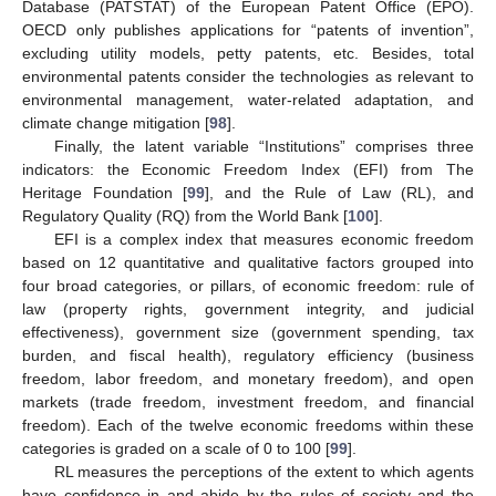
Database (PATSTAT) of the European Patent Office (EPO).
OECD only publishes applications for “patents of invention”,
excluding utility models, petty patents, etc. Besides, total
environmental patents consider the technologies as relevant to
environmental management, water-related adaptation, and
climate change mitigation [
98
].
Finally, the latent variable “Institutions” comprises three
indicators: the Economic Freedom Index (EFI) from The
Heritage Foundation [
99
], and the Rule of Law (RL), and
Regulatory Quality (RQ) from the World Bank [
100
].
EFI is a complex index that measures economic freedom
based on 12 quantitative and qualitative factors grouped into
four broad categories, or pillars, of economic freedom: rule of
law (property rights, government integrity, and judicial
effectiveness), government size (government spending, tax
burden, and fiscal health), regulatory efficiency (business
freedom, labor freedom, and monetary freedom), and open
markets (trade freedom, investment freedom, and financial
freedom). Each of the twelve economic freedoms within these
categories is graded on a scale of 0 to 100 [
99
].
RL measures the perceptions of the extent to which agents
have confidence in and abide by the rules of society and the