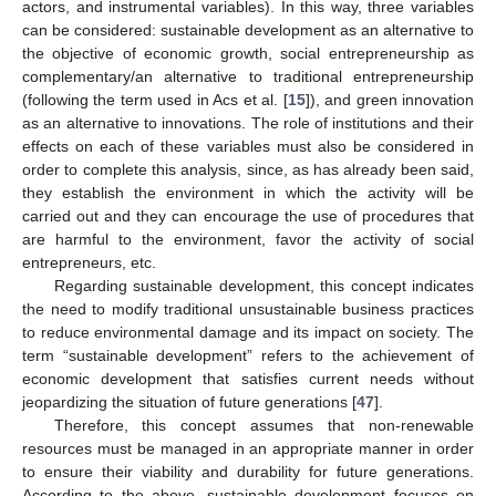
actors, and instrumental variables). In this way, three variables
can be considered: sustainable development as an alternative to
the objective of economic growth, social entrepreneurship as
complementary/an alternative to traditional entrepreneurship
(following the term used in Acs et al. [
15
]), and green innovation
as an alternative to innovations. The role of institutions and their
effects on each of these variables must also be considered in
order to complete this analysis, since, as has already been said,
they establish the environment in which the activity will be
carried out and they can encourage the use of procedures that
are harmful to the environment, favor the activity of social
entrepreneurs, etc.
Regarding sustainable development, this concept indicates
the need to modify traditional unsustainable business practices
to reduce environmental damage and its impact on society. The
term “sustainable development” refers to the achievement of
economic development that satisfies current needs without
jeopardizing the situation of future generations [
47
].
Therefore, this concept assumes that non-renewable
resources must be managed in an appropriate manner in order
to ensure their viability and durability for future generations.
According to the above, sustainable development focuses on