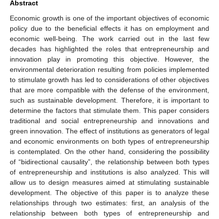
Abstract
Economic growth is one of the important objectives of economic
policy due to the beneficial effects it has on employment and
economic well-being. The work carried out in the last few
decades has highlighted the roles that entrepreneurship and
innovation play in promoting this objective. However, the
environmental deterioration resulting from policies implemented
to stimulate growth has led to considerations of other objectives
that are more compatible with the defense of the environment,
such as sustainable development. Therefore, it is important to
determine the factors that stimulate them. This paper considers
traditional and social entrepreneurship and innovations and
green innovation. The effect of institutions as generators of legal
and economic environments on both types of entrepreneurship
is contemplated. On the other hand, considering the possibility
of “bidirectional causality”, the relationship between both types
of entrepreneurship and institutions is also analyzed. This will
allow us to design measures aimed at stimulating sustainable
development. The objective of this paper is to analyze these
relationships through two estimates: first, an analysis of the
relationship between both types of entrepreneurship and