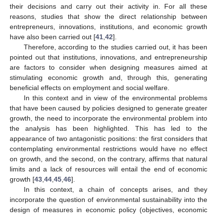
their decisions and carry out their activity in. For all these
reasons, studies that show the direct relationship between
entrepreneurs, innovations, institutions, and economic growth
have also been carried out [
41
,
42
].
Therefore, according to the studies carried out, it has been
pointed out that institutions, innovations, and entrepreneurship
are factors to consider when designing measures aimed at
stimulating economic growth and, through this, generating
beneficial effects on employment and social welfare.
In this context and in view of the environmental problems
that have been caused by policies designed to generate greater
growth, the need to incorporate the environmental problem into
the analysis has been highlighted. This has led to the
appearance of two antagonistic positions: the first considers that
contemplating environmental restrictions would have no effect
on growth, and the second, on the contrary, affirms that natural
limits and a lack of resources will entail the end of economic
growth [
43
,
44
,
45
,
46
].
In this context, a chain of concepts arises, and they
incorporate the question of environmental sustainability into the
design of measures in economic policy (objectives, economic