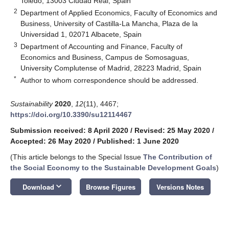
Toledo, 13003 Ciudad Real, Spain
2
Department of Applied Economics, Faculty of Economics and
Business, University of Castilla-La Mancha, Plaza de la
Universidad 1, 02071 Albacete, Spain
3
Department of Accounting and Finance, Faculty of
Economics and Business, Campus de Somosaguas,
University Complutense of Madrid, 28223 Madrid, Spain
*
Author to whom correspondence should be addressed.
Sustainability
2020
,
12
(11), 4467;
https://doi.org/10.3390/su12114467
Submission received: 8 April 2020
/
Revised: 25 May 2020
/
Accepted: 26 May 2020
/
Published: 1 June 2020
(This article belongs to the Special Issue
The Contribution of
the Social Economy to the Sustainable Development Goals
)
keyboard_arrow_down
Download
Browse Figures
Versions Notes