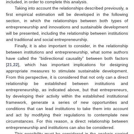
included, in order to complete this analysis.
Taking into account the relationships described previously, a
first empirical estimation will be developed in the following
section, in which the relationships between both types of
entrepreneurship and innovations and sustainable development
will be presented, including the relationship between institutions
and traditional and social entrepreneurship.
Finally, it is also important to consider, in the relationship
between institutions and entrepreneurship, what some authors
have called the “bidirectional causality” between both factors
[
21
,
22
], which has important implications for designing
appropriate measures to stimulate sustainable development.
From this perspective, it is considered that not only can a direct
relationship be established between institutions and
entrepreneurship, as indicated above, but that entrepreneurs,
by developing their activity within the established institutional
framework, generate a series of new opportunities and
conditions that can lead institutions to take them into account
and act by modifying their regulations to contemplate new
circumstances. For this reason, a direct relationship between
entrepreneurship and institutions can also be considered.
This possibility must be considered in the analysis carried