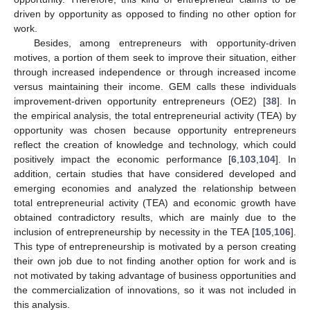
driven by opportunity as opposed to finding no other option for
work.
Besides, among entrepreneurs with opportunity-driven
motives, a portion of them seek to improve their situation, either
through increased independence or through increased income
versus maintaining their income. GEM calls these individuals
improvement-driven opportunity entrepreneurs (OE2) [
38
]. In
the empirical analysis, the total entrepreneurial activity (TEA) by
opportunity was chosen because opportunity entrepreneurs
reflect the creation of knowledge and technology, which could
positively impact the economic performance [
6
,
103
,
104
]. In
addition, certain studies that have considered developed and
emerging economies and analyzed the relationship between
total entrepreneurial activity (TEA) and economic growth have
obtained contradictory results, which are mainly due to the
inclusion of entrepreneurship by necessity in the TEA [
105
,
106
].
This type of entrepreneurship is motivated by a person creating
their own job due to not finding another option for work and is
not motivated by taking advantage of business opportunities and
the commercialization of innovations, so it was not included in
this analysis.