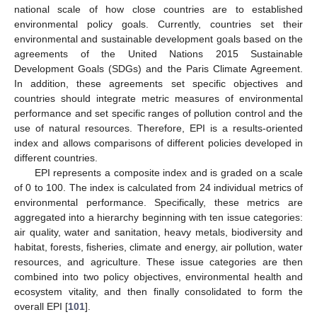
national scale of how close countries are to established
environmental policy goals. Currently, countries set their
environmental and sustainable development goals based on the
agreements of the United Nations 2015 Sustainable
Development Goals (SDGs) and the Paris Climate Agreement.
In addition, these agreements set specific objectives and
countries should integrate metric measures of environmental
performance and set specific ranges of pollution control and the
use of natural resources. Therefore, EPI is a results-oriented
index and allows comparisons of different policies developed in
different countries.
EPI represents a composite index and is graded on a scale
of 0 to 100. The index is calculated from 24 individual metrics of
environmental performance. Specifically, these metrics are
aggregated into a hierarchy beginning with ten issue categories:
air quality, water and sanitation, heavy metals, biodiversity and
habitat, forests, fisheries, climate and energy, air pollution, water
resources, and agriculture. These issue categories are then
combined into two policy objectives, environmental health and
ecosystem vitality, and then finally consolidated to form the
overall EPI [
101
].