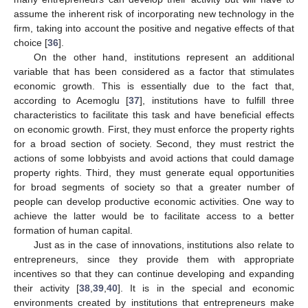
assume the inherent risk of incorporating new technology in the
firm, taking into account the positive and negative effects of that
choice [
36
].
On the other hand, institutions represent an additional
variable that has been considered as a factor that stimulates
economic growth. This is essentially due to the fact that,
according to Acemoglu [
37
], institutions have to fulfill three
characteristics to facilitate this task and have beneficial effects
on economic growth. First, they must enforce the property rights
for a broad section of society. Second, they must restrict the
actions of some lobbyists and avoid actions that could damage
property rights. Third, they must generate equal opportunities
for broad segments of society so that a greater number of
people can develop productive economic activities. One way to
achieve the latter would be to facilitate access to a better
formation of human capital.
Just as in the case of innovations, institutions also relate to
entrepreneurs, since they provide them with appropriate
incentives so that they can continue developing and expanding
their activity [
38
,
39
,
40
]. It is in the special and economic
environments created by institutions that entrepreneurs make