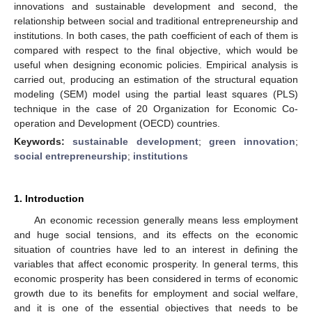
innovations and sustainable development and second, the
relationship between social and traditional entrepreneurship and
institutions. In both cases, the path coefficient of each of them is
compared with respect to the final objective, which would be
useful when designing economic policies. Empirical analysis is
carried out, producing an estimation of the structural equation
modeling (SEM) model using the partial least squares (PLS)
technique in the case of 20 Organization for Economic Co-
operation and Development (OECD) countries.
Keywords:
sustainable development
;
green innovation
;
social entrepreneurship
;
institutions
1. Introduction
An economic recession generally means less employment
and huge social tensions, and its effects on the economic
situation of countries have led to an interest in defining the
variables that affect economic prosperity. In general terms, this
economic prosperity has been considered in terms of economic
growth due to its benefits for employment and social welfare,
and it is one of the essential objectives that needs to be