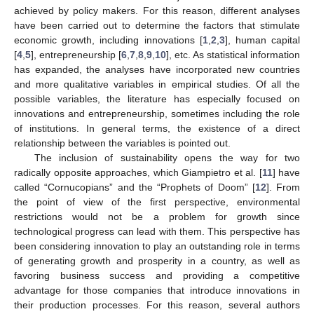
achieved by policy makers. For this reason, different analyses
have been carried out to determine the factors that stimulate
economic growth, including innovations [
1
,
2
,
3
], human capital
[
4
,
5
], entrepreneurship [
6
,
7
,
8
,
9
,
10
], etc. As statistical information
has expanded, the analyses have incorporated new countries
and more qualitative variables in empirical studies. Of all the
possible variables, the literature has especially focused on
innovations and entrepreneurship, sometimes including the role
of institutions. In general terms, the existence of a direct
relationship between the variables is pointed out.
The inclusion of sustainability opens the way for two
radically opposite approaches, which Giampietro et al. [
11
] have
called “Cornucopians” and the “Prophets of Doom” [
12
]. From
the point of view of the first perspective, environmental
restrictions would not be a problem for growth since
technological progress can lead with them. This perspective has
been considering innovation to play an outstanding role in terms
of generating growth and prosperity in a country, as well as
favoring business success and providing a competitive
advantage for those companies that introduce innovations in
their production processes. For this reason, several authors