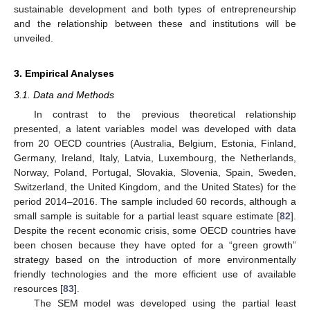
sustainable development and both types of entrepreneurship
and the relationship between these and institutions will be
unveiled.
3. Empirical Analyses
3.1. Data and Methods
In contrast to the previous theoretical relationship
presented, a latent variables model was developed with data
from 20 OECD countries (Australia, Belgium, Estonia, Finland,
Germany, Ireland, Italy, Latvia, Luxembourg, the Netherlands,
Norway, Poland, Portugal, Slovakia, Slovenia, Spain, Sweden,
Switzerland, the United Kingdom, and the United States) for the
period 2014–2016. The sample included 60 records, although a
small sample is suitable for a partial least square estimate [
82
].
Despite the recent economic crisis, some OECD countries have
been chosen because they have opted for a “green growth”
strategy based on the introduction of more environmentally
friendly technologies and the more efficient use of available
resources [
83
].
The SEM model was developed using the partial least