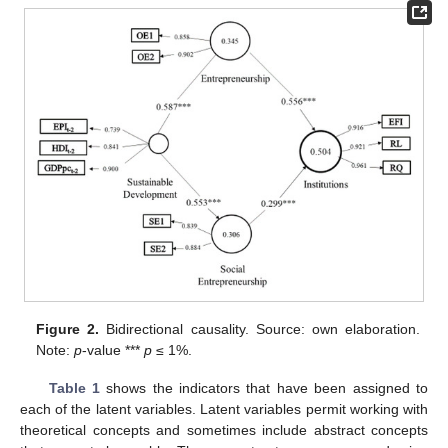
Figure 2.
Bidirectional causality. Source: own elaboration.
Note:
p
-value ***
p
≤ 1%.
Table 1
shows the indicators that have been assigned to
each of the latent variables. Latent variables permit working with
theoretical concepts and sometimes include abstract concepts