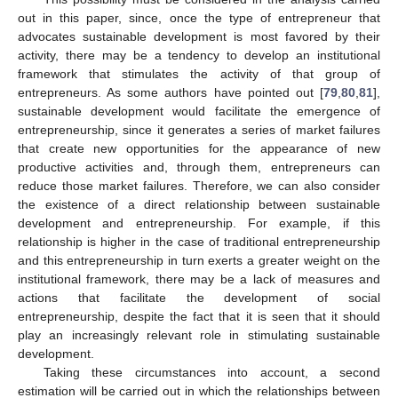
out in this paper, since, once the type of entrepreneur that
advocates sustainable development is most favored by their
activity, there may be a tendency to develop an institutional
framework that stimulates the activity of that group of
entrepreneurs. As some authors have pointed out [
79
,
80
,
81
],
sustainable development would facilitate the emergence of
entrepreneurship, since it generates a series of market failures
that create new opportunities for the appearance of new
productive activities and, through them, entrepreneurs can
reduce those market failures. Therefore, we can also consider
the existence of a direct relationship between sustainable
development and entrepreneurship. For example, if this
relationship is higher in the case of traditional entrepreneurship
and this entrepreneurship in turn exerts a greater weight on the
institutional framework, there may be a lack of measures and
actions that facilitate the development of social
entrepreneurship, despite the fact that it is seen that it should
play an increasingly relevant role in stimulating sustainable
development.
Taking these circumstances into account, a second
estimation will be carried out in which the relationships between