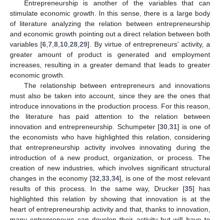
Entrepreneurship is another of the variables that can
stimulate economic growth. In this sense, there is a large body
of literature analyzing the relation between entrepreneurship
and economic growth pointing out a direct relation between both
variables [
6
,
7
,
8
,
10
,
28
,
29
]. By virtue of entrepreneurs’ activity, a
greater amount of product is generated and employment
increases, resulting in a greater demand that leads to greater
economic growth.
The relationship between entrepreneurs and innovations
must also be taken into account, since they are the ones that
introduce innovations in the production process. For this reason,
the literature has paid attention to the relation between
innovation and entrepreneurship. Schumpeter [
30
,
31
] is one of
the economists who have highlighted this relation, considering
that entrepreneurship activity involves innovating during the
introduction of a new product, organization, or process. The
creation of new industries, which involves significant structural
changes in the economy [
32
,
33
,
34
], is one of the most relevant
results of this process. In the same way, Drucker [
35
] has
highlighted this relation by showing that innovation is at the
heart of entrepreneurship activity and that, thanks to innovation,
many entrepreneurs can develop their activity but will have to