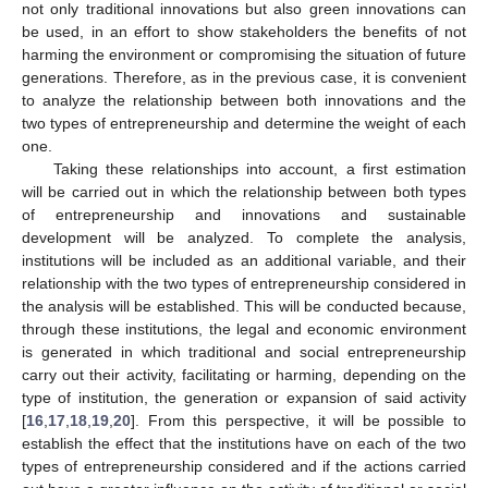
not only traditional innovations but also green innovations can
be used, in an effort to show stakeholders the benefits of not
harming the environment or compromising the situation of future
generations. Therefore, as in the previous case, it is convenient
to analyze the relationship between both innovations and the
two types of entrepreneurship and determine the weight of each
one.
Taking these relationships into account, a first estimation
will be carried out in which the relationship between both types
of entrepreneurship and innovations and sustainable
development will be analyzed. To complete the analysis,
institutions will be included as an additional variable, and their
relationship with the two types of entrepreneurship considered in
the analysis will be established. This will be conducted because,
through these institutions, the legal and economic environment
is generated in which traditional and social entrepreneurship
carry out their activity, facilitating or harming, depending on the
type of institution, the generation or expansion of said activity
[
16
,
17
,
18
,
19
,
20
]. From this perspective, it will be possible to
establish the effect that the institutions have on each of the two
types of entrepreneurship considered and if the actions carried