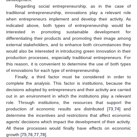
Regarding social entrepreneurship, as in the case of
traditional entrepreneurship, innovations play a relevant role
when entrepreneurs implement and develop their activity. As
indicated above, both types of entrepreneurship would be
interested in promoting sustainable development for
differentiating their products and promoting their image among
external stakeholders, and to enhance both circumstances they
would also be interested in introducing green innovation in their
production processes, especially traditional entrepreneurs. For
this reason, it is convenient to determine the use of both types
of innovations for each type of entrepreneurship.
Finally, a third factor must be considered in order to
complete the analysis. This factor is institutions, because the
decisions adopted by entrepreneurs and their activity are carried
out in an environment in which the institutions play a relevant
role. Through institutions, the resources that support the
production of economic results are distributed [
73
,
74
] and
determine the incentives and restrictions that affect economic
agents’ decisions which impact the development of their activity.
All these processes would finally have effects on economic
growth [
75
,
76
,
77
,
78
].