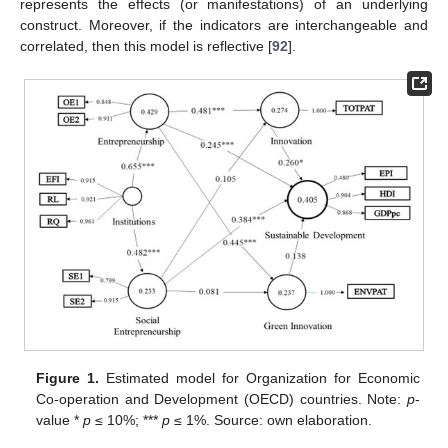
represents the effects (or manifestations) of an underlying
construct. Moreover, if the indicators are interchangeable and
correlated, then this model is reflective [
92
].
Figure 1.
Estimated model for Organization for Economic
Co-operation and Development (OECD) countries. Note:
p
-
value *
p
≤ 10%; ***
p
≤ 1%. Source: own elaboration.