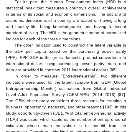
For its part, the Human Development Index (HDI) is a
statistical index that measures a country’s overall achievement
in terms of its social and economic dimensions. The social and
economic dimensions of a country are based on having a long
and healthy life, being knowledgeable, and having a decent
standard of living. The HDI is the geometric mean of normalized
indices for each of the three dimensions.
The other indicator used to construct the latent variable is
the GDP per capita based on the purchasing power parity
(PPP). PPP GDP is the gross domestic product converted into
international dollars using purchasing power parity rates, and
data are provided in constant 2011 international dollars [
95
].
In order to measure “Entrepreneurship”, two different
indicators were used for the latent variable from GEM (Global
Entrepreneurship Monitor) estimations from Global Individual
Level Adult Population Survey (GEM-APS) (2014–2016) [
97
].
The GEM observatory considers three reasons for creating a
business: opportunity, necessity, and other reasons [
102
]. In this
study, opportunity-driven (OE1, % of total entrepreneurial activity
(TEA)) was used, which captures the number of entrepreneurial
initiatives whose main motivation is to benefit from an
opportunity. Therefore, this kind of entrepreneur claims to be