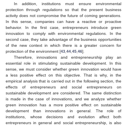
In addition, institutions must ensure environmental
protection through regulations so that the present business
activity does not compromise the future of coming generations.
In this sense, companies can have a reactive or proactive
behavior. In the first case, entrepreneurs introduce green
innovation to comply with environmental regulations. In the
second case, they take advantage of the business opportunities
of the new context in which there is a greater concern for
protection of the environment [
43
,
44
,
45
,
46
].
Therefore, innovations and entrepreneurship play an
essential role in stimulating sustainable development. In this
sense, we must consider whether green innovation would have
a less positive effect on this objective. That is why, in the
empirical analysis that is carried out in the following section, the
effects of entrepreneurs and social entrepreneurs on
sustainable development are considered. The same distinction
is made in the case of innovations, and we analyze whether
green innovation has a more positive effect on sustainable
development than innovations in general. The role of
institutions, whose decisions and evolution affect both
entrepreneurs in general and social entrepreneurship, is also