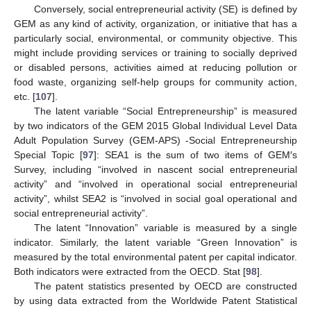
Conversely, social entrepreneurial activity (SE) is defined by
GEM as any kind of activity, organization, or initiative that has a
particularly social, environmental, or community objective. This
might include providing services or training to socially deprived
or disabled persons, activities aimed at reducing pollution or
food waste, organizing self-help groups for community action,
etc. [
107
].
The latent variable “Social Entrepreneurship” is measured
by two indicators of the GEM 2015 Global Individual Level Data
Adult Population Survey (GEM-APS) -Social Entrepreneurship
Special Topic [
97
]: SEA1 is the sum of two items of GEM′s
Survey, including “involved in nascent social entrepreneurial
activity” and “involved in operational social entrepreneurial
activity”, whilst SEA2 is “involved in social goal operational and
social entrepreneurial activity”.
The latent “Innovation” variable is measured by a single
indicator. Similarly, the latent variable “Green Innovation” is
measured by the total environmental patent per capital indicator.
Both indicators were extracted from the OECD. Stat [
98
].
The patent statistics presented by OECD are constructed
by using data extracted from the Worldwide Patent Statistical