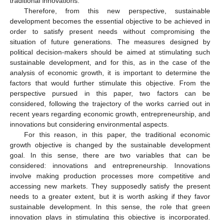
traditional innovations.
Therefore, from this new perspective, sustainable
development becomes the essential objective to be achieved in
order to satisfy present needs without compromising the
situation of future generations. The measures designed by
political decision-makers should be aimed at stimulating such
sustainable development, and for this, as in the case of the
analysis of economic growth, it is important to determine the
factors that would further stimulate this objective. From the
perspective pursued in this paper, two factors can be
considered, following the trajectory of the works carried out in
recent years regarding economic growth, entrepreneurship, and
innovations but considering environmental aspects.
For this reason, in this paper, the traditional economic
growth objective is changed by the sustainable development
goal. In this sense, there are two variables that can be
considered: innovations and entrepreneurship. Innovations
involve making production processes more competitive and
accessing new markets. They supposedly satisfy the present
needs to a greater extent, but it is worth asking if they favor
sustainable development. In this sense, the role that green
innovation plays in stimulating this objective is incorporated.