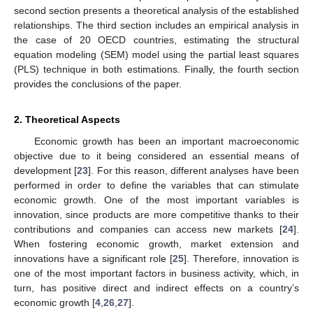
second section presents a theoretical analysis of the established
relationships. The third section includes an empirical analysis in
the case of 20 OECD countries, estimating the structural
equation modeling (SEM) model using the partial least squares
(PLS) technique in both estimations. Finally, the fourth section
provides the conclusions of the paper.
2. Theoretical Aspects
Economic growth has been an important macroeconomic
objective due to it being considered an essential means of
development [
23
]. For this reason, different analyses have been
performed in order to define the variables that can stimulate
economic growth. One of the most important variables is
innovation, since products are more competitive thanks to their
contributions and companies can access new markets [
24
].
When fostering economic growth, market extension and
innovations have a significant role [
25
]. Therefore, innovation is
one of the most important factors in business activity, which, in
turn, has positive direct and indirect effects on a country’s
economic growth [
4
,
26
,
27
].