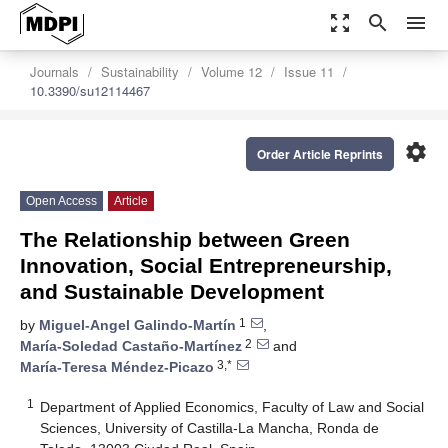
zoom_out_map
search
menu
Journals
Sustainability
Volume 12
Issue 11
10.3390/su12114467
settings
Order Article Reprints
Open Access
Article
The Relationship between Green
Innovation, Social Entrepreneurship,
and Sustainable Development
1
by
Miguel-Angel Galindo-Martín
,
2
María-Soledad Castaño-Martínez
and
3,*
María-Teresa Méndez-Picazo
1
Department of Applied Economics, Faculty of Law and Social
Sciences, University of Castilla-La Mancha, Ronda de