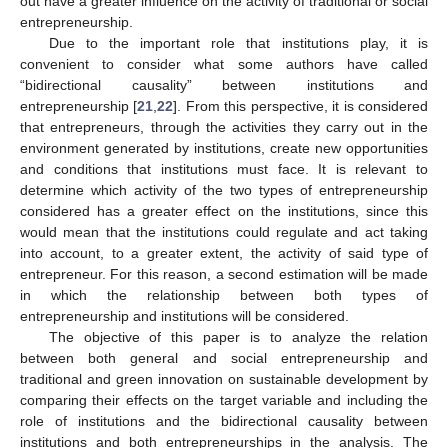
out have a greater influence on the activity of traditional or social
entrepreneurship.
Due to the important role that institutions play, it is
convenient to consider what some authors have called
“bidirectional causality” between institutions and
entrepreneurship [
21
,
22
]. From this perspective, it is considered
that entrepreneurs, through the activities they carry out in the
environment generated by institutions, create new opportunities
and conditions that institutions must face. It is relevant to
determine which activity of the two types of entrepreneurship
considered has a greater effect on the institutions, since this
would mean that the institutions could regulate and act taking
into account, to a greater extent, the activity of said type of
entrepreneur. For this reason, a second estimation will be made
in which the relationship between both types of
entrepreneurship and institutions will be considered.
The objective of this paper is to analyze the relation
between both general and social entrepreneurship and
traditional and green innovation on sustainable development by
comparing their effects on the target variable and including the
role of institutions and the bidirectional causality between
institutions and both entrepreneurships in the analysis. The