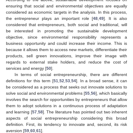
ensuring that social and environmental objectives are equally
considered as economic targets in the analysis. In this process,
the entrepreneur plays an important role [
48
,
49
]. It is also
considered that entrepreneurs, both social and traditional, will
be interested in promoting the sustainable development
objective, since environmental responsibility represents a
business opportunity and could increase their income. This is
because it allows them to access new markets, differentiate their
products, sell green innovations, improve their image with
regards to external stake holders, and reduce the cost of
services and energy [
50
].
In terms of social entrepreneurship, there are different
definitions for this term [
51
,
52
,
53
,
54
]. In a broad sense, it can
be considered as a process that seeks out innovate solutions to
solve social and environmental problems [
55
,
56
], which basically
involves the search for opportunities by entrepreneurs that allow
them to adopt solutions in a continuous process of adaptation
and learning [
57
,
58
]. The literature has pointed out two inherent
aspects of social entrepreneurship considering this broad
definition. First, its tendency to innovate and, second, its risk
aversion [
59
,
60
,
61
].