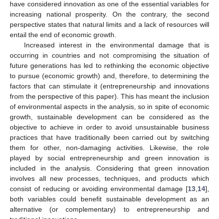
have considered innovation as one of the essential variables for
increasing national prosperity. On the contrary, the second
perspective states that natural limits and a lack of resources will
entail the end of economic growth.
Increased interest in the environmental damage that is
occurring in countries and not compromising the situation of
future generations has led to rethinking the economic objective
to pursue (economic growth) and, therefore, to determining the
factors that can stimulate it (entrepreneurship and innovations
from the perspective of this paper). This has meant the inclusion
of environmental aspects in the analysis, so in spite of economic
growth, sustainable development can be considered as the
objective to achieve in order to avoid unsustainable business
practices that have traditionally been carried out by switching
them for other, non-damaging activities. Likewise, the role
played by social entrepreneurship and green innovation is
included in the analysis. Considering that green innovation
involves all new processes, techniques, and products which
consist of reducing or avoiding environmental damage [
13
,
14
],
both variables could benefit sustainable development as an
alternative (or complementary) to entrepreneurship and