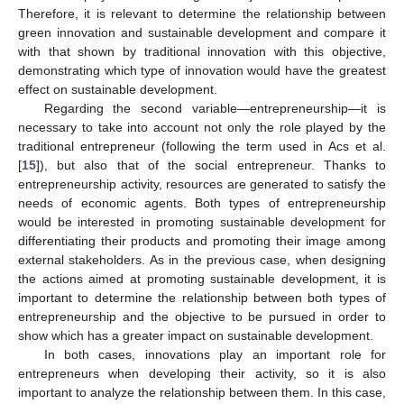
Therefore, it is relevant to determine the relationship between
green innovation and sustainable development and compare it
with that shown by traditional innovation with this objective,
demonstrating which type of innovation would have the greatest
effect on sustainable development.
Regarding the second variable—entrepreneurship—it is
necessary to take into account not only the role played by the
traditional entrepreneur (following the term used in Acs et al.
[
15
]), but also that of the social entrepreneur. Thanks to
entrepreneurship activity, resources are generated to satisfy the
needs of economic agents. Both types of entrepreneurship
would be interested in promoting sustainable development for
differentiating their products and promoting their image among
external stakeholders. As in the previous case, when designing
the actions aimed at promoting sustainable development, it is
important to determine the relationship between both types of
entrepreneurship and the objective to be pursued in order to
show which has a greater impact on sustainable development.
In both cases, innovations play an important role for
entrepreneurs when developing their activity, so it is also
important to analyze the relationship between them. In this case,