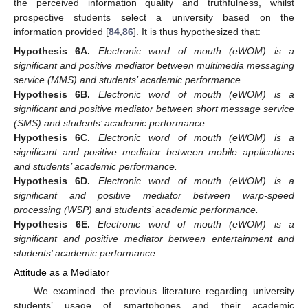
the perceived information quality and truthfulness, whilst
prospective students select a university based on the
information provided [
84
,
86
]. It is thus hypothesized that:
Hypothesis
6A.
Electronic word of mouth (eWOM) is a
significant and positive mediator between multimedia messaging
service (MMS) and students’ academic performance.
Hypothesis
6B.
Electronic word of mouth (eWOM) is a
significant and positive mediator between short message service
(SMS) and students’ academic performance.
Hypothesis
6C.
Electronic word of mouth (eWOM) is a
significant and positive mediator between mobile applications
and students’ academic performance.
Hypothesis
6D.
Electronic word of mouth (eWOM) is a
significant and positive mediator between warp-speed
processing (WSP) and students’ academic performance.
Hypothesis
6E.
Electronic word of mouth (eWOM) is a
significant and positive mediator between entertainment and
students’ academic performance.
Attitude as a Mediator
We examined the previous literature regarding university
students’ usage of smartphones and their academic