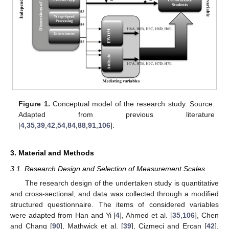
Figure 1.
Conceptual model of the research study. Source:
Adapted from previous literature
[
4
,
35
,
39
,
42
,
54
,
84
,
88
,
91
,
106
].
3. Material and Methods
3.1. Research Design and Selection of Measurement Scales
The research design of the undertaken study is quantitative
and cross-sectional, and data was collected through a modified
structured questionnaire. The items of considered variables
were adapted from Han and Yi [
4
], Ahmed et al. [
35
,
106
], Chen
and Chang [
90
], Mathwick et al. [
39
], Çizmeci and Ercan [
42
],