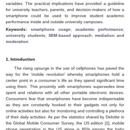
variables. The practical implications have provided a guideline
for university teachers, parents, and decision-makers of how a
smartphone could be used to improve student academic
performance inside and outside university campuses.
Keywords:
smartphone usage
;
academic performance
;
university students
;
SEM-based approach
;
mediation and
moderation
1. Introduction
The rising upsurge in the use of cellphones has paved the
way for the ‘mobile revolution’ whereby smartphones hold a
center point in a consumer’s life as they spend significant time
using them. This proximity with smartphones supersedes time
spent and relations with all other portable electronic devices.
Consumers fear that smartphones have become indispensable
as they are constantly hooked to their gadgets not only for
online activities but also for monitoring and controlling a plethora
of their daily activities. As per the statistics shared by Deloitte in
the Global Mobile Consumer Survey, the US edition [
1
], mobile
phone penetration in the US alone is 85% among the baby