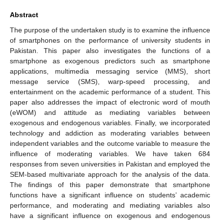
Abstract
The purpose of the undertaken study is to examine the influence
of smartphones on the performance of university students in
Pakistan. This paper also investigates the functions of a
smartphone as exogenous predictors such as smartphone
applications, multimedia messaging service (MMS), short
message service (SMS), warp-speed processing, and
entertainment on the academic performance of a student. This
paper also addresses the impact of electronic word of mouth
(eWOM) and attitude as mediating variables between
exogenous and endogenous variables. Finally, we incorporated
technology and addiction as moderating variables between
independent variables and the outcome variable to measure the
influence of moderating variables. We have taken 684
responses from seven universities in Pakistan and employed the
SEM-based multivariate approach for the analysis of the data.
The findings of this paper demonstrate that smartphone
functions have a significant influence on students’ academic
performance, and moderating and mediating variables also
have a significant influence on exogenous and endogenous