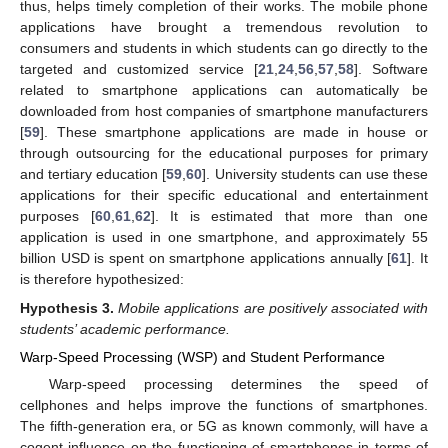
thus, helps timely completion of their works. The mobile phone
applications have brought a tremendous revolution to
consumers and students in which students can go directly to the
targeted and customized service [
21
,
24
,
56
,
57
,
58
]. Software
related to smartphone applications can automatically be
downloaded from host companies of smartphone manufacturers
[
59
]. These smartphone applications are made in house or
through outsourcing for the educational purposes for primary
and tertiary education [
59
,
60
]. University students can use these
applications for their specific educational and entertainment
purposes [
60
,
61
,
62
]. It is estimated that more than one
application is used in one smartphone, and approximately 55
billion USD is spent on smartphone applications annually [
61
]. It
is therefore hypothesized:
Hypothesis
3.
Mobile applications are positively associated with
students’ academic performance.
Warp-Speed Processing (WSP) and Student Performance
Warp-speed processing determines the speed of
cellphones and helps improve the functions of smartphones.
The fifth-generation era, or 5G as known commonly, will have a
cogent influence on the functioning of smartphones in terms of