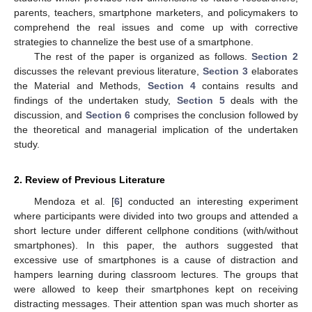
parents, teachers, smartphone marketers, and policymakers to
comprehend the real issues and come up with corrective
strategies to channelize the best use of a smartphone.
The rest of the paper is organized as follows.
Section 2
discusses the relevant previous literature,
Section 3
elaborates
the Material and Methods,
Section 4
contains results and
findings of the undertaken study,
Section 5
deals with the
discussion, and
Section 6
comprises the conclusion followed by
the theoretical and managerial implication of the undertaken
study.
2. Review of Previous Literature
Mendoza et al. [
6
] conducted an interesting experiment
where participants were divided into two groups and attended a
short lecture under different cellphone conditions (with/without
smartphones). In this paper, the authors suggested that
excessive use of smartphones is a cause of distraction and
hampers learning during classroom lectures. The groups that
were allowed to keep their smartphones kept on receiving
distracting messages. Their attention span was much shorter as