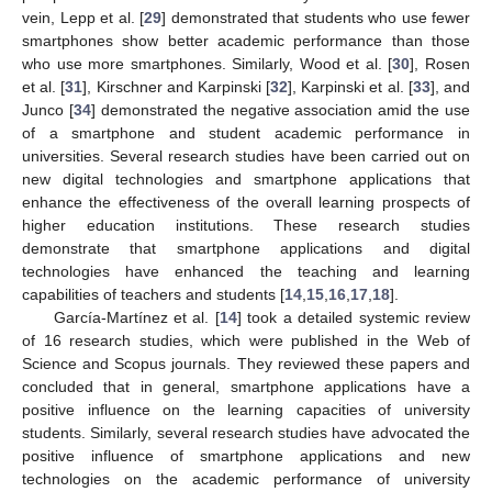
vein, Lepp et al. [
29
] demonstrated that students who use fewer
smartphones show better academic performance than those
who use more smartphones. Similarly, Wood et al. [
30
], Rosen
et al. [
31
], Kirschner and Karpinski [
32
], Karpinski et al. [
33
], and
Junco [
34
] demonstrated the negative association amid the use
of a smartphone and student academic performance in
universities. Several research studies have been carried out on
new digital technologies and smartphone applications that
enhance the effectiveness of the overall learning prospects of
higher education institutions. These research studies
demonstrate that smartphone applications and digital
technologies have enhanced the teaching and learning
capabilities of teachers and students [
14
,
15
,
16
,
17
,
18
].
García-Martínez et al. [
14
] took a detailed systemic review
of 16 research studies, which were published in the Web of
Science and Scopus journals. They reviewed these papers and
concluded that in general, smartphone applications have a
positive influence on the learning capacities of university
students. Similarly, several research studies have advocated the
positive influence of smartphone applications and new
technologies on the academic performance of university