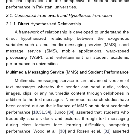
practical implications in the perspective of student academic
performance in Pakistani universities.
2.1. Conceptual Framework and Hypotheses Formation
2.1.1. Direct Hypothesized Relationship
A framework of relationship is developed to understand the
direct hypothesized relationship between the exogenous
variables such as multimedia messaging service (MMS), short
message service (SMS), mobile applications, warp-speed
processing (WSP), and entertainment on student academic
performance in universities.
Multimedia Messaging Service (MMS) and Student Performance
Multimedia messaging service is an advanced version of
text messages whereby the sender can send audio, video,
images, clips, or any multimedia content through cellphones in
addition to the text messages. Numerous research studies have
been carried out on the influence of MMS on student academic
performance [
18
,
31
,
34
]. Junco [
34
] asserted that students who
frequently share videos and pictures through text messaging
during class lectures face learning difficulties, hampering
performance. Wood et al. [
30
] and Rosen et al. [
31
] asserted