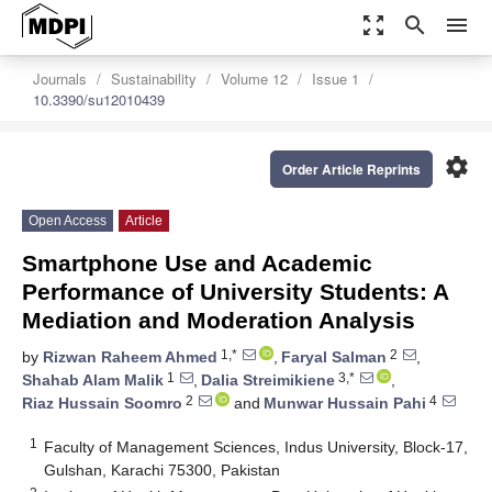
zoom_out_map
search
menu
Journals
Sustainability
Volume 12
Issue 1
10.3390/su12010439
settings
Order Article Reprints
Open Access
Article
Smartphone Use and Academic
Performance of University Students: A
Mediation and Moderation Analysis
1,*
2
by
Rizwan Raheem Ahmed
,
Faryal Salman
,
1
3,*
Shahab Alam Malik
,
Dalia Streimikiene
,
2
4
Riaz Hussain Soomro
and
Munwar Hussain Pahi
1
Faculty of Management Sciences, Indus University, Block-17,
Gulshan, Karachi 75300, Pakistan