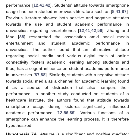
performance [
12
,
41
,
42
]. Students’ attitude towards smartphone
usage has been studied in previous literature such as [
8
,
41
,
87
].
Previous literature showed both positive and negative attitudes
towards the use and student academic performance in
universities regarding smartphones [
12
,
41
,
42
,
56
]. Zhang and
Mao [
88
] researched the association amid social media
entertainment and student academic performance in
universities. The author found that an affirmative attitude
regarding social media and various digital tools of online
connectivity fosters academic learning among students and
thus, has a cogent influence on student academic performance
in universities [
87
,
88
]. Similarly, students with a negative attitude
towards social media as a channel for academic learning found
it as a source of distraction that also hampers their
performance. In another study conducted on students of a
healthcare institute, the authors found that attitude towards
smartphone usage during lectures significantly influenced
academic performance [
12
,
56
,
89
]. Various functions of a
smartphone can enhance the learning process. It is therefore
hypothesized:
Hypothesis
7A.
Attitude is a significant and positive mediator