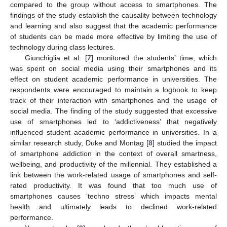
compared to the group without access to smartphones. The
findings of the study establish the causality between technology
and learning and also suggest that the academic performance
of students can be made more effective by limiting the use of
technology during class lectures.
Giunchiglia et al. [
7
] monitored the students’ time, which
was spent on social media using their smartphones and its
effect on student academic performance in universities. The
respondents were encouraged to maintain a logbook to keep
track of their interaction with smartphones and the usage of
social media. The finding of the study suggested that excessive
use of smartphones led to ‘addictiveness’ that negatively
influenced student academic performance in universities. In a
similar research study, Duke and Montag [
8
] studied the impact
of smartphone addiction in the context of overall smartness,
wellbeing, and productivity of the millennial. They established a
link between the work-related usage of smartphones and self-
rated productivity. It was found that too much use of
smartphones causes ‘techno stress’ which impacts mental
health and ultimately leads to declined work-related
performance.