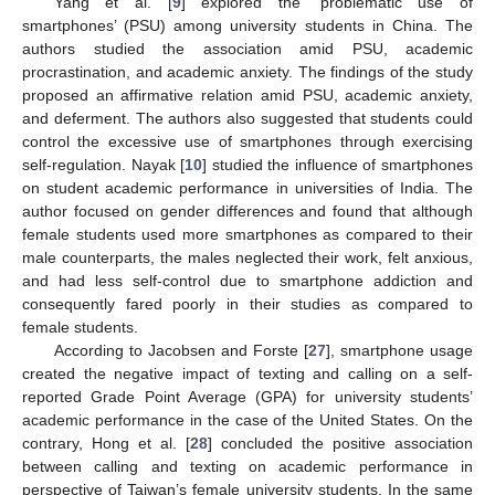
Yang et al. [
9
] explored the ‘problematic use of
smartphones’ (PSU) among university students in China. The
authors studied the association amid PSU, academic
procrastination, and academic anxiety. The findings of the study
proposed an affirmative relation amid PSU, academic anxiety,
and deferment. The authors also suggested that students could
control the excessive use of smartphones through exercising
self-regulation. Nayak [
10
] studied the influence of smartphones
on student academic performance in universities of India. The
author focused on gender differences and found that although
female students used more smartphones as compared to their
male counterparts, the males neglected their work, felt anxious,
and had less self-control due to smartphone addiction and
consequently fared poorly in their studies as compared to
female students.
According to Jacobsen and Forste [
27
], smartphone usage
created the negative impact of texting and calling on a self-
reported Grade Point Average (GPA) for university students’
academic performance in the case of the United States. On the
contrary, Hong et al. [
28
] concluded the positive association
between calling and texting on academic performance in
perspective of Taiwan’s female university students. In the same