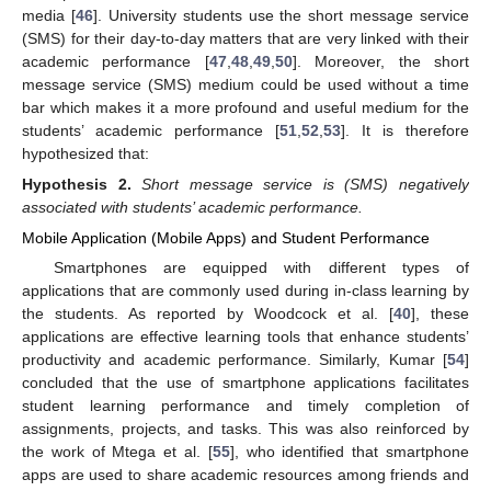
media [
46
]. University students use the short message service
(SMS) for their day-to-day matters that are very linked with their
academic performance [
47
,
48
,
49
,
50
]. Moreover, the short
message service (SMS) medium could be used without a time
bar which makes it a more profound and useful medium for the
students’ academic performance [
51
,
52
,
53
]. It is therefore
hypothesized that:
Hypothesis
2.
Short message service is (SMS) negatively
associated with students’ academic performance.
Mobile Application (Mobile Apps) and Student Performance
Smartphones are equipped with different types of
applications that are commonly used during in-class learning by
the students. As reported by Woodcock et al. [
40
], these
applications are effective learning tools that enhance students’
productivity and academic performance. Similarly, Kumar [
54
]
concluded that the use of smartphone applications facilitates
student learning performance and timely completion of
assignments, projects, and tasks. This was also reinforced by
the work of Mtega et al. [
55
], who identified that smartphone
apps are used to share academic resources among friends and