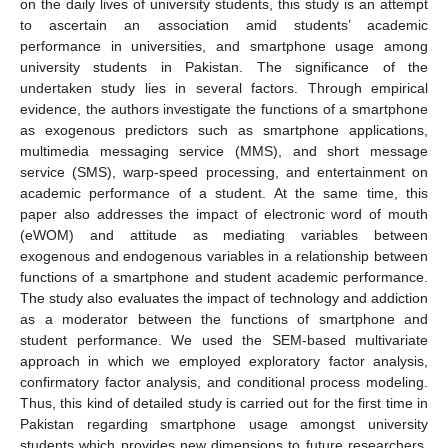
on the daily lives of university students, this study is an attempt
to ascertain an association amid students’ academic
performance in universities, and smartphone usage among
university students in Pakistan. The significance of the
undertaken study lies in several factors. Through empirical
evidence, the authors investigate the functions of a smartphone
as exogenous predictors such as smartphone applications,
multimedia messaging service (MMS), and short message
service (SMS), warp-speed processing, and entertainment on
academic performance of a student. At the same time, this
paper also addresses the impact of electronic word of mouth
(eWOM) and attitude as mediating variables between
exogenous and endogenous variables in a relationship between
functions of a smartphone and student academic performance.
The study also evaluates the impact of technology and addiction
as a moderator between the functions of smartphone and
student performance. We used the SEM-based multivariate
approach in which we employed exploratory factor analysis,
confirmatory factor analysis, and conditional process modeling.
Thus, this kind of detailed study is carried out for the first time in
Pakistan regarding smartphone usage amongst university
students which provides new dimensions to future researchers,