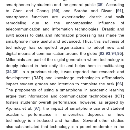
smartphones by students and the general public [
35
]. According
to Chen and Chang [
90
], and Saroha and Diwan [
91
],
smartphone functions are experiencing drastic and swift
remodeling due to the encompassing influence of
telecommunication and information technologies. Drastic and
swift access to data and information processing has made the
smartphone more useful and advanced. Thus, this swiftness of
technology has compelled organizations to adopt new and
digital means of communication around the globe [
92
,
93
,
94
,
95
].
Millennials are part of the digital generation where technology is
deeply infused in their daily life and helps them in multitasking
[
34
,
35
]. In a previous study, it was reported that research and
development (R&D) and knowledge technologies affirmatively
impact student grades and intention to complete the task [
96
].
The proponents of using a smartphone in academic learning
argue that information and communication technologies (ICT)
fosters students’ overall performance, however, as argued by
Aljomaa et al. [
97
], the impact of smartphone use and student
academic performance in universities depends on how
technology is introduced and handled. Several other studies
also substantiated that technology is a potent moderator in the