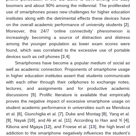
boomers and about 90% among the millennial. The proliferated
use of smartphones poses new challenges for higher education
institutes along with the detrimental effects these devices have
on the overall academic performance of university students [
2
].
Moreover, this 24/7 ‘online connectivity’ phenomenon is
increasingly becoming a source of distraction and distress
among the younger population as lower exam scores were
found, which was correlated to the excessive use of portable
devices such as cell phones [
3
,
4
].
Smartphones have become a popular medium of social as
well as academic connection. Proponents of smartphone usage
in higher education institutes assert that students communicate
with each other through their cellphones to exchange notes,
lectures, and assignments and for productive academic
discussions [
5
]. Prolific literature is available that empirically
proves the negative impact of excessive smartphone usage on
student academic performance in universities such as Mendoza
et al. [
6
], Giunchiglia et al. [
7
], Duke and Montag [
8
], Yang et al.
[
9
], Nayak [
10
], and Ali et al. [
11
]. According to Han and Yi [
4
],
Kibona and Mgaya [
12
], and Froese et al. [
13
], the high level of
addiction to the smartphone negatively influences the student’s