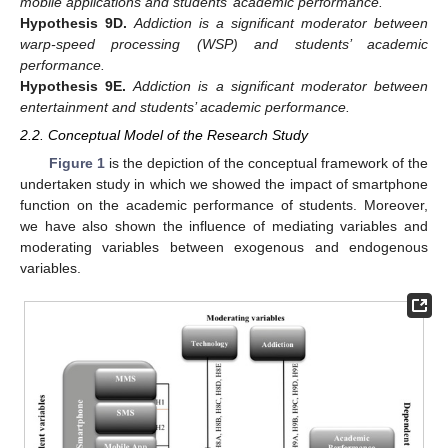
mobile applications and students’ academic performance.
Hypothesis
9D.
Addiction is a significant moderator between
warp-speed processing (WSP) and students’ academic
performance.
Hypothesis
9E.
Addiction is a significant moderator between
entertainment and students’ academic performance.
2.2. Conceptual Model of the Research Study
Figure 1
is the depiction of the conceptual framework of the
undertaken study in which we showed the impact of smartphone
function on the academic performance of students. Moreover,
we have also shown the influence of mediating variables and
moderating variables between exogenous and endogenous
variables.