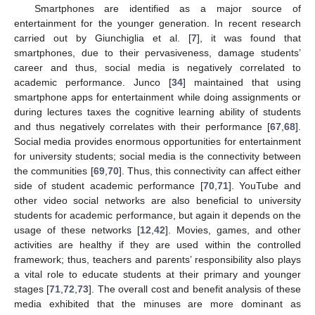
Smartphones are identified as a major source of
entertainment for the younger generation. In recent research
carried out by Giunchiglia et al. [
7
], it was found that
smartphones, due to their pervasiveness, damage students’
career and thus, social media is negatively correlated to
academic performance. Junco [
34
] maintained that using
smartphone apps for entertainment while doing assignments or
during lectures taxes the cognitive learning ability of students
and thus negatively correlates with their performance [
67
,
68
].
Social media provides enormous opportunities for entertainment
for university students; social media is the connectivity between
the communities [
69
,
70
]. Thus, this connectivity can affect either
side of student academic performance [
70
,
71
]. YouTube and
other video social networks are also beneficial to university
students for academic performance, but again it depends on the
usage of these networks [
12
,
42
]. Movies, games, and other
activities are healthy if they are used within the controlled
framework; thus, teachers and parents’ responsibility also plays
a vital role to educate students at their primary and younger
stages [
71
,
72
,
73
]. The overall cost and benefit analysis of these
media exhibited that the minuses are more dominant as