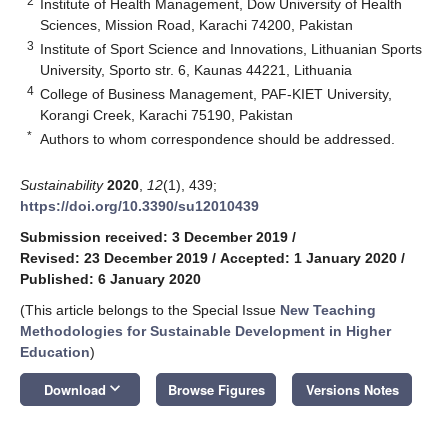
2
Institute of Health Management, Dow University of Health
Sciences, Mission Road, Karachi 74200, Pakistan
3
Institute of Sport Science and Innovations, Lithuanian Sports
University, Sporto str. 6, Kaunas 44221, Lithuania
4
College of Business Management, PAF-KIET University,
Korangi Creek, Karachi 75190, Pakistan
*
Authors to whom correspondence should be addressed.
Sustainability
2020
,
12
(1), 439;
https://doi.org/10.3390/su12010439
Submission received: 3 December 2019
/
Revised: 23 December 2019
/
Accepted: 1 January 2020
/
Published: 6 January 2020
(This article belongs to the Special Issue
New Teaching
Methodologies for Sustainable Development in Higher
Education
)
keyboard_arrow_down
Download
Browse Figures
Versions Notes