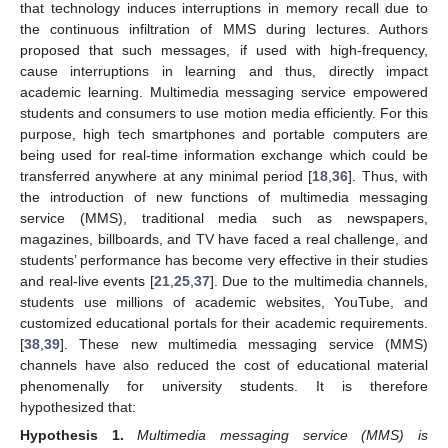
that technology induces interruptions in memory recall due to
the continuous infiltration of MMS during lectures. Authors
proposed that such messages, if used with high-frequency,
cause interruptions in learning and thus, directly impact
academic learning. Multimedia messaging service empowered
students and consumers to use motion media efficiently. For this
purpose, high tech smartphones and portable computers are
being used for real-time information exchange which could be
transferred anywhere at any minimal period [
18
,
36
]. Thus, with
the introduction of new functions of multimedia messaging
service (MMS), traditional media such as newspapers,
magazines, billboards, and TV have faced a real challenge, and
students’ performance has become very effective in their studies
and real-live events [
21
,
25
,
37
]. Due to the multimedia channels,
students use millions of academic websites, YouTube, and
customized educational portals for their academic requirements.
[
38
,
39
]. These new multimedia messaging service (MMS)
channels have also reduced the cost of educational material
phenomenally for university students. It is therefore
hypothesized that:
Hypothesis
1.
Multimedia messaging service (MMS) is