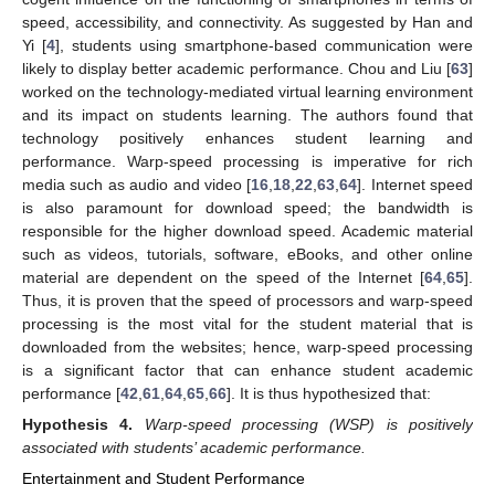
speed, accessibility, and connectivity. As suggested by Han and
Yi [
4
], students using smartphone-based communication were
likely to display better academic performance. Chou and Liu [
63
]
worked on the technology-mediated virtual learning environment
and its impact on students learning. The authors found that
technology positively enhances student learning and
performance. Warp-speed processing is imperative for rich
media such as audio and video [
16
,
18
,
22
,
63
,
64
]. Internet speed
is also paramount for download speed; the bandwidth is
responsible for the higher download speed. Academic material
such as videos, tutorials, software, eBooks, and other online
material are dependent on the speed of the Internet [
64
,
65
].
Thus, it is proven that the speed of processors and warp-speed
processing is the most vital for the student material that is
downloaded from the websites; hence, warp-speed processing
is a significant factor that can enhance student academic
performance [
42
,
61
,
64
,
65
,
66
]. It is thus hypothesized that:
Hypothesis
4.
Warp-speed processing (WSP) is positively
associated with students’ academic performance.
Entertainment and Student Performance