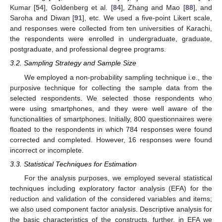
Kumar [
54
], Goldenberg et al. [
84
], Zhang and Mao [
88
], and
Saroha and Diwan [
91
], etc. We used a five-point Likert scale,
and responses were collected from ten universities of Karachi,
the respondents were enrolled in undergraduate, graduate,
postgraduate, and professional degree programs.
3.2. Sampling Strategy and Sample Size
We employed a non-probability sampling technique i.e., the
purposive technique for collecting the sample data from the
selected respondents. We selected those respondents who
were using smartphones, and they were well aware of the
functionalities of smartphones. Initially, 800 questionnaires were
floated to the respondents in which 784 responses were found
corrected and completed. However, 16 responses were found
incorrect or incomplete.
3.3. Statistical Techniques for Estimation
For the analysis purposes, we employed several statistical
techniques including exploratory factor analysis (EFA) for the
reduction and validation of the considered variables and items;
we also used component factor analysis. Descriptive analysis for
the basic characteristics of the constructs, further, in EFA we