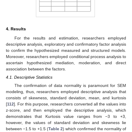
4. Results
For the results and estimation, researchers employed
descriptive analysis, exploratory and confirmatory factor analysis
to confirm the hypothesized measured and structured models.
Moreover, researchers employed conditional process analysis to
ascertain hypothesized mediation, moderation, and direct
association between the factors.
4.1. Descriptive Statistics
The confirmation of data normality is paramount for SEM
modeling, thus, researchers employed descriptive analysis that
consists of skewness, standard deviation, mean, and kurtosis
[
112
]. For this purpose, researchers converted all the values into
z-score, and then employed the descriptive analysis, which
demonstrates that Kurtosis value ranges from −3 to +3,
however, the values of standard deviation and skewness lie
between −1.5 to +1.5 (
Table 2
) which confirmed the normality of