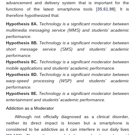
advancement and delivery system that is important for the
functions of the latest smartphone tools [
35
,
61
,
98
]. It is
therefore hypothesized that:
Hypothesis
8A.
Technology is a significant moderator between
multimedia messaging service (MMS) and students’ academic
performance.
Hypothesis
8B.
Technology is a significant moderator between
short message service (SMS) and students’ academic
performance.
Hypothesis
8C.
Technology is a significant moderator between
mobile applications and students’ academic performance.
Hypothesis
8D.
Technology is a significant moderator between
warp-speed processing (WSP) and students’ academic
performance.
Hypothesis
8E.
Technology is a significant moderator between
entertainment and students’ academic performance.
Addiction as a Moderator
Although not officially diagnosed as a clinical disorder,
neither its direct impact is known but a smartphone is
considered to be addictive as it can interfere in our daily lives