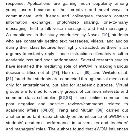
response. Applications are gaining much popularity among
young users because of their creative and novel ways to
communicate with friends and colleagues through contact
information exchange, photo/video sharing, one-to-many
messaging, hold-to-talk voice messages, and text messaging.
As mentioned in the study conducted by Nayak [
10
], students
who are constantly getting text messages, videos, and audios
during their class lectures feel highly distracted, as there is an
urgency to instantly reply. These distractions ultimately result in
academic loss and poor performance. Several research studies
have identified the mediating role of eWOM in making various
decisions. Ellison et al. [
79
], Herr et al. [
80
], and Vivilaite et al.
[
81
] found that students are connected through social media not
only for entertainment, but also for academic purpose. Virtual
groups are formed to identify groups of common interests and
common class schedules [
82
,
83
]. These online communities
post negative and positive reviews/comments related to
academic affairs [
84
,
85
]. Yang and Mutum [
86
] carried out
another important research study on the influence of eWOM on
students’ academic performance in universities and teachers’
and managers’ roles. The authors found that eWOM influences