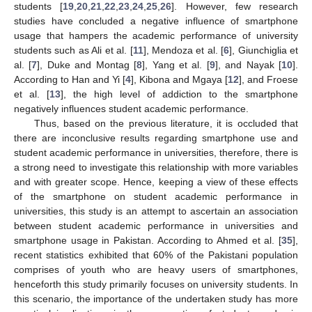
students [
19
,
20
,
21
,
22
,
23
,
24
,
25
,
26
]. However, few research
studies have concluded a negative influence of smartphone
usage that hampers the academic performance of university
students such as Ali et al. [
11
], Mendoza et al. [
6
], Giunchiglia et
al. [
7
], Duke and Montag [
8
], Yang et al. [
9
], and Nayak [
10
].
According to Han and Yi [
4
], Kibona and Mgaya [
12
], and Froese
et al. [
13
], the high level of addiction to the smartphone
negatively influences student academic performance.
Thus, based on the previous literature, it is occluded that
there are inconclusive results regarding smartphone use and
student academic performance in universities, therefore, there is
a strong need to investigate this relationship with more variables
and with greater scope. Hence, keeping a view of these effects
of the smartphone on student academic performance in
universities, this study is an attempt to ascertain an association
between student academic performance in universities and
smartphone usage in Pakistan. According to Ahmed et al. [
35
],
recent statistics exhibited that 60% of the Pakistani population
comprises of youth who are heavy users of smartphones,
henceforth this study primarily focuses on university students. In
this scenario, the importance of the undertaken study has more