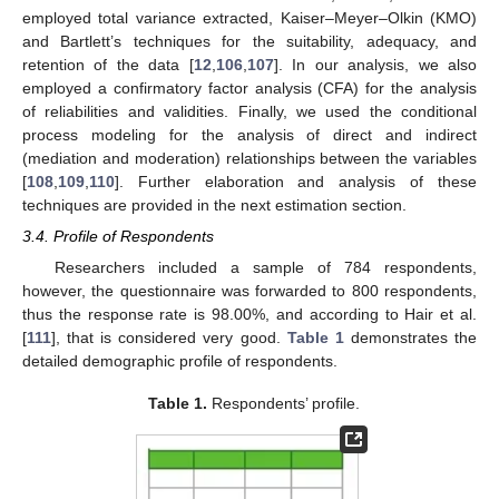
employed total variance extracted, Kaiser–Meyer–Olkin (KMO)
and Bartlett’s techniques for the suitability, adequacy, and
retention of the data [
12
,
106
,
107
]. In our analysis, we also
employed a confirmatory factor analysis (CFA) for the analysis
of reliabilities and validities. Finally, we used the conditional
process modeling for the analysis of direct and indirect
(mediation and moderation) relationships between the variables
[
108
,
109
,
110
]. Further elaboration and analysis of these
techniques are provided in the next estimation section.
3.4. Profile of Respondents
Researchers included a sample of 784 respondents,
however, the questionnaire was forwarded to 800 respondents,
thus the response rate is 98.00%, and according to Hair et al.
[
111
], that is considered very good.
Table 1
demonstrates the
detailed demographic profile of respondents.
Table 1.
Respondents’ profile.