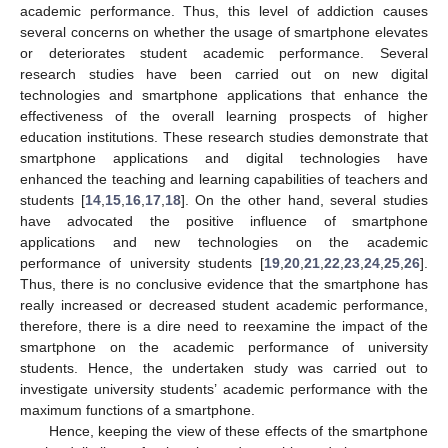
academic performance. Thus, this level of addiction causes
several concerns on whether the usage of smartphone elevates
or deteriorates student academic performance. Several
research studies have been carried out on new digital
technologies and smartphone applications that enhance the
effectiveness of the overall learning prospects of higher
education institutions. These research studies demonstrate that
smartphone applications and digital technologies have
enhanced the teaching and learning capabilities of teachers and
students [
14
,
15
,
16
,
17
,
18
]. On the other hand, several studies
have advocated the positive influence of smartphone
applications and new technologies on the academic
performance of university students [
19
,
20
,
21
,
22
,
23
,
24
,
25
,
26
].
Thus, there is no conclusive evidence that the smartphone has
really increased or decreased student academic performance,
therefore, there is a dire need to reexamine the impact of the
smartphone on the academic performance of university
students. Hence, the undertaken study was carried out to
investigate university students’ academic performance with the
maximum functions of a smartphone.
Hence, keeping the view of these effects of the smartphone