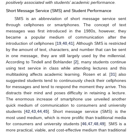
positively associated with students’ academic performance.
Short Message Service (SMS) and Student Performance
SMS is an abbreviation of short message service sent
through cellphones or smartphones. The concept of text
messages was first introduced in the 1980s, however, they
became a popular medium of communication after the
introduction of cellphones [
19
,
40
,
41
]. Although SMS is restricted
by the amount of text, characters, and number that can be sent
in one message, they are still largely used by the millennial.
According to Tindell and Bohlander [
2
], many students continue
using text service in class while attending lectures and this
multitasking affects academic learning. Rosen et al. [
31
] also
suggested students tend to continuously check their cellphones
for messages and tend to respond the moment they arrive. This
distracts their mind and poses difficulty in retaining a lecture.
The enormous increase of smartphone use unveiled another
quick medium of communication to consumers and university
students [
42
,
43
,
44
,
45
]. Short message service (SMS) is the
most used medium, which is more prolific than traditional media
for consumers and university students [
46
,
47
,
48
,
49
]. SMS is a
more practical, viable, and cost-effective medium than traditional