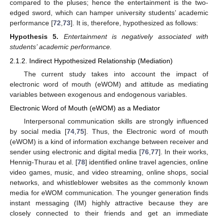
compared to the pluses; hence the entertainment is the two-
edged sword, which can hamper university students’ academic
performance [
72
,
73
]. It is, therefore, hypothesized as follows:
Hypothesis
5.
Entertainment is negatively associated with
students’ academic performance.
2.1.2. Indirect Hypothesized Relationship (Mediation)
The current study takes into account the impact of
electronic word of mouth (eWOM) and attitude as mediating
variables between exogenous and endogenous variables.
Electronic Word of Mouth (eWOM) as a Mediator
Interpersonal communication skills are strongly influenced
by social media [
74
,
75
]. Thus, the Electronic word of mouth
(eWOM) is a kind of information exchange between receiver and
sender using electronic and digital media [
76
,
77
]. In their works,
Hennig-Thurau et al. [
78
] identified online travel agencies, online
video games, music, and video streaming, online shops, social
networks, and whistleblower websites as the commonly known
media for eWOM communication. The younger generation finds
instant messaging (IM) highly attractive because they are
closely connected to their friends and get an immediate