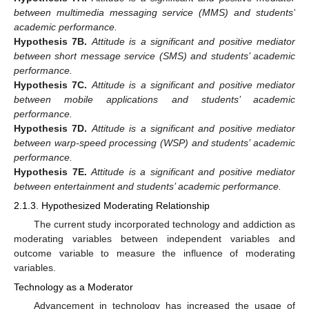
between multimedia messaging service (MMS) and students’
academic performance.
Hypothesis
7B.
Attitude is a significant and positive mediator
between short message service (SMS) and students’ academic
performance.
Hypothesis
7C.
Attitude is a significant and positive mediator
between mobile applications and students’ academic
performance.
Hypothesis
7D.
Attitude is a significant and positive mediator
between warp-speed processing (WSP) and students’ academic
performance.
Hypothesis
7E.
Attitude is a significant and positive mediator
between entertainment and students’ academic performance.
2.1.3. Hypothesized Moderating Relationship
The current study incorporated technology and addiction as
moderating variables between independent variables and
outcome variable to measure the influence of moderating
variables.
Technology as a Moderator
Advancement in technology has increased the usage of