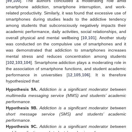
[
99
,
100
]. The authors concluded a moderating role amid
smartphone addiction, smartphone interruption, and work-
related productivity. Similarly, it was found that excessive use of
smartphones during studies leads to the addictive tendency
among students that subconsciously negatively impacts their
academic performance, daily activities, social relationships, and
overall physical and mental wellbeing [
10
,
101
]. Another study
was conducted on the compulsive use of smartphones and it
was demonstrated that addiction to smartphones increases
mental stress and reduces concentration among students
[
102
,
103
,
104
]. Smartphone addiction plays a moderating role in
the association of smartphone functions, and student academic
performance in universities [
12
,
105
,
106
]. It is therefore
hypothesized that:
Hypothesis
9A.
Addiction is a significant moderator between
multimedia messaging service (MMS) and students’ academic
performance.
Hypothesis
9B.
Addiction is a significant moderator between
short message service (SMS) and students’ academic
performance.
Hypothesis
9C.
Addiction is a significant moderator between