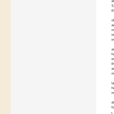
a
S
t
o
a
m
i
i
a
h
e
t
a
m
l
h
m
d
f