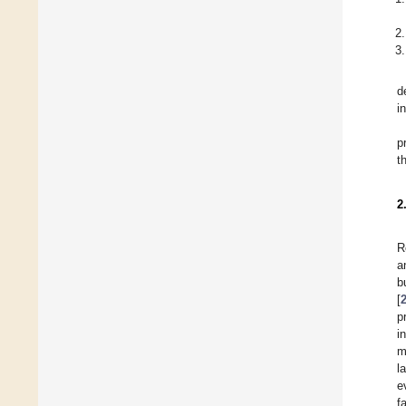
d
i
p
t
2
R
a
b
[
p
i
m
l
e
f