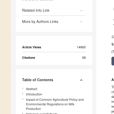
Related Info Link
More by Authors Links
S
S
Article Views
14665
(
Citations
58
Table of Contents
A
T
Abstract
c
Introduction
d
Impact of Common Agricultural Policy and
i
Environmental Regulations on Milk
w
Production
p
Materials and Methods