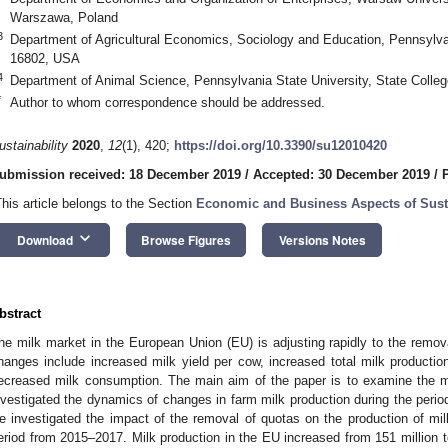
Warszawa, Poland
3
Department of Agricultural Economics, Sociology and Education, Pennsylvan
16802, USA
4
Department of Animal Science, Pennsylvania State University, State Coll
*
Author to whom correspondence should be addressed.
ustainability
2020
,
12
(1), 420;
https://doi.org/10.3390/su12010420
ubmission received: 18 December 2019
/
Accepted: 30 December 2019
/
This article belongs to the Section
Economic and Business Aspects of Susta
keyboard_arrow_down
Download
Browse Figures
Versions Notes
bstract
he milk market in the European Union (EU) is adjusting rapidly to the remov
hanges include increased milk yield per cow, increased total milk product
ecreased milk consumption. The main aim of the paper is to examine the 
nvestigated the dynamics of changes in farm milk production during the peri
e investigated the impact of the removal of quotas on the production of mil
eriod from 2015–2017. Milk production in the EU increased from 151 million t