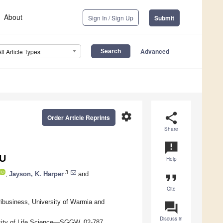
About
Sign In / Sign Up
Submit
Advanced
All Article Types
settings
share
Order Article Reprints
Share
announcement
EU
Help
3
,
Jayson, K. Harper
and
format_quote
Cite
ibusiness, University of Warmia and
question_answer
Discuss in
sity of Life Science—SGGW, 02-787