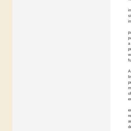
i
s
i
p
p
a
p
w
f
A
l
p
m
o
e
e
r
a
d