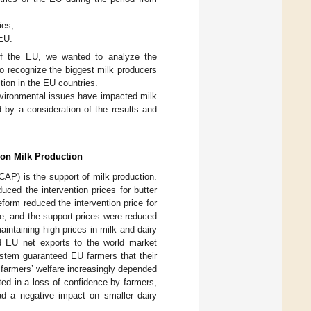
ies;
 EU.
of the EU, we wanted to analyze the
o recognize the biggest milk producers
tion in the EU countries.
nvironmental issues have impacted milk
 by a consideration of the results and
 on Milk Production
CAP) is the support of milk production.
uced the intervention prices for butter
reform reduced the intervention price for
ime, and the support prices were reduced
intaining high prices in milk and dairy
d EU net exports to the world market
stem guaranteed EU farmers that their
 farmers’ welfare increasingly depended
ted in a loss of confidence by farmers,
ad a negative impact on smaller dairy