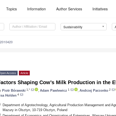
Topics
Information
Author Services
Initiatives
Sustainability
12010420
Open Access
Article
actors Shaping Cow’s Milk Production in the 
1,*
1
2
y
Piotr Bórawski
,
Adam Pawlewicz
,
Andrzej Parzonko
4
isa Holden
1
Department of Agrotechnology, Agricultural Production Management and Agr
Mazury in Olsztyn, 10-719 Olsztyn, Poland
2
Department of Economics and Organization of Enterprises, Warsaw Univer