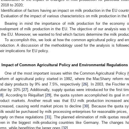
2018 to 2020;
Identification of factors having an impact on milk production in the EU countr
Evaluation of the impact of various characteristics on milk production in the
Bearing in mind the importance of milk production for the economy 
evelopment of milk production in the EU. The objective of our analysis was t
n the EU. Moreover, we wanted to find which factors determine the milk produc
To accomplish this, we look at how the common agricultural policy and e
roduction. A discussion of the methodology used for the analysis is followed
heir implications for EU policy.
. Impact of Common Agricultural Policy and Environmental Regulations
One of the most important issues within the Common Agricultural Policy (
eform of agricultural policy started in 1992, where the MacSharry reform red
nd dairy products by 9% and 7.5%, respectively [
26
]. In 2003, the Fischler 
utter by 10% [
27
]. Additionally, supply quotas were introduced for the first t
28
]. According to Réquillart [
29
], the quota system accomplished its goal in ma
roduct markets. Another result was that EU milk production increased an
ncreased, causing world market prices to decline [
30
]. Because the quota sy
ilk would be purchased by milk processing enterprises for reasonable prices,
argely on these regulations [
31
]. The planned elimination of milk quotas resul
ven in the biggest milk-producing countries like Germany. The changes h
arms, while benefiting the larger ones [
32
].