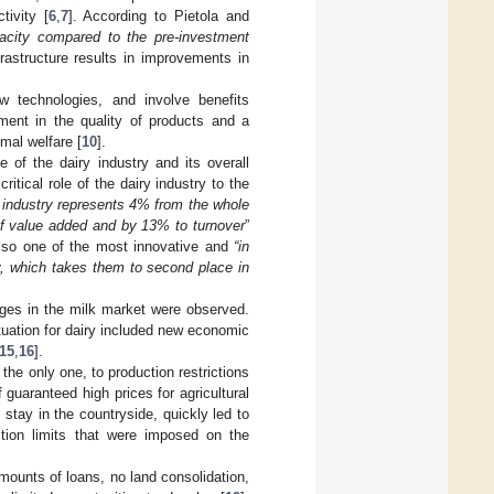
tivity [
6
,
7
]. According to Pietola and
pacity compared to the pre-investment
astructure results in improvements in
w technologies, and involve benefits
ement in the quality of products and a
mal welfare [
10
].
 of the dairy industry and its overall
critical role of the dairy industry to the
 industry represents 4% from the whole
 of value added and by 13% to turnover
”
also one of the most innovative and
“in
y, which takes them to second place in
ges in the milk market were observed.
tuation for dairy included new economic
15
,
16
].
the only one, to production restrictions
f guaranteed high prices for agricultural
tay in the countryside, quickly led to
ction limits that were imposed on the
amounts of loans, no land consolidation,