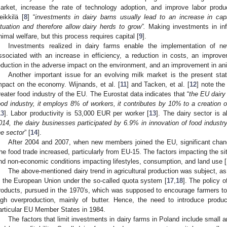
arket, increase the rate of technology adoption, and improve labor produc
eikkilä [
8
] “
investments in dairy barns usually lead to an increase in ca
ituation and therefore allow dairy herds to grow”.
Making investments in infr
nimal welfare, but this process requires capital [
9
].
Investments realized in dairy farms enable the implementation of ne
ssociated with an increase in efficiency, a reduction in costs, an improv
eduction in the adverse impact on the environment, and an improvement in ani
Another important issue for an evolving milk market is the present state
mpact on the economy. Wijnands, et al. [
11
] and Tacken, et al. [
12
] note the 
reater food industry of the EU. The Eurostat data indicates that “
the EU dairy
ood industry, it employs 8% of workers, it contributes by 10% to a creation
13
]. Labor productivity is 53,000 EUR per worker [
13
]. The dairy sector is 
014, the dairy businesses participated by 6.9% in innovation of food industr
he sector
” [
14
].
After 2004 and 2007, when new members joined the EU, significant chan
he food trade increased, particularly from EU-15. The factors impacting the si
nd non-economic conditions impacting lifestyles, consumption, and land use [
The above-mentioned dairy trend in agricultural production was subject, as 
n the European Union under the so-called quota system [
17
,
18
]. The policy o
roducts, pursued in the 1970′s, which was supposed to encourage farmers to s
igh overproduction, mainly of butter. Hence, the need to introduce produ
articular EU Member States in 1984.
The factors that limit investments in dairy farms in Poland include small 