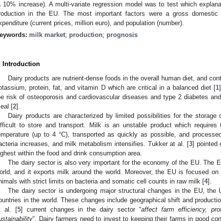
a 10% increase). A multi-variate regression model was to test which explan
roduction in the EU. The most important factors were a gross domestic 
xpenditure (current prices, million euro), and population (number).
eywords:
milk market
;
production
;
prognosis
. Introduction
Dairy products are nutrient-dense foods in the overall human diet, and con
otassium, protein, fat, and vitamin D which are critical in a balanced diet [
1
he risk of osteoporosis and cardiovascular diseases and type 2 diabetes and
eal [
2
].
Dairy products are characterized by limited possibilities for the storage
ifficult to store and transport. Milk is an unstable product which requires
emperature (up to 4 °C), transported as quickly as possible, and processe
acteria increases, and milk metabolism intensifies. Tukker at al. [
3
] pointed 
ighest within the food and drink consumption area.
The dairy sector is also very important for the economy of the EU. The EU
orld, and it exports milk around the world. Moreover, the EU is focused on
nimals with strict limits on bacteria and somatic cell counts in raw milk [
4
].
The dairy sector is undergoing major structural changes in the EU, th
ountries in the world. These changes include geographical shift and production
t al. [
5
] current changes in the dairy sector “
affect farm efficiency, pro
ustainability
”. Dairy farmers need to invest to keeping their farms in good co