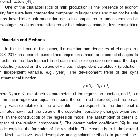
xternal factors [
48
].
One of the characteristics of milk production is the presence of econo
airy farms are less competitive compared to larger farms and may not be able 
arms have higher unit production costs in comparison to larger farms and ar
dvantages, such as more attention for the individual animals, less competition, 
. Materials and Methods
In the first part of this paper, the direction and dynamics of changes in
998–2017 has been discussed and projections made for expected changes for
o estimate the development trend using multiple regression methods the depe
roduction) based on the values of various independent variables x (prediction 
n independent variable, e.g., year). The development trend of the dy
athematical function:
y = β
+ β
x + ξ,
0
1
3. May
4. May
5. May
6. May
7. May
8. May
9. May
0. May
1. May
3. May
4. May
5. May
6. May
7. May
8. May
9. May
0. May
1. May
 Jun
 Jun
 Jun
 Jun
 Jun
 Jun
 Jun
 Jun
. Jun
. Jun
. Jun
. Jun
. Jun
. Jun
. Jun
. Jun
. Jun
. Jun
. Jun
. Jun
. Jun
. Jun
. Jun
. Jun
. Jun
. Jun
. Jun
 Jul
 Jul
 Jul
 Jul
 Jul
 Jul
 Jul
 Jul
. Jul
. Jul
. Jul
. Jul
. Jul
. Jul
. Jul
. Jul
. Jul
. Jul
. Jul
. Jul
. Jul
. Jul
. Jul
. Jul
. Jul
. Jul
. Jul
 Aug
 Aug
 Aug
 Aug
 Aug
 Aug
 Aug
 Aug
 Aug
here β
and β
are structural parameters of the regression function, and ξ i
0
1
n the linear regression equation means the so-called intercept, and the para
he y variable relative to the x variable. It corresponds to the directional co
stimates how much the value of the dependent variable y changes when the 
nit. In the construction of the regression model, the assumption of ceteris p
2
mpact of the random component ξ. The determination coefficient (r
) is us
odel explains the formation of the y variable. The closer it is to 1, the better t
Next, we have used descriptive and graphical methods to present the 