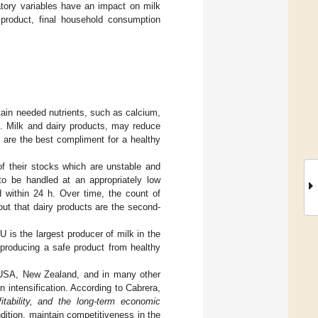
atory variables have an impact on milk
product, final household consumption
tain needed nutrients, such as calcium,
]. Milk and dairy products, may reduce
 are the best compliment for a healthy
 of their stocks which are unstable and
 to be handled at an appropriately low
d within 24 h. Over time, the count of
out that dairy products are the second-
 is the largest producer of milk in the
 producing a safe product from healthy
e USA, New Zealand, and in many other
 intensification. According to Cabrera,
fitability, and the long-term economic
ndition, maintain competitiveness in the