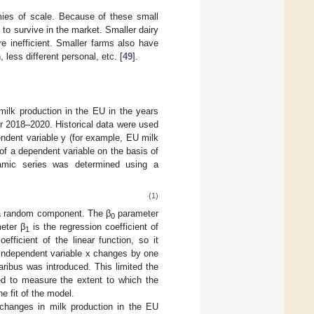
mies of scale. Because of these small
to survive in the market. Smaller dairy
e inefficient. Smaller farms also have
less different personal, etc. [
49
].
 milk production in the EU in the years
 2018–2020. Historical data were used
ndent variable y (for example, EU milk
of a dependent variable on the basis of
namic series was determined using a
(1)
s a random component. The β
parameter
0
meter β
is the regression coefficient of
1
efficient of the linear function, so it
independent variable x changes by one
aribus was introduced. This limited the
ed to measure the extent to which the
he fit of the model.
changes in milk production in the EU