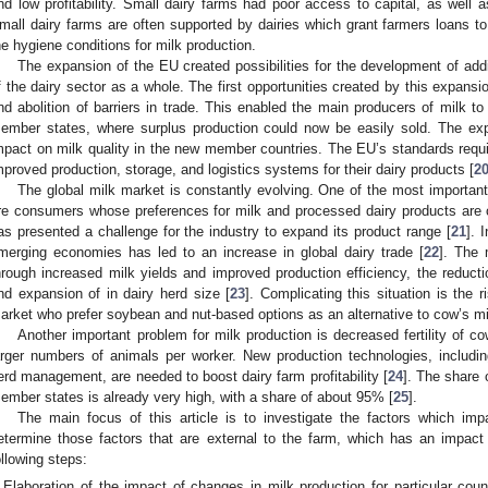
nd low profitability. Small dairy farms had poor access to capital, as well a
mall dairy farms are often supported by dairies which grant farmers loans to
he hygiene conditions for milk production.
The expansion of the EU created possibilities for the development of add
f the dairy sector as a whole. The first opportunities created by this expa
nd abolition of barriers in trade. This enabled the main producers of milk t
ember states, where surplus production could now be easily sold. The ex
mpact on milk quality in the new member countries. The EU’s standards requi
mproved production, storage, and logistics systems for their dairy products [
2
The global milk market is constantly evolving. One of the most important
re consumers whose preferences for milk and processed dairy products ar
as presented a challenge for the industry to expand its product range [
21
]. 
merging economies has led to an increase in global dairy trade [
22
]. The 
hrough increased milk yields and improved production efficiency, the reducti
nd expansion of in dairy herd size [
23
]. Complicating this situation is the
arket who prefer soybean and nut-based options as an alternative to cow’s mi
Another important problem for milk production is decreased fertility of co
arger numbers of animals per worker. New production technologies, includin
erd management, are needed to boost dairy farm profitability [
24
]. The share 
ember states is already very high, with a share of about 95% [
25
].
The main focus of this article is to investigate the factors which im
etermine those factors that are external to the farm, which has an impact
ollowing steps:
Elaboration of the impact of changes in milk production for particular cou