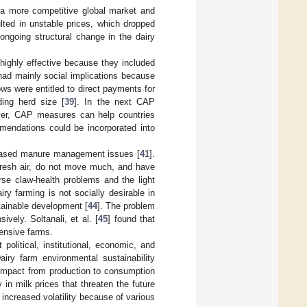
n a more competitive global market and
esulted in unstable prices, which dropped
 ongoing structural change in the dairy
highly effective because they included
ad mainly social implications because
s were entitled to direct payments for
ing herd size [
39
]. In the next CAP
over, CAP measures can help countries
mmendations could be incorporated into
reased manure management issues [
41
].
 fresh air, do not move much, and have
se claw-health problems and the light
airy farming is not socially desirable in
tainable development [
44
]. The problem
vely. Soltanali, et al. [
45
] found that
tensive farms.
political, institutional, economic, and
airy farm environmental sustainability
l impact from production to consumption
 in milk prices that threaten the future
 increased volatility because of various