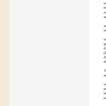
m
H
s
a
a
r
i
g
f
[
2
t
T
a
i
p
h
p