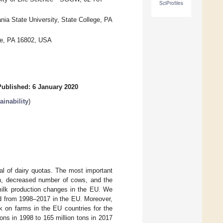
SciProfiles
ia State University, State College, PA
ege, PA 16802, USA
Published: 6 January 2020
inability
)
al of dairy quotas. The most important
ion, decreased number of cows, and the
milk production changes in the EU. We
od from 1998–2017 in the EU. Moreover,
k on farms in the EU countries for the
ons in 1998 to 165 million tons in 2017