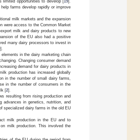
s limited opportunities to develop [
19
].
 help farms develop rapidly or improve
itional milk markets and the expansion
nsion were access to the Common Market
o export milk and dairy products to new
pansion of the EU also had a positive
red many dairy processors to invest in
0
].
 elements in the dairy marketing chain
e changing. Changing consumer demand
Increasing demand for dairy products in
milk production has increased globally
on in the number of small dairy farms,
 rise in the number of consumers in the
lk [
2
].
ws resulting from rising production and
g advances in genetics, nutrition, and
of specialized dairy farms in the old EU
pact milk production in the EU and to
 on milk production. This involved the
ntries of the EU during the period from