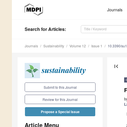
Journals
Search
for Articles
:
Journals
Sustainability
Volume 12
Issue 1
10.3390/su
first_page
Submit to this Journal
F
b
Review for this Journal
L
Propose a Special Issue
Article Menu