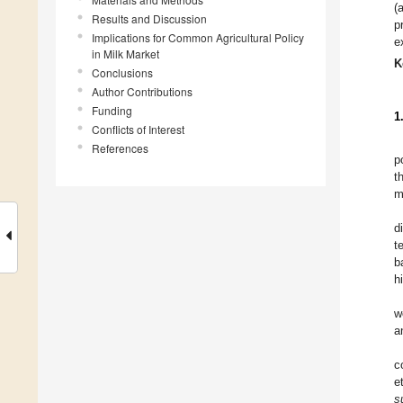
(
Results and Discussion
p
Implications for Common Agricultural Policy
e
in Milk Market
K
Conclusions
Author Contributions
Funding
1
Conflicts of Interest
References
p
t
m
d
t
b
h
w
a
c
e
s