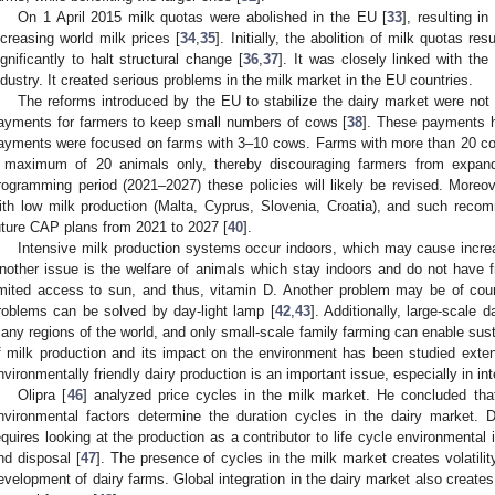
On 1 April 2015 milk quotas were abolished in the EU [
33
], resulting i
ncreasing world milk prices [
34
,
35
]. Initially, the abolition of milk quotas r
ignificantly to halt structural change [
36
,
37
]. It was closely linked with the
ndustry. It created serious problems in the milk market in the EU countries.
The reforms introduced by the EU to stabilize the dairy market were not 
ayments for farmers to keep small numbers of cows [
38
]. These payments h
ayments were focused on farms with 3–10 cows. Farms with more than 20 cow
 maximum of 20 animals only, thereby discouraging farmers from expand
rogramming period (2021–2027) these policies will likely be revised. More
ith low milk production (Malta, Cyprus, Slovenia, Croatia), and such reco
uture CAP plans from 2021 to 2027 [
40
].
Intensive milk production systems occur indoors, which may cause inc
nother issue is the welfare of animals which stay indoors and do not have
imited access to sun, and thus, vitamin D. Another problem may be of cour
roblems can be solved by day-light lamp [
42
,
43
]. Additionally, large-scale d
any regions of the world, and only small-scale family farming can enable sus
f milk production and its impact on the environment has been studied extensi
nvironmentally friendly dairy production is an important issue, especially in in
Olipra [
46
] analyzed price cycles in the milk market. He concluded that 
nvironmental factors determine the duration cycles in the dairy market. D
equires looking at the production as a contributor to life cycle environmenta
nd disposal [
47
]. The presence of cycles in the milk market creates volatility
evelopment of dairy farms. Global integration in the dairy market also creates