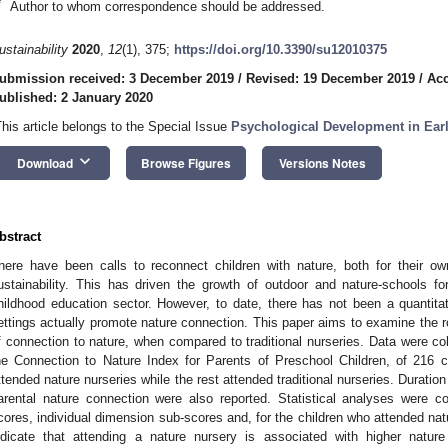
*
Author to whom correspondence should be addressed.
ustainability
2020
,
12
(1), 375;
https://doi.org/10.3390/su12010375
ubmission received: 3 December 2019
/
Revised: 19 December 2019
/
Acc
ublished: 2 January 2020
This article belongs to the Special Issue
Psychological Development in Ear
keyboard_arrow_down
Download
Browse Figures
Versions Notes
bstract
here have been calls to reconnect children with nature, both for their ow
ustainability. This has driven the growth of outdoor and nature-schools for
hildhood education sector. However, to date, there has not been a quantita
ettings actually promote nature connection. This paper aims to examine the ro
f connection to nature, when compared to traditional nurseries. Data were co
he Connection to Nature Index for Parents of Preschool Children, of 216
ttended nature nurseries while the rest attended traditional nurseries. Durati
arental nature connection were also reported. Statistical analyses were c
cores, individual dimension sub-scores and, for the children who attended natu
ndicate that attending a nature nursery is associated with higher nature 