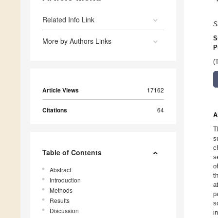
Related Info Link
S
S
More by Authors Links
P
(
Article Views
17162
Citations
64
A
T
s
c
Table of Contents
s
o
Abstract
t
Introduction
a
Methods
p
Results
s
Discussion
i