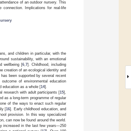
 attendance of an outdoor nursery. This
connection. Implications for real-life
ursery
s, and children in particular, with the
ound sustainability, with an emotional
nd wellbeing [
6
,
7
]. Childhood, including
he creation of an ecological identity and
n has been supported by several recent
e outcome of environmental education
d education as a whole [
14
].
 research with adult participants [
15
],
ed as a long-term programme of regular
s one of the ways to enact such regular
ly [
16
]. Early childhood education, and
ool provision. In this way specialized
ion, can now be found around the world.
ly increased in the last few years—250