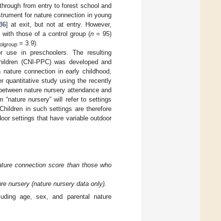
through from entry to forest school and
strument for nature connection in young
36
] at exit, but not at entry. However,
with those of a control group (
n
= 95)
= 3.9).
olgroup
or use in preschoolers. The resulting
Children (CNI-PPC) was developed and
 nature connection in early childhood,
er quantitative study using the recently
p between nature nursery attendance and
“nature nursery” will refer to settings
hildren in such settings are therefore
door settings that have variable outdoor
nature connection score than those who
ure nursery (nature nursery data only).
luding age, sex, and parental nature