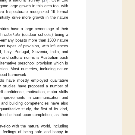
ring a national survey [
17
]. Over 100
ne large growth in this area too, with
re Inspectorate recognized 19 formal
ntially drive more growth in the nature
tries have a large percentage of their
ith
udeskole
(outdoor schools) being a
Germany boasts more than 1500 nature
rent types of provision, with influences
 Italy, Portugal, Slovenia, India, and
e and cultural norms is Australian bush
alternative preschool provision which is
sion. Most nurseries, including nature
dhood framework.
ols have mostly employed qualitative
ch studies have proposed a number of
lf-confidence, motivation, motor skills
as improvements in communication and
s, and building competencies have also
quantitative study, the first of its kind,
ttend school upon completion, as their
velop with the natural world, including
]; feelings of being safe and happy in