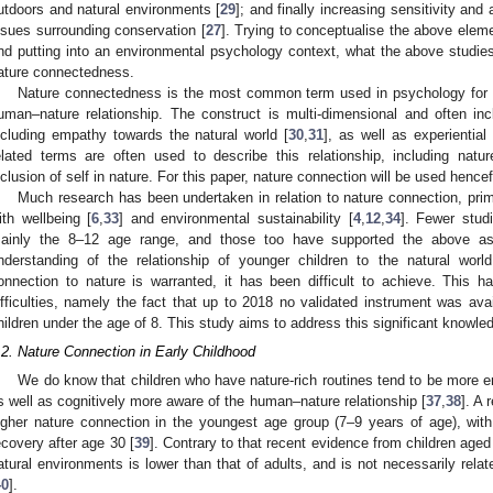
utdoors and natural environments [
29
]; and finally increasing sensitivity an
ssues surrounding conservation [
27
]. Trying to conceptualise the above elemen
nd putting into an environmental psychology context, what the above studies 
ature connectedness.
Nature connectedness is the most common term used in psychology for th
uman–nature relationship. The construct is multi-dimensional and often inc
ncluding empathy towards the natural world [
30
,
31
], as well as experientia
elated terms are often used to describe this relationship, including natu
nclusion of self in nature. For this paper, nature connection will be used hencef
Much research has been undertaken in relation to nature connection, primar
ith wellbeing [
6
,
33
] and environmental sustainability [
4
,
12
,
34
]. Fewer stud
ainly the 8–12 age range, and those too have supported the above ass
nderstanding of the relationship of younger children to the natural wor
onnection to nature is warranted, it has been difficult to achieve. This 
ifficulties, namely the fact that up to 2018 no validated instrument was ava
hildren under the age of 8. This study aims to address this significant knowle
.2. Nature Connection in Early Childhood
We do know that children who have nature-rich routines tend to be more
s well as cognitively more aware of the human–nature relationship [
37
,
38
]. A 
igher nature connection in the youngest age group (7–9 years of age), wit
ecovery after age 30 [
39
]. Contrary to that recent evidence from children aged
atural environments is lower than that of adults, and is not necessarily rela
40
].