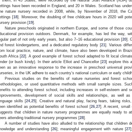
f them, in 43 States, were recorded by the Natural Start Alliance (NSA) du
ettings have been recorded in England, and 20 in Wales. Scotland has undergo
ne nature nursery recorded in 2008, while, by November of 2018, the Ca
ettings [
18
]. Moreover, the doubling of free childcare hours in 2020 will pote
ursery provision [
19
].
Nature preschools originated in northern Europe, and some of those coun
ducational provision outdoors. Denmark, for example, has led the way, w
egular part of not only early years, but also 7–16 educational provision [
20
]. 
nd forest kindergartens, and a dedicated regulatory body [
21
]. Various diffe
rom local practice, nature, and climate, have also been developed in Brazil,
outh Africa [
22
]. A good example of forest school adapted to fit local climat
inder (or bush kindy). In their article Elliot and Chancellor [
23
] explore this 
een as an innovative response to the increase in preschool universal provi
urseries, in the UK adhere to each country’s national curriculum or early chil
Previous studies on the benefits of nature nurseries and forest scho
ethodologies, or used quantitative methods with small sample sizes. Su
enefits to attending forest school, including increases in self-esteem and se
mprovements, development of social skills and relationships, as well 
anguage skills [
24
,
25
]. Creative and natural play, facing fears, taking risk
een identified as potential benefits of forest school [
26
,
27
]. A recent, small 
uggests that children in nature nursery programmes are equally ready to a
eers attending traditional nursery programmes [
28
].
A number of studies have also alluded to the relationship that children de
nowledge and understanding [
26
]; meaningful engagement with nature [
27