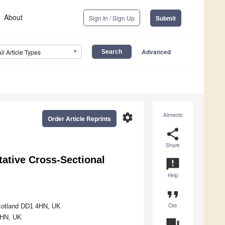
About
Sign In / Sign Up
Submit
Advanced
All Article Types
settings
Altmetric
Order Article Reprints
share
Share
tative Cross-Sectional
announcement
Help
format_quote
Cite
Scotland DD1 4HN, UK
4HN, UK
question_answer