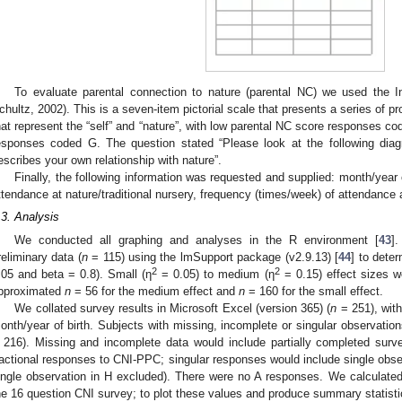
To evaluate parental connection to nature (parental NC) we used the In
chultz, 2002). This is a seven-item pictorial scale that presents a series of p
hat represent the “self” and “nature”, with low parental NC score responses co
esponses coded G. The question stated “Please look at the following dia
escribes your own relationship with nature”.
Finally, the following information was requested and supplied: month/year of
ttendance at nature/traditional nursery, frequency (times/week) of attendance 
.3. Analysis
1. May
2. May
3. May
4. May
5. May
6. May
7. May
8. May
9. May
1. May
2. May
3. May
4. May
5. May
6. May
7. May
8. May
9. May
1. May
 Jun
 Jun
 Jun
 Jun
 Jun
 Jun
 Jun
 Jun
. Jun
. Jun
. Jun
. Jun
. Jun
. Jun
. Jun
. Jun
. Jun
. Jun
. Jun
. Jun
. Jun
. Jun
. Jun
. Jun
. Jun
. Jun
. Jun
 Jul
 Jul
 Jul
 Jul
 Jul
 Jul
 Jul
 Jul
. Jul
. Jul
. Jul
. Jul
. Jul
. Jul
. Jul
. Jul
. Jul
. Jul
. Jul
. Jul
. Jul
. Jul
. Jul
. Jul
. Jul
. Jul
. Jul
. Jul
 Aug
 Aug
 Aug
 Aug
 Aug
 Aug
 Aug
We conducted all graphing and analyses in the R environment [
43
]
reliminary data (
n
= 115) using the lmSupport package (v2.9.13) [
44
] to dete
2
2
.05 and beta = 0.8). Small (η
= 0.05) to medium (η
= 0.15) effect sizes w
pproximated
n
= 56 for the medium effect and
n
= 160 for the small effect.
We collated survey results in Microsoft Excel (version 365) (
n
= 251), wit
onth/year of birth. Subjects with missing, incomplete or singular observation
 216). Missing and incomplete data would include partially completed surve
ractional responses to CNI-PPC; singular responses would include single obse
ingle observation in H excluded). There were no A responses. We calculate
he 16 question CNI survey; to plot these values and produce summary statisti