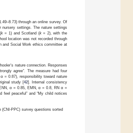
.49–8.73) through an online survey. Of
r nursery settings. The nature settings
(
k
= 1) and Scotland (
k
= 2), with the
hool location was not recorded through
on and Social Work ethics committee at
chooler’s nature connection. Responses
“strongly agree”. The measure had four
 = 0.87), responsibility toward nature
iginal study [
42
]. Internal consistency
(ENN, α = 0.85, EMN, α = 0.8, RN α =
d feel peaceful” and “My child notices
n (CNI-PPC) survey questions sorted