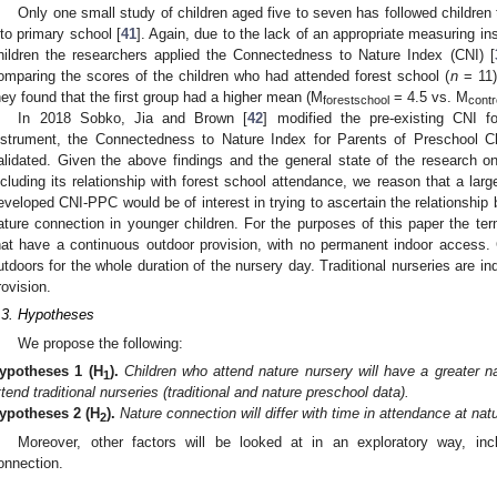
Only one small study of children aged five to seven has followed children 
nto primary school [
41
]. Again, due to the lack of an appropriate measuring in
hildren the researchers applied the Connectedness to Nature Index (CNI) [
omparing the scores of the children who had attended forest school (
n
= 11) 
hey found that the first group had a higher mean (M
= 4.5 vs. M
forestschool
contr
In 2018 Sobko, Jia and Brown [
42
] modified the pre-existing CNI f
nstrument, the Connectedness to Nature Index for Parents of Preschool 
alidated. Given the above findings and the general state of the research on
ncluding its relationship with forest school attendance, we reason that a larg
eveloped CNI-PPC would be of interest in trying to ascertain the relationshi
ature connection in younger children. For the purposes of this paper the term 
hat have a continuous outdoor provision, with no permanent indoor access. C
utdoors for the whole duration of the nursery day. Traditional nurseries are in
rovision.
.3. Hypotheses
We propose the following:
ypotheses 1
(H
).
Children who attend nature nursery will have a greater 
1
ttend traditional nurseries (traditional and nature preschool data).
ypotheses 2
(H
).
Nature connection will differ with time in attendance at nat
2
Moreover, other factors will be looked at in an exploratory way, inc
onnection.