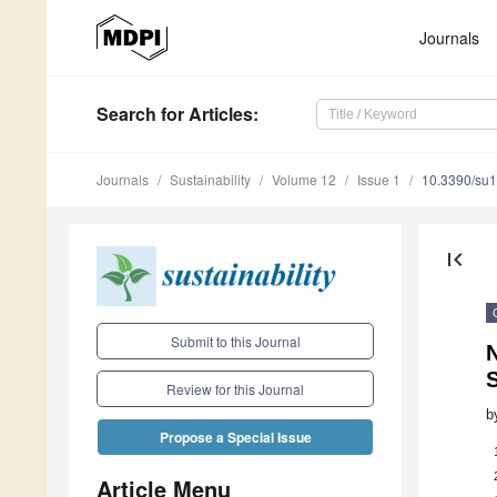
Journals
Search
for Articles
:
Journals
Sustainability
Volume 12
Issue 1
10.3390/su
first_page
Submit to this Journal
N
Review for this Journal
b
Propose a Special Issue
Article Menu