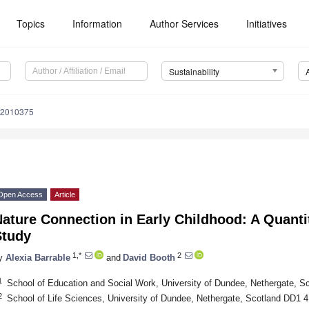
Topics
Information
Author Services
Initiatives
Sustainability
12010375
Open Access
Article
ature Connection in Early Childhood: A Quanti
Study
1,*
2
y
Alexia Barrable
and
David Booth
1
School of Education and Social Work, University of Dundee, Nethergate, 
2
School of Life Sciences, University of Dundee, Nethergate, Scotland DD1 