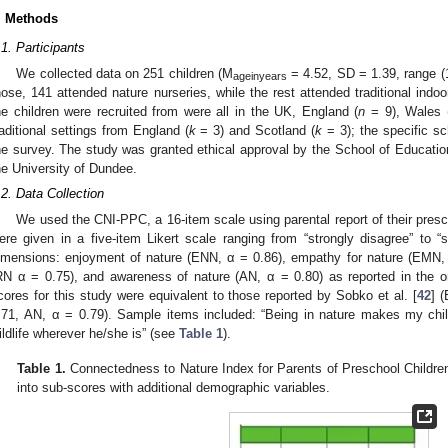
. Methods
.1. Participants
We collected data on 251 children (M
= 4.52, SD = 1.39, range (1
ageinyears
hose, 141 attended nature nurseries, while the rest attended traditional indoo
he children were recruited from were all in the UK, England (
n
= 9), Wales 
raditional settings from England (
k
= 3) and Scotland (
k
= 3); the specific sc
he survey. The study was granted ethical approval by the School of Educati
he University of Dundee.
.2. Data Collection
We used the CNI-PPC, a 16-item scale using parental report of their pres
ere given in a five-item Likert scale ranging from “strongly disagree” to 
imensions: enjoyment of nature (ENN, α = 0.86), empathy for nature (EMN, α
RN α = 0.75), and awareness of nature (AN, α = 0.80) as reported in the or
cores for this study were equivalent to those reported by Sobko et al. [
42
] 
.71, AN, α = 0.79). Sample items included: “Being in nature makes my chil
ildlife wherever he/she is” (see
Table 1
).
Table 1.
Connectedness to Nature Index for Parents of Preschool Childre
into sub-scores with additional demographic variables.