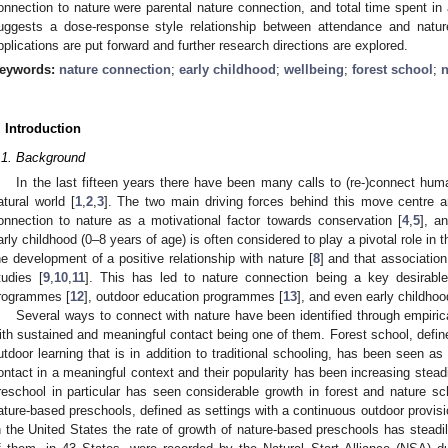
onnection to nature were parental nature connection, and total time spent in
uggests a dose-response style relationship between attendance and nature 
pplications are put forward and further research directions are explored.
eywords:
nature connection
;
early childhood
;
wellbeing
;
forest school
;
n
. Introduction
.1. Background
In the last fifteen years there have been many calls to (re-)connect human
atural world [
1
,
2
,
3
]. The two main driving forces behind this move centre ar
onnection to nature as a motivational factor towards conservation [
4
,
5
], a
arly childhood (0–8 years of age) is often considered to play a pivotal role in t
he development of a positive relationship with nature [
8
] and that associatio
tudies [
9
,
10
,
11
]. This has led to nature connection being a key desirabl
rogrammes [
12
], outdoor education programmes [
13
], and even early childhoo
Several ways to connect with nature have been identified through empirical
ith sustained and meaningful contact being one of them. Forest school, defin
utdoor learning that is in addition to traditional schooling, has been seen a
ontact in a meaningful context and their popularity has been increasing steadi
reschool in particular has seen considerable growth in forest and nature sch
ature-based preschools, defined as settings with a continuous outdoor provis
n the United States the rate of growth of nature-based preschools has steadi