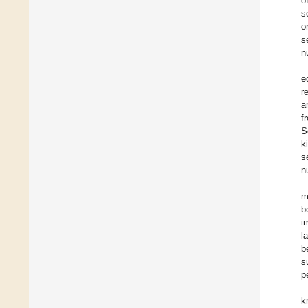
o
s
o
s
n
e
r
a
f
S
k
s
n
m
b
i
l
b
s
p
k