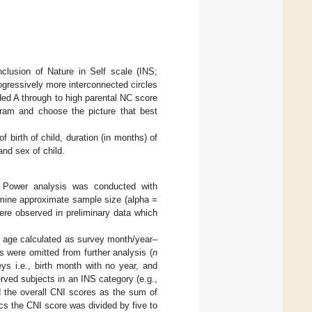
clusion of Nature in Self scale (INS;
rogressively more interconnected circles
ded A through to high parental NC score
gram and choose the picture that best
 birth of child, duration (in months) of
and sex of child.
. Power analysis was conducted with
rmine approximate sample size (alpha =
ere observed in preliminary data which
h age calculated as survey month/year–
s were omitted from further analysis (
n
ys i.e., birth month with no year, and
rved subjects in an INS category (e.g.,
d the overall CNI scores as the sum of
cs the CNI score was divided by five to