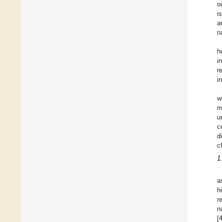
o
i
a
n
h
i
r
i
w
m
u
c
d
c
1
a
h
r
n
[