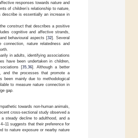
d affective responses towards nature and
ts of children’s relationship to nature,
describe is essentially an increase in
e construct that describes a positive
ludes cognitive and affective strands,
l and behavioural aspects [
32
]. Several
re connection, nature relatedness and
orth.
ily in adults, identifying associations
ies have been undertaken in children,
ociations [
35
,
36
]. Although a better
ld, and the processes that promote a
has been mainly due to methodological
ilable to measure nature connection in
dge gap.
 empathetic towards non-human animals,
recent cross-sectional study observed a
h a steady decline to adulthood, and a
 4–11 suggests that their preference for
ted to nature exposure or nearby nature