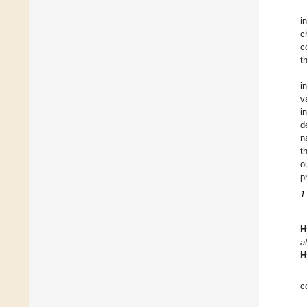
i
c
c
t
i
v
i
d
n
t
o
p
1
H
a
H
c