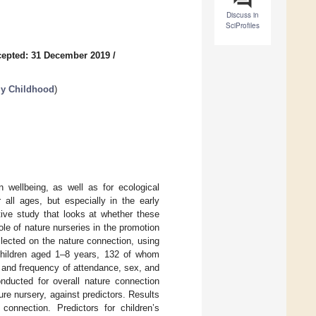
Discuss in
SciProfiles
epted: 31 December 2019
/
ly Childhood
)
n wellbeing, as well as for ecological
 all ages, but especially in the early
tive study that looks at whether these
le of nature nurseries in the promotion
llected on the nature connection, using
 children aged 1–8 years, 132 of whom
on and frequency of attendance, sex, and
onducted for overall nature connection
re nursery, against predictors. Results
connection. Predictors for children’s