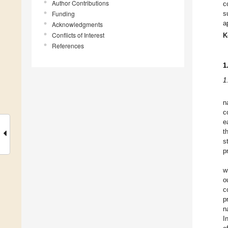
Author Contributions
c
Funding
s
a
Acknowledgments
Conflicts of Interest
K
References
1
1
n
c
e
t
s
p
w
o
c
p
n
I