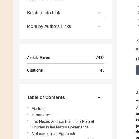
Related Info Link
More by Authors Links
S
S
Article Views
7432
(
Citations
45
A
Table of Contents
T
A
Abstract
a
Introduction
i
The Nexus Approach and the Role of
p
Policies in the Nexus Governance
d
Methodological Approach
a