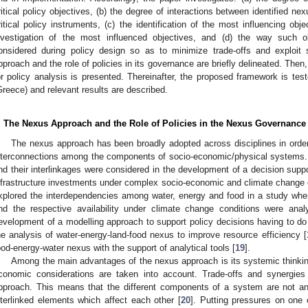
ritical policy objectives, (b) the degree of interactions between identified nex
ritical policy instruments, (c) the identification of the most influencing ob
nvestigation of the most influenced objectives, and (d) the way such 
onsidered during policy design so as to minimize trade-offs and exploit 
pproach and the role of policies in its governance are briefly delineated. The
or policy analysis is presented. Thereinafter, the proposed framework is tes
Greece) and relevant results are described.
. The Nexus Approach and the Role of Policies in the Nexus Governance
The nexus approach has been broadly adopted across disciplines in order
nterconnections among the components of socio-economic/physical systems.
nd their interlinkages were considered in the development of a decision suppor
nfrastructure investments under complex socio-economic and climate change 
xplored the interdependencies among water, energy and food in a study whe
nd the respective availability under climate change conditions were ana
evelopment of a modelling approach to support policy decisions having to do
he analysis of water-energy-land-food nexus to improve resource efficiency [
ood-energy-water nexus with the support of analytical tools [
19
].
Among the main advantages of the nexus approach is its systemic thinking
conomic considerations are taken into account. Trade-offs and synergies 
pproach. This means that the different components of a system are not an
nterlinked elements which affect each other [
20
]. Putting pressures on one