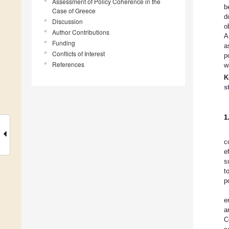
Assessment of Policy Coherence in the
b
Case of Greece
d
Discussion
o
Author Contributions
A
Funding
a
Conflicts of Interest
p
References
w
K
s
1
c
e
s
t
p
e
a
C