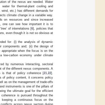
olution of the nexus are needed. Water
 water for thermal-plant cooling and
, wind, etc.) has different demands for
ects climate change in a variable way.
mands on resources and since increased
, one can see how important it is to
ree’ of interrelations [
6
], policies that
ons, even though it is not so obvious at
ded for: (i) the analysis of dynamic
ir components and; (ii) the design of
e appropriate when the focus is on the
 a low-carbon economy under climate
zed by numerous interacting, sectoral
nt of the different nexus components. A
 is that of policy coherence [
21
,
22
].
 of policy content, it concerns policy
well as on the management of trade-offs
nd instruments is one of the pillars of
ng the ultimate goal for the efficient
y coherence is pursued throughout the
s keeping a continuous focus on the
le conflicts across nexus sectors during