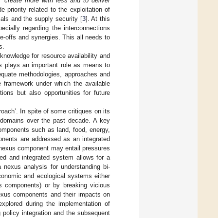
 “
create more with less and to deliver
e priority related to the exploitation of
als and the supply security [
3
]. At this
pecially regarding the interconnections
e-offs and synergies. This all needs to
s.
knowledge for resource availability and
is plays an important role as means to
adequate methodologies, approaches and
he framework under which the available
ions but also opportunities for future
oach’. In spite of some critiques on its
y domains over the past decade. A key
components such as land, food, energy,
ponents are addressed as an integrated
 nexus component may entail pressures
ed and integrated system allows for a
 nexus analysis for understanding bi-
-economic and ecological systems either
s components) or by breaking vicious
nexus components and their impacts on
plored during the implementation of
 policy integration and the subsequent