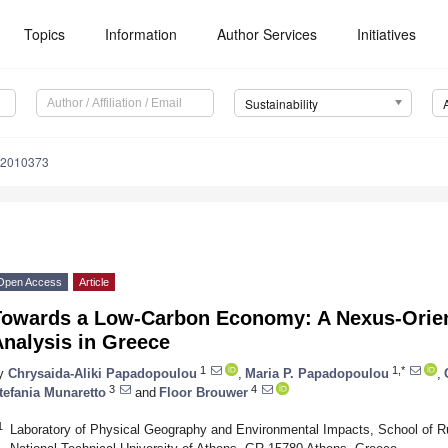
Topics
Information
Author Services
Initiatives
Sustainability
12010373
Open Access
Article
Towards a Low-Carbon Economy: A Nexus-Orien
nalysis in Greece
1
1,*
y
Chrysaida-Aliki Papadopoulou
,
Maria P. Papadopoulou
,
3
4
tefania Munaretto
and
Floor Brouwer
1
Laboratory of Physical Geography and Environmental Impacts, School of Ru