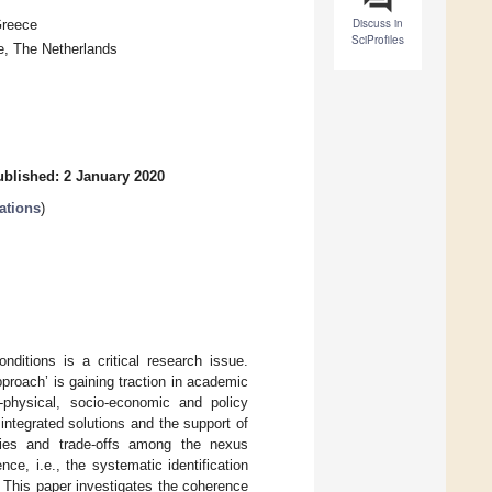
Discuss in
Greece
SciProfiles
, The Netherlands
ublished: 2 January 2020
ations
)
ditions is a critical research issue.
roach’ is gaining traction in academic
-physical, socio-economic and policy
 integrated solutions and the support of
rgies and trade-offs among the nexus
e, i.e., the systematic identification
 This paper investigates the coherence