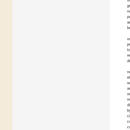
s
g
n
p
a
b
u
p
t
r
d
n
e
w
a
o
m
d
b
c
c
c