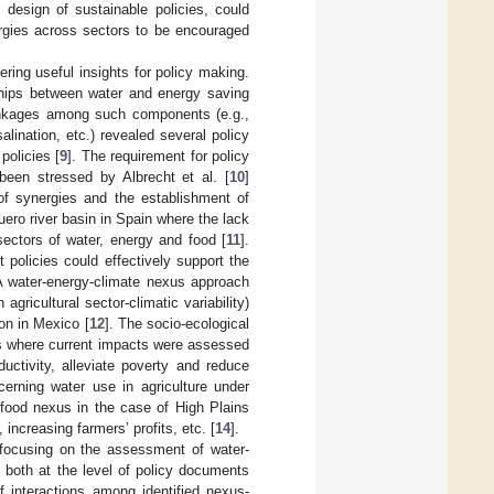
 design of sustainable policies, could
rgies across sectors to be encouraged
ring useful insights for policy making.
ships between water and energy saving
rlinkages among such components (e.g.,
lination, etc.) revealed several policy
policies [
9
]. The requirement for policy
 been stressed by Albrecht et al. [
10
]
 of synergies and the establishment of
uero river basin in Spain where the lack
sectors of water, energy and food [
11
].
 policies could effectively support the
A water-energy-climate nexus approach
agricultural sector-climatic variability)
ion in Mexico [
12
]. The socio-ecological
es where current impacts were assessed
uctivity, alleviate poverty and reduce
erning water use in agriculture under
-food nexus in the case of High Plains
 increasing farmers’ profits, etc. [
14
].
y focusing on the assessment of water-
 both at the level of policy documents
f interactions among identified nexus-