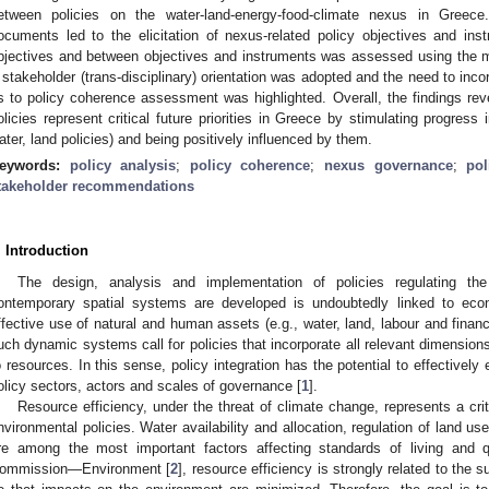
etween policies on the water-land-energy-food-climate nexus in Greece
ocuments led to the elicitation of nexus-related policy objectives and i
bjectives and between objectives and instruments was assessed using the m
 stakeholder (trans-disciplinary) orientation was adopted and the need to in
s to policy coherence assessment was highlighted. Overall, the findings reve
olicies represent critical future priorities in Greece by stimulating progress 
ater, land policies) and being positively influenced by them.
eywords:
policy analysis
;
policy coherence
;
nexus governance
;
pol
takeholder recommendations
. Introduction
The design, analysis and implementation of policies regulating t
ontemporary spatial systems are developed is undoubtedly linked to econ
ffective use of natural and human assets (e.g., water, land, labour and financ
uch dynamic systems call for policies that incorporate all relevant dimensions 
o resources. In this sense, policy integration has the potential to effectively 
olicy sectors, actors and scales of governance [
1
].
Resource efficiency, under the threat of climate change, represents a cri
nvironmental policies. Water availability and allocation, regulation of land u
re among the most important factors affecting standards of living and q
ommission—Environment [
2
], resource efficiency is strongly related to the s