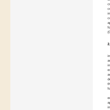
c
c
i
c
a
f
(
2
i
a
i
e
a
d
t
f
e
a
i