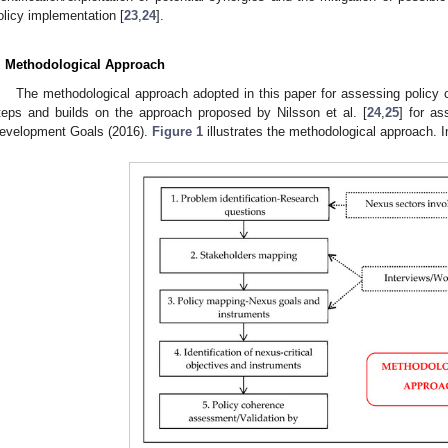
olicy implementation [
23
,
24
].
. Methodological Approach
The methodological approach adopted in this paper for assessing policy c
teps and builds on the approach proposed by Nilsson et al. [
24
,
25
] for a
evelopment Goals (2016).
Figure 1
illustrates the methodological approach. In