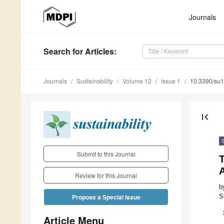
Journals
Search
for Articles
:
Journals
Sustainability
Volume 12
Issue 1
10.3390/su
first_page
Submit to this Journal
A
Review for this Journal
b
S
Propose a Special Issue
Article Menu