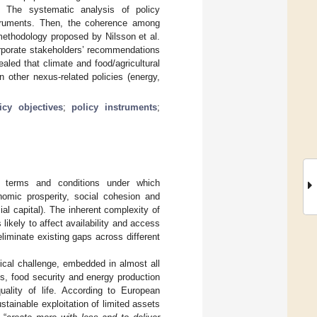
. The systematic analysis of policy
nstruments. Then, the coherence among
ethodology proposed by Nilsson et al.
corporate stakeholders’ recommendations
aled that climate and food/agricultural
in other nexus-related policies (energy,
icy objectives
;
policy instruments
;
he terms and conditions under which
omic prosperity, social cohesion and
ial capital). The inherent complexity of
likely to affect availability and access
eliminate existing gaps across different
tical challenge, embedded in almost all
ses, food security and energy production
uality of life. According to European
ustainable exploitation of limited assets