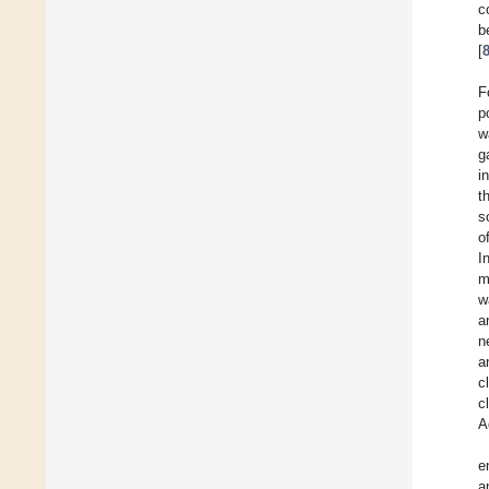
c
b
[
F
p
w
g
i
t
s
o
I
m
w
a
n
a
c
c
A
e
a