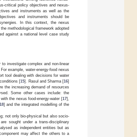
us-critical policy objectives and nexus-
jectives and instruments as well as the
objectives and instruments should be
synergies. In this context, the nexus
n, the methodological framework adopted
ted against a national level case study
 to investigate complex and non-linear
 For example, water-energy-food nexus
t tool dealing with decisions for water
conditions [
15
]. Rasul and Sharma [
16
]
re the increasing demand of resources
lysed. Some other cases include: the
 with the nexus food-energy-water [
17
],
18
] and the integrated modelling of the
; not only bio-physical but also socio-
are sought under a trans-disciplinary
alysed as independent entities but as
 component may affect the others to a