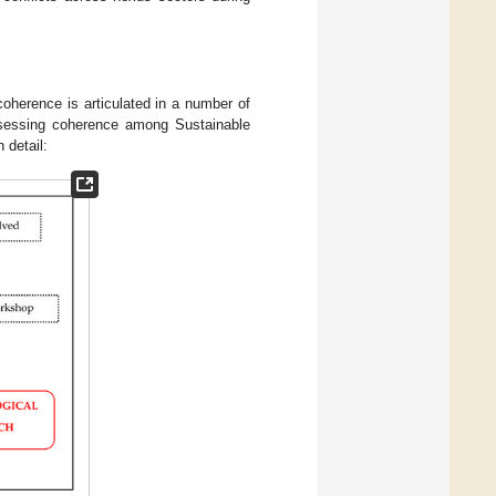
oherence is articulated in a number of
ssessing coherence among Sustainable
 detail: