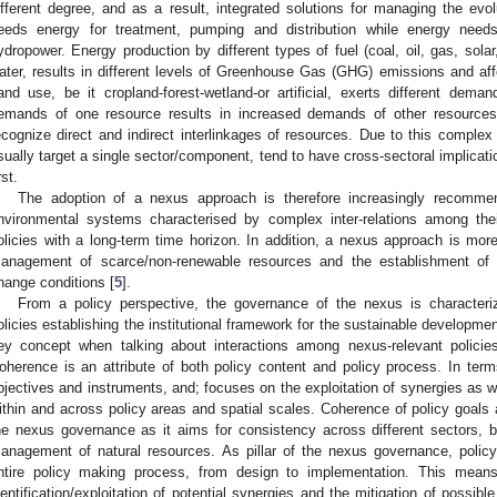
ifferent degree, and as a result, integrated solutions for managing the ev
eeds energy for treatment, pumping and distribution while energy needs
ydropower. Energy production by different types of fuel (coal, oil, gas, solar
ater, results in different levels of Greenhouse Gas (GHG) emissions and aff
and use, be it cropland-forest-wetland-or artificial, exerts different de
emands of one resource results in increased demands of other resources
ecognize direct and indirect interlinkages of resources. Due to this complex ‘t
sually target a single sector/component, tend to have cross-sectoral implicati
rst.
The adoption of a nexus approach is therefore increasingly recommen
nvironmental systems characterised by complex inter-relations among the
olicies with a long-term time horizon. In addition, a nexus approach is mor
anagement of scarce/non-renewable resources and the establishment of
hange conditions [
5
].
From a policy perspective, the governance of the nexus is characteri
olicies establishing the institutional framework for the sustainable developme
ey concept when talking about interactions among nexus-relevant policies
oherence is an attribute of both policy content and policy process. In terms
bjectives and instruments, and; focuses on the exploitation of synergies as 
ithin and across policy areas and spatial scales. Coherence of policy goals a
he nexus governance as it aims for consistency across different sectors, bei
anagement of natural resources. As pillar of the nexus governance, polic
ntire policy making process, from design to implementation. This mean
dentification/exploitation of potential synergies and the mitigation of possib