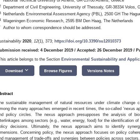
National Technical University of Athens, GR-15780 Athens, Greece
2
Department of Civil Engineering, University of Thessaly, GR-38334 Volos, 
3
Netherlands Environmental Assessment Agency (PBL), 2500 GH The Hague
4
Wageningen Economic Research, 2595 BM Den Haag, The Netherlands
*
Author to whom correspondence should be addressed.
ustainability
2020
,
12
(1), 373;
https://doi.org/10.3390/su12010373
ubmission received: 4 December 2019
/
Accepted: 26 December 2019
/
P
This article belongs to the Section
Environmental Sustainability and Applic
keyboard_arrow_down
Download
Browse Figures
Versions Notes
bstract
he sustainable management of natural resources under climate change con
mong the many approaches emerged in recent times, the so-called ‘nexus app
nd policy circles. The nexus approach presupposes the analysis of bio
nterlinkages among sectors (e.g., water, energy, food) for the identification of
olicy decisions. Ultimately, the nexus approach aims to identify syne
imensions. Concerning policy, the nexus approach focuses on policy coherenc
nd management of trade-offs and synergies between policies across sectors.