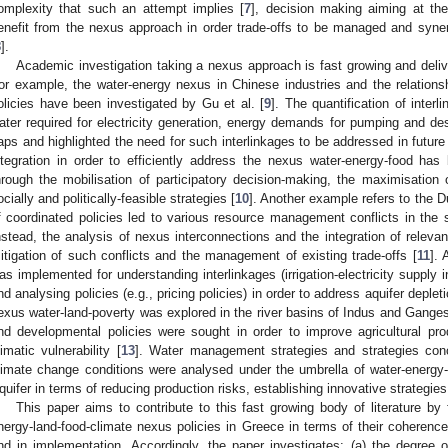
omplexity that such an attempt implies [
7
], decision making aiming at the
enefit from the nexus approach in order trade-offs to be managed and syne
8
].
Academic investigation taking a nexus approach is fast growing and delive
or example, the water-energy nexus in Chinese industries and the relation
olicies have been investigated by Gu et al. [
9
]. The quantification of inte
ater required for electricity generation, energy demands for pumping and desa
aps and highlighted the need for such interlinkages to be addressed in future 
ntegration in order to efficiently address the nexus water-energy-food has
hrough the mobilisation of participatory decision-making, the maximisation
ocially and politically-feasible strategies [
10
]. Another example refers to the D
f coordinated policies led to various resource management conflicts in the 
nstead, the analysis of nexus interconnections and the integration of relevant
itigation of such conflicts and the management of existing trade-offs [
11
]. 
as implemented for understanding interlinkages (irrigation-electricity supply in 
nd analysing policies (e.g., pricing policies) in order to address aquifer deplet
exus water-land-poverty was explored in the river basins of Indus and Gang
nd developmental policies were sought in order to improve agricultural prod
limatic vulnerability [
13
]. Water management strategies and strategies conc
limate change conditions were analysed under the umbrella of water-energy
quifer in terms of reducing production risks, establishing innovative strategies,
This paper aims to contribute to this fast growing body of literature b
nergy-land-food-climate nexus policies in Greece in terms of their coherence
nd in implementation. Accordingly, the paper investigates: (a) the degree o