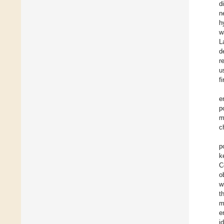
d
n
h
w
L
d
r
u
fi
e
p
m
c
p
k
C
o
w
t
m
e
i