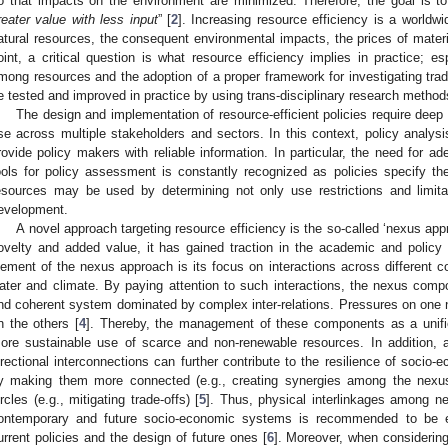
o that impacts on the environment are minimized. Therefore, the goal is to
reater value with less input
” [
2
]. Increasing resource efficiency is a worldwid
atural resources, the consequent environmental impacts, the prices of materi
oint, a critical question is what resource efficiency implies in practice; es
mong resources and the adoption of a proper framework for investigating trad
e tested and improved in practice by using trans-disciplinary research method
The design and implementation of resource-efficient policies require deep 
se across multiple stakeholders and sectors. In this context, policy analys
rovide policy makers with reliable information. In particular, the need for 
ools for policy assessment is constantly recognized as policies specify t
esources may be used by determining not only use restrictions and limitat
evelopment.
A novel approach targeting resource efficiency is the so-called ‘nexus appr
ovelty and added value, it has gained traction in the academic and polic
lement of the nexus approach is its focus on interactions across different 
ater and climate. By paying attention to such interactions, the nexus com
nd coherent system dominated by complex inter-relations. Pressures on one
n the others [
4
]. Thereby, the management of these components as a unifi
ore sustainable use of scarce and non-renewable resources. In addition, a
irectional interconnections can further contribute to the resilience of socio
y making them more connected (e.g., creating synergies among the nexu
ircles (e.g., mitigating trade-offs) [
5
]. Thus, physical interlinkages among 
ontemporary and future socio-economic systems is recommended to be ex
urrent policies and the design of future ones [
6
]. Moreover, when considering