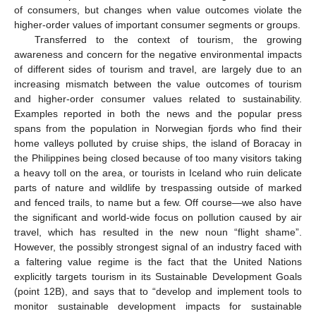
of consumers, but changes when value outcomes violate the
higher-order values of important consumer segments or groups.
Transferred to the context of tourism, the growing
awareness and concern for the negative environmental impacts
of different sides of tourism and travel, are largely due to an
increasing mismatch between the value outcomes of tourism
and higher-order consumer values related to sustainability.
Examples reported in both the news and the popular press
spans from the population in Norwegian fjords who find their
home valleys polluted by cruise ships, the island of Boracay in
the Philippines being closed because of too many visitors taking
a heavy toll on the area, or tourists in Iceland who ruin delicate
parts of nature and wildlife by trespassing outside of marked
and fenced trails, to name but a few. Off course—we also have
the significant and world-wide focus on pollution caused by air
travel, which has resulted in the new noun “flight shame”.
However, the possibly strongest signal of an industry faced with
a faltering value regime is the fact that the United Nations
explicitly targets tourism in its Sustainable Development Goals
(point 12B), and says that to “develop and implement tools to
monitor sustainable development impacts for sustainable