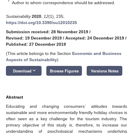
*
Author to whom correspondence should be addressed.
Sustainability
2020
,
12
(1), 235;
https://doi.org/10.3390/su12010235
Submission received: 28 November 2019
/
Revised: 19 December 2019
/
Accepted: 24 December 2019
/
Published: 27 December 2019
(This article belongs to the Section
Economic and Business
Aspects of Sustainability
)
keyboard_arrow_down
Download
Browse Figures
Versions Notes
Abstract
Educating and changing consumers´ attitudes towards
sustainable and more environmentally friendly holiday choices is
often seen as a key challenge for the tourism industry. The
primary objective of this study is, therefore, to increase our
understanding of psychological mechanisms underlying