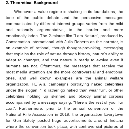
2. Theoretical Background
Whenever a value regime is shaking in its foundations, the
tone of the public debate and the persuasive messages
communicated by different interest groups varies from the mild
and rationally argumentative, to the harder and more
emotionally laden. The 2-minute film “I am Nature”, produced by
Conservation International with Julia Roberts as the narrator, is
an example of rational, though thought-provoking, messaging
that explains the role of nature through history, nature’s ability to
adapt to changes, and that nature is ready to evolve even if
humans are not. Oftentimes, the messages that receive the
most media attention are the more controversial and emotional
ones, and well known examples are the animal welfare
organization, PETA´s, campaigns portraying naked celebrities
under the slogan, “I´d rather go naked than wear fur”, or other
celebrities holding up skinned and bloody animal corpses
accompanied by a message saying, “Here´s the rest of your fur
coat”. Furthermore, prior to the annual convention of the
National Rifle Association in 2019, the organization Everytown
for Gun Safety posted huge advertisements around Indiana
where the convention took place, with controversial pictures of