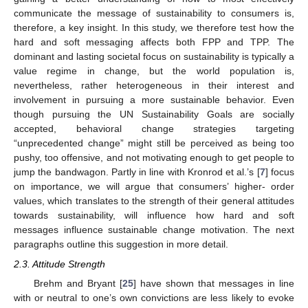
communicate the message of sustainability to consumers is,
therefore, a key insight. In this study, we therefore test how the
hard and soft messaging affects both FPP and TPP. The
dominant and lasting societal focus on sustainability is typically a
value regime in change, but the world population is,
nevertheless, rather heterogeneous in their interest and
involvement in pursuing a more sustainable behavior. Even
though pursuing the UN Sustainability Goals are socially
accepted, behavioral change strategies targeting
“unprecedented change” might still be perceived as being too
pushy, too offensive, and not motivating enough to get people to
jump the bandwagon. Partly in line with Kronrod et al.’s [
7
] focus
on importance, we will argue that consumers’ higher- order
values, which translates to the strength of their general attitudes
towards sustainability, will influence how hard and soft
messages influence sustainable change motivation. The next
paragraphs outline this suggestion in more detail.
2.3. Attitude Strength
Brehm and Bryant [
25
] have shown that messages in line
with or neutral to one’s own convictions are less likely to evoke