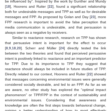
be influenced by”. Inspired by the work by Gunther and Mundy
[
18
], Hoorens and Ruiter [
22
], found a significant relationship
both for undesirable messages and TPP as well as for desirable
messages and FPP. As proposed by Golan and Day [
23
], more
FPP research is important to avoid the false perception that
media communication is undesirable, and that persuasion is
always seen as a negative by receivers.
Similar to reactance research, research on TPP has shown
that persuasive intent is important for the effect to occur
[
8
,
9
,
18
,
20
]. Scherr and Müller [
24
] directly tested the link
between the two theories and found that perceived persuasive
intent is positively linked to reactance and an important predictor
for TPP. Due to its importance to TPP they suggest that
reactance should always be included in future studies of TPP.
Directly related to our context, Hoorens and Ruiter [
22
] showed
that messages concerning environmental issues were generally
considered socially desirable, and led to an FPP. As far as we
are aware, no other study has explored the “optimal impact
phenomenon” or TPP/FPP in the context of sustainability and
environmental issues. Considering that awareness and
knowledge are often the first steps towards behavioral change,
gaining a better understanding of how to most effectively