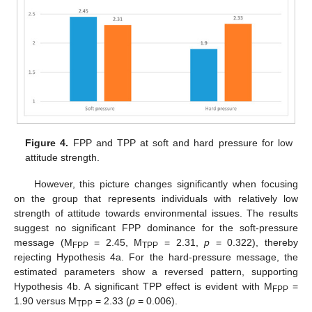
Figure 4.
FPP and TPP at soft and hard pressure for low
attitude strength.
However, this picture changes significantly when focusing
on the group that represents individuals with relatively low
strength of attitude towards environmental issues. The results
suggest no significant FPP dominance for the soft-pressure
message (M
= 2.45, M
= 2.31,
p
= 0.322), thereby
FPP
TPP
rejecting Hypothesis 4a. For the hard-pressure message, the
estimated parameters show a reversed pattern, supporting
Hypothesis 4b. A significant TPP effect is evident with M
=
FPP
1.90 versus M
= 2.33 (
p
= 0.006).
TPP