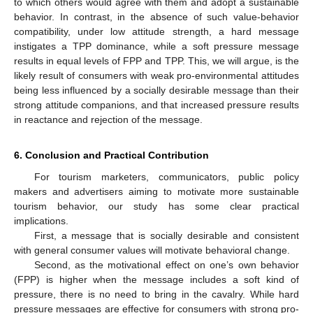
to which others would agree with them and adopt a sustainable
behavior. In contrast, in the absence of such value-behavior
compatibility, under low attitude strength, a hard message
instigates a TPP dominance, while a soft pressure message
results in equal levels of FPP and TPP. This, we will argue, is the
likely result of consumers with weak pro-environmental attitudes
being less influenced by a socially desirable message than their
strong attitude companions, and that increased pressure results
in reactance and rejection of the message.
6. Conclusion and Practical Contribution
For tourism marketers, communicators, public policy
makers and advertisers aiming to motivate more sustainable
tourism behavior, our study has some clear practical
implications.
First, a message that is socially desirable and consistent
with general consumer values will motivate behavioral change.
Second, as the motivational effect on one’s own behavior
(FPP) is higher when the message includes a soft kind of
pressure, there is no need to bring in the cavalry. While hard
pressure messages are effective for consumers with strong pro-