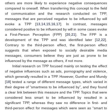
others are more likely to experience negative consequences
compared to oneself. When transferring this concept to the field
of communication and the research conducted on TPP,
messages that are perceived negative to be influenced by will
evoke a TPP [
13
,
14
,
15
,
16
,
17
]. In contrast, messages
considered positive to be influenced by will in some cases evoke
a First-Person Perception (FPP) [
20
,
21
]. The FPP is a
development of the TPP and was identified later [
12
,
22
].
Contrary to the third-person effect, the first-person effect
suggests that when exposed to socially desirable media
messages, consumers believe they are just as prone to be
influenced by the message as others, if not more.
Initial research on TPP focused mainly on testing the effect
of negative influences such as ads, pornography and violence,
which generally resulted in a TPP. However, Gunther and Mundy
[
18
] tested a range of different message types, which varied in
their degree of “smartness to be influenced by”, and they found
a clear link between this measure and the TPP. Topics that were
considered less smart to be influenced by resulted in a
significant TPP, whereas they saw no difference in first- and
third-person effect for messages which were seen as “smart to