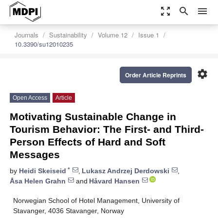
zoom_out_map
search
menu
Journals
Sustainability
Volume 12
Issue 1
10.3390/su12010235
settings
Order Article Reprints
Open Access
Article
Motivating Sustainable Change in
Tourism Behavior: The First- and Third-
Person Effects of Hard and Soft
Messages
*
by
Heidi Skeiseid
,
Lukasz Andrzej Derdowski
,
Åsa Helen Grahn
and
Håvard Hansen
Norwegian School of Hotel Management, University of
Stavanger, 4036 Stavanger, Norway