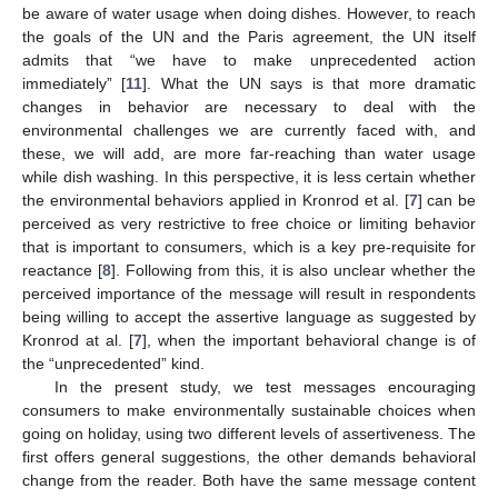
be aware of water usage when doing dishes. However, to reach
the goals of the UN and the Paris agreement, the UN itself
admits that “we have to make unprecedented action
immediately” [
11
]. What the UN says is that more dramatic
changes in behavior are necessary to deal with the
environmental challenges we are currently faced with, and
these, we will add, are more far-reaching than water usage
while dish washing. In this perspective, it is less certain whether
the environmental behaviors applied in Kronrod et al. [
7
] can be
perceived as very restrictive to free choice or limiting behavior
that is important to consumers, which is a key pre-requisite for
reactance [
8
]. Following from this, it is also unclear whether the
perceived importance of the message will result in respondents
being willing to accept the assertive language as suggested by
Kronrod at al. [
7
], when the important behavioral change is of
the “unprecedented” kind.
In the present study, we test messages encouraging
consumers to make environmentally sustainable choices when
going on holiday, using two different levels of assertiveness. The
first offers general suggestions, the other demands behavioral
change from the reader. Both have the same message content