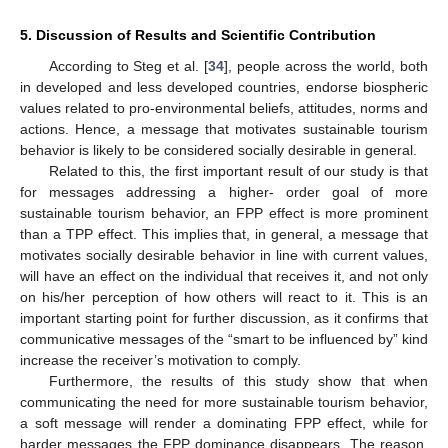
5. Discussion of Results and Scientific Contribution
According to Steg et al. [
34
], people across the world, both
in developed and less developed countries, endorse biospheric
values related to pro-environmental beliefs, attitudes, norms and
actions. Hence, a message that motivates sustainable tourism
behavior is likely to be considered socially desirable in general.
Related to this, the first important result of our study is that
for messages addressing a higher- order goal of more
sustainable tourism behavior, an FPP effect is more prominent
than a TPP effect. This implies that, in general, a message that
motivates socially desirable behavior in line with current values,
will have an effect on the individual that receives it, and not only
on his/her perception of how others will react to it. This is an
important starting point for further discussion, as it confirms that
communicative messages of the “smart to be influenced by” kind
increase the receiver’s motivation to comply.
Furthermore, the results of this study show that when
communicating the need for more sustainable tourism behavior,
a soft message will render a dominating FPP effect, while for
harder messages the FPP dominance disappears. The reason,