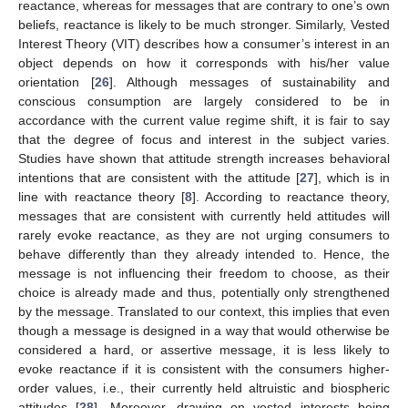
reactance, whereas for messages that are contrary to one’s own
beliefs, reactance is likely to be much stronger. Similarly, Vested
Interest Theory (VIT) describes how a consumer’s interest in an
object depends on how it corresponds with his/her value
orientation [
26
]. Although messages of sustainability and
conscious consumption are largely considered to be in
accordance with the current value regime shift, it is fair to say
that the degree of focus and interest in the subject varies.
Studies have shown that attitude strength increases behavioral
intentions that are consistent with the attitude [
27
], which is in
line with reactance theory [
8
]. According to reactance theory,
messages that are consistent with currently held attitudes will
rarely evoke reactance, as they are not urging consumers to
behave differently than they already intended to. Hence, the
message is not influencing their freedom to choose, as their
choice is already made and thus, potentially only strengthened
by the message. Translated to our context, this implies that even
though a message is designed in a way that would otherwise be
considered a hard, or assertive message, it is less likely to
evoke reactance if it is consistent with the consumers higher-
order values, i.e., their currently held altruistic and biospheric
attitudes [
28
]. Moreover, drawing on vested interests being