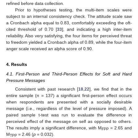
refined before data collection.
Prior to hypotheses testing, the multi-item scales were
subject to an internal consistency check. The attitude scale saw
a Cronbach alpha equal to 0.83, comfortably exceeding the oft-
cited threshold of 0.70 [
33
], and indicating a high inter-item
reliability. Also very satisfying, the four items for perceived threat
to freedom yielded a Cronbach alpha of 0.89, while the four-item
anger scale received an alpha score of 0.90.
4. Results
4.1. First-Person and Third-Person Effects for Soft and Hard
Pressure Messages
Consistent with past research [
18
,
22
], we find that in the
entire sample (n = 137) a significant first-person effect occurs
when respondents are presented with a socially desirable
message (i.e., regardless of the level of pressure imposed). A
paired sample t-test was run to evaluate the difference in
perceived effect of the message on self as opposed to others.
The results imply a significant difference, with M
= 2.65 and
FPP
M
= 2.46 (
p
= 0.032).
TPP