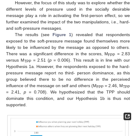
However, the focus of this study was to explore whether the
different levels of pressure used in the socially desirable
message play a role in activating the first-person effect, so we
further examined the impact of the two manipulations, i.e., hard-
and soft-pressure messages.
The results (see
Figure 1
) revealed that respondents
exposed to the soft-pressure message found themselves more
likely to be influenced by the message as opposed to others.
There was a significant difference in the scores, M
= 2.83
FPP
versus M
= 2.51 (
p
= 0.006). This result is in line with our
TPP
Hypothesis 1a. However, the respondents exposed to the hard-
pressure message report no third- person dominance, as this
group believed there to be no difference in the perceived
influence of the message on self and others (M
= 2.46, M
FPP
TPP
= 2.41,
p
= 0.708). We hypothesized that the TPP should
dominate this condition, and our Hypothesis 1b is thus not
supported.