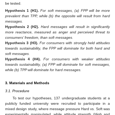
be tested.
Hypothesis 1
(H1).
For soft messages, (a) FPP will be more
prevalent than TPP, while (b) the opposite will result from hard
messages.
Hypothesis 2
(H2).
Hard messages will result in significantly
more reactance, measured as anger and perceived threat to
consumers’ freedom, than soft messages.
Hypothesis 3
(H3).
For consumers with strongly held attitudes
towards sustainability, the FPP will dominate for both hard and
soft messages.
Hypothesis 4
(H4).
For consumers with weaker attitudes
towards sustainability, (a) FPP will dominate for soft messages,
while (b) TPP will dominate for hard messages.
3. Materials and Methods
3.1. Procedure
To test our hypotheses, 137 undergraduate students at a
publicly funded university were recruited to participate in a
mixed design study, where message pressure Hard vs. Soft was
experimentally manipulated, while attitude strength (High and