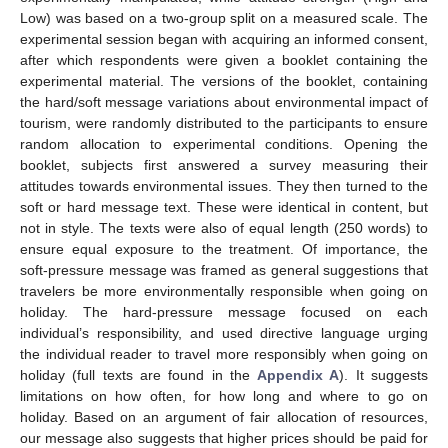
Low) was based on a two-group split on a measured scale. The
experimental session began with acquiring an informed consent,
after which respondents were given a booklet containing the
experimental material. The versions of the booklet, containing
the hard/soft message variations about environmental impact of
tourism, were randomly distributed to the participants to ensure
random allocation to experimental conditions. Opening the
booklet, subjects first answered a survey measuring their
attitudes towards environmental issues. They then turned to the
soft or hard message text. These were identical in content, but
not in style. The texts were also of equal length (250 words) to
ensure equal exposure to the treatment. Of importance, the
soft-pressure message was framed as general suggestions that
travelers be more environmentally responsible when going on
holiday. The hard-pressure message focused on each
individual’s responsibility, and used directive language urging
the individual reader to travel more responsibly when going on
holiday (full texts are found in the
Appendix A
). It suggests
limitations on how often, for how long and where to go on
holiday. Based on an argument of fair allocation of resources,
our message also suggests that higher prices should be paid for