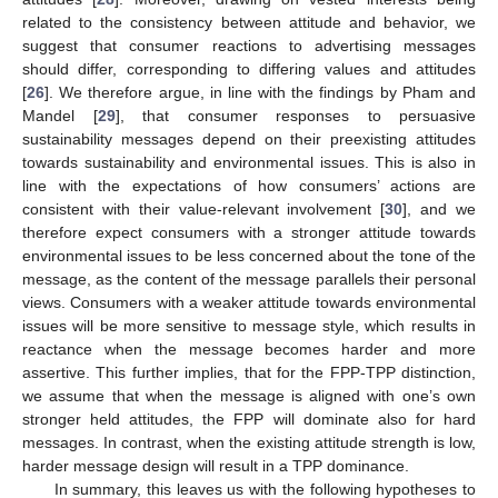
related to the consistency between attitude and behavior, we
suggest that consumer reactions to advertising messages
should differ, corresponding to differing values and attitudes
[
26
]. We therefore argue, in line with the findings by Pham and
Mandel [
29
], that consumer responses to persuasive
sustainability messages depend on their preexisting attitudes
towards sustainability and environmental issues. This is also in
line with the expectations of how consumers’ actions are
consistent with their value-relevant involvement [
30
], and we
therefore expect consumers with a stronger attitude towards
environmental issues to be less concerned about the tone of the
message, as the content of the message parallels their personal
views. Consumers with a weaker attitude towards environmental
issues will be more sensitive to message style, which results in
reactance when the message becomes harder and more
assertive. This further implies, that for the FPP-TPP distinction,
we assume that when the message is aligned with one’s own
stronger held attitudes, the FPP will dominate also for hard
messages. In contrast, when the existing attitude strength is low,
harder message design will result in a TPP dominance.
In summary, this leaves us with the following hypotheses to