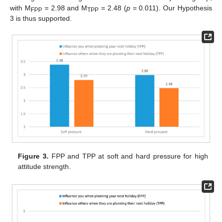
with M
= 2.98 and M
= 2.48 (
p
= 0.011). Our Hypothesis
FPP
TPP
3 is thus supported.
Figure 3.
FPP and TPP at soft and hard pressure for high
attitude strength.