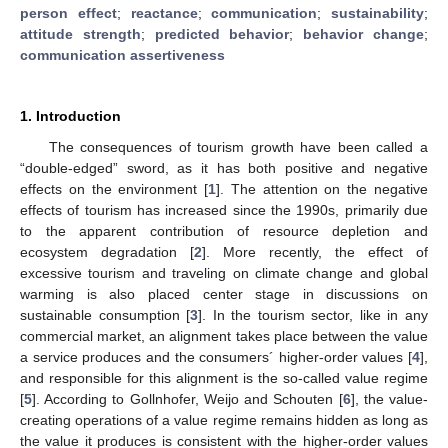
person effect
;
reactance
;
communication
;
sustainability
;
attitude strength
;
predicted behavior
;
behavior change
;
communication assertiveness
1. Introduction
The consequences of tourism growth have been called a
“double-edged” sword, as it has both positive and negative
effects on the environment [
1
]. The attention on the negative
effects of tourism has increased since the 1990s, primarily due
to the apparent contribution of resource depletion and
ecosystem degradation [
2
]. More recently, the effect of
excessive tourism and traveling on climate change and global
warming is also placed center stage in discussions on
sustainable consumption [
3
]. In the tourism sector, like in any
commercial market, an alignment takes place between the value
a service produces and the consumers´ higher-order values [
4
],
and responsible for this alignment is the so-called value regime
[
5
]. According to Gollnhofer, Weijo and Schouten [
6
], the value-
creating operations of a value regime remains hidden as long as
the value it produces is consistent with the higher-order values