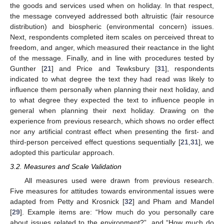
the goods and services used when on holiday. In that respect,
the message conveyed addressed both altruistic (fair resource
distribution) and biospheric (environmental concern) issues.
Next, respondents completed item scales on perceived threat to
freedom, and anger, which measured their reactance in the light
of the message. Finally, and in line with procedures tested by
Gunther [
21
] and Price and Tewksbury [
31
], respondents
indicated to what degree the text they had read was likely to
influence them personally when planning their next holiday, and
to what degree they expected the text to influence people in
general when planning their next holiday. Drawing on the
experience from previous research, which shows no order effect
nor any artificial contrast effect when presenting the first- and
third-person perceived effect questions sequentially [
21
,
31
], we
adopted this particular approach.
3.2. Measures and Scale Validation
All measures used were drawn from previous research.
Five measures for attitudes towards environmental issues were
adapted from Petty and Krosnick [
32
] and Pham and Mandel
[
29
]. Example items are: “How much do you personally care
about issues related to the environment?”, and “How much do