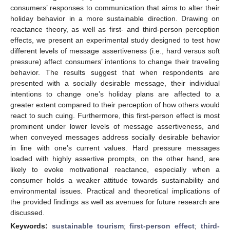
consumers’ responses to communication that aims to alter their
holiday behavior in a more sustainable direction. Drawing on
reactance theory, as well as first- and third-person perception
effects, we present an experimental study designed to test how
different levels of message assertiveness (i.e., hard versus soft
pressure) affect consumers’ intentions to change their traveling
behavior. The results suggest that when respondents are
presented with a socially desirable message, their individual
intentions to change one’s holiday plans are affected to a
greater extent compared to their perception of how others would
react to such cuing. Furthermore, this first-person effect is most
prominent under lower levels of message assertiveness, and
when conveyed messages address socially desirable behavior
in line with one’s current values. Hard pressure messages
loaded with highly assertive prompts, on the other hand, are
likely to evoke motivational reactance, especially when a
consumer holds a weaker attitude towards sustainability and
environmental issues. Practical and theoretical implications of
the provided findings as well as avenues for future research are
discussed.
Keywords:
sustainable tourism
;
first-person effect
;
third-