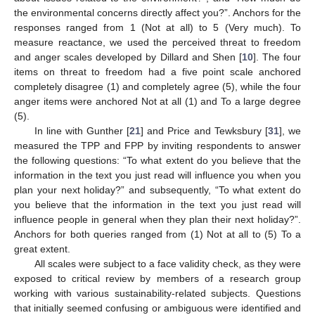
the environmental concerns directly affect you?”. Anchors for the
responses ranged from 1 (Not at all) to 5 (Very much). To
measure reactance, we used the perceived threat to freedom
and anger scales developed by Dillard and Shen [
10
]. The four
items on threat to freedom had a five point scale anchored
completely disagree (1) and completely agree (5), while the four
anger items were anchored Not at all (1) and To a large degree
(5).
In line with Gunther [
21
] and Price and Tewksbury [
31
], we
measured the TPP and FPP by inviting respondents to answer
the following questions: “To what extent do you believe that the
information in the text you just read will influence you when you
plan your next holiday?” and subsequently, “To what extent do
you believe that the information in the text you just read will
influence people in general when they plan their next holiday?”.
Anchors for both queries ranged from (1) Not at all to (5) To a
great extent.
All scales were subject to a face validity check, as they were
exposed to critical review by members of a research group
working with various sustainability-related subjects. Questions
that initially seemed confusing or ambiguous were identified and