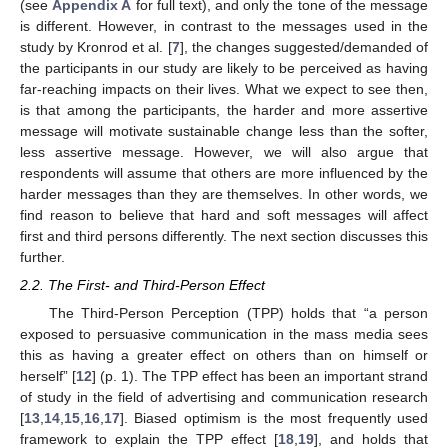
(see
Appendix A
for full text), and only the tone of the message
is different. However, in contrast to the messages used in the
study by Kronrod et al. [
7
], the changes suggested/demanded of
the participants in our study are likely to be perceived as having
far-reaching impacts on their lives. What we expect to see then,
is that among the participants, the harder and more assertive
message will motivate sustainable change less than the softer,
less assertive message. However, we will also argue that
respondents will assume that others are more influenced by the
harder messages than they are themselves. In other words, we
find reason to believe that hard and soft messages will affect
first and third persons differently. The next section discusses this
further.
2.2. The First- and Third-Person Effect
The Third-Person Perception (TPP) holds that “a person
exposed to persuasive communication in the mass media sees
this as having a greater effect on others than on himself or
herself” [
12
] (p. 1). The TPP effect has been an important strand
of study in the field of advertising and communication research
[
13
,
14
,
15
,
16
,
17
]. Biased optimism is the most frequently used
framework to explain the TPP effect [
18
,
19
], and holds that