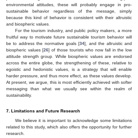
environmental attitudes, these will probably engage in pro-
sustainable behavior regardless of the message, simply
because this kind of behavior is consistent with their altruistic
and biospheric values.
For the tourism industry, and public policy makers, a more
fruitful way to motivate future sustainable tourism behavior will
be to address the normative goals [
34
], and the altruistic and
biospheric values [
26
] of those tourists who now fall in the low
attitude strength group. While biospheric values are endorsed
across the entire globe, the strengthening of these, relative to
egoistic and hedonistic values, is a strategy that will enable
harder pressure, and thus more effect, as these values develop.
At present, we argue, this is most efficiently achieved with softer
messaging than what we usually see within the realm of
sustainability.
7. Limitations and Future Research
We believe it is important to acknowledge some limitations
related to this study, which also offers the opportunity for further
research.