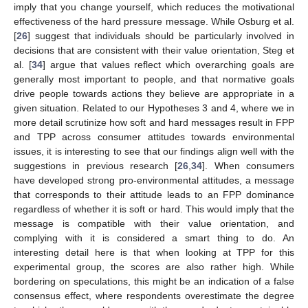
imply that you change yourself, which reduces the motivational
effectiveness of the hard pressure message. While Osburg et al.
[
26
] suggest that individuals should be particularly involved in
decisions that are consistent with their value orientation, Steg et
al. [
34
] argue that values reflect which overarching goals are
generally most important to people, and that normative goals
drive people towards actions they believe are appropriate in a
given situation. Related to our Hypotheses 3 and 4, where we in
more detail scrutinize how soft and hard messages result in FPP
and TPP across consumer attitudes towards environmental
issues, it is interesting to see that our findings align well with the
suggestions in previous research [
26
,
34
]. When consumers
have developed strong pro-environmental attitudes, a message
that corresponds to their attitude leads to an FPP dominance
regardless of whether it is soft or hard. This would imply that the
message is compatible with their value orientation, and
complying with it is considered a smart thing to do. An
interesting detail here is that when looking at TPP for this
experimental group, the scores are also rather high. While
bordering on speculations, this might be an indication of a false
consensus effect, where respondents overestimate the degree