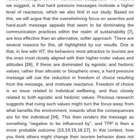
we suggest, is that hard pressure messages motivate a higher
level of reactance, which we also find in our study. Based on
this, we will argue that the overwhelming focus on assertive and
hard-push message appeals that seem to be dominating the
communication practices within the realm of sustainability [
7
],
are less effective than an alternative, softer approach. There are
several reasons for this, all highlighted by our results. One is
that, in line with VIT, the behaviors most attractive to tourists are
the ones most closely aligned with their higher-order values and
attitudes [
26
]. If these are dominated by egoistic and hedonic
values, rather than altruistic or biospheric ones, a hard pressure
message will cue the reduction in freedom of choice resulting
from the message, and motivate reactance. Freedom of choice
is an issue related to individual wellbeing, and thus closely
related to both egoistic and hedonic values. Previous research
suggests that cuing such values might turn the focus away from
what benefits the environment, towards what the consequences
are for the individual [
34
]. This then renders the message as
something “negative to be influenced by”, and TPP is then a
more probable outcome [
13
,
14
,
15
,
16
,
17
]. In this context, how
you think others might change their tourism behavior does not