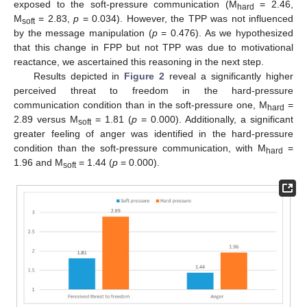
exposed to the soft-pressure communication (M
= 2.46,
hard
M
= 2.83,
p
= 0.034). However, the TPP was not influenced
soft
by the message manipulation (
p
= 0.476). As we hypothesized
that this change in FPP but not TPP was due to motivational
reactance, we ascertained this reasoning in the next step.
Results depicted in
Figure 2
reveal a significantly higher
perceived threat to freedom in the hard-pressure
communication condition than in the soft-pressure one, M
=
hard
2.89 versus M
= 1.81 (
p
= 0.000). Additionally, a significant
soft
greater feeling of anger was identified in the hard-pressure
condition than the soft-pressure communication, with M
=
hard
1.96 and M
= 1.44 (
p
= 0.000).
soft
10. May
11. May
12. May
13. May
14. May
15. May
16. May
17. May
18. May
20. May
21. May
22. May
23. May
24. May
25. May
26. May
27. May
28. May
30. May
31. May
1. Jun
2. Jun
3. Jun
4. Jun
5. Jun
6. Jun
7. Jun
9. Jun
10. Jun
11. Jun
12. Jun
13. Jun
14. Jun
15. Jun
16. Jun
17. Jun
19. Jun
20. Jun
21. Jun
22. Jun
23. Jun
24. Jun
25. Jun
26. Jun
27. Jun
29. Jun
30. Jun
1. Jul
2. Jul
3. Jul
4. Jul
5. Jul
6. Jul
7. Jul
9. Jul
10. Jul
11. Jul
12. Jul
13. Jul
14. Jul
15. Jul
16. Jul
17. Jul
19. Jul
20. Jul
21. Jul
22. Jul
23. Jul
24. Jul
25. Jul
26. Jul
27. Jul
29. Jul
30. Jul
31. Jul
1. Aug
2. Aug
3. Aug
4. Aug
5. Aug
6. Aug