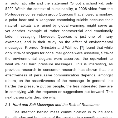
an automatic rifle and the statement “Shoot a school kid, only
$
29”. Within the context of sustainability, a 2008 video from the
Portuguese conservation group Quercus that showed a monkey,
a polar bear and a kangaroo committing suicide because their
natural habitats are ruined by global warming, might serve as
yet another example of rather controversial and emotionally
laden messaging. However, Quercus is just one of many
examples, and in their study on the effect of environmental
messages, Kronrod, Grinstein and Wathieu [
7
] found that while
only 19% of slogans for consumer goods were assertive, 57% of
the environmental slogans were assertive, the equivalent to
what we call hard pressure messages. This is interesting, as
previous research in consumer research has shown that the
effectiveness of persuasive communication depends, amongst
others, on the assertiveness of the message. In general, the
harder the pressure put on people, the less interested they are
in complying with the requests or suggestions put forward. The
next paragraphs describe why.
2.1. Hard and Soft Messages and the Role of Reactance
The intention behind mass communication is to influence
the attitudes and behaviors of the receiver in a specific direction.