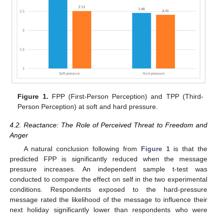
Figure 1.
FPP (First-Person Perception) and TPP (Third-
Person Perception) at soft and hard pressure.
4.2. Reactance: The Role of Perceived Threat to Freedom and
Anger
A natural conclusion following from
Figure 1
is that the
predicted FPP is significantly reduced when the message
pressure increases. An independent sample t-test was
conducted to compare the effect on self in the two experimental
conditions. Respondents exposed to the hard-pressure
message rated the likelihood of the message to influence their
next holiday significantly lower than respondents who were