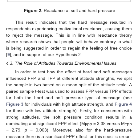
Figure 2.
Reactance at soft and hard pressure.
This result indicates that the hard message resulted in
respondents experiencing motivational reactance, causing them
to reject the message. This is in line with reactance theory
where research shows that people will behave contrary to what
is being suggested in order to regain the feeling of free choice
[
9
], and in support of our Hypothesis 2.
4.3. The Role of Attitudes Towards Environmental Issues
In order to test how the effect of hard and soft messages
influenced FPP and TPP at different attitude strengths, we split
the sample in two based on a mean split of the attitude scale. A
paired sample t-test was used to assess FPP versus TPP effects
for both the hard and soft pressure type of message (see
Figure 3
for individuals with high attitude strength, and
Figure 4
for those with low attitude strength). Firstly, for consumers with
strong attitudes, the soft pressure condition results in a
dominating and significant FPP effect (M
= 3.38 versus M
FPP
TPP
= 2.79,
p
= 0.003). Moreover, also for the hard-pressure
message there is a significant FPP effect for this specific group,