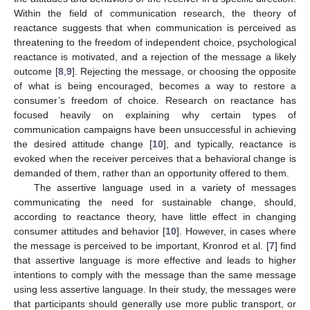
Within the field of communication research, the theory of
reactance suggests that when communication is perceived as
threatening to the freedom of independent choice, psychological
reactance is motivated, and a rejection of the message a likely
outcome [
8
,
9
]. Rejecting the message, or choosing the opposite
of what is being encouraged, becomes a way to restore a
consumer’s freedom of choice. Research on reactance has
focused heavily on explaining why certain types of
communication campaigns have been unsuccessful in achieving
the desired attitude change [
10
], and typically, reactance is
evoked when the receiver perceives that a behavioral change is
demanded of them, rather than an opportunity offered to them.
The assertive language used in a variety of messages
communicating the need for sustainable change, should,
according to reactance theory, have little effect in changing
consumer attitudes and behavior [
10
]. However, in cases where
the message is perceived to be important, Kronrod et al. [
7
] find
that assertive language is more effective and leads to higher
intentions to comply with the message than the same message
using less assertive language. In their study, the messages were
that participants should generally use more public transport, or