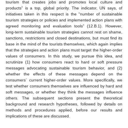
tourism that creates jobs and promotes local culture and
products” is a top, global priority. The indicator, UN says, of
initiatives taken in this respect is the “number of sustainable
tourism strategies or policies and implemented action plans with
agreed monitoring and evaluation tools” (12.B.1). However,
long-term sustainable tourism strategies cannot rest on shame,
sanctions, restrictions and closed destinations, but must find its
base in the mind of the tourists themselves, which again implies
that the strategies and action plans must target the higher-order
values of consumers. In this study, we pursue this idea, and
scrutinize (1) how consumers react to hard or soft pressure
messages advocating sustainable tourism behavior, and (2)
whether the effects of these messages depend on the
consumers´ current higher-order values. More specifically, we
test whether consumers themselves are influenced by hard and
soft messages, or whether they think the messages influence
others. The subsequent sections present the theoretical
background and research hypotheses, followed by details on
methods and procedures applied, before our results and
implications of these are discussed.