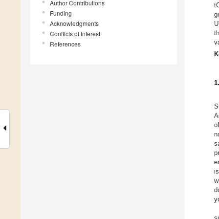
Author Contributions
t
Funding
g
Acknowledgments
U
t
Conflicts of Interest
v
References
K
1
S
A
of
n
s
p
e
i
w
d
y
s