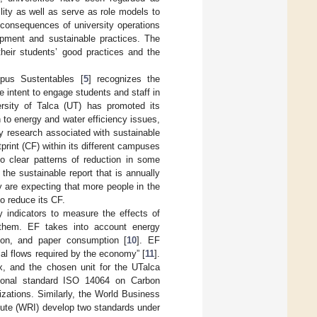
bility as well as serve as role models to
 consequences of university operations
opment and sustainable practices. The
their students’ good practices and the
mpus Sustentables [
5
] recognizes the
 intent to engage students and staff in
rsity of Talca (UT) has promoted its
 to energy and water efficiency issues,
ary research associated with sustainable
rint (CF) within its different campuses
o clear patterns of reduction in some
he sustainable report that is annually
y are expecting that more people in the
to reduce its CF.
ny indicators to measure the effects of
f them. EF takes into account energy
tion, and paper consumption [
10
]. EF
al flows required by the economy” [
11
].
x, and the chosen unit for the UTalca
national standard ISO 14064 on Carbon
izations. Similarly, the World Business
ute (WRI) develop two standards under