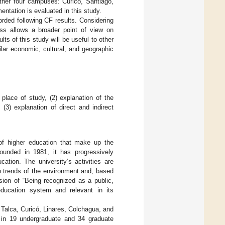
other four campuses: Curicó, Santiago,
entation is evaluated in this study.
orded following CF results. Considering
ss allows a broader point of view on
s of this study will be useful to other
ilar economic, cultural, and geographic
f place of study, (2) explanation of the
(3) explanation of direct and indirect
s of higher education that make up the
ounded in 1981, it has progressively
ation. The university’s activities are
ro trends of the environment and, based
sion of “Being recognized as a public,
education system and relevant in its
f Talca, Curicó, Linares, Colchagua, and
 in 19 undergraduate and 34 graduate