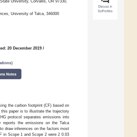
tate University, Corvallis, OR 97330,
Discuss in
SciProfiles
ces, University of Talca, 346000
ed: 20 December 2019
/
ations
)
ons Notes
ing the carbon footprint (CF) based on
s paper is to illustrate the trajectory
GHG protocol separates emissions into
dy reports the emissions on the Talca
to draw inferences on the factors most
CF in Scope 1 and Scope 2 were 2 0.03