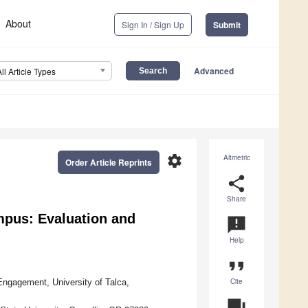
About
Sign In / Sign Up
Submit
Advanced
All Article Types
settings
Altmetric
Order Article Reprints
share
Share
mpus: Evaluation and
announcement
Help
format_quote
Cite
gagement, University of Talca,
question_answer