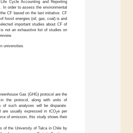
 Life Cycle Accounting and Reporting
]. In order to assess the environmental
the CF based on the last initiative. CF
 fossil energies (oil, gas, coal) is and
selected important studies about CF of
is not an exhaustive list of studies on
 review.
n universities.
Greenhouse Gas (GHG) protocol are the
n the protocol, along with units of
s of such analyses will be disparate.
nd are usually expressed in tCO
e per
2
ce of emission, this study shows their
 of the University of Talca in Chile by