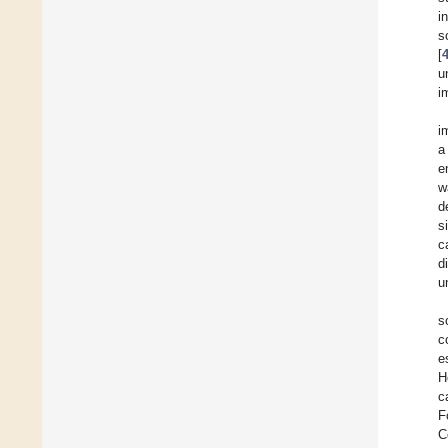
i
s
[
u
i
i
a
e
w
d
s
c
d
u
s
c
e
H
c
F
C