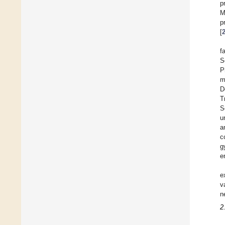
p
M
p
[
f
S
P
m
D
T
S
u
a
c
g
e
e
v
n
2