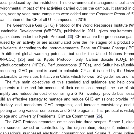
ases produced by the institution. This environmental management tool all
nvironmental impact of the activities carried out on the campus. It started in 
hen, year by year, more campuses were added and the
Corporate Report of Su
uantification of the CF of all UT campuses in 2016.
The Greenhouse Gas (GHG) Protocol of the World Resources Institute (WR
ustainable Development (WBCSD), published in 2011, gives requirements 
rganizations under the Kyoto Protocol [
23
]. CF measure the greenhouse gas em
aused by an activity or are accumulated over the life stages of a product o
quivalents. According to the Intergovernmental Panel on Climate Change (IPC
ith different global warming potential, but under the United Nations Fr
UNFCCC) [
25
] and its Kyoto Protocol, only Carbon dioxide (CO
), M
2
ydrofluorocarbons (HFCs), Perfluorocarbons (PFCs), and Sulfur hexafluorid
ccounting. GHG protocol is used to calculate CF as it is used by the Univers
ustainable Universities Initiative in Chile, which follows ISO guidelines and
The five main objectives of this standard and guidance are: help co
epresents a true and fair account of their emissions through the use of s
implify and reduce the cost of compiling a GHG inventory; provide businesse
uild an effective strategy to manage and reduce GHG emissions; provide inform
oluntary and mandatory GHG programs; and increase consistency and 
eporting among various companies and GHG programs. This protocol is widel
ollege and University Presidents’ Climate Commitment [
26
].
The GHG Protocol separates emissions into three scopes. Scope 1, direc
1. May
2. May
3. May
4. May
5. May
6. May
7. May
8. May
9. May
1. May
2. May
3. May
4. May
5. May
6. May
7. May
8. May
9. May
1. May
 Jun
 Jun
 Jun
 Jun
 Jun
 Jun
 Jun
 Jun
. Jun
. Jun
. Jun
. Jun
. Jun
. Jun
. Jun
. Jun
. Jun
. Jun
. Jun
. Jun
. Jun
. Jun
. Jun
. Jun
. Jun
. Jun
. Jun
 Jul
 Jul
 Jul
 Jul
 Jul
 Jul
 Jul
 Jul
. Jul
. Jul
. Jul
. Jul
. Jul
. Jul
. Jul
. Jul
. Jul
. Jul
. Jul
. Jul
. Jul
. Jul
. Jul
. Jul
. Jul
. Jul
. Jul
. Jul
 Aug
 Aug
 Aug
 Aug
 Aug
 Aug
 Aug
rom sources owned or controlled by the organization; Scope 2, indirect 
rganization’s purchased electricity consumption; and Scope 3, other indir