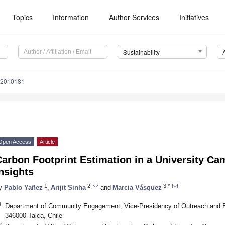
Topics
Information
Author Services
Initiatives
Sustainability
12010181
Open Access
Article
arbon Footprint Estimation in a University Ca
nsights
1
2
3,*
y
Pablo Yañez
,
Arijit Sinha
and
Marcia Vásquez
1
Department of Community Engagement, Vice-Presidency of Outreach and En
346000 Talca, Chile
2