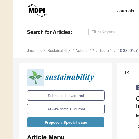
Journals
Search
for Articles
:
Journals
Sustainability
Volume 12
Issue 1
10.3390/su
first_page
Submit to this Journal
C
I
Review for this Journal
b
Propose a Special Issue
Article Menu