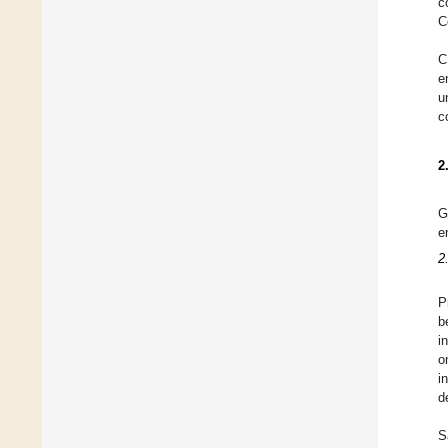
c
C
C
e
u
c
2
G
e
2
P
b
i
o
i
d
S