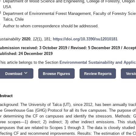
Department of Wood Science and Engineering, College of Forestry, Oregon S
USA
3
Department of Environmental Forest Management, Faculty of Forestry Scien
Talca, Chile
*
Author to whom correspondence should be addressed.
ustainability
2020
,
12
(1), 181;
https://doi.org/10.3390/su12010181
ubmission received: 3 October 2019
/
Revised: 5 December 2019
/
Accept
ublished: 24 December 2019
This article belongs to the Section
Environmental Sustainability and Applic
keyboard_arrow_down
Download
Browse Figures
Review Reports
Versi
bstract
ackground: The University of Talca (UT), since 2012, has been annually track
he Greenhouse Gas (GHG) Protocol for all its five campuses. The purpose of thi
or determining the CF on campuses and identify the stressors. Methods: 
hree scopes—1) direct; 2) indirect; 3) other indirect emissions. This stu
ampuses that are related to Scopes 1 through 3. The data is closely studied 
ffecting CF and recommend improvements. Results: The estimation of the 