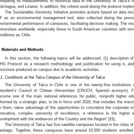
omparing its measurements to historical data of the University of Talca’s 
olchagua, and Linares. In addition, the criteria used during the protocol implem
The Sustainable University Initiative promotes actions based on data rec
F as an environmental management tool, data collected during the proce
nvironmental performance of campuses, facilitating decision making. The result
niversities worldwide, especially those in South American countries with sim
onditions as Chile.
. Materials and Methods
In this section, the following topics will be addressed: (1) description o
HG Protocol as a research methodology and justification for using it, and 
missions produced on campus due to academic activities.
.1. Conditions at the Talca Campus of the University of Talca
The University of Talca in Chile is one of the twenty-five institution
resident’s Council of Chilean Universities (CRUCH, Spanish acronym). F
ecome one of the main national references for public, nonprofit higher educ
nformed by a strategic plan, to be in force until 2020, that includes the mac
n them, takes advantage of the opportunities to concretize the corporate vi
nnovative, complex university of excellence; a reference in the higher 
evelopment with the endeavors of the Country and the Region” [
21
].
The University of Talca has five satellite campuses located in the cities o
antiago. Together, these campuses have around 10,000 students enrolled