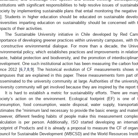
nstitutions with significant responsibilities to help resolve issues of sustaina
ociety by implementing sustainable plans that entail monitoring the negative
4
]. Students in higher education should be educated on sustainable devel
niversities imparting education on sustainability should be concerned with 
mpacts of their activities.
The Sustainable University initiative in Chile developed by Red Ca
mportance of developing greener practices within university campuses, with the
 constructive environmental dialogue. For more than a decade, the Unive
nvironmental policy, which establishes practices and improvements in relation
aste, habitat protection and biodiversity, and the promotion of interdisciplin
evelopment. One such institutional action has been measuring the carbon footp
ince 2012 [
6
,
7
,
8
,
9
]. The historical evolution of CF measurements shows n
ampuses that are explained in this paper. These measurements form part of t
isseminated to the university community at large. Authorities of the universit
niversity community will get involved because they are inspired by the report 
It is hard to establish a metric for sustainability efforts. There are ma
ociety’s action on the environment. Ecological footprint (EF) is one o
onsumption, food consumption, waste disposal, water supply, transporta
stimates the “minimum land necessary to provide the basic energy and materi
owever, different feeding habits of people make this measurement comple
alculation is per person. Additionally, ISO started developing an inter
ootprint of Products and it is already a proposal to measure the CF of organ
ouncil for Sustainable Development (WBCSD) and the World Resources Instit