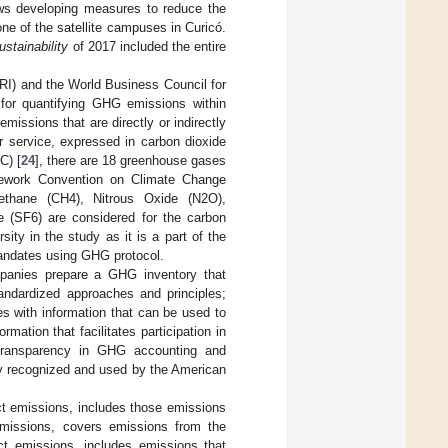
ows developing measures to reduce the
one of the satellite campuses in Curicó.
stainability
of 2017 included the entire
I) and the World Business Council for
for quantifying GHG emissions within
issions that are directly or indirectly
r service, expressed in carbon dioxide
C) [
24
], there are 18 greenhouse gases
amework Convention on Climate Change
ethane (CH4), Nitrous Oxide (N2O),
e (SF6) are considered for the carbon
ity in the study as it is a part of the
 mandates using GHG protocol.
mpanies prepare a GHG inventory that
tandardized approaches and principles;
s with information that can be used to
ation that facilitates participation in
transparency in GHG accounting and
y recognized and used by the American
t emissions, includes those emissions
emissions, covers emissions from the
ect emissions, includes emissions that