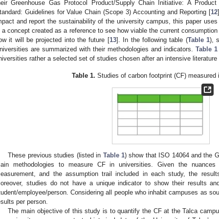
heir Greenhouse Gas Protocol Product/Supply Chain Initiative: A Product
tandard: Guidelines for Value Chain (Scope 3) Accounting and Reporting [
12
mpact and report the sustainability of the university campus, this paper uses 
s a concept created as a reference to see how viable the current consumption of
ow it will be projected into the future [
13
]. In the following table (
Table 1
), 
niversities are summarized with their methodologies and indicators.
Table 1
niversities rather a selected set of studies chosen after an intensive literature
Table 1.
Studies of carbon footprint (CF) measured i
These previous studies (listed in
Table 1
) show that ISO 14064 and the 
ain methodologies to measure CF in universities. Given the nuances i
easurement, and the assumption trail included in each study, the result
oreover, studies do not have a unique indicator to show their results a
tudent/employee/person. Considering all people who inhabit campuses as sour
esults per person.
The main objective of this study is to quantify the CF at the Talca campus