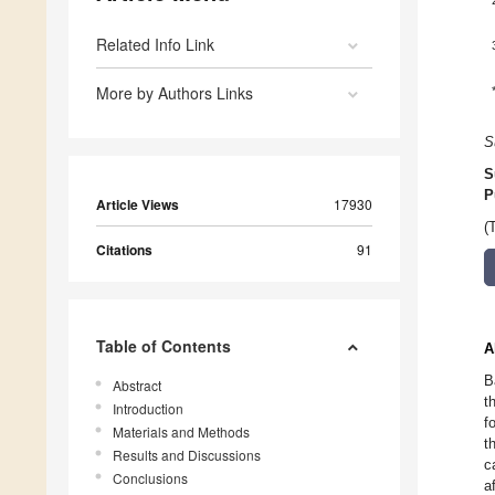
Related Info Link
More by Authors Links
S
S
P
Article Views
17930
(
Citations
91
Table of Contents
A
B
Abstract
t
Introduction
f
Materials and Methods
t
Results and Discussions
c
Conclusions
a