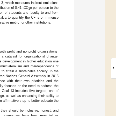
e 3, which measures indirect emissions
ribution of 0.41 tCO
e per person to the
2
on of students and faculty to and from
alca to quantify the CF is of immense
ative metric for other institutions.
oth profit and nonprofit organizations.
 a catalyst for organizational change.
ble development in higher education one
ultilateralism and interdependence of
s to attain a sustainable society. In the
ted Nations General Assembly in 2015
nce with their own priorities and the
lly focuses on the need to address the
 Goal 13 includes five targets, one of
e, as well as enhancing their ability to
n affirmative step to better educate the
 they should be inclusive, honest, and
y, universities have been regarded as