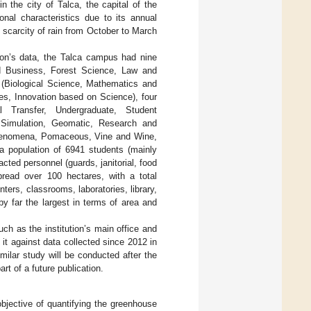
 the city of Talca, the capital of the
nal characteristics due to its annual
 scarcity of rain from October to March
tion’s data, the Talca campus had nine
nd Business, Forest Science, Law and
s (Biological Science, Mathematics and
s, Innovation based on Science), four
 Transfer, Undergraduate, Student
r Simulation, Geomatic, Research and
 Phenomena, Pomaceous, Vine and Wine,
 a population of 6941 students (mainly
acted personnel (guards, janitorial, food
read over 100 hectares, with a total
ters, classrooms, laboratories, library,
y far the largest in terms of area and
uch as the institution’s main office and
t against data collected since 2012 in
ilar study will be conducted after the
rt of a future publication.
bjective of quantifying the greenhouse