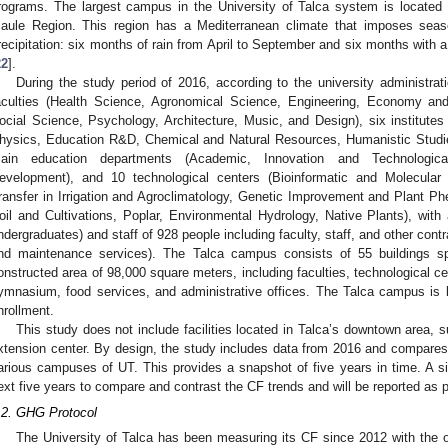
rograms. The largest campus in the University of Talca system is located in
aule Region. This region has a Mediterranean climate that imposes seaso
recipitation: six months of rain from April to September and six months with a
22
].
During the study period of 2016, according to the university administra
aculties (Health Science, Agronomical Science, Engineering, Economy a
ocial Science, Psychology, Architecture, Music, and Design), six institute
hysics, Education R&D, Chemical and Natural Resources, Humanistic Studie
ain education departments (Academic, Innovation and Technological
evelopment), and 10 technological centers (Bioinformatic and Molecula
ransfer in Irrigation and Agroclimatology, Genetic Improvement and Plant
oil and Cultivations, Poplar, Environmental Hydrology, Native Plants), with
ndergraduates) and staff of 928 people including faculty, staff, and other contr
nd maintenance services). The Talca campus consists of 55 buildings sp
onstructed area of 98,000 square meters, including faculties, technological cen
ymnasium, food services, and administrative offices. The Talca campus is b
nrollment.
This study does not include facilities located in Talca’s downtown area, s
xtension center. By design, the study includes data from 2016 and compares i
arious campuses of UT. This provides a snapshot of five years in time. A sim
ext five years to compare and contrast the CF trends and will be reported as pa
.2. GHG Protocol
The University of Talca has been measuring its CF since 2012 with the o