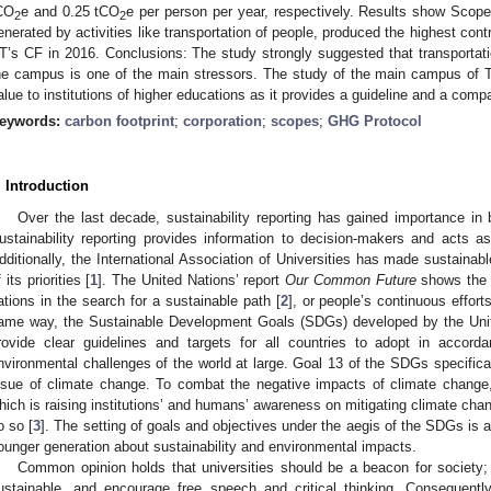
CO
e and 0.25 tCO
e per person per year, respectively. Results show Scop
2
2
enerated by activities like transportation of people, produced the highest cont
T’s CF in 2016. Conclusions: The study strongly suggested that transportati
he campus is one of the main stressors. The study of the main campus of T
alue to institutions of higher educations as it provides a guideline and a compar
eywords:
carbon footprint
;
corporation
;
scopes
;
GHG Protocol
. Introduction
Over the last decade, sustainability reporting has gained importance in b
ustainability reporting provides information to decision-makers and acts as
dditionally, the International Association of Universities has made sustaina
 its priorities [
1
]. The United Nations’ report
Our Common Future
shows the m
ations in the search for a sustainable path [
2
], or people’s continuous effort
ame way, the Sustainable Development Goals (SDGs) developed by the Uni
rovide clear guidelines and targets for all countries to adopt in accorda
nvironmental challenges of the world at large. Goal 13 of the SDGs specifica
ssue of climate change. To combat the negative impacts of climate change,
hich is raising institutions’ and humans’ awareness on mitigating climate chang
o so [
3
]. The setting of goals and objectives under the aegis of the SDGs is a
ounger generation about sustainability and environmental impacts.
Common opinion holds that universities should be a beacon for society;
ustainable, and encourage free speech and critical thinking. Consequentl