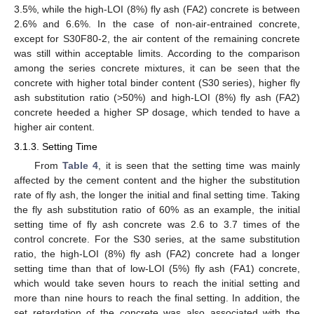
3.5%, while the high-LOI (8%) fly ash (FA2) concrete is between
2.6% and 6.6%. In the case of non-air-entrained concrete,
except for S30F80-2, the air content of the remaining concrete
was still within acceptable limits. According to the comparison
among the series concrete mixtures, it can be seen that the
concrete with higher total binder content (S30 series), higher fly
ash substitution ratio (>50%) and high-LOI (8%) fly ash (FA2)
concrete heeded a higher SP dosage, which tended to have a
higher air content.
3.1.3. Setting Time
From
Table 4
, it is seen that the setting time was mainly
affected by the cement content and the higher the substitution
rate of fly ash, the longer the initial and final setting time. Taking
the fly ash substitution ratio of 60% as an example, the initial
setting time of fly ash concrete was 2.6 to 3.7 times of the
control concrete. For the S30 series, at the same substitution
ratio, the high-LOI (8%) fly ash (FA2) concrete had a longer
setting time than that of low-LOI (5%) fly ash (FA1) concrete,
which would take seven hours to reach the initial setting and
more than nine hours to reach the final setting. In addition, the
set retardation of the concrete was also associated with the