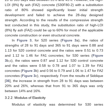
LOI (8%) fly ash (FA2) concrete (S30F80-2) with a substitution
ratio of 80% showed significantly lower initial strength
development and failed to achieve the 28-day designed
strength. According to the results of the compressive strength
test conducted in this study, the substitution ratio of high-LOI
(8%) fly ash (FA2) could be up to 60% for most of the applicable
concrete construction or even structural concrete.
In
Figure 3
, for S20 series (
Figure 3
a), the ratios of
strengths of 28 to 91 days and 365 to 91 days were 0.88 and
1.13 for S20 control concrete and the ratios were 0.51 to 0.73
and 1.12 to 1.46 for FA1 concretes; for S30 series (
Figure
3
b,c), the ratios were 0.87 and 1.12 for S30 control concrete
and the ratios were 0.58 to 0.78 and 1.07 to 1.39 for FA1
concretes (
Figure 3
b) and 0.56 to 0.79 and 1.06 to 1.47 for FA2
concretes (
Figure 3
c), respectively. From the results of Siddique
[
36
], the increase in strength from 28 to 91 days was between
20% and 26%, whereas that from 91 to 365 days was only
between 14% and 16%.
3.2.2. Modulus of Elasticity
Modulus of elasticity was determined for S30 series