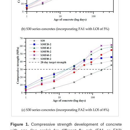
Figure 1.
Compressive strength development of concrete