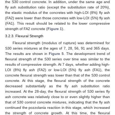
the S30 control concrete. In addition, under the same age and
fly ash substitution ratio (except the substitution rate of 20%),
the elastic modulus of the concretes with high-LOI (8%) fly ash
(FA2) were lower than those concretes with low-LOI (5%) fly ash
(FA1). This result should be related to the lower compressive
strength of FA2 concrete (
Figure 1
).
3.2.3. Flexural Strength
Flexural strength (modulus of rupture) was determined for
S30 series mixtures at the ages of 7, 28, 56, 91 and 365 days.
The results are shown in
Figure 5
. The development trend of
flexural strength of the S30 series over time was similar to the
results of compressive strength. At 7 days, whether adding high-
LOI (8%) fly ash (FA2) or low-LOI (5%) fly ash (FA1), the
concrete flexural strength was lower than that of the S30 control
concrete. At this stage, the flexural strength of the concrete
decreased substantially as the fly ash substitution ratio
increased. At the 28-day, the flexural strength of S30 series fly
ash concrete was relatively close to or even slightly higher than
that of S30 control concrete mixtures, indicating that the fly ash
continued the pozzolania reaction in this stage, which increased
the strength of concrete growth. At this time, the flexural