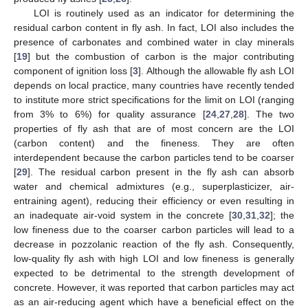
LOI is routinely used as an indicator for determining the
residual carbon content in fly ash. In fact, LOI also includes the
presence of carbonates and combined water in clay minerals
[
19
] but the combustion of carbon is the major contributing
component of ignition loss [
3
]. Although the allowable fly ash LOI
depends on local practice, many countries have recently tended
to institute more strict specifications for the limit on LOI (ranging
from 3% to 6%) for quality assurance [
24
,
27
,
28
]. The two
properties of fly ash that are of most concern are the LOI
(carbon content) and the fineness. They are often
interdependent because the carbon particles tend to be coarser
[
29
]. The residual carbon present in the fly ash can absorb
water and chemical admixtures (e.g., superplasticizer, air-
entraining agent), reducing their efficiency or even resulting in
an inadequate air-void system in the concrete [
30
,
31
,
32
]; the
low fineness due to the coarser carbon particles will lead to a
decrease in pozzolanic reaction of the fly ash. Consequently,
low-quality fly ash with high LOI and low fineness is generally
expected to be detrimental to the strength development of
concrete. However, it was reported that carbon particles may act
as an air-reducing agent which have a beneficial effect on the