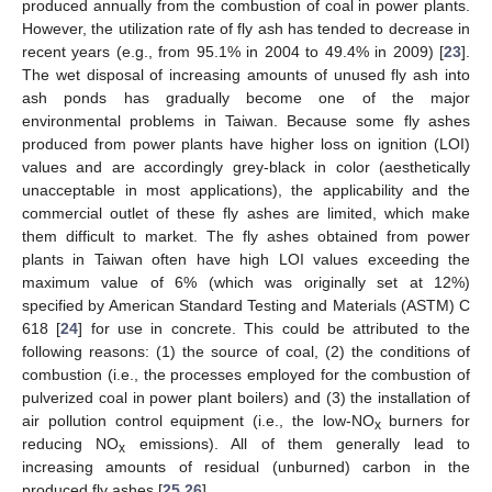
produced annually from the combustion of coal in power plants.
However, the utilization rate of fly ash has tended to decrease in
recent years (e.g., from 95.1% in 2004 to 49.4% in 2009) [
23
].
The wet disposal of increasing amounts of unused fly ash into
ash ponds has gradually become one of the major
environmental problems in Taiwan. Because some fly ashes
produced from power plants have higher loss on ignition (LOI)
values and are accordingly grey-black in color (aesthetically
unacceptable in most applications), the applicability and the
commercial outlet of these fly ashes are limited, which make
them difficult to market. The fly ashes obtained from power
plants in Taiwan often have high LOI values exceeding the
maximum value of 6% (which was originally set at 12%)
specified by American Standard Testing and Materials (ASTM) C
618 [
24
] for use in concrete. This could be attributed to the
following reasons: (1) the source of coal, (2) the conditions of
combustion (i.e., the processes employed for the combustion of
pulverized coal in power plant boilers) and (3) the installation of
air pollution control equipment (i.e., the low-NO
burners for
x
reducing NO
emissions). All of them generally lead to
x
increasing amounts of residual (unburned) carbon in the
produced fly ashes [
25
,
26
].