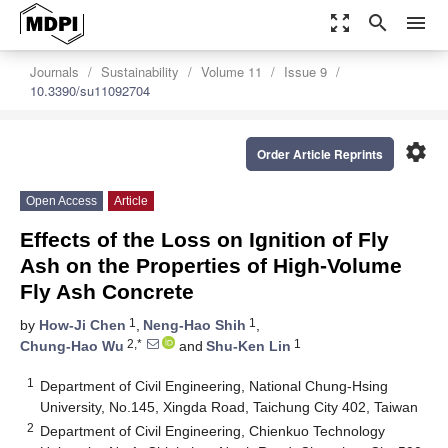
zoom_out_map
search
menu
Journals
Sustainability
Volume 11
Issue 9
10.3390/su11092704
settings
Order Article Reprints
Open Access
Article
Effects of the Loss on Ignition of Fly
Ash on the Properties of High-Volume
Fly Ash Concrete
1
1
by
How-Ji Chen
,
Neng-Hao Shih
,
2,*
1
Chung-Hao Wu
and
Shu-Ken Lin
1
Department of Civil Engineering, National Chung-Hsing
University, No.145, Xingda Road, Taichung City 402, Taiwan
2
Department of Civil Engineering, Chienkuo Technology