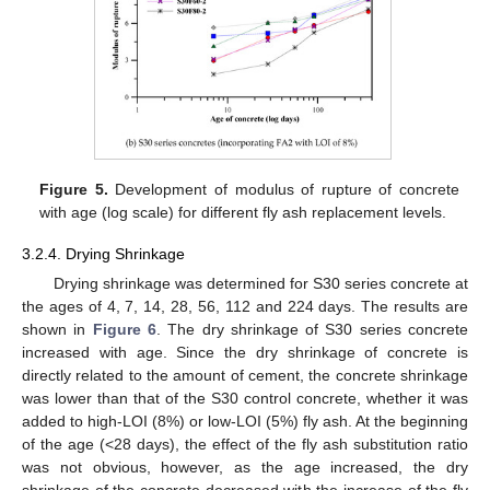
Figure 5.
Development of modulus of rupture of concrete
with age (log scale) for different fly ash replacement levels.
3.2.4. Drying Shrinkage
Drying shrinkage was determined for S30 series concrete at
the ages of 4, 7, 14, 28, 56, 112 and 224 days. The results are
shown in
Figure 6
. The dry shrinkage of S30 series concrete
increased with age. Since the dry shrinkage of concrete is
directly related to the amount of cement, the concrete shrinkage
was lower than that of the S30 control concrete, whether it was
added to high-LOI (8%) or low-LOI (5%) fly ash. At the beginning
of the age (<28 days), the effect of the fly ash substitution ratio
was not obvious, however, as the age increased, the dry