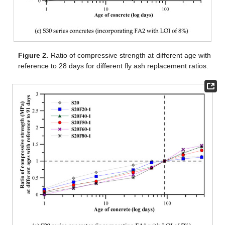
Figure 2.
Ratio of compressive strength at different age with
reference to 28 days for different fly ash replacement ratios.