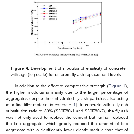
Figure 4.
Development of modulus of elasticity of concrete
with age (log scale) for different fly ash replacement levels.
In addition to the effect of compressive strength (
Figure 1
),
the higher modulus is mainly due to the larger percentage of
aggregates despite the unhydrated fly ash particles also acting
as a fine filler material in concrete [
1
]. In concrete with a fly ash
substitution ratio of 80% (S30F80-1 and S30F80-2), the fly ash
was not only used to replace the cement but further replaced
the fine aggregate, which greatly reduced the amount of fine
aggregate with a significantly lower elastic module than that of