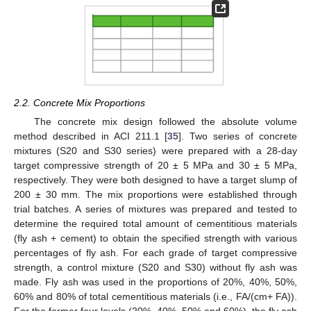
2.2. Concrete Mix Proportions
The concrete mix design followed the absolute volume
method described in ACI 211.1 [
35
]. Two series of concrete
mixtures (S20 and S30 series) were prepared with a 28-day
target compressive strength of 20 ± 5 MPa and 30 ± 5 MPa,
respectively. They were both designed to have a target slump of
200 ± 30 mm. The mix proportions were established through
trial batches. A series of mixtures was prepared and tested to
determine the required total amount of cementitious materials
(fly ash + cement) to obtain the specified strength with various
percentages of fly ash. For each grade of target compressive
strength, a control mixture (S20 and S30) without fly ash was
made. Fly ash was used in the proportions of 20%, 40%, 50%,
60% and 80% of total cementitious materials (i.e., FA/(cm+ FA)).
For the former four levels (20%, 40%, 50% and 60%), the fly ash