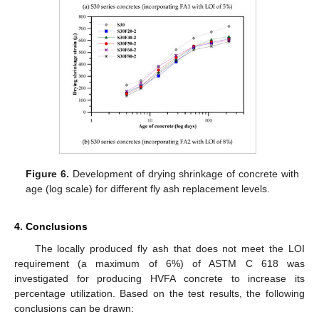
Figure 6.
Development of drying shrinkage of concrete with
age (log scale) for different fly ash replacement levels.
4. Conclusions
The locally produced fly ash that does not meet the LOI
requirement (a maximum of 6%) of ASTM C 618 was
investigated for producing HVFA concrete to increase its
percentage utilization. Based on the test results, the following
conclusions can be drawn: