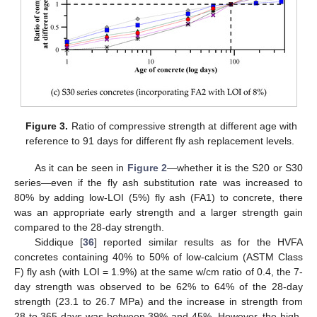
Figure 3.
Ratio of compressive strength at different age with
reference to 91 days for different fly ash replacement levels.
As it can be seen in
Figure 2
—whether it is the S20 or S30
series—even if the fly ash substitution rate was increased to
80% by adding low-LOI (5%) fly ash (FA1) to concrete, there
was an appropriate early strength and a larger strength gain
compared to the 28-day strength.
Siddique [
36
] reported similar results as for the HVFA
concretes containing 40% to 50% of low-calcium (ASTM Class
F) fly ash (with LOI = 1.9%) at the same w/cm ratio of 0.4, the 7-
day strength was observed to be 62% to 64% of the 28-day
strength (23.1 to 26.7 MPa) and the increase in strength from
28 to 365 days was between 39% and 45%. However, the high-