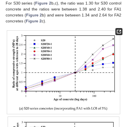
For S30 series (
Figure 2
b,c), the ratio was 1.30 for S30 control
concrete and the ratios were between 1.38 and 2.40 for FA1
concretes (
Figure 2
b) and were between 1.34 and 2.64 for FA2
concretes (
Figure 2
c).