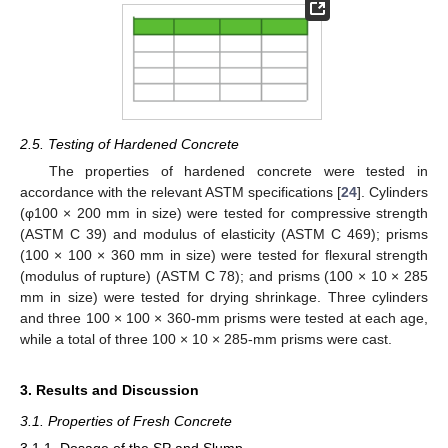
2.5. Testing of Hardened Concrete
The properties of hardened concrete were tested in
accordance with the relevant ASTM specifications [
24
]. Cylinders
(φ100 × 200 mm in size) were tested for compressive strength
(ASTM C 39) and modulus of elasticity (ASTM C 469); prisms
(100 × 100 × 360 mm in size) were tested for flexural strength
(modulus of rupture) (ASTM C 78); and prisms (100 × 10 × 285
mm in size) were tested for drying shrinkage. Three cylinders
and three 100 × 100 × 360-mm prisms were tested at each age,
while a total of three 100 × 10 × 285-mm prisms were cast.
3. Results and Discussion
3.1. Properties of Fresh Concrete