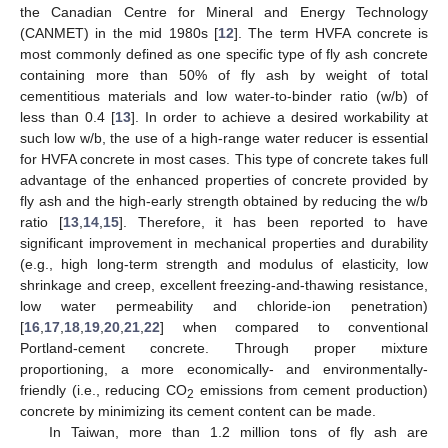
the Canadian Centre for Mineral and Energy Technology
(CANMET) in the mid 1980s [
12
]. The term HVFA concrete is
most commonly defined as one specific type of fly ash concrete
containing more than 50% of fly ash by weight of total
cementitious materials and low water-to-binder ratio (w/b) of
less than 0.4 [
13
]. In order to achieve a desired workability at
such low w/b, the use of a high-range water reducer is essential
for HVFA concrete in most cases. This type of concrete takes full
advantage of the enhanced properties of concrete provided by
fly ash and the high-early strength obtained by reducing the w/b
ratio [
13
,
14
,
15
]. Therefore, it has been reported to have
significant improvement in mechanical properties and durability
(e.g., high long-term strength and modulus of elasticity, low
shrinkage and creep, excellent freezing-and-thawing resistance,
low water permeability and chloride-ion penetration)
[
16
,
17
,
18
,
19
,
20
,
21
,
22
] when compared to conventional
Portland-cement concrete. Through proper mixture
proportioning, a more economically- and environmentally-
friendly (i.e., reducing CO
emissions from cement production)
2
concrete by minimizing its cement content can be made.
In Taiwan, more than 1.2 million tons of fly ash are