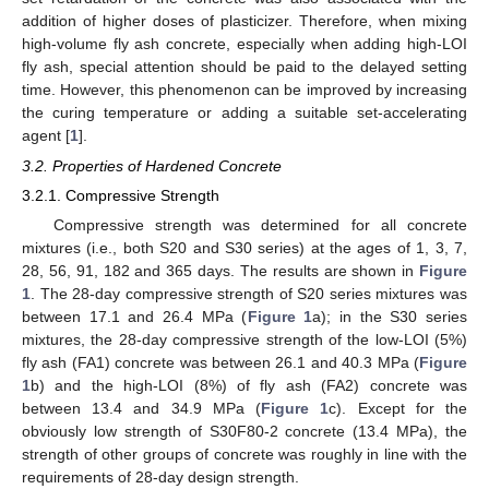
addition of higher doses of plasticizer. Therefore, when mixing
high-volume fly ash concrete, especially when adding high-LOI
fly ash, special attention should be paid to the delayed setting
time. However, this phenomenon can be improved by increasing
the curing temperature or adding a suitable set-accelerating
agent [
1
].
3.2. Properties of Hardened Concrete
3.2.1. Compressive Strength
Compressive strength was determined for all concrete
mixtures (i.e., both S20 and S30 series) at the ages of 1, 3, 7,
28, 56, 91, 182 and 365 days. The results are shown in
Figure
1
. The 28-day compressive strength of S20 series mixtures was
between 17.1 and 26.4 MPa (
Figure 1
a); in the S30 series
mixtures, the 28-day compressive strength of the low-LOI (5%)
fly ash (FA1) concrete was between 26.1 and 40.3 MPa (
Figure
1
b) and the high-LOI (8%) of fly ash (FA2) concrete was
between 13.4 and 34.9 MPa (
Figure 1
c). Except for the
obviously low strength of S30F80-2 concrete (13.4 MPa), the
strength of other groups of concrete was roughly in line with the
requirements of 28-day design strength.