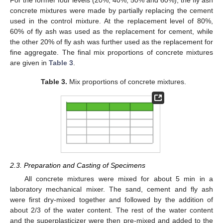
concrete mixtures were made by partially replacing the cement
used in the control mixture. At the replacement level of 80%,
60% of fly ash was used as the replacement for cement, while
the other 20% of fly ash was further used as the replacement for
fine aggregate. The final mix proportions of concrete mixtures
are given in
Table 3
.
Table 3.
Mix proportions of concrete mixtures.
2.3. Preparation and Casting of Specimens
All concrete mixtures were mixed for about 5 min in a
laboratory mechanical mixer. The sand, cement and fly ash
were first dry-mixed together and followed by the addition of
about 2/3 of the water content. The rest of the water content
and the superplasticizer were then pre-mixed and added to the