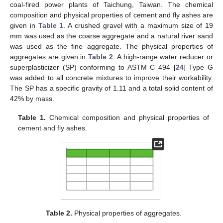
coal-fired power plants of Taichung, Taiwan. The chemical
composition and physical properties of cement and fly ashes are
given in
Table 1
. A crushed gravel with a maximum size of 19
mm was used as the coarse aggregate and a natural river sand
was used as the fine aggregate. The physical properties of
aggregates are given in
Table 2
. A high-range water reducer or
superplasticizer (SP) conforming to ASTM C 494 [
24
] Type G
was added to all concrete mixtures to improve their workability.
The SP has a specific gravity of 1.11 and a total solid content of
42% by mass.
Table 1.
Chemical composition and physical properties of
cement and fly ashes.
Table 2.
Physical properties of aggregates.