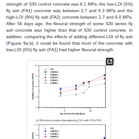
strength of S30 control concrete was 6.1 MPa; the low-LOI (5%)
fly ash (FA1) concrete was between 3.7 and 6.3 MPa and the
high-LOI (8%) fly ash (FA2) concrete between 2.7 and 6.0 MPa.
After 56 days age, the flexural strength of some S30 series fly
ash concrete was higher than that of S30 control concrete. In
addition, comparing the effects of adding different LOI of fly ash
(
Figure 5
a,b), it could be found that most of the concrete with
low-LOI (5%) fly ash (FA1) had higher flexural strength.