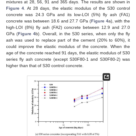
mixtures at 28, 56, 91 and 365 days. The results are shown in
Figure 4
. At 28 days, the elastic modulus of the S30 control
concrete was 24.3 GPa and its low-LOI (5%) fly ash (FA1)
concrete was between 18.6 and 27.7 GPa (
Figure 4
a), with the
high-LOI (8%) fly ash (FA2) concrete between 12.9 and 27.0
GPa (
Figure 4
b). Overall, in the S30 series, when only the fly
ash was used to replace part of the cement (20% to 60%), it
could improve the elastic modulus of the concrete. When the
age of the concrete reached 91 days, the elastic modulus of S30
series fly ash concrete (except S30F80-1 and S30F80-2) was
higher than that of S30 control concrete.