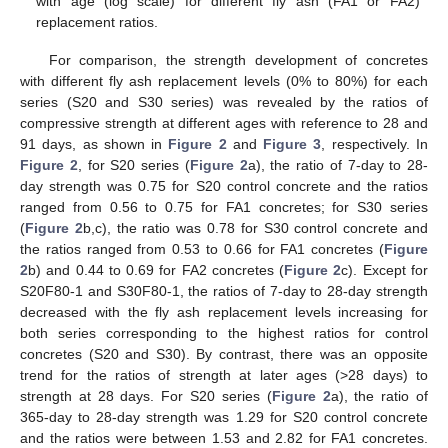
with age (log scale) for different fly ash (FA1 or FA2)
replacement ratios.
For comparison, the strength development of concretes
with different fly ash replacement levels (0% to 80%) for each
series (S20 and S30 series) was revealed by the ratios of
compressive strength at different ages with reference to 28 and
91 days, as shown in
Figure 2
and
Figure 3
, respectively. In
Figure 2
, for S20 series (
Figure 2
a), the ratio of 7-day to 28-
day strength was 0.75 for S20 control concrete and the ratios
ranged from 0.56 to 0.75 for FA1 concretes; for S30 series
(
Figure 2
b,c), the ratio was 0.78 for S30 control concrete and
the ratios ranged from 0.53 to 0.66 for FA1 concretes (
Figure
2
b) and 0.44 to 0.69 for FA2 concretes (
Figure 2
c). Except for
S20F80-1 and S30F80-1, the ratios of 7-day to 28-day strength
decreased with the fly ash replacement levels increasing for
both series corresponding to the highest ratios for control
concretes (S20 and S30). By contrast, there was an opposite
trend for the ratios of strength at later ages (>28 days) to
strength at 28 days. For S20 series (
Figure 2
a), the ratio of
365-day to 28-day strength was 1.29 for S20 control concrete
and the ratios were between 1.53 and 2.82 for FA1 concretes.