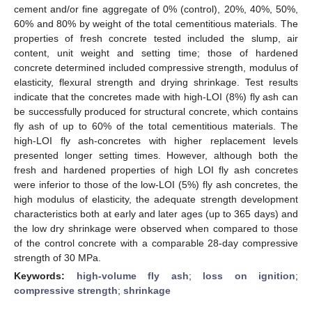
cement and/or fine aggregate of 0% (control), 20%, 40%, 50%,
60% and 80% by weight of the total cementitious materials. The
properties of fresh concrete tested included the slump, air
content, unit weight and setting time; those of hardened
concrete determined included compressive strength, modulus of
elasticity, flexural strength and drying shrinkage. Test results
indicate that the concretes made with high-LOI (8%) fly ash can
be successfully produced for structural concrete, which contains
fly ash of up to 60% of the total cementitious materials. The
high-LOI fly ash-concretes with higher replacement levels
presented longer setting times. However, although both the
fresh and hardened properties of high LOI fly ash concretes
were inferior to those of the low-LOI (5%) fly ash concretes, the
high modulus of elasticity, the adequate strength development
characteristics both at early and later ages (up to 365 days) and
the low dry shrinkage were observed when compared to those
of the control concrete with a comparable 28-day compressive
strength of 30 MPa.
Keywords:
high-volume fly ash
;
loss on ignition
;
compressive strength
;
shrinkage