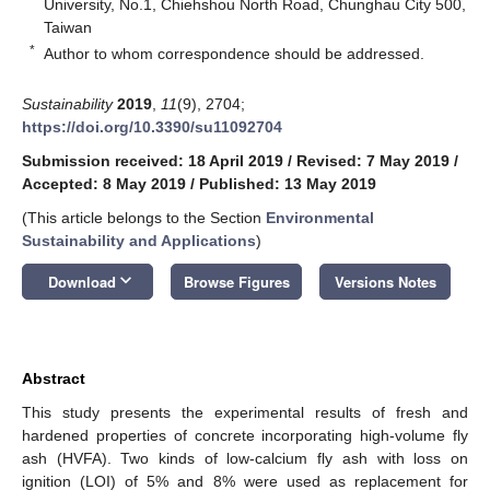
University, No.1, Chiehshou North Road, Chunghau City 500,
Taiwan
*
Author to whom correspondence should be addressed.
Sustainability
2019
,
11
(9), 2704;
https://doi.org/10.3390/su11092704
Submission received: 18 April 2019
/
Revised: 7 May 2019
/
Accepted: 8 May 2019
/
Published: 13 May 2019
(This article belongs to the Section
Environmental
Sustainability and Applications
)
keyboard_arrow_down
Download
Browse Figures
Versions Notes
Abstract
This study presents the experimental results of fresh and
hardened properties of concrete incorporating high-volume fly
ash (HVFA). Two kinds of low-calcium fly ash with loss on
ignition (LOI) of 5% and 8% were used as replacement for