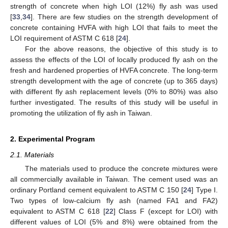
strength of concrete when high LOI (12%) fly ash was used
[
33
,
34
]. There are few studies on the strength development of
concrete containing HVFA with high LOI that fails to meet the
LOI requirement of ASTM C 618 [
24
].
For the above reasons, the objective of this study is to
assess the effects of the LOI of locally produced fly ash on the
fresh and hardened properties of HVFA concrete. The long-term
strength development with the age of concrete (up to 365 days)
with different fly ash replacement levels (0% to 80%) was also
further investigated. The results of this study will be useful in
promoting the utilization of fly ash in Taiwan.
2. Experimental Program
2.1. Materials
The materials used to produce the concrete mixtures were
all commercially available in Taiwan. The cement used was an
ordinary Portland cement equivalent to ASTM C 150 [
24
] Type I.
Two types of low-calcium fly ash (named FA1 and FA2)
equivalent to ASTM C 618 [
22
] Class F (except for LOI) with
different values of LOI (5% and 8%) were obtained from the