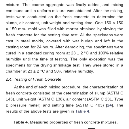
mixture. The coarse aggregate was finally added, and mixing
continued until a uniform mixture was obtained. After the mixing,
tests were conducted on the fresh concrete to determine the
slump, air content, unit weight and setting time. One 150 × 150
× 150 mm- mold was filled with mortar obtained by sieving the
fresh concrete for the setting time test. All the specimens were
cast in steel molds, covered with wet burlap and left in the
casting room for 24 hours. After demolding, the specimens were
cured in a standard curing room at 23 ± 2 °C and 100% relative
humidity until the time of testing. The only exception was the
specimens for the drying shrinkage test. They were stored in a
chamber at 23 ± 2 °C and 50% relative humidity.
2.4. Testing of Fresh Concrete
At the end of each mixing procedure, the characterization of
fresh concrete consisted of the determination of slump (ASTM C
143), unit weight (ASTM C 138), air content (ASTM C 231, Type
B pressure meter) and setting time (ASTM C 403) [
24
]. The
results of the above tests are given in
Table 4
.
Table 4.
Measured properties of fresh concrete mixtures.