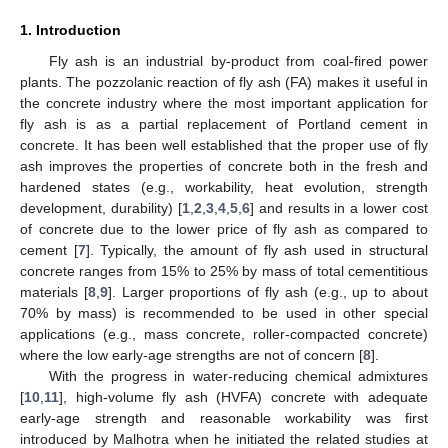
1. Introduction
Fly ash is an industrial by-product from coal-fired power
plants. The pozzolanic reaction of fly ash (FA) makes it useful in
the concrete industry where the most important application for
fly ash is as a partial replacement of Portland cement in
concrete. It has been well established that the proper use of fly
ash improves the properties of concrete both in the fresh and
hardened states (e.g., workability, heat evolution, strength
development, durability) [
1
,
2
,
3
,
4
,
5
,
6
] and results in a lower cost
of concrete due to the lower price of fly ash as compared to
cement [
7
]. Typically, the amount of fly ash used in structural
concrete ranges from 15% to 25% by mass of total cementitious
materials [
8
,
9
]. Larger proportions of fly ash (e.g., up to about
70% by mass) is recommended to be used in other special
applications (e.g., mass concrete, roller-compacted concrete)
where the low early-age strengths are not of concern [
8
].
With the progress in water-reducing chemical admixtures
[
10
,
11
], high-volume fly ash (HVFA) concrete with adequate
early-age strength and reasonable workability was first
introduced by Malhotra when he initiated the related studies at