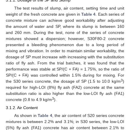
3.1.1. Dosage of the SP and Slump
The test results of slump, air content, setting time and unit
weight of the fresh concrete are given in
Table 4
. Each series of
concrete mixture can achieve good workability after adjusting
the amount of water and SP, where its slump is between 160
and 260 mm. During the test, none of the series of concrete
mixtures showed a dispersion; however, S30F80-2 concrete
presented a bleeding phenomenon due to a long period of
mixing and vibration. In order to maintain similar workability, the
dosage of SP must increase with increasing with the substitution
ratio of fly ash. From the trial batches, it was found that the
performance was stable at SP/(C + FA) = 1.75%, so the ratio of
SP/(C + FA) was controlled within 1.5% during for mixing. For
3
the S30 series concrete, the dosage of SP (1.5 to 10.0 kg/m
)
required for high-LOI (8%) fly ash (FA2) concrete at the same
substitution ratio is also higher than the low-LOI fly ash (FA1)
3
concrete (0.8 to 4.9 kg/m
).
3.1.2. Air Content
As shown in
Table 4
, the air content of S20 series concrete
mixtures is between 2.2% and 3.1%; in S30 series, the low-LOI
(5%) fly ash (FA1) concrete has air content between 2.1% to