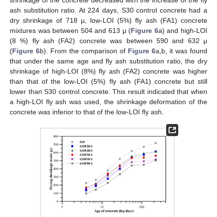
shrinkage of the concrete decreased with the increase of the fly
ash substitution ratio. At 224 days, S30 control concrete had a
dry shrinkage of 718 μ, low-LOI (5%) fly ash (FA1) concrete
mixtures was between 504 and 613 μ (
Figure 6
a) and high-LOI
(8 %) fly ash (FA2) concrete was between 590 and 632 μ
(
Figure 6
b). From the comparison of
Figure 6
a,b, it was found
that under the same age and fly ash substitution ratio, the dry
shrinkage of high-LOI (8%) fly ash (FA2) concrete was higher
than that of the low-LOI (5%) fly ash (FA1) concrete but still
lower than S30 control concrete. This result indicated that when
a high-LOI fly ash was used, the shrinkage deformation of the
concrete was inferior to that of the low-LOI fly ash.