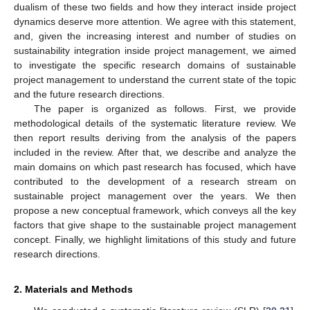
dualism of these two fields and how they interact inside project
dynamics deserve more attention. We agree with this statement,
and, given the increasing interest and number of studies on
sustainability integration inside project management, we aimed
to investigate the specific research domains of sustainable
project management to understand the current state of the topic
and the future research directions.
The paper is organized as follows. First, we provide
methodological details of the systematic literature review. We
then report results deriving from the analysis of the papers
included in the review. After that, we describe and analyze the
main domains on which past research has focused, which have
contributed to the development of a research stream on
sustainable project management over the years. We then
propose a new conceptual framework, which conveys all the key
factors that give shape to the sustainable project management
concept. Finally, we highlight limitations of this study and future
research directions.
2. Materials and Methods