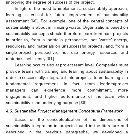
improving the degree of success of the project.
In light of the need to implement a sustainability approach,
learning is critical for future improvement of sustainability
assessment [
60
]. For example, one of the central concepts of
sustainability is about minimizing waste. Organizations based on
sustainability concepts should therefore learn from past projects
in order to, from a portfolio perspective, not ‘waste’ energy,
resources, and materials on unsuccessful projects, and, from a
single-project perspective, not use energy resources and
materials inefficiently [
61
].
Learning occurs also at project team level. Companies must
provide teams with training and learning about sustainability in
order to successfully integrate it into projects. Team learning is a
fundamental requirement. In fact, team leaders/project
managers can experience more commitment, more
engagement, and higher performance of the team when
sustainability is an underlying purpose [
36
].
4.6. Sustainable Project Management Conceptual Framework
Based on the conceptualization of the dimensions of
sustainability integration in projects found in the literature and
described in the previous paragraphs, we developed a