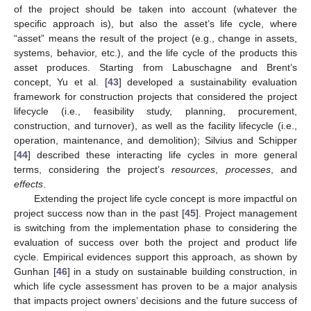
of the project should be taken into account (whatever the
specific approach is), but also the asset’s life cycle, where
“asset” means the result of the project (e.g., change in assets,
systems, behavior, etc.), and the life cycle of the products this
asset produces. Starting from Labuschagne and Brent’s
concept, Yu et al. [
43
] developed a sustainability evaluation
framework for construction projects that considered the project
lifecycle (i.e., feasibility study, planning, procurement,
construction, and turnover), as well as the facility lifecycle (i.e.,
operation, maintenance, and demolition); Silvius and Schipper
[
44
] described these interacting life cycles in more general
terms, considering the project’s
resources
,
processes
, and
effects
.
Extending the project life cycle concept is more impactful on
project success now than in the past [
45
]. Project management
is switching from the implementation phase to considering the
evaluation of success over both the project and product life
cycle. Empirical evidences support this approach, as shown by
Gunhan [
46
] in a study on sustainable building construction, in
which life cycle assessment has proven to be a major analysis
that impacts project owners’ decisions and the future success of