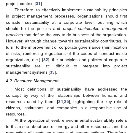
project context [
31
].
Therefore, to effectively implement sustainability principles
in project management processes, organizations should first
consider sustainability at a corporate level, outlining which
should be the policies and
project sustainable management
practices
that define the way to do business of the organization.
However, although change towards sustainability contributes, in
turn, to the improvement of corporate governance (minimization
of risks, reinforcing regulations of the codes of conduct inside
organization, etc.) [
32
], the principles and policies of corporate
sustainability are still difficult to integrate into project
management systems [
33
].
4.2. Resource Management
Most definitions of sustainability have addressed the
concept by way of the relationships between humans and
resources used by them [
34
,
35
], highlighting the key role of
citizens, institutions, and companies in a responsible use of
resources.
At the operational level, environmental sustainability refers
to this issue about use of energy and other resources, and the
production of waste as a result of human actions. Therefore,