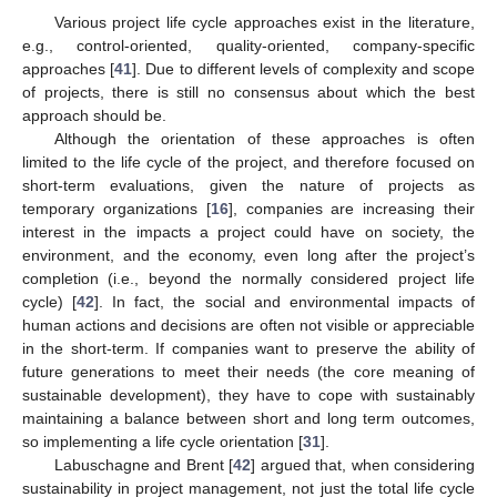
Various project life cycle approaches exist in the literature,
e.g., control-oriented, quality-oriented, company-specific
approaches [
41
]. Due to different levels of complexity and scope
of projects, there is still no consensus about which the best
approach should be.
Although the orientation of these approaches is often
limited to the life cycle of the project, and therefore focused on
short-term evaluations, given the nature of projects as
temporary organizations [
16
], companies are increasing their
interest in the impacts a project could have on society, the
environment, and the economy, even long after the project’s
completion (i.e., beyond the normally considered project life
cycle) [
42
]. In fact, the social and environmental impacts of
human actions and decisions are often not visible or appreciable
in the short-term. If companies want to preserve the ability of
future generations to meet their needs (the core meaning of
sustainable development), they have to cope with sustainably
maintaining a balance between short and long term outcomes,
so implementing a life cycle orientation [
31
].
Labuschagne and Brent [
42
] argued that, when considering
sustainability in project management, not just the total life cycle