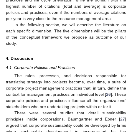
practices and life cycle orientation, while the domain with the
highest number of citations (total and average) is corporate
policies and practices, even if the numbers of average citations
per year is very close to the resource management area.
In the following section, we will describe the literature on
each specific dimension. The five dimensions will be the pillars
of the conceptual framework we propose as outcome of our
study.
4. Discussion
4.1. Corporate Policies and Practices
The rules, processes, and decisions responsible for
translating strategy into projects become, over time, a suite of
corporate project management practices that, in turn, define the
context for management practices on individual level [
26
]. These
corporate policies and practices influence all the organizations’
stakeholders who are undertaking projects within or for it.
There were several studies that detail sustainability
principles inside corporations. Baumgartner and Ebner [
27
]
argued that corporate sustainability could be developed by firms
when sustainable development is incorporated by the