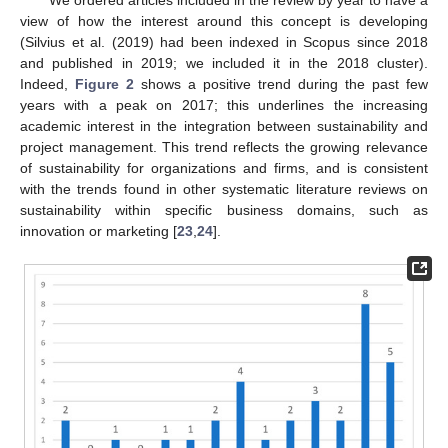
We ordered articles included in the review by year to have a
view of how the interest around this concept is developing
(Silvius et al. (2019) had been indexed in Scopus since 2018
and published in 2019; we included it in the 2018 cluster).
Indeed,
Figure 2
shows a positive trend during the past few
years with a peak on 2017; this underlines the increasing
academic interest in the integration between sustainability and
project management. This trend reflects the growing relevance
of sustainability for organizations and firms, and is consistent
with the trends found in other systematic literature reviews on
sustainability within specific business domains, such as
innovation or marketing [
23
,
24
].