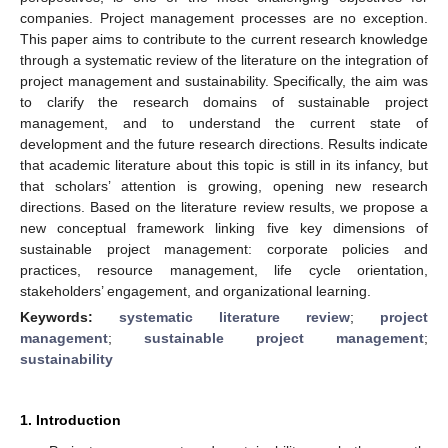
companies. Project management processes are no exception.
This paper aims to contribute to the current research knowledge
through a systematic review of the literature on the integration of
project management and sustainability. Specifically, the aim was
to clarify the research domains of sustainable project
management, and to understand the current state of
development and the future research directions. Results indicate
that academic literature about this topic is still in its infancy, but
that scholars’ attention is growing, opening new research
directions. Based on the literature review results, we propose a
new conceptual framework linking five key dimensions of
sustainable project management: corporate policies and
practices, resource management, life cycle orientation,
stakeholders’ engagement, and organizational learning.
Keywords:
systematic literature review
;
project
management
;
sustainable project management
;
sustainability
1. Introduction