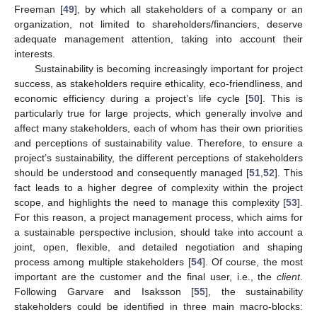
Freeman [
49
], by which all stakeholders of a company or an
organization, not limited to shareholders/financiers, deserve
adequate management attention, taking into account their
interests.
Sustainability is becoming increasingly important for project
success, as stakeholders require ethicality, eco-friendliness, and
economic efficiency during a project’s life cycle [
50
]. This is
particularly true for large projects, which generally involve and
affect many stakeholders, each of whom has their own priorities
and perceptions of sustainability value. Therefore, to ensure a
project’s sustainability, the different perceptions of stakeholders
should be understood and consequently managed [
51
,
52
]. This
fact leads to a higher degree of complexity within the project
scope, and highlights the need to manage this complexity [
53
].
For this reason, a project management process, which aims for
a sustainable perspective inclusion, should take into account a
joint, open, flexible, and detailed negotiation and shaping
process among multiple stakeholders [
54
]. Of course, the most
important are the customer and the final user, i.e., the
client
.
Following Garvare and Isaksson [
55
], the sustainability
stakeholders could be identified in three main macro-blocks: