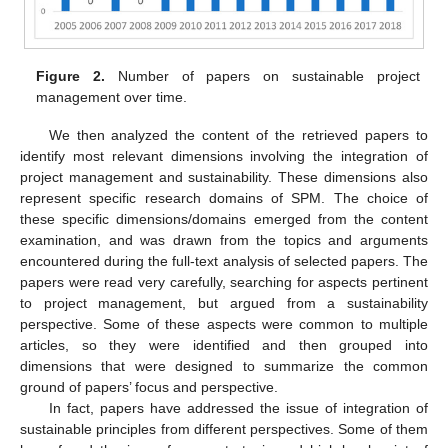
Figure 2.
Number of papers on sustainable project
management over time.
We then analyzed the content of the retrieved papers to
identify most relevant dimensions involving the integration of
project management and sustainability. These dimensions also
represent specific research domains of SPM. The choice of
these specific dimensions/domains emerged from the content
examination, and was drawn from the topics and arguments
encountered during the full-text analysis of selected papers. The
papers were read very carefully, searching for aspects pertinent
to project management, but argued from a sustainability
perspective. Some of these aspects were common to multiple
articles, so they were identified and then grouped into
dimensions that were designed to summarize the common
ground of papers’ focus and perspective.
In fact, papers have addressed the issue of integration of
sustainable principles from different perspectives. Some of them