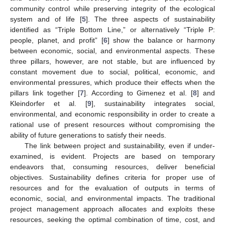
community control while preserving integrity of the ecological
system and of life [
5
]. The three aspects of sustainability
identified as “Triple Bottom Line,” or alternatively “Triple P:
people, planet, and profit” [
6
] show the balance or harmony
between economic, social, and environmental aspects. These
three pillars, however, are not stable, but are influenced by
constant movement due to social, political, economic, and
environmental pressures, which produce their effects when the
pillars link together [
7
]. According to Gimenez et al. [
8
] and
Kleindorfer et al. [
9
], sustainability integrates social,
environmental, and economic responsibility in order to create a
rational use of present resources without compromising the
ability of future generations to satisfy their needs.
The link between project and sustainability, even if under-
examined, is evident. Projects are based on temporary
endeavors that, consuming resources, deliver beneficial
objectives. Sustainability defines criteria for proper use of
resources and for the evaluation of outputs in terms of
economic, social, and environmental impacts. The traditional
project management approach allocates and exploits these
resources, seeking the optimal combination of time, cost, and