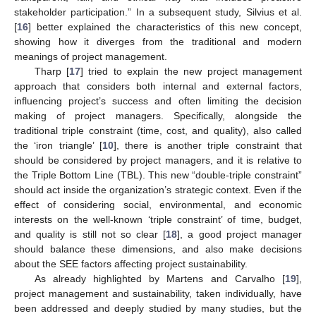
stakeholder participation.” In a subsequent study, Silvius et al.
[
16
] better explained the characteristics of this new concept,
showing how it diverges from the traditional and modern
meanings of project management.
Tharp [
17
] tried to explain the new project management
approach that considers both internal and external factors,
influencing project’s success and often limiting the decision
making of project managers. Specifically, alongside the
traditional triple constraint (time, cost, and quality), also called
the ‘iron triangle’ [
10
], there is another triple constraint that
should be considered by project managers, and it is relative to
the Triple Bottom Line (TBL). This new “double-triple constraint”
should act inside the organization’s strategic context. Even if the
effect of considering social, environmental, and economic
interests on the well-known ‘triple constraint’ of time, budget,
and quality is still not so clear [
18
], a good project manager
should balance these dimensions, and also make decisions
about the SEE factors affecting project sustainability.
As already highlighted by Martens and Carvalho [
19
],
project management and sustainability, taken individually, have
been addressed and deeply studied by many studies, but the