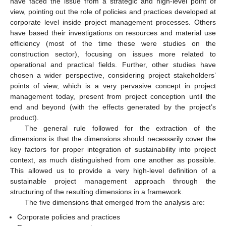
have faced the issue from a strategic and high-level point of
view, pointing out the role of policies and practices developed at
corporate level inside project management processes. Others
have based their investigations on resources and material use
efficiency (most of the time these were studies on the
construction sector), focusing on issues more related to
operational and practical fields. Further, other studies have
chosen a wider perspective, considering project stakeholders’
points of view, which is a very pervasive concept in project
management today, present from project conception until the
end and beyond (with the effects generated by the project’s
product).
The general rule followed for the extraction of the
dimensions is that the dimensions should necessarily cover the
key factors for proper integration of sustainability into project
context, as much distinguished from one another as possible.
This allowed us to provide a very high-level definition of a
sustainable project management approach through the
structuring of the resulting dimensions in a framework.
The five dimensions that emerged from the analysis are:
Corporate policies and practices