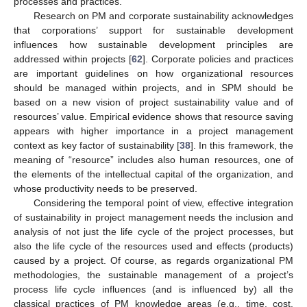
processes and practices.
Research on PM and corporate sustainability acknowledges
that corporations’ support for sustainable development
influences how sustainable development principles are
addressed within projects [
62
]. Corporate policies and practices
are important guidelines on how organizational resources
should be managed within projects, and in SPM should be
based on a new vision of project sustainability value and of
resources’ value. Empirical evidence shows that resource saving
appears with higher importance in a project management
context as key factor of sustainability [
38
]. In this framework, the
meaning of “resource” includes also human resources, one of
the elements of the intellectual capital of the organization, and
whose productivity needs to be preserved.
Considering the temporal point of view, effective integration
of sustainability in project management needs the inclusion and
analysis of not just the life cycle of the project processes, but
also the life cycle of the resources used and effects (products)
12. May
13. May
14. May
15. May
16. May
17. May
18. May
19. May
20. May
22. May
23. May
24. May
25. May
26. May
27. May
28. May
29. May
30. May
1. Jun
2. Jun
3. Jun
4. Jun
5. Jun
6. Jun
7. Jun
8. Jun
9. Jun
11. Jun
12. Jun
13. Jun
14. Jun
15. Jun
16. Jun
17. Jun
18. Jun
19. Jun
21. Jun
22. Jun
23. Jun
24. Jun
25. Jun
26. Jun
27. Jun
28. Jun
29. Jun
1. Jul
2. Jul
3. Jul
4. Jul
5. Jul
6. Jul
7. Jul
8. Jul
9. Jul
11. Jul
12. Jul
13. Jul
14. Jul
15. Jul
16. Jul
17. Jul
18. Jul
19. Jul
21. Jul
22. Jul
23. Jul
24. Jul
25. Jul
26. Jul
27. Jul
28. Jul
29. Jul
31. Jul
1. Aug
2. Aug
3. Aug
4. Aug
5. Aug
6. Aug
7. Aug
8. Aug
caused by a project. Of course, as regards organizational PM
methodologies, the sustainable management of a project’s
process life cycle influences (and is influenced by) all the
classical practices of PM knowledge areas (e.g., time, cost,