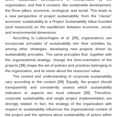
organization, and that it contains, like sustainable development,
the three pillars: economic, ecological, and social. This leads to
a new perspective of project sustainability: from the “classic”
economic sustainability to a
Project Sustainability Value
founded
(and measured) on the equilibrium between economic, social,
and environmental dimensions.
According to Labuschagne et al. [
25
], organizations can
incorporate principles of sustainability into their activities by,
among other strategies, developing new projects driven by
sustainability principles. The same principles that, together with
the organizational strategy, change the time-orientation of the
projects [
28
] shape the set of policies and practices belonging to
the organization, and its vision about the
resources’ value.
The content and understanding of corporate sustainability
vary according to the context [
29
]. Equally, the project should
transparently and consistently assess which sustainability
indicators or aspects are most relevant [
30
]. Therefore,
corporate sustainability and single project implementation are
strongly related. In fact, the strategy of the organization with
respect to sustainability influences the organizational context of
the project and the opinions about sustainability of actors within