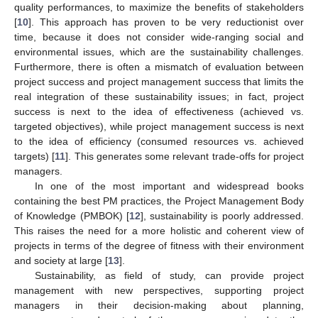
quality performances, to maximize the benefits of stakeholders
[
10
]. This approach has proven to be very reductionist over
time, because it does not consider wide-ranging social and
environmental issues, which are the sustainability challenges.
Furthermore, there is often a mismatch of evaluation between
project success and project management success that limits the
real integration of these sustainability issues; in fact, project
success is next to the idea of effectiveness (achieved vs.
targeted objectives), while project management success is next
to the idea of efficiency (consumed resources vs. achieved
targets) [
11
]. This generates some relevant trade-offs for project
managers.
In one of the most important and widespread books
containing the best PM practices, the Project Management Body
of Knowledge (PMBOK) [
12
], sustainability is poorly addressed.
This raises the need for a more holistic and coherent view of
projects in terms of the degree of fitness with their environment
and society at large [
13
].
Sustainability, as field of study, can provide project
management with new perspectives, supporting project
managers in their decision-making about planning,