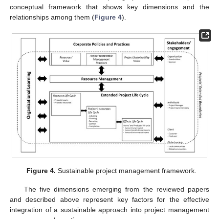
conceptual framework that shows key dimensions and the
relationships among them (
Figure 4
).
Figure 4.
Sustainable project management framework.
The five dimensions emerging from the reviewed papers
and described above represent key factors for the effective
integration of a sustainable approach into project management