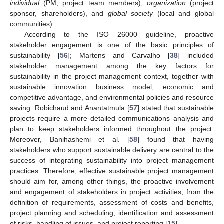
individual
(PM, project team members),
organization
(project
sponsor, shareholders), and
global society
(local and global
communities).
According to the ISO 26000 guideline, proactive
stakeholder engagement is one of the basic principles of
sustainability [
56
]; Martens and Carvalho [
38
] included
stakeholder management among the key factors for
sustainability in the project management context, together with
sustainable innovation business model, economic and
competitive advantage, and environmental policies and resource
saving. Robichaud and Anantatmula [
57
] stated that sustainable
projects require a more detailed communications analysis and
plan to keep stakeholders informed throughout the project.
Moreover, Banihashemi et al. [
58
] found that having
stakeholders who support sustainable delivery are central to the
success of integrating sustainability into project management
practices. Therefore, effective sustainable project management
should aim for, among other things, the proactive involvement
and engagement of stakeholders in project activities, from the
definition of requirements, assessment of costs and benefits,
project planning and scheduling, identification and assessment
of risks, handling of issues, and project reporting [
15
].