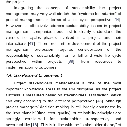
the project.
Integrating the concept of sustainability into project
management may very well stretch the “systems boundaries” of
project management in terms of a life cycle perspective [
44
].
However, to effectively address sustainability issues in project
management, companies need first to clearly understand the
various life cycles phases involved in a project and their
interactions [
47
]. Therefore, further development of the project
management profession requires consideration of the
responsibility of sustainability from a full and wide life cycle
perspective within projects [
39
], from resources to
implementation to outcomes.
4.4. Stakeholders’ Engagement
Project stakeholders management is one of the most
important knowledge areas in the PM discipline, as the project
success is measured based on stakeholders’ satisfaction, which
can vary according to the different perspectives [
48
]. Although
project managers’ decision-making is still largely dominated by
the ‘iron triangle’ (time, cost, quality), sustainability principles are
strongly considered for stakeholder transparency and
accountability [
16
]. This is in line with the “stakeholder theory” of