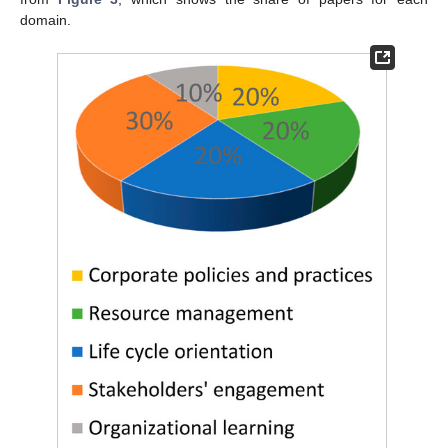
domain.