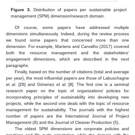
Figure 3.
Distribution of papers per sustainable project
management (SPM) dimension/research domain.
Of course, some papers have addressed multiple
dimensions simultaneously. Indeed, during the review process
we found some papers that concerned more than one
dimension. For example, Martens and Carvalho (2017) covered
both the resource management and the stakeholders’
engagement dimensions, which are described in the next
paragraphs.
Finally, based on the number of citations (total and average
per year), the most influential papers are those of Labuschagne
et al. [
25
] and Gimenez et al. [
8
]. The first one is a seminal
research paper on the topic of organizations’ policies for
incorporating principles of sustainability into developing new
projects, while the second one deals with the topic of resource
management for sustainability. The journals with the highest
number of papers are the International Journal of Project
Management (8) and the Journal of Cleaner Production (5).
The oldest SPM dimensions are corporate policies and