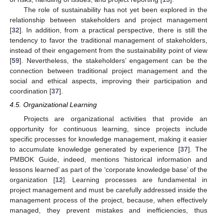
The role of sustainability has not yet been explored in the
relationship between stakeholders and project management
[
32
]. In addition, from a practical perspective, there is still the
tendency to favor the traditional management of stakeholders,
instead of their engagement from the sustainability point of view
[
59
]. Nevertheless, the stakeholders’ engagement can be the
connection between traditional project management and the
social and ethical aspects, improving their participation and
coordination [
37
].
4.5. Organizational Learning
Projects are organizational activities that provide an
opportunity for continuous learning, since projects include
specific processes for knowledge management, making it easier
to accumulate knowledge generated by experience [
37
]. The
PMBOK Guide, indeed, mentions ‘historical information and
lessons learned’ as part of the ‘corporate knowledge base’ of the
organization [
12
]. Learning processes are fundamental in
project management and must be carefully addressed inside the
management process of the project, because, when effectively
managed, they prevent mistakes and inefficiencies, thus