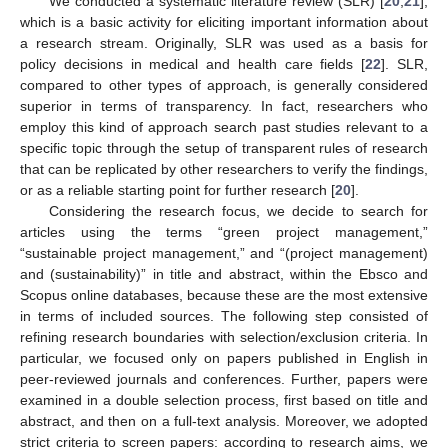
We conducted a systematic literature review (SLR) [
20
,
21
],
which is a basic activity for eliciting important information about
a research stream. Originally, SLR was used as a basis for
policy decisions in medical and health care fields [
22
]. SLR,
compared to other types of approach, is generally considered
superior in terms of transparency. In fact, researchers who
employ this kind of approach search past studies relevant to a
specific topic through the setup of transparent rules of research
that can be replicated by other researchers to verify the findings,
or as a reliable starting point for further research [
20
].
Considering the research focus, we decide to search for
articles using the terms “green project management,”
“sustainable project management,” and “(project management)
and (sustainability)” in title and abstract, within the Ebsco and
Scopus online databases, because these are the most extensive
in terms of included sources. The following step consisted of
refining research boundaries with selection/exclusion criteria. In
particular, we focused only on papers published in English in
peer-reviewed journals and conferences. Further, papers were
examined in a double selection process, first based on title and
abstract, and then on a full-text analysis. Moreover, we adopted
strict criteria to screen papers: according to research aims, we