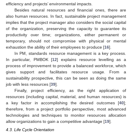
efficiency and projects’ environmental impacts.
Besides natural resources and financial ones, there are
also human resources. In fact, sustainable project management
implies that the project manager also considers the social capital
of the organization, preserving the capacity to guarantee its
productivity over time; organizations, either permanent or
temporary, should not compromise with physical or mental
exhaustion the ability of their employees to produce [
16
].
In PM, standards resource management is a key process.
In particular, PMBOK [
12
] explains resource levelling as a
process of improvement to provide a balanced workforce, which
gives support and facilitates resource usage. From a
sustainability prospective, this can be seen as doing the same
job with less resources [
39
].
Finally, project efficiency, as the right application of
resources (including capital, material, and human resources) is
a key factor in accomplishing the desired outcomes [
40
];
therefore, from a project portfolio perspective, most advanced
technologies and techniques to monitor resources allocation
allow organizations to gain a competitive advantage [
19
].
4.3. Life Cycle Orientation