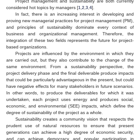
Project management and sustainability are both currently
considered hot topics by managers [
1
,
2
,
3
,
4
].
In fact, there is an increasing interest in developing and
proving new managerial practices for project management (PM),
and principles of sustainability dominate every context of
business and organizational management. Therefore, the
integration of these two fields represents the future for project-
based organizations.
Projects are influenced by the environment in which they
are carried out, but they also contribute to the change of the
same environment. From a sustainability perspective, the
project delivery phase and the final deliverable produce impacts
that could be particularly advantageous in the present, but could
have negative effects for many stakeholders in future scenarios.
In other words, to produce the deliverables for which it was
undertaken, each project uses energy and produces social,
economic, and environmental (SEE) impacts, which define the
degree of sustainability of the project as a whole.
Sustainability creates a community vision that respects the
prudent use of natural resources to ensure that present
generations can achieve a high degree of economic security,
and can achieve democracy and popular participation in