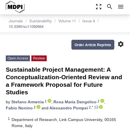
zoom_out_map
search
menu
Journals
Sustainability
Volume 11
Issue 9
10.3390/su11092664
settings
Order Article Reprints
Open Access
Review
Sustainable Project Management: A
Conceptualization-Oriented Review and
a Framework Proposal for Future
Studies
1
2
by
Stefano Armenia
,
Rosa Maria Dangelico
,
2
2,*
Fabio Nonino
and
Alessandro Pompei
1
Department of Research, Link Campus University, 00165
Rome, Italy