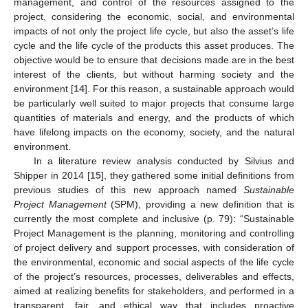
management, and control of the resources assigned to the
project, considering the economic, social, and environmental
impacts of not only the project life cycle, but also the asset’s life
cycle and the life cycle of the products this asset produces. The
objective would be to ensure that decisions made are in the best
interest of the clients, but without harming society and the
environment [
14
]. For this reason, a sustainable approach would
be particularly well suited to major projects that consume large
quantities of materials and energy, and the products of which
have lifelong impacts on the economy, society, and the natural
environment.
In a literature review analysis conducted by Silvius and
Shipper in 2014 [
15
], they gathered some initial definitions from
previous studies of this new approach named
Sustainable
Project Management
(SPM), providing a new definition that is
currently the most complete and inclusive (p. 79): “Sustainable
Project Management is the planning, monitoring and controlling
of project delivery and support processes, with consideration of
the environmental, economic and social aspects of the life cycle
of the project’s resources, processes, deliverables and effects,
aimed at realizing benefits for stakeholders, and performed in a
transparent, fair, and ethical way that includes proactive