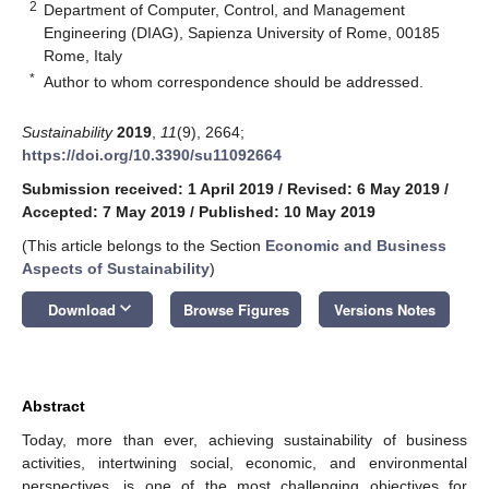
2
Department of Computer, Control, and Management
Engineering (DIAG), Sapienza University of Rome, 00185
Rome, Italy
*
Author to whom correspondence should be addressed.
Sustainability
2019
,
11
(9), 2664;
https://doi.org/10.3390/su11092664
Submission received: 1 April 2019
/
Revised: 6 May 2019
/
Accepted: 7 May 2019
/
Published: 10 May 2019
(This article belongs to the Section
Economic and Business
Aspects of Sustainability
)
keyboard_arrow_down
Download
Browse Figures
Versions Notes
Abstract
Today, more than ever, achieving sustainability of business
activities, intertwining social, economic, and environmental
perspectives, is one of the most challenging objectives for