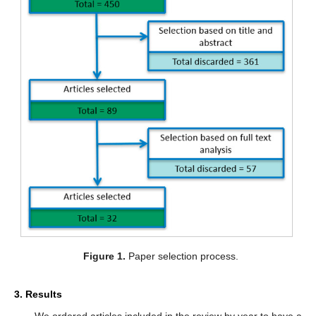
Figure 1.
Paper selection process.
3. Results