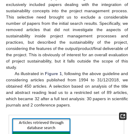
exclusively included papers dealing with the integration of
sustainability concepts into the project management process.
This selective need brought us to exclude a considerable
number of papers from the initial search results. Specifically, we
removed articles that did not investigate the aspects of
sustainability inside project management processes and
practices, but described the sustainability of the project,
considering the features of the output/product/final deliverable of
the project. This is obviously of interest for an overall evaluation
of project sustainability, but it falls outside the scope of this
study.
As illustrated in
Figure 1
, following the above guideline and
considering articles published from 1994 to 31/12/2018, we
obtained 450 articles. A selection based on analysis of the title
and abstract reading lead us to a restricted set of 89 articles,
which became 32 after a full text analysis: 30 papers in scientific
journals and 2 conference papers.