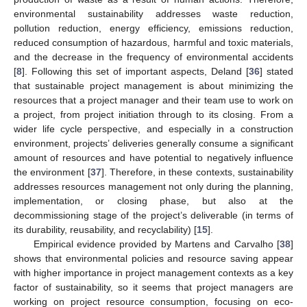
environmental sustainability addresses waste reduction,
pollution reduction, energy efficiency, emissions reduction,
reduced consumption of hazardous, harmful and toxic materials,
and the decrease in the frequency of environmental accidents
[
8
]. Following this set of important aspects, Deland [
36
] stated
that sustainable project management is about minimizing the
resources that a project manager and their team use to work on
a project, from project initiation through to its closing. From a
wider life cycle perspective, and especially in a construction
environment, projects’ deliveries generally consume a significant
amount of resources and have potential to negatively influence
the environment [
37
]. Therefore, in these contexts, sustainability
addresses resources management not only during the planning,
implementation, or closing phase, but also at the
decommissioning stage of the project’s deliverable (in terms of
its durability, reusability, and recyclability) [
15
].
Empirical evidence provided by Martens and Carvalho [
38
]
shows that environmental policies and resource saving appear
with higher importance in project management contexts as a key
factor of sustainability, so it seems that project managers are
working on project resource consumption, focusing on eco-