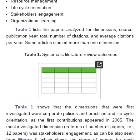
Resource management
Life cycle orientation
Stakeholders’ engagement
Organizational learning
Table 1
lists the papers analyzed for dimensions, source,
publication year, total number of citations, and average citations
per year. Some articles studied more than one dimension.
Table 1.
Systematic literature review outcomes.
Table 1
shows that the dimensions that were first
investigated were corporate policies and practices and life cycle
orientation, as the first contributions appeared in 2005. The
most investigated dimension (in terms of number of papers, i.e.,
12 papers) was stakeholders’ engagement, as can be also seen
from
Figure 3
, which shows the share of papers for each