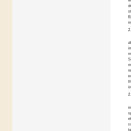
w
d
s
B
i
2
a
i
m
S
m
r
e
t
i
2
i
s
e
c
t