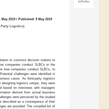
SciProfiles
1 May 2019
/
Published: 9 May 2019
 Party Logistics
)
tation to convince decision makers to
on how companies conduct SLBCs or the
plore how companies conduct SLBCs, to
otential challenges were identified in
siness cases. As third-party logistics
r designing logistics setups, they were
ed based on interviews with managers
ormation derived from actual business
hallenges were perceived by the studied
be described as a consequence of their
ges are provided. The compiled list of