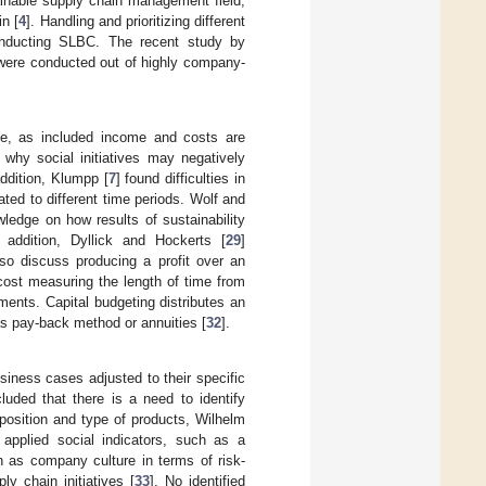
stainable supply chain management field;
in [
4
]. Handling and prioritizing different
conducting SLBC. The recent study by
 were conducted out of highly company-
ge, as included income and costs are
 why social initiatives may negatively
ddition, Klumpp [
7
] found difficulties in
ted to different time periods. Wolf and
wledge on how results of sustainability
ddition, Dyllick and Hockerts [
29
]
lso discuss producing a profit over an
e cost measuring the length of time from
ments. Capital budgeting distributes an
s pay-back method or annuities [
32
].
iness cases adjusted to their specific
luded that there is a need to identify
, position and type of products, Wilhelm
 applied social indicators, such as a
 as company culture in terms of risk-
ly chain initiatives [
33
]. No identified