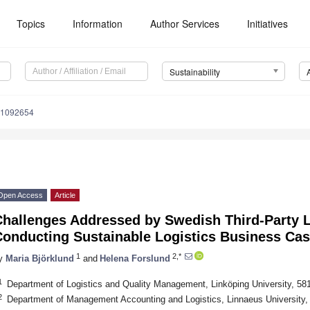
Topics
Information
Author Services
Initiatives
Sustainability
11092654
Open Access
Article
Challenges Addressed by Swedish Third-Party L
Conducting Sustainable Logistics Business Ca
1
2,*
y
Maria Björklund
and
Helena Forslund
1
Department of Logistics and Quality Management, Linköping University, 5
2
Department of Management Accounting and Logistics, Linnaeus University