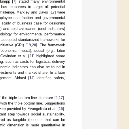
Klumpp [
7
] stated many environmental
 has resources to target all potential
challenge. Markley and Davis [
17
] were
employee satisfaction and governmental
ir study of business case for designing
) and cost avoidance (cost indicators)
odology for environmental performance
t accepted standardized frameworks for
itiative (GRI) [
19
,
20
]. The framework
economic impact), social (e.g., labor
 Govindan et al. [
21
] highlighted some
g, such as costs for logistics, delivery
onomic indicators can also be found in
investments and market share. In a later
agement, Abbasi [
14
] identifies safety,
the triple bottom-line literature [
4
,
17
].
ith the triple bottom line. Suggestions
ere provided by Evangelista et al. [
15
].
tant step towards social sustainability.
ized as tangible (benefits that can be
mic dimension is more quantitative in