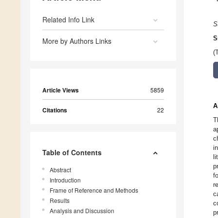
Related Info Link
S
S
More by Authors Links
(
Article Views
5859
A
Citations
22
T
a
c
i
Table of Contents
l
p
Abstract
f
Introduction
r
Frame of Reference and Methods
c
Results
c
Analysis and Discussion
p