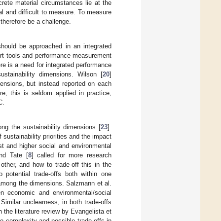
crete material circumstances lie at the
l and difficult to measure. To measure
 therefore be a challenge.
 should be approached in an integrated
upport tools and performance measurement
ere is a need for integrated performance
ustainability dimensions. Wilson [
20
]
mensions, but instead reported on each
re, this is seldom applied in practice,
C.
ng the sustainability dimensions [
23
].
 sustainability priorities and the impact
t and higher social and environmental
nd Tate [
8
] called for more research
other, and how to trade-off this in the
o potential trade-offs both within one
d among the dimensions. Salzmann et al.
en economic and environmental/social
imilar unclearness, in both trade-offs
he literature review by Evangelista et
the complexity and possible trade-offs in