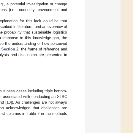
., a potential investigation or change
nsions (i.e., economy, environment and
anation for this lack could be that
ribed in literature, and an overview of
probability that sustainable logistics
 a response to this knowledge gap, the
se the understanding of how perceived
n
Section 2
, the frame of reference and
alysis and discussion are presented in
business cases including triple bottom-
ges associated with conducting an SLBC
nd [
13
]). As challenges are not always
also acknowledged that challenges are
first columns in Table 2 in the methods