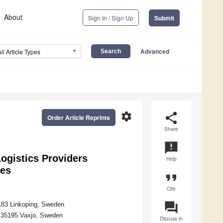
About
Sign In / Sign Up
Submit
Advanced
All Article Types
settings
share
Order Article Reprints
Share
announcement
ogistics Providers
Help
ses
format_quote
Cite
question_answer
8183 Linkoping, Sweden
, 35195 Vaxjo, Sweden
Discuss in