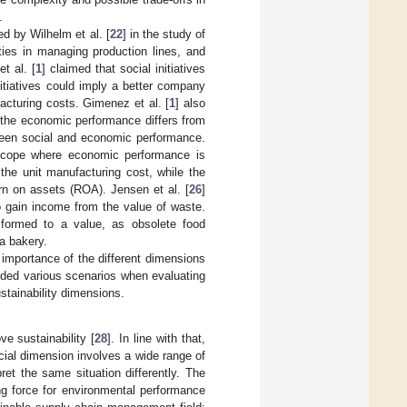
.
d by Wilhelm et al. [
22
] in the study of
ties in managing production lines, and
t al. [
1
] claimed that social initiatives
nitiatives could imply a better company
acturing costs. Gimenez et al. [
1
] also
on the economic performance differs from
tween social and economic performance.
e scope where economic performance is
the unit manufacturing cost, while the
urn on assets (ROA). Jensen et al. [
26
]
o gain income from the value of waste.
nsformed to a value, as obsolete food
a bakery.
importance of the different dimensions
ided various scenarios when evaluating
stainability dimensions.
e sustainability [
28
]. In line with that,
ocial dimension involves a wide range of
et the same situation differently. The
ng force for environmental performance