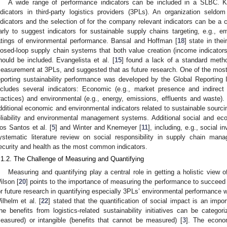
A wide range of performance indicators can be included in a SLBC. 
ndicators in third-party logistics providers (3PLs). An organization seldom
ndicators and the selection of for the company relevant indicators can be a 
arly to suggest indicators for sustainable supply chains targeting, e.g., 
atings of environmental performance. Bansal and Hoffman [
18
] state in the
losed-loop supply chain systems that both value creation (income indicators
hould be included. Evangelista et al. [
15
] found a lack of a standard meth
easurement at 3PLs, and suggested that as future research. One of the mos
eporting sustainability performance was developed by the Global Reporting In
ncludes several indicators: Economic (e.g., market presence and indirect 
ractices) and environmental (e.g., energy, emissions, effluents and waste).
dditional economic and environmental indicators related to sustainable sourcin
eliability and environmental management systems. Additional social and ec
os Santos et al. [
5
] and Winter and Knemeyer [
11
], including, e.g., social 
ystematic literature review on social responsibility in supply chain man
ecurity and health as the most common indicators.
.1.2. The Challenge of Measuring and Quantifying
Measuring and quantifying play a central role in getting a holistic view of 
ilson [
20
] points to the importance of measuring the performance to succeed w
or future research in quantifying especially 3PLs’ environmental performance w
ilhelm et al. [
22
] stated that the quantification of social impact is an impor
he benefits from logistics-related sustainability initiatives can be categor
easured) or intangible (benefits that cannot be measured) [
3
]. The econo