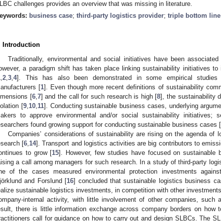
LBC challenges provides an overview that was missing in literature.
eywords:
business case
;
third-party logistics provider
;
triple bottom line
. Introduction
Traditionally, environmental and social initiatives have been associated
owever, a paradigm shift has taken place linking sustainability initiatives 
1
,
2
,
3
,
4
]. This has also been demonstrated in some empirical studies f
anufacturers [
1
]. Even though more recent definitions of sustainability comm
imensions [
6
,
7
] and the call for such research is high [
8
], the sustainabilit
solation [
9
,
10
,
11
]. Conducting sustainable business cases, underlying argum
akers to approve environmental and/or social sustainability initiatives; s
esearchers found growing support for conducting sustainable business cases [
Companies’ considerations of sustainability are rising on the agenda of
esearch [
6
,
14
]. Transport and logistics activities are big contributors to em
ontinues to grow [
15
]. However, few studies have focused on sustainable bu
aising a call among managers for such research. In a study of third-party logi
ne of the cases measured environmental protection investments against t
jörklund and Forslund [
16
] concluded that sustainable logistics business c
ealize sustainable logistics investments, in competition with other investme
ompany-internal activity, with little involvement of other companies, suc
esult, there is little information exchange across company borders on how 
ractitioners call for guidance on how to carry out and design SLBCs. The 