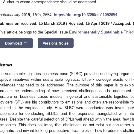
*
Author to whom correspondence should be addressed.
ustainability
2019
,
11
(9), 2654;
https://doi.org/10.3390/su11092654
ubmission received: 15 March 2019
/
Revised: 16 April 2019
/
Accepted: 
This article belongs to the Special Issue
Environmentally Sustainable Third
keyboard_arrow_down
Download
Versions Notes
bstract
he sustainable logistics business case (SLBC) provides underlying argumen
pprove initiatives within sustainable logistics. Little knowledge exists 
hallenges that need to be addressed. The purpose of this paper is to ex
ncrease the understanding of how perceived challenges can be addressed. P
iterature on business cases models in general and sustainable logistics bu
roviders (3PL) are big contributors to emissions and often are responsible fo
ocused in the empirical study. How SLBC were conducted was investigat
esponsible for conducting SLBCs and the responses triangulated with inf
ases. Despite the careful selection of 3PLs well ahead within the area, few c
ompanies. This does not imply that challenges do not exist but can rather 
ragmatic and inward-looking perspective. Examples of how to address challen