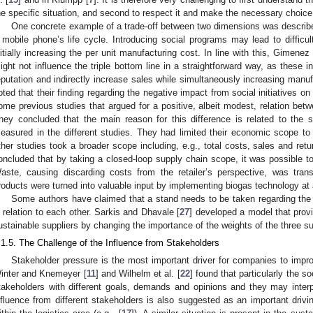
he specific situation, and second to respect it and make the necessary choice
One concrete example of a trade-off between two dimensions was describe
 mobile phone’s life cycle. Introducing social programs may lead to difficul
nitially increasing the per unit manufacturing cost. In line with this, Gimenez e
ight not influence the triple bottom line in a straightforward way, as these i
eputation and indirectly increase sales while simultaneously increasing manuf
oted that their finding regarding the negative impact from social initiatives 
ome previous studies that argued for a positive, albeit modest, relation be
hey concluded that the main reason for this difference is related to th
easured in the different studies. They had limited their economic scope to 
ther studies took a broader scope including, e.g., total costs, sales and ret
oncluded that by taking a closed-loop supply chain scope, it was possible t
aste, causing discarding costs from the retailer’s perspective, was tra
roducts were turned into valuable input by implementing biogas technology at 
Some authors have claimed that a stand needs to be taken regarding the 
n relation to each other. Sarkis and Dhavale [
27
] developed a model that prov
ustainable suppliers by changing the importance of the weights of the three su
.1.5. The Challenge of the Influence from Stakeholders
Stakeholder pressure is the most important driver for companies to improv
inter and Knemeyer [
11
] and Wilhelm et al. [
22
] found that particularly the s
takeholders with different goals, demands and opinions and they may interpr
nfluence from different stakeholders is also suggested as an important drivi