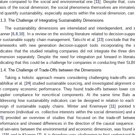
ature compared to the social and environmental one [
11
]. Despite that, con
asis of the social dimension; the social phenomena themselves are immateria
nd quantify sustainability, especially aspects within the social dimension, can
.1.3. The Challenge of Integrating Sustainability Dimensions
The sustainability dimensions are interrelated and interdependent, and
anner [
6
,
8
,
10
]. In a review on the existing literature related to decision-s
or sustainable supply chain management, Taticchi et al. [
23
] conclude that th
rameworks with new generation decision-support tools incorporating the s
ndicates that the studied retailing companies did not integrate the three di
imension separately. Despite the need for integration put forward in literatu
ndicating that this could be a challenge for companies in conducting their SLB
.1.4. The Challenge of Trade-Offs between the Dimensions
Taking a holistic approach means considering challenging trade-offs amo
abhilkar et al. [
24
] studied sustainable sourcing, and investigated alignment of
n company economic performance. They found trade-offs between lower cos
upplier compliance for noncritical components. At the same time Bals a
ddressing how sustainability indicators can be designed in relation to each 
esign of sustainable supply chains. Winter and Knemeyer [
11
] pointed t
imension (individual vs. collective interests within the social dimension) an
25
] provided an overview of studies that focused on the trade-off betwe
erformance and showed differences in the direction of the causal sequence. S
nd win-wins between the environmental and economic dimension, was found in t
. [
15
] and in Klumpp [
7
]. It is therefore very challenging to first understand 