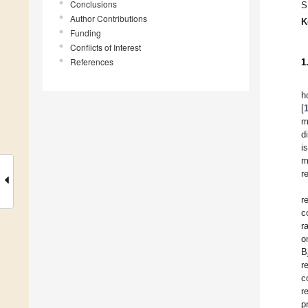
Conclusions
S
Author Contributions
K
Funding
Conflicts of Interest
References
1
h
[
m
d
i
m
r
r
c
r
o
B
r
c
r
p