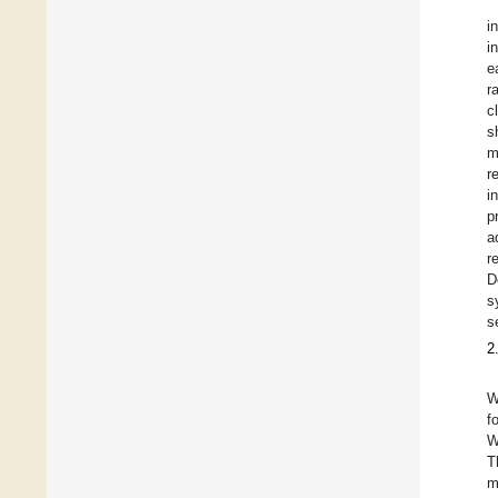
i
i
e
r
c
s
m
r
i
p
a
r
D
s
s
2
W
f
W
T
m