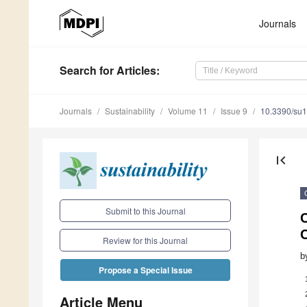
Journals
Search
for Articles
:
Journals
Sustainability
Volume 11
Issue 9
10.3390/su
first_page
Submit to this Journal
Review for this Journal
b
Propose a Special Issue
Article Menu