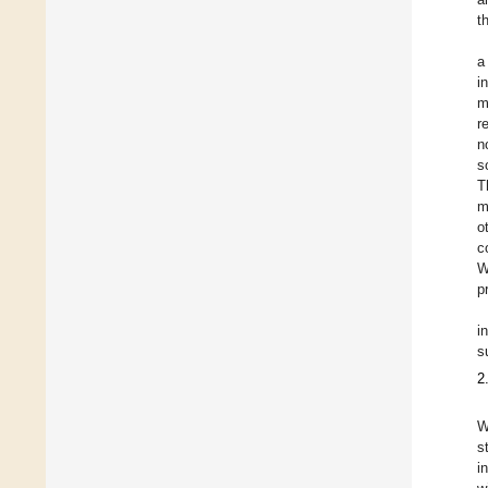
t
a
i
m
r
n
s
T
m
o
c
W
p
i
s
2
W
s
i