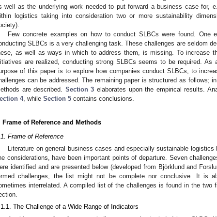
s well as the underlying work needed to put forward a business case for, e.g
ithin logistics taking into consideration two or more sustainability dime
ociety).
Few concrete examples on how to conduct SLBCs were found. One expl
onducting SLBCs is a very challenging task. These challenges are seldom desc
hese, as well as ways in which to address them, is missing. To increase the 
nitiatives are realized, conducting strong SLBCs seems to be required. As
urpose of this paper is to explore how companies conduct SLBCs, to increa
hallenges can be addressed. The remaining paper is structured as follows; i
ethods are described.
Section 3
elaborates upon the empirical results. An
ection 4
, while
Section 5
contains conclusions.
. Frame of Reference and Methods
.1. Frame of Reference
Literature on general business cases and especially sustainable logistics 
ine considerations, have been important points of departure. Seven challen
ere identified and are presented below (developed from Björklund and Forslu
ermed challenges, the list might not be complete nor conclusive. It is 
ometimes interrelated. A compiled list of the challenges is found in the two 
ection.
.1.1. The Challenge of a Wide Range of Indicators