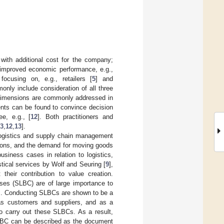
 with additional cost for the company;
to improved economic performance, e.g.,
ocusing on, e.g., retailers [
5
] and
only include consideration of all three
y dimensions are commonly addressed in
ents can be found to convince decision
ee, e.g., [
12
]. Both practitioners and
3
,
12
,
13
].
 logistics and supply chain management
issions, and the demand for moving goods
siness cases in relation to logistics,
stical services by Wolf and Seuring [
9
],
heir contribution to value creation.
ases (SLBC) are of large importance to
nts. Conducting SLBCs are shown to be a
h as customers and suppliers, and as a
to carry out these SLBCs. As a result,
SLBC can be described as the document