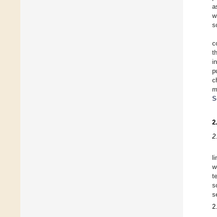
a
w
s
c
t
i
p
c
m
S
2
2
l
w
t
s
s
2