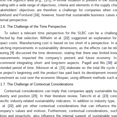
ithin the logistics area (e.g., [
17
]). A similar situation is present in the su
ealing with a wide range of objectives, criteria and elements in the supply cha
takeholders’ objectives are therefore a challenge for companies when 
jörklund and Forslund [
16
], however, found that sustainable business cases
nternal perspective.
.1.6. The Challenge of the Time Perspective
To select a relevant time perspective for the SLBC can be a challen
ffected by that selection. Wilhelm et al. [
22
] suggested an explanation for
mpact costs: Manufacturing cost is based on too short of a perspective. In a
atching improvements in sustainability dimensions, as the effects can be rela
euring [
9
] discussed the time dimension, stating that there was limited kno
easurements impacted the company’s present and future economy. In a
ecommend integrating short- and long-term aspects. Pagell and Wu [
30
] a
xtended period of time. Atkinson et al. [
31
] elaborate on the total life cycl
he project’s beginning until the product has paid back its development invest
nvestment as cost over the economic lifespan, using different methods such a
.1.7. The Challenge of Contextual Considerations
Contextual considerations can imply that companies apply sustainable bus
ndustry and position [
25
]. In their literature review, Taticchi et al. [
23
] conc
pecific industry-related sustainability indicators. In addition to industry type
t al. [
22
] add yet other contextual considerations that can influence the
ompany’s values and motives. Furthermore, contextual considerations, such
aking and proactivity, also influence the internal support of sustainable supp