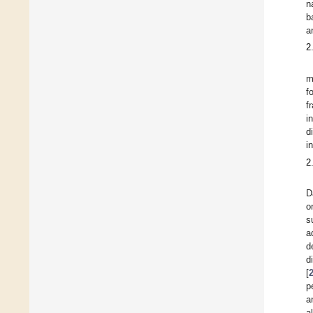
n
b
a
2
m
f
f
i
d
i
2
D
o
s
a
d
d
[
p
a
al