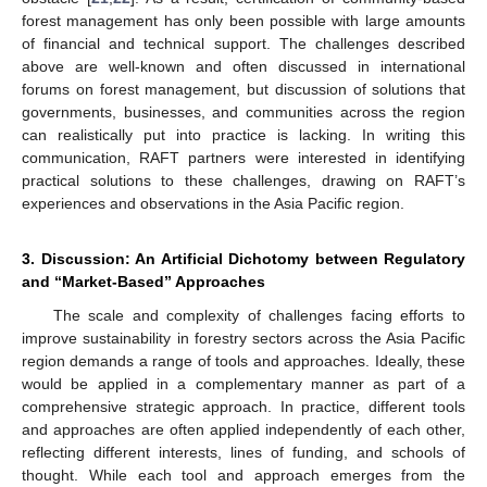
forest management has only been possible with large amounts
of financial and technical support. The challenges described
above are well-known and often discussed in international
forums on forest management, but discussion of solutions that
governments, businesses, and communities across the region
can realistically put into practice is lacking. In writing this
communication, RAFT partners were interested in identifying
practical solutions to these challenges, drawing on RAFT’s
experiences and observations in the Asia Pacific region.
3. Discussion: An Artificial Dichotomy between Regulatory
and “Market-Based” Approaches
The scale and complexity of challenges facing efforts to
improve sustainability in forestry sectors across the Asia Pacific
region demands a range of tools and approaches. Ideally, these
would be applied in a complementary manner as part of a
comprehensive strategic approach. In practice, different tools
and approaches are often applied independently of each other,
reflecting different interests, lines of funding, and schools of
thought. While each tool and approach emerges from the