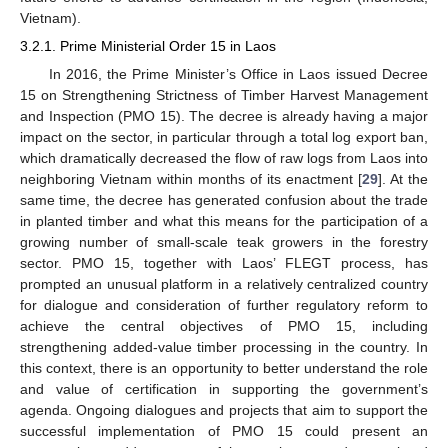
Vietnam).
3.2.1. Prime Ministerial Order 15 in Laos
In 2016, the Prime Minister’s Office in Laos issued Decree
15 on Strengthening Strictness of Timber Harvest Management
and Inspection (PMO 15). The decree is already having a major
impact on the sector, in particular through a total log export ban,
which dramatically decreased the flow of raw logs from Laos into
neighboring Vietnam within months of its enactment [
29
]. At the
same time, the decree has generated confusion about the trade
in planted timber and what this means for the participation of a
growing number of small-scale teak growers in the forestry
sector. PMO 15, together with Laos’ FLEGT process, has
prompted an unusual platform in a relatively centralized country
for dialogue and consideration of further regulatory reform to
achieve the central objectives of PMO 15, including
strengthening added-value timber processing in the country. In
this context, there is an opportunity to better understand the role
and value of certification in supporting the government’s
agenda. Ongoing dialogues and projects that aim to support the
successful implementation of PMO 15 could present an