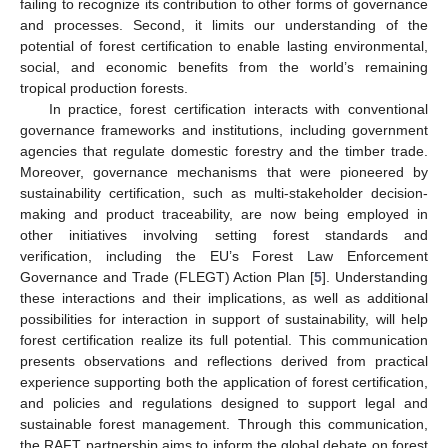
failing to recognize its contribution to other forms of governance
and processes. Second, it limits our understanding of the
potential of forest certification to enable lasting environmental,
social, and economic benefits from the world’s remaining
tropical production forests.
In practice, forest certification interacts with conventional
governance frameworks and institutions, including government
agencies that regulate domestic forestry and the timber trade.
Moreover, governance mechanisms that were pioneered by
sustainability certification, such as multi-stakeholder decision-
making and product traceability, are now being employed in
other initiatives involving setting forest standards and
verification, including the EU’s Forest Law Enforcement
Governance and Trade (FLEGT) Action Plan [
5
]. Understanding
these interactions and their implications, as well as additional
possibilities for interaction in support of sustainability, will help
forest certification realize its full potential. This communication
presents observations and reflections derived from practical
experience supporting both the application of forest certification,
and policies and regulations designed to support legal and
sustainable forest management. Through this communication,
the RAFT partnership aims to inform the global debate on forest