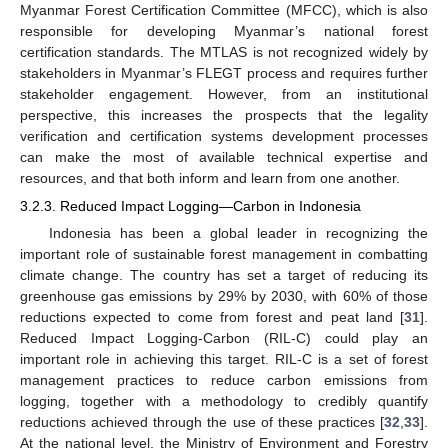
Myanmar Forest Certification Committee (MFCC), which is also
responsible for developing Myanmar’s national forest
certification standards. The MTLAS is not recognized widely by
stakeholders in Myanmar’s FLEGT process and requires further
stakeholder engagement. However, from an institutional
perspective, this increases the prospects that the legality
verification and certification systems development processes
can make the most of available technical expertise and
resources, and that both inform and learn from one another.
3.2.3. Reduced Impact Logging—Carbon in Indonesia
Indonesia has been a global leader in recognizing the
important role of sustainable forest management in combatting
climate change. The country has set a target of reducing its
greenhouse gas emissions by 29% by 2030, with 60% of those
reductions expected to come from forest and peat land [
31
].
Reduced Impact Logging-Carbon (RIL-C) could play an
important role in achieving this target. RIL-C is a set of forest
management practices to reduce carbon emissions from
logging, together with a methodology to credibly quantify
reductions achieved through the use of these practices [
32
,
33
].
At the national level, the Ministry of Environment and Forestry