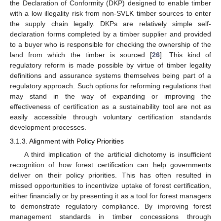
the Declaration of Conformity (DKP) designed to enable timber
with a low illegality risk from non-SVLK timber sources to enter
the supply chain legally. DKPs are relatively simple self-
declaration forms completed by a timber supplier and provided
to a buyer who is responsible for checking the ownership of the
land from which the timber is sourced [
26
]. This kind of
regulatory reform is made possible by virtue of timber legality
definitions and assurance systems themselves being part of a
regulatory approach. Such options for reforming regulations that
may stand in the way of expanding or improving the
effectiveness of certification as a sustainability tool are not as
easily accessible through voluntary certification standards
development processes.
3.1.3. Alignment with Policy Priorities
A third implication of the artificial dichotomy is insufficient
recognition of how forest certification can help governments
deliver on their policy priorities. This has often resulted in
missed opportunities to incentivize uptake of forest certification,
either financially or by presenting it as a tool for forest managers
to demonstrate regulatory compliance. By improving forest
management standards in timber concessions through