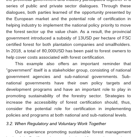
series of public and private sector dialogues. Through these
dialogues, both parties learned of the opportunity presented by
the European market and the potential role of certification in
helping industry to implement the national policy priority to move
the forest sector up the value chain. As a result, the provincial
government introduced a subsidy of 13USD per hectare of FSC
certified forest for both plantation companies and smallholders.
In 2018, a total of 80,000USD has been paid to forest owners to
help cover costs associated with forest certification.
This example also offers an important reminder that
“government” itself is a stakeholder group, consisting of national
government agencies and sub-national governments. Sub-
national governments have their own policy targets and
development programs and have an important role to play in
promoting sustainability of the forestry sector. Strategies to
increase the accessibility of forest certification should, thus,
consider the potential role for certification in implementing
policies and programs at both national and sub-national levels.
3.2. When Regulatory and Voluntary Work Together
Our experience promoting sustainable forest management