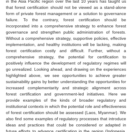
in the Asia Pacific region over the last 10 years has taught us
that forest certification should not be viewed as a stand-alone
form of private forest management or a solution to governance
failure. To the contrary, forest certification should be
incorporated into a comprehensive strategy to enhance forest
governance and strengthen public administration of forests.
Without a comprehensive strategy, supportive policies, effective
implementation, and healthy institutions will be lacking, making
forest certification costly and difficult. Further, without a
comprehensive strategy, the potential for certification to
positively influence the development of regulatory regimes will
go unrealized. Looking ahead, and drawing on the experiences
highlighted above, we see opportunities to achieve greater
sustainability gains by better understanding the opportunities for
increased complementarity and strategic alignment across
forest certification and government-led initiatives. Here we
provide examples of the kinds of broader regulatory and
institutional contexts in which the potential role and effectiveness
of forest certification should be assessed (Laos, Myanmar). We
also find some examples of regulatory processes that introduce
ideas and practices that could be considered or adapted in
future efforts to advance certification in the region (Indonesia,