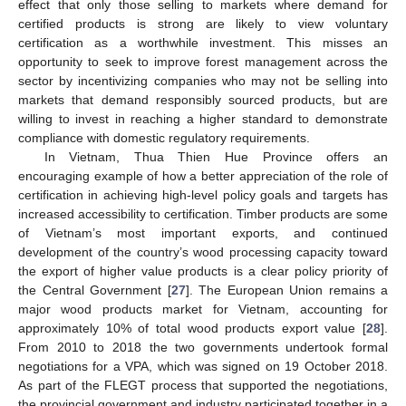
effect that only those selling to markets where demand for
certified products is strong are likely to view voluntary
certification as a worthwhile investment. This misses an
opportunity to seek to improve forest management across the
10. May
11. May
12. May
13. May
14. May
15. May
16. May
17. May
18. May
20. May
21. May
22. May
23. May
24. May
25. May
26. May
27. May
28. May
30. May
31. May
1. Jun
2. Jun
3. Jun
4. Jun
5. Jun
6. Jun
7. Jun
9. Jun
10. Jun
11. Jun
12. Jun
13. Jun
14. Jun
15. Jun
16. Jun
17. Jun
19. Jun
20. Jun
21. Jun
22. Jun
23. Jun
24. Jun
25. Jun
26. Jun
27. Jun
29. Jun
30. Jun
1. Jul
2. Jul
3. Jul
4. Jul
5. Jul
6. Jul
7. Jul
9. Jul
10. Jul
11. Jul
12. Jul
13. Jul
14. Jul
15. Jul
16. Jul
17. Jul
19. Jul
20. Jul
21. Jul
22. Jul
23. Jul
24. Jul
25. Jul
26. Jul
27. Jul
29. Jul
30. Jul
31. Jul
1. Aug
2. Aug
3. Aug
4. Aug
5. Aug
6. Aug
sector by incentivizing companies who may not be selling into
markets that demand responsibly sourced products, but are
willing to invest in reaching a higher standard to demonstrate
compliance with domestic regulatory requirements.
In Vietnam, Thua Thien Hue Province offers an
encouraging example of how a better appreciation of the role of
certification in achieving high-level policy goals and targets has
increased accessibility to certification. Timber products are some
of Vietnam’s most important exports, and continued
development of the country’s wood processing capacity toward
the export of higher value products is a clear policy priority of
the Central Government [
27
]. The European Union remains a
major wood products market for Vietnam, accounting for
approximately 10% of total wood products export value [
28
].
From 2010 to 2018 the two governments undertook formal
negotiations for a VPA, which was signed on 19 October 2018.
As part of the FLEGT process that supported the negotiations,
the provincial government and industry participated together in a