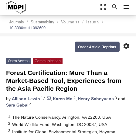
zoom_out_map
search
menu
Journals
Sustainability
Volume 11
Issue 9
10.3390/su11092600
settings
Order Article Reprints
Open Access
Communication
Forest Certification: More Than a
Market-Based Tool, Experiences from
the Asia Pacific Region
1,*
2
3
by
Allison Lewin
,
Karen Mo
,
Henry Scheyvens
and
4
Sara Gabai
1
The Nature Conservancy, Arlington, VA 22203, USA
2
World Wildlife Fund, Washington, DC 20037, USA
3
Institute for Global Environmental Strategies, Hayama,