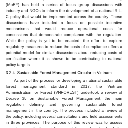
(MoEF) has held a series of focus group discussions with
industry and NGOs to inform the development of a national RIL-
C policy that would be implemented across the country. These
discussions have included a focus on possible incentive
mechanisms that would reduce operational costs for
concessions that demonstrate compliance with the regulation.
While the policy is yet to be enacted, the effort to explore
regulatory measures to reduce the costs of compliance offers a
potential model for similar discussions about reducing costs of
certification where it is shown to be contributing to national
policy targets.
3.2.4. Sustainable Forest Management Circular in Vietnam
As part of the process for developing a national sustainable
forest management standard in 2017, the Vietnam
Administration for Forest (VNFOREST) undertook a review of
Decree 38 on Sustainable Forest Management, the main
regulation defining and governing sustainable forest
management in the country. The process included a review of
the policy, including several consultations and field assessments
in three provinces. The purpose of this review was to assess