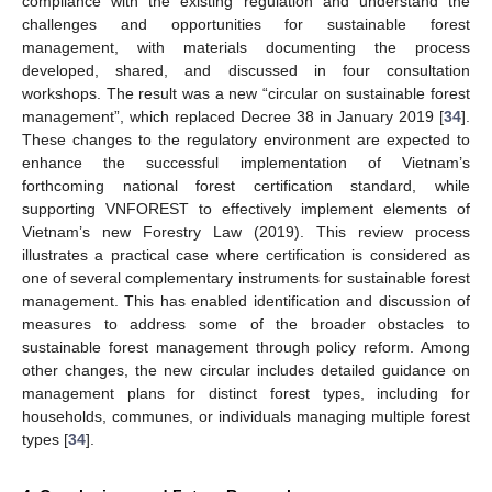
compliance with the existing regulation and understand the
challenges and opportunities for sustainable forest
management, with materials documenting the process
developed, shared, and discussed in four consultation
workshops. The result was a new “circular on sustainable forest
management”, which replaced Decree 38 in January 2019 [
34
].
These changes to the regulatory environment are expected to
enhance the successful implementation of Vietnam’s
forthcoming national forest certification standard, while
supporting VNFOREST to effectively implement elements of
Vietnam’s new Forestry Law (2019). This review process
illustrates a practical case where certification is considered as
one of several complementary instruments for sustainable forest
management. This has enabled identification and discussion of
measures to address some of the broader obstacles to
sustainable forest management through policy reform. Among
other changes, the new circular includes detailed guidance on
management plans for distinct forest types, including for
households, communes, or individuals managing multiple forest
types [
34
].