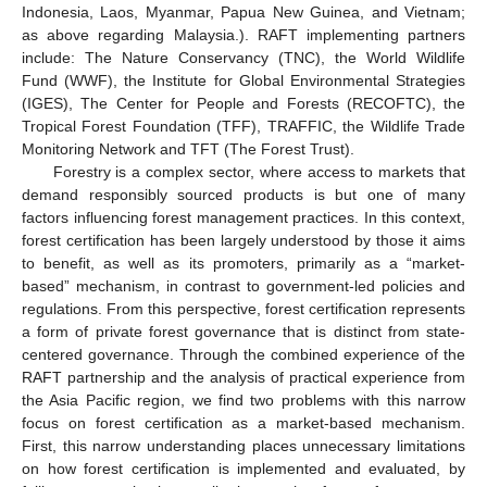
Indonesia, Laos, Myanmar, Papua New Guinea, and Vietnam;
as above regarding Malaysia.). RAFT implementing partners
include: The Nature Conservancy (TNC), the World Wildlife
Fund (WWF), the Institute for Global Environmental Strategies
(IGES), The Center for People and Forests (RECOFTC), the
Tropical Forest Foundation (TFF), TRAFFIC, the Wildlife Trade
Monitoring Network and TFT (The Forest Trust).
Forestry is a complex sector, where access to markets that
demand responsibly sourced products is but one of many
factors influencing forest management practices. In this context,
forest certification has been largely understood by those it aims
to benefit, as well as its promoters, primarily as a “market-
based” mechanism, in contrast to government-led policies and
regulations. From this perspective, forest certification represents
a form of private forest governance that is distinct from state-
centered governance. Through the combined experience of the
RAFT partnership and the analysis of practical experience from
the Asia Pacific region, we find two problems with this narrow
focus on forest certification as a market-based mechanism.
First, this narrow understanding places unnecessary limitations
on how forest certification is implemented and evaluated, by