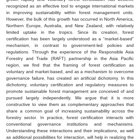
recognized as an effective tool to engage international markets
in improving sustainability within forest management units.
However, the bulk of this growth has occurred in North America,
Northern Europe, Australia, and New Zealand, with relatively
limited uptake in the tropics. Since its creation, forest
certification has been largely understood as a “market-based”
mechanism, in contrast to government-led policies and
regulations. Through the experience of the Responsible Asia
Forestry and Trade (RAFT) partnership in the Asia Pacific
region, we find that the framing of forest certification as
voluntary and market-based, and as a mechanism to overcome
governance failure, has created an artificial dichotomy. In this
dichotomy, voluntary certification and regulatory measures to
promote sustainable forest management are conceived of and
pursued largely independently. We argue that it is more
constructive to view them as complementary approaches that
share a common goal of increasing sustainability across the
forestry sector. In practice, forest certification interacts with
conventional governance institutions and mechanisms.
Understanding these interactions and their implications, as well
as additional possibilities for interaction, will help in realizing the