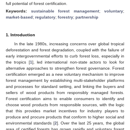
full potential of forest certification.
Keywords:
sustainable forest management
;
voluntary
;
market-based
;
regulatory
;
forestry
;
partnership
1. Introduction
In the late 1980s, increasing concerns over global tropical
deforestation and forest degradation, coupled with the failure of
early intergovernmental efforts to curb forest loss, especially in
the tropics [
1
], led international non-state actors to look for
alternative approaches to strengthen forest governance. Forest
certification emerged as a new voluntary mechanism to improve
forest management by establishing multi-stakeholder platforms
and processes for standard setting, and linking the buyers and
sellers of wood products from responsibly managed forests.
Forest certification aims to enable consumers to identify and
choose wood products from responsible sources, with the logic
that this provides market incentives for industry players to
produce and procure products that conform to higher social and
environmental standards [
2
]. Over the last 25 years, the global
area of certified forests has grown rapidly and voluntary forest