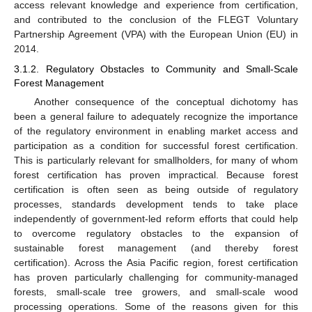
access relevant knowledge and experience from certification,
and contributed to the conclusion of the FLEGT Voluntary
Partnership Agreement (VPA) with the European Union (EU) in
2014.
3.1.2. Regulatory Obstacles to Community and Small-Scale
Forest Management
Another consequence of the conceptual dichotomy has
been a general failure to adequately recognize the importance
of the regulatory environment in enabling market access and
participation as a condition for successful forest certification.
This is particularly relevant for smallholders, for many of whom
forest certification has proven impractical. Because forest
certification is often seen as being outside of regulatory
processes, standards development tends to take place
independently of government-led reform efforts that could help
to overcome regulatory obstacles to the expansion of
sustainable forest management (and thereby forest
certification). Across the Asia Pacific region, forest certification
has proven particularly challenging for community-managed
forests, small-scale tree growers, and small-scale wood
processing operations. Some of the reasons given for this