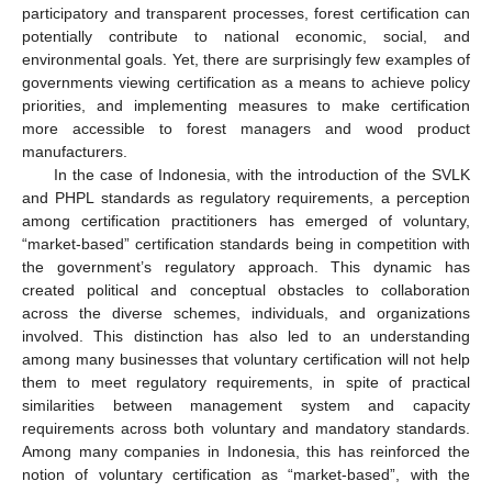
participatory and transparent processes, forest certification can
potentially contribute to national economic, social, and
environmental goals. Yet, there are surprisingly few examples of
governments viewing certification as a means to achieve policy
priorities, and implementing measures to make certification
more accessible to forest managers and wood product
manufacturers.
In the case of Indonesia, with the introduction of the SVLK
and PHPL standards as regulatory requirements, a perception
among certification practitioners has emerged of voluntary,
“market-based” certification standards being in competition with
the government’s regulatory approach. This dynamic has
created political and conceptual obstacles to collaboration
across the diverse schemes, individuals, and organizations
involved. This distinction has also led to an understanding
among many businesses that voluntary certification will not help
them to meet regulatory requirements, in spite of practical
similarities between management system and capacity
requirements across both voluntary and mandatory standards.
Among many companies in Indonesia, this has reinforced the
notion of voluntary certification as “market-based”, with the