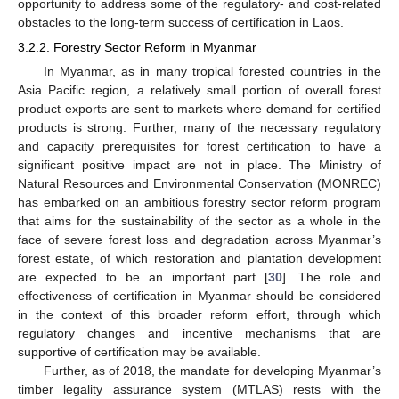
opportunity to address some of the regulatory- and cost-related
obstacles to the long-term success of certification in Laos.
3.2.2. Forestry Sector Reform in Myanmar
In Myanmar, as in many tropical forested countries in the
Asia Pacific region, a relatively small portion of overall forest
product exports are sent to markets where demand for certified
products is strong. Further, many of the necessary regulatory
and capacity prerequisites for forest certification to have a
significant positive impact are not in place. The Ministry of
Natural Resources and Environmental Conservation (MONREC)
has embarked on an ambitious forestry sector reform program
that aims for the sustainability of the sector as a whole in the
face of severe forest loss and degradation across Myanmar’s
forest estate, of which restoration and plantation development
are expected to be an important part [
30
]. The role and
effectiveness of certification in Myanmar should be considered
in the context of this broader reform effort, through which
regulatory changes and incentive mechanisms that are
supportive of certification may be available.
Further, as of 2018, the mandate for developing Myanmar’s
timber legality assurance system (MTLAS) rests with the