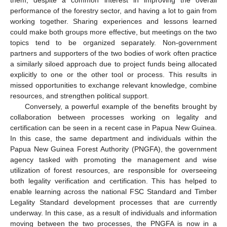
them, despite a common interest in improving the overall
performance of the forestry sector, and having a lot to gain from
working together. Sharing experiences and lessons learned
could make both groups more effective, but meetings on the two
topics tend to be organized separately. Non-government
partners and supporters of the two bodies of work often practice
a similarly siloed approach due to project funds being allocated
explicitly to one or the other tool or process. This results in
missed opportunities to exchange relevant knowledge, combine
resources, and strengthen political support.
Conversely, a powerful example of the benefits brought by
collaboration between processes working on legality and
certification can be seen in a recent case in Papua New Guinea.
In this case, the same department and individuals within the
Papua New Guinea Forest Authority (PNGFA), the government
agency tasked with promoting the management and wise
utilization of forest resources, are responsible for overseeing
both legality verification and certification. This has helped to
enable learning across the national FSC Standard and Timber
Legality Standard development processes that are currently
underway. In this case, as a result of individuals and information
moving between the two processes, the PNGFA is now in a