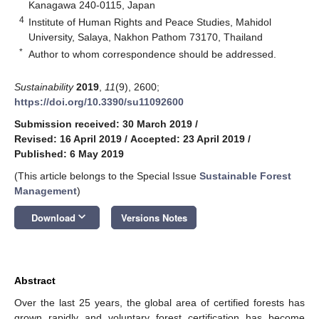
Kanagawa 240-0115, Japan
4
Institute of Human Rights and Peace Studies, Mahidol
University, Salaya, Nakhon Pathom 73170, Thailand
*
Author to whom correspondence should be addressed.
Sustainability
2019
,
11
(9), 2600;
https://doi.org/10.3390/su11092600
Submission received: 30 March 2019
/
Revised: 16 April 2019
/
Accepted: 23 April 2019
/
Published: 6 May 2019
(This article belongs to the Special Issue
Sustainable Forest
Management
)
keyboard_arrow_down
Download
Versions Notes
Abstract
Over the last 25 years, the global area of certified forests has
grown rapidly and voluntary forest certification has become