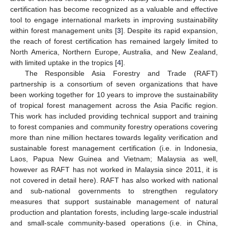
certification has become recognized as a valuable and effective
tool to engage international markets in improving sustainability
within forest management units [
3
]. Despite its rapid expansion,
the reach of forest certification has remained largely limited to
North America, Northern Europe, Australia, and New Zealand,
with limited uptake in the tropics [
4
].
The Responsible Asia Forestry and Trade (RAFT)
partnership is a consortium of seven organizations that have
been working together for 10 years to improve the sustainability
of tropical forest management across the Asia Pacific region.
This work has included providing technical support and training
to forest companies and community forestry operations covering
more than nine million hectares towards legality verification and
sustainable forest management certification (i.e. in Indonesia,
Laos, Papua New Guinea and Vietnam; Malaysia as well,
however as RAFT has not worked in Malaysia since 2011, it is
not covered in detail here). RAFT has also worked with national
and sub-national governments to strengthen regulatory
measures that support sustainable management of natural
production and plantation forests, including large-scale industrial
and small-scale community-based operations (i.e. in China,