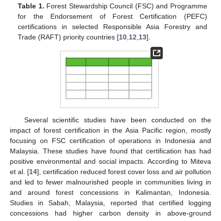
Table 1.
Forest Stewardship Council (FSC) and Programme
for the Endorsement of Forest Certification (PEFC)
certifications in selected Responsible Asia Forestry and
Trade (RAFT) priority countries [
10
,
12
,
13
].
Several scientific studies have been conducted on the
impact of forest certification in the Asia Pacific region, mostly
focusing on FSC certification of operations in Indonesia and
Malaysia. These studies have found that certification has had
positive environmental and social impacts. According to Miteva
et al. [
14
], certification reduced forest cover loss and air pollution
and led to fewer malnourished people in communities living in
and around forest concessions in Kalimantan, Indonesia.
Studies in Sabah, Malaysia, reported that certified logging
concessions had higher carbon density in above-ground