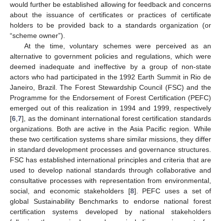
would further be established allowing for feedback and concerns
about the issuance of certificates or practices of certificate
holders to be provided back to a standards organization (or
“scheme owner”).
At the time, voluntary schemes were perceived as an
alternative to government policies and regulations, which were
deemed inadequate and ineffective by a group of non-state
actors who had participated in the 1992 Earth Summit in Rio de
Janeiro, Brazil. The Forest Stewardship Council (FSC) and the
Programme for the Endorsement of Forest Certification (PEFC)
emerged out of this realization in 1994 and 1999, respectively
[
6
,
7
], as the dominant international forest certification standards
organizations. Both are active in the Asia Pacific region. While
these two certification systems share similar missions, they differ
in standard development processes and governance structures.
FSC has established international principles and criteria that are
used to develop national standards through collaborative and
consultative processes with representation from environmental,
social, and economic stakeholders [
8
]. PEFC uses a set of
global Sustainability Benchmarks to endorse national forest
certification systems developed by national stakeholders