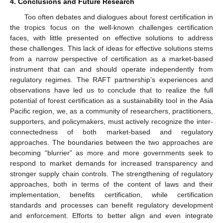
4. Conclusions and Future Research
Too often debates and dialogues about forest certification in
the tropics focus on the well-known challenges certification
faces, with little presented on effective solutions to address
these challenges. This lack of ideas for effective solutions stems
from a narrow perspective of certification as a market-based
instrument that can and should operate independently from
regulatory regimes. The RAFT partnership’s experiences and
observations have led us to conclude that to realize the full
potential of forest certification as a sustainability tool in the Asia
Pacific region, we, as a community of researchers, practitioners,
supporters, and policymakers, must actively recognize the inter-
connectedness of both market-based and regulatory
approaches. The boundaries between the two approaches are
becoming “blurrier” as more and more governments seek to
respond to market demands for increased transparency and
stronger supply chain controls. The strengthening of regulatory
approaches, both in terms of the content of laws and their
implementation, benefits certification, while certification
standards and processes can benefit regulatory development
and enforcement. Efforts to better align and even integrate