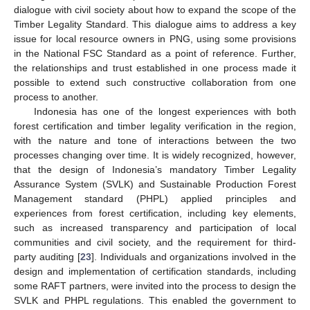
dialogue with civil society about how to expand the scope of the
Timber Legality Standard. This dialogue aims to address a key
issue for local resource owners in PNG, using some provisions
in the National FSC Standard as a point of reference. Further,
the relationships and trust established in one process made it
possible to extend such constructive collaboration from one
process to another.
Indonesia has one of the longest experiences with both
forest certification and timber legality verification in the region,
with the nature and tone of interactions between the two
processes changing over time. It is widely recognized, however,
that the design of Indonesia’s mandatory Timber Legality
Assurance System (SVLK) and Sustainable Production Forest
Management standard (PHPL) applied principles and
experiences from forest certification, including key elements,
such as increased transparency and participation of local
communities and civil society, and the requirement for third-
party auditing [
23
]. Individuals and organizations involved in the
design and implementation of certification standards, including
some RAFT partners, were invited into the process to design the
SVLK and PHPL regulations. This enabled the government to