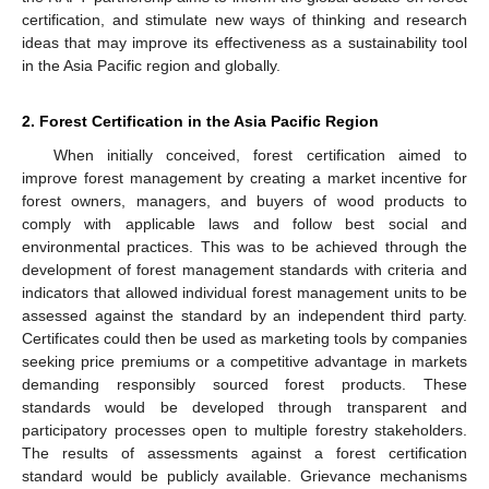
certification, and stimulate new ways of thinking and research
ideas that may improve its effectiveness as a sustainability tool
in the Asia Pacific region and globally.
2. Forest Certification in the Asia Pacific Region
When initially conceived, forest certification aimed to
improve forest management by creating a market incentive for
forest owners, managers, and buyers of wood products to
comply with applicable laws and follow best social and
environmental practices. This was to be achieved through the
development of forest management standards with criteria and
indicators that allowed individual forest management units to be
assessed against the standard by an independent third party.
Certificates could then be used as marketing tools by companies
seeking price premiums or a competitive advantage in markets
demanding responsibly sourced forest products. These
standards would be developed through transparent and
participatory processes open to multiple forestry stakeholders.
The results of assessments against a forest certification
standard would be publicly available. Grievance mechanisms