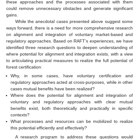
these approaches and the processes associated with them
could remove unnecessary obstacles and generate significant
gains.
While the anecdotal cases presented above suggest some
ways forward, there is a need for more comprehensive research
on alignment and integration of voluntary market-based and
regulatory approaches. Based on RAFT’s experiences, we have
identified three research questions to deepen understanding of
where potential for alignment and integration exists, with a view
to articulating practical measures to realize the full potential of
forest certification:
Why, in some cases, have voluntary certification and
regulatory approaches acted at cross-purposes, while in other
cases mutual benefits have been realized?
Where does the potential for alignment and integration of
voluntary and regulatory approaches with clear mutual
benefits exist, both theoretically and practically in specific
contexts?
What processes and resources can be mobilized to realize
this potential efficiently and effectively?
A research program to address these questions would