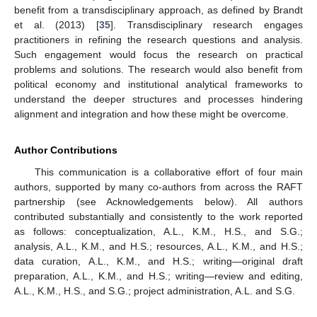
benefit from a transdisciplinary approach, as defined by Brandt
et al. (2013) [
35
]. Transdisciplinary research engages
practitioners in refining the research questions and analysis.
Such engagement would focus the research on practical
problems and solutions. The research would also benefit from
political economy and institutional analytical frameworks to
understand the deeper structures and processes hindering
alignment and integration and how these might be overcome.
Author Contributions
This communication is a collaborative effort of four main
authors, supported by many co-authors from across the RAFT
partnership (see Acknowledgements below). All authors
contributed substantially and consistently to the work reported
as follows: conceptualization, A.L., K.M., H.S., and S.G.;
analysis, A.L., K.M., and H.S.; resources, A.L., K.M., and H.S.;
data curation, A.L., K.M., and H.S.; writing—original draft
preparation, A.L., K.M., and H.S.; writing—review and editing,
A.L., K.M., H.S., and S.G.; project administration, A.L. and S.G.