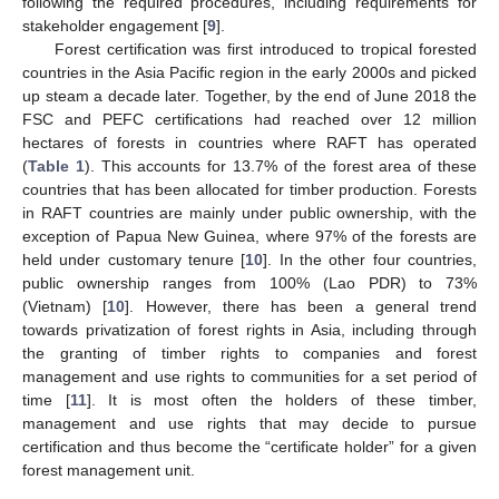
following the required procedures, including requirements for
stakeholder engagement [
9
].
Forest certification was first introduced to tropical forested
countries in the Asia Pacific region in the early 2000s and picked
up steam a decade later. Together, by the end of June 2018 the
FSC and PEFC certifications had reached over 12 million
hectares of forests in countries where RAFT has operated
(
Table 1
). This accounts for 13.7% of the forest area of these
countries that has been allocated for timber production. Forests
in RAFT countries are mainly under public ownership, with the
exception of Papua New Guinea, where 97% of the forests are
held under customary tenure [
10
]. In the other four countries,
public ownership ranges from 100% (Lao PDR) to 73%
(Vietnam) [
10
]. However, there has been a general trend
towards privatization of forest rights in Asia, including through
the granting of timber rights to companies and forest
management and use rights to communities for a set period of
time [
11
]. It is most often the holders of these timber,
management and use rights that may decide to pursue
certification and thus become the “certificate holder” for a given
forest management unit.