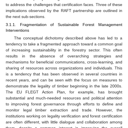
to address the challenges that certification faces. Three of these
implications observed by the RAFT partnership are outlined in
the next sub-sections.
3.1.1. Fragmentation of Sustainable Forest Management
Interventions
The conceptual dichotomy described above has led to a
tendency to take a fragmented approach toward a common goal
of increasing sustainability in the forestry sector. This often
results in the absence of overarching strategies and
mechanisms for beneficial communications, cross-learning, and
sharing of resources across organizations and individuals. This
is a tendency that has been observed in several countries in
recent years, and can be seen with the focus on measures to
demonstrate the legality of timber beginning in the late 2000s.
The EU FLEGT Action Plan, for example, has brought
substantial and much-needed resources and political attention
to improving forest governance through efforts to define and
monitor legal timber extraction and trade. However, the
institutions working on legality verification and forest certification
are often different, with little dialogue and collaboration among