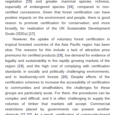
vegetation [
15
] and greater mammal species richness,
especially of endangered species [
16
], compared to non-
certified concessions. Given that forest certification can have
positive impacts on the environment and people, there is good
reason to promote certification for conservation, and more
broadly, for realization of the UN Sustainable Development
Goals (SDGs) [
17
].
However, the uptake of voluntary forest certification in
tropical forested countries of the Asia Pacific region has been
slow. The reasons for this include a lack of attractive price
premiums for certified products [
18
], low demand for evidence of
legality and sustainability in the rapidly growing markets of the
region [
19
], and the high cost of complying with certification
standards in socially and politically challenging environments,
and in biodiversity-rich forests [
20
]. Despite efforts of the
certification schemes to increase the accessibility of certification
to communities and smallholders, the challenges for these
groups are particularly acute. For them, the procedures can be
complex and difficult, and it is often challenging to supply the
volumes of timber that markets will accept. Commercial
restrictions placed by governments can present another
obstacle [
21
,
22
]. As a result, certification of community-based