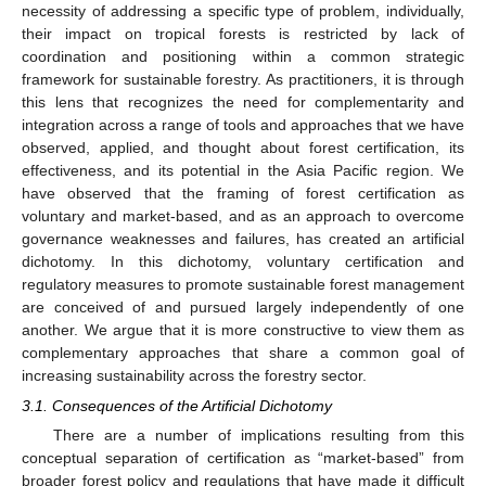
necessity of addressing a specific type of problem, individually,
their impact on tropical forests is restricted by lack of
coordination and positioning within a common strategic
framework for sustainable forestry. As practitioners, it is through
this lens that recognizes the need for complementarity and
integration across a range of tools and approaches that we have
observed, applied, and thought about forest certification, its
effectiveness, and its potential in the Asia Pacific region. We
have observed that the framing of forest certification as
voluntary and market-based, and as an approach to overcome
governance weaknesses and failures, has created an artificial
dichotomy. In this dichotomy, voluntary certification and
regulatory measures to promote sustainable forest management
are conceived of and pursued largely independently of one
another. We argue that it is more constructive to view them as
complementary approaches that share a common goal of
increasing sustainability across the forestry sector.
3.1. Consequences of the Artificial Dichotomy
There are a number of implications resulting from this
conceptual separation of certification as “market-based” from
broader forest policy and regulations that have made it difficult