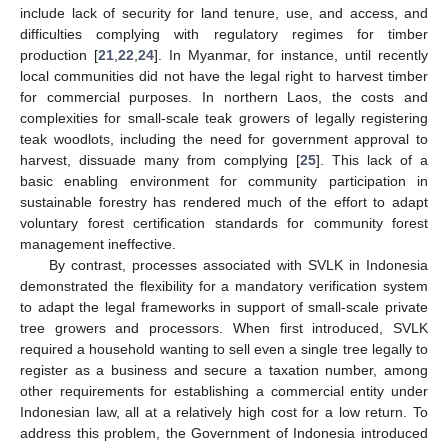
include lack of security for land tenure, use, and access, and
difficulties complying with regulatory regimes for timber
production [
21
,
22
,
24
]. In Myanmar, for instance, until recently
local communities did not have the legal right to harvest timber
for commercial purposes. In northern Laos, the costs and
complexities for small-scale teak growers of legally registering
teak woodlots, including the need for government approval to
harvest, dissuade many from complying [
25
]. This lack of a
basic enabling environment for community participation in
sustainable forestry has rendered much of the effort to adapt
voluntary forest certification standards for community forest
management ineffective.
By contrast, processes associated with SVLK in Indonesia
demonstrated the flexibility for a mandatory verification system
to adapt the legal frameworks in support of small-scale private
tree growers and processors. When first introduced, SVLK
required a household wanting to sell even a single tree legally to
register as a business and secure a taxation number, among
other requirements for establishing a commercial entity under
Indonesian law, all at a relatively high cost for a low return. To
address this problem, the Government of Indonesia introduced