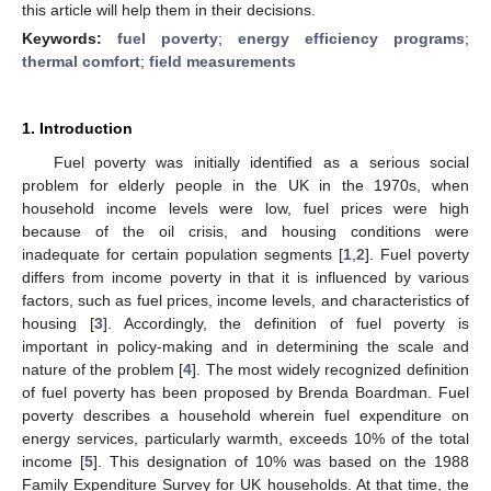
this article will help them in their decisions.
Keywords:
fuel poverty
;
energy efficiency programs
;
thermal comfort
;
field measurements
1. Introduction
Fuel poverty was initially identified as a serious social
problem for elderly people in the UK in the 1970s, when
household income levels were low, fuel prices were high
because of the oil crisis, and housing conditions were
inadequate for certain population segments [
1
,
2
]. Fuel poverty
differs from income poverty in that it is influenced by various
factors, such as fuel prices, income levels, and characteristics of
housing [
3
]. Accordingly, the definition of fuel poverty is
important in policy-making and in determining the scale and
nature of the problem [
4
]. The most widely recognized definition
of fuel poverty has been proposed by Brenda Boardman. Fuel
poverty describes a household wherein fuel expenditure on
energy services, particularly warmth, exceeds 10% of the total
income [
5
]. This designation of 10% was based on the 1988
Family Expenditure Survey for UK households. At that time, the