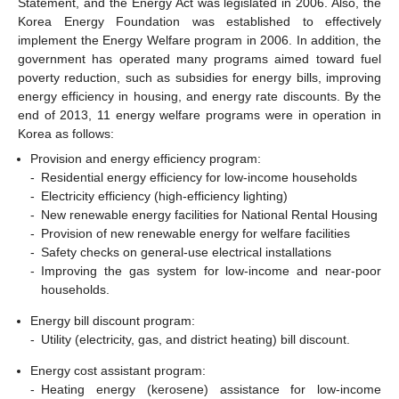
Statement, and the Energy Act was legislated in 2006. Also, the
Korea Energy Foundation was established to effectively
implement the Energy Welfare program in 2006. In addition, the
government has operated many programs aimed toward fuel
poverty reduction, such as subsidies for energy bills, improving
energy efficiency in housing, and energy rate discounts. By the
end of 2013, 11 energy welfare programs were in operation in
Korea as follows:
Provision and energy efficiency program:
-
Residential energy efficiency for low-income households
-
Electricity efficiency (high-efficiency lighting)
-
New renewable energy facilities for National Rental Housing
-
Provision of new renewable energy for welfare facilities
-
Safety checks on general-use electrical installations
-
Improving the gas system for low-income and near-poor
households.
Energy bill discount program:
-
Utility (electricity, gas, and district heating) bill discount.
Energy cost assistant program:
-
Heating energy (kerosene) assistance for low-income