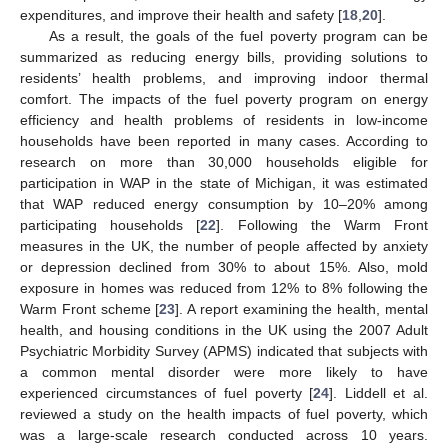
expenditures, and improve their health and safety [
18
,
20
].
As a result, the goals of the fuel poverty program can be
summarized as reducing energy bills, providing solutions to
residents’ health problems, and improving indoor thermal
comfort. The impacts of the fuel poverty program on energy
efficiency and health problems of residents in low-income
households have been reported in many cases. According to
research on more than 30,000 households eligible for
participation in WAP in the state of Michigan, it was estimated
that WAP reduced energy consumption by 10–20% among
participating households [
22
]. Following the Warm Front
measures in the UK, the number of people affected by anxiety
or depression declined from 30% to about 15%. Also, mold
exposure in homes was reduced from 12% to 8% following the
Warm Front scheme [
23
]. A report examining the health, mental
health, and housing conditions in the UK using the 2007 Adult
Psychiatric Morbidity Survey (APMS) indicated that subjects with
a common mental disorder were more likely to have
experienced circumstances of fuel poverty [
24
]. Liddell et al.
reviewed a study on the health impacts of fuel poverty, which
was a large-scale research conducted across 10 years.