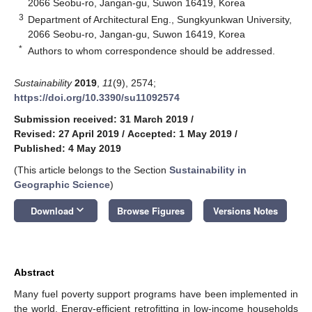
2066 Seobu-ro, Jangan-gu, Suwon 16419, Korea
3
Department of Architectural Eng., Sungkyunkwan University,
2066 Seobu-ro, Jangan-gu, Suwon 16419, Korea
*
Authors to whom correspondence should be addressed.
Sustainability
2019
,
11
(9), 2574;
https://doi.org/10.3390/su11092574
Submission received: 31 March 2019
/
Revised: 27 April 2019
/
Accepted: 1 May 2019
/
Published: 4 May 2019
(This article belongs to the Section
Sustainability in
Geographic Science
)
keyboard_arrow_down
Download
Browse Figures
Versions Notes
Abstract
Many fuel poverty support programs have been implemented in
the world. Energy-efficient retrofitting in low-income households