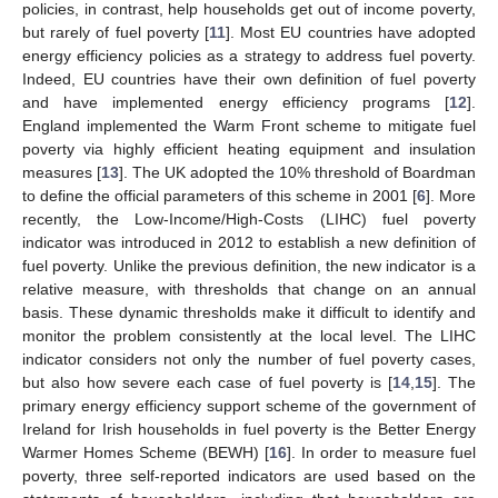
policies, in contrast, help households get out of income poverty,
but rarely of fuel poverty [
11
]. Most EU countries have adopted
energy efficiency policies as a strategy to address fuel poverty.
Indeed, EU countries have their own definition of fuel poverty
and have implemented energy efficiency programs [
12
].
England implemented the Warm Front scheme to mitigate fuel
poverty via highly efficient heating equipment and insulation
measures [
13
]. The UK adopted the 10% threshold of Boardman
to define the official parameters of this scheme in 2001 [
6
]. More
recently, the Low-Income/High-Costs (LIHC) fuel poverty
indicator was introduced in 2012 to establish a new definition of
fuel poverty. Unlike the previous definition, the new indicator is a
relative measure, with thresholds that change on an annual
basis. These dynamic thresholds make it difficult to identify and
monitor the problem consistently at the local level. The LIHC
indicator considers not only the number of fuel poverty cases,
but also how severe each case of fuel poverty is [
14
,
15
]. The
primary energy efficiency support scheme of the government of
Ireland for Irish households in fuel poverty is the Better Energy
Warmer Homes Scheme (BEWH) [
16
]. In order to measure fuel
poverty, three self-reported indicators are used based on the