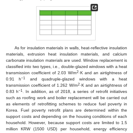
As for insulation materials in walls, heat-reflective insulation
materials, extrusion heat insulation materials, and calcium
carbonate insulation materials are used. Window replacement is
classified into two types, i.e., double-glazed windows with a heat
2
transmission coefficient of 2.03 W/m
·K and an airtightness of
−1
0.91 h
and quadruple-glazed windows with a heat
2
transmission coefficient of 1.262 W/m
·K and an airtightness of
−1
0.83 h
. In addition, as of 2018, a series of retrofit initiatives
such as roofing work and boiler replacement will be carried out
as elements of retrofitting schemes to reduce fuel poverty in
Korea. Fuel poverty retrofit plans are determined within the
support costs and depending on the housing conditions of each
household. However, because support costs are limited to 1.5
million KRW (1500 USD) per household, energy efficiency