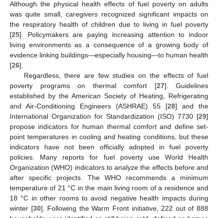
Although the physical health effects of fuel poverty on adults
was quite small, caregivers recognized significant impacts on
the respiratory health of children due to living in fuel poverty
[
25
]. Policymakers are paying increasing attention to indoor
living environments as a consequence of a growing body of
evidence linking buildings—especially housing—to human health
[
26
].
Regardless, there are few studies on the effects of fuel
poverty programs on thermal comfort [
27
]. Guidelines
established by the American Society of Heating, Refrigerating
and Air-Conditioning Engineers (ASHRAE) 55 [
28
] and the
International Organization for Standardization (ISO) 7730 [
29
]
propose indicators for human thermal comfort and define set-
point temperatures in cooling and heating conditions, but these
indicators have not been officially adopted in fuel poverty
policies. Many reports for fuel poverty use World Health
Organization (WHO) indicators to analyze the effects before and
after specific projects. The WHO recommends a minimum
temperature of 21 °C in the main living room of a residence and
18 °C in other rooms to avoid negative health impacts during
winter [
30
]. Following the Warm Front initiative, 222 out of 888