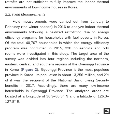
retrofits are not sufficient to fully improve the indoor thermal
environments of low-income houses in Korea.
2.2. Field Measurements
Field measurements were carried out from January to
February (the winter season) in 2016 to analyze indoor thermal
environments following subsidized retrofitting due to energy
efficiency programs for households with fuel poverty in Korea.
Of the total 40,707 households in which the energy efficiency
program was conducted in 2015, 330 households and 504
rooms were investigated in this study. The target area of the
survey was divided into four regions including the northern,
eastern, central, and southern regions of the Gyeonggi Province
in Korea (
Figure 2
). Gyeonggi Province is the most populous
province in Korea. Its population is about 13,256 million, and 2%
of if was the recipient of the National Basic Living Security
benefits in 2017. Accordingly, there are many low-income
households in Gyeonggi Province. The analyzed areas are
located at a longitude of 36.9–38.3° N and a latitude of 126.3–
127.8° E.