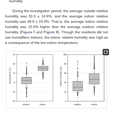
humidity.
During the investigation period, the average outside relative
humidity was 33.3 ± 14.6%, and the average indoor relative
humidity was 48.9 ± 15.9%. That is, the average indoor relative
humidity was 15.6% higher than the average outdoor relative
humidity (
Figure 7
and
Figure 8
). Though the residents did not
use humidifiers indoors, the indoor relative humidity was high as
a consequence of the low indoor temperature.