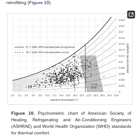
retrofitting (
Figure 10
).
Figure 10.
Psychometric chart of American Society of
Heating, Refrigerating and Air-Conditioning Engineers
(ASHRAE) and World Health Organization (WHO) standards
for thermal comfort.