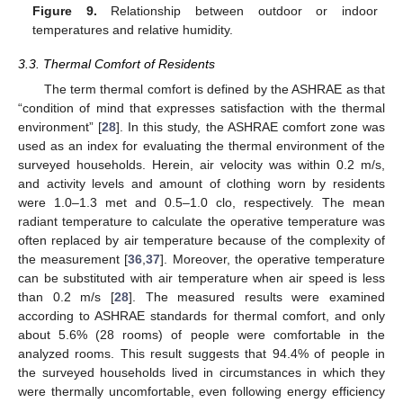
Figure 9.
Relationship between outdoor or indoor
temperatures and relative humidity.
3.3. Thermal Comfort of Residents
The term thermal comfort is defined by the ASHRAE as that
“condition of mind that expresses satisfaction with the thermal
environment” [
28
]. In this study, the ASHRAE comfort zone was
used as an index for evaluating the thermal environment of the
surveyed households. Herein, air velocity was within 0.2 m/s,
and activity levels and amount of clothing worn by residents
were 1.0–1.3 met and 0.5–1.0 clo, respectively. The mean
radiant temperature to calculate the operative temperature was
often replaced by air temperature because of the complexity of
the measurement [
36
,
37
]. Moreover, the operative temperature
can be substituted with air temperature when air speed is less
than 0.2 m/s [
28
]. The measured results were examined
according to ASHRAE standards for thermal comfort, and only
about 5.6% (28 rooms) of people were comfortable in the
analyzed rooms. This result suggests that 94.4% of people in
the surveyed households lived in circumstances in which they
were thermally uncomfortable, even following energy efficiency