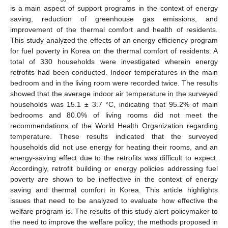
is a main aspect of support programs in the context of energy
saving, reduction of greenhouse gas emissions, and
improvement of the thermal comfort and health of residents.
This study analyzed the effects of an energy efficiency program
for fuel poverty in Korea on the thermal comfort of residents. A
total of 330 households were investigated wherein energy
retrofits had been conducted. Indoor temperatures in the main
bedroom and in the living room were recorded twice. The results
showed that the average indoor air temperature in the surveyed
households was 15.1 ± 3.7 °C, indicating that 95.2% of main
bedrooms and 80.0% of living rooms did not meet the
recommendations of the World Health Organization regarding
temperature. These results indicated that the surveyed
households did not use energy for heating their rooms, and an
energy-saving effect due to the retrofits was difficult to expect.
Accordingly, retrofit building or energy policies addressing fuel
poverty are shown to be ineffective in the context of energy
saving and thermal comfort in Korea. This article highlights
issues that need to be analyzed to evaluate how effective the
welfare program is. The results of this study alert policymaker to
the need to improve the welfare policy; the methods proposed in