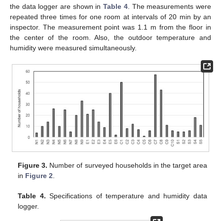
the data logger are shown in
Table 4
. The measurements were
repeated three times for one room at intervals of 20 min by an
inspector. The measurement point was 1.1 m from the floor in
the center of the room. Also, the outdoor temperature and
humidity were measured simultaneously.
Figure 3.
Number of surveyed households in the target area
in
Figure 2
.
Table 4.
Specifications of temperature and humidity data
logger.