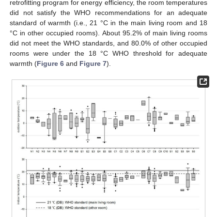
retrofitting program for energy efficiency, the room temperatures
did not satisfy the WHO recommendations for an adequate
standard of warmth (i.e., 21 °C in the main living room and 18
°C in other occupied rooms). About 95.2% of main living rooms
did not meet the WHO standards, and 80.0% of other occupied
rooms were under the 18 °C WHO threshold for adequate
warmth (
Figure 6
and
Figure 7
).