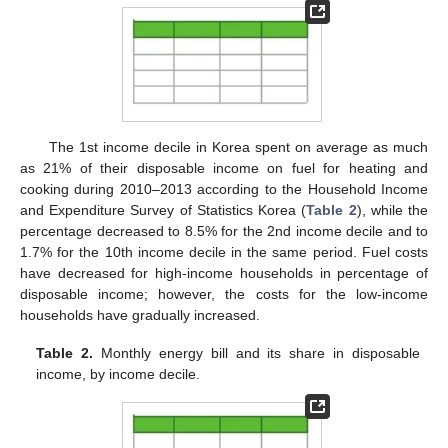
The 1st income decile in Korea spent on average as much
as 21% of their disposable income on fuel for heating and
cooking during 2010–2013 according to the Household Income
and Expenditure Survey of Statistics Korea (
Table 2
), while the
percentage decreased to 8.5% for the 2nd income decile and to
1.7% for the 10th income decile in the same period. Fuel costs
have decreased for high-income households in percentage of
disposable income; however, the costs for the low-income
households have gradually increased.
Table 2.
Monthly energy bill and its share in disposable
income, by income decile.