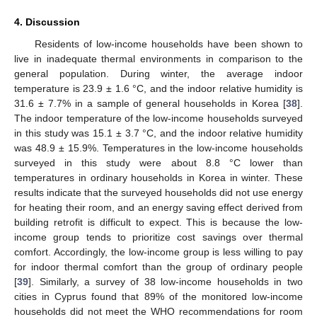
4. Discussion
Residents of low-income households have been shown to
live in inadequate thermal environments in comparison to the
general population. During winter, the average indoor
temperature is 23.9 ± 1.6 °C, and the indoor relative humidity is
31.6 ± 7.7% in a sample of general households in Korea [
38
].
The indoor temperature of the low-income households surveyed
in this study was 15.1 ± 3.7 °C, and the indoor relative humidity
was 48.9 ± 15.9%. Temperatures in the low-income households
surveyed in this study were about 8.8 °C lower than
temperatures in ordinary households in Korea in winter. These
results indicate that the surveyed households did not use energy
for heating their room, and an energy saving effect derived from
building retrofit is difficult to expect. This is because the low-
income group tends to prioritize cost savings over thermal
comfort. Accordingly, the low-income group is less willing to pay
for indoor thermal comfort than the group of ordinary people
[
39
]. Similarly, a survey of 38 low-income households in two
cities in Cyprus found that 89% of the monitored low-income
households did not meet the WHO recommendations for room