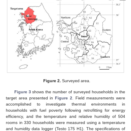
Figure 2.
Surveyed area.
Figure 3
shows the number of surveyed households in the
target area presented in
Figure 2
. Field measurements were
accomplished to investigate thermal environments in
households with fuel poverty following retrofitting for energy
efficiency, and the temperature and relative humidity of 504
rooms in 330 households were measured using a temperature
and humidity data logger (Testo 175 H1). The specifications of