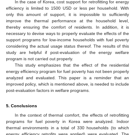
In the case of Korea, cost support for retrofitting for energy
efficiency is limited to 1500 USD or less per household. With
only this amount of support, it is impossible to sufficiently
improve the thermal performance at the household level,
thereby ensuring the comfort of residents. In addition, it is
necessary to devise ways to properly evaluate the effects of the
support programs for low-income households with fuel poverty
considering the actual usage status thereof. The results of this
study are helpful if post-evaluation of the energy welfare
program is not carried out properly.
This study emphasizes that the effect of the residential
energy efficiency program for fuel poverty has not been properly
analyzed and evaluated. This paper is a reminder that an
improved policy, which is mentioned above, is needed to include
post-evaluation factors in welfare programs.
5. Conclusions
In the context of thermal comfort, the effects of retrofitting
programs for fuel poverty in Korea were analyzed. Indoor
thermal environments in a total of 330 households (to which
energy efficiency retrofits were applied) were evaluated. The