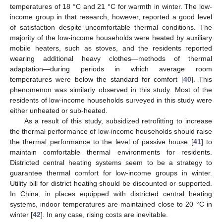
temperatures of 18 °C and 21 °C for warmth in winter. The low-
income group in that research, however, reported a good level
of satisfaction despite uncomfortable thermal conditions. The
majority of the low-income households were heated by auxiliary
mobile heaters, such as stoves, and the residents reported
wearing additional heavy clothes—methods of thermal
adaptation—during periods in which average room
temperatures were below the standard for comfort [
40
]. This
phenomenon was similarly observed in this study. Most of the
residents of low-income households surveyed in this study were
either unheated or sub-heated.
As a result of this study, subsidized retrofitting to increase
the thermal performance of low-income households should raise
the thermal performance to the level of passive house [
41
] to
maintain comfortable thermal environments for residents.
Districted central heating systems seem to be a strategy to
guarantee thermal comfort for low-income groups in winter.
Utility bill for district heating should be discounted or supported.
In China, in places equipped with districted central heating
systems, indoor temperatures are maintained close to 20 °C in
winter [
42
]. In any case, rising costs are inevitable.