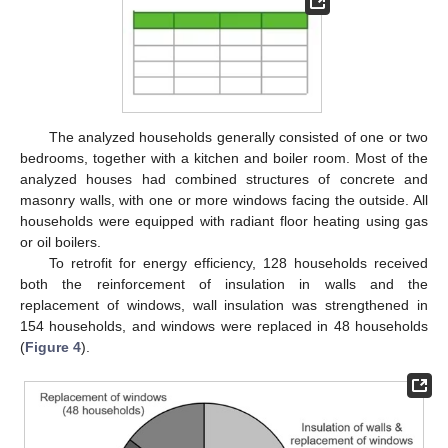
The analyzed households generally consisted of one or two
bedrooms, together with a kitchen and boiler room. Most of the
analyzed houses had combined structures of concrete and
masonry walls, with one or more windows facing the outside. All
households were equipped with radiant floor heating using gas
or oil boilers.
To retrofit for energy efficiency, 128 households received
both the reinforcement of insulation in walls and the
replacement of windows, wall insulation was strengthened in
154 households, and windows were replaced in 48 households
(
Figure 4
).