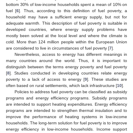
bottom 30% of low-income households spent a mean of 10% on
fuel [
6
]. Thus, according to this definition of fuel poverty, a
household may have a sufficient energy supply, but not for
adequate warmth. This description of fuel poverty is suitable in
developed countries, where energy supply problems have
mostly been solved at the local level and where the climate is
cold. More than 124 million people within the European Union
are considered to live in circumstances of fuel poverty [
7
].
Nevertheless, access to energy has different meanings in
many countries around the world. Thus, it is important to
distinguish between the terms energy poverty and fuel poverty
[
8
]. Studies conducted in developing countries relate energy
poverty to a lack of access to energy [
9
]. These studies are
often based on rural settlements, which lack infrastructure [
10
].
Policies to address fuel poverty can be classified as subsidy
programs and energy efficiency programs. Subsidy programs
are intended to support heating expenditures. Energy efficiency
programs are intended to strengthen thermal insulation and to
improve the performance of heating systems in low-income
households. The long-term solution for fuel poverty is to improve
energy efficiency in low-income households. Income support