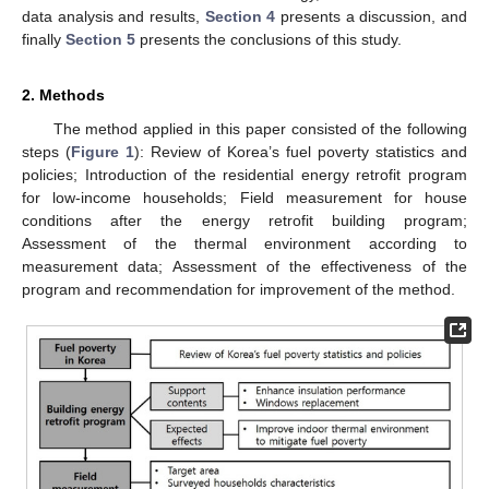
data analysis and results,
Section 4
presents a discussion, and
finally
Section 5
presents the conclusions of this study.
2. Methods
The method applied in this paper consisted of the following
steps (
Figure 1
): Review of Korea’s fuel poverty statistics and
policies; Introduction of the residential energy retrofit program
for low-income households; Field measurement for house
conditions after the energy retrofit building program;
Assessment of the thermal environment according to
measurement data; Assessment of the effectiveness of the
program and recommendation for improvement of the method.