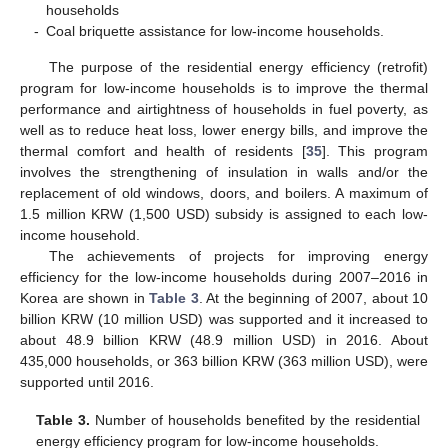
households
-
Coal briquette assistance for low-income households.
The purpose of the residential energy efficiency (retrofit)
program for low-income households is to improve the thermal
performance and airtightness of households in fuel poverty, as
well as to reduce heat loss, lower energy bills, and improve the
thermal comfort and health of residents [
35
]. This program
involves the strengthening of insulation in walls and/or the
replacement of old windows, doors, and boilers. A maximum of
1.5 million KRW (1,500 USD) subsidy is assigned to each low-
income household.
The achievements of projects for improving energy
efficiency for the low-income households during 2007–2016 in
Korea are shown in
Table 3
. At the beginning of 2007, about 10
billion KRW (10 million USD) was supported and it increased to
about 48.9 billion KRW (48.9 million USD) in 2016. About
435,000 households, or 363 billion KRW (363 million USD), were
supported until 2016.
Table 3.
Number of households benefited by the residential
energy efficiency program for low-income households.