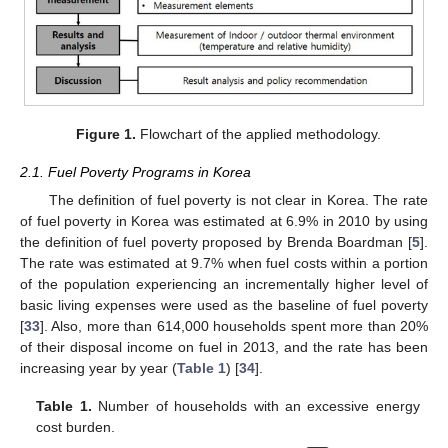
Figure 1.
Flowchart of the applied methodology.
2.1. Fuel Poverty Programs in Korea
The definition of fuel poverty is not clear in Korea. The rate
of fuel poverty in Korea was estimated at 6.9% in 2010 by using
the definition of fuel poverty proposed by Brenda Boardman [
5
].
The rate was estimated at 9.7% when fuel costs within a portion
of the population experiencing an incrementally higher level of
basic living expenses were used as the baseline of fuel poverty
[
33
]. Also, more than 614,000 households spent more than 20%
of their disposal income on fuel in 2013, and the rate has been
increasing year by year (
Table 1
) [
34
].
Table 1.
Number of households with an excessive energy
cost burden.