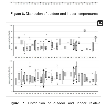
Figure 6.
Distribution of outdoor and indoor temperatures.
Figure 7.
Distribution of outdoor and indoor relative