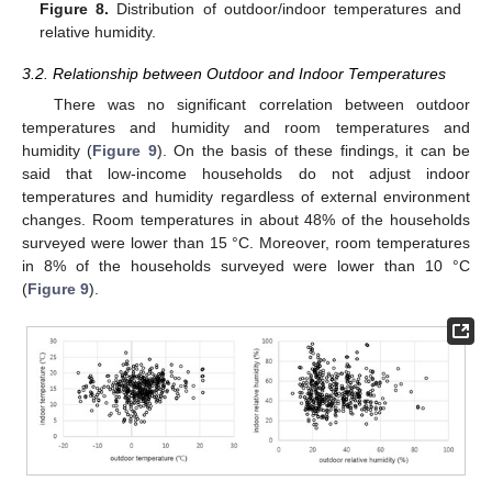
Figure 8.
Distribution of outdoor/indoor temperatures and
relative humidity.
3.2. Relationship between Outdoor and Indoor Temperatures
There was no significant correlation between outdoor
temperatures and humidity and room temperatures and
humidity (
Figure 9
). On the basis of these findings, it can be
said that low-income households do not adjust indoor
temperatures and humidity regardless of external environment
changes. Room temperatures in about 48% of the households
surveyed were lower than 15 °C. Moreover, room temperatures
in 8% of the households surveyed were lower than 10 °C
(
Figure 9
).