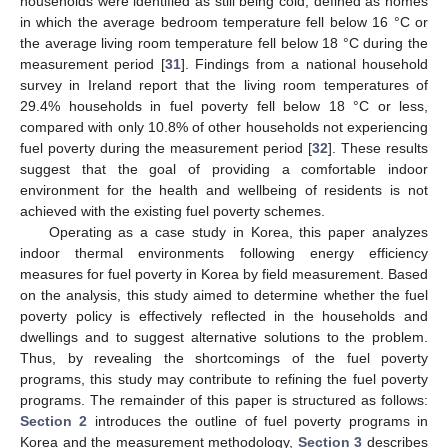
households were identified as still being cold, defined as homes
in which the average bedroom temperature fell below 16 °C or
the average living room temperature fell below 18 °C during the
measurement period [
31
]. Findings from a national household
survey in Ireland report that the living room temperatures of
29.4% households in fuel poverty fell below 18 °C or less,
compared with only 10.8% of other households not experiencing
fuel poverty during the measurement period [
32
]. These results
suggest that the goal of providing a comfortable indoor
environment for the health and wellbeing of residents is not
achieved with the existing fuel poverty schemes.
Operating as a case study in Korea, this paper analyzes
indoor thermal environments following energy efficiency
measures for fuel poverty in Korea by field measurement. Based
on the analysis, this study aimed to determine whether the fuel
poverty policy is effectively reflected in the households and
dwellings and to suggest alternative solutions to the problem.
Thus, by revealing the shortcomings of the fuel poverty
programs, this study may contribute to refining the fuel poverty
programs. The remainder of this paper is structured as follows:
Section 2
introduces the outline of fuel poverty programs in
Korea and the measurement methodology,
Section 3
describes