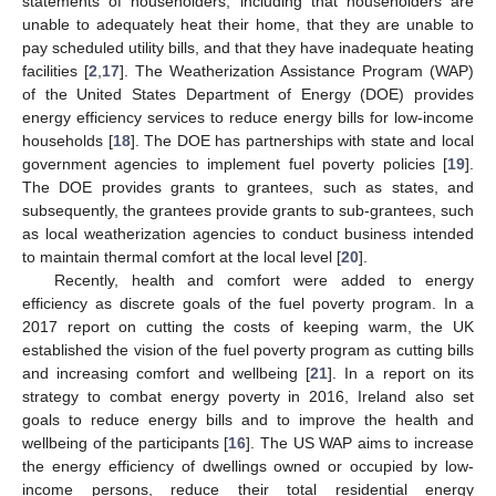
statements of householders, including that householders are
unable to adequately heat their home, that they are unable to
pay scheduled utility bills, and that they have inadequate heating
facilities [
2
,
17
]. The Weatherization Assistance Program (WAP)
of the United States Department of Energy (DOE) provides
energy efficiency services to reduce energy bills for low-income
households [
18
]. The DOE has partnerships with state and local
government agencies to implement fuel poverty policies [
19
].
The DOE provides grants to grantees, such as states, and
subsequently, the grantees provide grants to sub-grantees, such
as local weatherization agencies to conduct business intended
to maintain thermal comfort at the local level [
20
].
Recently, health and comfort were added to energy
efficiency as discrete goals of the fuel poverty program. In a
2017 report on cutting the costs of keeping warm, the UK
established the vision of the fuel poverty program as cutting bills
and increasing comfort and wellbeing [
21
]. In a report on its
strategy to combat energy poverty in 2016, Ireland also set
goals to reduce energy bills and to improve the health and
wellbeing of the participants [
16
]. The US WAP aims to increase
the energy efficiency of dwellings owned or occupied by low-
income persons, reduce their total residential energy