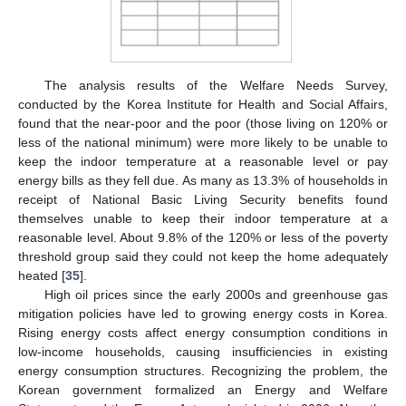
The analysis results of the Welfare Needs Survey,
conducted by the Korea Institute for Health and Social Affairs,
found that the near-poor and the poor (those living on 120% or
less of the national minimum) were more likely to be unable to
keep the indoor temperature at a reasonable level or pay
energy bills as they fell due. As many as 13.3% of households in
receipt of National Basic Living Security benefits found
themselves unable to keep their indoor temperature at a
reasonable level. About 9.8% of the 120% or less of the poverty
threshold group said they could not keep the home adequately
heated [
35
].
High oil prices since the early 2000s and greenhouse gas
mitigation policies have led to growing energy costs in Korea.
Rising energy costs affect energy consumption conditions in
low-income households, causing insufficiencies in existing
energy consumption structures. Recognizing the problem, the
Korean government formalized an Energy and Welfare