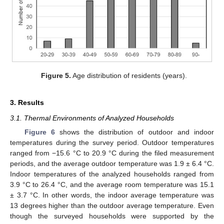
Figure 5.
Age distribution of residents (years).
3. Results
3.1. Thermal Environments of Analyzed Households
Figure 6
shows the distribution of outdoor and indoor
temperatures during the survey period. Outdoor temperatures
ranged from −15.6 °C to 20.9 °C during the filed measurement
periods, and the average outdoor temperature was 1.9 ± 6.4 °C.
Indoor temperatures of the analyzed households ranged from
3.9 °C to 26.4 °C, and the average room temperature was 15.1
± 3.7 °C. In other words, the indoor average temperature was
13 degrees higher than the outdoor average temperature. Even
though the surveyed households were supported by the