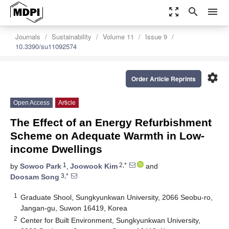
zoom_out_map
search
menu
Journals
Sustainability
Volume 11
Issue 9
10.3390/su11092574
settings
Order Article Reprints
Open Access
Article
The Effect of an Energy Refurbishment
Scheme on Adequate Warmth in Low-
income Dwellings
1
2,*
by
Sowoo Park
,
Joowook Kim
and
3,*
Doosam Song
1
Graduate Shool, Sungkyunkwan University, 2066 Seobu-ro,
Jangan-gu, Suwon 16419, Korea
2
Center for Built Environment, Sungkyunkwan University,