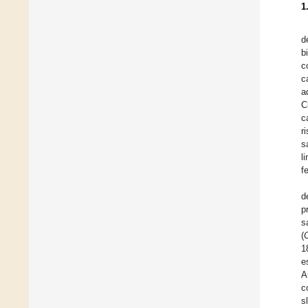
1
d
bi
c
c
a
C
c
r
s
l
f
d
p
s
(
1
e
A
c
s