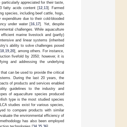
particularly appreciated for their taste,
-3 fatty acids content [
12
,
13
]. Farmed
ng species, including beef cattle, hogs,
y expenditure due to their cold-blooded
ancy under water [
16
,
17
]. Yet, despite
ronmental challenges. While aquaculture
fficient marine livestock and (partly)
ntensive and linear systems (inherited
stry’s ability to solve challenges posed
[
18
,
19
,
20
], among others. For instance,
ction fivefold by 2050; however, it is
ifying and addressing the underlying
hat can be used to provide the critical
ystems. During the last 20 years, the
acts of products and services enabled
lity guidelines to the industry and
ypes of aquaculture species produced
infish type is the most studied species
h LCA studies exist for various species,
yed to compare products with similar
evaluate the environmental efficiency of
A methodology has also been employed
ction technologies [
34
,
35
,
36
].