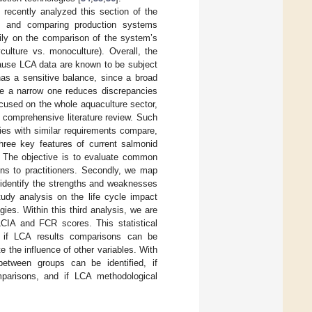
 recently analyzed this section of the
] and comparing production systems
rily on the comparison of the system’s
yculture vs. monoculture). Overall, the
ecause LCA data are known to be subject
 has a sensitive balance, since a broad
le a narrow one reduces discrepancies
ocused on the whole aquaculture sector,
 comprehensive literature review. Such
ies with similar requirements compare,
ree key features of current salmonid
. The objective is to evaluate common
ns to practitioners. Secondly, we map
 identify the strengths and weaknesses
tudy analysis on the life cycle impact
es. Within this third analysis, we are
LCIA and FCR scores. This statistical
ate if LCA results comparisons can be
 the influence of other variables. With
 between groups can be identified, if
mparisons, and if LCA methodological