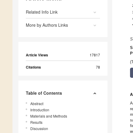
Related Info Link
More by Authors Links
S
S
P
Article Views
17817
(
Citations
78
Table of Contents
A
A
Abstract
r
Introduction
m
Materials and Methods
s
Results
f
Discussion
w