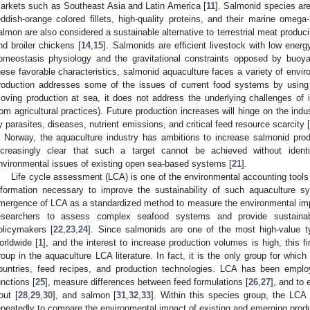
arkets such as Southeast Asia and Latin America [
11
]. Salmonid species are 
eddish-orange colored fillets, high-quality proteins, and their marine omega
almon are also considered a sustainable alternative to terrestrial meat produci
nd broiler chickens [
14
,
15
]. Salmonids are efficient livestock with low energ
omeostasis physiology and the gravitational constraints opposed by buoy
hese favorable characteristics, salmonid aquaculture faces a variety of envi
roduction addresses some of the issues of current food systems by using e
oving production at sea, it does not address the underlying challenges of i
rom agricultural practices). Future production increases will hinge on the indu
y parasites, diseases, nutrient emissions, and critical feed resource scarcity 
n Norway, the aquaculture industry has ambitions to increase salmonid produ
ncreasingly clear that such a target cannot be achieved without ident
nvironmental issues of existing open sea-based systems [
21
].
Life cycle assessment (LCA) is one of the environmental accounting tools t
nformation necessary to improve the sustainability of such aquaculture s
mergence of LCA as a standardized method to measure the environmental imp
esearchers to assess complex seafood systems and provide sustainabi
olicymakers [
22
,
23
,
24
]. Since salmonids are one of the most high-value t
orldwide [
1
], and the interest to increase production volumes is high, this f
roup in the aquaculture LCA literature. In fact, it is the only group for whic
ountries, feed recipes, and production technologies. LCA has been emplo
unctions [
25
], measure differences between feed formulations [
26
,
27
], and to 
rout [
28
,
29
,
30
], and salmon [
31
,
32
,
33
]. Within this species group, the LC
epeatedly to compare the environmental impact of existing and emerging produ