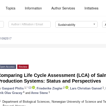
Topics
Information
Author Services
Initiatives
Sustainability
11092517
Open Access
Review
Comparing Life Cycle Assessment (LCA) of Sal
Production Systems: Status and Perspectives
1,*
2
1
y
Gaspard Philis
,
Friederike Ziegler
,
Lars Christian Gansel
,
4
1
rik Olav Gracey
and
Anne Stene
1
Department of Biological Sciences, Norwegian University of Science and T