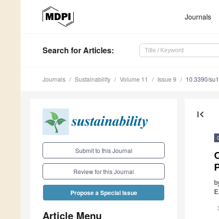
Journals
Search
for Articles
:
Journals
Sustainability
Volume 11
Issue 9
10.3390/su
first_page
Submit to this Journal
Review for this Journal
b
E
Propose a Special Issue
Article Menu