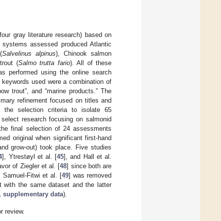
our gray literature research) based on
e systems assessed produced Atlantic
(
Salvelinus alpinus
), Chinook salmon
trout (
Salmo trutta fario
). All of these
 was performed using the online search
e keywords used were a combination of
nbow trout”, and “marine products.” The
imary refinement focused on titles and
the selection criteria to isolate 65
 select research focusing on salmonid
 the final selection of 24 assessments
ed original when significant first-hand
and grow-out) took place. Five studies
4
], Ytrestøyl et al. [
45
], and Hall et al.
vor of Ziegler et al. [
48
] since both are
 Samuel-Fitwi et al. [
49
] was removed
lt with the same dataset and the latter
”, supplementary data
).
or review.