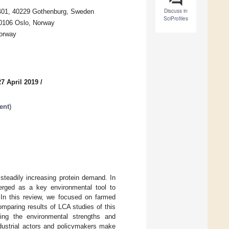
Discuss in
5401, 40229 Gothenburg, Sweden
SciProfiles
 0106 Oslo, Norway
Norway
7 April 2019
/
ent
)
steadily increasing protein demand. In
erged as a key environmental tool to
 In this review, we focused on farmed
mparing results of LCA studies of this
fying the environmental strengths and
ndustrial actors and policymakers make