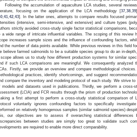
Following the accumulation of aquaculture LCA studies, several reviews
iterature, focusing on the application of the LCA methodology [
37
,
38
,
39
40
,
41
,
42
,
43
]. In the latter ones, attempts to compare results focused prima
ntensities (intensive, semi-intensive, and extensive) and culture types (pol
uthors strictly avoided cross-study single factor statistical comparisons, b
o a wide range of intricate influential variables. The scoping of this review
cope increases sample sizes and the influence of confounding factors, whi
nd the number of data points available. While previous reviews in this field f
e believe farmed salmonids to be a suitable species group to do an in-depth,
 scope allows us to study how different production systems for similar spec
nd if such LCA comparisons are meaningful. We consequently analyzed th
CAs. Firstly, we provide an overview and compare methodological choices
ethodological practices, identify shortcomings, and suggest recommendatio
nd compare the inventory and modeling protocol of each study. We strive to
f models and datasets used in publications. Thirdly, we perform a cross-s
ssessment (LCIA) and FCR results through the prism of production technologi
aking a first attempt to perform a cross-study statistical comparison of 
rotocol voluntarily ignores confounding factors to specifically investig
erformed on relatively homogenous samples (similar salmonid species) despite
his, our objectives are to assess if overarching statistical differences
iscrepancies between studies are simply too great to validate such co
evelopments are required to enable more direct comparability.