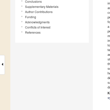
Conclusions
i
Supplementary Materials
a
Author Contributions
c
Funding
p
Acknowledgments
f
a
Conflicts of Interest
p
References
m
i
t
t
a
s
t
s
h
d
s
d
K
s