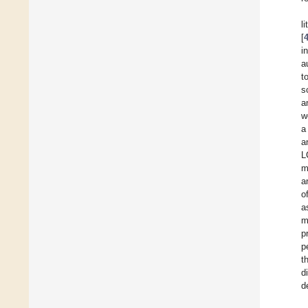
l
[
i
a
t
s
a
w
a
a
L
m
a
o
a
m
p
p
t
d
d