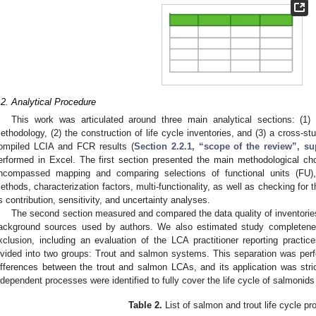
.2. Analytical Procedure
This work was articulated around three main analytical sections: (1)
ethodology, (2) the construction of life cycle inventories, and (3) a cross-
ompiled LCIA and FCR results (
Section 2.2.1, “scope of the review”, s
erformed in Excel. The first section presented the main methodological ch
ncompassed mapping and comparing selections of functional units (FU),
ethods, characterization factors, multi-functionality, as well as checking for t
s contribution, sensitivity, and uncertainty analyses.
The second section measured and compared the data quality of inventorie
ackground sources used by authors. We also estimated study completene
xclusion, including an evaluation of the LCA practitioner reporting practice
ivided into two groups: Trout and salmon systems. This separation was perfor
ifferences between the trout and salmon LCAs, and its application was strict
ndependent processes were identified to fully cover the life cycle of salmonids
Table 2.
List of salmon and trout life cycle p