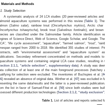
. Materials and Methods
.1. Study Selection
A systematic analysis of 24 LCA studies (20 peer-reviewed articles and f
almonid aquaculture systems was performed in this review (
Table 1
). Th
almon (
Salmo salar
), rainbow trout (
Oncorhynchus mykiss
), Arctic char 
Oncorhynchus tshawytscha
), brook trout (
Salvelinus fontinalis
), and brown 
pecies are classified under the Salmonidae family. Article identification
ngines of Science Direct, Web of Science, Google Scholar, and Google. Th
LCA”, “life cycle assessment”, “aquaculture”, “farmed salmon”, “trout”, “rai
imespan ranged from 2000 to 2018. We identified 355 studies of interest. Pr
bstracts, with “environmental assessment” and “aquaculture system” as 
ublications. Secondary refinement concentrated on methods and models to
quaculture systems and containing original LCA case studies, resulting in
Section 2.1.1, “article selection”, supplementary data
). A study was deem
ata collection of at least one of the main foreground processes (hatchery 
ualifying for selection were excluded. The inventories of Buchspies et al. [
4
46
] revealed an absence of original data. Winther et al. [
47
] was excluded in fa
resenting the same data/results and the latter is a peer-reviewed publication.
rom the list in favor of Samuel-Fitwi et al. [
50
] since both studies were bui
ssessed different production technologies (
Section 2.1.2, “study exclusion
Table 1.
List of articles and reports selected f