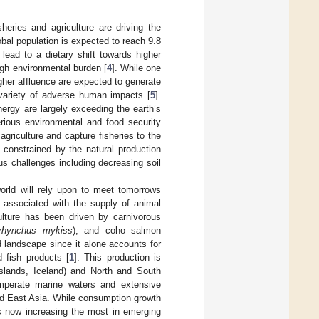
heries and agriculture are driving the
obal population is expected to reach 9.8
lead to a dietary shift towards higher
igh environmental burden [
4
]. While one
gher affluence are expected to generate
 variety of adverse human impacts [
5
].
nergy are largely exceeding the earth’s
rious environmental and food security
griculture and capture fisheries to the
 constrained by the natural production
us challenges including decreasing soil
orld will rely upon to meet tomorrows
 associated with the supply of animal
lture has been driven by carnivorous
rhynchus mykiss
), and coho salmon
d landscape since it alone accounts for
 fish products [
1
]. This production is
Islands, Iceland) and North and South
emperate marine waters and extensive
nd East Asia. While consumption growth
is now increasing the most in emerging