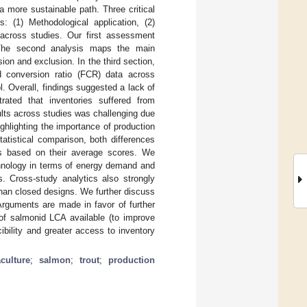
a more sustainable path. Three critical
 (1) Methodological application, (2)
 across studies. Our first assessment
 The second analysis maps the main
on and exclusion. In the third section,
d conversion ratio (FCR) data across
l. Overall, findings suggested a lack of
rated that inventories suffered from
ults across studies was challenging due
highlighting the importance of production
atistical comparison, both differences
ers based on their average scores. We
chnology in terms of energy demand and
 Cross-study analytics also strongly
han closed designs. We further discuss
rguments are made in favor of further
 of salmonid LCA available (to improve
ibility and greater access to inventory
culture
;
salmon
;
trout
;
production