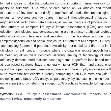
nformed choices to take the production of this important marine livestock to 
spects of salmonid LCAs were studied based on 24 articles and reports:
onstruction of inventories, and (3) comparison of production technologies
rovides an overview and compares important methodological choices.
oreground and background data sources, as well as the state of process inclusi
 first attempt to compare life cycle impact assessment (LCIA) and fee
roduction technologies was conducted using a single factor statistical protoco
ethodological completeness and reporting in the literature and demonst
ncomplete description and partial disclosure. Our attempt to compare LCA res
o confounding factors and poor data availability, but useful as a first step in 
echnology for salmonids. In groups where the data was robust enough for st
nd mean equalities were identified, allowing ranking of technology clust
tatistically demonstrated that sea-based systems outperform land-based te
hat sea-based systems have a generally higher FCR than land-based ones.
uggest that open systems generate on average more eutrophying emissions t
ow to overcome bottlenecks currently hampering such LCA meta-analysis. A
eveloping cross-study LCA analysis, particularly by increasing the number
ample sizes) and by reforming in-depth LCA practices to enable full reproduc
ata.
eywords:
LCA
;
life cycle assessment
;
environmental impacts
;
aqua
ystems
;
review
;
cross-study comparison