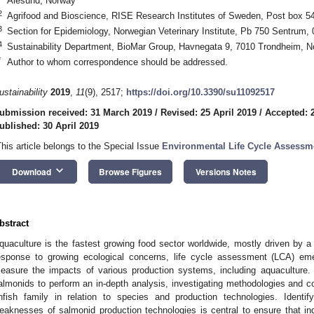
Ålesund, Norway
2
Agrifood and Bioscience, RISE Research Institutes of Sweden, Post box 
3
Section for Epidemiology, Norwegian Veterinary Institute, Pb 750 Sentrum,
4
Sustainability Department, BioMar Group, Havnegata 9, 7010 Trondheim, 
*
Author to whom correspondence should be addressed.
ustainability
2019
,
11
(9), 2517;
https://doi.org/10.3390/su11092517
ubmission received: 31 March 2019
/
Revised: 25 April 2019
/
Accepted: 2
ublished: 30 April 2019
This article belongs to the Special Issue
Environmental Life Cycle Assessm
keyboard_arrow_down
Download
Browse Figures
Versions Notes
bstract
quaculture is the fastest growing food sector worldwide, mostly driven by a 
esponse to growing ecological concerns, life cycle assessment (LCA) em
easure the impacts of various production systems, including aquaculture.
almonids to perform an in-depth analysis, investigating methodologies and co
infish family in relation to species and production technologies. Identi
eaknesses of salmonid production technologies is central to ensure that i