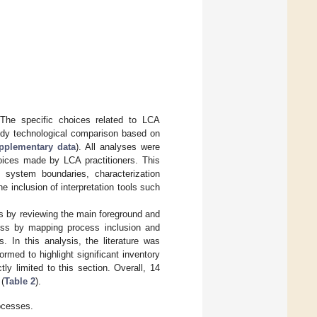
 The specific choices related to LCA
study technological comparison based on
upplementary data
). All analyses were
oices made by LCA practitioners. This
 system boundaries, characterization
he inclusion of interpretation tools such
s by reviewing the main foreground and
ss by mapping process inclusion and
s. In this analysis, the literature was
med to highlight significant inventory
ly limited to this section. Overall, 14
 (
Table 2
).
rocesses.