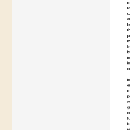
m
r
s
a
h
t
p
m
f
b
i
i
e
i
e
r
p
w
g
c
f
t
r