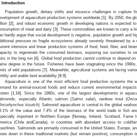
. Introduction
Population growth, dietary shifts and resource challenges in capture fis
evelopment of aquaculture production systems worldwide [
1
]. By 2050, the gl
llion [
2
], and robust economic growth in developing nations is expected to 
onsumption of meat and dairy [
3
]. These commodities are known to carry a h
an hardly argue that social development is negative, population growth and hi
dditional pressure on fragile ecosystems already severely threatened by a
urrent intensive and linear production systems of food, feed, fiber, and bioe
apacity to regenerate the consumed biomass, exposing our societies to se
isks in the long run [
6
]. Global food production cannot continue to depend on a
ame degree in the future. Fisheries have been stagnating since the 1990s,
imits of wild populations [
7
]. Meanwhile, agricultural systems are facing vario
ertility and arable land availability [
8
,
9
].
Aquaculture is one of the most efficient food production systems the w
emand for animal-sourced foods and reduce current environmental impacts
rotein [
1
,
10
]. Since the 1980s, one of the largest developments in aquacu
almonids, especially Atlantic salmon (
Salmo salar
), rainbow trout (
Onco
Oncorhynchus kisutch
). Salmonid aquaculture is central to the global seafoo
8.1% of the value and 7.4% of the biomass of the world trade in fish and
specially important in Northern Europe (Norway, Ireland, Scotland, Faroe 
merica (Chile andCanada), in countries with abundant access to cold/t
oastlines. Salmonids are primarily consumed in the United States, Europe, a
lows down in these traditional markets (but remain positive), consumption 