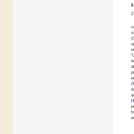
2
2
s
s
(
s
e
“
t
a
p
a
(
d
q
[
p
f
a