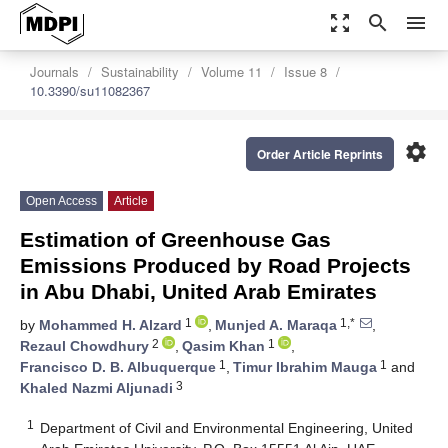
zoom_out_map
search
menu
Journals
Sustainability
Volume 11
Issue 8
10.3390/su11082367
settings
Order Article Reprints
Open Access
Article
Estimation of Greenhouse Gas
Emissions Produced by Road Projects
in Abu Dhabi, United Arab Emirates
1
1,*
by
Mohammed H. Alzard
,
Munjed A. Maraqa
,
2
1
Rezaul Chowdhury
,
Qasim Khan
,
1
1
Francisco D. B. Albuquerque
,
Timur Ibrahim Mauga
and
3
Khaled Nazmi Aljunadi
1
Department of Civil and Environmental Engineering, United