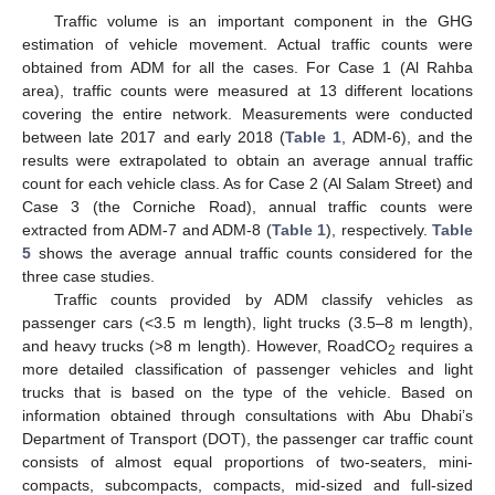
Traffic volume is an important component in the GHG
estimation of vehicle movement. Actual traffic counts were
obtained from ADM for all the cases. For Case 1 (Al Rahba
area), traffic counts were measured at 13 different locations
covering the entire network. Measurements were conducted
between late 2017 and early 2018 (
Table 1
, ADM-6), and the
results were extrapolated to obtain an average annual traffic
count for each vehicle class. As for Case 2 (Al Salam Street) and
Case 3 (the Corniche Road), annual traffic counts were
extracted from ADM-7 and ADM-8 (
Table 1
), respectively.
Table
5
shows the average annual traffic counts considered for the
three case studies.
Traffic counts provided by ADM classify vehicles as
passenger cars (<3.5 m length), light trucks (3.5–8 m length),
and heavy trucks (>8 m length). However, RoadCO
requires a
2
more detailed classification of passenger vehicles and light
trucks that is based on the type of the vehicle. Based on
information obtained through consultations with Abu Dhabi’s
Department of Transport (DOT), the passenger car traffic count
consists of almost equal proportions of two-seaters, mini-
compacts, subcompacts, compacts, mid-sized and full-sized