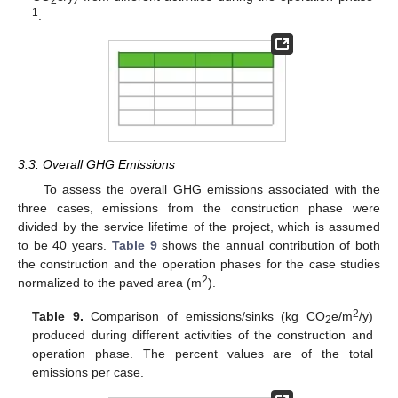
1
.
3.3. Overall GHG Emissions
To assess the overall GHG emissions associated with the
three cases, emissions from the construction phase were
divided by the service lifetime of the project, which is assumed
to be 40 years.
Table 9
shows the annual contribution of both
the construction and the operation phases for the case studies
2
normalized to the paved area (m
).
2
Table 9.
Comparison of emissions/sinks (kg CO
e/m
/y)
2
produced during different activities of the construction and
operation phase. The percent values are of the total
emissions per case.