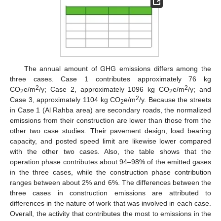
The annual amount of GHG emissions differs among the
three cases. Case 1 contributes approximately 76 kg
2
2
CO
e/m
/y; Case 2, approximately 1096 kg CO
e/m
/y; and
2
2
2
Case 3, approximately 1104 kg CO
e/m
/y. Because the streets
2
in Case 1 (Al Rahba area) are secondary roads, the normalized
emissions from their construction are lower than those from the
other two case studies. Their pavement design, load bearing
capacity, and posted speed limit are likewise lower compared
with the other two cases. Also, the table shows that the
operation phase contributes about 94–98% of the emitted gases
in the three cases, while the construction phase contribution
ranges between about 2% and 6%. The differences between the
three cases in construction emissions are attributed to
differences in the nature of work that was involved in each case.
Overall, the activity that contributes the most to emissions in the