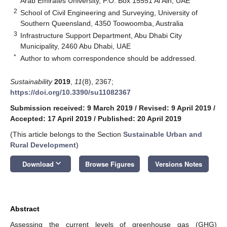
Arab Emirates University, P.O. Box 15551 Al Ain, UAE
2
School of Civil Engineering and Surveying, University of
Southern Queensland, 4350 Toowoomba, Australia
3
Infrastructure Support Department, Abu Dhabi City
Municipality, 2460 Abu Dhabi, UAE
*
Author to whom correspondence should be addressed.
Sustainability
2019
,
11
(8), 2367;
https://doi.org/10.3390/su11082367
Submission received: 9 March 2019
/
Revised: 9 April 2019
/
Accepted: 17 April 2019
/
Published: 20 April 2019
(This article belongs to the Section
Sustainable Urban and
Rural Development
)
keyboard_arrow_down
Download
Browse Figures
Versions Notes
Abstract
Assessing the current levels of greenhouse gas (GHG)