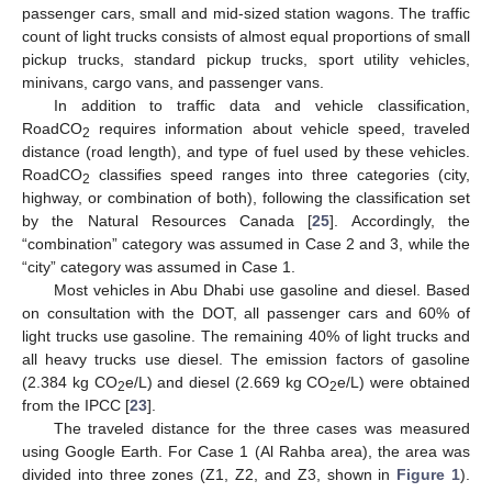
passenger cars, small and mid-sized station wagons. The traffic
count of light trucks consists of almost equal proportions of small
pickup trucks, standard pickup trucks, sport utility vehicles,
minivans, cargo vans, and passenger vans.
In addition to traffic data and vehicle classification,
RoadCO
requires information about vehicle speed, traveled
2
distance (road length), and type of fuel used by these vehicles.
RoadCO
classifies speed ranges into three categories (city,
2
highway, or combination of both), following the classification set
by the Natural Resources Canada [
25
]. Accordingly, the
“combination” category was assumed in Case 2 and 3, while the
“city” category was assumed in Case 1.
Most vehicles in Abu Dhabi use gasoline and diesel. Based
on consultation with the DOT, all passenger cars and 60% of
light trucks use gasoline. The remaining 40% of light trucks and
all heavy trucks use diesel. The emission factors of gasoline
(2.384 kg CO
e/L) and diesel (2.669 kg CO
e/L) were obtained
2
2
from the IPCC [
23
].
The traveled distance for the three cases was measured
using Google Earth. For Case 1 (Al Rahba area), the area was
divided into three zones (Z1, Z2, and Z3, shown in
Figure 1
).