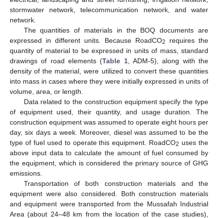
stormwater network, telecommunication network, and water
network.
The quantities of materials in the BOQ documents are
expressed in different units. Because RoadCO
requires the
2
quantity of material to be expressed in units of mass, standard
drawings of road elements (
Table 1
, ADM-5), along with the
density of the material, were utilized to convert these quantities
into mass in cases where they were initially expressed in units of
volume, area, or length.
Data related to the construction equipment specify the type
of equipment used, their quantity, and usage duration. The
construction equipment was assumed to operate eight hours per
day, six days a week. Moreover, diesel was assumed to be the
type of fuel used to operate this equipment. RoadCO
uses the
2
above input data to calculate the amount of fuel consumed by
the equipment, which is considered the primary source of GHG
emissions.
Transportation of both construction materials and the
equipment were also considered. Both construction materials
and equipment were transported from the Mussafah Industrial
Area (about 24–48 km from the location of the case studies),