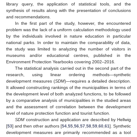
library query, the application of statistical tools, and the
synthesis of results along with the presentation of conclusions
and recommendations.
In the first part of the study, however, the encountered
problem was the lack of a uniform calculation methodology used
by the individuals involved in nature education in particular
national parks. In order to maintain the comparability of data,
the study was limited to analyzing the number of visitors in
museums and/or educational centres, published in the
Environment Protection Yearbooks covering 2002–2016.
The statistical analysis carried out in the second part of the
research, using linear ordering methods—synthetic
development measures (
SDM
)—requires a detailed description.
It allowed constructing rankings of the municipalities in terms of
the development level of both analyzed functions, to be followed
by a comparative analysis of municipalities in the studied areas
and the assessment of correlation between the development
level of nature protection function and tourist function.
SDM
construction and application are described by Hellwig
[
53
] and then other authors [
54
,
55
,
56
,
57
,
58
,
59
,
60
,
61
]. Synthetic
development measures are primarily recommended as a tool