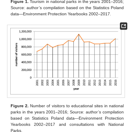
Figure 1.
Tourism in national parks in the years 2001–2016;
Source: author’s compilation based on the Statistics Poland
data—Environment Protection Yearbooks 2002–2017.
Figure 2.
Number of visitors to educational sites in national
parks in the years 2001–2016; Source: author’s compilation
based on Statistics Poland data—Environment Protection
Yearbooks 2002–2017 and consultations with National
Parks.