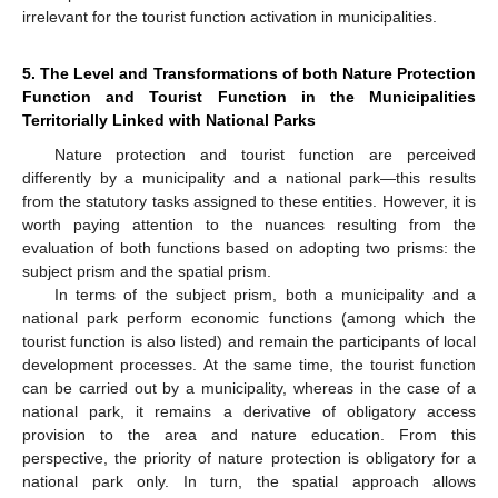
irrelevant for the tourist function activation in municipalities.
5. The Level and Transformations of both Nature Protection
Function and Tourist Function in the Municipalities
Territorially Linked with National Parks
Nature protection and tourist function are perceived
differently by a municipality and a national park—this results
from the statutory tasks assigned to these entities. However, it is
worth paying attention to the nuances resulting from the
evaluation of both functions based on adopting two prisms: the
subject prism and the spatial prism.
In terms of the subject prism, both a municipality and a
national park perform economic functions (among which the
tourist function is also listed) and remain the participants of local
development processes. At the same time, the tourist function
can be carried out by a municipality, whereas in the case of a
national park, it remains a derivative of obligatory access
provision to the area and nature education. From this
perspective, the priority of nature protection is obligatory for a
national park only. In turn, the spatial approach allows