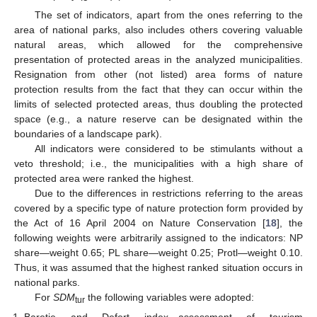
The set of indicators, apart from the ones referring to the
area of national parks, also includes others covering valuable
natural areas, which allowed for the comprehensive
presentation of protected areas in the analyzed municipalities.
Resignation from other (not listed) area forms of nature
protection results from the fact that they can occur within the
limits of selected protected areas, thus doubling the protected
space (e.g., a nature reserve can be designated within the
boundaries of a landscape park).
All indicators were considered to be stimulants without a
veto threshold; i.e., the municipalities with a high share of
protected area were ranked the highest.
Due to the differences in restrictions referring to the areas
covered by a specific type of nature protection form provided by
the Act of 16 April 2004 on Nature Conservation [
18
], the
following weights were arbitrarily assigned to the indicators: NP
share—weight 0.65; PL share—weight 0.25; Protl—weight 0.10.
Thus, it was assumed that the highest ranked situation occurs in
national parks.
For
SDM
the following variables were adopted:
tur
Baretje and Defert index—assessment of tourism