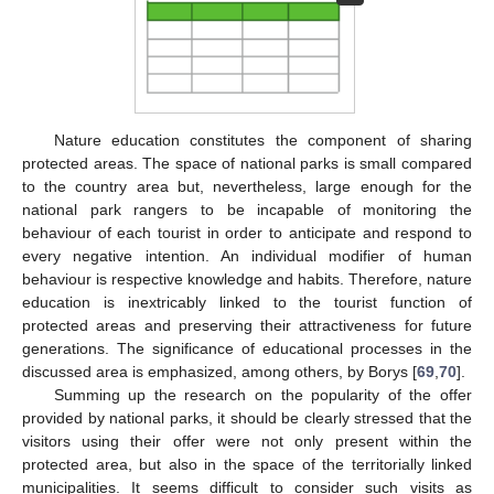
Nature education constitutes the component of sharing
protected areas. The space of national parks is small compared
to the country area but, nevertheless, large enough for the
national park rangers to be incapable of monitoring the
behaviour of each tourist in order to anticipate and respond to
every negative intention. An individual modifier of human
behaviour is respective knowledge and habits. Therefore, nature
education is inextricably linked to the tourist function of
protected areas and preserving their attractiveness for future
generations. The significance of educational processes in the
discussed area is emphasized, among others, by Borys [
69
,
70
].
Summing up the research on the popularity of the offer
provided by national parks, it should be clearly stressed that the
visitors using their offer were not only present within the
protected area, but also in the space of the territorially linked
municipalities. It seems difficult to consider such visits as