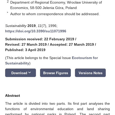
2
Department of Regional Economy, Wrocław University of
Economics, 58-500 Jelenia Góra, Poland
*
Author to whom correspondence should be addressed.
Sustainability
2019
,
11
(7), 1996;
https://doi.org/10.3390/su11071996
Submission received: 22 February 2019
/
Revised: 27 March 2019
/
Accepted: 27 March 2019
/
Published: 3 April 2019
(This article belongs to the Special Issue
Ecotourism for
Sustainability
)
keyboard_arrow_down
Download
Browse Figures
Versions Notes
Abstract
The article is divided into two parts. Its first part analyses the
functions of environmental education and land sharing
performed by national parks in Poland. The second part