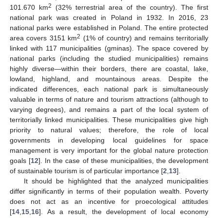
2
101.670 km
(32% terrestrial area of the country). The first
national park was created in Poland in 1932. In 2016, 23
national parks were established in Poland. The entire protected
2
area covers 3151 km
(1% of country) and remains territorially
linked with 117 municipalities (gminas). The space covered by
national parks (including the studied municipalities) remains
highly diverse—within their borders, there are coastal, lake,
lowland, highland, and mountainous areas. Despite the
indicated differences, each national park is simultaneously
valuable in terms of nature and tourism attractions (although to
varying degrees), and remains a part of the local system of
territorially linked municipalities. These municipalities give high
priority to natural values; therefore, the role of local
governments in developing local guidelines for space
management is very important for the global nature protection
goals [
12
]. In the case of these municipalities, the development
of sustainable tourism is of particular importance [
2
,
13
].
It should be highlighted that the analyzed municipalities
differ significantly in terms of their population wealth. Poverty
does not act as an incentive for proecological attitudes
[
14
,
15
,
16
]. As a result, the development of local economy