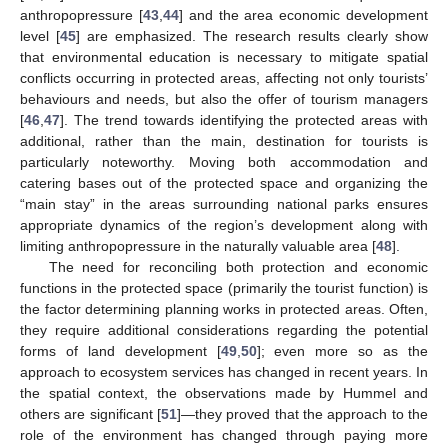
anthropopressure [
43
,
44
] and the area economic development
level [
45
] are emphasized. The research results clearly show
that environmental education is necessary to mitigate spatial
conflicts occurring in protected areas, affecting not only tourists’
behaviours and needs, but also the offer of tourism managers
[
46
,
47
]. The trend towards identifying the protected areas with
additional, rather than the main, destination for tourists is
particularly noteworthy. Moving both accommodation and
catering bases out of the protected space and organizing the
“main stay” in the areas surrounding national parks ensures
appropriate dynamics of the region’s development along with
limiting anthropopressure in the naturally valuable area [
48
].
The need for reconciling both protection and economic
functions in the protected space (primarily the tourist function) is
the factor determining planning works in protected areas. Often,
they require additional considerations regarding the potential
forms of land development [
49
,
50
]; even more so as the
approach to ecosystem services has changed in recent years. In
the spatial context, the observations made by Hummel and
others are significant [
51
]—they proved that the approach to the
role of the environment has changed through paying more