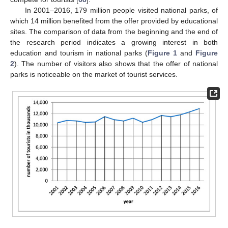
In 2001–2016, 179 million people visited national parks, of
which 14 million benefited from the offer provided by educational
sites. The comparison of data from the beginning and the end of
the research period indicates a growing interest in both
education and tourism in national parks (
Figure 1
and
Figure
2
). The number of visitors also shows that the offer of national
parks is noticeable on the market of tourist services.