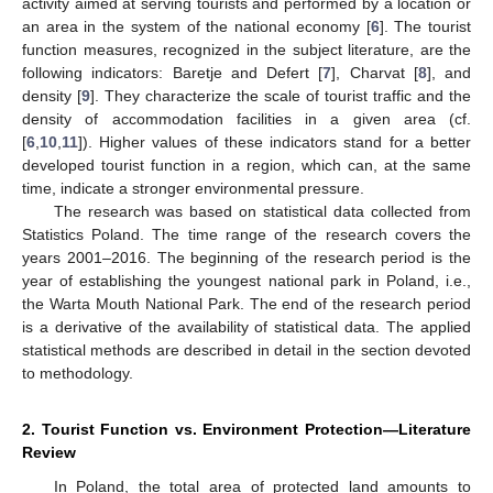
activity aimed at serving tourists and performed by a location or
an area in the system of the national economy [
6
]. The tourist
function measures, recognized in the subject literature, are the
following indicators: Baretje and Defert [
7
], Charvat [
8
], and
density [
9
]. They characterize the scale of tourist traffic and the
density of accommodation facilities in a given area (cf.
[
6
,
10
,
11
]). Higher values of these indicators stand for a better
developed tourist function in a region, which can, at the same
time, indicate a stronger environmental pressure.
The research was based on statistical data collected from
Statistics Poland. The time range of the research covers the
years 2001–2016. The beginning of the research period is the
year of establishing the youngest national park in Poland, i.e.,
the Warta Mouth National Park. The end of the research period
is a derivative of the availability of statistical data. The applied
statistical methods are described in detail in the section devoted
to methodology.
2. Tourist Function vs. Environment Protection—Literature
Review
In Poland, the total area of protected land amounts to