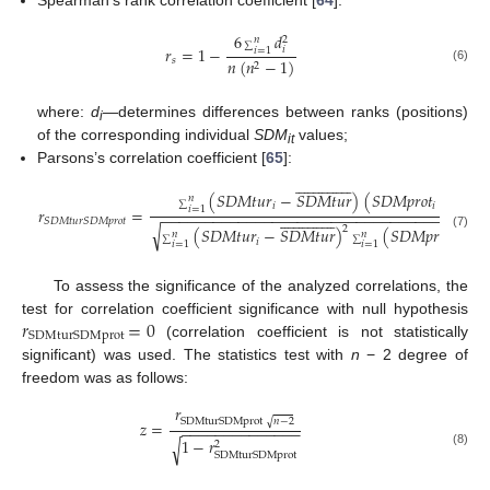
Spearman’s rank correlation coefficient [
64
]:
6
𝑑
𝑛
2
𝑟
=
1
−
∑
𝑖
𝑖
=
1
𝑠
𝑛
(
𝑛
−
1
)
2
(6)
where:
d
—determines differences between ranks (positions)
i
of the corresponding individual
SDM
values;
it
Parsons’s correlation coefficient [
65
]:


















































(
𝑆
𝐷
𝑀
𝑡
𝑢
𝑟
−
𝑆
𝐷
𝑀
𝑡
𝑢
𝑟
)
(
𝑆
𝐷
𝑀
𝑝
𝑟
𝑜
𝑡
−
𝑆
𝐷

𝑛
𝑖
𝑖
∑
𝑖
=
1
𝑟
=
−
−
−
−
−
−
−
−
−
−
−
−
−
−
−
−
−
−
−
−
−
−
−
−
−
−
−
−
−
−
−
−
−
−
−
−
−
−







































𝑆
𝐷
𝑀
𝑡
𝑢
𝑟
𝑆
𝐷
𝑀
𝑝
𝑟
𝑜
𝑡
√
2
(
𝑆
𝐷
𝑀
𝑡
𝑢
𝑟
−
𝑆
𝐷
𝑀
𝑡
𝑢
𝑟
)
(
𝑆
𝐷
𝑀
𝑝
𝑟
𝑜
𝑡
−
𝑆

𝑛
𝑛
(7)
𝑖
𝑖
∑
∑
𝑖
=
1
𝑖
=
1
To assess the significance of the analyzed correlations, the
𝑟
=
0
test for correlation coefficient significance with null hypothesis
SDMturSDMprot
(correlation coefficient is not statistically
significant) was used. The statistics test with
n
− 2 degree of
freedom was as follows:
𝑟
√
SDMturSDMprot
𝑛
−
2
𝑧
=
−
−
−
−
−
−
−
−
−
−
−
−
−
−
1
−
𝑟
√
2
(8)
SDMturSDMprot