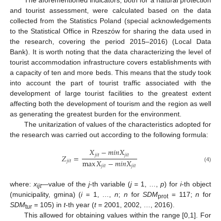
and tourist assessment, were calculated based on the data
collected from the Statistics Poland (special acknowledgements
to the Statistical Office in Rzeszów for sharing the data used in
the research, covering the period 2015–2016) (Local Data
Bank). It is worth noting that the data characterizing the level of
tourist accommodation infrastructure covers establishments with
a capacity of ten and more beds. This means that the study took
into account the part of tourist traffic associated with the
development of large tourist facilities to the greatest extent
affecting both the development of tourism and the region as well
as generating the greatest burden for the environment.
The unitarization of values of the characteristics adopted for
the research was carried out according to the following formula:
𝑋
−
𝑚
𝑖
𝑛
𝑋
𝑗
𝑖
𝑡
𝑗
𝑖
𝑡
𝑍
=
max
𝑋
−
𝑚
𝑖
𝑛
𝑋
𝑗
𝑖
𝑡
𝑗
𝑖
𝑡
𝑗
𝑖
𝑡
(4)
where:
x
—value of the
j
-th variable (
j
= 1, …,
p
) for
i
-th object
ijt
(municipality, gmina) (
i
= 1, …,
n
;
n
for
SDM
= 117;
n
for
prot
SDM
= 105) in
t
-th year (
t
= 2001, 2002, …, 2016).
tur
This allowed for obtaining values within the range [0,1]. For