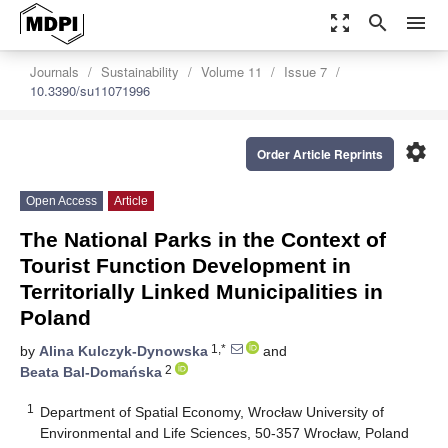
zoom_out_map
search
menu
Journals
Sustainability
Volume 11
Issue 7
10.3390/su11071996
settings
Order Article Reprints
Open Access
Article
The National Parks in the Context of
Tourist Function Development in
Territorially Linked Municipalities in
Poland
1,*
by
Alina Kulczyk-Dynowska
and
2
Beata Bal-Domańska
1
Department of Spatial Economy, Wrocław University of
Environmental and Life Sciences, 50-357 Wrocław, Poland