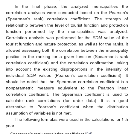
In the final phase, the analyzed municipalities the
correlation analyses were conducted based on the Pearson’s
(Spearman’s rank) correlation coefficient. The strength of
relationship between the level of tourist function and protection
function performed by the municipalities was analyzed.
Correlation analysis was performed for the
SDM
value of the
tourist function and nature protection, as well as for the ranks. It
allowed assessing both the correlation between the municipality
position in the ranking for a given function (Spearman’s rank
correlation coefficient) and the correlation confirmation, taking
into account the existing disproportions in the intensity of
individual
SDM
values (Pearson’s correlation coefficient). It
should be noted that the Spearman correlation coefficient is a
nonparametric measure equivalent to the Pearson linear
correlation coefficient. The Spearman coefficient is used to
calculate rank correlations (for order data). It is a good
alternative to Pearson’s coefficient when the distribution
assumption of variables is not met.
The following formulas were used in the calculations for
t
-th
year: