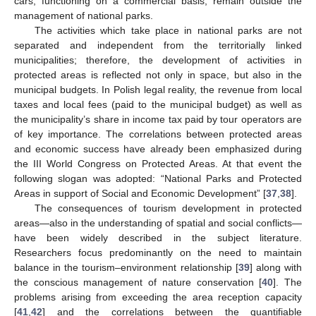
cars, functioning on a commercial basis, remain outside the
management of national parks.
The activities which take place in national parks are not
separated and independent from the territorially linked
municipalities; therefore, the development of activities in
protected areas is reflected not only in space, but also in the
municipal budgets. In Polish legal reality, the revenue from local
taxes and local fees (paid to the municipal budget) as well as
the municipality’s share in income tax paid by tour operators are
of key importance. The correlations between protected areas
and economic success have already been emphasized during
the III World Congress on Protected Areas. At that event the
following slogan was adopted: “National Parks and Protected
Areas in support of Social and Economic Development” [
37
,
38
].
The consequences of tourism development in protected
areas—also in the understanding of spatial and social conflicts—
have been widely described in the subject literature.
Researchers focus predominantly on the need to maintain
balance in the tourism–environment relationship [
39
] along with
the conscious management of nature conservation [
40
]. The
problems arising from exceeding the area reception capacity
[
41
,
42
] and the correlations between the quantifiable