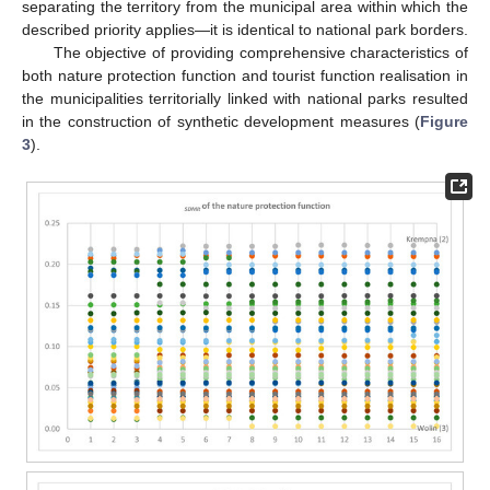
separating the territory from the municipal area within which the
described priority applies—it is identical to national park borders.
The objective of providing comprehensive characteristics of
both nature protection function and tourist function realisation in
the municipalities territorially linked with national parks resulted
in the construction of synthetic development measures (
Figure
3
).