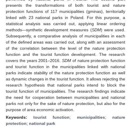
presents the transformations of both tourist and nature
protection functions of 117 municipalities (gminas), territorially
linked with 23 national parks in Poland. For this purpose, a
statistical analysis was carried out, applying linear ordering
methods—synthetic development measures (
SDM
) were used.
Subsequently, a comparative analysis of municipalities in each
of the defined areas was carried out, along with an assessment
of the correlation between the level of the nature protection
function and the tourist function development. The research
covers the years 2001–2016.
SDM
of nature protection function
and tourist function in the municipalities linked with national
parks indicate stability of the nature protection function as well
as dynamic changes in the tourist function. It allows rejecting the
research hypothesis that national parks intend to block the
tourist function of municipalities. The research findings indicate
the need for cooperation between municipalities and national
parks not only for the sake of nature protection, but also for the
purpose of area economic activation.
Keywords:
tourist function
;
municipalities
;
nature
protection
;
national park