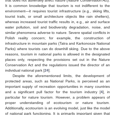
that does not adversely affect nature (Nature Conservation Act).
It is common knowledge that tourism is not indifferent to the
environment—it requires tourist infrastructure (e.g., skiing lifts,
tourist trails, or small architecture objects like rain shelters),
whereas increased tourist traffic results in, e.g., air and surface
water pollution, soil and biodiversity degradation, noise, and
similar phenomena adverse to nature. Severe spatial conflicts in
Polish reality concern; for example, the construction of
infrastructure in mountain parks (Tatra and Karkonosze National
Parks) where tourists can do downhill skiing. Due to the above
reasons, tourism in national parks is allowed in the designated
places only, respecting the provisions set out in the Nature
Conservation Act and the regulations issued the director of an
individual national park [
24
].
Despite the aforementioned limits, the development of
protected areas, such as National Parks, is perceived as an
important supply of recreation opportunities in many countries
and a significant pull factor for the tourism industry [
4
], in
particular for nature tourism. However, a problem appears of
proper understanding of ecotourism or nature tourism.
Additionally, ecotourism is an evolving model, just like the model
of national park functioning. It is primarily important given that