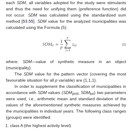
each
SDM
, all variables adopted for the study were stimulants
and thus the need for unifying them (preference function) did
not occur.
SDM
was calculated using the standardized sum
method [
53
,
55
].
SDM
value for the analyzed municipalities was
calculated using the Formula (5):
𝑝
∑
1
𝑆
𝐷
𝑀
=
𝑧
𝑝
𝑖
𝑡
𝑖
𝑗
𝑡
(5)
𝑗
=
1
where:
SDM
—value of synthetic measure in an object
(municipality).
The
SDM
value for the pattern vector (covering the most
favourable situation for all
p
variable) are {1,1,1}.
In order to supplement the classification of municipalities in
accordance with
SDM
values (
SDM
,
SDM
) two parameters
prot
tur
were used, i.e., arithmetic mean and standard deviation of the
values of the aforementioned synthetic measures achieved by
the municipalities in individual years. The following class ranges
(groups) were identified:
class A (the highest activity level)