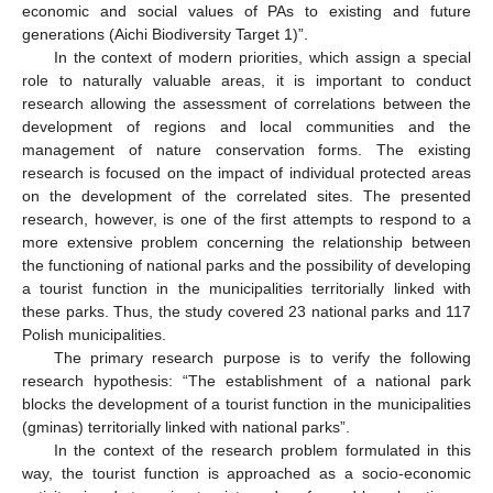
economic and social values of PAs to existing and future
generations (Aichi Biodiversity Target 1)”.
In the context of modern priorities, which assign a special
role to naturally valuable areas, it is important to conduct
research allowing the assessment of correlations between the
development of regions and local communities and the
management of nature conservation forms. The existing
research is focused on the impact of individual protected areas
on the development of the correlated sites. The presented
research, however, is one of the first attempts to respond to a
more extensive problem concerning the relationship between
the functioning of national parks and the possibility of developing
a tourist function in the municipalities territorially linked with
these parks. Thus, the study covered 23 national parks and 117
Polish municipalities.
The primary research purpose is to verify the following
research hypothesis: “The establishment of a national park
blocks the development of a tourist function in the municipalities
(gminas) territorially linked with national parks”.
In the context of the research problem formulated in this
way, the tourist function is approached as a socio-economic