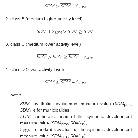




















𝑆
𝐷
𝑀
>
𝑆
𝐷
𝑀
+
𝑆
𝑆
𝐷
𝑀
class B (medium higher activity level)








































𝑆
𝐷
𝑀
+
𝑆
>
𝑆
𝐷
𝑀
≥
𝑆
𝐷
𝑀
𝑆
𝐷
𝑀
class C (medium lower activity level)








































𝑆
𝐷
𝑀
>
𝑆
𝐷
𝑀
≥
𝑆
𝐷
𝑀
−
𝑆
𝑆
𝐷
𝑀
class D (lower activity level)




















𝑆
𝐷
𝑀
≤
𝑆
𝐷
𝑀
−
𝑆
𝑆
𝐷
𝑀
notes:
SDM
—synthetic development measure value (
SDM
,




















prot
𝑆
𝐷
𝑀
SDM
) for municipalities,
tur
—arithmetic mean of the synthetic development
𝑆
measure value (
SDM
,
SDM
),
prot
tur
𝑆
𝐷
𝑀
—standard deviation of the synthetic development
measure value (
SDM
,
SDM
).
prot
tur