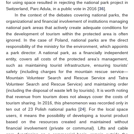
for using space resulted in rejecting the national park project in
Switzerland, Parc Adula, in a public vote in 2016 [
36
].
In the context of the debates covering national parks, the
organizational and financial involvement of institutions managing
national park areas that actively create adequate conditions for
the development of tourism within the protected area is often
ignored. In the case of Poland, national parks are the direct
responsibility of the ministry for the environment, which appoints
a park director. A national park, as a financially independent
entity, covers all costs of the protected area’s management,
such as maintaining tourist infrastructure, ensuring tourists’
safety (including charges for the mountain rescue service—
Mountain Volunteer Search and Rescue Service and Tatra
Volunteer Search and Rescue Service) and maintaining order
(including the disposal of waste left by tourists). It is worth noting
that revenue from tourism does not always cover the costs of
tourism sharing. In 2016, this phenomenon was recorded only in
ten out of 23 Polish national parks [
24
]. For the local space
users, it means the possibility of developing a tourist product
based on the resources created and maintained without
financial involvement (private or communal). Lifts and cable