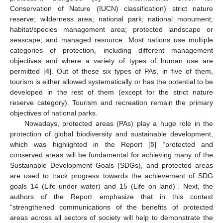
Conservation of Nature (IUCN) classification) strict nature
reserve; wilderness area; national park; national monument;
habitat/species management area; protected landscape or
seascape; and managed resource. Most nations use multiple
categories of protection, including different management
objectives and where a variety of types of human use are
permitted [
4
]. Out of these six types of PAs, in five of them,
tourism is either allowed systematically or has the potential to be
developed in the rest of them (except for the strict nature
reserve category). Tourism and recreation remain the primary
objectives of national parks.
Nowadays, protected areas (PAs) play a huge role in the
protection of global biodiversity and sustainable development,
which was highlighted in the Report [
5
] “protected and
conserved areas will be fundamental for achieving many of the
Sustainable Development Goals (SDGs), and protected areas
are used to track progress towards the achievement of SDG
goals 14 (Life under water) and 15 (Life on land)”. Next, the
authors of the Report emphasize that in this context
“strengthened communications of the benefits of protected
areas across all sectors of society will help to demonstrate the