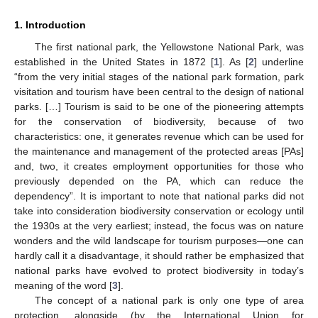
1. Introduction
The first national park, the Yellowstone National Park, was
established in the United States in 1872 [
1
]. As [
2
] underline
“from the very initial stages of the national park formation, park
visitation and tourism have been central to the design of national
parks. […] Tourism is said to be one of the pioneering attempts
for the conservation of biodiversity, because of two
characteristics: one, it generates revenue which can be used for
the maintenance and management of the protected areas [PAs]
and, two, it creates employment opportunities for those who
previously depended on the PA, which can reduce the
dependency”. It is important to note that national parks did not
take into consideration biodiversity conservation or ecology until
the 1930s at the very earliest; instead, the focus was on nature
wonders and the wild landscape for tourism purposes—one can
hardly call it a disadvantage, it should rather be emphasized that
national parks have evolved to protect biodiversity in today’s
meaning of the word [
3
].
The concept of a national park is only one type of area
protection, alongside (by the International Union for