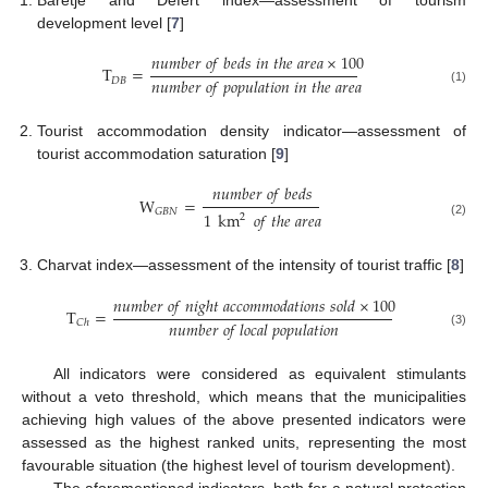
development level [
7
]
𝑛
𝑢
𝑚
𝑏
𝑒
𝑟
𝑜
𝑓
𝑏
𝑒
𝑑
𝑠
𝑖
𝑛
𝑡
ℎ
𝑒
𝑎
𝑟
𝑒
𝑎
×
100
T
=
𝑛
𝑢
𝑚
𝑏
𝑒
𝑟
𝑜
𝑓
𝑝
𝑜
𝑝
𝑢
𝑙
𝑎
𝑡
𝑖
𝑜
𝑛
𝑖
𝑛
𝑡
ℎ
𝑒
𝑎
𝑟
𝑒
𝑎
𝐷
𝐵
(1)
Tourist accommodation density indicator—assessment of
tourist accommodation saturation [
9
]
𝑛
𝑢
𝑚
𝑏
𝑒
𝑟
𝑜
𝑓
𝑏
𝑒
𝑑
𝑠
W
=
𝐺
𝐵
𝑁
1
km
𝑜
𝑓
𝑡
ℎ
𝑒
𝑎
𝑟
𝑒
𝑎
2
(2)
Charvat index—assessment of the intensity of tourist traffic [
8
]
𝑛
𝑢
𝑚
𝑏
𝑒
𝑟
𝑜
𝑓
𝑛
𝑖
𝑔
ℎ
𝑡
𝑎
𝑐
𝑐
𝑜
𝑚
𝑚
𝑜
𝑑
𝑎
𝑡
𝑖
𝑜
𝑛
𝑠
𝑠
𝑜
𝑙
𝑑
×
100
T
=
𝑛
𝑢
𝑚
𝑏
𝑒
𝑟
𝑜
𝑓
𝑙
𝑜
𝑐
𝑎
𝑙
𝑝
𝑜
𝑝
𝑢
𝑙
𝑎
𝑡
𝑖
𝑜
𝑛
𝐶
ℎ
(3)
All indicators were considered as equivalent stimulants
without a veto threshold, which means that the municipalities
achieving high values of the above presented indicators were
assessed as the highest ranked units, representing the most
favourable situation (the highest level of tourism development).
The aforementioned indicators, both for a natural protection