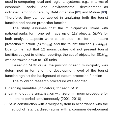
used in comparing local and regional systems, e.g., in terms of
economic, social, and environmental development—as
indicated, among others, by Bal-Domańska [
62
] and Malina [
63
].
Therefore, they can be applied in analyzing both the tourist
function and nature protection function.
The study assumes that the municipalities linked with
national parks form one set made up of 117 objects.
SDM
s for
both analyzed aspects were constructed, i.e., for the nature
protection function (
SDM
) and the tourist function (
SDM
).
prot
tur
Due to the fact that 12 municipalities did not present tourist
facilities subject to official reporting, the set of objects for
SDM
tur
was narrowed down to 105 units.
Based on
SDM
value, the position of each municipality was
determined in terms of the development level of the tourist
function against the background of nature protection function.
The following research procedure was adopted:
defining variables (indicators) for each
SDM
,
carrying out the unitarization with zero minimum procedure for
the entire period simultaneously (2001–2016),
SDM
construction with a weight system in accordance with the
method of (standardized) sums with a common development