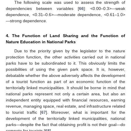
The following scale was used to assess the strength of
dependencies between variables [
66
]: <0.00–0.3>—weak
dependence, <0.31–0.6>—moderate dependence, <0.61–1.0>
—strong dependence.
4. The Function of Land Sharing and the Function of
Nature Education in National Parks
Due to the priority given by the legislator to the nature
protection function, the other activities carried out in national
parks have to be subordinated to it. This obviously limits the
possibilities of using the given park space. It is, however,
debatable whether the above adversely affects the development
of a tourist function as part of an economic function of the
territorially linked municipalities. It should be borne in mind that
national parks represent not only a certain area, but also an
independent entity equipped with financial resources, earning
revenue, managing space, real estate, and infrastructure related
to tourist traffic [
67
]. Moreover, what is important for the
development of the territorially linked municipalities, national
parks—despite the fact that obtaining profit is not their goal—do
compete for tourists [
68
].