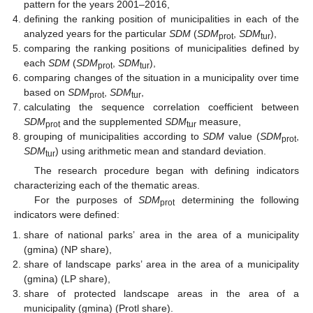
pattern for the years 2001–2016,
defining the ranking position of municipalities in each of the
analyzed years for the particular
SDM
(
SDM
,
SDM
),
prot
tur
comparing the ranking positions of municipalities defined by
each
SDM
(
SDM
,
SDM
),
prot
tur
comparing changes of the situation in a municipality over time
based on
SDM
,
SDM
,
prot
tur
calculating the sequence correlation coefficient between
SDM
and the supplemented
SDM
measure,
prot
tur
grouping of municipalities according to
SDM
value (
SDM
,
prot
SDM
) using arithmetic mean and standard deviation.
tur
The research procedure began with defining indicators
characterizing each of the thematic areas.
For the purposes of
SDM
determining the following
prot
indicators were defined:
share of national parks’ area in the area of a municipality
(gmina) (NP share),
share of landscape parks’ area in the area of a municipality
(gmina) (LP share),
share of protected landscape areas in the area of a
municipality (gmina) (Protl share).