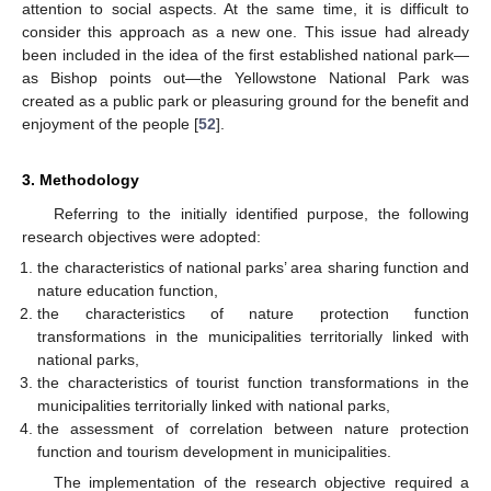
attention to social aspects. At the same time, it is difficult to
consider this approach as a new one. This issue had already
been included in the idea of the first established national park—
as Bishop points out—the Yellowstone National Park was
created as a public park or pleasuring ground for the benefit and
enjoyment of the people [
52
].
3. Methodology
Referring to the initially identified purpose, the following
research objectives were adopted:
the characteristics of national parks’ area sharing function and
nature education function,
the characteristics of nature protection function
transformations in the municipalities territorially linked with
national parks,
the characteristics of tourist function transformations in the
municipalities territorially linked with national parks,
the assessment of correlation between nature protection
function and tourism development in municipalities.
The implementation of the research objective required a