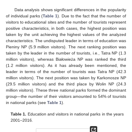
Data analysis shows significant differences in the popularity
of individual parks (
Table 1
). Due to the fact that the number of
visitors to educational sites and the number of tourists represent
positive characteristics, in both cases, the highest position was
taken by the unit achieving the highest values of the analyzed
characteristics. The undisputed leader in terms of education was
Pieniny NP (5.9 million visitors). The next ranking position was
taken by the leader in the number of tourists, i.e., Tatra NP (1.3
million visitors), whereas Białowieża NP was ranked the third
(1.2 million visitors). As it has already been mentioned, the
leader in terms of the number of tourists was Tatra NP (42.3
million visitors). The next position was taken by Karkonosze NP
(29.5 million visitors) and the third place by Wolin NP (24.3
million visitors). These three national parks formed the dominant
group—the number of their visitors amounted to 54% of tourists
in national parks (see
Table 1
).
Table 1.
Education and visitors in national parks in the years
2001–2016.