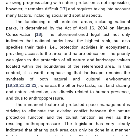
allowing progress along with nature protection is not impossible;
however, it remains difficult [
17
] and requires taking into account
many factors, including social and spatial aspects.
The functioning of all protected areas, including national
parks, is determined by the Act of April 16, 2004 on Nature
Conservation [
18
]. The aforementioned legal act not only
indicates that national parks have the highest rank, but also
specifies their tasks; i.e., protection activities in ecosystems,
providing access to the area, and nature education. The priority
was given to the protection of all nature and landscape values
located within the boundaries of the referenced area. In this
context, it is worth emphasizing that landscape remains the
synthesis of both natural and cultural environment
[
19
,
20
,
21
,
22
,
23
], whereas the other two tasks, i.e., land sharing
and nature education, are directly related to human presence,
and thus to anthropopressure.
The immanent feature of protected space management is
striving to eliminate the existing conflict between the nature
protection function and the tourist function as well as the
resulting anthropopressure. The legislator has very clearly
indicated that sharing park area can only be done in a manner