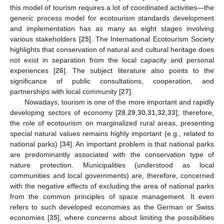
this model of tourism requires a lot of coordinated activities—the
generic process model for ecotourism standards development
and implementation has as many as eight stages involving
various stakeholders [
25
]. The International Ecotourism Society
highlights that conservation of natural and cultural heritage does
not exist in separation from the local capacity and personal
experiences [
26
]. The subject literature also points to the
significance of public consultations, cooperation, and
partnerships with local community [
27
].
Nowadays, tourism is one of the more important and rapidly
developing sectors of economy [
28
,
29
,
30
,
31
,
32
,
33
]; therefore,
the role of ecotourism on marginalized rural areas, presenting
special natural values remains highly important (e.g., related to
national parks) [
34
]. An important problem is that national parks
are predominantly associated with the conservation type of
nature protection. Municipalities (understood as local
communities and local governments) are, therefore, concerned
with the negative effects of excluding the area of national parks
from the common principles of space management. It even
refers to such developed economies as the German or Swiss
economies [
35
], where concerns about limiting the possibilities