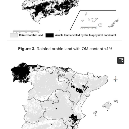
Figure 3.
Rainfed arable land with OM content <1%.