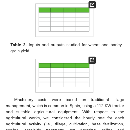
Table 2.
Inputs and outputs studied for wheat and barley
grain yield.
Machinery costs were based on traditional tillage
management, which is common in Spain, using a 112 KW tractor
and suitable agricultural equipment. With respect to the
agricultural works, we considered the hourly rate for each
agricultural activity (i.e., tillage, cultivation, base fertilization,
sowing, herbicide treatment, top dressing, rolling and