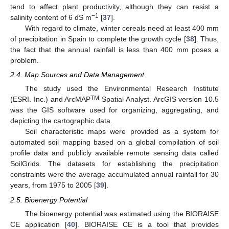
tend to affect plant productivity, although they can resist a
−1
salinity content of 6 dS m
[
37
].
With regard to climate, winter cereals need at least 400 mm
of precipitation in Spain to complete the growth cycle [
38
]. Thus,
the fact that the annual rainfall is less than 400 mm poses a
problem.
2.4. Map Sources and Data Management
The study used the Environmental Research Institute
TM
(ESRI. Inc.) and ArcMAP
Spatial Analyst. ArcGIS version 10.5
was the GIS software used for organizing, aggregating, and
depicting the cartographic data.
Soil characteristic maps were provided as a system for
automated soil mapping based on a global compilation of soil
profile data and publicly available remote sensing data called
SoilGrids. The datasets for establishing the precipitation
constraints were the average accumulated annual rainfall for 30
years, from 1975 to 2005 [
39
].
2.5. Bioenergy Potential
The bioenergy potential was estimated using the BIORAISE
CE application [
40
]. BIORAISE CE is a tool that provides