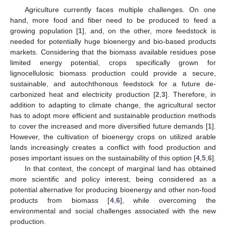
Agriculture currently faces multiple challenges. On one
hand, more food and fiber need to be produced to feed a
growing population [
1
], and, on the other, more feedstock is
needed for potentially huge bioenergy and bio-based products
markets. Considering that the biomass available residues pose
limited energy potential, crops specifically grown for
lignocellulosic biomass production could provide a secure,
sustainable, and autochthonous feedstock for a future de-
carbonized heat and electricity production [
2
,
3
]. Therefore, in
addition to adapting to climate change, the agricultural sector
has to adopt more efficient and sustainable production methods
to cover the increased and more diversified future demands [
1
].
However, the cultivation of bioenergy crops on utilized arable
lands increasingly creates a conflict with food production and
poses important issues on the sustainability of this option [
4
,
5
,
6
].
In that context, the concept of marginal land has obtained
more scientific and policy interest, being considered as a
potential alternative for producing bioenergy and other non-food
products from biomass [
4
,
6
], while overcoming the
environmental and social challenges associated with the new
production.