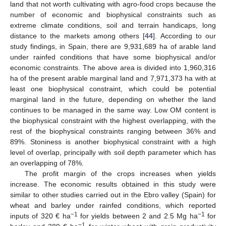
land that not worth cultivating with agro-food crops because the
number of economic and biophysical constraints such as
extreme climate conditions, soil and terrain handicaps, long
distance to the markets among others [
44
]. According to our
study findings, in Spain, there are 9,931,689 ha of arable land
under rainfed conditions that have some biophysical and/or
economic constraints. The above area is divided into 1,960,316
ha of the present arable marginal land and 7,971,373 ha with at
least one biophysical constraint, which could be potential
marginal land in the future, depending on whether the land
continues to be managed in the same way. Low OM content is
the biophysical constraint with the highest overlapping, with the
rest of the biophysical constraints ranging between 36% and
89%. Stoniness is another biophysical constraint with a high
level of overlap, principally with soil depth parameter which has
an overlapping of 78%.
The profit margin of the crops increases when yields
increase. The economic results obtained in this study were
similar to other studies carried out in the Ebro valley (Spain) for
wheat and barley under rainfed conditions, which reported
−1
−1
inputs of 320 € ha
for yields between 2 and 2.5 Mg ha
for
−1