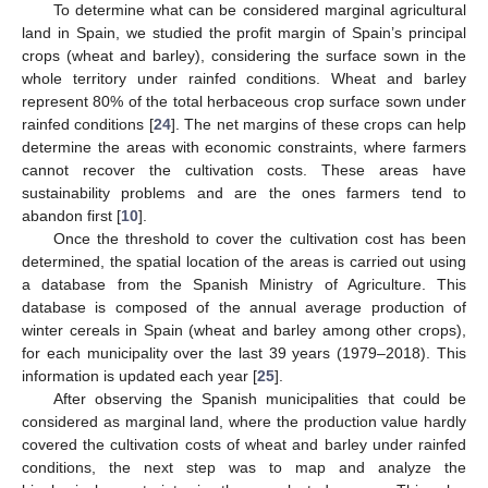
To determine what can be considered marginal agricultural
land in Spain, we studied the profit margin of Spain’s principal
crops (wheat and barley), considering the surface sown in the
whole territory under rainfed conditions. Wheat and barley
represent 80% of the total herbaceous crop surface sown under
rainfed conditions [
24
]. The net margins of these crops can help
determine the areas with economic constraints, where farmers
cannot recover the cultivation costs. These areas have
sustainability problems and are the ones farmers tend to
abandon first [
10
].
Once the threshold to cover the cultivation cost has been
determined, the spatial location of the areas is carried out using
a database from the Spanish Ministry of Agriculture. This
database is composed of the annual average production of
winter cereals in Spain (wheat and barley among other crops),
for each municipality over the last 39 years (1979–2018). This
information is updated each year [
25
].
After observing the Spanish municipalities that could be
considered as marginal land, where the production value hardly
covered the cultivation costs of wheat and barley under rainfed
conditions, the next step was to map and analyze the