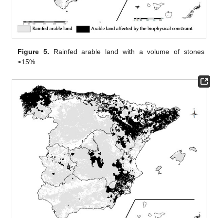
Figure 5.
Rainfed arable land with a volume of stones
≥15%.