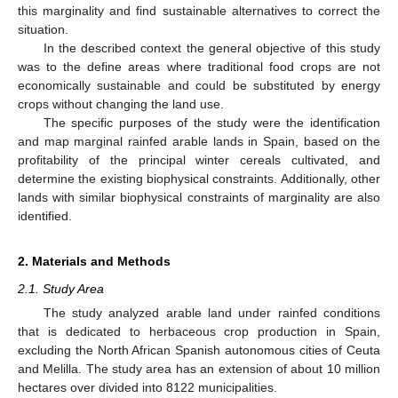
this marginality and find sustainable alternatives to correct the
situation.
In the described context the general objective of this study
was to the define areas where traditional food crops are not
economically sustainable and could be substituted by energy
crops without changing the land use.
The specific purposes of the study were the identification
and map marginal rainfed arable lands in Spain, based on the
profitability of the principal winter cereals cultivated, and
determine the existing biophysical constraints. Additionally, other
lands with similar biophysical constraints of marginality are also
identified.
2. Materials and Methods
2.1. Study Area
The study analyzed arable land under rainfed conditions
that is dedicated to herbaceous crop production in Spain,
excluding the North African Spanish autonomous cities of Ceuta
and Melilla. The study area has an extension of about 10 million
hectares over divided into 8122 municipalities.