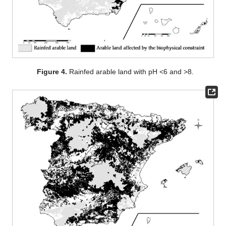
Figure 4.
Rainfed arable land with pH <6 and >8.