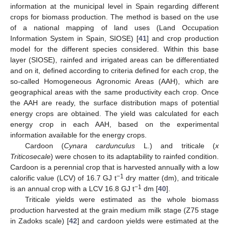
information at the municipal level in Spain regarding different
crops for biomass production. The method is based on the use
of a national mapping of land uses (Land Occupation
Information System in Spain, SIOSE) [
41
] and crop production
model for the different species considered. Within this base
layer (SIOSE), rainfed and irrigated areas can be differentiated
and on it, defined according to criteria defined for each crop, the
so-called Homogeneous Agronomic Areas (AAH), which are
geographical areas with the same productivity each crop. Once
the AAH are ready, the surface distribution maps of potential
energy crops are obtained. The yield was calculated for each
energy crop in each AAH, based on the experimental
information available for the energy crops.
Cardoon (
Cynara cardunculus
L.) and triticale (
x
Triticosecale
) were chosen to its adaptability to rainfed condition.
Cardoon is a perennial crop that is harvested annually with a low
−1
calorific value (LCV) of 16.7 GJ t
dry matter (dm), and triticale
−1
is an annual crop with a LCV 16.8 GJ t
dm [
40
].
Triticale yields were estimated as the whole biomass
production harvested at the grain medium milk stage (Z75 stage
in Zadoks scale) [
42
] and cardoon yields were estimated at the