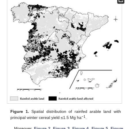
Figure 1.
Spatial distribution of rainfed arable land with
−1
principal winter cereal yield ≤1.5 Mg ha
.
Moreover,
Figure 2
,
Figure 3
,
Figure 4
,
Figure 5
,
Figure