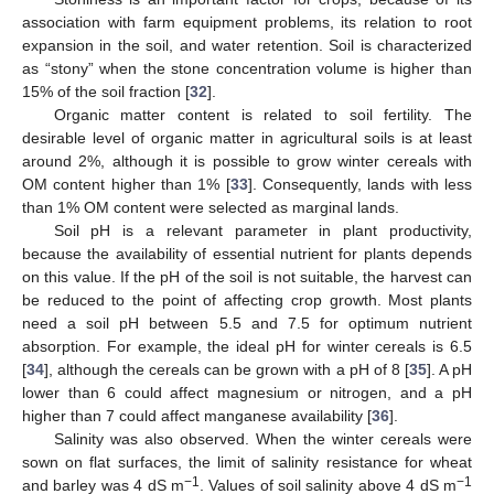
association with farm equipment problems, its relation to root
expansion in the soil, and water retention. Soil is characterized
as “stony” when the stone concentration volume is higher than
15% of the soil fraction [
32
].
Organic matter content is related to soil fertility. The
desirable level of organic matter in agricultural soils is at least
around 2%, although it is possible to grow winter cereals with
OM content higher than 1% [
33
]. Consequently, lands with less
than 1% OM content were selected as marginal lands.
Soil pH is a relevant parameter in plant productivity,
because the availability of essential nutrient for plants depends
on this value. If the pH of the soil is not suitable, the harvest can
be reduced to the point of affecting crop growth. Most plants
need a soil pH between 5.5 and 7.5 for optimum nutrient
absorption. For example, the ideal pH for winter cereals is 6.5
[
34
], although the cereals can be grown with a pH of 8 [
35
]. A pH
lower than 6 could affect magnesium or nitrogen, and a pH
higher than 7 could affect manganese availability [
36
].
Salinity was also observed. When the winter cereals were
sown on flat surfaces, the limit of salinity resistance for wheat
−1
−1
and barley was 4 dS m
. Values of soil salinity above 4 dS m