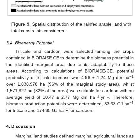
Figure 9.
Spatial distribution of the rainfed arable land with
total constraints considered.
3.4. Bioenergy Potential
Triticale and cardoon were selected among the crops
contained in BIORAISE CE to determine the biomass potential in
the identified marginal area due to its adaptability to those
areas. According to calculations of BIORAISE-CE, potential
−1
productivity of triticale biomass was 4.96 ± 1.24 Mg dm ha
over 1,838,978 ha (96% of the marginal study area), whilst
1,571,827 ha (82% of the area) was suitable for cardoon with an
−1
−1
average yield of 10.47 ± 2.77 Mg dm ha
·yr
. Therefore,
−1
biomass production potentials were determined, 83.33 GJ ha
−1
for triticale and 174.85 GJ ha
for cardoon.
4. Discussion
Marginal land studies defined marginal agricultural lands as