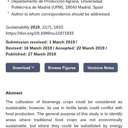
2
Departamento de Producción Agraria, Universidad
Politécnica de Madrid (UPM), 28040 Madrid, Spain
*
Author to whom correspondence should be addressed.
Sustainability
2019
,
11
(7), 1833;
https://doi.org/10.3390/su11071833
Submission received: 1 March 2019
/
Revised: 16 March 2019
/
Accepted: 22 March 2019
/
Published: 27 March 2019
keyboard_arrow_down
Download
Browse Figures
Versions Notes
Abstract
The cultivation of bioenergy crops could be considered as
sustainable; however, its use in fertile lands could conflict with
food production. The general purpose of this study is to identify
areas where traditional food crops are not economically
sustainable, but where they could be substituted by energy