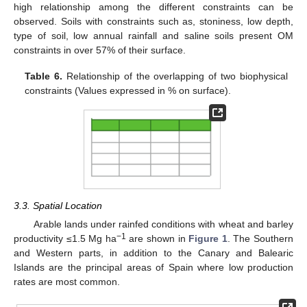
high relationship among the different constraints can be
observed. Soils with constraints such as, stoniness, low depth,
type of soil, low annual rainfall and saline soils present OM
constraints in over 57% of their surface.
Table 6.
Relationship of the overlapping of two biophysical
constraints (Values expressed in % on surface).
3.3. Spatial Location
Arable lands under rainfed conditions with wheat and barley
−1
productivity ≤1.5 Mg ha
are shown in
Figure 1
. The Southern
and Western parts, in addition to the Canary and Balearic
Islands are the principal areas of Spain where low production
rates are most common.