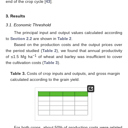
end of the crop cycle [
43
].
3. Results
3.1. Economic Threshold
The principal input and output values calculated according
to
Section 2.2
are shown in
Table 2
.
Based on the production costs and the output prices over
the period studied (
Table 2
), we found that annual productivity
−1
of ≤1.5 Mg ha
of wheat and barley was insufficient to cover
the cultivation costs (
Table 3
).
Table 3.
Costs of crop inputs and outputs, and gross margin
calculated according to the grain yield.
For both crops, about 50% of production costs were related