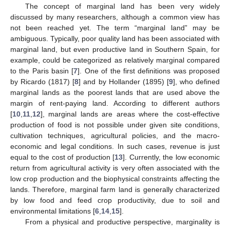
The concept of marginal land has been very widely
discussed by many researchers, although a common view has
not been reached yet. The term “marginal land” may be
ambiguous. Typically, poor quality land has been associated with
marginal land, but even productive land in Southern Spain, for
example, could be categorized as relatively marginal compared
to the Paris basin [
7
]. One of the first definitions was proposed
by Ricardo (1817) [
8
] and by Hollander (1895) [
9
], who defined
marginal lands as the poorest lands that are used above the
margin of rent-paying land. According to different authors
[
10
,
11
,
12
], marginal lands are areas where the cost-effective
production of food is not possible under given site conditions,
cultivation techniques, agricultural policies, and the macro-
economic and legal conditions. In such cases, revenue is just
equal to the cost of production [
13
]. Currently, the low economic
return from agricultural activity is very often associated with the
low crop production and the biophysical constraints affecting the
lands. Therefore, marginal farm land is generally characterized
by low food and feed crop productivity, due to soil and
environmental limitations [
6
,
14
,
15
].
From a physical and productive perspective, marginality is