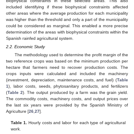
biophysical constraints in these selected areas. This also
included identifying if these biophysical constraints affected
other areas where the average production for each municipality
was higher than the threshold and only a part of the municipality
could be considered as marginal. This enabled a more precise
determination of the areas with biophysical constraints within the
Spanish rainfed agricultural system.
2.2. Economic Study
The methodology used to determine the profit margin of the
two reference crops was based on the minimum production per
hectare that farmers need to recover production costs. The
crops inputs were calculated and included the machinery
(investment, depreciation, maintenance costs, and fuel) (
Table
1
), labor costs, seeds, phytosanitary products, and fertilizers
(
Table 2
). The output produced by a farm was the grain yield.
The commodity costs, machinery costs, and output prices over
the last six years were provided by the Spanish Ministry of
Agriculture [
26
,
27
].
Table 1.
Hourly costs and labor for each type of agricultural
work.