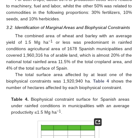
to machinery, fuel and labor, whilst the other 50% was related to
commodities in the following proportions: 30% fertilizers, 10%
seeds, and 10% herbicides.
3.2. Identification of Marginal Areas and Biophysical Constraints
The combined area of wheat and barley with an average
−1
yield of 1.5 Mg ha
or less was predominant in rainfed
conditions agricultural area of 1678 Spanish municipalities and
covered 1,960,316 ha of arable land, which is almost 20% of the
national total rainfed area 11.5% of the total cropland area, and
4% of the total surface of Spain.
The total surface area affected by at least one of the
biophysical constraints was 1,920,940 ha.
Table 4
shows the
number of hectares affected by each biophysical constraint.
Table 4.
Biophysical constraint surface for Spanish areas
under rainfed conditions in municipalities with an average
−1
productivity ≤1.5 Mg ha
.