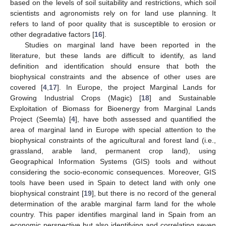
based on the levels of soil suitability and restrictions, which soil
scientists and agronomists rely on for land use planning. It
refers to land of poor quality that is susceptible to erosion or
other degradative factors [
16
].
Studies on marginal land have been reported in the
literature, but these lands are difficult to identify, as land
definition and identification should ensure that both the
biophysical constraints and the absence of other uses are
covered [
4
,
17
]. In Europe, the project Marginal Lands for
Growing Industrial Crops (Magic) [
18
] and Sustainable
Exploitation of Biomass for Bioenergy from Marginal Lands
Project (Seemla) [
4
], have both assessed and quantified the
area of marginal land in Europe with special attention to the
biophysical constraints of the agricultural and forest land (i.e.,
grassland, arable land, permanent crop land), using
Geographical Information Systems (GIS) tools and without
considering the socio-economic consequences. Moreover, GIS
tools have been used in Spain to detect land with only one
biophysical constraint [
19
], but there is no record of the general
determination of the arable marginal farm land for the whole
country. This paper identifies marginal land in Spain from an
economic perspective but also identifying and correlating seven