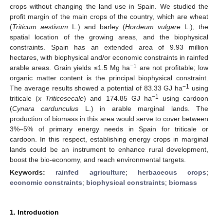
crops without changing the land use in Spain. We studied the
profit margin of the main crops of the country, which are wheat
(
Triticum aestivum
L.) and barley (
Hordeum vulgare
L.), the
spatial location of the growing areas, and the biophysical
constraints. Spain has an extended area of 9.93 million
hectares, with biophysical and/or economic constraints in rainfed
−1
arable areas. Grain yields ≤1.5 Mg ha
are not profitable; low
organic matter content is the principal biophysical constraint.
−1
The average results showed a potential of 83.33 GJ ha
using
−1
triticale (
x Triticosecale
) and 174.85 GJ ha
using cardoon
(
Cynara cardunculus
L.) in arable marginal lands. The
production of biomass in this area would serve to cover between
3%–5% of primary energy needs in Spain for triticale or
cardoon. In this respect, establishing energy crops in marginal
lands could be an instrument to enhance rural development,
boost the bio-economy, and reach environmental targets.
Keywords:
rainfed agriculture
;
herbaceous crops
;
economic constraints
;
biophysical constraints
;
biomass
1. Introduction