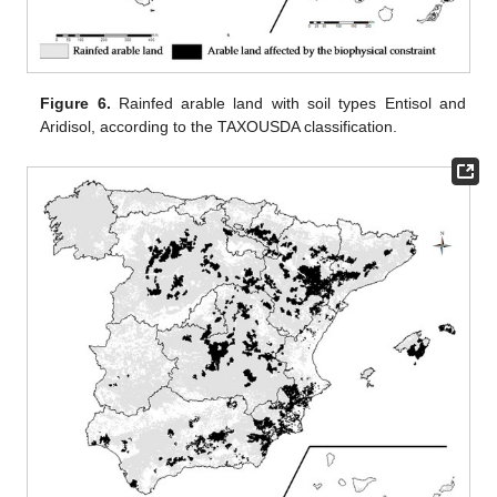
Figure 6.
Rainfed arable land with soil types Entisol and
Aridisol, according to the TAXOUSDA classification.