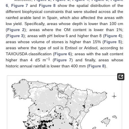
6
,
Figure 7
and
Figure 8
show the spatial distribution of the
different biophysical constraints that were studied across all the
rainfed arable land in Spain, which also affected the areas with
low yield. Specifically, areas whose depth is lower than 100 cm
(
Figure 2
); areas where the OM content is lower than 1%;
(
Figure 3
); areas with pH below 6 and higher than 8 (
Figure 4
);
areas whose volume of stones is higher than 15% (
Figure 5
);
areas where the type of soil is Entisol or Aridisol, according to
TAXOUSDA classification (
Figure 6
); areas with the salt content
−1
higher than 4 dS m
(
Figure 7
) and finally, areas whose
historic annual rainfall is lower than 400 mm (
Figure 8
).