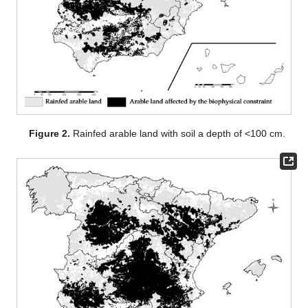
Figure 2.
Rainfed arable land with soil a depth of <100 cm.