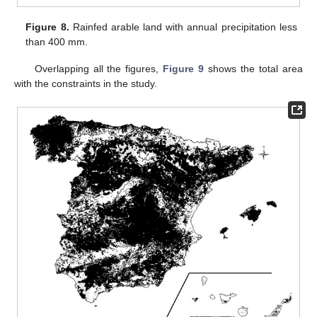
Figure 8.
Rainfed arable land with annual precipitation less
than 400 mm.
Overlapping all the figures,
Figure 9
shows the total area
with the constraints in the study.