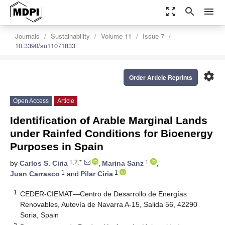
zoom_out_map
search
menu
Journals
Sustainability
Volume 11
Issue 7
10.3390/su11071833
settings
Order Article Reprints
Open Access
Article
Identification of Arable Marginal Lands
under Rainfed Conditions for Bioenergy
Purposes in Spain
1,2,*
1
by
Carlos S. Ciria
,
Marina Sanz
,
1
1
Juan Carrasco
and
Pilar Ciria
1
CEDER-CIEMAT—Centro de Desarrollo de Energías
Renovables, Autovía de Navarra A-15, Salida 56, 42290
Soria, Spain