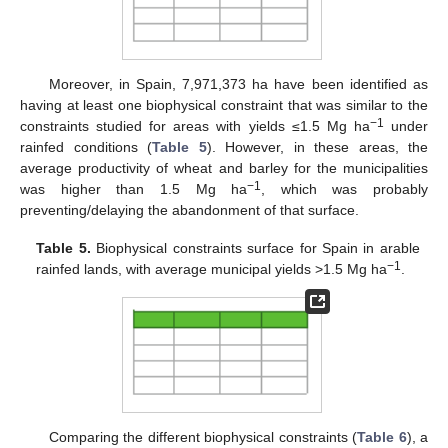
Moreover, in Spain, 7,971,373 ha have been identified as
having at least one biophysical constraint that was similar to the
−1
constraints studied for areas with yields ≤1.5 Mg ha
under
rainfed conditions (
Table 5
). However, in these areas, the
average productivity of wheat and barley for the municipalities
−1
was higher than 1.5 Mg ha
, which was probably
preventing/delaying the abandonment of that surface.
Table 5.
Biophysical constraints surface for Spain in arable
−1
rainfed lands, with average municipal yields >1.5 Mg ha
.
Comparing the different biophysical constraints (
Table 6
), a