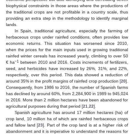
biophysical constraints in those areas where the productions of
the traditional crops are not profitable in a country scale, thus
providing an extra step in the methodology to identify marginal
lands.
In Spain, traditional agriculture, especially the farming of
herbaceous crops under rainfed conditions, often provides low
economic returns. This situation has worsened since 2010,
when the prices for the main inputs used in growing traditional
rainfed winter cereals has increased yearly, climbing to over 50
−1
€ ha
between 2010 and 2016. Costs increments of fertilizers,
seed, and herbicides have increased by 26%, 31%, and 22%,
respectively, over this period. This data showed a reduction of
around 35% in the profit margins of rainfed crop production [
20
].
Consequently, from 1986 to 2016, the number of Spanish farms
has declined by around 60%, from 2,284,900 in 1989 to 945,024
in 2016. More than 2 million hectares have been abandoned for
agricultural purposes during that period [
21
,
22
].
Spanish agriculture has around 17 million hectares (ha) of
crop land, 10 million ha of which are rainfed herbaceous crops
and fallow land [
23
]. Part of the crop land is at a higher risk of
abandonment and it is imperative to understand the reasons for