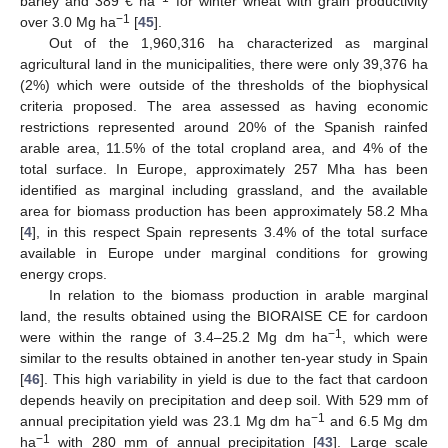
barley and 389 € ha
for winter wheat with grain productivity
−1
over 3.0 Mg ha
[
45
].
Out of the 1,960,316 ha characterized as marginal
agricultural land in the municipalities, there were only 39,376 ha
(2%) which were outside of the thresholds of the biophysical
criteria proposed. The area assessed as having economic
restrictions represented around 20% of the Spanish rainfed
arable area, 11.5% of the total cropland area, and 4% of the
total surface. In Europe, approximately 257 Mha has been
identified as marginal including grassland, and the available
area for biomass production has been approximately 58.2 Mha
[
4
], in this respect Spain represents 3.4% of the total surface
available in Europe under marginal conditions for growing
energy crops.
In relation to the biomass production in arable marginal
land, the results obtained using the BIORAISE CE for cardoon
−1
were within the range of 3.4–25.2 Mg dm ha
, which were
similar to the results obtained in another ten-year study in Spain
[
46
]. This high variability in yield is due to the fact that cardoon
depends heavily on precipitation and deep soil. With 529 mm of
−1
annual precipitation yield was 23.1 Mg dm ha
and 6.5 Mg dm
−1
ha
with 280 mm of annual precipitation [
43
]. Large scale