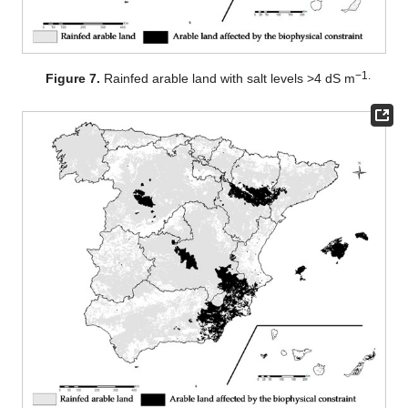
−1.
Figure 7.
Rainfed arable land with salt levels >4 dS m