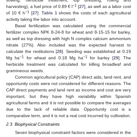
−1
harvesting), a fuel price of 0.89 € l
[
27
], as well as a labor cost
−1
of 10 € h
[
27
].
Table 1
shows the costs of each agricultural
activity taking the labor into account.
Basal fertilization was calculated using the commercial
fertilizer complex NPK 8-24-8 for wheat and 8-15-15 for barley,
as well as top dressing with high N complex calcium ammonium
nitrate (27%). Also included was the expected harvest to
calculate the restitutions [
28
]. Seeding was established at 0.19
−1
−1
Mg ha
for wheat and 0.18 Mg ha
for barley [
29
]. The
herbicide treatment was calculated for killing broadleaf and
gramineous weeds.
Common agricultural policy (CAP) direct aids, land rent, and
opportunity costs were not considered for different reasons. The
CAP direct payments and land rent as income and cost are very
important, but they have high variability within Spanish
agricultural farms and it is not possible to compare the averages
due to the lack of reliable data. Opportunity cost is a
comparative term, and it is not a real cost incurred by cultivation.
2.3. Biophysical Constraints
Seven biophysical constraint factors were considered in the