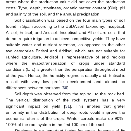
areas where the production value did not cover the production
costs: Type, depth, stoniness, organic matter content (OM), pH
and salinity of the soil, and the annual precipitation.
Soil classification was based on the four main types of soil
found in Spain according to the USDA soil Taxonomy: Inceptisol,
Alfisol, Entisol, and Aridisol. Inceptisol and Alfisol are soils that
do not require irrigation to achieve competitive yields. They have
suitable water and nutrient retention, as opposed to the other
two categories Entisol and Aridisol, which are not suitable for
rainfed agriculture. Aridisol is representative of arid regions
where the evapotranspiration of crops under standard
conditions (ETc) is greater than the perspiration throughout most
of the year. Hence, the humidity regime is usually arid. Entisol is
a soil with very low profile development and almost no
differences between horizons [
30
].
Soil depth was observed from the top soil to the rock bed.
The vertical distribution of the rock systems has a very
significant impact on yield [
31
]. This implies that grater
uniformity in the distribution of deep roots could improve the
economic returns of the crops. Winter cereals make up 90%–
100% of the root system in the first 100 cm of the soil.
Stoniness is an important factor for crops, because of its