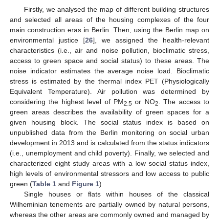
Firstly, we analysed the map of different building structures
and selected all areas of the housing complexes of the four
main construction eras in Berlin. Then, using the Berlin map on
environmental justice [
26
], we assigned the health-relevant
characteristics (i.e., air and noise pollution, bioclimatic stress,
access to green space and social status) to these areas. The
noise indicator estimates the average noise load. Bioclimatic
stress is estimated by the thermal index PET (Physiologically
Equivalent Temperature). Air pollution was determined by
considering the highest level of PM
or NO
. The access to
2.5
2
green areas describes the availability of green spaces for a
given housing block. The social status index is based on
unpublished data from the Berlin monitoring on social urban
development in 2013 and is calculated from the status indicators
(i.e., unemployment and child poverty). Finally, we selected and
characterized eight study areas with a low social status index,
high levels of environmental stressors and low access to public
green (
Table 1
and
Figure 1
).
Single houses or flats within houses of the classical
Wilheminian tenements are partially owned by natural persons,
whereas the other areas are commonly owned and managed by