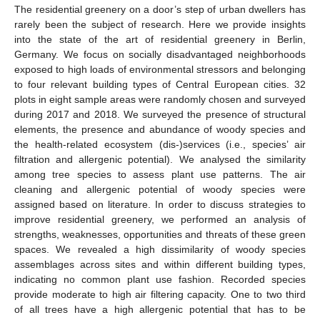
The residential greenery on a door’s step of urban dwellers has
rarely been the subject of research. Here we provide insights
into the state of the art of residential greenery in Berlin,
Germany. We focus on socially disadvantaged neighborhoods
exposed to high loads of environmental stressors and belonging
to four relevant building types of Central European cities. 32
plots in eight sample areas were randomly chosen and surveyed
during 2017 and 2018. We surveyed the presence of structural
elements, the presence and abundance of woody species and
the health-related ecosystem (dis-)services (i.e., species’ air
filtration and allergenic potential). We analysed the similarity
among tree species to assess plant use patterns. The air
cleaning and allergenic potential of woody species were
assigned based on literature. In order to discuss strategies to
improve residential greenery, we performed an analysis of
strengths, weaknesses, opportunities and threats of these green
spaces. We revealed a high dissimilarity of woody species
assemblages across sites and within different building types,
indicating no common plant use fashion. Recorded species
provide moderate to high air filtering capacity. One to two third
of all trees have a high allergenic potential that has to be