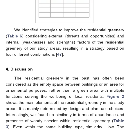
We identified strategies to improve the residential greenery
(
Table 6
) considering external (threats and opportunities) and
internal (weaknesses and strengths) factors of the residential
greenery of our study areas, resulting in a strategy based on
four different combinations [
47
].
4. Discussion
The residential greenery in the past has often been
considered as the empty space between buildings or an area for
ornamental purposes, rather than a green area with multiple
functions serving the wellbeing of local residents.
Figure 2
shows the main elements of the residential greenery in the study
areas. It is mainly determined by design and plant use choices.
Interestingly, we found no similarity in terms of abundance and
presence of woody species within residential greenery (
Table
3
). Even within the same building type, similarity i low. The