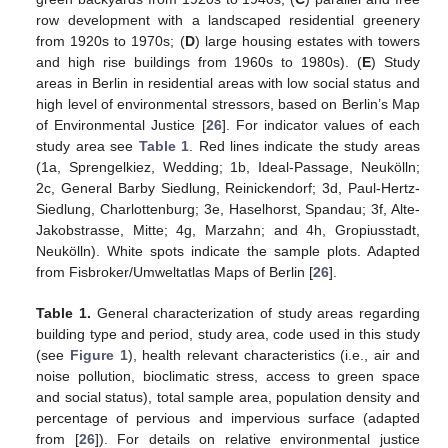
row development with a landscaped residential greenery
from 1920s to 1970s; (
D
) large housing estates with towers
and high rise buildings from 1960s to 1980s). (
E
) Study
areas in Berlin in residential areas with low social status and
high level of environmental stressors, based on Berlin’s Map
of Environmental Justice [
26
]. For indicator values of each
study area see
Table 1
. Red lines indicate the study areas
(1a, Sprengelkiez, Wedding; 1b, Ideal-Passage, Neukölln;
2c, General Barby Siedlung, Reinickendorf; 3d, Paul-Hertz-
Siedlung, Charlottenburg; 3e, Haselhorst, Spandau; 3f, Alte-
Jakobstrasse, Mitte; 4g, Marzahn; and 4h, Gropiusstadt,
Neukölln). White spots indicate the sample plots. Adapted
from Fisbroker/Umweltatlas Maps of Berlin [
26
].
Table 1.
General characterization of study areas regarding
building type and period, study area, code used in this study
(see
Figure 1
), health relevant characteristics (i.e., air and
noise pollution, bioclimatic stress, access to green space
and social status), total sample area, population density and
percentage of pervious and impervious surface (adapted
from [
26
]). For details on relative environmental justice