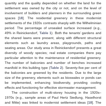
quantity and the quality depended on whether the land for the
settlement was owned by the city or not, and on the level of
involvement of builders and planners in the surrounding green
spaces [
18
]. The residential greenery in these modernist
settlements of the 1920s contrasts sharply with the Wilhelminian
period. The percentage of unsealed surface increased (e.g.,
49% in Reinickendorf,
Table 1
). Both the tenants’ gardens and
the shared lawns were present, along with different structural
elements such as laundry areas, playgrounds, paths and
seating areas. Our study area in Reinickendorf presents a great
diversity of woody species; real estate companies there pay
particular attention to the maintenance of residential greenery.
The number of balconies and number of benches increased
manifold in this building type (
Table 2
). Seventy-five per cent of
the balconies are greened by the residents. Due to the large
size of the greenery, elements such as bioswales or ponds can
be implemented, enhancing biodiversity, providing cooling
effects and functioning for effective stormwater management.
The construction of multi-storey housing in the 1920s–
1970s (e.g., sample areas of Paul Hertz Siedlung, Haselhorst
and Mitte) was linked to modernist settlement ideas [
18
]. The