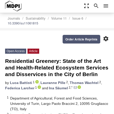
zoom_out_map
search
menu
Journals
Sustainability
Volume 11
Issue 6
10.3390/su11061815
settings
Order Article Reprints
Open Access
Article
Residential Greenery: State of the Art
and Health-Related Ecosystem Services
and Disservices in the City of Berlin
1
2
2
by
Luca Battisti
,
Lauranne Pille
,
Thomas Wachtel
,
1
2,*
Federica Larcher
and
Ina Säumel
1
Department of Agricultural, Forest and Food Sciences,
University of Turin, Largo Paolo Braccini 2, 10095 Grugliasco
(TO), Italy