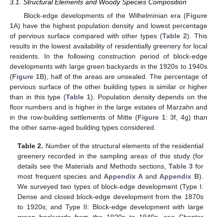
3.1. Structural Elements and Woody Species Composition
Block-edge developments of the Wilhelminian era (
Figure
1
A) have the highest population density and lowest percentage
of pervious surface compared with other types (
Table 2
). This
results in the lowest availability of residentially greenery for local
residents. In the following construction period of block-edge
developments with large green backyards in the 1920s to 1940s
(
Figure 1
B), half of the areas are unsealed. The percentage of
pervious surface of the other building types is similar or higher
than in this type (
Table 1
). Population density depends on the
floor numbers and is higher in the large estates of Marzahn and
in the row-building settlements of Mitte (
Figure 1
: 3f, 4g) than
the other same-aged building types considered.
Table 2.
Number of the structural elements of the residential
greenery recorded in the sampling areas of this study (for
details see the Materials and Methods sections,
Table 3
for
most frequent species and
Appendix A
and
Appendix B
).
We surveyed two types of block-edge development (Type I:
Dense and closed block-edge development from the 1870s
to 1920s; and Type II: Block-edge development with large