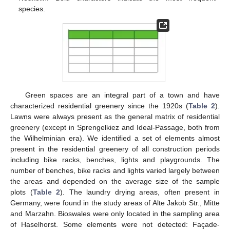
species.
Green spaces are an integral part of a town and have
characterized residential greenery since the 1920s (
Table 2
).
Lawns were always present as the general matrix of residential
greenery (except in Sprengelkiez and Ideal-Passage, both from
the Wilhelminian era). We identified a set of elements almost
present in the residential greenery of all construction periods
including bike racks, benches, lights and playgrounds. The
number of benches, bike racks and lights varied largely between
the areas and depended on the average size of the sample
plots (
Table 2
). The laundry drying areas, often present in
Germany, were found in the study areas of Alte Jakob Str., Mitte
and Marzahn. Bioswales were only located in the sampling area
of Haselhorst. Some elements were not detected: Façade-