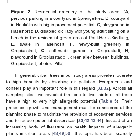
Figure 2.
Residential greenery of the study areas (
A
,
pervious parking in a courtyard in Sprengelkiez;
B
, courtyard
in Neukölln with big improvement potential;
C
, playground in
Haselhorst;
D
, disabled old lady with young adult sitting on a
bench in the residential green area of Paul-Hertz-Siedlung;
E
, swale in Haselhosrt;
F
, newly-built greenery in
Gropiusstadt;
G
, self-made garden in Gropiustadt;
H
,
playground in Gropiusstadt;
I
, green alley between buildings,
Gropiusstadt; photos: Pille).
In general, urban trees in our study areas provide moderate
to high benefits by absorbing air pollution. Evergreens and
conifers play an important role in this regard [
31
,
32
]. Across all
sampling sites, we revealed that one to two thirds of all trees
have a high to very high allergenic potential (
Table 5
). Their
presence, growth and management must be considered at the
planning phase to maximize the provision of ecosystem services
and to reduce potential disservices [
23
,
42
,
43
,
44
]. Instead of an
increasing body of literature on health impacts of allergenic
plants in urban areas [
48
,
49
,
50
], this topic has been scarcely