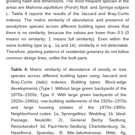
growing habit and dimensions. The most frequent species in the
areas are
Mahonia aquifolium
(Pursh) Nutt. and
Syringa vulgaris
L.
Table 4
reports the results of the Jaccard and Bray-Curtis
indexes. The matrix similarity of abundance and presence of
woody/tree species across different building types shows that
there is no similarity, because the values are lower than 0.5 (0
means no similarity; 1 means full similarity). Even within the
same building type (e.g., 1a and 1b), similarity is not detectable.
Therefore, planting patterns of residential greenery do not follow
common design lines, unlike the built parts.
Table 4.
Matrix similarity of abundance of woody or tree
species across different building types using Jaccard and
Bray-Curtis (italic) indexes. Building types: Block-edge
developments (Type I: Without large green backyards of the
1870s–1920s; Type II: With large green backyards of the
1920s–1940s); row-building settlements of the 1920s–1970s
and large housing estates of the 1970s–1980s.
Neighborhood codes: 1a, Sprengelkiez, Wedding; 1b, Ideal-
Passage, Neukölln; 2c, General Barby Siedlung,
Reinickendorf; 3d, Paul-Hertz-Siedlung, Charlottenburg; 3e,
Haselhorst, Spandau; 3f, Alte-Jakobstrasse, Mitte; 4g,