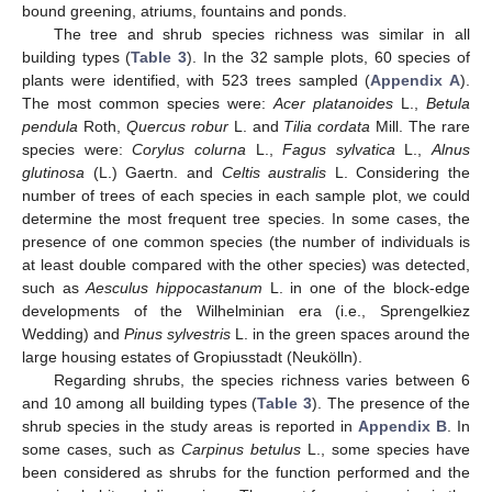
bound greening, atriums, fountains and ponds.
The tree and shrub species richness was similar in all
building types (
Table 3
). In the 32 sample plots, 60 species of
plants were identified, with 523 trees sampled (
Appendix A
).
The most common species were:
Acer platanoides
L.,
Betula
pendula
Roth,
Quercus robur
L. and
Tilia cordata
Mill. The rare
species were:
Corylus colurna
L.,
Fagus sylvatica
L.,
Alnus
glutinosa
(L.) Gaertn. and
Celtis australis
L. Considering the
number of trees of each species in each sample plot, we could
determine the most frequent tree species. In some cases, the
presence of one common species (the number of individuals is
at least double compared with the other species) was detected,
such as
Aesculus hippocastanum
L. in one of the block-edge
developments of the Wilhelminian era (i.e., Sprengelkiez
Wedding) and
Pinus sylvestris
L. in the green spaces around the
large housing estates of Gropiusstadt (Neukölln).
Regarding shrubs, the species richness varies between 6
and 10 among all building types (
Table 3
). The presence of the
shrub species in the study areas is reported in
Appendix B
. In
some cases, such as
Carpinus betulus
L., some species have
been considered as shrubs for the function performed and the