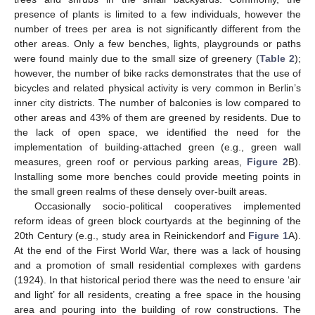
presence of plants is limited to a few individuals, however the
number of trees per area is not significantly different from the
other areas. Only a few benches, lights, playgrounds or paths
were found mainly due to the small size of greenery (
Table 2
);
however, the number of bike racks demonstrates that the use of
bicycles and related physical activity is very common in Berlin’s
inner city districts. The number of balconies is low compared to
other areas and 43% of them are greened by residents. Due to
the lack of open space, we identified the need for the
implementation of building-attached green (e.g., green wall
measures, green roof or pervious parking areas,
Figure 2
B).
Installing some more benches could provide meeting points in
the small green realms of these densely over-built areas.
Occasionally socio-political cooperatives implemented
reform ideas of green block courtyards at the beginning of the
20th Century (e.g., study area in Reinickendorf and
Figure 1
A).
At the end of the First World War, there was a lack of housing
and a promotion of small residential complexes with gardens
(1924). In that historical period there was the need to ensure ‘air
and light’ for all residents, creating a free space in the housing
area and pouring into the building of row constructions. The