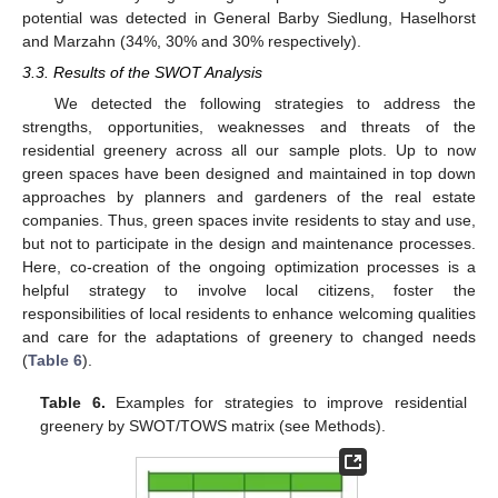
potential was detected in General Barby Siedlung, Haselhorst
and Marzahn (34%, 30% and 30% respectively).
3.3. Results of the SWOT Analysis
We detected the following strategies to address the
strengths, opportunities, weaknesses and threats of the
residential greenery across all our sample plots. Up to now
green spaces have been designed and maintained in top down
approaches by planners and gardeners of the real estate
companies. Thus, green spaces invite residents to stay and use,
but not to participate in the design and maintenance processes.
Here, co-creation of the ongoing optimization processes is a
helpful strategy to involve local citizens, foster the
responsibilities of local residents to enhance welcoming qualities
and care for the adaptations of greenery to changed needs
(
Table 6
).
Table 6.
Examples for strategies to improve residential
greenery by SWOT/TOWS matrix (see Methods).