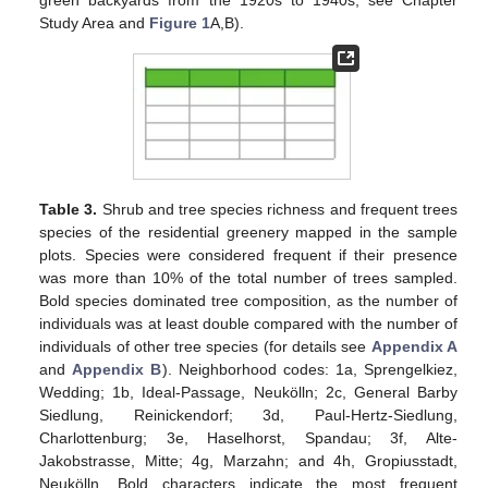
green backyards from the 1920s to 1940s, see Chapter
Study Area and
Figure 1
A,B).
Table 3.
Shrub and tree species richness and frequent trees
species of the residential greenery mapped in the sample
plots. Species were considered frequent if their presence
was more than 10% of the total number of trees sampled.
Bold species dominated tree composition, as the number of
individuals was at least double compared with the number of
individuals of other tree species (for details see
Appendix A
and
Appendix B
). Neighborhood codes: 1a, Sprengelkiez,
Wedding; 1b, Ideal-Passage, Neukölln; 2c, General Barby
Siedlung, Reinickendorf; 3d, Paul-Hertz-Siedlung,
Charlottenburg; 3e, Haselhorst, Spandau; 3f, Alte-
Jakobstrasse, Mitte; 4g, Marzahn; and 4h, Gropiusstadt,
Neukölln. Bold characters indicate the most frequent