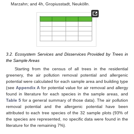
Marzahn; and 4h, Gropiusstadt, Neukölln.
3.2. Ecosystem Services and Disservices Provided by Trees in
the Sample Areas
Starting from the census of all trees in the residential
greenery, the air pollution removal potential and allergenic
potential were calculated for each sample area and building type
(see
Appendix A
for potential value for air removal and allergy
found in literature for each species in the sample areas, and
Table 5
for a general summary of those data). The air pollution
removal potential and the allergenic potential have been
attributed to each tree species of the 32 sample plots (93% of
the species are represented, no specific data were found in the
literature for the remaining 7%).