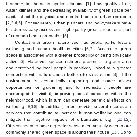
fundamental theme in spatial planning [
1
]. Low quality of air,
water, climate and the decreasing availability of green space per
capita affect the physical and mental health of urban residents
[
2
,
3
,
4
,
5
]. Consequently, urban planners and policymakers have
to address easy access and high quality green areas as a part
of common health promotion [
5
].
Contact with urban nature such as public parks fosters
wellbeing and human health in cities [
6
,
7
]. Access to green
space is associated with a greater probability of being physically
active [
5
]. Moreover, species richness present in a green area
and perceived by local people is positively linked to a greater
connection with nature and a better site satisfaction [
8
]. If the
environment is aesthetically appealing and space allows
opportunities for gardening and for recreation, people are
encouraged to visit it, improving social cohesion within the
neighborhood, which in turn can generate beneficial effects on
wellbeing [
9
,
10
]. In addition, trees provide several ecosystem
services that contribute to increase human wellbeing and can
mitigate the negative impacts of urbanization, e.g., [
11
,
12
].
Citizens seem to have a greater sense of community when more
commonly shared green space is around their house [
13
]. Up to