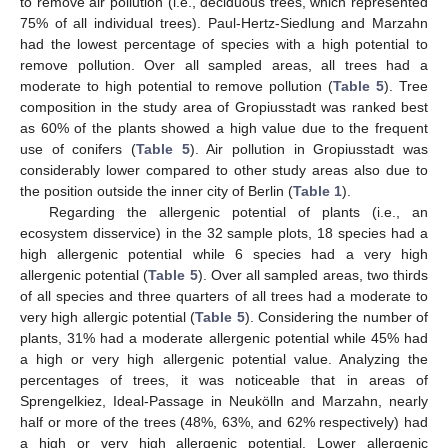
to remove air pollution (i.e., deciduous trees, which represented
75% of all individual trees). Paul-Hertz-Siedlung and Marzahn
had the lowest percentage of species with a high potential to
remove pollution. Over all sampled areas, all trees had a
moderate to high potential to remove pollution (
Table 5
). Tree
composition in the study area of Gropiusstadt was ranked best
as 60% of the plants showed a high value due to the frequent
use of conifers (
Table 5
). Air pollution in Gropiusstadt was
considerably lower compared to other study areas also due to
the position outside the inner city of Berlin (
Table 1
).
Regarding the allergenic potential of plants (i.e., an
ecosystem disservice) in the 32 sample plots, 18 species had a
high allergenic potential while 6 species had a very high
allergenic potential (
Table 5
). Over all sampled areas, two thirds
of all species and three quarters of all trees had a moderate to
very high allergic potential (
Table 5
). Considering the number of
plants, 31% had a moderate allergenic potential while 45% had
a high or very high allergenic potential value. Analyzing the
percentages of trees, it was noticeable that in areas of
Sprengelkiez, Ideal-Passage in Neukölln and Marzahn, nearly
half or more of the trees (48%, 63%, and 62% respectively) had
a high or very high allergenic potential. Lower allergenic