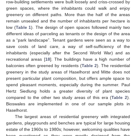
row-building settlements were built loosely and criss-crossed by
green spaces, where the inhabitants could walk and enjoy
greenery on different paths. More than the half of the areas
remain unsealed and the number of inhabitants per hectare is
low (
Table 1
). The design of open spaces followed mainly two
different ideas of parceling as tenants or the design of the area
as a “park landscape”. Tenant gardens were seen as a way to
save costs of land care, a way of self-sufficiency of the
inhabitants (especially after the Second World War) and as
recreational areas [
18
]. The buildings have a high number of
balconies often greened by residents (
Table 2
). The residential
greenery in the study areas of Haselhorst and Mitte does not
present particular plant composition, but offers ample space to
spend pleasant moments, especially during the summer. Paul
Hertz Siedlung holds a greater diversity of plant species
compared to the other two study areas of this era (
Table 2
).
Bioswales are implemented in one of our sample plots in
Haselhorst.
The largest areas of residential greenery with integrated
gardens, playgrounds and benches are typical for large housing
estate of the 1960s to 1980s; however, welcoming qualities have
been questioned as they were mostly designed from the