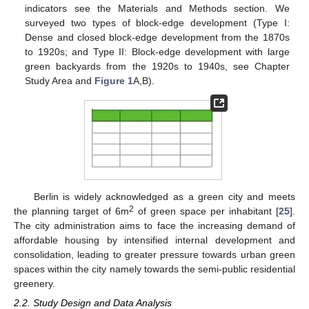
indicators see the Materials and Methods section. We
surveyed two types of block-edge development (Type I:
Dense and closed block-edge development from the 1870s
to 1920s; and Type II: Block-edge development with large
green backyards from the 1920s to 1940s, see Chapter
Study Area and
Figure 1
A,B).
Berlin is widely acknowledged as a green city and meets
2
the planning target of 6m
of green space per inhabitant [
25
].
The city administration aims to face the increasing demand of
affordable housing by intensified internal development and
consolidation, leading to greater pressure towards urban green
spaces within the city namely towards the semi-public residential
greenery.
2.2. Study Design and Data Analysis