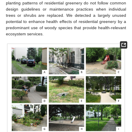
planting patterns of residential greenery do not follow common
design guidelines or maintenance practices when individual
trees or shrubs are replaced. We detected a largely unused
potential to enhance health effects of residential greenery by a
predominant use of woody species that provide health-relevant
ecosystem services.