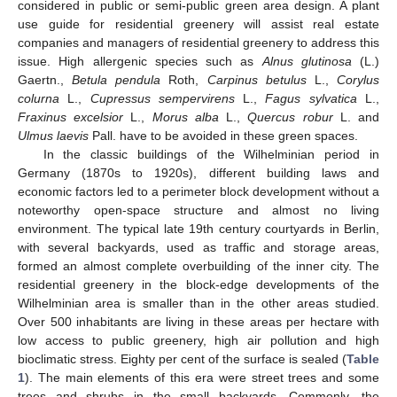
considered in public or semi-public green area design. A plant
use guide for residential greenery will assist real estate
companies and managers of residential greenery to address this
issue. High allergenic species such as
Alnus glutinosa
(L.)
Gaertn.,
Betula pendula
Roth,
Carpinus betulus
L.,
Corylus
colurna
L.,
Cupressus sempervirens
L.,
Fagus sylvatica
L.,
Fraxinus excelsior
L.,
Morus alba
L.,
Quercus robur
L. and
Ulmus laevis
Pall. have to be avoided in these green spaces.
In the classic buildings of the Wilhelminian period in
Germany (1870s to 1920s), different building laws and
economic factors led to a perimeter block development without a
noteworthy open-space structure and almost no living
environment. The typical late 19th century courtyards in Berlin,
with several backyards, used as traffic and storage areas,
formed an almost complete overbuilding of the inner city. The
residential greenery in the block-edge developments of the
Wilhelminian area is smaller than in the other areas studied.
Over 500 inhabitants are living in these areas per hectare with
low access to public greenery, high air pollution and high
bioclimatic stress. Eighty per cent of the surface is sealed (
Table
1
). The main elements of this era were street trees and some
trees and shrubs in the small backyards. Commonly, the