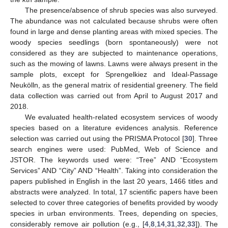
The presence/absence of shrub species was also surveyed.
The abundance was not calculated because shrubs were often
found in large and dense planting areas with mixed species. The
woody species seedlings (born spontaneously) were not
considered as they are subjected to maintenance operations,
such as the mowing of lawns. Lawns were always present in the
sample plots, except for Sprengelkiez and Ideal-Passage
Neukölln, as the general matrix of residential greenery. The field
data collection was carried out from April to August 2017 and
2018.
We evaluated health-related ecosystem services of woody
species based on a literature evidences analysis. Reference
selection was carried out using the PRISMA Protocol [
30
]. Three
search engines were used: PubMed, Web of Science and
JSTOR. The keywords used were: “Tree” AND “Ecosystem
Services” AND “City” AND “Health”. Taking into consideration the
papers published in English in the last 20 years, 1466 titles and
abstracts were analyzed. In total, 17 scientific papers have been
selected to cover three categories of benefits provided by woody
species in urban environments. Trees, depending on species,
considerably remove air pollution (e.g., [
4
,
8
,
14
,
31
,
32
,
33
]). The