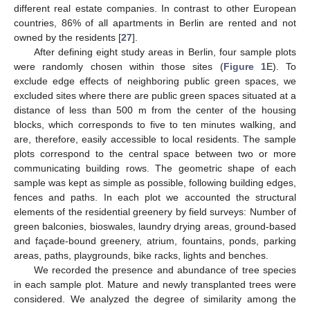
different real estate companies. In contrast to other European
countries, 86% of all apartments in Berlin are rented and not
owned by the residents [
27
].
After defining eight study areas in Berlin, four sample plots
were randomly chosen within those sites (
Figure 1
E). To
exclude edge effects of neighboring public green spaces, we
excluded sites where there are public green spaces situated at a
distance of less than 500 m from the center of the housing
blocks, which corresponds to five to ten minutes walking, and
are, therefore, easily accessible to local residents. The sample
plots correspond to the central space between two or more
communicating building rows. The geometric shape of each
sample was kept as simple as possible, following building edges,
fences and paths. In each plot we accounted the structural
elements of the residential greenery by field surveys: Number of
green balconies, bioswales, laundry drying areas, ground-based
and façade-bound greenery, atrium, fountains, ponds, parking
areas, paths, playgrounds, bike racks, lights and benches.
We recorded the presence and abundance of tree species
in each sample plot. Mature and newly transplanted trees were
considered. We analyzed the degree of similarity among the