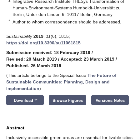
2
Integrative Research Institute THESys Transformation of
Human-Environment-Systems Humboldt-Universität zu
Berlin, Unter den Linden 6, 10117 Berlin, Germany
*
Author to whom correspondence should be addressed.
Sustainability
2019
,
11
(6), 1815;
https://doi.org/10.3390/su11061815
Submission received: 18 February 2019
/
Revised: 20 March 2019
/
Accepted: 23 March 2019
/
Published: 26 March 2019
(This article belongs to the Special Issue
The Future of
Sustainable Communities: Planning, Design and
Implementation
)
keyboard_arrow_down
Download
Browse Figures
Versions Notes
Abstract
Inclusively accessible green areas are essential for livable cities.