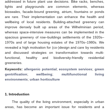
addressed in future plant use decisions. Bike racks, benches,
lights and playgrounds are common elements, whereas
bioswales, facade-bound greening, atrium, fountains or ponds
are rare. Their implementation can enhance the health and
wellbeing of local residents. Building-attached greenery can
improve densely built up areas of the Wilhelminian period,
whereas space-intensive measures can be implemented in the
spacious greenery of row–buildings settlements of the 1920s–
1970s and of large housing estates of the 1970s–1980s. We
revealed a high motivation for (co-)design and care by residents
and discussed strategies on transformation towards multi-
functional, healthy and biodiversity-friendly residential
greeneries.
Keywords:
allergenic potential
;
ecosystem services
;
green
gentrification
;
wellbeing
;
multifunctional living
environments
;
urban horticulture
1. Introduction
The quality of the living environment, especially in urban
areas, has become an important issue for residents and a