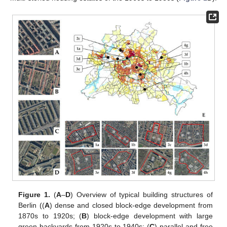
Figure 1.
(
A
–
D
) Overview of typical building structures of
Berlin ((
A
) dense and closed block-edge development from
1870s to 1920s; (
B
) block-edge development with large
green backyards from 1920s to 1940s; (
C
) parallel and free