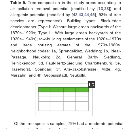
Table 5.
Tree composition in the study areas according to
air pollution removal potential (modified by [
13
,
23
]) and
allergenic potential (modified by [
42
,
43
,
44
,
45
], 93% of tree
species are represented). Building types: Block-edge
developments (Type I: Without large green backyards of the
1870s–1920s; Type II: With large green backyards of the
1920s–1940s); row-building settlements of the 1920s–1970s
and large housing estates of the 1970s-1980s.
Neighborhood codes: 1a, Sprengelkiez, Wedding; 1b, Ideal-
Passage, Neukölln; 2c, General Barby Siedlung,
Reinickendorf; 3d, Paul-Hertz-Siedlung, Charlottenburg; 3e,
Haselhorst, Spandau; 3f, Alte-Jakobstrasse, Mitte; 4g,
Marzahn; and 4h, Gropiusstadt, Neukölln.
Of the tree species sampled, 79% had a moderate potential