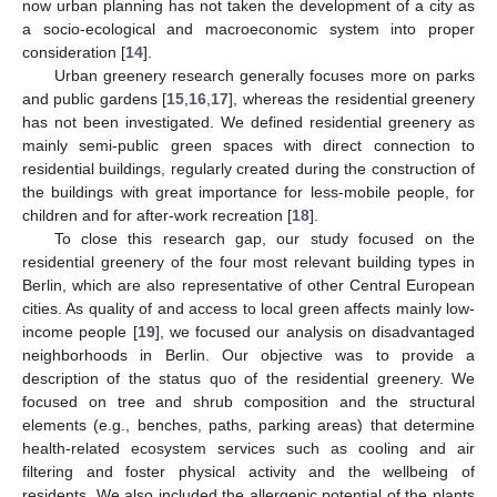
now urban planning has not taken the development of a city as
a socio-ecological and macroeconomic system into proper
consideration [
14
].
Urban greenery research generally focuses more on parks
and public gardens [
15
,
16
,
17
], whereas the residential greenery
has not been investigated. We defined residential greenery as
mainly semi-public green spaces with direct connection to
residential buildings, regularly created during the construction of
the buildings with great importance for less-mobile people, for
children and for after-work recreation [
18
].
To close this research gap, our study focused on the
residential greenery of the four most relevant building types in
Berlin, which are also representative of other Central European
cities. As quality of and access to local green affects mainly low-
income people [
19
], we focused our analysis on disadvantaged
neighborhoods in Berlin. Our objective was to provide a
description of the status quo of the residential greenery. We
focused on tree and shrub composition and the structural
elements (e.g., benches, paths, parking areas) that determine
health-related ecosystem services such as cooling and air
filtering and foster physical activity and the wellbeing of
residents. We also included the allergenic potential of the plants