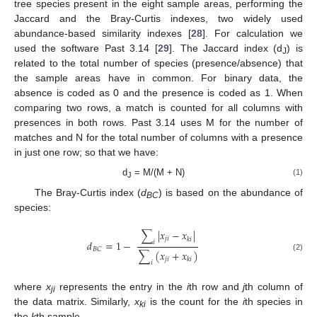
tree species present in the eight sample areas, performing the
Jaccard and the Bray-Curtis indexes, two widely used
abundance-based similarity indexes [
28
]. For calculation we
used the software Past 3.14 [
29
]. The Jaccard index (d
) is
J
related to the total number of species (presence/absence) that
the sample areas have in common. For binary data, the
absence is coded as 0 and the presence is coded as 1. When
comparing two rows, a match is counted for all columns with
presences in both rows. Past 3.14 uses M for the number of
matches and N for the total number of columns with a presence
in just one row; so that we have:
d
= M/(M + N)
(1)
J
The Bray-Curtis index (
d
) is based on the abundance of
BC
species:
∑
|
𝑥
−
𝑥
|
𝑗
𝑖
𝑘
𝑖
𝑑
=
1
−
𝑖
𝐵
𝐶
∑
(
𝑥
+
𝑥
)
(2)
𝑗
𝑖
𝑘
𝑖
𝑖
where
x
represents the entry in the
i
th row and
j
th column of
ji
the data matrix. Similarly,
x
is the count for the
i
th species in
ki
the
k
th sample.