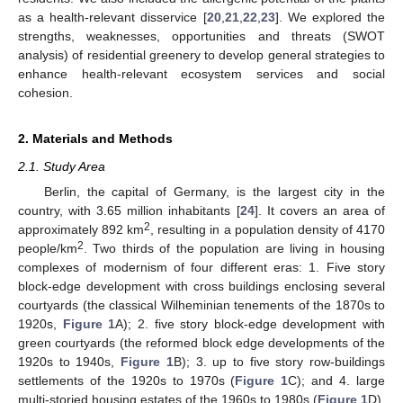
as a health-relevant disservice [
20
,
21
,
22
,
23
]. We explored the
strengths, weaknesses, opportunities and threats (SWOT
analysis) of residential greenery to develop general strategies to
enhance health-relevant ecosystem services and social
cohesion.
2. Materials and Methods
2.1. Study Area
Berlin, the capital of Germany, is the largest city in the
country, with 3.65 million inhabitants [
24
]. It covers an area of
2
approximately 892 km
, resulting in a population density of 4170
2
people/km
. Two thirds of the population are living in housing
complexes of modernism of four different eras: 1. Five story
block-edge development with cross buildings enclosing several
courtyards (the classical Wilheminian tenements of the 1870s to
1920s,
Figure 1
A); 2. five story block-edge development with
green courtyards (the reformed block edge developments of the
1920s to 1940s,
Figure 1
B); 3. up to five story row-buildings
settlements of the 1920s to 1970s (
Figure 1
C); and 4. large
multi-storied housing estates of the 1960s to 1980s (
Figure 1
D).