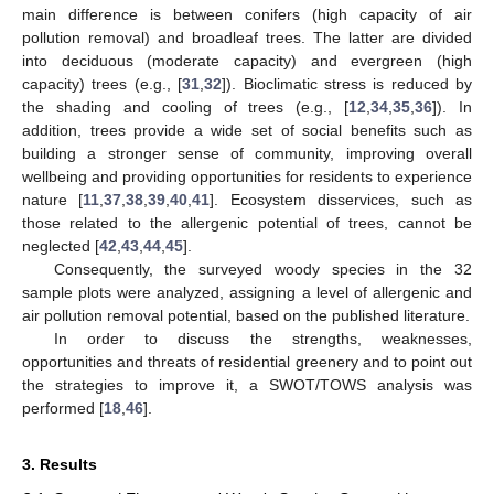
main difference is between conifers (high capacity of air
pollution removal) and broadleaf trees. The latter are divided
into deciduous (moderate capacity) and evergreen (high
capacity) trees (e.g., [
31
,
32
]). Bioclimatic stress is reduced by
the shading and cooling of trees (e.g., [
12
,
34
,
35
,
36
]). In
addition, trees provide a wide set of social benefits such as
building a stronger sense of community, improving overall
wellbeing and providing opportunities for residents to experience
nature [
11
,
37
,
38
,
39
,
40
,
41
]. Ecosystem disservices, such as
those related to the allergenic potential of trees, cannot be
neglected [
42
,
43
,
44
,
45
].
Consequently, the surveyed woody species in the 32
sample plots were analyzed, assigning a level of allergenic and
air pollution removal potential, based on the published literature.
In order to discuss the strengths, weaknesses,
opportunities and threats of residential greenery and to point out
the strategies to improve it, a SWOT/TOWS analysis was
performed [
18
,
46
].
3. Results