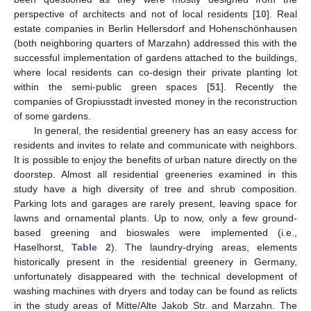
perspective of architects and not of local residents [
10
]. Real
estate companies in Berlin Hellersdorf and Hohenschönhausen
(both neighboring quarters of Marzahn) addressed this with the
successful implementation of gardens attached to the buildings,
where local residents can co-design their private planting lot
within the semi-public green spaces [
51
]. Recently the
companies of Gropiusstadt invested money in the reconstruction
of some gardens.
In general, the residential greenery has an easy access for
residents and invites to relate and communicate with neighbors.
It is possible to enjoy the benefits of urban nature directly on the
doorstep. Almost all residential greeneries examined in this
study have a high diversity of tree and shrub composition.
Parking lots and garages are rarely present, leaving space for
lawns and ornamental plants. Up to now, only a few ground-
based greening and bioswales were implemented (i.e.,
Haselhorst,
Table 2
). The laundry-drying areas, elements
historically present in the residential greenery in Germany,
unfortunately disappeared with the technical development of
washing machines with dryers and today can be found as relicts
in the study areas of Mitte/Alte Jakob Str. and Marzahn. The