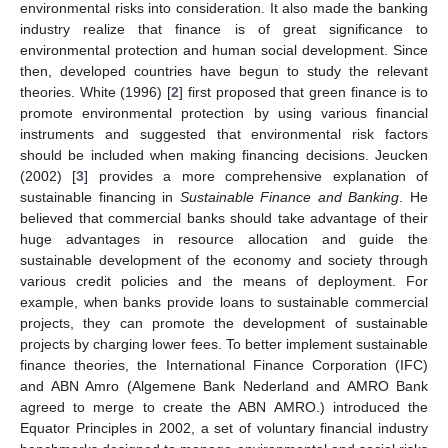
environmental risks into consideration. It also made the banking
industry realize that finance is of great significance to
environmental protection and human social development. Since
then, developed countries have begun to study the relevant
theories. White (1996) [
2
] first proposed that green finance is to
promote environmental protection by using various financial
instruments and suggested that environmental risk factors
should be included when making financing decisions. Jeucken
(2002) [
3
] provides a more comprehensive explanation of
sustainable financing in
Sustainable Finance and Banking
. He
believed that commercial banks should take advantage of their
huge advantages in resource allocation and guide the
sustainable development of the economy and society through
various credit policies and the means of deployment. For
example, when banks provide loans to sustainable commercial
projects, they can promote the development of sustainable
projects by charging lower fees. To better implement sustainable
finance theories, the International Finance Corporation (IFC)
and ABN Amro (Algemene Bank Nederland and AMRO Bank
agreed to merge to create the ABN AMRO.) introduced the
Equator Principles in 2002, a set of voluntary financial industry