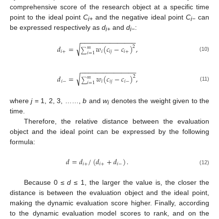
comprehensive score of the research object at a specific time
point to the ideal point
C
and the negative ideal point
C
can
i
+
i
−
be expressed respectively as
d
and
d
:
i
+
i
−
−
−
−
−
−
−
−
−
−
−
−
−
−
−
−
√
𝑑
=
𝑤
(
𝑐
−
𝑐
)
,
2
𝑚
∑
𝑖
+
𝑖
𝑖
𝑗
𝑖
+
𝑖
=
1
(10)
−
−
−
−
−
−
−
−
−
−
−
−
−
−
−
√
𝑑
=
𝑤
(
𝑐
−
𝑐
)
,
2
𝑚
∑
𝑖
−
𝑖
𝑖
𝑗
𝑖
−
𝑖
=
1
(11)
where
j
= 1, 2, 3, ……,
b
and
w
denotes the weight given to the
i
time.
Therefore, the relative distance between the evaluation
object and the ideal point can be expressed by the following
formula:
𝑑
=
𝑑
/
(
𝑑
+
𝑑
)
.
𝑖
+
𝑖
+
𝑖
−
(12)
Because 0 ≤
d
≤ 1, the larger the value is, the closer the
distance is between the evaluation object and the ideal point,
making the dynamic evaluation score higher. Finally, according
to the dynamic evaluation model scores to rank, and on the