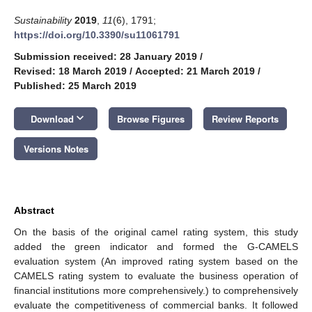
Sustainability
2019
,
11
(6), 1791;
https://doi.org/10.3390/su11061791
Submission received: 28 January 2019
/
Revised: 18 March 2019
/
Accepted: 21 March 2019
/
Published: 25 March 2019
keyboard_arrow_down
Download
Browse Figures
Review Reports
Versions Notes
Abstract
On the basis of the original camel rating system, this study
added the green indicator and formed the G-CAMELS
evaluation system (An improved rating system based on the
CAMELS rating system to evaluate the business operation of
financial institutions more comprehensively.) to comprehensively
evaluate the competitiveness of commercial banks. It followed