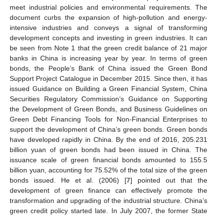
meet industrial policies and environmental requirements. The
document curbs the expansion of high-pollution and energy-
intensive industries and conveys a signal of transforming
development concepts and investing in green industries. It can
be seen from Note 1 that the green credit balance of 21 major
banks in China is increasing year by year. In terms of green
bonds, the People’s Bank of China issued the Green Bond
Support Project Catalogue in December 2015. Since then, it has
issued Guidance on Building a Green Financial System, China
Securities Regulatory Commission’s Guidance on Supporting
the Development of Green Bonds, and Business Guidelines on
Green Debt Financing Tools for Non-Financial Enterprises to
support the development of China’s green bonds. Green bonds
have developed rapidly in China. By the end of 2016, 205.231
billion yuan of green bonds had been issued in China. The
issuance scale of green financial bonds amounted to 155.5
billion yuan, accounting for 75.52% of the total size of the green
bonds issued. He et al. (2006) [
7
] pointed out that the
development of green finance can effectively promote the
transformation and upgrading of the industrial structure. China’s
green credit policy started late. In July 2007, the former State