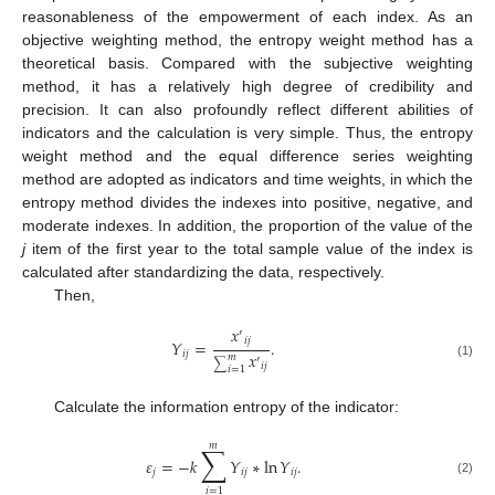
reasonableness of the empowerment of each index. As an
objective weighting method, the entropy weight method has a
theoretical basis. Compared with the subjective weighting
method, it has a relatively high degree of credibility and
precision. It can also profoundly reflect different abilities of
indicators and the calculation is very simple. Thus, the entropy
weight method and the equal difference series weighting
method are adopted as indicators and time weights, in which the
entropy method divides the indexes into positive, negative, and
moderate indexes. In addition, the proportion of the value of the
j
item of the first year to the total sample value of the index is
calculated after standardizing the data, respectively.
Then,
𝑥
′
𝑖
𝑗
𝑌
=
.
𝑥
𝑖
𝑗
𝑚
′
∑
(1)
𝑖
𝑗
𝑖
=
1
Calculate the information entropy of the indicator:
𝑚
∑
𝜀
=
−
𝑘
𝑌
∗
ln
𝑌
.
𝑗
𝑖
𝑗
𝑖
𝑗
(2)
𝑖
=
1