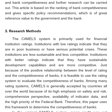
and bank competitiveness and further research can be carried
out. This article is based on the ranking of bank competitiveness
and gives specific policy recommendations, which is of great
reference value to the government and the bank.
3. Research Methods
The CAMELS system is primarily used for financial
institution ratings. Institutions with low ratings indicate that they
are in poor business or have serious potential crises. These
institutions are less sustainable and less competitive. Institutions
with better ratings indicate that they have sustainable
development capabilities and are more competitive. Just
because of the positive relationship between the level of rating
and the competitiveness of banks, it is feasible to use the rating
system to evaluate the competitiveness of banks. Among many
rating systems, CAMELS is generally accepted by countries all
over the world because of its high emphasis on safety and risk,
comprehensive perspective, availability of indicator data, and
the high priority of the Federal Bank. Therefore, this paper uses
this framework to determine the competitiveness of banks.