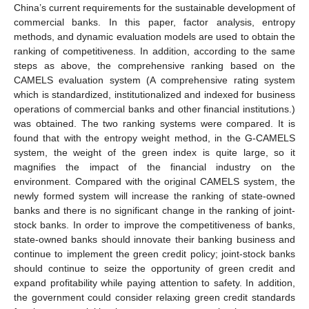
China’s current requirements for the sustainable development of
commercial banks. In this paper, factor analysis, entropy
methods, and dynamic evaluation models are used to obtain the
ranking of competitiveness. In addition, according to the same
steps as above, the comprehensive ranking based on the
CAMELS evaluation system (A comprehensive rating system
which is standardized, institutionalized and indexed for business
operations of commercial banks and other financial institutions.)
was obtained. The two ranking systems were compared. It is
found that with the entropy weight method, in the G-CAMELS
system, the weight of the green index is quite large, so it
magnifies the impact of the financial industry on the
environment. Compared with the original CAMELS system, the
newly formed system will increase the ranking of state-owned
banks and there is no significant change in the ranking of joint-
stock banks. In order to improve the competitiveness of banks,
state-owned banks should innovate their banking business and
continue to implement the green credit policy; joint-stock banks
should continue to seize the opportunity of green credit and
expand profitability while paying attention to safety. In addition,
the government could consider relaxing green credit standards