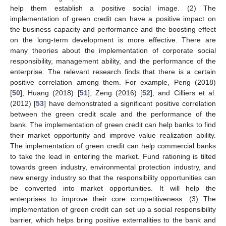
help them establish a positive social image. (2) The
implementation of green credit can have a positive impact on
the business capacity and performance and the boosting effect
on the long-term development is more effective. There are
many theories about the implementation of corporate social
responsibility, management ability, and the performance of the
enterprise. The relevant research finds that there is a certain
positive correlation among them. For example, Peng (2018)
[
50
], Huang (2018) [
51
], Zeng (2016) [
52
], and Cilliers et al.
(2012) [
53
] have demonstrated a significant positive correlation
between the green credit scale and the performance of the
bank. The implementation of green credit can help banks to find
their market opportunity and improve value realization ability.
The implementation of green credit can help commercial banks
to take the lead in entering the market. Fund rationing is tilted
towards green industry, environmental protection industry, and
new energy industry so that the responsibility opportunities can
be converted into market opportunities. It will help the
enterprises to improve their core competitiveness. (3) The
implementation of green credit can set up a social responsibility
barrier, which helps bring positive externalities to the bank and