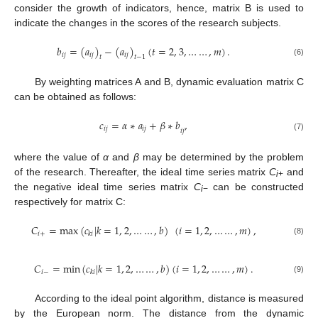
consider the growth of indicators, hence, matrix B is used to
indicate the changes in the scores of the research subjects.
𝑏
=
(
𝑎
)
−
(
𝑎
)
(
𝑡
=
2
,
3
,
…
…
,
𝑚
)
.
𝑖
𝑗
𝑖
𝑗
𝑖
𝑗
𝑡
𝑡
−
1
(6)
By weighting matrices A and B, dynamic evaluation matrix C
can be obtained as follows:
𝑐
=
𝛼
∗
𝑎
+
𝛽
∗
𝑏
,
𝑖
𝑗
𝑖
𝑗
𝑖
𝑗
(7)
where the value of
α
and
β
may be determined by the problem
of the research. Thereafter, the ideal time series matrix
C
and
i
+
the negative ideal time series matrix
C
can be constructed
i
−
respectively for matrix C:
𝐶
=
max
(
𝑐
|
𝑘
=
1
,
2
,
…
…
,
𝑏
)
(
𝑖
=
1
,
2
,
…
…
,
𝑚
)
,
𝑖
+
𝑘
𝑖
(8)
𝐶
=
min
(
𝑐
|
𝑘
=
1
,
2
,
…
…
,
𝑏
)
(
𝑖
=
1
,
2
,
…
…
,
𝑚
)
.
𝑖
−
𝑘
𝑖
(9)
According to the ideal point algorithm, distance is measured
by the European norm. The distance from the dynamic