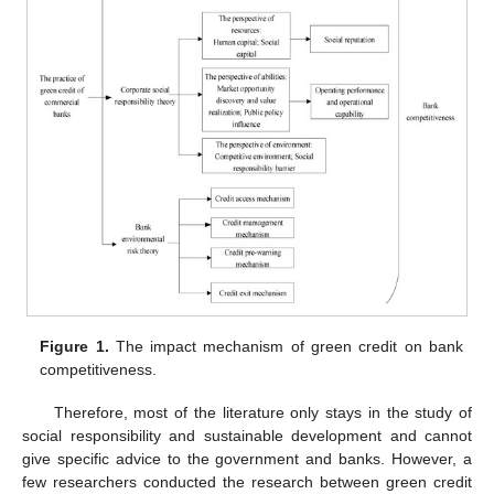
Figure 1.
The impact mechanism of green credit on bank
competitiveness.
Therefore, most of the literature only stays in the study of
social responsibility and sustainable development and cannot
give specific advice to the government and banks. However, a
few researchers conducted the research between green credit