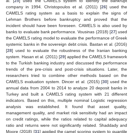
al. [
25
] used the CAMELS system to identify the bankrupt
company in 1994. Christopoulos et al. (2011) [
26
] used the
CAMELS rating system as a basis to explain the signs of
Lehman Brothers before bankruptcy and proved that the
incident should have been foreseen. CAMELS is also used by
banks to evaluate bank performance. Vousinas (2018) [
27
] used
the CAMELS rating model to evaluate the performance of Greek
systemic banks in the sovereign debt crisis. Bastan et al. (2016)
[
28
] used to evaluate the robustness of the Iranian banking
system. Hasan et al. (2011) [
29
] applied the CAMELS framework
to the Turkish banking industry and discussed the performance
trends of the pre-crisis and post-crisis situations. Later, the
researchers tried to combine other methods based on the
CAMELS evaluation system. Dincer et al. (2015) [
30
] used the
annual data from 2004 to 2014 to analyze 20 deposit banks in
Turkey and built a CAMELS rating system with 21 different
indicators. Based on this, multiple nominal Logistic regression
analysis was established. It found that asset quality,
management quality, and market risk sensitivity had an impact
on credit ratings, while the ratios related to capital adequacy
ratio and returns were not significantly related. Shaddady and
Moore (2018) [
31
] applied the camel scoring system to quantile