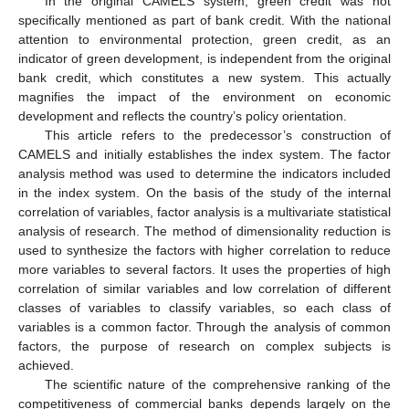
In the original CAMELS system, green credit was not
specifically mentioned as part of bank credit. With the national
attention to environmental protection, green credit, as an
indicator of green development, is independent from the original
bank credit, which constitutes a new system. This actually
magnifies the impact of the environment on economic
development and reflects the country’s policy orientation.
This article refers to the predecessor’s construction of
CAMELS and initially establishes the index system. The factor
analysis method was used to determine the indicators included
in the index system. On the basis of the study of the internal
correlation of variables, factor analysis is a multivariate statistical
analysis of research. The method of dimensionality reduction is
used to synthesize the factors with higher correlation to reduce
more variables to several factors. It uses the properties of high
correlation of similar variables and low correlation of different
classes of variables to classify variables, so each class of
variables is a common factor. Through the analysis of common
factors, the purpose of research on complex subjects is
achieved.
The scientific nature of the comprehensive ranking of the
competitiveness of commercial banks depends largely on the