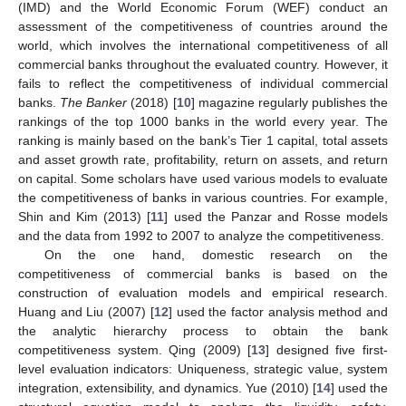
(IMD) and the World Economic Forum (WEF) conduct an
assessment of the competitiveness of countries around the
world, which involves the international competitiveness of all
commercial banks throughout the evaluated country. However, it
fails to reflect the competitiveness of individual commercial
banks.
The Banker
(2018) [
10
] magazine regularly publishes the
rankings of the top 1000 banks in the world every year. The
ranking is mainly based on the bank’s Tier 1 capital, total assets
and asset growth rate, profitability, return on assets, and return
on capital. Some scholars have used various models to evaluate
the competitiveness of banks in various countries. For example,
Shin and Kim (2013) [
11
] used the Panzar and Rosse models
and the data from 1992 to 2007 to analyze the competitiveness.
On the one hand, domestic research on the
competitiveness of commercial banks is based on the
construction of evaluation models and empirical research.
Huang and Liu (2007) [
12
] used the factor analysis method and
the analytic hierarchy process to obtain the bank
competitiveness system. Qing (2009) [
13
] designed five first-
level evaluation indicators: Uniqueness, strategic value, system
integration, extensibility, and dynamics. Yue (2010) [
14
] used the