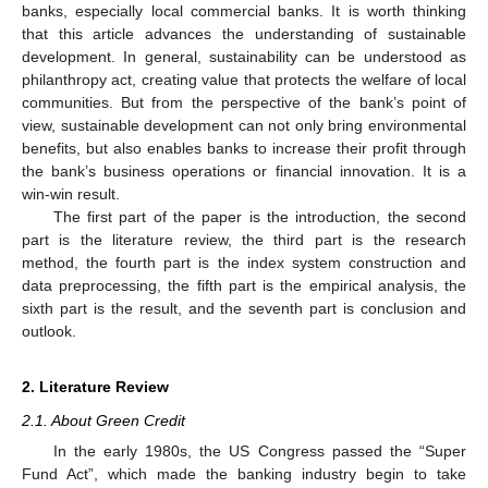
banks, especially local commercial banks. It is worth thinking
that this article advances the understanding of sustainable
development. In general, sustainability can be understood as
philanthropy act, creating value that protects the welfare of local
communities. But from the perspective of the bank’s point of
view, sustainable development can not only bring environmental
benefits, but also enables banks to increase their profit through
the bank’s business operations or financial innovation. It is a
win-win result.
The first part of the paper is the introduction, the second
part is the literature review, the third part is the research
method, the fourth part is the index system construction and
data preprocessing, the fifth part is the empirical analysis, the
sixth part is the result, and the seventh part is conclusion and
outlook.
2. Literature Review
2.1. About Green Credit
In the early 1980s, the US Congress passed the “Super
Fund Act”, which made the banking industry begin to take