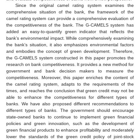
Since the original camel rating system examines the
comprehensive situation of the bank, the framework of the
camel rating system can provide a comprehensive evaluation of
the competitiveness of the bank. The G-CAMELS system has
added an easy-to-quantify green indicator that reflects the
bank’s environmental impact. While comprehensively examining
the bank’s situation, it also emphasizes environmental factors
and embodies the concept of green development. Therefore,
the G-CAMELS system constructed in this paper promotes the
research on bank competitiveness. It provides a new method for
government and bank decision makers to measure the
competitiveness. Moreover, this paper enriches the content of
the camel rating system, adapts to the requirements of the
times, and reaches the conclusion that green credit may not be
able to enhance the competitiveness for different types of
banks. We have also proposed different recommendations to
different types of banks. The government should encourage
state-owned banks to continue to implement green financial
policies and green innovation, such as the development of
green financial products to enhance profitability and moderately
lower the standards of the green credit policy of joint-stock