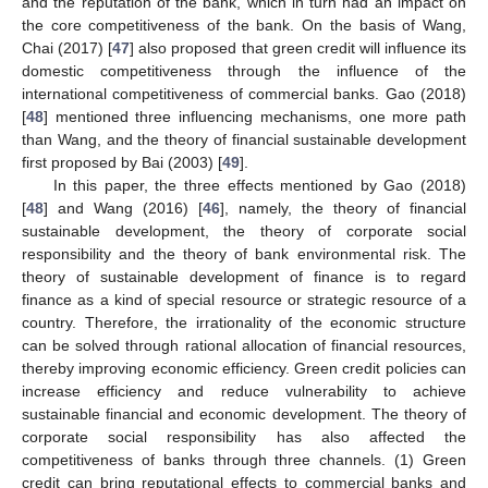
and the reputation of the bank, which in turn had an impact on
the core competitiveness of the bank. On the basis of Wang,
Chai (2017) [
47
] also proposed that green credit will influence its
domestic competitiveness through the influence of the
international competitiveness of commercial banks. Gao (2018)
[
48
] mentioned three influencing mechanisms, one more path
than Wang, and the theory of financial sustainable development
first proposed by Bai (2003) [
49
].
In this paper, the three effects mentioned by Gao (2018)
[
48
] and Wang (2016) [
46
], namely, the theory of financial
sustainable development, the theory of corporate social
responsibility and the theory of bank environmental risk. The
theory of sustainable development of finance is to regard
finance as a kind of special resource or strategic resource of a
country. Therefore, the irrationality of the economic structure
can be solved through rational allocation of financial resources,
thereby improving economic efficiency. Green credit policies can
increase efficiency and reduce vulnerability to achieve
sustainable financial and economic development. The theory of
corporate social responsibility has also affected the
competitiveness of banks through three channels. (1) Green
credit can bring reputational effects to commercial banks and