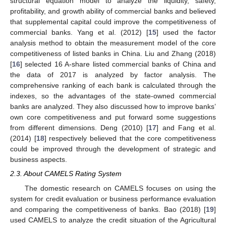
structural equation model to analyze the liquidity, safety,
profitability, and growth ability of commercial banks and believed
that supplemental capital could improve the competitiveness of
commercial banks. Yang et al. (2012) [
15
] used the factor
analysis method to obtain the measurement model of the core
competitiveness of listed banks in China. Liu and Zhang (2018)
[
16
] selected 16 A-share listed commercial banks of China and
the data of 2017 is analyzed by factor analysis. The
comprehensive ranking of each bank is calculated through the
indexes, so the advantages of the state-owned commercial
banks are analyzed. They also discussed how to improve banks’
own core competitiveness and put forward some suggestions
from different dimensions. Deng (2010) [
17
] and Fang et al.
(2014) [
18
] respectively believed that the core competitiveness
could be improved through the development of strategic and
business aspects.
2.3. About CAMELS Rating System
The domestic research on CAMELS focuses on using the
system for credit evaluation or business performance evaluation
and comparing the competitiveness of banks. Bao (2018) [
19
]
used CAMELS to analyze the credit situation of the Agricultural