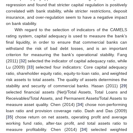
regression and found that stricter capital regulation is positively
correlated with bank stability, while stricter restrictions, deposit
insurance, and over-regulation seem to have a negative impact
on bank stability.
With regard to the selection of indicators of the CAMELS
rating system, capital adequacy is used to measure the bank’s
final liquidity, in order to ensure that commercial banks can
withstand the risk of bad debt losses, and is an important
criterion for measuring the bank’s operational stability. Fang
(2011) [
32
] selected the indicator of capital adequacy ratio, while
Lu (2009) [
33
] selected four indicators: Core capital adequacy
ratio, shareholder equity ratio, equity-to-loan ratio, and weighted
risk assets to total assets. The quality of assets determines the
stability and security of commercial banks. Hasan (2011) [
29
]
selected financial assets (Net)/Total Assets, Total Loans and
Receivables/Total Assets, and Permanent Assets/Total Assets to
measure asset quality. Chen (2014) [
34
] chose non-performing
loan ratio and provision coverage ratio. Dash and Das (2009)
[
35
] chose return on net assets, operating profit and average
working fund ratio, after-tax profit, and total assets ratio to
measure profitability. Chen (2014) [
34
] selected weighted