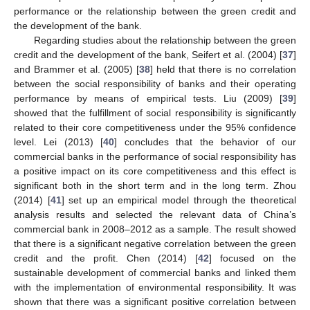
performance or the relationship between the green credit and
the development of the bank.
Regarding studies about the relationship between the green
credit and the development of the bank, Seifert et al. (2004) [
37
]
and Brammer et al. (2005) [
38
] held that there is no correlation
between the social responsibility of banks and their operating
performance by means of empirical tests. Liu (2009) [
39
]
showed that the fulfillment of social responsibility is significantly
related to their core competitiveness under the 95% confidence
level. Lei (2013) [
40
] concludes that the behavior of our
commercial banks in the performance of social responsibility has
a positive impact on its core competitiveness and this effect is
significant both in the short term and in the long term. Zhou
(2014) [
41
] set up an empirical model through the theoretical
analysis results and selected the relevant data of China’s
commercial bank in 2008–2012 as a sample. The result showed
that there is a significant negative correlation between the green
credit and the profit. Chen (2014) [
42
] focused on the
sustainable development of commercial banks and linked them
with the implementation of environmental responsibility. It was
shown that there was a significant positive correlation between