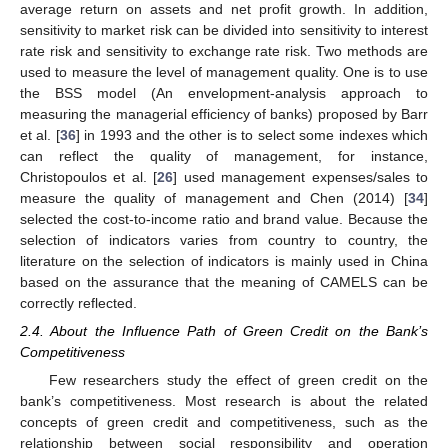
average return on assets and net profit growth. In addition,
sensitivity to market risk can be divided into sensitivity to interest
rate risk and sensitivity to exchange rate risk. Two methods are
used to measure the level of management quality. One is to use
the BSS model (An envelopment-analysis approach to
measuring the managerial efficiency of banks) proposed by Barr
et al. [
36
] in 1993 and the other is to select some indexes which
can reflect the quality of management, for instance,
Christopoulos et al. [
26
] used management expenses/sales to
measure the quality of management and Chen (2014) [
34
]
selected the cost-to-income ratio and brand value. Because the
selection of indicators varies from country to country, the
literature on the selection of indicators is mainly used in China
based on the assurance that the meaning of CAMELS can be
correctly reflected.
2.4. About the Influence Path of Green Credit on the Bank’s
Competitiveness
Few researchers study the effect of green credit on the
bank’s competitiveness. Most research is about the related
concepts of green credit and competitiveness, such as the
relationship between social responsibility and operation