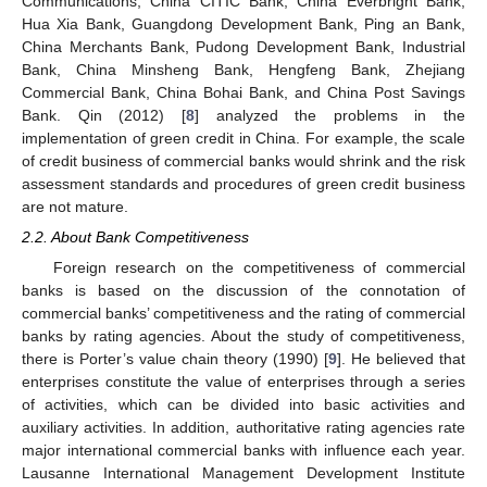
Communications, China CITIC Bank, China Everbright Bank,
Hua Xia Bank, Guangdong Development Bank, Ping an Bank,
China Merchants Bank, Pudong Development Bank, Industrial
Bank, China Minsheng Bank, Hengfeng Bank, Zhejiang
Commercial Bank, China Bohai Bank, and China Post Savings
Bank. Qin (2012) [
8
] analyzed the problems in the
implementation of green credit in China. For example, the scale
of credit business of commercial banks would shrink and the risk
assessment standards and procedures of green credit business
are not mature.
2.2. About Bank Competitiveness
Foreign research on the competitiveness of commercial
banks is based on the discussion of the connotation of
commercial banks’ competitiveness and the rating of commercial
banks by rating agencies. About the study of competitiveness,
there is Porter’s value chain theory (1990) [
9
]. He believed that
enterprises constitute the value of enterprises through a series
of activities, which can be divided into basic activities and
auxiliary activities. In addition, authoritative rating agencies rate
major international commercial banks with influence each year.
Lausanne International Management Development Institute