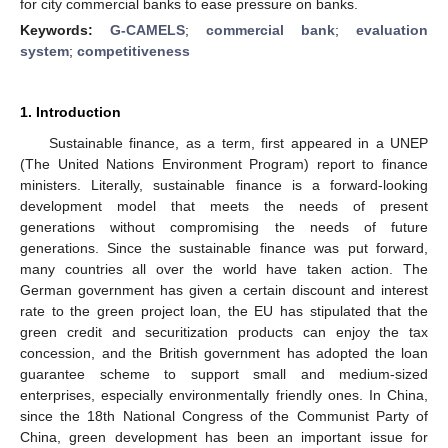
for city commercial banks to ease pressure on banks.
Keywords:
G-CAMELS
;
commercial bank
;
evaluation
system
;
competitiveness
1. Introduction
Sustainable finance, as a term, first appeared in a UNEP
(The United Nations Environment Program) report to finance
ministers. Literally, sustainable finance is a forward-looking
development model that meets the needs of present
generations without compromising the needs of future
generations. Since the sustainable finance was put forward,
many countries all over the world have taken action. The
German government has given a certain discount and interest
rate to the green project loan, the EU has stipulated that the
green credit and securitization products can enjoy the tax
concession, and the British government has adopted the loan
guarantee scheme to support small and medium-sized
enterprises, especially environmentally friendly ones. In China,
since the 18th National Congress of the Communist Party of
China, green development has been an important issue for