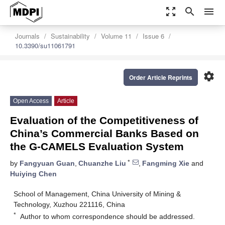
zoom_out_map
search
menu
Journals
Sustainability
Volume 11
Issue 6
10.3390/su11061791
settings
Order Article Reprints
Open Access
Article
Evaluation of the Competitiveness of
China’s Commercial Banks Based on
the G-CAMELS Evaluation System
*
by
Fangyuan Guan
,
Chuanzhe Liu
,
Fangming Xie
and
Huiying Chen
School of Management, China University of Mining &
Technology, Xuzhou 221116, China
*
Author to whom correspondence should be addressed.