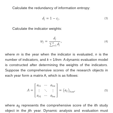
Calculate the redundancy of information entropy:
𝑑
=
1
−
𝜀
.
𝑗
𝑗
(3)
Calculate the indicator weights:
𝑑
𝑗
𝑤
=
,
𝑑
𝑗
𝑛
∑
(4)
𝑗
𝑖
=
1
where
m
is the year when the indicator is evaluated,
n
is the
number of indicators, and
k
= 1/
lnm
. A dynamic evaluation model
is constructed after determining the weights of the indicators.
Suppose the comprehensive scores of the research objects in
each year form a matrix A, which is as follows:
𝑎
⋯
𝑎
⎡
⎤
11
1
𝑚
⎢
⎥
𝐴
=
=
(
𝑎
)
,
⋮
⋱
⋮
⎢
⎥
𝑖
𝑗
𝑏
∗
𝑚
𝑎
⋯
𝑎
(5)
⎣
⎦
𝑏
1
𝑏
𝑚
where
a
represents the comprehensive score of the
i
th study
ij
object in the
j
th year. Dynamic analysis and evaluation must