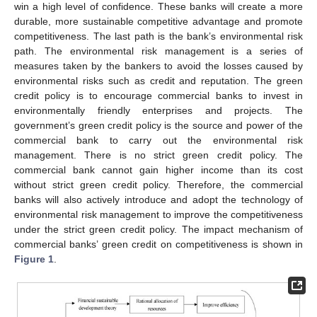
win a high level of confidence. These banks will create a more
durable, more sustainable competitive advantage and promote
competitiveness. The last path is the bank’s environmental risk
path. The environmental risk management is a series of
measures taken by the bankers to avoid the losses caused by
environmental risks such as credit and reputation. The green
credit policy is to encourage commercial banks to invest in
environmentally friendly enterprises and projects. The
government’s green credit policy is the source and power of the
commercial bank to carry out the environmental risk
management. There is no strict green credit policy. The
commercial bank cannot gain higher income than its cost
without strict green credit policy. Therefore, the commercial
banks will also actively introduce and adopt the technology of
environmental risk management to improve the competitiveness
under the strict green credit policy. The impact mechanism of
commercial banks’ green credit on competitiveness is shown in
Figure 1
.