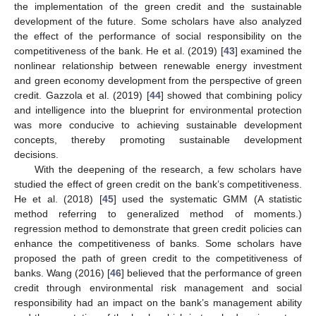
the implementation of the green credit and the sustainable
development of the future. Some scholars have also analyzed
the effect of the performance of social responsibility on the
competitiveness of the bank. He et al. (2019) [
43
] examined the
nonlinear relationship between renewable energy investment
and green economy development from the perspective of green
credit. Gazzola et al. (2019) [
44
] showed that combining policy
and intelligence into the blueprint for environmental protection
was more conducive to achieving sustainable development
concepts, thereby promoting sustainable development
decisions.
With the deepening of the research, a few scholars have
studied the effect of green credit on the bank’s competitiveness.
He et al. (2018) [
45
] used the systematic GMM (A statistic
method referring to generalized method of moments.)
regression method to demonstrate that green credit policies can
enhance the competitiveness of banks. Some scholars have
proposed the path of green credit to the competitiveness of
banks. Wang (2016) [
46
] believed that the performance of green
credit through environmental risk management and social
responsibility had an impact on the bank’s management ability