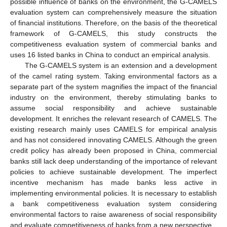
possible influence of banks on the environment, the G-CAMELS
evaluation system can comprehensively measure the situation
of financial institutions. Therefore, on the basis of the theoretical
framework of G-CAMELS, this study constructs the
competitiveness evaluation system of commercial banks and
uses 16 listed banks in China to conduct an empirical analysis.
The G-CAMELS system is an extension and a development
of the camel rating system. Taking environmental factors as a
separate part of the system magnifies the impact of the financial
industry on the environment, thereby stimulating banks to
assume social responsibility and achieve sustainable
development. It enriches the relevant research of CAMELS. The
existing research mainly uses CAMELS for empirical analysis
and has not considered innovating CAMELS. Although the green
credit policy has already been proposed in China, commercial
banks still lack deep understanding of the importance of relevant
policies to achieve sustainable development. The imperfect
incentive mechanism has made banks less active in
implementing environmental policies. It is necessary to establish
a bank competitiveness evaluation system considering
environmental factors to raise awareness of social responsibility
and evaluate competitiveness of banks from a new perspective.