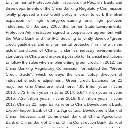
Environmental Protection Administration, the People’s Bank, and
three departments of the China Banking Regulatory Commission
jointly proposed a new credit policy in order to curb the blind
expansion of high energy-consuming and high pollution
industries. On January 2008, the former State Environmental
Protection Administration signed a cooperation agreement with
the World Bank and the IFC, deciding to jointly develop “green
credit guidelines and environmental protection” in line with the
actual conditions of China. It clarifies industry environmental
standards in China and makes it possible for financial institutions
to follow the rules when implementing green credit. In 2012, the
China Banking Regulatory Commission formulated the “Green
Credit Guide”, which conveys the clear policy direction of
industrial structure adjustment. Green credit balances for 21
major banks in China are listed here: 4.85 trillion yuan in June
2013; 5.72 trillion yuan in June 2014; 6.64 trillion yuan in June
2015; 7.26 trillion yuan in June 2016; 8.3 trillion yuan in June
2017. China’s 21 major banks refer to China Development Bank,
Export–Import Bank of China, Agricultural Development Bank of
China, Industrial and Commercial Bank of China, Agricultural
Bank of China, Bank of China, China Construction Bank, Bank of