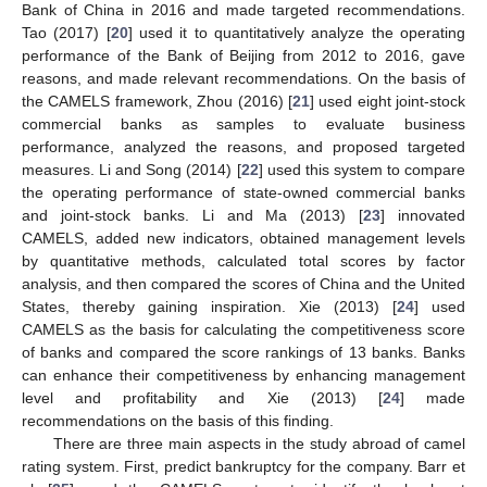
Bank of China in 2016 and made targeted recommendations.
Tao (2017) [
20
] used it to quantitatively analyze the operating
performance of the Bank of Beijing from 2012 to 2016, gave
reasons, and made relevant recommendations. On the basis of
the CAMELS framework, Zhou (2016) [
21
] used eight joint-stock
commercial banks as samples to evaluate business
performance, analyzed the reasons, and proposed targeted
measures. Li and Song (2014) [
22
] used this system to compare
the operating performance of state-owned commercial banks
and joint-stock banks. Li and Ma (2013) [
23
] innovated
CAMELS, added new indicators, obtained management levels
by quantitative methods, calculated total scores by factor
analysis, and then compared the scores of China and the United
States, thereby gaining inspiration. Xie (2013) [
24
] used
CAMELS as the basis for calculating the competitiveness score
of banks and compared the score rankings of 13 banks. Banks
can enhance their competitiveness by enhancing management
level and profitability and Xie (2013) [
24
] made
recommendations on the basis of this finding.
There are three main aspects in the study abroad of camel
rating system. First, predict bankruptcy for the company. Barr et