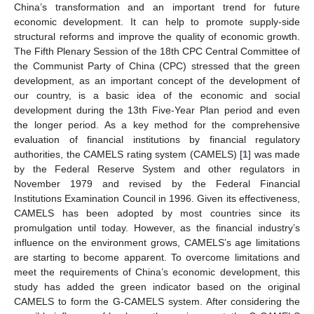
China’s transformation and an important trend for future
economic development. It can help to promote supply-side
structural reforms and improve the quality of economic growth.
The Fifth Plenary Session of the 18th CPC Central Committee of
the Communist Party of China (CPC) stressed that the green
development, as an important concept of the development of
our country, is a basic idea of the economic and social
development during the 13th Five-Year Plan period and even
the longer period. As a key method for the comprehensive
evaluation of financial institutions by financial regulatory
authorities, the CAMELS rating system (CAMELS) [
1
] was made
by the Federal Reserve System and other regulators in
November 1979 and revised by the Federal Financial
Institutions Examination Council in 1996. Given its effectiveness,
CAMELS has been adopted by most countries since its
promulgation until today. However, as the financial industry’s
influence on the environment grows, CAMELS’s age limitations
are starting to become apparent. To overcome limitations and
meet the requirements of China’s economic development, this
study has added the green indicator based on the original
CAMELS to form the G-CAMELS system. After considering the