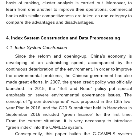
basis of ranking, cluster analysis is carried out. Moreover, to
learn from one another to improve their operations, commercial
banks with similar competitiveness are taken as one category to
compare the advantages and disadvantages.
4. Index System Construction and Data Preprocessing
4.1. Index System Construction
Since the reform and opening-up, China’s economy is
developing at an astonishing speed, accompanied by the
continuous deterioration of the environment. In order to improve
the environmental problems, the Chinese government has also
made great efforts. In 2007, the green credit policy was officially
launched. In 2015, the “Belt and Road” policy put special
emphasis on severe environmental governance issues. The
concept of “green development” was proposed in the 13th five-
year Plan in 2016, and the G20 Summit that held in Hangzhou in
September 2016 included “green finance” for the first time.
From the current situation, it is very necessary to introduce
“green index” into the CAMELS system.
Consequently, this paper builds the G-CAMELS system