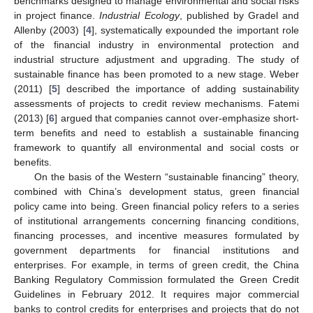
benchmarks designed to manage environmental and social risks
in project finance.
Industrial Ecology
, published by Gradel and
Allenby (2003) [
4
], systematically expounded the important role
of the financial industry in environmental protection and
industrial structure adjustment and upgrading. The study of
sustainable finance has been promoted to a new stage. Weber
(2011) [
5
] described the importance of adding sustainability
assessments of projects to credit review mechanisms. Fatemi
(2013) [
6
] argued that companies cannot over-emphasize short-
term benefits and need to establish a sustainable financing
framework to quantify all environmental and social costs or
benefits.
On the basis of the Western “sustainable financing” theory,
combined with China’s development status, green financial
policy came into being. Green financial policy refers to a series
of institutional arrangements concerning financing conditions,
financing processes, and incentive measures formulated by
government departments for financial institutions and
enterprises. For example, in terms of green credit, the China
Banking Regulatory Commission formulated the Green Credit
Guidelines in February 2012. It requires major commercial
banks to control credits for enterprises and projects that do not