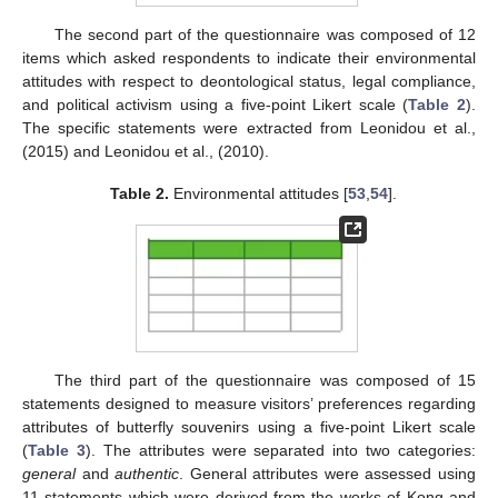
The second part of the questionnaire was composed of 12
items which asked respondents to indicate their environmental
attitudes with respect to deontological status, legal compliance,
and political activism using a five-point Likert scale (
Table 2
).
The specific statements were extracted from Leonidou et al.,
(2015) and Leonidou et al., (2010).
Table 2.
Environmental attitudes [
53
,
54
].
The third part of the questionnaire was composed of 15
statements designed to measure visitors’ preferences regarding
attributes of butterfly souvenirs using a five-point Likert scale
(
Table 3
). The attributes were separated into two categories:
general
and
authentic
. General attributes were assessed using
11 statements which were derived from the works of Kong and