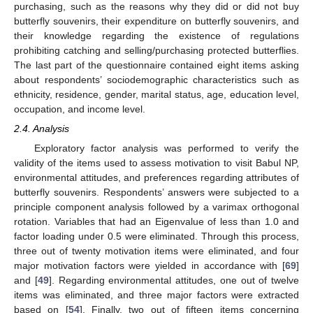
purchasing, such as the reasons why they did or did not buy
butterfly souvenirs, their expenditure on butterfly souvenirs, and
their knowledge regarding the existence of regulations
prohibiting catching and selling/purchasing protected butterflies.
The last part of the questionnaire contained eight items asking
about respondents’ sociodemographic characteristics such as
ethnicity, residence, gender, marital status, age, education level,
occupation, and income level.
2.4. Analysis
Exploratory factor analysis was performed to verify the
validity of the items used to assess motivation to visit Babul NP,
environmental attitudes, and preferences regarding attributes of
butterfly souvenirs. Respondents’ answers were subjected to a
principle component analysis followed by a varimax orthogonal
rotation. Variables that had an Eigenvalue of less than 1.0 and
factor loading under 0.5 were eliminated. Through this process,
three out of twenty motivation items were eliminated, and four
major motivation factors were yielded in accordance with [
69
]
and [
49
]. Regarding environmental attitudes, one out of twelve
items was eliminated, and three major factors were extracted
based on [
54
]. Finally, two out of fifteen items concerning