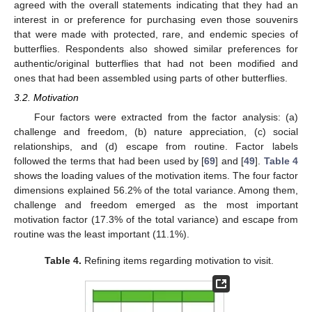
agreed with the overall statements indicating that they had an
interest in or preference for purchasing even those souvenirs
that were made with protected, rare, and endemic species of
butterflies. Respondents also showed similar preferences for
authentic/original butterflies that had not been modified and
ones that had been assembled using parts of other butterflies.
3.2. Motivation
Four factors were extracted from the factor analysis: (a)
challenge and freedom, (b) nature appreciation, (c) social
relationships, and (d) escape from routine. Factor labels
followed the terms that had been used by [
69
] and [
49
].
Table 4
shows the loading values of the motivation items. The four factor
dimensions explained 56.2% of the total variance. Among them,
challenge and freedom emerged as the most important
motivation factor (17.3% of the total variance) and escape from
routine was the least important (11.1%).
Table 4.
Refining items regarding motivation to visit.