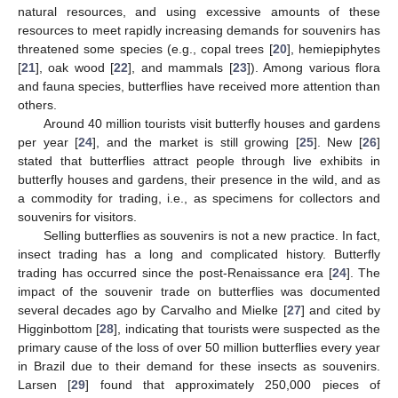
natural resources, and using excessive amounts of these
resources to meet rapidly increasing demands for souvenirs has
threatened some species (e.g., copal trees [
20
], hemiepiphytes
[
21
], oak wood [
22
], and mammals [
23
]). Among various flora
and fauna species, butterflies have received more attention than
others.
Around 40 million tourists visit butterfly houses and gardens
per year [
24
], and the market is still growing [
25
]. New [
26
]
stated that butterflies attract people through live exhibits in
butterfly houses and gardens, their presence in the wild, and as
a commodity for trading, i.e., as specimens for collectors and
souvenirs for visitors.
Selling butterflies as souvenirs is not a new practice. In fact,
insect trading has a long and complicated history. Butterfly
trading has occurred since the post-Renaissance era [
24
]. The
impact of the souvenir trade on butterflies was documented
several decades ago by Carvalho and Mielke [
27
] and cited by
Higginbottom [
28
], indicating that tourists were suspected as the
primary cause of the loss of over 50 million butterflies every year
in Brazil due to their demand for these insects as souvenirs.
Larsen [
29
] found that approximately 250,000 pieces of