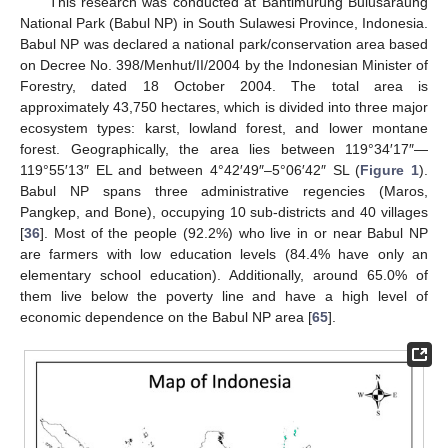
This research was conducted at Bantimurung Bulusaraung
National Park (Babul NP) in South Sulawesi Province, Indonesia.
Babul NP was declared a national park/conservation area based
on Decree No. 398/Menhut/II/2004 by the Indonesian Minister of
Forestry, dated 18 October 2004. The total area is
approximately 43,750 hectares, which is divided into three major
ecosystem types: karst, lowland forest, and lower montane
forest. Geographically, the area lies between 119°34′17″—
119°55′13″ EL and between 4°42′49″–5°06′42″ SL (
Figure 1
).
Babul NP spans three administrative regencies (Maros,
Pangkep, and Bone), occupying 10 sub-districts and 40 villages
[
36
]. Most of the people (92.2%) who live in or near Babul NP
are farmers with low education levels (84.4% have only an
elementary school education). Additionally, around 65.0% of
them live below the poverty line and have a high level of
economic dependence on the Babul NP area [
65
].