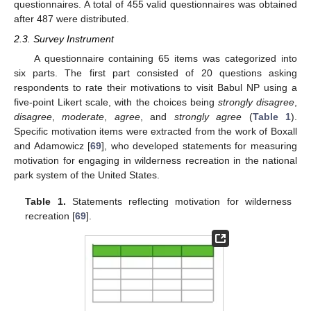
questionnaires. A total of 455 valid questionnaires was obtained
after 487 were distributed.
2.3. Survey Instrument
A questionnaire containing 65 items was categorized into
six parts. The first part consisted of 20 questions asking
respondents to rate their motivations to visit Babul NP using a
five-point Likert scale, with the choices being
strongly disagree
,
disagree
,
moderate
,
agree
, and
strongly agree
(
Table 1
).
Specific motivation items were extracted from the work of Boxall
and Adamowicz [
69
], who developed statements for measuring
motivation for engaging in wilderness recreation in the national
park system of the United States.
Table 1.
Statements reflecting motivation for wilderness
recreation [
69
].