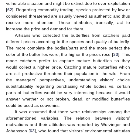
vulnerable situation and might be extinct due to over-exploitation
[
62
]. Regarding commodity trading, species protected by law or
considered threatened are usually viewed as authentic and thus
receive more attention. These attributes, ironically, act to
increase the price and demand for them.
Artisans who collected the butterflies from catchers paid
different prices according to the species and quality of butterfly.
The more complete the bodies/parts and the more perfect the
color of the butterflies were, the higher the prices rose [
33
]. This
made catchers prefer to capture mature butterflies so they
would collect a higher price. Catching mature butterflies which
are still productive threatens their population in the wild. From
the managers’ perspectives, understanding visitors’ choice
substitutability regarding purchasing whole bodies vs. certain
parts of butterflies would be very interesting because it would
answer whether or not broken, dead, or modified butterflies
could be used as souvenirs.
It was assumed that there were relationships among the
aforementioned variables. The relation between visitors’
motivations and their attitudes was reported by Wurzinger and
Johansson [
63
], who found that visitors’ environmental attitudes