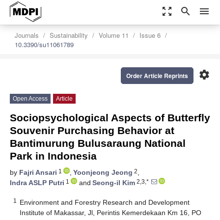
zoom_out_map
search
menu
Journals
Sustainability
Volume 11
Issue 6
10.3390/su11061789
settings
Order Article Reprints
Open Access
Article
Sociopsychological Aspects of Butterfly
Souvenir Purchasing Behavior at
Bantimurung Bulusaraung National
Park in Indonesia
1
2
by
Fajri Ansari
,
Yoonjeong Jeong
,
1
2,3,*
Indra ASLP Putri
and
Seong-il Kim
1
Environment and Forestry Research and Development
Institute of Makassar, Jl, Perintis Kemerdekaan Km 16, PO