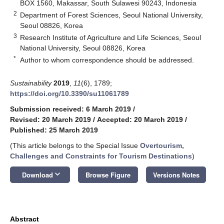
BOX 1560, Makassar, South Sulawesi 90243, Indonesia
2
Department of Forest Sciences, Seoul National University,
Seoul 08826, Korea
3
Research Institute of Agriculture and Life Sciences, Seoul
National University, Seoul 08826, Korea
*
Author to whom correspondence should be addressed.
Sustainability
2019
,
11
(6), 1789;
https://doi.org/10.3390/su11061789
Submission received: 6 March 2019
/
Revised: 20 March 2019
/
Accepted: 20 March 2019
/
Published: 25 March 2019
(This article belongs to the Special Issue
Overtourism,
Challenges and Constraints for Tourism Destinations
)
keyboard_arrow_down
Download
Browse Figure
Versions Notes
Abstract