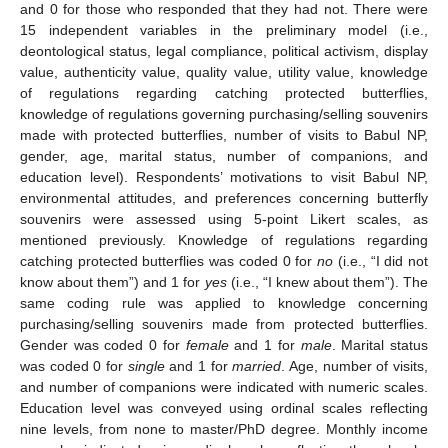
and 0 for those who responded that they had not. There were
15 independent variables in the preliminary model (i.e.,
deontological status, legal compliance, political activism, display
value, authenticity value, quality value, utility value, knowledge
of regulations regarding catching protected butterflies,
knowledge of regulations governing purchasing/selling souvenirs
made with protected butterflies, number of visits to Babul NP,
gender, age, marital status, number of companions, and
education level). Respondents’ motivations to visit Babul NP,
environmental attitudes, and preferences concerning butterfly
souvenirs were assessed using 5-point Likert scales, as
mentioned previously. Knowledge of regulations regarding
catching protected butterflies was coded 0 for
no
(i.e., “I did not
know about them”) and 1 for
yes
(i.e., “I knew about them”). The
same coding rule was applied to knowledge concerning
purchasing/selling souvenirs made from protected butterflies.
Gender was coded 0 for
female
and 1 for
male
. Marital status
was coded 0 for
single
and 1 for
married
. Age, number of visits,
and number of companions were indicated with numeric scales.
Education level was conveyed using ordinal scales reflecting
nine levels, from none to master/PhD degree. Monthly income