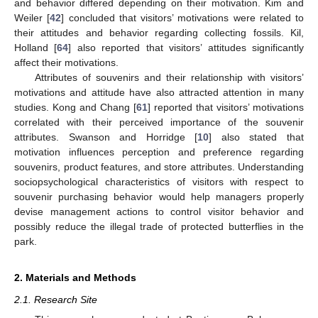
and behavior differed depending on their motivation. Kim and
Weiler [
42
] concluded that visitors’ motivations were related to
their attitudes and behavior regarding collecting fossils. Kil,
Holland [
64
] also reported that visitors’ attitudes significantly
affect their motivations.
Attributes of souvenirs and their relationship with visitors’
motivations and attitude have also attracted attention in many
studies. Kong and Chang [
61
] reported that visitors’ motivations
correlated with their perceived importance of the souvenir
attributes. Swanson and Horridge [
10
] also stated that
motivation influences perception and preference regarding
souvenirs, product features, and store attributes. Understanding
sociopsychological characteristics of visitors with respect to
souvenir purchasing behavior would help managers properly
devise management actions to control visitor behavior and
possibly reduce the illegal trade of protected butterflies in the
park.
2. Materials and Methods
2.1. Research Site