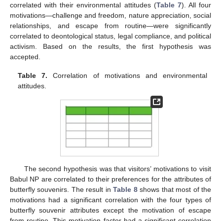
correlated with their environmental attitudes (
Table 7
). All four
motivations—challenge and freedom, nature appreciation, social
relationships, and escape from routine—were significantly
correlated to deontological status, legal compliance, and political
activism. Based on the results, the first hypothesis was
accepted.
Table 7.
Correlation of motivations and environmental
attitudes.
The second hypothesis was that visitors’ motivations to visit
Babul NP are correlated to their preferences for the attributes of
butterfly souvenirs. The result in
Table 8
shows that most of the
motivations had a significant correlation with the four types of
butterfly souvenir attributes except the motivation of escape
from routine. This motivation factor had a significant correlation