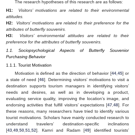
The research hypotheses of this research are as follows:
H1:
Visitors’ motivations are related to their environmental
attitudes.
H2:
Visitors’ motivations are related to their preference for the
attributes of butterfly souvenirs.
H3:
Visitors’ environmental attitudes are related to their
preference for the attributes of butterfly souvenirs.
1.1. Sociopsychological Aspects of Butterfly Souvenior
Purchasing Behavior
1.1.1. Tourist Motivation
Motivation is defined as the direction of behavior [
44
,
45
] or
a state of need [
46
]. Determining visitors’ motivations to visit a
destination supports tourism managers in identifying visitors’
needs and desires, as well as in developing a product,
evaluating service quality, improving the location’s image, and
endorsing activities that fulfill visitors’ expectations [
47
,
48
]. For
these reasons, many researchers have tried to identify various
tourist motivations. Scholars have mainly conducted research to
understand travelers’ destination-specific inclinations
[
43
,
49
,
50
,
51
,
52
]. Kamri and Radam [
49
] identified tourists’