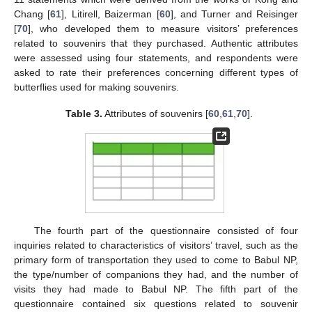
Chang [
61
], Litirell, Baizerman [
60
], and Turner and Reisinger
[
70
], who developed them to measure visitors’ preferences
related to souvenirs that they purchased. Authentic attributes
were assessed using four statements, and respondents were
asked to rate their preferences concerning different types of
butterflies used for making souvenirs.
Table 3.
Attributes of souvenirs [
60
,
61
,
70
].
The fourth part of the questionnaire consisted of four
inquiries related to characteristics of visitors’ travel, such as the
primary form of transportation they used to come to Babul NP,
the type/number of companions they had, and the number of
visits they had made to Babul NP. The fifth part of the
questionnaire contained six questions related to souvenir