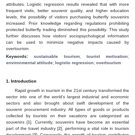
attributes. Logistic regression results revealed that with more
frequent visits, better souvenir quality, and higher education
levels, the possibility of visitors purchasing butterfly souvenirs
increased. Prior knowledge regarding regulations prohibiting
protected butterfly trading diminished this possibility. This study
further discusses how visitors’ sociopsychological information
can be used to minimize negative impacts caused by
overtourism.
Keywords:
sustainable tourism
;
tourist motivation
;
environmental attitude
;
logistic regression
;
overtourism
1. Introduction
Rapid growth in tourism in the 21st century transformed the
sector into one of the world’s largest industrial and economic
sectors and also brought about swift development of the
souvenir procurement industry. All types of goods or products
collected by tourists on their vacations are categorized as
souvenirs [
1
]. Currently, souvenirs have become an essential
part of the travel industry [
2
], performing a vital role in tourism
development [
3
]. Conversely, the growth of tourism contributes