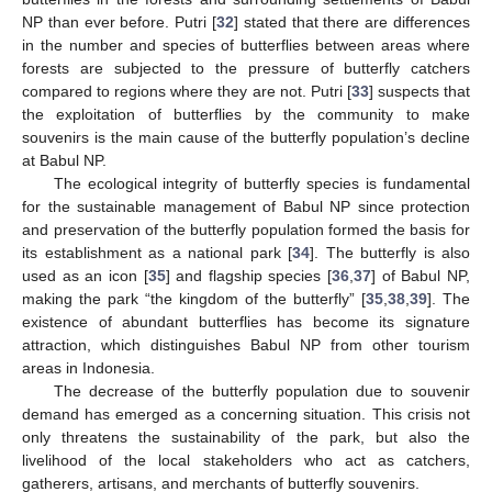
NP than ever before. Putri [
32
] stated that there are differences
in the number and species of butterflies between areas where
forests are subjected to the pressure of butterfly catchers
compared to regions where they are not. Putri [
33
] suspects that
the exploitation of butterflies by the community to make
souvenirs is the main cause of the butterfly population’s decline
at Babul NP.
The ecological integrity of butterfly species is fundamental
for the sustainable management of Babul NP since protection
and preservation of the butterfly population formed the basis for
its establishment as a national park [
34
]. The butterfly is also
used as an icon [
35
] and flagship species [
36
,
37
] of Babul NP,
making the park “the kingdom of the butterfly” [
35
,
38
,
39
]. The
existence of abundant butterflies has become its signature
attraction, which distinguishes Babul NP from other tourism
areas in Indonesia.
The decrease of the butterfly population due to souvenir
demand has emerged as a concerning situation. This crisis not
only threatens the sustainability of the park, but also the
livelihood of the local stakeholders who act as catchers,
gatherers, artisans, and merchants of butterfly souvenirs.