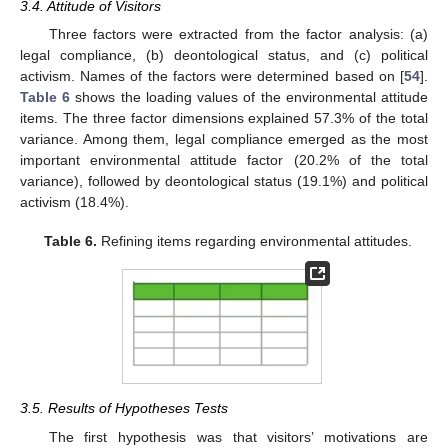
3.4. Attitude of Visitors
Three factors were extracted from the factor analysis: (a)
legal compliance, (b) deontological status, and (c) political
activism. Names of the factors were determined based on [
54
].
Table 6
shows the loading values of the environmental attitude
items. The three factor dimensions explained 57.3% of the total
variance. Among them, legal compliance emerged as the most
important environmental attitude factor (20.2% of the total
variance), followed by deontological status (19.1%) and political
activism (18.4%).
Table 6.
Refining items regarding environmental attitudes.
3.5. Results of Hypotheses Tests
The first hypothesis was that visitors’ motivations are