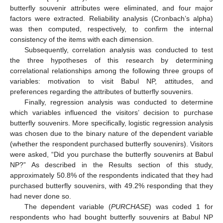
butterfly souvenir attributes were eliminated, and four major
factors were extracted. Reliability analysis (Cronbach’s alpha)
was then computed, respectively, to confirm the internal
consistency of the items with each dimension.
Subsequently, correlation analysis was conducted to test
the three hypotheses of this research by determining
correlational relationships among the following three groups of
variables: motivation to visit Babul NP, attitudes, and
preferences regarding the attributes of butterfly souvenirs.
Finally, regression analysis was conducted to determine
which variables influenced the visitors’ decision to purchase
butterfly souvenirs. More specifically, logistic regression analysis
was chosen due to the binary nature of the dependent variable
(whether the respondent purchased butterfly souvenirs). Visitors
were asked, “Did you purchase the butterfly souvenirs at Babul
NP?” As described in the Results section of this study,
approximately 50.8% of the respondents indicated that they had
purchased butterfly souvenirs, with 49.2% responding that they
had never done so.
The dependent variable (
PURCHASE
) was coded 1 for
respondents who had bought butterfly souvenirs at Babul NP