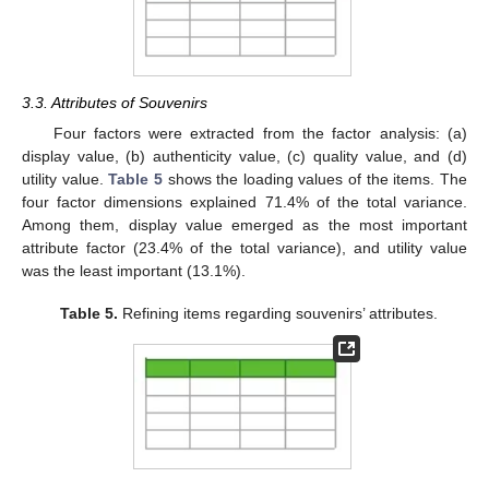
3.3. Attributes of Souvenirs
Four factors were extracted from the factor analysis: (a)
display value, (b) authenticity value, (c) quality value, and (d)
utility value.
Table 5
shows the loading values of the items. The
four factor dimensions explained 71.4% of the total variance.
Among them, display value emerged as the most important
attribute factor (23.4% of the total variance), and utility value
was the least important (13.1%).
Table 5.
Refining items regarding souvenirs’ attributes.