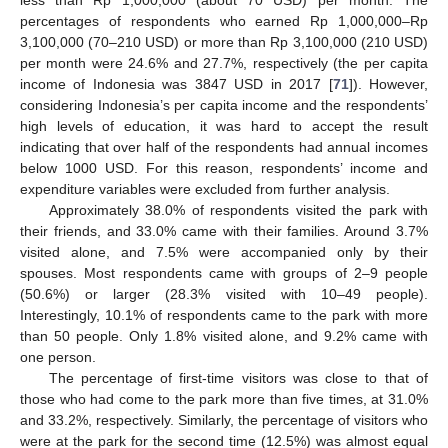
less than Rp 1,000,000 (about 70 USD) per month. The
percentages of respondents who earned Rp 1,000,000–Rp
3,100,000 (70–210 USD) or more than Rp 3,100,000 (210 USD)
per month were 24.6% and 27.7%, respectively (the per capita
income of Indonesia was 3847 USD in 2017 [
71
]). However,
considering Indonesia’s per capita income and the respondents’
high levels of education, it was hard to accept the result
indicating that over half of the respondents had annual incomes
below 1000 USD. For this reason, respondents’ income and
expenditure variables were excluded from further analysis.
Approximately 38.0% of respondents visited the park with
their friends, and 33.0% came with their families. Around 3.7%
visited alone, and 7.5% were accompanied only by their
spouses. Most respondents came with groups of 2–9 people
(50.6%) or larger (28.3% visited with 10–49 people).
Interestingly, 10.1% of respondents came to the park with more
than 50 people. Only 1.8% visited alone, and 9.2% came with
one person.
The percentage of first-time visitors was close to that of
those who had come to the park more than five times, at 31.0%
and 33.2%, respectively. Similarly, the percentage of visitors who
were at the park for the second time (12.5%) was almost equal