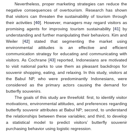
Nevertheless, proper marketing strategies can reduce the
negative consequences of overtourism. Research has shown
that visitors can threaten the sustainability of tourism through
their activities [
40
]. However, managers may regard visitors as
promising agents for improving tourism sustainability [
41
] by
understanding and further manipulating their behaviors. Kim and
Weiler [
42
] stated that segmenting the market using
environmental attitudes is an effective and efficient
communication strategy for educating and communicating with
visitors. As Cochrane [
43
] reported, Indonesians are motivated
to visit national parks to use them as pleasant backdrops for
souvenir shopping, eating, and relaxing. In this study, visitors at
the Babul NP, who were predominantly Indonesians, were
considered as the primary actors causing the demand for
butterfly souvenirs.
The goals of this study are threefold: first, to identify visitor
motivations, environmental attitudes, and preferences regarding
butterfly souvenir attributes at Babul NP; second, to understand
the relationships between these variables; and third, to develop
a statistical model to predict visitors’ butterfly souvenir
purchasing behavior using logistic regression.