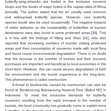
butterfly-wing-artworks are traded in the exclusive souvenir
shops and the kiosks of major hotels in the capital cities of Africa
annually. The author stated that the art usually used common
and widespread butterfly species. However, rare butterfly
species would also be used occasionally. The negative impacts
of visitor behavior on the sustainability of butterflies at tourism
destinations were also found in some protected areas [
30
]. This
is in line with the findings of Wang and Shao [
31
], who also
reported that increasing numbers of tourists visiting protected
areas and their consumption of souvenirs made with local flora
and fauna cause environmental degradation. There is no doubt
that the increase in the number of tourists and their souvenir
purchases are important and beneficial to local economies in the
short-term. However, this can cause serious degradation of both
the environment and the tourist experience in the long-term.
This phenomenon is called overtourism.
A threat to biodiversity caused by overtourism can also be
found at Bantimurung Bulusaraung National Park (Babul NP) in
Indonesia. To meet the excessive demands for butterfly
souvenirs resulting from the rapid increase in the number of
tourists, the local community has gradually come to exploit more
butterflies in the forests and surrounding settlements of Babul