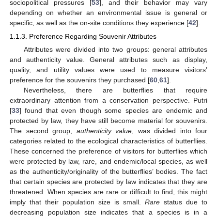
sociopolitical pressures [
53
], and their behavior may vary
depending on whether an environmental issue is general or
specific, as well as the on-site conditions they experience [
42
].
1.1.3. Preference Regarding Souvenir Attributes
Attributes were divided into two groups: general attributes
and authenticity value. General attributes such as display,
quality, and utility values were used to measure visitors’
preference for the souvenirs they purchased [
60
,
61
].
Nevertheless, there are butterflies that require
extraordinary attention from a conservation perspective. Putri
[
33
] found that even though some species are endemic and
protected by law, they have still become material for souvenirs.
The second group,
authenticity value
, was divided into four
categories related to the ecological characteristics of butterflies.
These concerned the preference of visitors for butterflies which
were protected by law, rare, and endemic/local species, as well
as the authenticity/originality of the butterflies’ bodies. The fact
that certain species are protected by law indicates that they are
threatened. When species are rare or difficult to find, this might
imply that their population size is small.
Rare
status due to
decreasing population size indicates that a species is in a