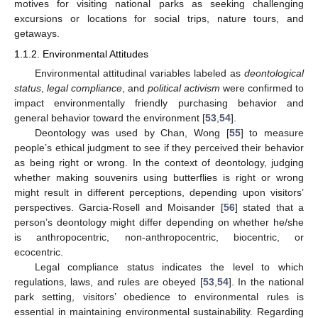
motives for visiting national parks as seeking challenging
excursions or locations for social trips, nature tours, and
getaways.
1.1.2. Environmental Attitudes
Environmental attitudinal variables labeled as
deontological
status
,
legal compliance
, and
political activism
were confirmed to
impact environmentally friendly purchasing behavior and
general behavior toward the environment [
53
,
54
].
Deontology was used by Chan, Wong [
55
] to measure
people’s ethical judgment to see if they perceived their behavior
as being right or wrong. In the context of deontology, judging
whether making souvenirs using butterflies is right or wrong
might result in different perceptions, depending upon visitors’
perspectives. Garcia-Rosell and Moisander [
56
] stated that a
person’s deontology might differ depending on whether he/she
is anthropocentric, non-anthropocentric, biocentric, or
ecocentric.
Legal compliance status indicates the level to which
regulations, laws, and rules are obeyed [
53
,
54
]. In the national
park setting, visitors’ obedience to environmental rules is
essential in maintaining environmental sustainability. Regarding