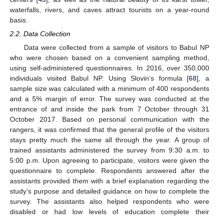
waterfalls, rivers, and caves attract tourists on a year-round
basis.
2.2. Data Collection
Data were collected from a sample of visitors to Babul NP
who were chosen based on a convenient sampling method,
using self-administered questionnaires. In 2016, over 350,000
individuals visited Babul NP. Using Slovin’s formula [
68
], a
sample size was calculated with a minimum of 400 respondents
and a 5% margin of error. The survey was conducted at the
entrance of and inside the park from 7 October through 31
October 2017. Based on personal communication with the
rangers, it was confirmed that the general profile of the visitors
stays pretty much the same all through the year. A group of
trained assistants administered the survey from 9:30 a.m. to
5:00 p.m. Upon agreeing to participate, visitors were given the
questionnaire to complete. Respondents answered after the
assistants provided them with a brief explanation regarding the
study’s purpose and detailed guidance on how to complete the
survey. The assistants also helped respondents who were
disabled or had low levels of education complete their