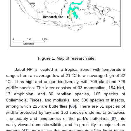
Figure 1.
Map of research site.
Babul NP is located in a tropical zone, with temperature
ranges from an average low of 21 °C to an average high of 32
°C. It has high and unique biodiversity, with 709 plant and 728
wildlife species. The latter consists of 33 mammalian, 154 bird,
17 amphibian, and 30 reptilian species, 165 species of
Collembola, Pisces, and mollusks, and 300 species of insects,
among which 226 are butterflies [
66
]. There are 51 species of
wildlife protected by law and 153 species endemic to Sulawesi.
The beauty and uniqueness of the park’s butterflies [
67
], its
easily viewed domestic wildlife, and its proximity to major urban
centers [
43
], as well as the natural beauty of its karst tower,