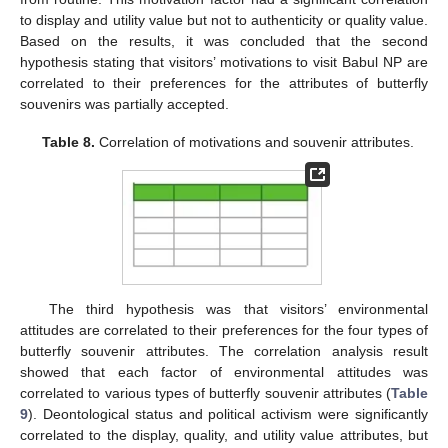
to display and utility value but not to authenticity or quality value.
Based on the results, it was concluded that the second
hypothesis stating that visitors’ motivations to visit Babul NP are
correlated to their preferences for the attributes of butterfly
souvenirs was partially accepted.
Table 8.
Correlation of motivations and souvenir attributes.
The third hypothesis was that visitors’ environmental
attitudes are correlated to their preferences for the four types of
butterfly souvenir attributes. The correlation analysis result
showed that each factor of environmental attitudes was
correlated to various types of butterfly souvenir attributes (
Table
9
). Deontological status and political activism were significantly
correlated to the display, quality, and utility value attributes, but