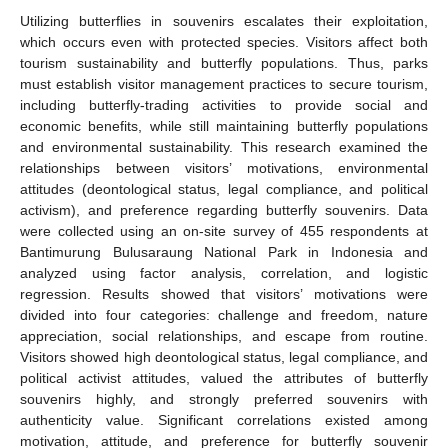
Utilizing butterflies in souvenirs escalates their exploitation,
which occurs even with protected species. Visitors affect both
tourism sustainability and butterfly populations. Thus, parks
must establish visitor management practices to secure tourism,
including butterfly-trading activities to provide social and
economic benefits, while still maintaining butterfly populations
and environmental sustainability. This research examined the
relationships between visitors’ motivations, environmental
attitudes (deontological status, legal compliance, and political
activism), and preference regarding butterfly souvenirs. Data
were collected using an on-site survey of 455 respondents at
Bantimurung Bulusaraung National Park in Indonesia and
analyzed using factor analysis, correlation, and logistic
regression. Results showed that visitors’ motivations were
divided into four categories: challenge and freedom, nature
appreciation, social relationships, and escape from routine.
Visitors showed high deontological status, legal compliance, and
political activist attitudes, valued the attributes of butterfly
souvenirs highly, and strongly preferred souvenirs with
authenticity value. Significant correlations existed among
motivation, attitude, and preference for butterfly souvenir