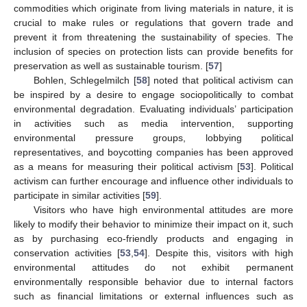
commodities which originate from living materials in nature, it is
crucial to make rules or regulations that govern trade and
prevent it from threatening the sustainability of species. The
inclusion of species on protection lists can provide benefits for
preservation as well as sustainable tourism. [
57
]
Bohlen, Schlegelmilch [
58
] noted that political activism can
be inspired by a desire to engage sociopolitically to combat
environmental degradation. Evaluating individuals’ participation
in activities such as media intervention, supporting
environmental pressure groups, lobbying political
representatives, and boycotting companies has been approved
as a means for measuring their political activism [
53
]. Political
activism can further encourage and influence other individuals to
participate in similar activities [
59
].
Visitors who have high environmental attitudes are more
likely to modify their behavior to minimize their impact on it, such
as by purchasing eco-friendly products and engaging in
conservation activities [
53
,
54
]. Despite this, visitors with high
environmental attitudes do not exhibit permanent
environmentally responsible behavior due to internal factors
such as financial limitations or external influences such as