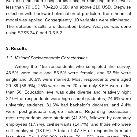
was also indicated using ordinal scales reflecting three levels:
less than 70 USD, 70–210 USD, and above 210 USD. Stepwise
selection with backward elimination of predictors from the initial
model was applied. Consequently, 10 variables were eliminated.
The detailed results are described below. Analysis was done
using SPSS 24.0 and R 3.5.2.
3. Results
3.1. Visitors’ Socioeconomic Chracteristics
Among the 455 respondents who completed the survey,
43.5% were male and 56.5% were female, and 63.5% were
single and 36.5% were married. Most respondents were aged
20–39 (58.9%), 25% were under 20, and only 8.6% were older
than 50. Education level was quite diverse and relatively high:
22.0% of respondents were high school graduates, 24.6% were
university students, 31.6% had bachelor’s degrees, and 4.4%
were post-graduate degree holders. Regarding occupation,
most respondents were students (41.3%), followed by company
employees (17.7%), civil servants (14.7%), and those who were
self-employed (13.0%). A total of 47.7% of respondents made