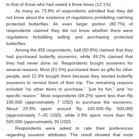
to that of those who had visited it three times (12.1%).
As many as 73.8% of respondents admitted that they did
not know about the existence of regulations prohibiting catching
protected butterflies. An even larger portion (80.7%) of
respondents claimed they did not know whether there were
regulations forbidding selling and purchasing protected
butterflies.
Among the 455 respondents, half (50.8%) claimed that they
had purchased butterfly souvenirs, while 49.2% claimed that
they had never done so. Respondents bought souvenirs for
several reasons. Most (51.5%) purchased them as gifts for other
people, and 22.9% bought them because they wanted butterfly
souvenirs to remind them of their trip. The remaining reasons
included “no other items to purchase,” “just for fun,” and “no
specific reason.” Most respondents (69.2%) spent less than Rp
100,000 (approximately 7 USD) to purchase the souvenirs.
About 29.9% spent around Rp 100,000–Rp 500,000
(approximately 7–35 USD), while 0.9% spent more than Rp
500,000 (approximately 35 USD).
Respondents were asked to rate their preferences
regarding souvenir attributes. The result showed that most