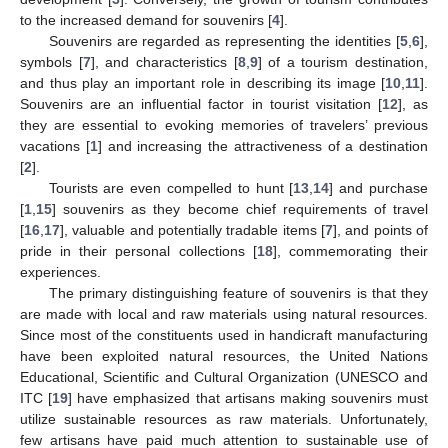
to the increased demand for souvenirs [
4
].
Souvenirs are regarded as representing the identities [
5
,
6
],
symbols [
7
], and characteristics [
8
,
9
] of a tourism destination,
and thus play an important role in describing its image [
10
,
11
].
Souvenirs are an influential factor in tourist visitation [
12
], as
they are essential to evoking memories of travelers’ previous
vacations [
1
] and increasing the attractiveness of a destination
[
2
].
Tourists are even compelled to hunt [
13
,
14
] and purchase
[
1
,
15
] souvenirs as they become chief requirements of travel
[
16
,
17
], valuable and potentially tradable items [
7
], and points of
pride in their personal collections [
18
], commemorating their
experiences.
The primary distinguishing feature of souvenirs is that they
are made with local and raw materials using natural resources.
Since most of the constituents used in handicraft manufacturing
have been exploited natural resources, the United Nations
Educational, Scientific and Cultural Organization (UNESCO and
ITC [
19
] have emphasized that artisans making souvenirs must
utilize sustainable resources as raw materials. Unfortunately,
few artisans have paid much attention to sustainable use of