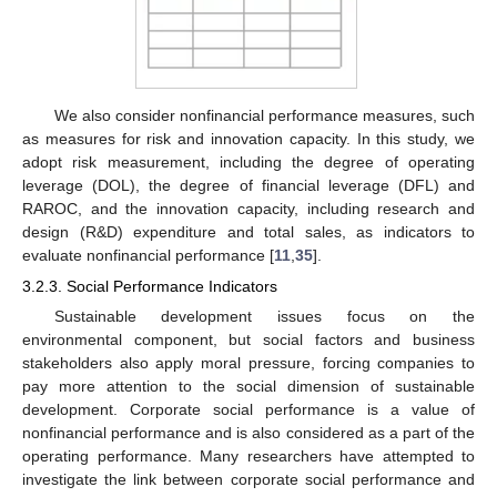
We also consider nonfinancial performance measures, such
as measures for risk and innovation capacity. In this study, we
adopt risk measurement, including the degree of operating
leverage (DOL), the degree of financial leverage (DFL) and
RAROC, and the innovation capacity, including research and
design (R&D) expenditure and total sales, as indicators to
evaluate nonfinancial performance [
11
,
35
].
3.2.3. Social Performance Indicators
Sustainable development issues focus on the
environmental component, but social factors and business
stakeholders also apply moral pressure, forcing companies to
pay more attention to the social dimension of sustainable
development. Corporate social performance is a value of
nonfinancial performance and is also considered as a part of the
operating performance. Many researchers have attempted to
investigate the link between corporate social performance and