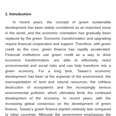
1. Introduction
In recent years, the concept of green sustainable
development has been widely considered as an important issue
in the world, and the economic orientation has gradually been
replaced by the green. Economic transformation and upgrading
require financial cooperation and support. Therefore, with green
credit as the core, green finance has rapidly accelerated.
Financial institutions use green credit as a way to drive
economic transformation, are able to effectively resist
environmental and social risks and can help transform into a
green economy. For a long time, Taiwan’s economic
development has been at the expense of the environment, the
overexploitation of land and natural resources, the ruthless
destruction of ecosystems and the increasingly serious
environmental pollution, which ultimately limits the continued
development of the economy. In recent years, with the
increasing global consensus on the development of green
finance, Taiwan’s green finance started relatively late compared
to other countries. Although the government emphasizes the