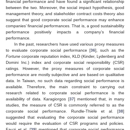
financial performance and have found a significant relationship
between the two. Moreover, the social impact hypothesis, good
management theory, and stakeholder contract costs theory also
suggest that good corporate social performance may enhance
companies’ financial performances. That is, a good sustainability
performance positively impacts a company’s financial
performance.
In the past, researchers have used various proxy measures
to evaluate corporate social performance [
36
], such as the
Fortune
corporate reputation index, KLD (Kinder, Lydenberg and
Domini Inc.) index and corporate social responsibility (CSR)
ratings. However, the proxy measures of corporate social
performance are mostly subjective and are based on qualitative
data. In Taiwan, no such data regarding social performance is
available. Therefore, the main constraint to carrying out
research related to corporate social performance is the
availability of data. Karagiorgos [
37
] mentioned that, in many
studies, the measure of CSR is commonly referred to as the
corporate social performance. Rundle-Thiele et al. [
38
]
suggested that evaluating the corporate social performance
would require the evaluation of CSR programs and policies.
Fauzi et al. [
39
] mentioned that corporate social performance