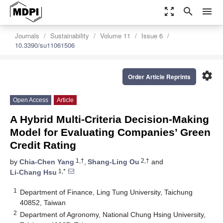
zoom_out_map
search
menu
Journals
Sustainability
Volume 11
Issue 6
10.3390/su11061506
settings
Order Article Reprints
Open Access
Article
A Hybrid Multi-Criteria Decision-Making
Model for Evaluating Companies’ Green
Credit Rating
1,†
2,†
by
Chia-Chen Yang
,
Shang-Ling Ou
and
1,*
Li-Chang Hsu
1
Department of Finance, Ling Tung University, Taichung
40852, Taiwan
2
Department of Agronomy, National Chung Hsing University,