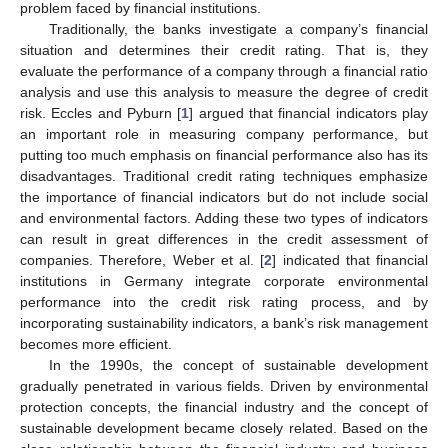
problem faced by financial institutions.
Traditionally, the banks investigate a company’s financial
situation and determines their credit rating. That is, they
evaluate the performance of a company through a financial ratio
analysis and use this analysis to measure the degree of credit
risk. Eccles and Pyburn [
1
] argued that financial indicators play
an important role in measuring company performance, but
putting too much emphasis on financial performance also has its
disadvantages. Traditional credit rating techniques emphasize
the importance of financial indicators but do not include social
and environmental factors. Adding these two types of indicators
can result in great differences in the credit assessment of
companies. Therefore, Weber et al. [
2
] indicated that financial
institutions in Germany integrate corporate environmental
performance into the credit risk rating process, and by
incorporating sustainability indicators, a bank’s risk management
becomes more efficient.
In the 1990s, the concept of sustainable development
gradually penetrated in various fields. Driven by environmental
protection concepts, the financial industry and the concept of
sustainable development became closely related. Based on the