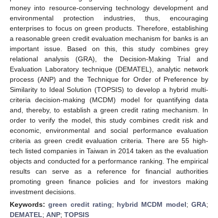
money into resource-conserving technology development and
environmental protection industries, thus, encouraging
enterprises to focus on green products. Therefore, establishing
a reasonable green credit evaluation mechanism for banks is an
important issue. Based on this, this study combines grey
relational analysis (GRA), the Decision-Making Trial and
Evaluation Laboratory technique (DEMATEL), analytic network
process (ANP) and the Technique for Order of Preference by
Similarity to Ideal Solution (TOPSIS) to develop a hybrid multi-
criteria decision-making (MCDM) model for quantifying data
and, thereby, to establish a green credit rating mechanism. In
order to verify the model, this study combines credit risk and
economic, environmental and social performance evaluation
criteria as green credit evaluation criteria. There are 55 high-
tech listed companies in Taiwan in 2014 taken as the evaluation
objects and conducted for a performance ranking. The empirical
results can serve as a reference for financial authorities
promoting green finance policies and for investors making
investment decisions.
Keywords:
green credit rating
;
hybrid MCDM model
;
GRA
;
DEMATEL
;
ANP
;
TOPSIS