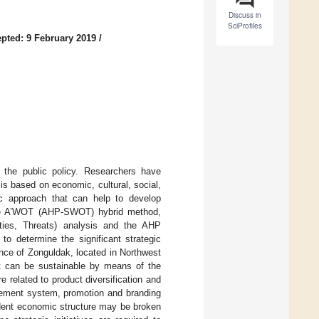
Discuss in
SciProfiles
pted: 9 February 2019
/
the public policy. Researchers have
is based on economic, cultural, social,
gic approach that can help to develop
, the A’WOT (AHP-SWOT) hybrid method,
ties, Threats) analysis and the AHP
 determine the significant strategic
ince of Zonguldak, located in Northwest
at can be sustainable by means of the
 related to product diversification and
gement system, promotion and branding
endent economic structure may be broken