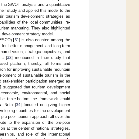
 the SWOT analysis and a quantitative
heir study and applied this model to the
ir tourism development strategies as
bilities of the local communities, re-
ourism marketing. They also highlighted
sm development strategy model.
NESCO) [
31
] is also counted among the
es for better management and long-term
hared vision, strategic objectives, and
ic [
32
] mentioned in their study that
sed platform; thereby, all forms and
ach for improving sustainable mountain
velopment of sustainable tourism in the
d stakeholder participation emerged as
3
] suggested that tourism development
s economic, environmental, and social
the triple-bottom-line framework could
s. Neto [
34
] focused on giving higher
developing countries for the development
pro-poor tourism approach all over the
bute to the expansion of the pro-poor
on at the center of national strategies,
rships, and role of the international