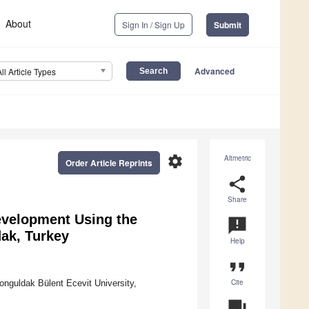
About
Sign In / Sign Up
Submit
Advanced
All Article Types
settings
Altmetric
Order Article Reprints
share
Share
evelopment Using the
announcement
ak, Turkey
Help
format_quote
Cite
guldak Bülent Ecevit University,
question_answer