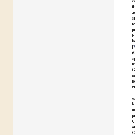
c
t
a
s
t
p
P
b
[
(
s
u
G
e
n
e
e
K
a
p
C
a
C