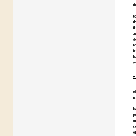
d
t
t
t
a
d
t
t
h
w
2
o
r
b
p
a
s
e