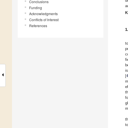
d
Conclusions
a
Funding
K
Acknowledgments
Conflicts of Interest
References
1
t
p
c
f
b
i
[
m
e
t
f
g
m
t
t