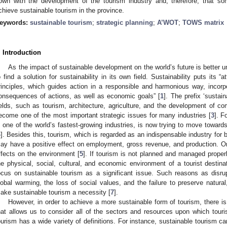
own with the development of the tourism industry and, therefore, that some
chieve sustainable tourism in the province.
eywords:
sustainable tourism
;
strategic planning
;
A’WOT
;
TOWS matrix
. Introduction
As the impact of sustainable development on the world’s future is better 
o find a solution for sustainability in its own field. Sustainability puts its “
rinciples, which guides action in a responsible and harmonious way, incorp
onsequences of actions, as well as economic goals” [
1
]. The prefix ‘sustain
ields, such as tourism, architecture, agriculture, and the development of co
ecome one of the most important strategic issues for many industries [
3
]. F
s one of the world’s fastest-growing industries, is now trying to move toward
4
]. Besides this, tourism, which is regarded as an indispensable industry fo
ay have a positive effect on employment, gross revenue, and production. O
ffects on the environment [
5
]. If tourism is not planned and managed prope
he physical, social, cultural, and economic environment of a tourist destinat
ocus on sustainable tourism as a significant issue. Such reasons as disru
lobal warming, the loss of social values, and the failure to preserve natural,
ake sustainable tourism a necessity [
7
].
However, in order to achieve a more sustainable form of tourism, there is
hat allows us to consider all of the sectors and resources upon which touri
ourism has a wide variety of definitions. For instance, sustainable tourism ca