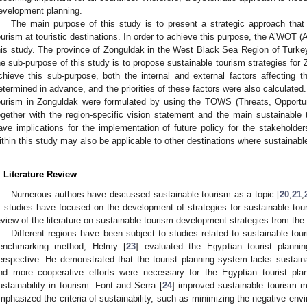
evelopment planning.
The main purpose of this study is to present a strategic approach that c
ourism at touristic destinations. In order to achieve this purpose, the A’WO
his study. The province of Zonguldak in the West Black Sea Region of Turk
he sub-purpose of this study is to propose sustainable tourism strategies fo
chieve this sub-purpose, both the internal and external factors affecting 
etermined in advance, and the priorities of these factors were also calculated
ourism in Zonguldak were formulated by using the TOWS (Threats, Opportu
ogether with the region-specific vision statement and the main sustainabl
ave implications for the implementation of future policy for the stakeholder
ithin this study may also be applicable to other destinations where sustainab
. Literature Review
Numerous authors have discussed sustainable tourism as a topic [
20
,
21
,
f studies have focused on the development of strategies for sustainable touris
eview of the literature on sustainable tourism development strategies from the 
Different regions have been subject to studies related to sustainable to
enchmarking method, Helmy [
23
] evaluated the Egyptian tourist planni
erspective. He demonstrated that the tourist planning system lacks susta
nd more cooperative efforts were necessary for the Egyptian tourist pl
ustainability in tourism. Font and Serra [
24
] improved sustainable tourism m
mphasized the criteria of sustainability, such as minimizing the negative env