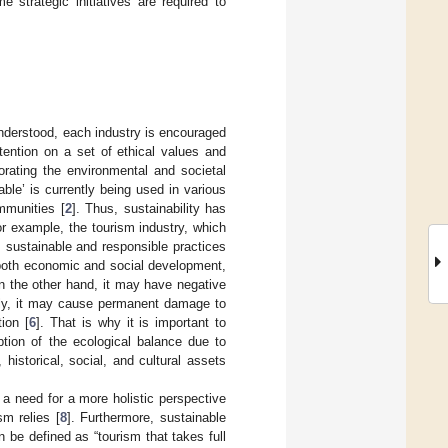
 strategic initiatives are required to
understood, each industry is encouraged
attention on a set of ethical values and
orating the environmental and societal
able’ is currently being used in various
mmunities [
2
]. Thus, sustainability has
or example, the tourism industry, which
s sustainable and responsible practices
r both economic and social development,
n the other hand, it may have negative
rly, it may cause permanent damage to
ion [
6
]. That is why it is important to
ption of the ecological balance due to
 historical, social, and cultural assets
 a need for a more holistic perspective
sm relies [
8
]. Furthermore, sustainable
n be defined as “tourism that takes full