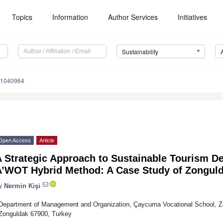
Topics
Information
Author Services
Initiatives
Sustainability
11040964
Open Access
Article
A Strategic Approach to Sustainable Tourism D
A’WOT Hybrid Method: A Case Study of Zonguld
y
Nermin Kişi
Department of Management and Organization, Çaycuma Vocational School, Zon
Zonguldak 67900, Turkey