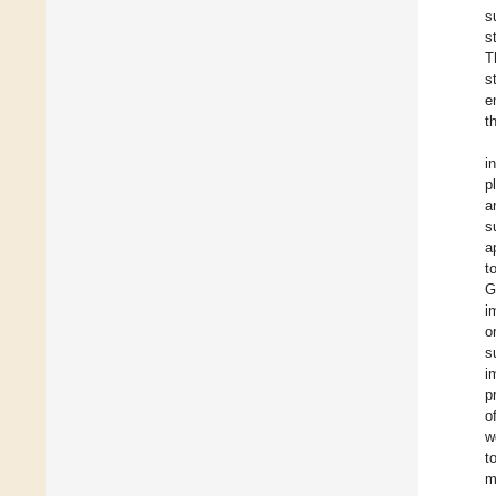
s
s
T
s
e
t
i
p
a
s
a
t
G
i
o
s
i
p
o
w
t
m