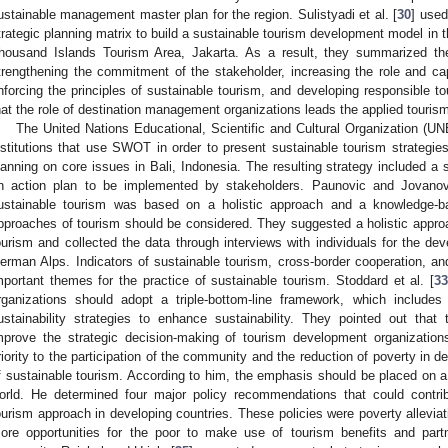
ustainable management master plan for the region. Sulistyadi et al. [
30
] used
trategic planning matrix to build a sustainable tourism development model in t
housand Islands Tourism Area, Jakarta. As a result, they summarized the
trengthening the commitment of the stakeholder, increasing the role and capa
nforcing the principles of sustainable tourism, and developing responsible t
hat the role of destination management organizations leads the applied touri
The United Nations Educational, Scientific and Cultural Organization (U
nstitutions that use SWOT in order to present sustainable tourism strategi
lanning on core issues in Bali, Indonesia. The resulting strategy included a s
n action plan to be implemented by stakeholders. Paunovic and Jovanov
ustainable tourism was based on a holistic approach and a knowledge-ba
pproaches of tourism should be considered. They suggested a holistic appro
ourism and collected the data through interviews with individuals for the de
erman Alps. Indicators of sustainable tourism, cross-border cooperation, an
mportant themes for the practice of sustainable tourism. Stoddard et al. [
3
rganizations should adopt a triple-bottom-line framework, which include
ustainability strategies to enhance sustainability. They pointed out that 
mprove the strategic decision-making of tourism development organization
riority to the participation of the community and the reduction of poverty in 
f sustainable tourism. According to him, the emphasis should be placed on a 
orld. He determined four major policy recommendations that could contri
ourism approach in developing countries. These policies were poverty alleviati
ore opportunities for the poor to make use of tourism benefits and partne