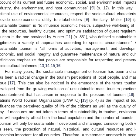
ccount of its current and future economic, social, and environmental impacts
ndustry, the environment, and host communities” [
9
] (p. 12). In this way,
ptimal use of environmental resources, respect the socio-cultural characteri
rovide socio-economic utility to stakeholders [
9
]. Similarly, Müller [
10
] (
ustainable tourism is “to influence economic health, subjective well-being of 
f the resources, healthy culture, and optimum satisfaction of guest requireme
ourism is the one provided by Hunter [
11
] (p. 851), who defined sustainable 
egitimizes a variety of approaches according to specific circumstances”. 
ustainable tourism is “all forms of activities, management, and developm
conomic, and social integrity and guarantee maintenance of natural and cult
efinitions emphasize that people are responsible for respecting and prese
ocio-cultural balances [
13
,
14
,
15
,
16
].
For many years, the sustainable management of tourism has been a chall
as been a radical change in the tourism perceptions of local people, and mas
ssue [
17
]. This can also be noticed in the emergence of the terms touris
eveloped from the growing evolution of unsustainable mass-tourism practice
iscontentment that has arisen in response to the pressure of tourism [
18
]
ations World Tourism Organization (UNWTO) [
19
] (p. 4) as the impact of to
nfluences the perceived quality of life of the citizens as well as the quality o
ay. If measures are not taken in terms of sustainability in tourism, environ
his will negatively affect both the local population and the number of touris
tourism will only be sustainable if developed and managed considering both v
e seen, the protection of natural, historical, and cultural resources and l
ecoming important for all countries. Therefore, a systematic approach is need