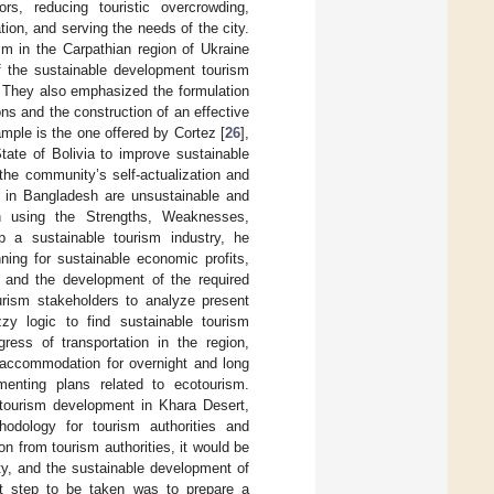
ors, reducing touristic overcrowding,
ion, and serving the needs of the city.
ism in the Carpathian region of Ukraine
f the sustainable development tourism
s. They also emphasized the formulation
s and the construction of an effective
ple is the one offered by Cortez [
26
],
ate of Bolivia to improve sustainable
the community’s self-actualization and
es in Bangladesh are unsustainable and
h using the Strengths, Weaknesses,
 a sustainable tourism industry, he
ning for sustainable economic profits,
, and the development of the required
ourism stakeholders to analyze present
 logic to find sustainable tourism
gress of transportation in the region,
g accommodation for overnight and long
menting plans related to ecotourism.
-tourism development in Khara Desert,
thodology for tourism authorities and
on from tourism authorities, it would be
ity, and the sustainable development of
nt step to be taken was to prepare a