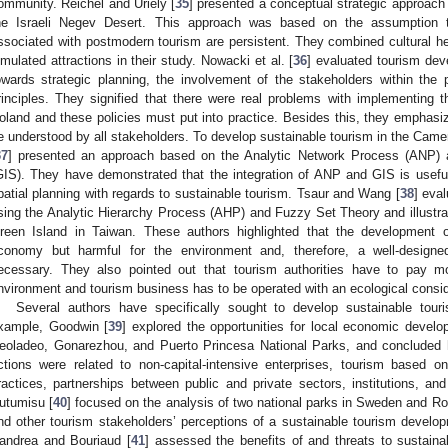
ommunity. Reichel and Uriely [
35
] presented a conceptual strategic approach
he Israeli Negev Desert. This approach was based on the assumption 
ssociated with postmodern tourism are persistent. They combined cultural he
imulated attractions in their study. Nowacki et al. [
36
] evaluated tourism dev
owards strategic planning, the involvement of the stakeholders within the
rinciples. They signified that there were real problems with implementing th
oland and these policies must put into practice. Besides this, they emphas
e understood by all stakeholders. To develop sustainable tourism in the Came
37
] presented an approach based on the Analytic Network Process (ANP) 
GIS). They have demonstrated that the integration of ANP and GIS is useful i
patial planning with regards to sustainable tourism. Tsaur and Wang [
38
] eva
sing the Analytic Hierarchy Process (AHP) and Fuzzy Set Theory and illustra
reen Island in Taiwan. These authors highlighted that the development o
conomy but harmful for the environment and, therefore, a well-design
ecessary. They also pointed out that tourism authorities have to pay mo
nvironment and tourism business has to be operated with an ecological consid
Several authors have specifically sought to develop sustainable touri
xample, Goodwin [
39
] explored the opportunities for local economic devel
eoladeo, Gonarezhou, and Puerto Princesa National Parks, and concluded hi
ctions were related to non-capital-intensive enterprises, tourism based o
ractices, partnerships between public and private sectors, institutions, and
utumisu [
40
] focused on the analysis of two national parks in Sweden and R
nd other tourism stakeholders’ perceptions of a sustainable tourism developm
andrea and Bouriaud [
41
] assessed the benefits of and threats to sustain