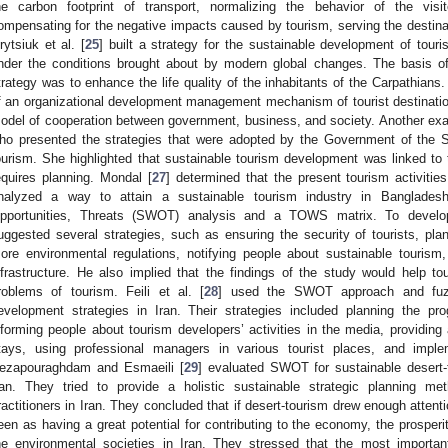
he carbon footprint of transport, normalizing the behavior of the visit
ompensating for the negative impacts caused by tourism, serving the destinat
rytsiuk et al. [
25
] built a strategy for the sustainable development of tour
nder the conditions brought about by modern global changes. The basis o
trategy was to enhance the life quality of the inhabitants of the Carpathian
f an organizational development management mechanism of tourist destination
odel of cooperation between government, business, and society. Another exam
ho presented the strategies that were adopted by the Government of the St
ourism. She highlighted that sustainable tourism development was linked to 
equires planning. Mondal [
27
] determined that the present tourism activiti
nalyzed a way to attain a sustainable tourism industry in Banglades
pportunities, Threats (SWOT) analysis and a TOWS matrix. To develop
uggested several strategies, such as ensuring the security of tourists, plan
ore environmental regulations, notifying people about sustainable tourism
nfrastructure. He also implied that the findings of the study would help t
roblems of tourism. Feili et al. [
28
] used the SWOT approach and fuzzy
evelopment strategies in Iran. Their strategies included planning the pro
nforming people about tourism developers’ activities in the media, providin
tays, using professional managers in various tourist places, and imple
ezapouraghdam and Esmaeili [
29
] evaluated SWOT for sustainable desert
ran. They tried to provide a holistic sustainable strategic planning me
ractitioners in Iran. They concluded that if desert-tourism drew enough attenti
een as having a great potential for contributing to the economy, the prosper
he environmental societies in Iran. They stressed that the most importa