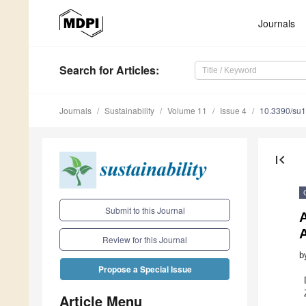
Journals
Search
for Articles
:
Journals
Sustainability
Volume 11
Issue 4
10.3390/su
first_page
Submit to this Journal
Review for this Journal
b
Propose a Special Issue
Article Menu