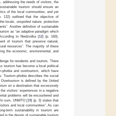
, addressing the needs of visitors, the
 sustainable tourism should ensure an
stics of the local communities, and yet
p. 132) outlined that the objective of
the locals, unspoiled nature, protection
nts”. Another definition of sustainable
tourism as “an adaptive paradigm which
According to Niedziolka [
12
] (p. 160),
ent of tourism that preserve natural,
ural resources”. The majority of these
rving the economic, environmental, and
enge for residents and tourists. There
s tourism has become a local political
m-phobia and overtourism, which have
s. Tourism-phobia describes the social
. Overtourism is defined by the United
urism on a destination that excessively
f the visitors’ experiences in a negative
mental problems will be encountered and
ts. In sum, UNWTO [
19
] (p. 3) states that
isitors and local communities”. As can
ong-term sustainability in tourism are
ed in the design of sustainable tourism