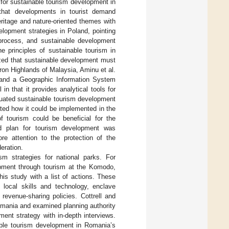
 for sustainable tourism development in
that developments in tourist demand
ritage and nature-oriented themes with
elopment strategies in Poland, pointing
 process, and sustainable development
e principles of sustainable tourism in
ized that sustainable development must
ron Highlands of Malaysia, Aminu et al.
and a Geographic Information System
n that it provides analytical tools for
luated sustainable tourism development
ted how it could be implemented in the
f tourism could be beneficial for the
ed plan for tourism development was
re attention to the protection of the
eration.
sm strategies for national parks. For
opment through tourism at the Komodo,
s study with a list of actions. These
n local skills and technology, enclave
 revenue-sharing policies. Cottrell and
omania and examined planning authority
ent strategy with in-depth interviews.
able tourism development in Romania’s