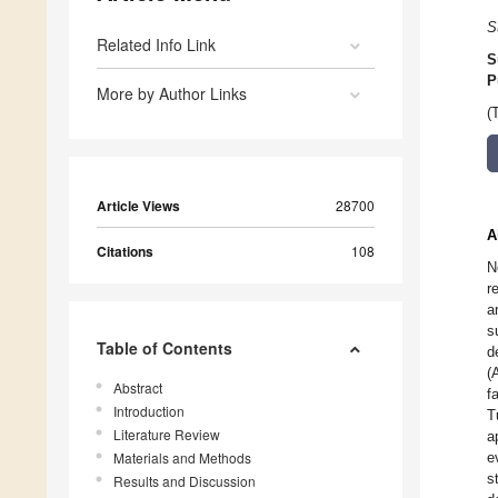
S
Related Info Link
S
P
More by Author Links
(
Article Views
28700
A
Citations
108
N
r
a
s
Table of Contents
d
(
Abstract
f
Introduction
T
Literature Review
a
Materials and Methods
e
s
Results and Discussion