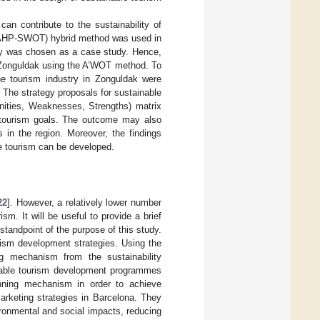
an contribute to the sustainability of
T (AHP-SWOT) hybrid method was used in
ey was chosen as a case study. Hence,
r Zonguldak using the A’WOT method. To
the tourism industry in Zonguldak were
. The strategy proposals for sustainable
nities, Weaknesses, Strengths) matrix
e tourism goals. The outcome may also
s in the region. Moreover, the findings
le tourism can be developed.
22
]. However, a relatively lower number
m. It will be useful to provide a brief
standpoint of the purpose of this study.
urism development strategies. Using the
ng mechanism from the sustainability
inable tourism development programmes
anning mechanism in order to achieve
arketing strategies in Barcelona. They
ironmental and social impacts, reducing