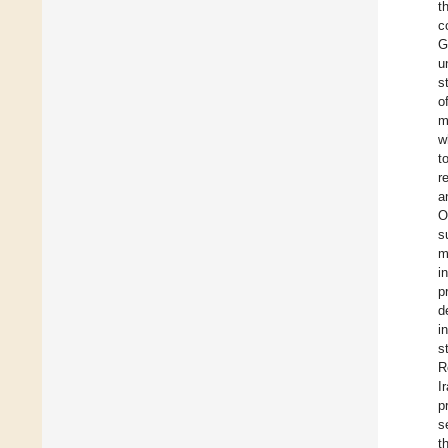
t
c
G
u
s
o
m
w
t
r
a
O
s
m
i
p
d
i
s
R
I
p
s
t