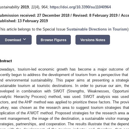
ustainability
2019
,
11
(4), 964;
https://doi.org/10.3390/su11040964
ubmission received: 27 December 2018
/
Revised: 8 February 2019
/
Acce
ublished: 13 February 2019
This article belongs to the Special Issue
Sustainable Directions in Tourism
)
keyboard_arrow_down
Download
Browse Figures
Versions Notes
bstract
owadays, tourism-led economic growth has become a major outcome of 
ecently begun to address the development of tourism from a perspective that 
nd environmental sustainability. This paper aims at presenting a strate
ustainable tourism at touristic destinations. In order to pursue our aim
eveloped in combination with SWOT (Strengths, Weaknesses, Opportuni
Analytic Hierarchy Process) method, was used. SWOT analysis was used to
actors, and the AHP method was applied to prioritize these factors. The prov
urkey, was chosen as the research area to suggest tourism strategies th
pplication of the A’WOT method. Proposed strategies for the research area are
vent management, the image of the destination, a sustainable visitor mana
trategies, partnerships, and cooperation. The results illustrate that the dep