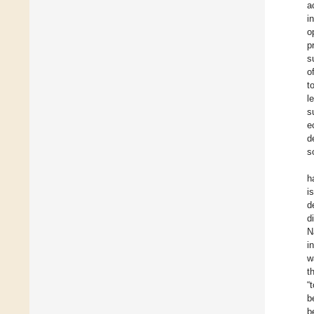
a
i
o
p
s
o
t
l
s
e
d
s
h
i
d
d
N
i
w
t
“
b
b