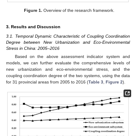
Figure 1.
Overview of the research framework.
3. Results and Discussion
3.1. Temporal Dynamic Characteristic of Coupling Coordination
Degree between New Urbanization and Eco-Environmental
Stress in China: 2005–2016
Based on the above assessment indicator system and
models, we can further evaluate the comprehensive levels of
new urbanization and eco-environmental stress, and the
coupling coordination degree of the two systems, using the data
for 31 provincial areas from 2005 to 2016 (
Table 3
,
Figure 2
).