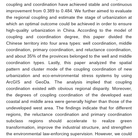
coupling and coordination have achieved stable and continuous
improvement from 0.389 to 0.484. We further aimed to evaluate
the regional coupling and estimate the stage of urbanization at
which an optimal outcome could be achieved in order to ensure
high-quality urbanization in China. According to the model of
coupling and coordination degree, this paper divided the
Chinese territory into four area types: well coordination, middle
coordination, primary coordination, and reluctance coordination,
and about 35% of the provinces belonged to the well and middle
coordination types. Lastly, this paper analyzed the spatial
pattern and cluster mode of the coupling coordination of new
urbanization and eco-environmental stress systems by using
ArcGIS and GeoDa. The analysis implied that coupling
coordination existed with obvious regional disparity. Moreover,
the degrees of coupling coordination of the developed east
coastal and middle area were generally higher than those of the
undeveloped west area. The findings indicate that for different
regions, the reluctance coordination and primary coordination
subclass regions should accelerate to realize green
transformation, improve the industrial structure, and strengthen
the environmental law-enforcing supervision. However, we could