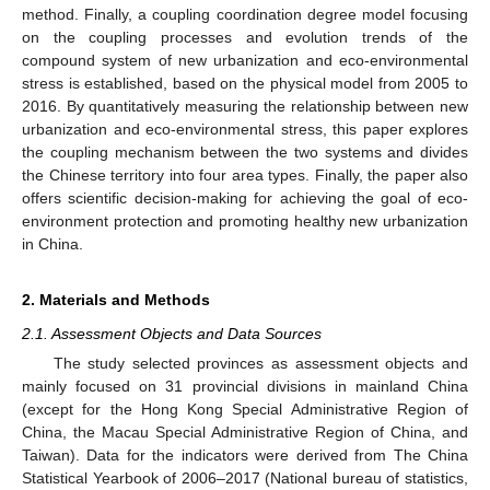
method. Finally, a coupling coordination degree model focusing
on the coupling processes and evolution trends of the
compound system of new urbanization and eco-environmental
stress is established, based on the physical model from 2005 to
2016. By quantitatively measuring the relationship between new
urbanization and eco-environmental stress, this paper explores
the coupling mechanism between the two systems and divides
the Chinese territory into four area types. Finally, the paper also
offers scientific decision-making for achieving the goal of eco-
environment protection and promoting healthy new urbanization
in China.
2. Materials and Methods
2.1. Assessment Objects and Data Sources
The study selected provinces as assessment objects and
mainly focused on 31 provincial divisions in mainland China
(except for the Hong Kong Special Administrative Region of
China, the Macau Special Administrative Region of China, and
Taiwan). Data for the indicators were derived from The China
Statistical Yearbook of 2006–2017 (National bureau of statistics,