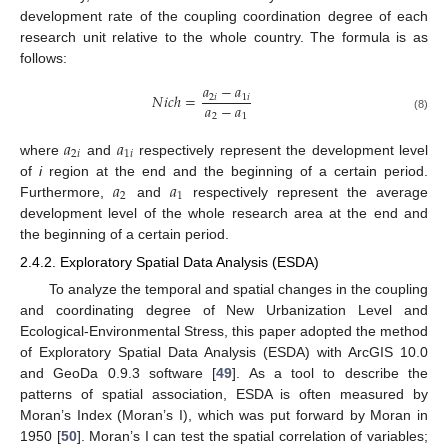
development rate of the coupling coordination degree of each
research unit relative to the whole country. The formula is as
follows:
𝑎
−
𝑎
𝑁
𝑖
𝑐
ℎ
=
2
𝑖
1
𝑖
𝑎
−
𝑎
2
1
(8)
𝑎
𝑎
2
𝑖
1
𝑖
where
and
respectively represent the development level
𝑎
𝑎
of
i
region at the end and the beginning of a certain period.
2
1
Furthermore,
and
respectively represent the average
development level of the whole research area at the end and
the beginning of a certain period.
2.4.2. Exploratory Spatial Data Analysis (ESDA)
To analyze the temporal and spatial changes in the coupling
and coordinating degree of New Urbanization Level and
Ecological-Environmental Stress, this paper adopted the method
of Exploratory Spatial Data Analysis (ESDA) with ArcGIS 10.0
and GeoDa 0.9.3 software [
49
]. As a tool to describe the
patterns of spatial association, ESDA is often measured by
Moran’s Index (Moran’s I), which was put forward by Moran in
1950 [
50
]. Moran’s I can test the spatial correlation of variables;