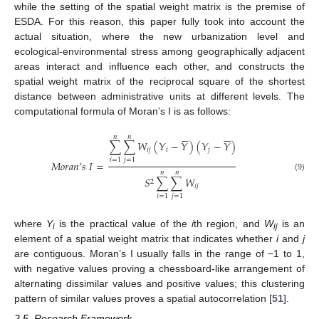
while the setting of the spatial weight matrix is the premise of
ESDA. For this reason, this paper fully took into account the
actual situation, where the new urbanization level and
ecological-environmental stress among geographically adjacent
areas interact and influence each other, and constructs the
spatial weight matrix of the reciprocal square of the shortest
distance between administrative units at different levels. The
computational formula of Moran’s I is as follows:












𝑛
𝑛
∑
∑
𝑊
(
𝑌
−
𝑌
)
(
𝑌
−
𝑌
)
𝑖
𝑗
𝑖
𝑗
𝑖
=
1
𝑗
=
1
𝑀
𝑜
𝑟
𝑎
𝑛
’
𝑠
𝐼
=
𝑛
𝑛
(9)
𝑆
∑
∑
𝑊
2
𝑖
𝑗
𝑖
=
1
𝑗
=
1
where
Y
is the practical value of the
i
th region, and
W
is an
i
ij
element of a spatial weight matrix that indicates whether
i
and
j
are contiguous. Moran’s I usually falls in the range of −1 to 1,
with negative values proving a chessboard-like arrangement of
alternating dissimilar values and positive values; this clustering
pattern of similar values proves a spatial autocorrelation [
51
].
2.5. Research Framework