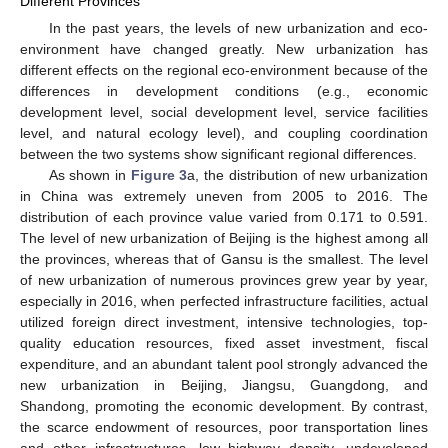
Different Provinces
In the past years, the levels of new urbanization and eco-
environment have changed greatly. New urbanization has
different effects on the regional eco-environment because of the
differences in development conditions (e.g., economic
development level, social development level, service facilities
level, and natural ecology level), and coupling coordination
between the two systems show significant regional differences.
As shown in
Figure 3
a, the distribution of new urbanization
in China was extremely uneven from 2005 to 2016. The
distribution of each province value varied from 0.171 to 0.591.
The level of new urbanization of Beijing is the highest among all
the provinces, whereas that of Gansu is the smallest. The level
of new urbanization of numerous provinces grew year by year,
especially in 2016, when perfected infrastructure facilities, actual
utilized foreign direct investment, intensive technologies, top-
quality education resources, fixed asset investment, fiscal
expenditure, and an abundant talent pool strongly advanced the
new urbanization in Beijing, Jiangsu, Guangdong, and
Shandong, promoting the economic development. By contrast,
the scarce endowment of resources, poor transportation lines