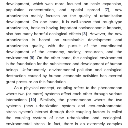
development, which was more focused on scale expansion,
population concentration, and spatial spread [
7
], new
urbanization mainly focuses on the quality of urbanization
development. On one hand, it is well-known that rough-type
urbanization, besides having important socioeconomic impacts,
also has many harmful ecological effects [
8
]. However, the new
urbanization is based on sustainable development and
urbanization quality, with the pursuit of the coordinated
development of the economy, society, resources, and the
environment [
9
]. On the other hand, the ecological environment
is the foundation for the subsistence and development of human
beings. Unfortunately, environmental pollution and ecological
destruction caused by human economic activities has exerted
great pressure on this foundation.
As a physical concept, coupling refers to the phenomenon
where two (or more) systems affect each other through various
interactions [
10
]. Similarly, the phenomenon where the two
systems (new urbanization system and eco-environmental
stress system) interact through their coupling factors is called
the coupling system of new urbanization and ecological-
environmental stress. In fact, there is an extremely complex