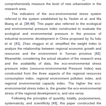
comprehensively measure the level of new urbanization in the
research area.
The indicators of the eco-environmental stress system
referred to the system established by liu Yaobin et al. and Ma
libang et al. [
39
,
40
]. This paper also referred to the ecological
and environmental pressure index constructed to evaluate the
ecological and environmental pressure in the process of
industrial economic development in China proposed by Xu fuliu
et al. [
41
]. Zhao xingguo et al. simplified the weight index to
analyze the relationship between regional economic growth and
resources and the environment in Yunnan province [
42
].
Meanwhile, considering the actual situation of the research area
and the availability of data, the eco-environmental stress
pressure index (resource-environmental Pressure Index) was
constructed from the three aspects of the regional resources
consumption index, regional environment pollution index, and
regional environmental capacity index. The higher the eco-
environmental stress index is, the greater the eco-environmental
stress of the regional development is, and vice versa.
Following the principles of quantity, totality, purposiveness,
systematicity, and scientificity [
43
], this paper constructed the