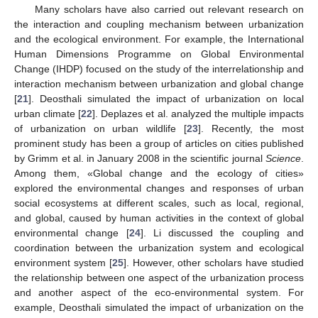
Many scholars have also carried out relevant research on
the interaction and coupling mechanism between urbanization
and the ecological environment. For example, the International
Human Dimensions Programme on Global Environmental
Change (IHDP) focused on the study of the interrelationship and
interaction mechanism between urbanization and global change
[
21
]. Deosthali simulated the impact of urbanization on local
urban climate [
22
]. Deplazes et al. analyzed the multiple impacts
of urbanization on urban wildlife [
23
]. Recently, the most
prominent study has been a group of articles on cities published
by Grimm et al. in January 2008 in the scientific journal
Science
.
Among them, «Global change and the ecology of cities»
explored the environmental changes and responses of urban
social ecosystems at different scales, such as local, regional,
and global, caused by human activities in the context of global
environmental change [
24
]. Li discussed the coupling and
coordination between the urbanization system and ecological
environment system [
25
]. However, other scholars have studied
the relationship between one aspect of the urbanization process
and another aspect of the eco-environmental system. For
example, Deosthali simulated the impact of urbanization on the