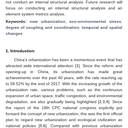
not conduct an internal structural analysis. Future research will
focus on conducting an internal structural analysis and an
element system metrics analysis.
Keywords:
new urbanization
;
eco-environmental stress
;
degree of coupling and coordination
;
temporal and spatial
changes
1. Introduction
China’s urbanization has been a momentous event that has
attracted wide international attention [
1
]. Since the reform and
opening-up in China, its urbanization has made great
achievements over the past 40 years, with the rate reaching up
to 58.52% by the end of 2017. With the increasing growth of the
urbanization rate, various problems, such as the continuous
expansion of urban space, traffic congestion, and environmental
degradation, are also gradually being highlighted [
2
,
3
,
4
]. Since
the report of the 18th CPC national congress explicitly put
forward the concept of new urbanization, this was the first official
plan to regard new urbanization and ecological civilization as
national policies [
5
,
6
]. Compared with previous urbanization