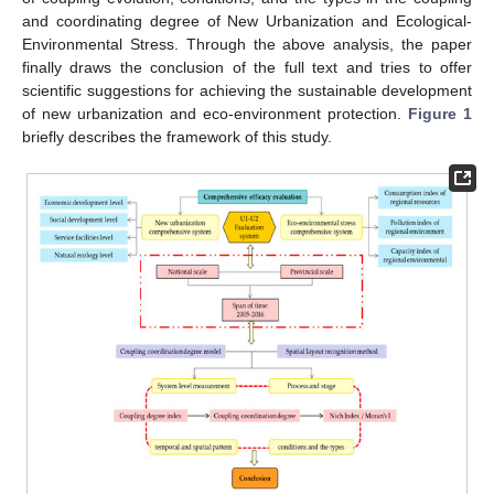
and coordinating degree of New Urbanization and Ecological-
Environmental Stress. Through the above analysis, the paper
finally draws the conclusion of the full text and tries to offer
scientific suggestions for achieving the sustainable development
of new urbanization and eco-environment protection.
Figure 1
briefly describes the framework of this study.