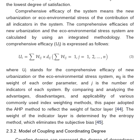
the lowest degree of satisfaction.
Comprehensive efficacy of the system means the new
urbanization or eco-environmental stress of the contribution of
all indicators in the system. The comprehensive efficacies of
new urbanization and the eco-environmental stress system are
calculated by using an integrated methodology. The
comprehensive efficacy (
U
) is expressed as follows:
i
𝑈
=
∑
𝑊
×
𝑑
(
∑
𝑊
=
1
,
𝑗
=
1
,
2
,
…
,
𝑛
)
𝑖
𝑖
𝑗
𝑖
𝑗
𝑖
𝑗
(3)
where
U
stands for the comprehensive efficacy of new
i
urbanization or the eco-environmental stress system,
w
is the
ij
weight of each order parameter, and
j
is the number of
indicators of each system. By comparing and analyzing the
advantages, disadvantages, and applicability of various
commonly used index weighting methods, this paper adopted
the AHP method to reflect the weight of factor layer [
44
]. The
weight of the indicator layer is determined by the entropy
method, which eliminates the subjective bias [
45
].
2.3.2. Model of Coupling and Coordinating Degree
Coupling degree can represent the degree of dependency