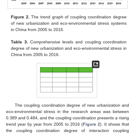
Figure 2.
The trend graph of coupling coordination degree
of new urbanization and eco-environmental stress systems
in China from 2005 to 2016.
Table 3.
Comprehensive levels and coupling coordination
degree of new urbanization and eco-environmental stress in
China from 2005 to 2016.
The coupling coordination degree of new urbanization and
eco-environmental stress in the research areas was between
0.389 and 0.484, and the coupling coordination presents a rising
trend year by year from 2005 to 2016 (
Figure 2
). It shows that
the coupling coordination degree of interaction coupling