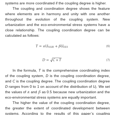
systems are more coordinated if the coupling degree is higher.
The coupling and coordination degree shows the feature
where elements are in harmony and unity with one another
throughout the evolution of the coupling system. New
urbanization and the eco-environmental stress systems have a
close relationship. The coupling coordination degree can be
calculated as follows:
𝑇
=
𝛼
𝑈
+
𝛽
𝑈
𝑁
𝑈
𝑅
𝐸
𝐸
𝑆
(6)
−
−
−
−
−
√
𝐷
=
𝐶
×
𝑇
(7)
In the formula,
T
is the comprehensive coordinating index
of the coupling system,
D
is the coupling coordination degree,
and
C
is the coupling degree. The coupling coordination degree
𝛼
𝛽
D
ranges from 0 to 1 on account of the distribution of
U
. We set
i
the values of
and
as 0.5 because new urbanization and the
eco-environmental stress systems are equally important.
The higher the value of the coupling coordination degree,
the greater the extent of coordinated development between
systems. According to the results of this paper’s coupling