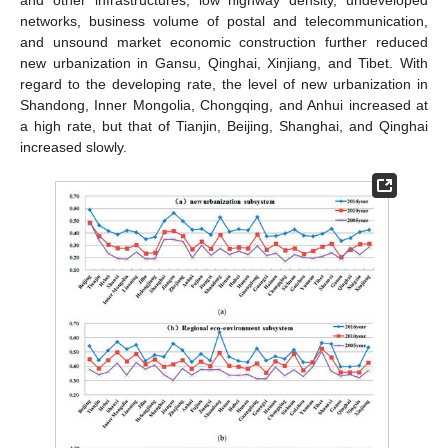
and other infrastructures, low highway density, undeveloped
networks, business volume of postal and telecommunication,
and unsound market economic construction further reduced
new urbanization in Gansu, Qinghai, Xinjiang, and Tibet. With
regard to the developing rate, the level of new urbanization in
Shandong, Inner Mongolia, Chongqing, and Anhui increased at
a high rate, but that of Tianjin, Beijing, Shanghai, and Qinghai
increased slowly.