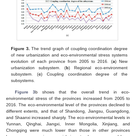
11. May
12. May
13. May
14. May
15. May
16. May
17. May
18. May
19. May
21. May
22. May
23. May
24. May
25. May
26. May
27. May
28. May
29. May
31. May
1. Jun
2. Jun
3. Jun
4. Jun
5. Jun
6. Jun
7. Jun
8. Jun
10. Jun
11. Jun
12. Jun
13. Jun
14. Jun
15. Jun
16. Jun
17. Jun
18. Jun
20. Jun
21. Jun
22. Jun
23. Jun
24. Jun
25. Jun
26. Jun
27. Jun
28. Jun
30. Jun
1. Jul
2. Jul
3. Jul
4. Jul
5. Jul
6. Jul
7. Jul
8. Jul
10. Jul
11. Jul
12. Jul
13. Jul
14. Jul
15. Jul
16. Jul
17. Jul
18. Jul
20. Jul
21. Jul
22. Jul
23. Jul
24. Jul
25. Jul
26. Jul
27. Jul
28. Jul
30. Jul
31. Jul
1. Aug
2. Aug
3. Aug
4. Aug
5. Aug
6. Aug
7. Aug
Figure 3.
The trend graph of coupling coordination degree
of new urbanization and eco-environmental stress systems
evolution of each province from 2005 to 2016. (
a
) New
urbanization subsystem. (
b
) Regional eco-environment
subsystem. (
c
) Coupling coordination degree of the
subsystems.
Figure 3
b shows that the overall trend in eco-
environmental stress of the provinces increased from 2005 to
2016. The eco-environmental level of the provinces declined to
different extents, and that of Shandong, Jiangsu, Guangdong,
and Shaanxi increased sharply. The eco-environmental levels in
Yunnan, Qinghai, Jiangxi, Inner Mongolia, Xinjiang, and
Chongqing were much lower than those in other provinces