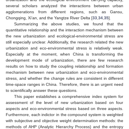
several scholars analyzed the interactions between urban
agglomerations from different regions, such as Gansu,
Chongqing, Xi’an, and the Yangtze River Delta [
33
,
34
,
35
].
Summarizing the above studies, we found that the
quantitative relationship and the interaction mechanism between
the new urbanization and ecological-environmental stress are
still especially unclear. Additionally, the research related the new
urbanization and eco-environmental stress is relatively weak.
Especially at the moment, when China is transforming the
development mode of urbanization, there are few research
results on how to study the coupling relationship and formation
mechanism between new urbanization and eco-environmental
stress, and whether the change rules are consistent in different
time-space ranges in China. Therefore, there is an urgent need
to scientifically answer these questions.
This paper establishes a comprehensive index system for
assessment of the level of new urbanization based on four
aspects and eco-environmental stress based on three aspects.
Furthermore, each indictor in the compound system is weighted
with subjective and objective weight determination methods: the
methods of AHP (Analytic Hierarchy Process) and the entropy