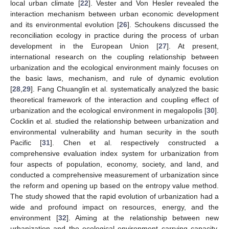
local urban climate [
22
]. Vester and Von Hesler revealed the
interaction mechanism between urban economic development
and its environmental evolution [
26
]. Schoukens discussed the
reconciliation ecology in practice during the process of urban
development in the European Union [
27
]. At present,
international research on the coupling relationship between
urbanization and the ecological environment mainly focuses on
the basic laws, mechanism, and rule of dynamic evolution
[
28
,
29
]. Fang Chuanglin et al. systematically analyzed the basic
theoretical framework of the interaction and coupling effect of
urbanization and the ecological environment in megalopolis [
30
].
Cocklin et al. studied the relationship between urbanization and
environmental vulnerability and human security in the south
Pacific [
31
]. Chen et al. respectively constructed a
comprehensive evaluation index system for urbanization from
four aspects of population, economy, society, and land, and
conducted a comprehensive measurement of urbanization since
the reform and opening up based on the entropy value method.
The study showed that the rapid evolution of urbanization had a
wide and profound impact on resources, energy, and the
environment [
32
]. Aiming at the relationship between new
urbanization and the ecological environment carrying capacity,