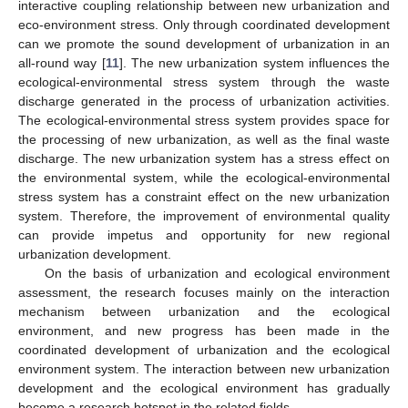
interactive coupling relationship between new urbanization and
eco-environment stress. Only through coordinated development
can we promote the sound development of urbanization in an
all-round way [
11
]. The new urbanization system influences the
ecological-environmental stress system through the waste
discharge generated in the process of urbanization activities.
The ecological-environmental stress system provides space for
the processing of new urbanization, as well as the final waste
discharge. The new urbanization system has a stress effect on
the environmental system, while the ecological-environmental
stress system has a constraint effect on the new urbanization
system. Therefore, the improvement of environmental quality
can provide impetus and opportunity for new regional
urbanization development.
On the basis of urbanization and ecological environment
assessment, the research focuses mainly on the interaction
mechanism between urbanization and the ecological
environment, and new progress has been made in the
coordinated development of urbanization and the ecological
environment system. The interaction between new urbanization
development and the ecological environment has gradually
become a research hotspot in the related fields.