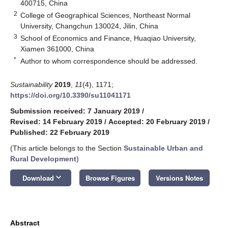
400715, China
2
College of Geographical Sciences, Northeast Normal
University, Changchun 130024, Jilin, China
3
School of Economics and Finance, Huaqiao University,
Xiamen 361000, China
*
Author to whom correspondence should be addressed.
Sustainability
2019
,
11
(4), 1171;
https://doi.org/10.3390/su11041171
Submission received: 7 January 2019
/
Revised: 14 February 2019
/
Accepted: 20 February 2019
/
Published: 22 February 2019
(This article belongs to the Section
Sustainable Urban and
Rural Development
)
keyboard_arrow_down
Download
Browse Figures
Versions Notes
Abstract