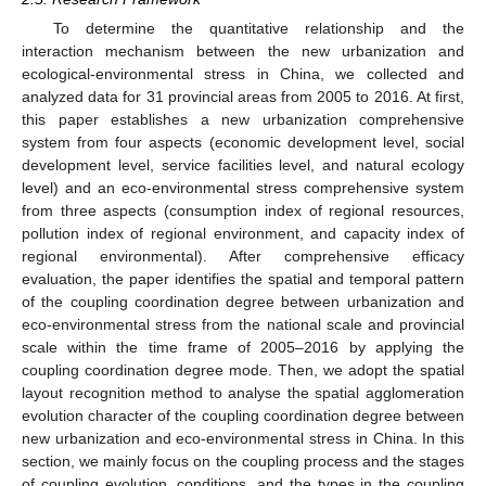
To determine the quantitative relationship and the
interaction mechanism between the new urbanization and
ecological-environmental stress in China, we collected and
analyzed data for 31 provincial areas from 2005 to 2016. At first,
this paper establishes a new urbanization comprehensive
system from four aspects (economic development level, social
development level, service facilities level, and natural ecology
level) and an eco-environmental stress comprehensive system
from three aspects (consumption index of regional resources,
pollution index of regional environment, and capacity index of
regional environmental). After comprehensive efficacy
evaluation, the paper identifies the spatial and temporal pattern
of the coupling coordination degree between urbanization and
eco-environmental stress from the national scale and provincial
scale within the time frame of 2005–2016 by applying the
coupling coordination degree mode. Then, we adopt the spatial
layout recognition method to analyse the spatial agglomeration
evolution character of the coupling coordination degree between
new urbanization and eco-environmental stress in China. In this
section, we mainly focus on the coupling process and the stages
of coupling evolution, conditions, and the types in the coupling