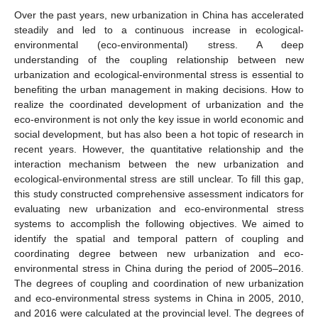
Over the past years, new urbanization in China has accelerated
steadily and led to a continuous increase in ecological-
environmental (eco-environmental) stress. A deep
understanding of the coupling relationship between new
urbanization and ecological-environmental stress is essential to
benefiting the urban management in making decisions. How to
realize the coordinated development of urbanization and the
eco-environment is not only the key issue in world economic and
social development, but has also been a hot topic of research in
recent years. However, the quantitative relationship and the
interaction mechanism between the new urbanization and
ecological-environmental stress are still unclear. To fill this gap,
this study constructed comprehensive assessment indicators for
evaluating new urbanization and eco-environmental stress
systems to accomplish the following objectives. We aimed to
identify the spatial and temporal pattern of coupling and
coordinating degree between new urbanization and eco-
environmental stress in China during the period of 2005–2016.
The degrees of coupling and coordination of new urbanization
and eco-environmental stress systems in China in 2005, 2010,
and 2016 were calculated at the provincial level. The degrees of