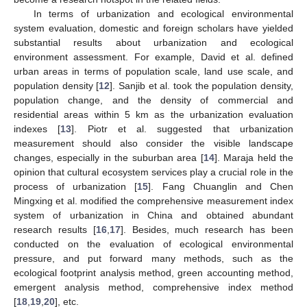
In terms of urbanization and ecological environmental
system evaluation, domestic and foreign scholars have yielded
substantial results about urbanization and ecological
environment assessment. For example, David et al. defined
urban areas in terms of population scale, land use scale, and
population density [
12
]. Sanjib et al. took the population density,
population change, and the density of commercial and
residential areas within 5 km as the urbanization evaluation
indexes [
13
]. Piotr et al. suggested that urbanization
measurement should also consider the visible landscape
changes, especially in the suburban area [
14
]. Maraja held the
opinion that cultural ecosystem services play a crucial role in the
process of urbanization [
15
]. Fang Chuanglin and Chen
Mingxing et al. modified the comprehensive measurement index
system of urbanization in China and obtained abundant
research results [
16
,
17
]. Besides, much research has been
conducted on the evaluation of ecological environmental
pressure, and put forward many methods, such as the
ecological footprint analysis method, green accounting method,
emergent analysis method, comprehensive index method
[
18
,
19
,
20
], etc.