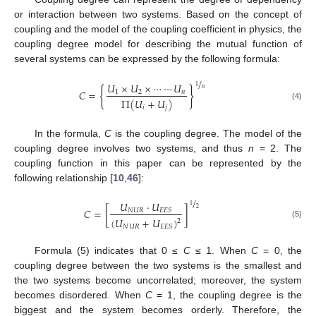
or interaction between two systems. Based on the concept of
coupling and the model of the coupling coefficient in physics, the
coupling degree model for describing the mutual function of
several systems can be expressed by the following formula:
/
𝑈
×
𝑈
×
⋯
⋯
𝑈
1
{
}
𝑛
𝐶
=
1
2
𝑛
Π
(
𝑈
+
𝑈
)
(4)
𝑖
𝑗
In the formula,
C
is the coupling degree. The model of the
coupling degree involves two systems, and thus
n
= 2. The
coupling function in this paper can be represented by the
following relationship [
10
,
46
]:
/
𝑈
·
𝑈
1
2
𝐶
=
[
]
𝑁
𝑈
𝑅
𝐸
𝐸
𝑆
(
𝑈
+
𝑈
)
2
(5)
𝑁
𝑈
𝑅
𝐸
𝐸
𝑆
Formula (5) indicates that 0 ≤
C
≤ 1. When
C
= 0, the
coupling degree between the two systems is the smallest and
the two systems become uncorrelated; moreover, the system
becomes disordered. When
C
= 1, the coupling degree is the
biggest and the system becomes orderly. Therefore, the