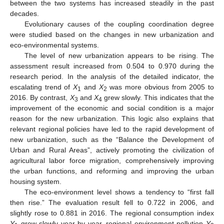
between the two systems has increased steadily in the past
decades.
Evolutionary causes of the coupling coordination degree
were studied based on the changes in new urbanization and
eco-environmental systems.
The level of new urbanization appears to be rising. The
assessment result increased from 0.504 to 0.970 during the
research period. In the analysis of the detailed indicator, the
escalating trend of
X
and
X
was more obvious from 2005 to
1
2
2016. By contrast,
X
and
X
grew slowly. This indicates that the
3
4
improvement of the economic and social condition is a major
reason for the new urbanization. This logic also explains that
relevant regional policies have led to the rapid development of
new urbanization, such as the “Balance the Development of
Urban and Rural Areas”, actively promoting the civilization of
agricultural labor force migration, comprehensively improving
the urban functions, and reforming and improving the urban
housing system.
The eco-environment level shows a tendency to “first fall
then rise.” The evaluation result fell to 0.722 in 2006, and
slightly rose to 0.881 in 2016. The regional consumption index
Y
grew slowly year by year, regional environment pollution
Y