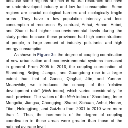
because some regions are rich in natural resources and have
an underdeveloped industry and low fuel consumption. Some
regions are crucial ecological barriers and ecologically fragile
areas. They have a low population intensity and less
consumption of resources. By contrast, Anhui, Henan, Hebei,
and Shanxi had higher eco-environmental levels during the
study period because these provinces had high concentrations
of people, a large amount of industry pollutants, and high
energy consumption.
As shown in
Figure 3
c, the degree of coupling coordination
of new urbanization and eco-environmental systems increased
in general. From 2005 to 2016, the coupling coordination of
Shandong, Beijing, Jiangsu, and Guangdong rose to a larger
extent than that of Gansu, Qinghai, Jilin, and Yunnan.
Meanwhile, we introduced the concept of the “relative
development rate” (
Nich
index), which varied considerably for
each province. The values of the
Nich
index of Shandong, Inner
Mongolia, Jiangsu, Chongqing, Shanxi, Sichuan, Anhui, Henan,
Tibet, Helongjiang, and Guizhou from 2001 to 2010 were more
than 1. Thus, the increments of the degree of coupling
coordination in these areas were greater than those of the
national average level.