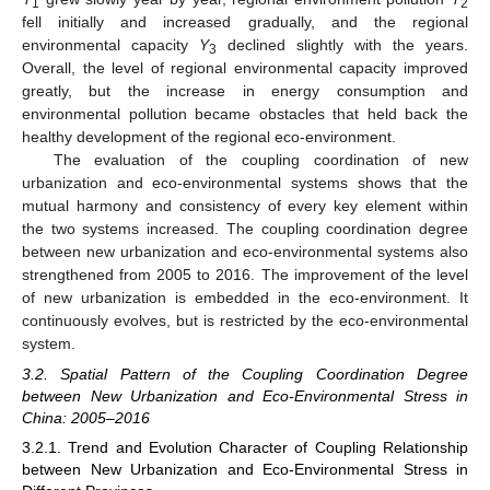
1
2
fell initially and increased gradually, and the regional
environmental capacity
Y
declined slightly with the years.
3
Overall, the level of regional environmental capacity improved
greatly, but the increase in energy consumption and
environmental pollution became obstacles that held back the
healthy development of the regional eco-environment.
The evaluation of the coupling coordination of new
urbanization and eco-environmental systems shows that the
mutual harmony and consistency of every key element within
the two systems increased. The coupling coordination degree
between new urbanization and eco-environmental systems also
strengthened from 2005 to 2016. The improvement of the level
of new urbanization is embedded in the eco-environment. It
continuously evolves, but is restricted by the eco-environmental
system.
3.2. Spatial Pattern of the Coupling Coordination Degree
between New Urbanization and Eco-Environmental Stress in
China: 2005–2016
3.2.1. Trend and Evolution Character of Coupling Relationship
between New Urbanization and Eco-Environmental Stress in