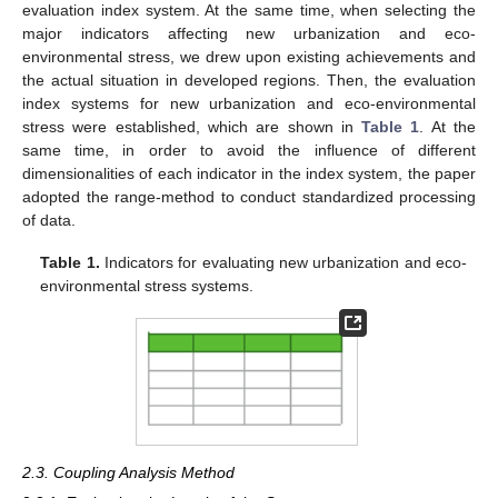
evaluation index system. At the same time, when selecting the
major indicators affecting new urbanization and eco-
environmental stress, we drew upon existing achievements and
the actual situation in developed regions. Then, the evaluation
index systems for new urbanization and eco-environmental
stress were established, which are shown in
Table 1
. At the
same time, in order to avoid the influence of different
dimensionalities of each indicator in the index system, the paper
adopted the range-method to conduct standardized processing
of data.
Table 1.
Indicators for evaluating new urbanization and eco-
environmental stress systems.
2.3. Coupling Analysis Method