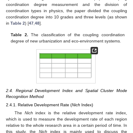
coordination degree measurement and the division of
coordination types in physics, the paper divided the coupling
coordination degree into 10 grades and three levels (as shown
in
Table 2
) [
47
,
48
].
Table 2.
The classification of the coupling coordination
degree of new urbanization and eco-environment systems.
2.4. Regional Development Index and Spatial Cluster Mode
Recognition Method
2.4.1. Relative Development Rate (
Nich
Index)
The
Nich
index is the relative development rate index,
which is used to measure the development rate of each region
relative to the whole research area in a certain period of time. In
this study, the
Nich
index is mainly used to discuss the