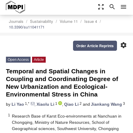
zoom_out_map
search
menu
Journals
Sustainability
Volume 11
Issue 4
10.3390/su11041171
settings
Order Article Reprints
Open Access
Article
Temporal and Spatial Changes in
Coupling and Coordinating Degree of
New Urbanization and Ecological-
Environmental Stress in China
1,*
1
2
3
by
Li Yao
,
Xiaolu Li
,
Qiao Li
and
Jiankang Wang
1
Research Base of Karst Eco-environments at Nanchuan in
Chongqing, Ministry of Nature Resources, School of
Geographical sciences, Southwest University, Chongqing