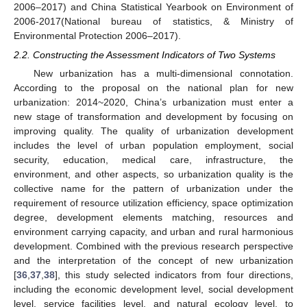
2006–2017) and China Statistical Yearbook on Environment of
2006-2017(National bureau of statistics, & Ministry of
Environmental Protection 2006–2017).
2.2. Constructing the Assessment Indicators of Two Systems
New urbanization has a multi-dimensional connotation.
According to the proposal on the national plan for new
urbanization: 2014~2020, China’s urbanization must enter a
new stage of transformation and development by focusing on
improving quality. The quality of urbanization development
includes the level of urban population employment, social
security, education, medical care, infrastructure, the
environment, and other aspects, so urbanization quality is the
collective name for the pattern of urbanization under the
requirement of resource utilization efficiency, space optimization
degree, development elements matching, resources and
environment carrying capacity, and urban and rural harmonious
development. Combined with the previous research perspective
and the interpretation of the concept of new urbanization
[
36
,
37
,
38
], this study selected indicators from four directions,
including the economic development level, social development
level, service facilities level, and natural ecology level, to