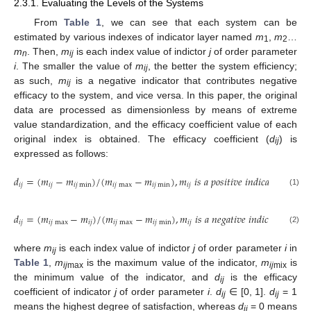
2.3.1. Evaluating the Levels of the Systems
From
Table 1
, we can see that each system can be
estimated by various indexes of indicator layer named
m
,
m
…
1
2
m
. Then,
m
is each index value of indictor
j
of order parameter
n
ij
i
. The smaller the value of
m
, the better the system efficiency;
ij
as such,
m
is a negative indicator that contributes negative
ij
efficacy to the system, and vice versa. In this paper, the original
data are processed as dimensionless by means of extreme
value standardization, and the efficacy coefficient value of each
original index is obtained. The efficacy coefficient (
d
) is
ij
expressed as follows:
𝑑
=
(
𝑚
−
𝑚
)
/
(
𝑚
−
𝑚
)
,
𝑚
𝑖
𝑠
𝑎
𝑝
𝑜
𝑠
𝑖
𝑡
𝑖
𝑣
𝑒
𝑖
𝑛
𝑑
𝑖
𝑐
𝑎
𝑡
𝑜
𝑟
𝑖
𝑗
𝑖
𝑗
𝑖
𝑗
min
𝑖
𝑗
max
𝑖
𝑗
min
𝑖
𝑗
(1)
𝑑
=
(
𝑚
−
𝑚
)
/
(
𝑚
−
𝑚
)
,
𝑚
𝑖
𝑠
𝑎
𝑛
𝑒
𝑔
𝑎
𝑡
𝑖
𝑣
𝑒
𝑖
𝑛
𝑑
𝑖
𝑐
𝑎
𝑡
𝑜
𝑟
𝑖
𝑗
𝑖
𝑗
max
𝑖
𝑗
𝑖
𝑗
max
𝑖
𝑗
min
𝑖
𝑗
(2)
where
m
is each index value of indictor
j
of order parameter
i
in
ij
Table 1
,
m
is the maximum value of the indicator,
m
is
ij
max
ij
mix
the minimum value of the indicator, and
d
is the efficacy
ij
coefficient of indicator
j
of order parameter
i
.
d
∈ [0, 1].
d
= 1
ij
ij
means the highest degree of satisfaction, whereas
d
= 0 means
ij