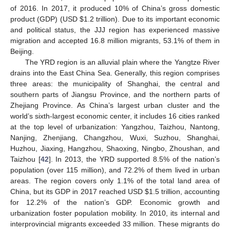
of 2016. In 2017, it produced 10% of China’s gross domestic
product (GDP) (USD
$
1.2 trillion). Due to its important economic
and political status, the JJJ region has experienced massive
migration and accepted 16.8 million migrants, 53.1% of them in
Beijing.
The YRD region is an alluvial plain where the Yangtze River
drains into the East China Sea. Generally, this region comprises
three areas: the municipality of Shanghai, the central and
southern parts of Jiangsu Province, and the northern parts of
Zhejiang Province. As China’s largest urban cluster and the
world’s sixth-largest economic center, it includes 16 cities ranked
at the top level of urbanization: Yangzhou, Taizhou, Nantong,
Nanjing, Zhenjiang, Changzhou, Wuxi, Suzhou, Shanghai,
Huzhou, Jiaxing, Hangzhou, Shaoxing, Ningbo, Zhoushan, and
Taizhou [
42
]. In 2013, the YRD supported 8.5% of the nation’s
population (over 115 million), and 72.2% of them lived in urban
areas. The region covers only 1.1% of the total land area of
China, but its GDP in 2017 reached USD
$
1.5 trillion, accounting
for 12.2% of the nation’s GDP. Economic growth and
urbanization foster population mobility. In 2010, its internal and
interprovincial migrants exceeded 33 million. These migrants do