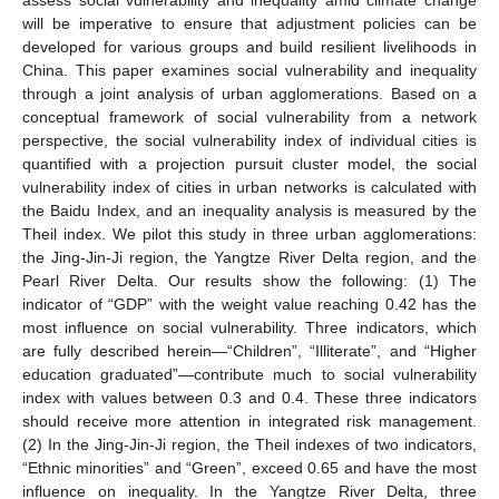
will be imperative to ensure that adjustment policies can be
developed for various groups and build resilient livelihoods in
China. This paper examines social vulnerability and inequality
through a joint analysis of urban agglomerations. Based on a
conceptual framework of social vulnerability from a network
perspective, the social vulnerability index of individual cities is
quantified with a projection pursuit cluster model, the social
vulnerability index of cities in urban networks is calculated with
the Baidu Index, and an inequality analysis is measured by the
Theil index. We pilot this study in three urban agglomerations:
the Jing-Jin-Ji region, the Yangtze River Delta region, and the
Pearl River Delta. Our results show the following: (1) The
indicator of “GDP” with the weight value reaching 0.42 has the
most influence on social vulnerability. Three indicators, which
are fully described herein—“Children”, “Illiterate”, and “Higher
education graduated”—contribute much to social vulnerability
index with values between 0.3 and 0.4. These three indicators
should receive more attention in integrated risk management.
(2) In the Jing-Jin-Ji region, the Theil indexes of two indicators,
“Ethnic minorities” and “Green”, exceed 0.65 and have the most
influence on inequality. In the Yangtze River Delta, three