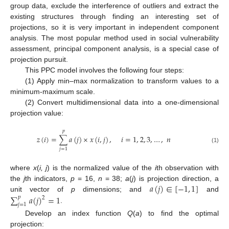
group data, exclude the interference of outliers and extract the
existing structures through finding an interesting set of
projections, so it is very important in independent component
analysis. The most popular method used in social vulnerability
assessment, principal component analysis, is a special case of
projection pursuit.
This PPC model involves the following four steps:
(1) Apply min–max normalization to transform values to a
minimum-maximum scale.
(2) Convert multidimensional data into a one-dimensional
projection value:
𝑝
𝑧
(
𝑖
)
=
∑
𝑎
(
𝑗
)
×
𝑥
(
𝑖
,
𝑗
)
,
𝑖
=
1
,
2
,
3
,
…
,
𝑛
(1)
𝑗
=
1
where
x
(
i, j
) is the normalized value of the
i
th observation with
𝑎
(
𝑗
)
∈
[
−
1
,
1
]
the
j
th indicators,
p
= 16,
n
= 38;
a
(
j
) is projection direction, a
∑
𝑎
(
𝑗
)
=
1
unit vector of
p
dimensions; and
and
𝑝
2
𝑗
=
1
.
Develop an index function
Q
(
a
) to find the optimal
projection: