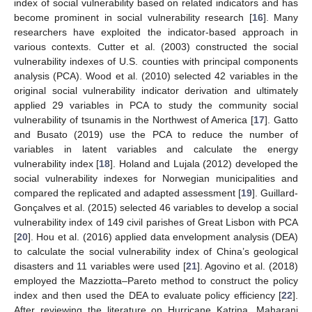
index of social vulnerability based on related indicators and has
become prominent in social vulnerability research [
16
]. Many
researchers have exploited the indicator-based approach in
various contexts. Cutter et al. (2003) constructed the social
vulnerability indexes of U.S. counties with principal components
analysis (PCA). Wood et al. (2010) selected 42 variables in the
original social vulnerability indicator derivation and ultimately
applied 29 variables in PCA to study the community social
vulnerability of tsunamis in the Northwest of America [
17
]. Gatto
and Busato (2019) use the PCA to reduce the number of
variables in latent variables and calculate the energy
vulnerability index [
18
]. Holand and Lujala (2012) developed the
social vulnerability indexes for Norwegian municipalities and
compared the replicated and adapted assessment [
19
]. Guillard-
Gonçalves et al. (2015) selected 46 variables to develop a social
vulnerability index of 149 civil parishes of Great Lisbon with PCA
[
20
]. Hou et al. (2016) applied data envelopment analysis (DEA)
to calculate the social vulnerability index of China’s geological
disasters and 11 variables were used [
21
]. Agovino et al. (2018)
employed the Mazziotta–Pareto method to construct the policy
index and then used the DEA to evaluate policy efficiency [
22
].
After reviewing the literature on Hurricane Katrina, Maharani