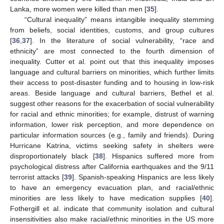
Lanka, more women were killed than men [
35
].
“Cultural inequality” means intangible inequality stemming
from beliefs, social identities, customs, and group cultures
[
36
,
37
]. In the literature of social vulnerability, “race and
ethnicity” are most connected to the fourth dimension of
inequality. Cutter et al. point out that this inequality imposes
language and cultural barriers on minorities, which further limits
their access to post-disaster funding and to housing in low-risk
areas. Beside language and cultural barriers, Bethel et al.
suggest other reasons for the exacerbation of social vulnerability
for racial and ethnic minorities; for example, distrust of warning
information, lower risk perception, and more dependence on
particular information sources (e.g., family and friends). During
Hurricane Katrina, victims seeking safety in shelters were
disproportionately black [
38
]. Hispanics suffered more from
psychological distress after California earthquakes and the 9/11
terrorist attacks [
39
]. Spanish-speaking Hispanics are less likely
to have an emergency evacuation plan, and racial/ethnic
minorities are less likely to have medication supplies [
40
].
Fothergill et al. indicate that community isolation and cultural
insensitivities also make racial/ethnic minorities in the US more