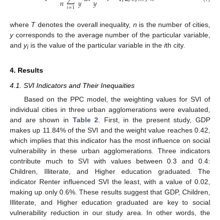
𝑛
𝑦
𝑦
𝑖
=
1
where
T
denotes the overall inequality,
n
is the number of cities,
y
corresponds to the average number of the particular variable,
and
y
is the value of the particular variable in the
i
th city.
i
4. Results
4.1. SVI Indicators and Their Inequaities
Based on the PPC model, the weighting values for SVI of
individual cities in three urban agglomerations were evaluated,
and are shown in
Table 2
. First, in the present study, GDP
makes up 11.84% of the SVI and the weight value reaches 0.42,
which implies that this indicator has the most influence on social
vulnerability in these urban agglomerations. Three indicators
contribute much to SVI with values between 0.3 and 0.4:
Children, Illiterate, and Higher education graduated. The
indicator Renter influenced SVI the least, with a value of 0.02,
making up only 0.6%. These results suggest that GDP, Children,
Illiterate, and Higher education graduated are key to social
vulnerability reduction in our study area. In other words, the