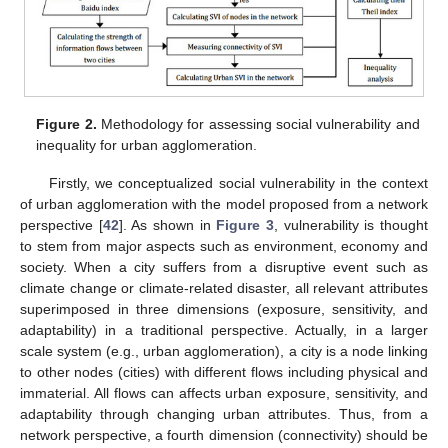
Figure 2.
Methodology for assessing social vulnerability and
inequality for urban agglomeration.
Firstly, we conceptualized social vulnerability in the context
of urban agglomeration with the model proposed from a network
perspective [
42
]. As shown in
Figure 3
, vulnerability is thought
to stem from major aspects such as environment, economy and
society. When a city suffers from a disruptive event such as
climate change or climate-related disaster, all relevant attributes
superimposed in three dimensions (exposure, sensitivity, and
adaptability) in a traditional perspective. Actually, in a larger
scale system (e.g., urban agglomeration), a city is a node linking
to other nodes (cities) with different flows including physical and
immaterial. All flows can affects urban exposure, sensitivity, and
adaptability through changing urban attributes. Thus, from a
network perspective, a fourth dimension (connectivity) should be