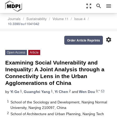
zoom_out_map
search
menu
Journals
Sustainability
Volume 11
Issue 4
10.3390/su11041042
settings
Order Article Reprints
Open Access
Article
Examining Social Vulnerability and
Inequality: A Joint Analysis through a
Connectivity Lens in the Urban
Agglomerations of China
1
1
2
3,*
by
Yi Ge
,
Guangfei Yang
,
Yi Chen
and
Wen Dou
1
School of the Sociology and Development, Nanjing Normal
University, Nanjing 210097, China
2
School of Architecture and Urban Planning, Nanjing Tech