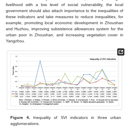
livelihood with a low level of social vulnerability, the local
government should also attach importance to the inequalities of
these indicators and take measures to reduce inequalities, for
example, promoting local economic development in Zhoushan
and Huzhou, improving subsistence allowances system for the
urban poor in Zhoushan, and increasing vegetation cover in
Yangzhou.
Figure 4.
Inequality of SVI indicators in three urban
agglomerations.