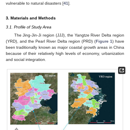
vulnerable to natural disasters [
41
].
3. Materials and Methods
3.1. Profile of Study Area
The Jing-Jin-Ji region (JJJ), the Yangtze River Delta region
(YRD), and the Pearl River Delta region (PRD) (
Figure 1
) have
been traditionally known as major coastal growth areas in China
because of their relatively high levels of economy, urbanization
and social integration.