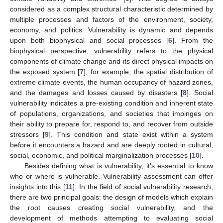
considered as a complex structural characteristic determined by
multiple processes and factors of the environment, society,
economy, and politics. Vulnerability is dynamic and depends
upon both biophysical and social processes [
6
]. From the
biophysical perspective, vulnerability refers to the physical
components of climate change and its direct physical impacts on
the exposed system [
7
]; for example, the spatial distribution of
extreme climate events, the human occupancy of hazard zones,
and the damages and losses caused by disasters [
8
]. Social
vulnerability indicates a pre-existing condition and inherent state
of populations, organizations, and societies that impinges on
their ability to prepare for, respond to, and recover from outside
stressors [
9
]. This condition and state exist within a system
before it encounters a hazard and are deeply rooted in cultural,
social, economic, and political marginalization processes [
10
].
Besides defining what is vulnerability, it’s essential to know
who or where is vulnerable. Vulnerability assessment can offer
insights into this [
11
]. In the field of social vulnerability research,
there are two principal goals: the design of models which explain
the root causes creating social vulnerability, and the
development of methods attempting to evaluating social