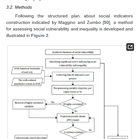
3.2. Methods
Following the structured plan about social indicators
construction indicated by Maggino and Zumbo [
50
], a method
for assessing social vulnerability and inequality is developed and
illustrated in
Figure 2
.