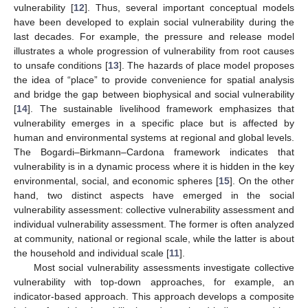
vulnerability [
12
]. Thus, several important conceptual models
have been developed to explain social vulnerability during the
last decades. For example, the pressure and release model
illustrates a whole progression of vulnerability from root causes
to unsafe conditions [
13
]. The hazards of place model proposes
the idea of “place” to provide convenience for spatial analysis
and bridge the gap between biophysical and social vulnerability
[
14
]. The sustainable livelihood framework emphasizes that
vulnerability emerges in a specific place but is affected by
human and environmental systems at regional and global levels.
The Bogardi–Birkmann–Cardona framework indicates that
vulnerability is in a dynamic process where it is hidden in the key
environmental, social, and economic spheres [
15
]. On the other
hand, two distinct aspects have emerged in the social
vulnerability assessment: collective vulnerability assessment and
individual vulnerability assessment. The former is often analyzed
at community, national or regional scale, while the latter is about
the household and individual scale [
11
].
Most social vulnerability assessments investigate collective
vulnerability with top-down approaches, for example, an
indicator-based approach. This approach develops a composite