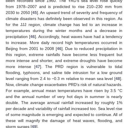
been recorded since 1960. The YRD’s sea level rose quickly
from 1978–2007 and is predicted to rise 210–230 mm from
2030 to 2050 [
45
]. An upward trend of severity and frequency of
climate disasters has definitely been observed in this region. As
for the JJJ region, climate change has led to an increase in
temperatures during the winter months and a decrease in
precipitation [
46
]. Accordingly, heat waves have had a tendency
to increase. More daily record high temperatures occurred in
Beijing from 2001 to 2008 [
46
]. Due to reduced precipitation in
this region, extreme rainfalls have become less frequent but
more intense and shorter, and extreme droughts have become
more intense [
47
]. The PRD region is vulnerable to tidal
flooding, typhoons, and saline tide intrusion for a low ground
level ranging from 2.4 to −0.3 m relative to mean sea level [
48
].
Now, climate change exacerbates PRD’s risk of natural hazards.
For example, annual mean temperatures have risen by 3.5 °C
and the annual number of very hot days in summer is nearly
double. The average annual rainfall increased by roughly 1%
per decade and variability of rainfall increased too. Sea level rise
of some magnitude is emerging and expected to continue. All of
these will magnify the damage of heat waves, flooding, and
storm surges [
49
].