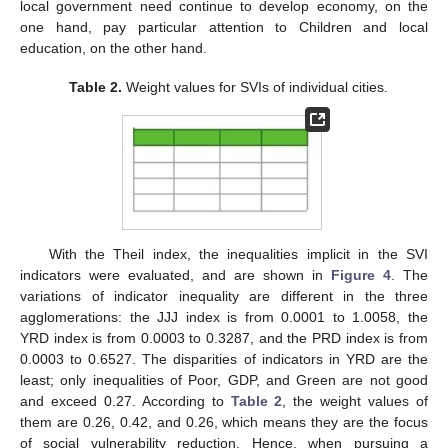
local government need continue to develop economy, on the
one hand, pay particular attention to Children and local
education, on the other hand.
Table 2.
Weight values for SVIs of individual cities.
With the Theil index, the inequalities implicit in the SVI
indicators were evaluated, and are shown in
Figure 4
. The
variations of indicator inequality are different in the three
agglomerations: the JJJ index is from 0.0001 to 1.0058, the
YRD index is from 0.0003 to 0.3287, and the PRD index is from
0.0003 to 0.6527. The disparities of indicators in YRD are the
least; only inequalities of Poor, GDP, and Green are not good
and exceed 0.27. According to
Table 2
, the weight values of
them are 0.26, 0.42, and 0.26, which means they are the focus
of social vulnerability reduction. Hence, when pursuing a