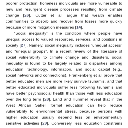
poorer protection, homeless individuals are more vulnerable to
new and resurgent disease processes resulting from climate
change [
26
]. Cutter et al. argue that wealth enables
communities to absorb and recover from losses more quickly
because of more mitigation measures [
14
].
“Social inequality” is the condition where people have
unequal access to valued resources, services, and positions in
society [
27
]. Namely, social inequality includes “unequal access”
and “unequal groups”. In a recent review of the literature of
social vulnerability to climate change and disasters, social
inequality is found to be largely related to disparities among
education, technology, information, and social capital (e.g.,
social networks and connections). Frankenberg et al. prove that
better educated men are more likely survive tsunamis, and that
better educated individuals suffer less following tsunamis and
have better psychosocial health than those with less education
over the long term [
28
]. Land and Hummel reveal that in the
West African Sahel, formal education can help reduce
vulnerability to environmental stress, because persons with
higher education usually depend less on environmentally
sensitive activities [
29
]. Conversely, less education constrains