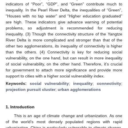
indicators of “Poor”, “GDP”, and “Green” contribute much to
inequality. In the Pearl River Delta, the inequalities of “Green”,
“Houses with no tap water” and “Higher education graduated”
are high. These indicators give advance warning of potential
problems, so adjustment is recommended for reducing
inequality. (3) Though the connectivity structure of the Yangtze
River Delta is more complicated and stronger than that of the
other two agglomerations, its inequality of connectivity is higher
than the others. (4) Connectivity is key for reducing social
vulnerability, on the one hand, but can result in more inequality
of social vulnerability, on the other hand. Therefore, it’s crucial
for government to attach more significance and provide more
support to cities with a higher social vulnerability index.
Keywords:
social vulnerability
;
inequality
;
connectivity
;
projection pursuit cluster
;
urban agglomerations
1. Introduction
This is an age of climate change and urbanization. As one
of the world’s most densely populated regions with rapid
urbanization, China is particularly vulnerable to climate change.