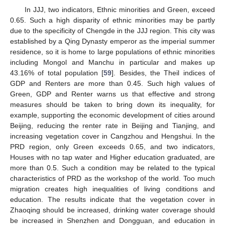
In JJJ, two indicators, Ethnic minorities and Green, exceed
0.65. Such a high disparity of ethnic minorities may be partly
due to the specificity of Chengde in the JJJ region. This city was
established by a Qing Dynasty emperor as the imperial summer
residence, so it is home to large populations of ethnic minorities
including Mongol and Manchu in particular and makes up
43.16% of total population [
59
]. Besides, the Theil indices of
GDP and Renters are more than 0.45. Such high values of
Green, GDP and Renter warns us that effective and strong
measures should be taken to bring down its inequality, for
example, supporting the economic development of cities around
Beijing, reducing the renter rate in Beijing and Tianjing, and
increasing vegetation cover in Cangzhou and Hengshui. In the
PRD region, only Green exceeds 0.65, and two indicators,
Houses with no tap water and Higher education graduated, are
more than 0.5. Such a condition may be related to the typical
characteristics of PRD as the workshop of the world. Too much
migration creates high inequalities of living conditions and
education. The results indicate that the vegetation cover in
Zhaoqing should be increased, drinking water coverage should
be increased in Shenzhen and Dongguan, and education in