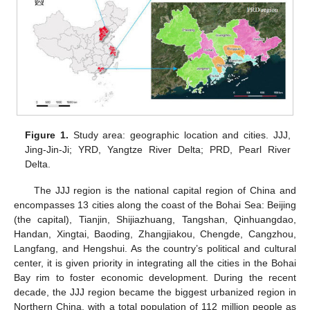
Figure 1.
Study area: geographic location and cities. JJJ,
Jing-Jin-Ji; YRD, Yangtze River Delta; PRD, Pearl River
Delta.
The JJJ region is the national capital region of China and
encompasses 13 cities along the coast of the Bohai Sea: Beijing
(the capital), Tianjin, Shijiazhuang, Tangshan, Qinhuangdao,
Handan, Xingtai, Baoding, Zhangjiakou, Chengde, Cangzhou,
Langfang, and Hengshui. As the country’s political and cultural
center, it is given priority in integrating all the cities in the Bohai
Bay rim to foster economic development. During the recent
decade, the JJJ region became the biggest urbanized region in
Northern China, with a total population of 112 million people as