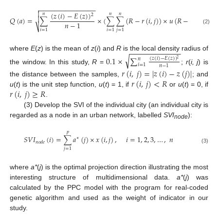
−
−
−
−
−
−
−
−
−
−
−
−
−
−
−


(
𝑧
(
𝑖
)
−
𝐸
(
𝑧
)
)
𝑛
𝑛
𝑛
2

𝑄
(
𝑎
)
=
∑
×
(
∑
∑
(
𝑅
−
𝑟
(
𝑖
,
𝑗
)
)
×
𝑢
(
𝑅
−
𝑟
(
𝑖
,
𝑗
)
)
)
𝑛
−
1
⎷
(2)
𝑖
=
1
𝑖
=
1
𝑗
=
1
−
−
−
−
−
−
−
−
−
−
−
−
where
E
(
z
) is the mean of
z
(
i
) and
R
is the local density radius of
√
0.1
×
∑
(
𝑧
(
𝑖
)
−
𝐸
(
𝑧
)
)
𝑛
2
𝑖
=
1
𝑛
−
1
the window. In this study,
R
=
;
r
(
i, j
) is
𝑟
(
𝑖
,
𝑗
)
=
|
𝑧
(
𝑖
)
−
𝑧
(
𝑗
)
|
𝑟
(
𝑖
,
𝑗
)
<
𝑅
the distance between the samples,
; and
𝑟
(
𝑖
,
𝑗
)
≥
𝑅
u
(
t
) is the unit step function,
u
(
t
) = 1, if
or
u
(
t
) = 0, if
.
(3) Develop the SVI of the individual city (an individual city is
regarded as a node in an urban network, labelled
SVI
):
node
𝑝
𝑆
𝑉
𝐼
(
𝑖
)
=
∑
𝑎
(
𝑗
)
×
𝑥
(
𝑖
,
𝑗
)
,
𝑖
=
1
,
2
,
3
,
…
,
𝑛
∗
𝑛
𝑜
𝑑
𝑒
(3)
𝑗
=
1
where
a*
(
j
) is the optimal projection direction illustrating the most
interesting structure of multidimensional data.
a*
(
j
) was
calculated by the PPC model with the program for real-coded
genetic algorithm and used as the weight of indicator in our
study.