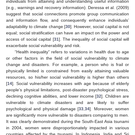
individuals from attaining and understanding useful information
(e.g., warnings and recovery information). Deressa et al. (2009)
suggest that social connections promote group communication
and information flow, and consequently enhance individuals’
adaptability to climate change [
30
]. However, social capital is not
equal; social stratification can have an impact on the power and
access of social capital [
31
]. The inequality of social capital will
exacerbate social vulnerability and risk.
“Health inequality” refers to variations in health due to age
or other factors in the field of social vulnerability to climate
change and disasters. For example, a person who is frail or
physically limited is constrained from easily attaining valuable
resources, so his/her social vulnerability is higher than others
[
14
]. Social vulnerability increases with age because of elderly
people’s physical limitations, post-disaster psychological stress,
declining cognitive abilities, and lower income [
32
]. Children are
vulnerable to climate disasters and are likely to suffer
psychological and physical damage [
33
,
34
]. Moreover, women
are significantly more vulnerable to disasters comparing to men.
It was clearly demonstrated during the South-East Asia tsunami
in 2004, women were disproportionately impacted in various
countries affected by the tsunami. In Indonesia, India and Sri