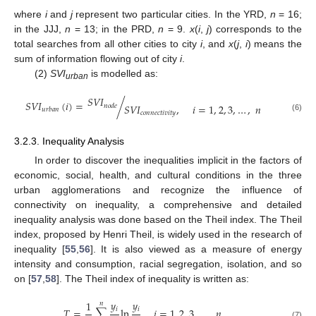
where
i
and
j
represent two particular cities. In the YRD,
n
= 16;
in the JJJ,
n
= 13; in the PRD,
n
= 9.
x
(
i
,
j
) corresponds to the
total searches from all other cities to city
i
, and
x
(
j
,
i
) means the
sum of information flowing out of city
i
.
(2)
SVI
is modelled as:
urban
𝑆
𝑉
𝐼
𝑆
𝑉
𝐼
(
𝑖
)
=
/
𝑆
𝑉
𝐼
,
𝑖
=
1
,
2
,
3
,
…
,
𝑛
𝑛
𝑜
𝑑
𝑒
𝑢
𝑟
𝑏
𝑎
𝑛
𝑐
𝑜
𝑛
𝑛
𝑒
𝑐
𝑡
𝑖
𝑣
𝑖
𝑡
𝑦
(6)
3.2.3. Inequality Analysis
In order to discover the inequalities implicit in the factors of
economic, social, health, and cultural conditions in the three
urban agglomerations and recognize the influence of
connectivity on inequality, a comprehensive and detailed
inequality analysis was done based on the Theil index. The Theil
index, proposed by Henri Theil, is widely used in the research of
inequality [
55
,
56
]. It is also viewed as a measure of energy
intensity and consumption, racial segregation, isolation, and so
on [
57
,
58
]. The Theil index of inequality is written as:
𝑦
𝑦
1
𝑛
𝑖
𝑖
𝑇
=
∑
ln
𝑖
=
1
,
2
,
3
,
…
,
𝑛
(7)