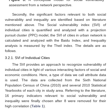
assessment from a network perspective.
Secondly, the significant factors relevant to both social
vulnerability and inequality are identified based on literature
mentioned above. The Social vulnerability index (SVI) of
individual cities is quantified and analyzed with a projection
pursuit cluster (PPC) model, the SVI of cities in urban network is
calculated and analyzed with the Baidu Index, and Inequality
analysis is measured by the Theil index. The details are as
follows.
3.2.1. SVI of Individual Cities
The SVI provides an approach to recognize vulnerability of
individual cities in light of various interacting factors of social and
economic conditions. Here, a type of data we call attribute data
is used. The data are collected from the Sixth National
Population Census of China (2010) and several 2010 Statistical
Yearbooks of each city in study area. Referring to the literature,
16 primary indicators relevant to social vulnerability and
inequality were finally chosen after 8 were removed for their
high correlation (
Table 1
).