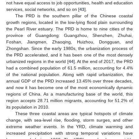
not have equal access to job opportunities, health and education
services, social networks, and so on [
43
].
The PRD is the southern pillar of the Chinese coastal
growth regions, located in the low-lying flood plain surrounding
the Pearl River estuary. The PRD is home to nine cities of the
province of Guangdong: Guangzhou, Shenzhen, Zhuhai,
Foshan, Jiangmen, Zhaoqing, Huizhou, Dongguan, and
Zhongshan. Since the early 1980s, the urbanization process of
the PRD accelerated, and it has been one of the most densely
urbanized regions in the world [
44
]. At the end of 2017, the PRD
had a combined population of 61.5 million, accounting for 4.4%
of the national population. Along with rapid urbanization, the
annual GDP of the PRD increased 13.45% over three decades,
and now it has become one of the most economically dynamic
regions of China. As a manufacturing base of the world, this
region accepts 28.71 million migrants, accounting for 51.2% of
its population in 2010.
These three coastal areas are typical hotspots of climate
change, with sea-level rise, flooding, storm surges, and other
extreme weather events. In the YRD, climate warming and
increased precipitation with strong temporal variations have