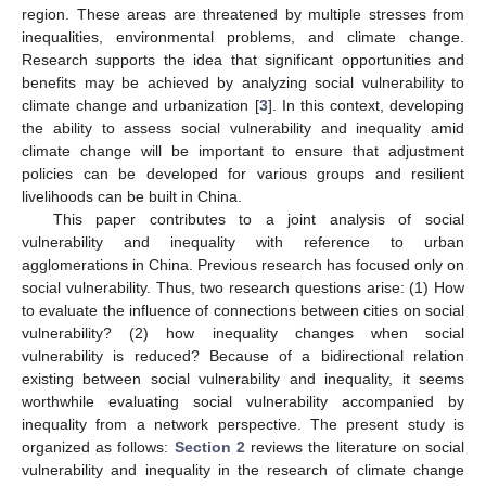
region. These areas are threatened by multiple stresses from
inequalities, environmental problems, and climate change.
Research supports the idea that significant opportunities and
benefits may be achieved by analyzing social vulnerability to
climate change and urbanization [
3
]. In this context, developing
the ability to assess social vulnerability and inequality amid
climate change will be important to ensure that adjustment
policies can be developed for various groups and resilient
livelihoods can be built in China.
This paper contributes to a joint analysis of social
vulnerability and inequality with reference to urban
agglomerations in China. Previous research has focused only on
social vulnerability. Thus, two research questions arise: (1) How
to evaluate the influence of connections between cities on social
vulnerability? (2) how inequality changes when social
vulnerability is reduced? Because of a bidirectional relation
existing between social vulnerability and inequality, it seems
worthwhile evaluating social vulnerability accompanied by
inequality from a network perspective. The present study is
organized as follows:
Section 2
reviews the literature on social
vulnerability and inequality in the research of climate change