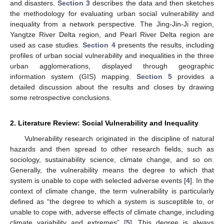
and disasters.
Section 3
describes the data and then sketches
the methodology for evaluating urban social vulnerability and
inequality from a network perspective. The Jing-Jin-Ji region,
Yangtze River Delta region, and Pearl River Delta region are
used as case studies.
Section 4
presents the results, including
profiles of urban social vulnerability and inequalities in the three
urban agglomerations, displayed through geographic
information system (GIS) mapping.
Section 5
provides a
detailed discussion about the results and closes by drawing
some retrospective conclusions.
2. Literature Review: Social Vulnerability and Inequality
Vulnerability research originated in the discipline of natural
hazards and then spread to other research fields, such as
sociology, sustainability science, climate change, and so on.
Generally, the vulnerability means the degree to which that
system is unable to cope with selected adverse events [
4
]. In the
context of climate change, the term vulnerability is particularly
defined as “the degree to which a system is susceptible to, or
unable to cope with, adverse effects of climate change, including
climate variability and extremes” [
5
]. This degree is always