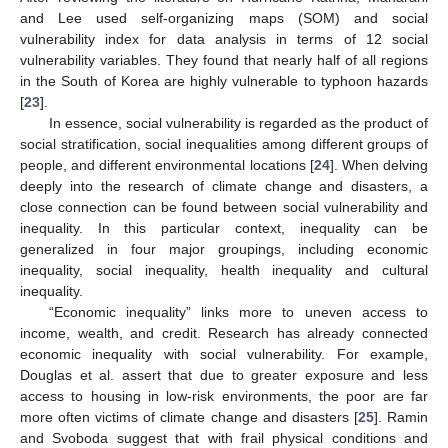
and Lee used self-organizing maps (SOM) and social
vulnerability index for data analysis in terms of 12 social
vulnerability variables. They found that nearly half of all regions
in the South of Korea are highly vulnerable to typhoon hazards
[
23
].
In essence, social vulnerability is regarded as the product of
social stratification, social inequalities among different groups of
people, and different environmental locations [
24
]. When delving
deeply into the research of climate change and disasters, a
close connection can be found between social vulnerability and
inequality. In this particular context, inequality can be
generalized in four major groupings, including economic
inequality, social inequality, health inequality and cultural
inequality.
“Economic inequality” links more to uneven access to
income, wealth, and credit. Research has already connected
economic inequality with social vulnerability. For example,
Douglas et al. assert that due to greater exposure and less
access to housing in low-risk environments, the poor are far
more often victims of climate change and disasters [
25
]. Ramin
and Svoboda suggest that with frail physical conditions and