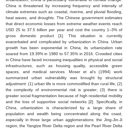
China is threatened by increasing frequency and intensity of
climate extremes such as coastal, riverine, and pluvial flooding,
heat waves, and droughts. The Chinese government estimates
that direct economic losses from extreme weather events reach
USD 25 to 37.5 billion per year and cost the country 1–3% of
gross domestic product [
1
]. This situation is currently
exacerbated and complicated by urbanization in China. Urban
growth has been exponential in China; its urbanization rate
soared from 19.39% in 1980 to 57.35% in 2016. Crowded cities
in China have faced increasing inequalities in physical and social
infrastructures, such as housing quality, accessible green
spaces, and medical services. Moser et al’s (1994) work
summarized urban vulnerability was brought by structural
adjustment: (1) urban life is more commodified than rural life; (2)
the complexity of environmental risk is greater; (3) there is
greater social fragmentation because of high residential mobility
and the loss of supportive social networks [
2
]. Specifically, in
China, urbanization is characterized by a large share of
population and wealth being concentrated along the coast,
especially in three large urban agglomerations: the Jing-Jin-Ji
region, the Yangtze River Delta region and the Pearl River Delta