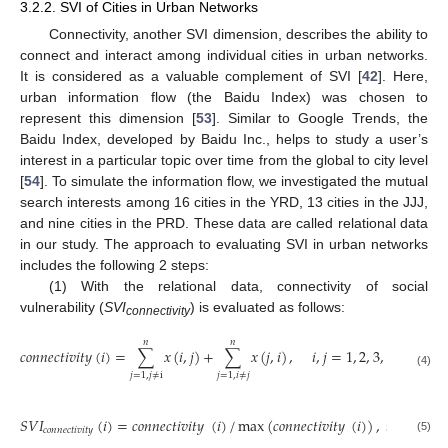
3.2.2. SVI of Cities in Urban Networks
Connectivity, another SVI dimension, describes the ability to
connect and interact among individual cities in urban networks.
It is considered as a valuable complement of SVI [
42
]. Here,
urban information flow (the Baidu Index) was chosen to
represent this dimension [
53
]. Similar to Google Trends, the
Baidu Index, developed by Baidu Inc., helps to study a user’s
interest in a particular topic over time from the global to city level
[
54
]. To simulate the information flow, we investigated the mutual
search interests among 16 cities in the YRD, 13 cities in the JJJ,
and nine cities in the PRD. These data are called relational data
in our study. The approach to evaluating SVI in urban networks
includes the following 2 steps:
(1) With the relational data, connectivity of social
vulnerability (
SVI
) is evaluated as follows:
connectivity
𝑛
𝑛
𝑐
𝑜
𝑛
𝑛
𝑒
𝑐
𝑡
𝑖
𝑣
𝑖
𝑡
𝑦
(
𝑖
)
=
∑
𝑥
(
𝑖
,
𝑗
)
+
∑
𝑥
(
𝑗
,
𝑖
)
,
𝑖
,
𝑗
=
1
,
2
,
3
,
…
,
𝑛
(4)
𝑗
=
1
,
𝑗
≠
i
𝑗
=
1
,
𝑖
≠
𝑗
𝑆
𝑉
𝐼
(
𝑖
)
=
𝑐
𝑜
𝑛
𝑛
𝑒
𝑐
𝑡
𝑖
𝑣
𝑖
𝑡
𝑦
(
𝑖
)
/
max
(
𝑐
𝑜
𝑛
𝑛
𝑒
𝑐
𝑡
𝑖
𝑣
𝑖
𝑡
𝑦
(
𝑖
)
)
,
𝑖
=
1
,
2
,
𝑐
𝑜
𝑛
𝑛
𝑒
𝑐
𝑡
𝑖
𝑣
𝑖
𝑡
𝑦
(5)