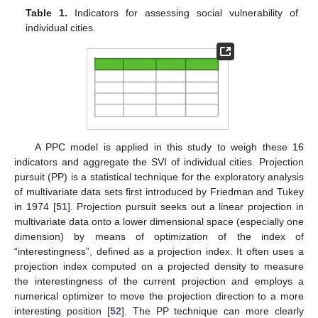
Table 1.
Indicators for assessing social vulnerability of
individual cities.
A PPC model is applied in this study to weigh these 16
indicators and aggregate the SVI of individual cities. Projection
pursuit (PP) is a statistical technique for the exploratory analysis
of multivariate data sets first introduced by Friedman and Tukey
in 1974 [
51
]. Projection pursuit seeks out a linear projection in
multivariate data onto a lower dimensional space (especially one
dimension) by means of optimization of the index of
“interestingness”, defined as a projection index. It often uses a
projection index computed on a projected density to measure
the interestingness of the current projection and employs a
numerical optimizer to move the projection direction to a more
interesting position [
52
]. The PP technique can more clearly