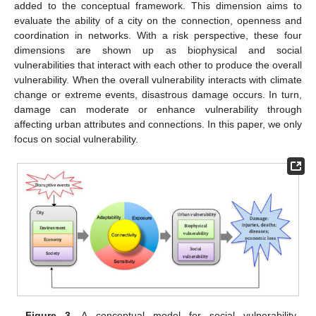
added to the conceptual framework. This dimension aims to
evaluate the ability of a city on the connection, openness and
coordination in networks. With a risk perspective, these four
dimensions are shown up as biophysical and social
vulnerabilities that interact with each other to produce the overall
vulnerability. When the overall vulnerability interacts with climate
change or extreme events, disastrous damage occurs. In turn,
damage can moderate or enhance vulnerability through
affecting urban attributes and connections. In this paper, we only
focus on social vulnerability.
Figure 3.
A conceptual model for social vulnerability