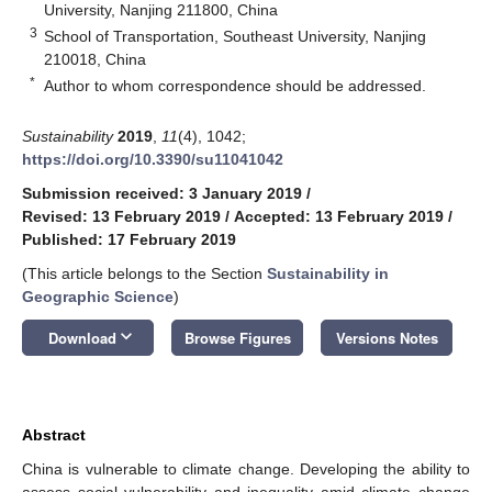
University, Nanjing 211800, China
3
School of Transportation, Southeast University, Nanjing
210018, China
*
Author to whom correspondence should be addressed.
Sustainability
2019
,
11
(4), 1042;
https://doi.org/10.3390/su11041042
Submission received: 3 January 2019
/
Revised: 13 February 2019
/
Accepted: 13 February 2019
/
Published: 17 February 2019
(This article belongs to the Section
Sustainability in
Geographic Science
)
keyboard_arrow_down
Download
Browse Figures
Versions Notes
Abstract
China is vulnerable to climate change. Developing the ability to
assess social vulnerability and inequality amid climate change