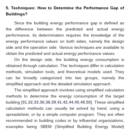
5. Techniques: How to Determine the Performance Gap of
Buildings?
Since the building energy performance gap is defined as
the difference between the predicted and actual energy
performance, its determination requires the knowledge of the
energy performance values on both sides, namely the design
side and the operation side. Various techniques are available to
obtain the predicted and actual energy performance values.
On the design side, the building energy consumption is
obtained through calculation. The techniques differ in calculation
methods, simulation tools, and theoretical models used. They
can be broadly categorized into two groups, namely the
simplified approach and the detailed simulation approach.
The simplified approach involves using simplified calculation
methods to determine the energy consumption of the target
building [
31
,
32
,
33
,
36
,
38
,
39
,
41
,
42
,
44
,
45
,
49
,
50
]. These simplified
calculation methods can usually be solved by hand, using a
spreadsheet, or by a simple computer program. They are often
recommended in building codes or by influential organizations,
examples being SBEM (Simplified Building Energy Model)