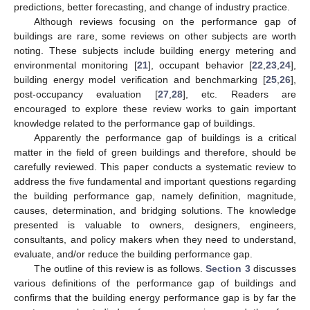
predictions, better forecasting, and change of industry practice.
Although reviews focusing on the performance gap of
buildings are rare, some reviews on other subjects are worth
noting. These subjects include building energy metering and
environmental monitoring [
21
], occupant behavior [
22
,
23
,
24
],
building energy model verification and benchmarking [
25
,
26
],
post-occupancy evaluation [
27
,
28
], etc. Readers are
encouraged to explore these review works to gain important
knowledge related to the performance gap of buildings.
Apparently the performance gap of buildings is a critical
matter in the field of green buildings and therefore, should be
carefully reviewed. This paper conducts a systematic review to
address the five fundamental and important questions regarding
the building performance gap, namely definition, magnitude,
causes, determination, and bridging solutions. The knowledge
presented is valuable to owners, designers, engineers,
consultants, and policy makers when they need to understand,
evaluate, and/or reduce the building performance gap.
The outline of this review is as follows.
Section 3
discusses
various definitions of the performance gap of buildings and
confirms that the building energy performance gap is by far the