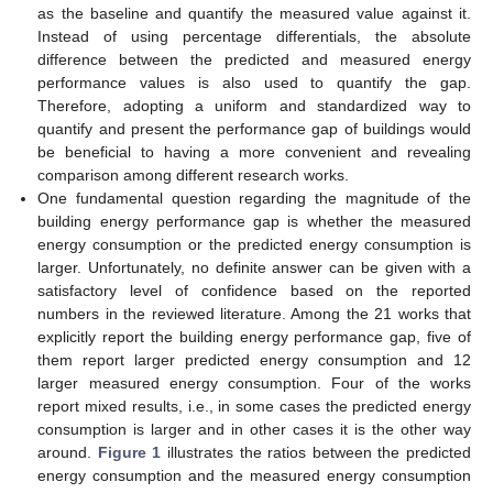
as the baseline and quantify the measured value against it.
Instead of using percentage differentials, the absolute
difference between the predicted and measured energy
performance values is also used to quantify the gap.
Therefore, adopting a uniform and standardized way to
quantify and present the performance gap of buildings would
be beneficial to having a more convenient and revealing
comparison among different research works.
One fundamental question regarding the magnitude of the
building energy performance gap is whether the measured
energy consumption or the predicted energy consumption is
larger. Unfortunately, no definite answer can be given with a
satisfactory level of confidence based on the reported
numbers in the reviewed literature. Among the 21 works that
explicitly report the building energy performance gap, five of
them report larger predicted energy consumption and 12
larger measured energy consumption. Four of the works
report mixed results, i.e., in some cases the predicted energy
consumption is larger and in other cases it is the other way
around.
Figure 1
illustrates the ratios between the predicted
energy consumption and the measured energy consumption