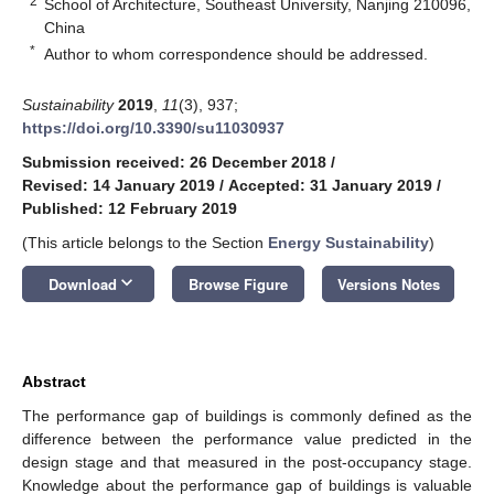
2
School of Architecture, Southeast University, Nanjing 210096,
China
*
Author to whom correspondence should be addressed.
Sustainability
2019
,
11
(3), 937;
https://doi.org/10.3390/su11030937
Submission received: 26 December 2018
/
Revised: 14 January 2019
/
Accepted: 31 January 2019
/
Published: 12 February 2019
(This article belongs to the Section
Energy Sustainability
)
keyboard_arrow_down
Download
Browse Figure
Versions Notes
Abstract
The performance gap of buildings is commonly defined as the
difference between the performance value predicted in the
design stage and that measured in the post-occupancy stage.
Knowledge about the performance gap of buildings is valuable