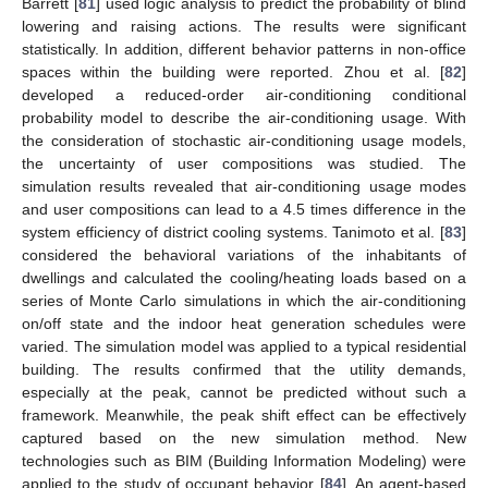
Barrett [
81
] used logic analysis to predict the probability of blind
lowering and raising actions. The results were significant
statistically. In addition, different behavior patterns in non-office
spaces within the building were reported. Zhou et al. [
82
]
developed a reduced-order air-conditioning conditional
probability model to describe the air-conditioning usage. With
the consideration of stochastic air-conditioning usage models,
the uncertainty of user compositions was studied. The
simulation results revealed that air-conditioning usage modes
and user compositions can lead to a 4.5 times difference in the
system efficiency of district cooling systems. Tanimoto et al. [
83
]
considered the behavioral variations of the inhabitants of
dwellings and calculated the cooling/heating loads based on a
series of Monte Carlo simulations in which the air-conditioning
on/off state and the indoor heat generation schedules were
varied. The simulation model was applied to a typical residential
building. The results confirmed that the utility demands,
especially at the peak, cannot be predicted without such a
framework. Meanwhile, the peak shift effect can be effectively
captured based on the new simulation method. New
technologies such as BIM (Building Information Modeling) were
applied to the study of occupant behavior [
84
]. An agent-based