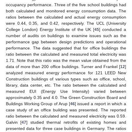
occupancy performance. Three of the five school buildings had
both calculated and monitored energy consumption data. The
ratios between the calculated and actual energy consumption
were 0.44, 0.35, and 0.42, respectively. The UCL (University
College London) Energy Institute of the UK [
45
] conducted a
number of audits on buildings to examine issues such as the
performance gap between design predictions and operational
performance. The data suggested that for office buildings the
ratio between the calculated and measured total electricity was
1.71. Note that this ratio was the mean value obtained from the
data of more than 200 office buildings. Turner and Frankel [
12
]
analyzed measured energy performance for 121 LEED New
Construction buildings of various types such as office, school,
library, data center, etc. The ratio between the calculated and
measured EUI (Energy Use Intensity) varied between
approximately 0.35 and 4.0. The Green Construction Board and
Buildings Working Group of Arup [
46
] issued a report in which a
case study of an office building was presented. The reported
ratio between the calculated and measured electricity was 0.59.
Galvin [
47
] studied thermal retrofits of existing homes and
presented data for three case buildings in Germany. The ratios