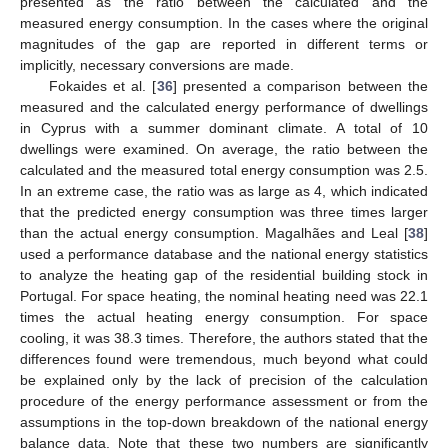
presented as the ratio between the calculated and the
measured energy consumption. In the cases where the original
magnitudes of the gap are reported in different terms or
implicitly, necessary conversions are made.
Fokaides et al. [
36
] presented a comparison between the
measured and the calculated energy performance of dwellings
in Cyprus with a summer dominant climate. A total of 10
dwellings were examined. On average, the ratio between the
calculated and the measured total energy consumption was 2.5.
In an extreme case, the ratio was as large as 4, which indicated
that the predicted energy consumption was three times larger
than the actual energy consumption. Magalhães and Leal [
38
]
used a performance database and the national energy statistics
to analyze the heating gap of the residential building stock in
Portugal. For space heating, the nominal heating need was 22.1
times the actual heating energy consumption. For space
cooling, it was 38.3 times. Therefore, the authors stated that the
differences found were tremendous, much beyond what could
be explained only by the lack of precision of the calculation
procedure of the energy performance assessment or from the
assumptions in the top-down breakdown of the national energy
balance data. Note that these two numbers are significantly