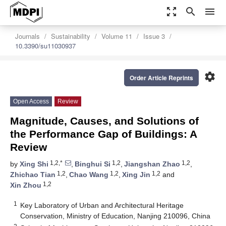
zoom_out_map
search
menu
Journals
Sustainability
Volume 11
Issue 3
10.3390/su11030937
settings
Order Article Reprints
Open Access
Review
Magnitude, Causes, and Solutions of
the Performance Gap of Buildings: A
Review
1,2,*
1,2
1,2
by
Xing Shi
,
Binghui Si
,
Jiangshan Zhao
,
1,2
1,2
1,2
Zhichao Tian
,
Chao Wang
,
Xing Jin
and
1,2
Xin Zhou
1
Key Laboratory of Urban and Architectural Heritage
Conservation, Ministry of Education, Nanjing 210096, China