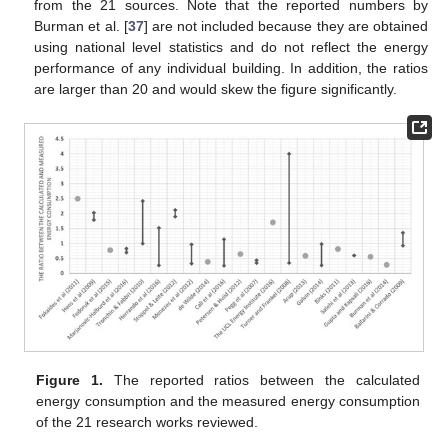
from the 21 sources. Note that the reported numbers by
Burman et al. [
37
] are not included because they are obtained
using national level statistics and do not reflect the energy
performance of any individual building. In addition, the ratios
are larger than 20 and would skew the figure significantly.
Figure 1.
The reported ratios between the calculated
energy consumption and the measured energy consumption
of the 21 research works reviewed.