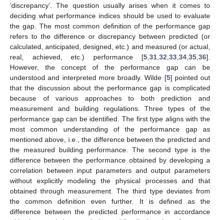
‘discrepancy’. The question usually arises when it comes to
deciding what performance indices should be used to evaluate
the gap. The most common definition of the performance gap
refers to the difference or discrepancy between predicted (or
calculated, anticipated, designed, etc.) and measured (or actual,
real, achieved, etc.) performance [
5
,
31
,
32
,
33
,
34
,
35
,
36
].
However, the concept of the performance gap can be
understood and interpreted more broadly. Wilde [
5
] pointed out
that the discussion about the performance gap is complicated
because of various approaches to both prediction and
measurement and building regulations. Three types of the
performance gap can be identified. The first type aligns with the
most common understanding of the performance gap as
mentioned above, i.e., the difference between the predicted and
the measured building performance. The second type is the
difference between the performance obtained by developing a
correlation between input parameters and output parameters
without explicitly modeling the physical processes and that
obtained through measurement. The third type deviates from
the common definition even further. It is defined as the
difference between the predicted performance in accordance