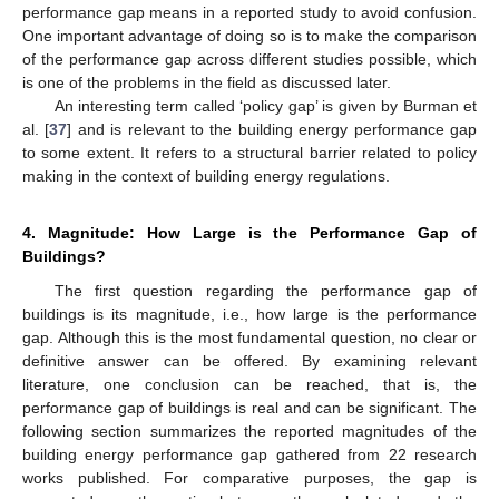
performance gap means in a reported study to avoid confusion.
One important advantage of doing so is to make the comparison
of the performance gap across different studies possible, which
is one of the problems in the field as discussed later.
An interesting term called ‘policy gap’ is given by Burman et
al. [
37
] and is relevant to the building energy performance gap
to some extent. It refers to a structural barrier related to policy
making in the context of building energy regulations.
4. Magnitude: How Large is the Performance Gap of
Buildings?
The first question regarding the performance gap of
buildings is its magnitude, i.e., how large is the performance
gap. Although this is the most fundamental question, no clear or
definitive answer can be offered. By examining relevant
literature, one conclusion can be reached, that is, the
performance gap of buildings is real and can be significant. The
following section summarizes the reported magnitudes of the
building energy performance gap gathered from 22 research
works published. For comparative purposes, the gap is