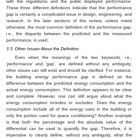
with the regulations and the public displayed performance.
These three different definitions indicate that the performance
gap is certainly a complicated issue in design, engineering, and
research. In the later sections of this review, unless noted
otherwise, the most common definition of the performance gap,
i.e., the disparity between the predicted and the measured
performance, is used.
3.3. Other Issues About the Definition
Even when the meanings of the two keywords, i.e.,
‘performance’ and ‘gap’, are defined without any ambiguity,
other issues can still exist and should be clarified. For instance,
the building energy performance gap is defined as the
difference between the predicted energy consumption and the
actual energy consumption. This definition appears to be clear
and complete. However, one can still argue about what the
energy consumption includes or excludes. Does the energy
consumption include all of the energy uses in the building or
only the portion used for space conditioning? Another example
is that both the percentage and the absolute value of the
differential can be used to quantify the gap. Therefore, it is
imperative to clearly define, without any ambiguity, what the