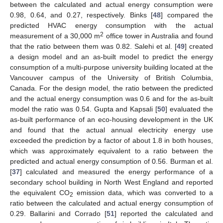
between the calculated and actual energy consumption were
0.98, 0.64, and 0.27, respectively. Binks [
48
] compared the
predicted HVAC energy consumption with the actual
2
measurement of a 30,000 m
office tower in Australia and found
that the ratio between them was 0.82. Salehi et al. [
49
] created
a design model and an as-built model to predict the energy
consumption of a multi-purpose university building located at the
Vancouver campus of the University of British Columbia,
Canada. For the design model, the ratio between the predicted
and the actual energy consumption was 0.6 and for the as-built
model the ratio was 0.54. Gupta and Kapsali [
50
] evaluated the
as-built performance of an eco-housing development in the UK
and found that the actual annual electricity energy use
exceeded the prediction by a factor of about 1.8 in both houses,
which was approximately equivalent to a ratio between the
predicted and actual energy consumption of 0.56. Burman et al.
[
37
] calculated and measured the energy performance of a
secondary school building in North West England and reported
the equivalent CO
emission data, which was converted to a
2
ratio between the calculated and actual energy consumption of
0.29. Ballarini and Corrado [
51
] reported the calculated and