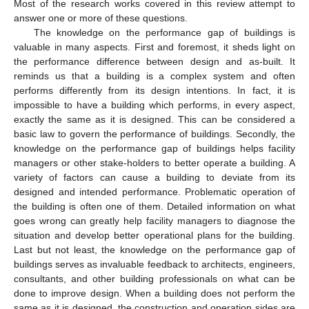
Most of the research works covered in this review attempt to
answer one or more of these questions.
The knowledge on the performance gap of buildings is
valuable in many aspects. First and foremost, it sheds light on
the performance difference between design and as-built. It
reminds us that a building is a complex system and often
performs differently from its design intentions. In fact, it is
impossible to have a building which performs, in every aspect,
exactly the same as it is designed. This can be considered a
basic law to govern the performance of buildings. Secondly, the
knowledge on the performance gap of buildings helps facility
managers or other stake-holders to better operate a building. A
variety of factors can cause a building to deviate from its
designed and intended performance. Problematic operation of
the building is often one of them. Detailed information on what
goes wrong can greatly help facility managers to diagnose the
situation and develop better operational plans for the building.
Last but not least, the knowledge on the performance gap of
buildings serves as invaluable feedback to architects, engineers,
consultants, and other building professionals on what can be
done to improve design. When a building does not perform the
same as it is designed, the construction and operation sides are