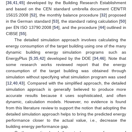
[
36
,
41
,
45
] developed by the Building Research Establishment
and based on the CEN standard umbrella document CEN/TR
15615:2008 [
52
], the monthly balance procedure [
32
] proposed
in the German standard [
53
], the standard rating calculation [
50
]
per EN ISO 13790:2008 [
54
], and the procedure [
44
] outlined in
CIBSE [
55
].
The detailed simulation approach involves calculating the
energy consumption of the target building using one of the many
dynamic building energy simulation programs such as
EnergyPlus [
5
,
35
,
42
] developed by the DOE [
34
,
46
]. Note that
some research works reviewed report that the energy
consumption of the target building was obtained through
simulation without specifying what simulation program was used
[
12
,
40
,
43
]. Compared with the simplified approach, the detailed
simulation approach is generally believed to produce more
accurate results because it uses sophisticated, and often
dynamic, calculation models. However, no evidence is found
from this literature review to support the notion that adopting the
detailed simulation approach helps to bring the predicted energy
performance closer to the actual value, i.e., decrease the
building energy performance gap.