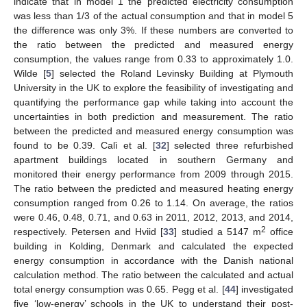
indicate that in model 1 the predicted electricity consumption
was less than 1/3 of the actual consumption and that in model 5
the difference was only 3%. If these numbers are converted to
the ratio between the predicted and measured energy
consumption, the values range from 0.33 to approximately 1.0.
Wilde [
5
] selected the Roland Levinsky Building at Plymouth
University in the UK to explore the feasibility of investigating and
quantifying the performance gap while taking into account the
uncertainties in both prediction and measurement. The ratio
between the predicted and measured energy consumption was
found to be 0.39. Calì et al. [
32
] selected three refurbished
apartment buildings located in southern Germany and
monitored their energy performance from 2009 through 2015.
The ratio between the predicted and measured heating energy
consumption ranged from 0.26 to 1.14. On average, the ratios
were 0.46, 0.48, 0.71, and 0.63 in 2011, 2012, 2013, and 2014,
2
respectively. Petersen and Hviid [
33
] studied a 5147 m
office
building in Kolding, Denmark and calculated the expected
energy consumption in accordance with the Danish national
calculation method. The ratio between the calculated and actual
total energy consumption was 0.65. Pegg et al. [
44
] investigated
five ‘low-energy’ schools in the UK to understand their post-