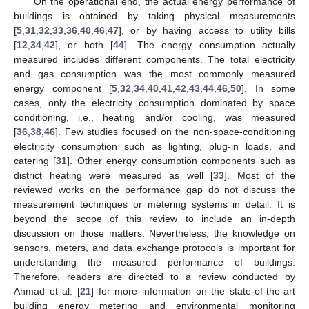
On the operational end, the actual energy performance of
buildings is obtained by taking physical measurements
[
5
,
31
,
32
,
33
,
36
,
40
,
46
,
47
], or by having access to utility bills
[
12
,
34
,
42
], or both [
44
]. The energy consumption actually
measured includes different components. The total electricity
and gas consumption was the most commonly measured
energy component [
5
,
32
,
34
,
40
,
41
,
42
,
43
,
44
,
46
,
50
]. In some
cases, only the electricity consumption dominated by space
conditioning, i.e., heating and/or cooling, was measured
[
36
,
38
,
46
]. Few studies focused on the non-space-conditioning
electricity consumption such as lighting, plug-in loads, and
catering [
31
]. Other energy consumption components such as
district heating were measured as well [
33
]. Most of the
reviewed works on the performance gap do not discuss the
measurement techniques or metering systems in detail. It is
beyond the scope of this review to include an in-depth
discussion on those matters. Nevertheless, the knowledge on
sensors, meters, and data exchange protocols is important for
understanding the measured performance of buildings.
Therefore, readers are directed to a review conducted by
Ahmad et al. [
21
] for more information on the state-of-the-art
building energy metering and environmental monitoring