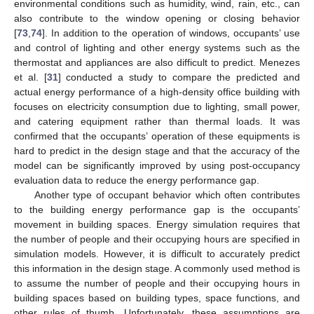
environmental conditions such as humidity, wind, rain, etc., can
also contribute to the window opening or closing behavior
[
73
,
74
]. In addition to the operation of windows, occupants’ use
and control of lighting and other energy systems such as the
thermostat and appliances are also difficult to predict. Menezes
et al. [
31
] conducted a study to compare the predicted and
actual energy performance of a high-density office building with
focuses on electricity consumption due to lighting, small power,
and catering equipment rather than thermal loads. It was
confirmed that the occupants’ operation of these equipments is
hard to predict in the design stage and that the accuracy of the
model can be significantly improved by using post-occupancy
evaluation data to reduce the energy performance gap.
Another type of occupant behavior which often contributes
to the building energy performance gap is the occupants’
movement in building spaces. Energy simulation requires that
the number of people and their occupying hours are specified in
simulation models. However, it is difficult to accurately predict
this information in the design stage. A commonly used method is
to assume the number of people and their occupying hours in
building spaces based on building types, space functions, and
other rules of thumb. Unfortunately, these assumptions are