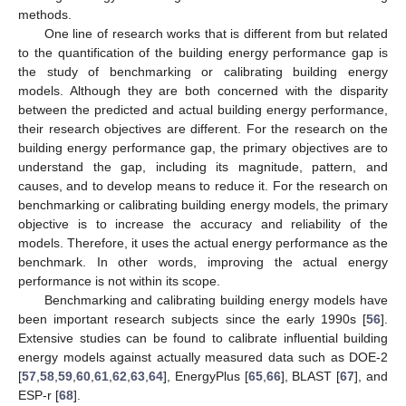
methods.
One line of research works that is different from but related
to the quantification of the building energy performance gap is
the study of benchmarking or calibrating building energy
models. Although they are both concerned with the disparity
between the predicted and actual building energy performance,
their research objectives are different. For the research on the
building energy performance gap, the primary objectives are to
understand the gap, including its magnitude, pattern, and
causes, and to develop means to reduce it. For the research on
benchmarking or calibrating building energy models, the primary
objective is to increase the accuracy and reliability of the
models. Therefore, it uses the actual energy performance as the
benchmark. In other words, improving the actual energy
performance is not within its scope.
Benchmarking and calibrating building energy models have
been important research subjects since the early 1990s [
56
].
Extensive studies can be found to calibrate influential building
energy models against actually measured data such as DOE-2
[
57
,
58
,
59
,
60
,
61
,
62
,
63
,
64
], EnergyPlus [
65
,
66
], BLAST [
67
], and
ESP-r [
68
].