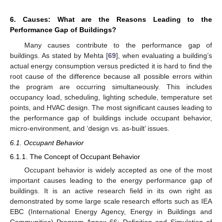
6. Causes: What are the Reasons Leading to the
Performance Gap of Buildings?
Many causes contribute to the performance gap of
buildings. As stated by Mehta [
69
], when evaluating a building’s
actual energy consumption versus predicted it is hard to find the
root cause of the difference because all possible errors within
the program are occurring simultaneously. This includes
occupancy load, scheduling, lighting schedule, temperature set
points, and HVAC design. The most significant causes leading to
the performance gap of buildings include occupant behavior,
micro-environment, and ‘design vs. as-built’ issues.
6.1. Occupant Behavior
6.1.1. The Concept of Occupant Behavior
Occupant behavior is widely accepted as one of the most
important causes leading to the energy performance gap of
buildings. It is an active research field in its own right as
demonstrated by some large scale research efforts such as IEA
EBC (International Energy Agency, Energy in Buildings and
Communities) Program Annex 66: Definition and Simulation of