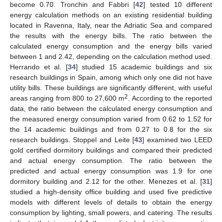
become 0.70. Tronchin and Fabbri [
42
] tested 10 different
energy calculation methods on an existing residential building
located in Ravenna, Italy, near the Adriatic Sea and compared
the results with the energy bills. The ratio between the
calculated energy consumption and the energy bills varied
between 1 and 2.42, depending on the calculation method used.
Herrando et al. [
34
] studied 15 academic buildings and six
research buildings in Spain, among which only one did not have
utility bills. These buildings are significantly different, with useful
2
areas ranging from 800 to 27,600 m
. According to the reported
data, the ratio between the calculated energy consumption and
the measured energy consumption varied from 0.62 to 1.52 for
the 14 academic buildings and from 0.27 to 0.8 for the six
research buildings. Stoppel and Leite [
43
] examined two LEED
gold certified dormitory buildings and compared their predicted
and actual energy consumption. The ratio between the
predicted and actual energy consumption was 1.9 for one
dormitory building and 2.12 for the other. Menezes et al. [
31
]
studied a high-density office building and used five predictive
models with different levels of details to obtain the energy
consumption by lighting, small powers, and catering. The results