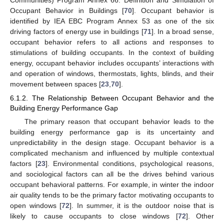
Occupant Behavior in Buildings [
70
]. Occupant behavior is
identified by IEA EBC Program Annex 53 as one of the six
driving factors of energy use in buildings [
71
]. In a broad sense,
occupant behavior refers to all actions and responses to
stimulations of building occupants. In the context of building
energy, occupant behavior includes occupants’ interactions with
and operation of windows, thermostats, lights, blinds, and their
movement between spaces [
23
,
70
].
6.1.2. The Relationship Between Occupant Behavior and the
Building Energy Performance Gap
The primary reason that occupant behavior leads to the
building energy performance gap is its uncertainty and
unpredictability in the design stage. Occupant behavior is a
complicated mechanism and influenced by multiple contextual
factors [
23
]. Environmental conditions, psychological reasons,
and sociological factors can all be the drives behind various
occupant behavioral patterns. For example, in winter the indoor
air quality tends to be the primary factor motivating occupants to
open windows [
72
]. In summer, it is the outdoor noise that is
likely to cause occupants to close windows [
72
]. Other