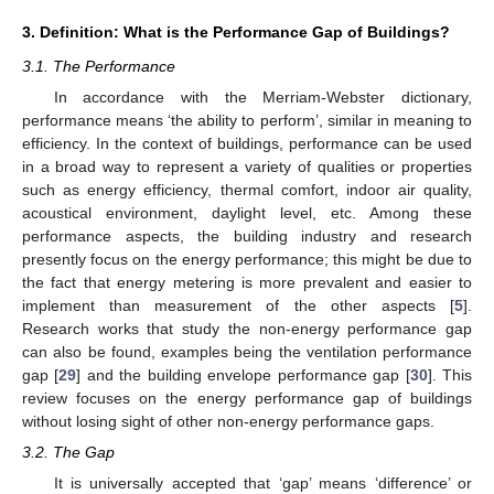
3. Definition: What is the Performance Gap of Buildings?
3.1. The Performance
In accordance with the Merriam-Webster dictionary,
performance means ‘the ability to perform’, similar in meaning to
efficiency. In the context of buildings, performance can be used
in a broad way to represent a variety of qualities or properties
such as energy efficiency, thermal comfort, indoor air quality,
acoustical environment, daylight level, etc. Among these
performance aspects, the building industry and research
presently focus on the energy performance; this might be due to
the fact that energy metering is more prevalent and easier to
implement than measurement of the other aspects [
5
].
Research works that study the non-energy performance gap
can also be found, examples being the ventilation performance
gap [
29
] and the building envelope performance gap [
30
]. This
review focuses on the energy performance gap of buildings
without losing sight of other non-energy performance gaps.
3.2. The Gap
It is universally accepted that ‘gap’ means ‘difference’ or