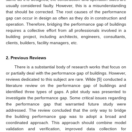
usually considered faulty. However, this is a misunderstanding
that should be corrected. The root causes of the performance
gap can occur in design as often as they do in construction and
operation. Therefore, bridging the performance gap of buildings
requires a collective effort from all professionals involved in a
building project, including architects, engineers, consultants,
clients, builders, facility managers, etc.
2. Previous Reviews
There is a substantial body of research works that focus on
or partially deal with the performance gap of buildings. However,
reviews dedicated to this subject are rare. Wilde [
5
] conducted a
literature review on the performance gap of buildings and
identified three types of gaps. A pilot study was presented to
investigate the performance gap. Some critical issues regarding
the performance gap that warranted future study were
addressed. The review concluded that the only way to bridge
the building performance gap was to adopt a broad and
coordinated approach. This approach should combine model
validation and verification, improved data collection for