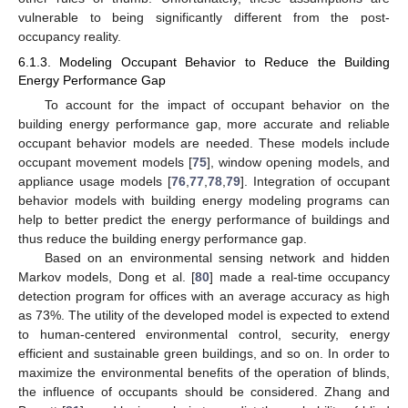
vulnerable to being significantly different from the post-
occupancy reality.
6.1.3. Modeling Occupant Behavior to Reduce the Building
Energy Performance Gap
To account for the impact of occupant behavior on the
building energy performance gap, more accurate and reliable
occupant behavior models are needed. These models include
occupant movement models [
75
], window opening models, and
appliance usage models [
76
,
77
,
78
,
79
]. Integration of occupant
behavior models with building energy modeling programs can
help to better predict the energy performance of buildings and
thus reduce the building energy performance gap.
Based on an environmental sensing network and hidden
Markov models, Dong et al. [
80
] made a real-time occupancy
detection program for offices with an average accuracy as high
as 73%. The utility of the developed model is expected to extend
to human-centered environmental control, security, energy
efficient and sustainable green buildings, and so on. In order to
maximize the environmental benefits of the operation of blinds,
the influence of occupants should be considered. Zhang and