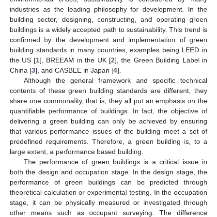
industries as the leading philosophy for development. In the
building sector, designing, constructing, and operating green
buildings is a widely accepted path to sustainability. This trend is
confirmed by the development and implementation of green
building standards in many countries, examples being LEED in
the US [
1
], BREEAM in the UK [
2
], the Green Building Label in
China [
3
], and CASBEE in Japan [
4
].
Although the general framework and specific technical
contents of these green building standards are different, they
share one commonality, that is, they all put an emphasis on the
quantifiable performance of buildings. In fact, the objective of
delivering a green building can only be achieved by ensuring
that various performance issues of the building meet a set of
predefined requirements. Therefore, a green building is, to a
large extent, a performance based building.
The performance of green buildings is a critical issue in
both the design and occupation stage. In the design stage, the
performance of green buildings can be predicted through
theoretical calculation or experimental testing. In the occupation
stage, it can be physically measured or investigated through
other means such as occupant surveying. The difference