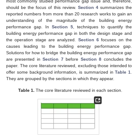
most commonly studied performance gap issue and, therefore,
should be the focus of this review.
Section 4
summarizes the
reported numbers from more than 20 research works to gain an
understanding of the magnitude of the building energy
performance gap. In
Section 5
, techniques to quantify the
building energy performance gap in both the design stage and
the operation stage are analyzed.
Section 6
focuses on the
causes leading to the building energy performance gap.
Solutions for how to bridge the building energy performance gap
are presented in
Section 7
before
Section 8
concludes the
paper. The core literature reviewed, excluding those intended to
offer some background information, is summarized in
Table 1
.
They are grouped by the sections in which they appear.
Table 1.
The core literature reviewed in each section.