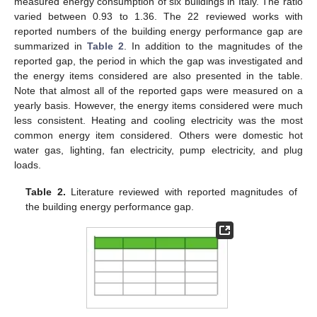
measured energy consumption of six buildings in Italy. The ratio
varied between 0.93 to 1.36. The 22 reviewed works with
reported numbers of the building energy performance gap are
summarized in
Table 2
. In addition to the magnitudes of the
reported gap, the period in which the gap was investigated and
the energy items considered are also presented in the table.
Note that almost all of the reported gaps were measured on a
yearly basis. However, the energy items considered were much
less consistent. Heating and cooling electricity was the most
common energy item considered. Others were domestic hot
water gas, lighting, fan electricity, pump electricity, and plug
loads.
Table 2.
Literature reviewed with reported magnitudes of
the building energy performance gap.