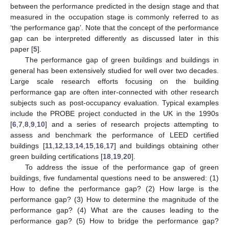
between the performance predicted in the design stage and that
measured in the occupation stage is commonly referred to as
‘the performance gap’. Note that the concept of the performance
gap can be interpreted differently as discussed later in this
paper [
5
].
The performance gap of green buildings and buildings in
general has been extensively studied for well over two decades.
Large scale research efforts focusing on the building
performance gap are often inter-connected with other research
subjects such as post-occupancy evaluation. Typical examples
include the PROBE project conducted in the UK in the 1990s
[
6
,
7
,
8
,
9
,
10
] and a series of research projects attempting to
assess and benchmark the performance of LEED certified
buildings [
11
,
12
,
13
,
14
,
15
,
16
,
17
] and buildings obtaining other
green building certifications [
18
,
19
,
20
].
To address the issue of the performance gap of green
buildings, five fundamental questions need to be answered: (1)
How to define the performance gap? (2) How large is the
performance gap? (3) How to determine the magnitude of the
performance gap? (4) What are the causes leading to the
performance gap? (5) How to bridge the performance gap?