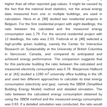
higher than all other reported gap values. It might be caused by
the fact that the national level statistics, not the actual energy
data measured from one or multiple buildings, are used in
calculation. Hens et al. [
39
] studied two residential projects in
Belgium. For the first residential project with eight dwellings, the
ratio between the calculated and the measured energy
consumption was 1.79. For the second residential project with
12 dwellings, the ratio was 2.03. Fedoruk et al. [
40
] selected a
high-profile green building, namely the Center for Interactive
Research on Sustainability at the University of British Columbia
in Vancouver, Canada, and compared its anticipated and
achieved energy performance. The comparison suggests that
for this particular building the ratio between the calculated and
measured electricity consumption was 0.78. Marjanovic-Halburd
2
et al. [
41
] studied a 1280 m
university office building in the UK
and used two different approaches to calculate its total energy
consumption (electricity and gas), namely the SBEM (Simplified
Building Energy Model) method and detailed simulation. The
ratio between the calculated energy consumption obtained by
using the SBEM method and the measured energy consumption
was 0.83. If a detailed simulation was conducted, the ratio would