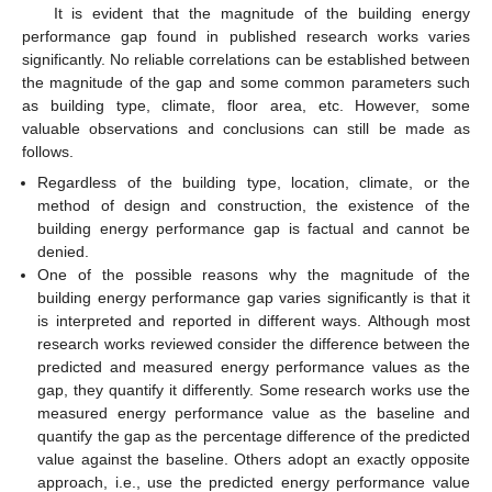
It is evident that the magnitude of the building energy
performance gap found in published research works varies
significantly. No reliable correlations can be established between
the magnitude of the gap and some common parameters such
as building type, climate, floor area, etc. However, some
valuable observations and conclusions can still be made as
follows.
Regardless of the building type, location, climate, or the
method of design and construction, the existence of the
building energy performance gap is factual and cannot be
denied.
One of the possible reasons why the magnitude of the
building energy performance gap varies significantly is that it
is interpreted and reported in different ways. Although most
research works reviewed consider the difference between the
predicted and measured energy performance values as the
gap, they quantify it differently. Some research works use the
measured energy performance value as the baseline and
quantify the gap as the percentage difference of the predicted
value against the baseline. Others adopt an exactly opposite
approach, i.e., use the predicted energy performance value