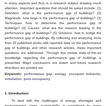
in many aspects and thus is a research subject drawing much
attention. Important questions that should be asked include: (1)
Definition: what is the performance gap of buildings? (2)
Magnitude: how large is the performance gap of buildings? (3)
Techniques: how to determine the performance gap of
buildings? (4) Causes: what are the reasons leading to the
performance gap of buildings? (5) Solutions: how to bridge the
performance gap of buildings. By collecting and analyzing more
than 20 published works with reported data on the performance
gap of buildings and other research articles, these important
questions are addressed. Through this review state-of-the-art
knowledge regarding the performance gap of buildings is
presented. Major conclusions are drawn and future research
directions are pointed out.
Keywords:
performance gap
;
energy
;
occupant behavior
;
simulation
;
post-occupancy
1. Introduction
To deal with the challenges of energy shortages and
environmental crises, sustainability is considered by many