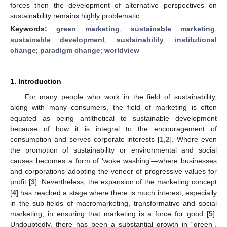
forces then the development of alternative perspectives on
sustainability remains highly problematic.
Keywords:
green marketing
;
sustainable marketing
;
sustainable development
;
sustainability
;
institutional
change
;
paradigm change
;
worldview
1. Introduction
For many people who work in the field of sustainability,
along with many consumers, the field of marketing is often
equated as being antithetical to sustainable development
because of how it is integral to the encouragement of
consumption and serves corporate interests [
1
,
2
]. Where even
the promotion of sustainability or environmental and social
causes becomes a form of ‘woke washing’—where businesses
and corporations adopting the veneer of progressive values for
profit [
3
]. Nevertheless, the expansion of the marketing concept
[
4
] has reached a stage where there is much interest, especially
in the sub-fields of macromarketing, transformative and social
marketing, in ensuring that marketing is a force for good [
5
].
Undoubtedly, there has been a substantial growth in “green”,