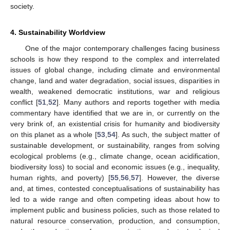
society.
4. Sustainability Worldview
One of the major contemporary challenges facing business
schools is how they respond to the complex and interrelated
issues of global change, including climate and environmental
change, land and water degradation, social issues, disparities in
wealth, weakened democratic institutions, war and religious
conflict [
51
,
52
]. Many authors and reports together with media
commentary have identified that we are in, or currently on the
very brink of, an existential crisis for humanity and biodiversity
on this planet as a whole [
53
,
54
]. As such, the subject matter of
sustainable development, or sustainability, ranges from solving
ecological problems (e.g., climate change, ocean acidification,
biodiversity loss) to social and economic issues (e.g., inequality,
human rights, and poverty) [
55
,
56
,
57
]. However, the diverse
and, at times, contested conceptualisations of sustainability has
led to a wide range and often competing ideas about how to
implement public and business policies, such as those related to
natural resource conservation, production, and consumption,