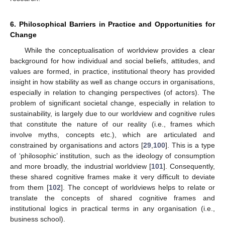
6. Philosophical Barriers in Practice and Opportunities for
Change
While the conceptualisation of worldview provides a clear
background for how individual and social beliefs, attitudes, and
values are formed, in practice, institutional theory has provided
insight in how stability as well as change occurs in organisations,
especially in relation to changing perspectives (of actors). The
problem of significant societal change, especially in relation to
sustainability, is largely due to our worldview and cognitive rules
that constitute the nature of our reality (i.e., frames which
involve myths, concepts etc.), which are articulated and
constrained by organisations and actors [
29
,
100
]. This is a type
of ‘philosophic’ institution, such as the ideology of consumption
and more broadly, the industrial worldview [
101
]. Consequently,
these shared cognitive frames make it very difficult to deviate
from them [
102
]. The concept of worldviews helps to relate or
translate the concepts of shared cognitive frames and
institutional logics in practical terms in any organisation (i.e.,
business school).