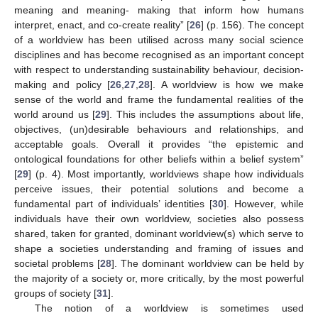
meaning and meaning- making that inform how humans
interpret, enact, and co-create reality” [
26
] (p. 156). The concept
of a worldview has been utilised across many social science
disciplines and has become recognised as an important concept
with respect to understanding sustainability behaviour, decision-
making and policy [
26
,
27
,
28
]. A worldview is how we make
sense of the world and frame the fundamental realities of the
world around us [
29
]. This includes the assumptions about life,
objectives, (un)desirable behaviours and relationships, and
acceptable goals. Overall it provides “the epistemic and
ontological foundations for other beliefs within a belief system”
[
29
] (p. 4). Most importantly, worldviews shape how individuals
perceive issues, their potential solutions and become a
fundamental part of individuals’ identities [
30
]. However, while
individuals have their own worldview, societies also possess
shared, taken for granted, dominant worldview(s) which serve to
shape a societies understanding and framing of issues and
societal problems [
28
]. The dominant worldview can be held by
the majority of a society or, more critically, by the most powerful
groups of society [
31
].
The notion of a worldview is sometimes used