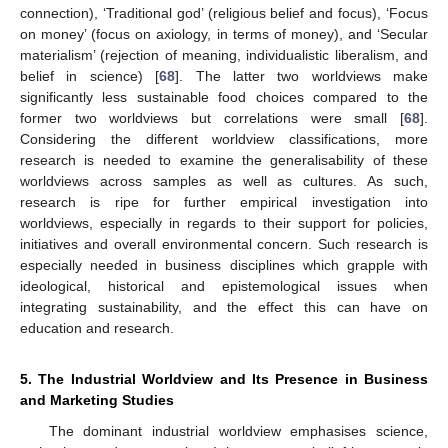
connection), ‘Traditional god’ (religious belief and focus), ‘Focus
on money’ (focus on axiology, in terms of money), and ‘Secular
materialism’ (rejection of meaning, individualistic liberalism, and
belief in science) [
68
]. The latter two worldviews make
significantly less sustainable food choices compared to the
former two worldviews but correlations were small [
68
].
Considering the different worldview classifications, more
research is needed to examine the generalisability of these
worldviews across samples as well as cultures. As such,
research is ripe for further empirical investigation into
worldviews, especially in regards to their support for policies,
initiatives and overall environmental concern. Such research is
especially needed in business disciplines which grapple with
ideological, historical and epistemological issues when
integrating sustainability, and the effect this can have on
education and research.
5. The Industrial Worldview and Its Presence in Business
and Marketing Studies
The dominant industrial worldview emphasises science,