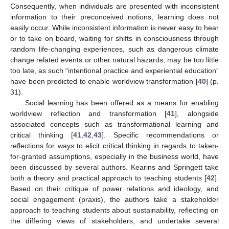
Consequently, when individuals are presented with inconsistent
information to their preconceived notions, learning does not
easily occur. While inconsistent information is never easy to hear
or to take on board, waiting for shifts in consciousness through
random life-changing experiences, such as dangerous climate
change related events or other natural hazards, may be too little
too late, as such “intentional practice and experiential education”
have been predicted to enable worldview transformation [
40
] (p.
31).
Social learning has been offered as a means for enabling
worldview reflection and transformation [
41
], alongside
associated concepts such as transformational learning and
critical thinking [
41
,
42
,
43
]. Specific recommendations or
reflections for ways to elicit critical thinking in regards to taken-
for-granted assumptions, especially in the business world, have
been discussed by several authors. Kearins and Springett take
both a theory and practical approach to teaching students [
42
].
Based on their critique of power relations and ideology, and
social engagement (praxis), the authors take a stakeholder
approach to teaching students about sustainability, reflecting on
the differing views of stakeholders, and undertake several