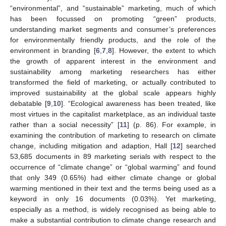
“environmental”, and “sustainable” marketing, much of which
has been focussed on promoting “green” products,
understanding market segments and consumer’s preferences
for environmentally friendly products, and the role of the
environment in branding [
6
,
7
,
8
]. However, the extent to which
the growth of apparent interest in the environment and
sustainability among marketing researchers has either
transformed the field of marketing, or actually contributed to
improved sustainability at the global scale appears highly
debatable [
9
,
10
]. “Ecological awareness has been treated, like
most virtues in the capitalist marketplace, as an individual taste
rather than a social necessity” [
11
] (p. 86). For example, in
examining the contribution of marketing to research on climate
change, including mitigation and adaption, Hall [
12
] searched
53,685 documents in 89 marketing serials with respect to the
occurrence of “climate change” or “global warming” and found
that only 349 (0.65%) had either climate change or global
warming mentioned in their text and the terms being used as a
keyword in only 16 documents (0.03%). Yet marketing,
especially as a method, is widely recognised as being able to
make a substantial contribution to climate change research and