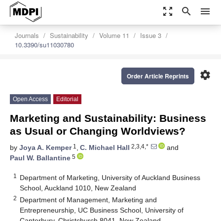
zoom_out_map
search
menu
Journals
Sustainability
Volume 11
Issue 3
10.3390/su11030780
settings
Order Article Reprints
Open Access
Editorial
Marketing and Sustainability: Business
as Usual or Changing Worldviews?
1
2,3,4,*
by
Joya A. Kemper
,
C. Michael Hall
and
5
Paul W. Ballantine
1
Department of Marketing, University of Auckland Business
School, Auckland 1010, New Zealand
2
Department of Management, Marketing and
Entrepreneurship, UC Business School, University of
Canterbury, Christchurch 8041, New Zealand