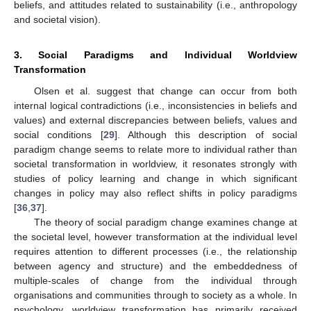
beliefs, and attitudes related to sustainability (i.e., anthropology
and societal vision).
3. Social Paradigms and Individual Worldview
Transformation
Olsen et al. suggest that change can occur from both
internal logical contradictions (i.e., inconsistencies in beliefs and
values) and external discrepancies between beliefs, values and
social conditions [
29
]. Although this description of social
paradigm change seems to relate more to individual rather than
societal transformation in worldview, it resonates strongly with
studies of policy learning and change in which significant
changes in policy may also reflect shifts in policy paradigms
[
36
,
37
].
The theory of social paradigm change examines change at
the societal level, however transformation at the individual level
requires attention to different processes (i.e., the relationship
between agency and structure) and the embeddedness of
multiple-scales of change from the individual through
organisations and communities through to society as a whole. In
psychology, worldview transformation has primarily received