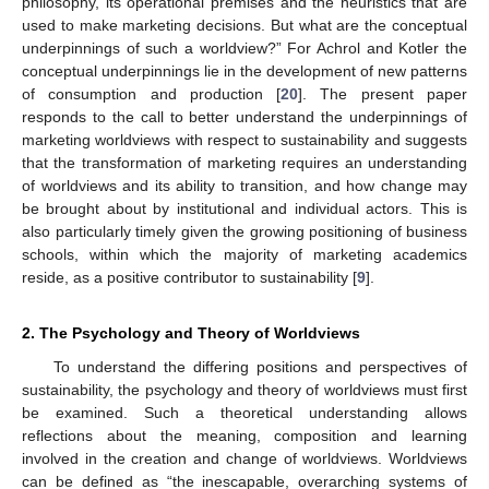
philosophy, its operational premises and the heuristics that are
used to make marketing decisions. But what are the conceptual
underpinnings of such a worldview?” For Achrol and Kotler the
conceptual underpinnings lie in the development of new patterns
of consumption and production [
20
]. The present paper
responds to the call to better understand the underpinnings of
marketing worldviews with respect to sustainability and suggests
that the transformation of marketing requires an understanding
of worldviews and its ability to transition, and how change may
be brought about by institutional and individual actors. This is
also particularly timely given the growing positioning of business
schools, within which the majority of marketing academics
reside, as a positive contributor to sustainability [
9
].
2. The Psychology and Theory of Worldviews
To understand the differing positions and perspectives of
sustainability, the psychology and theory of worldviews must first
be examined. Such a theoretical understanding allows
reflections about the meaning, composition and learning
involved in the creation and change of worldviews. Worldviews
can be defined as “the inescapable, overarching systems of