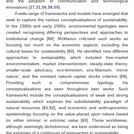
and the adoption of communication and technological
innovations [
27
,
31
,
56
,
58
,
59
].
A wide range of frameworks and models have emerged that
seek to capture the various conceptualisations of sustainability.
In the 1980s and early 1990s, environmental typologies were
created recognising differing perspectives and approaches to
institutional change [
60
]. McManus criticised such works as
focusing too much on the economic aspects, excluding the
cultural bases for sustainability [
60
]. He identified nine different
approaches to sustainability, which included free-market
environmentalism, market interventionism, steady-state theory,
smaller-scale advocacy, eco-feminism, eco-Marxism, ‘mirror
nature’, and the constant natural capital stocks criterion [
60
].
Providing such a comprehensive typology, his
conceptualizations are seen throughout later works. Such
frameworks include the conceptualisations of weak and strong
sustainability which explores the substitutability paradigm of
natural resources [
61
,
62
], and ecocentric and anthropocentric
epistemology focusing on the value placed upon nature based
on either intrinsic or extrinsic value [
63
]. These worldviews,
although seemingly dichotomous, are best understood as being
the extremes of a continuum of approaches to sustainability.