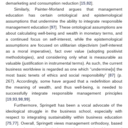
demarketing and consumption reduction [
15
,
82
].
Similarly, Painter-Morland argues that management
education has certain ontological and epistemological
assumptions that undermine the ability to integrate responsible
management education [
97
]. These ontological assumptions are
about calculating well-being and wealth in monetary terms, and
a continued focus on self-interest, while the epistemological
assumptions are focused on utilitarian objectivism (self-interest
as a moral imperative), fact over value (adopting positivist
methodologies), and considering only what is measurable as
valuable (justification in instrumental terms). As such, the current
business worldview is regarded as one which “undermine[s] the
most basic tenets of ethics and social responsibility” [
87
] (p.
267). Accordingly, some have argued that a redefinition about
the meaning of wealth, and thus well-being, is needed to
successfully integrate responsible management principles
[
19
,
93
,
98
,
99
].
Furthermore, Springett has been a vocal advocate of the
ideological struggle in the business school, especially with
respect to integrating sustainability within business education
[
75
,
77
]. Overall, Springett views management orthodoxy, based