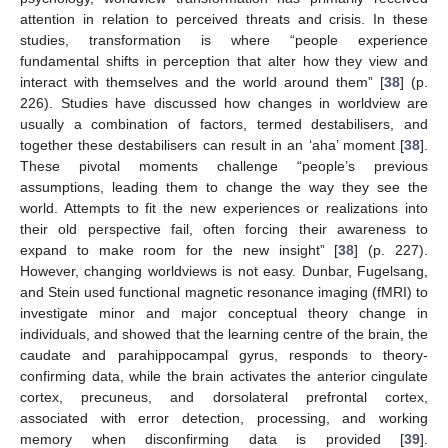
attention in relation to perceived threats and crisis. In these
studies, transformation is where “people experience
fundamental shifts in perception that alter how they view and
interact with themselves and the world around them” [
38
] (p.
226). Studies have discussed how changes in worldview are
usually a combination of factors, termed destabilisers, and
together these destabilisers can result in an ‘aha’ moment [
38
].
These pivotal moments challenge “people’s previous
assumptions, leading them to change the way they see the
world. Attempts to fit the new experiences or realizations into
their old perspective fail, often forcing their awareness to
expand to make room for the new insight” [
38
] (p. 227).
However, changing worldviews is not easy. Dunbar, Fugelsang,
and Stein used functional magnetic resonance imaging (fMRI) to
investigate minor and major conceptual theory change in
individuals, and showed that the learning centre of the brain, the
caudate and parahippocampal gyrus, responds to theory-
confirming data, while the brain activates the anterior cingulate
cortex, precuneus, and dorsolateral prefrontal cortex,
associated with error detection, processing, and working
memory when disconfirming data is provided [
39
].