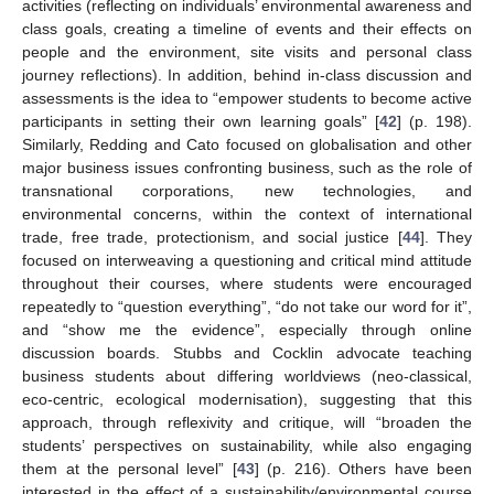
activities (reflecting on individuals’ environmental awareness and
class goals, creating a timeline of events and their effects on
people and the environment, site visits and personal class
journey reflections). In addition, behind in-class discussion and
assessments is the idea to “empower students to become active
participants in setting their own learning goals” [
42
] (p. 198).
Similarly, Redding and Cato focused on globalisation and other
major business issues confronting business, such as the role of
transnational corporations, new technologies, and
environmental concerns, within the context of international
trade, free trade, protectionism, and social justice [
44
]. They
focused on interweaving a questioning and critical mind attitude
throughout their courses, where students were encouraged
repeatedly to “question everything”, “do not take our word for it”,
and “show me the evidence”, especially through online
discussion boards. Stubbs and Cocklin advocate teaching
business students about differing worldviews (neo-classical,
eco-centric, ecological modernisation), suggesting that this
approach, through reflexivity and critique, will “broaden the
students’ perspectives on sustainability, while also engaging
them at the personal level” [
43
] (p. 216). Others have been
interested in the effect of a sustainability/environmental course