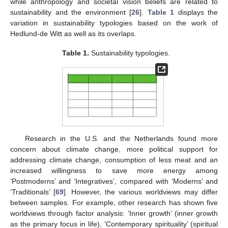
while anthropology and societal vision beliefs are related to
sustainability and the environment [
26
].
Table 1
displays the
variation in sustainability typologies based on the work of
Hedlund-de Witt as well as its overlaps.
Table 1.
Sustainability typologies.
Research in the U.S. and the Netherlands found more
concern about climate change, more political support for
addressing climate change, consumption of less meat and an
increased willingness to save more energy among
‘Postmoderns’ and ‘Integratives’, compared with ‘Moderns’ and
‘Traditionals’ [
69
]. However, the various worldviews may differ
between samples. For example, other research has shown five
worldviews through factor analysis: ‘Inner growth’ (inner growth
as the primary focus in life), ‘Contemporary spirituality’ (spiritual