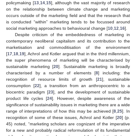
policymaking [
13
,
14
,
15
], although the vast majority of research
on the relationship between climate change and marketing
occurs outside of the marketing field and that the research that
is conducted “within” marketing tends to be focussed around
social marketing approaches to behavioural change [
10
,
12
,
16
].
Despite criticism of the embeddedness of marketing in
contemporary neoliberal capitalism and its contribution to the
marketisation and commoditisation of the environment
[
17
,
18
,
19
], Achrol and Kotler argued that in the third millennium,
the super phenomena of marketing will be characterised by
sustainable marketing [
20
]. Sustainable marketing is broadly
characterised by a number of elements [
8
] including: the
recognition of resource limits of growth [
21
], sustainable
consumption [
22
], a transition from an anthropocentric to a
biocentric paradigm [
23
], and the development of sustainable
product life cycles [
24
]. However, despite awareness of the
significance of sustainability issues in marketing there are a wide
range of interpretations of how this may be achieved [
8
,
25
]. In
recognition of some of these issues, Achrol and Kotler [
20
] (p.
45) noted, “marketing scholars are cognizant of the imperative
for a new and probably radical reformulation of its fundamental