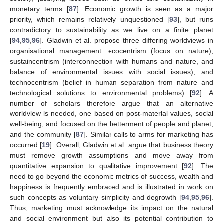
monetary terms [
87
]. Economic growth is seen as a major
priority, which remains relatively unquestioned [
93
], but runs
contradictory to sustainability as we live on a finite planet
[
94
,
95
,
96
]. Gladwin et al. propose three differing worldviews in
organisational management: ecocentrism (focus on nature),
sustaincentrism (interconnection with humans and nature, and
balance of environmental issues with social issues), and
technocentrism (belief in human separation from nature and
technological solutions to environmental problems) [
92
]. A
number of scholars therefore argue that an alternative
worldview is needed, one based on post-material values, social
well-being, and focused on the betterment of people and planet,
and the community [
87
]. Similar calls to arms for marketing has
occurred [
19
]. Overall, Gladwin et al. argue that business theory
must remove growth assumptions and move away from
quantitative expansion to qualitative improvement [
92
]. The
need to go beyond the economic metrics of success, wealth and
happiness is frequently embraced and is illustrated in work on
such concepts as voluntary simplicity and degrowth [
94
,
95
,
96
].
Thus, marketing must acknowledge its impact on the natural
and social environment but also its potential contribution to