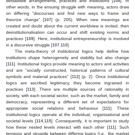
destabilise arrangements, practices and institutions [
108
]. In
other words, in the ensuing struggle with meaning, actors draw
on differing “discourses and find new ways to frame and
theorize change” [
107
] (p. 205). When new meanings are
created and doubt about the current worldview is incited, then
deinstitutionalisation can occur and shift existing norms and
practices [
109
]. Here, institutional entrepreneurship is involved
in a discursive struggle [
107
,
110
].
The meta-theory of institutional logics help define how
institutions shape heterogeneity and stability but also change
[
111
]. Institutional logics provide meaning to actors and activities
and are “socially constructed, historical patterns of cultural
symbols and material practices” [
112
] (p. 2). Once institutional
logics are ascribed legitimacy, they become ingrained in
practices [
113
]. There are multiple sources of rationality in
society, with each societal sector, such as the market, family and
democracy, representing a different set of expectations for
appropriate social relations and behaviour [
111
]. These
institutional logics operate at the individual, organisational and
societal levels [
114
,
115
]. Consequently, it is important to study
how these nested levels interact with each other [
111
]. Such
tensions and struggle between differing logics (i.e., the market