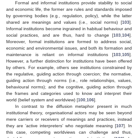
Formal and informal institutions provide stability to social
and economic life, the former are rules and standards imposed
by governing bodies (e.g., regulation, policy), while the latter
shared are meanings and values (i.e., social norms) [
103
].
Informal institutions become ingrained in habitual behaviour and
social practices, and are thus, hard to change [
103
,
104
].
Moreover, formal institutions are formed to address social,
economic and environmental issues, and both its formation and
maintenance is reliant on informal institutions [
103
,
105
].
However, a further distinction for institutions have been offered
by others. For example, others see institutions constrained by
the regulative, guiding action through coercion; the normative,
guiding action through norms (i.e., role relationships, values,
behavioural norms); and the cognitive, guiding action through
the frames and categories used to know and interpret their
world (belief system and worldview) [
100
,
106
].
In contrast to the diffusion metaphor present in much
institutional theory, organisational actors may be seen beyond
mere carriers or receivers of meanings and practices, instead
they are ‘active interpreters’ who negotiate meaning [
107
]. In
this case, competing worldviews can challenge and thus,