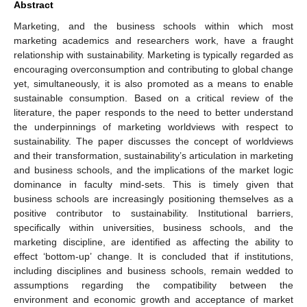
Abstract
Marketing, and the business schools within which most
marketing academics and researchers work, have a fraught
relationship with sustainability. Marketing is typically regarded as
encouraging overconsumption and contributing to global change
yet, simultaneously, it is also promoted as a means to enable
sustainable consumption. Based on a critical review of the
literature, the paper responds to the need to better understand
the underpinnings of marketing worldviews with respect to
sustainability. The paper discusses the concept of worldviews
and their transformation, sustainability’s articulation in marketing
and business schools, and the implications of the market logic
dominance in faculty mind-sets. This is timely given that
business schools are increasingly positioning themselves as a
positive contributor to sustainability. Institutional barriers,
specifically within universities, business schools, and the
marketing discipline, are identified as affecting the ability to
effect ‘bottom-up’ change. It is concluded that if institutions,
including disciplines and business schools, remain wedded to
assumptions regarding the compatibility between the
environment and economic growth and acceptance of market