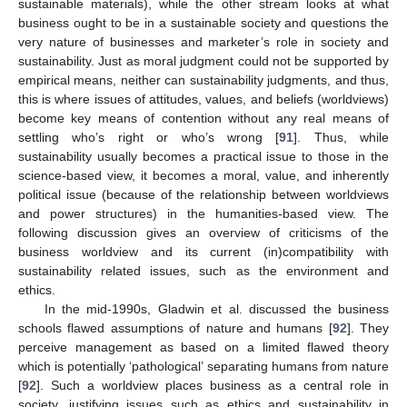
sustainable materials), while the other stream looks at what
business ought to be in a sustainable society and questions the
very nature of businesses and marketer’s role in society and
sustainability. Just as moral judgment could not be supported by
empirical means, neither can sustainability judgments, and thus,
this is where issues of attitudes, values, and beliefs (worldviews)
become key means of contention without any real means of
settling who’s right or who’s wrong [
91
]. Thus, while
sustainability usually becomes a practical issue to those in the
science-based view, it becomes a moral, value, and inherently
political issue (because of the relationship between worldviews
and power structures) in the humanities-based view. The
following discussion gives an overview of criticisms of the
business worldview and its current (in)compatibility with
sustainability related issues, such as the environment and
ethics.
In the mid-1990s, Gladwin et al. discussed the business
schools flawed assumptions of nature and humans [
92
]. They
perceive management as based on a limited flawed theory
which is potentially ‘pathological’ separating humans from nature
[
92
]. Such a worldview places business as a central role in
society, justifying issues such as ethics and sustainability in