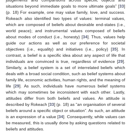
situations beyond immediate goals to more ultimate goals” [
33
]
(p. 18) For example, one may value family, love, and success.
Rokeach also identified two types of values: terminal values,
which are composed of beliefs about desirable end-states (i.e.,
world peace); and instrumental values composed of beliefs
about modes of conduct (i.e., honesty) [
34
]. Thus, values help
guide our actions as well as our preference for societal
objectives (i.e., equality) and initiatives (i.e., policy) [
35
]. In
contrast, a belief is a specific idea about any aspect of life that
individuals are convinced is true, regardless of evidence [
29
].
Similarly, a belief system is a set of interrelated beliefs which
deals with a broad social condition, such as belief systems about
family life, economic activities, human rights, and the meaning of
life [
29
]. As such, individuals have numerous belief systems
which may sometimes be inconsistent with each other. Lastly,
attitudes differ from both beliefs and values. An attitude is
described by Rokeach [
33
] (p. 18) as “an organisation of several
beliefs around a specific object or situation”. As such, an attitude
is an expression of a value [
34
]. Consequently, while values can
be measured, this is usually done by asking questions related to
beliefs and attitudes.