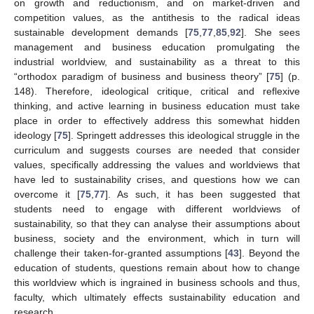
on growth and reductionism, and on market-driven and
competition values, as the antithesis to the radical ideas
sustainable development demands [
75
,
77
,
85
,
92
]. She sees
management and business education promulgating the
industrial worldview, and sustainability as a threat to this
“orthodox paradigm of business and business theory” [
75
] (p.
148). Therefore, ideological critique, critical and reflexive
thinking, and active learning in business education must take
place in order to effectively address this somewhat hidden
ideology [
75
]. Springett addresses this ideological struggle in the
curriculum and suggests courses are needed that consider
values, specifically addressing the values and worldviews that
have led to sustainability crises, and questions how we can
overcome it [
75
,
77
]. As such, it has been suggested that
students need to engage with different worldviews of
sustainability, so that they can analyse their assumptions about
business, society and the environment, which in turn will
challenge their taken-for-granted assumptions [
43
]. Beyond the
education of students, questions remain about how to change
this worldview which is ingrained in business schools and thus,
faculty, which ultimately effects sustainability education and
research.