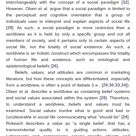
interchangeably with the concept of a social paradigm [
32
].
However, Olsen et al. argue that a social paradigm is limited to
the perceptual and cognitive orientation that a group of
individuals uses to interpret and explain aspects of social life
[
29
]. As such, a social paradigm is more restrictive than a
worldview as it is held by only a specific group and not all
members of society, and it pertains only to certain aspects of
social life, not the totality of social existence. As such, a
worldview is an holistic construct which encompasses the totality
of human life and existence, such as ontological and
epistemological beliefs [
26
].
Beliefs, values, and attitudes are common in marketing
literature, but how these concepts are differentiated, especially
from a worldview, is often a point of debate (i.e., [
29
,
30
,
33
,
34
]).
Olsen et al. describe a worldview as containing belief systems
and social values associated within the system [
29
]. Therefore,
to understand a worldview, beliefs and values must be
examined. Social values involve what is good and bad or
(un)desirable in social life communicating what “should be” [
29
].
Rokeach describes a value as “a single belief…that has a
transcendental quality to it, guiding actions, attitudes,
judgements and comparisons across specific objects and