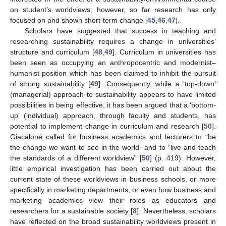
on student’s worldviews; however, so far research has only
focused on and shown short-term change [
45
,
46
,
47
].
Scholars have suggested that success in teaching and
researching sustainability requires a change in universities’
structure and curriculum [
48
,
49
]. Curriculum in universities has
been seen as occupying an anthropocentric and modernist–
humanist position which has been claimed to inhibit the pursuit
of strong sustainability [
49
]. Consequently, while a ‘top-down’
(managerial) approach to sustainability appears to have limited
possibilities in being effective, it has been argued that a ‘bottom-
up’ (individual) approach, through faculty and students, has
potential to implement change in curriculum and research [
50
].
Giacalone called for business academics and lecturers to “be
the change we want to see in the world” and to “live and teach
the standards of a different worldview” [
50
] (p. 419). However,
little empirical investigation has been carried out about the
current state of these worldviews in business schools, or more
specifically in marketing departments, or even how business and
marketing academics view their roles as educators and
researchers for a sustainable society [
8
]. Nevertheless, scholars
have reflected on the broad sustainability worldviews present in