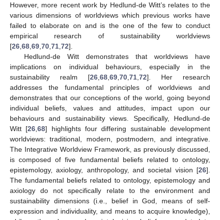
However, more recent work by Hedlund-de Witt’s relates to the
various dimensions of worldviews which previous works have
failed to elaborate on and is the one of the few to conduct
empirical research of sustainability worldviews
[
26
,
68
,
69
,
70
,
71
,
72
].
Hedlund-de Witt demonstrates that worldviews have
implications on individual behaviours, especially in the
sustainability realm [
26
,
68
,
69
,
70
,
71
,
72
]. Her research
addresses the fundamental principles of worldviews and
demonstrates that our conceptions of the world, going beyond
individual beliefs, values and attitudes, impact upon our
behaviours and sustainability views. Specifically, Hedlund-de
Witt [
26
,
68
] highlights four differing sustainable development
worldviews: traditional, modern, postmodern, and integrative.
The Integrative Worldview Framework, as previously discussed,
is composed of five fundamental beliefs related to ontology,
epistemology, axiology, anthropology, and societal vision [
26
].
The fundamental beliefs related to ontology, epistemology and
axiology do not specifically relate to the environment and
sustainability dimensions (i.e., belief in God, means of self-
expression and individuality, and means to acquire knowledge),