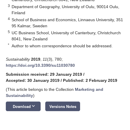
3
Department of Geography, University of Oulu, 90014 Oulu,
Finland
4
School of Business and Economics, Linnaeus University, 351
95 Kalmar, Sweden
5
UC Business School, University of Canterbury, Christchurch
8041, New Zealand
*
Author to whom correspondence should be addressed.
Sustainability
2019
,
11
(3), 780;
https://doi.org/10.3390/su11030780
Submission received: 29 January 2019
/
Accepted: 30 January 2019
/
Published: 2 February 2019
(This article belongs to the Collection
Marketing and
Sustainability
)
keyboard_arrow_down
Download
Versions Notes