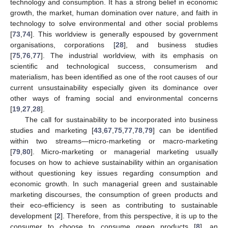
technology and consumption. It has a strong belief in economic
growth, the market, human domination over nature, and faith in
technology to solve environmental and other social problems
[
73
,
74
]. This worldview is generally espoused by government
organisations, corporations [
28
], and business studies
[
75
,
76
,
77
]. The industrial worldview, with its emphasis on
scientific and technological success, consumerism and
materialism, has been identified as one of the root causes of our
current unsustainability especially given its dominance over
other ways of framing social and environmental concerns
[
19
,
27
,
28
].
The call for sustainability to be incorporated into business
studies and marketing [
43
,
67
,
75
,
77
,
78
,
79
] can be identified
within two streams—micro-marketing or macro-marketing
[
79
,
80
]. Micro-marketing or managerial marketing usually
focuses on how to achieve sustainability within an organisation
without questioning key issues regarding consumption and
economic growth. In such managerial green and sustainable
marketing discourses, the consumption of green products and
their eco-efficiency is seen as contributing to sustainable
development [
2
]. Therefore, from this perspective, it is up to the
consumer to choose to consume green products [
8
], an