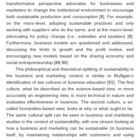
transformative perspective advocates for businesses and
marketers to change the institutional environment to encourage
both sustainable production and consumption [
8
]. For example,
on the micro-level, adopting sustainable practices and only
working with suppliers who do the same, and at the macro-level,
advocating for policy change (i.e., subsidies and taxation) [
8
].
Furthermore, business models are questioned and addressed,
discussing the limits to growth and the profit motive, and
encouraging new models based on the sharing economy and
social entrepreneurship [
89
,
90
].
This philosophical and theoretical splitting of sustainability in
the business and marketing context is similar to Mulligan’s
identification of two cultures of business education [
91
]. The first
culture, what he described as the science-based view, or more
accurately an engineering view, is more technical in nature and
evaluates effectiveness in business. The second culture, a so-
called humanities-based view, looks at why or what ought to be.
The same cultural split can be seen in business and marketing
studies in the context of sustainability, with one stream looking at
how a business and marketing can be sustainable (in business
itself, by maintaining relationships with customers and using