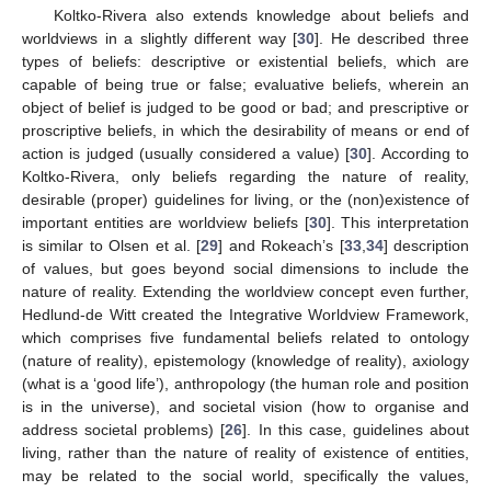
Koltko-Rivera also extends knowledge about beliefs and
worldviews in a slightly different way [
30
]. He described three
types of beliefs: descriptive or existential beliefs, which are
capable of being true or false; evaluative beliefs, wherein an
object of belief is judged to be good or bad; and prescriptive or
proscriptive beliefs, in which the desirability of means or end of
action is judged (usually considered a value) [
30
]. According to
Koltko-Rivera, only beliefs regarding the nature of reality,
desirable (proper) guidelines for living, or the (non)existence of
important entities are worldview beliefs [
30
]. This interpretation
is similar to Olsen et al. [
29
] and Rokeach’s [
33
,
34
] description
of values, but goes beyond social dimensions to include the
nature of reality. Extending the worldview concept even further,
Hedlund-de Witt created the Integrative Worldview Framework,
which comprises five fundamental beliefs related to ontology
(nature of reality), epistemology (knowledge of reality), axiology
(what is a ‘good life’), anthropology (the human role and position
is in the universe), and societal vision (how to organise and
address societal problems) [
26
]. In this case, guidelines about
living, rather than the nature of reality of existence of entities,
may be related to the social world, specifically the values,