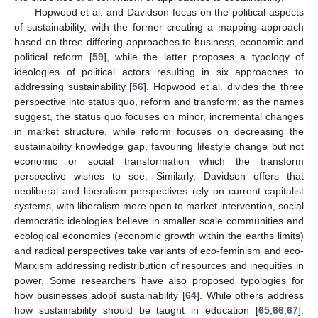
Hopwood et al. and Davidson focus on the political aspects
of sustainability, with the former creating a mapping approach
based on three differing approaches to business, economic and
political reform [
59
], while the latter proposes a typology of
ideologies of political actors resulting in six approaches to
addressing sustainability [
56
]. Hopwood et al. divides the three
perspective into status quo, reform and transform; as the names
suggest, the status quo focuses on minor, incremental changes
in market structure, while reform focuses on decreasing the
sustainability knowledge gap, favouring lifestyle change but not
economic or social transformation which the transform
perspective wishes to see. Similarly, Davidson offers that
neoliberal and liberalism perspectives rely on current capitalist
systems, with liberalism more open to market intervention, social
democratic ideologies believe in smaller scale communities and
ecological economics (economic growth within the earths limits)
and radical perspectives take variants of eco-feminism and eco-
Marxism addressing redistribution of resources and inequities in
power. Some researchers have also proposed typologies for
how businesses adopt sustainability [
64
]. While others address
how sustainability should be taught in education [
65
,
66
,
67
].