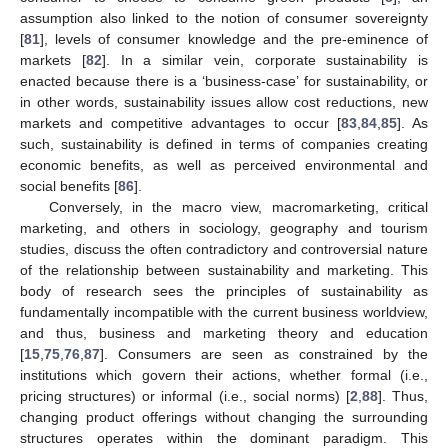
assumption also linked to the notion of consumer sovereignty
[
81
], levels of consumer knowledge and the pre-eminence of
markets [
82
]. In a similar vein, corporate sustainability is
enacted because there is a ‘business-case’ for sustainability, or
in other words, sustainability issues allow cost reductions, new
markets and competitive advantages to occur [
83
,
84
,
85
]. As
such, sustainability is defined in terms of companies creating
economic benefits, as well as perceived environmental and
social benefits [
86
].
Conversely, in the macro view, macromarketing, critical
marketing, and others in sociology, geography and tourism
studies, discuss the often contradictory and controversial nature
of the relationship between sustainability and marketing. This
body of research sees the principles of sustainability as
fundamentally incompatible with the current business worldview,
and thus, business and marketing theory and education
[
15
,
75
,
76
,
87
]. Consumers are seen as constrained by the
institutions which govern their actions, whether formal (i.e.,
pricing structures) or informal (i.e., social norms) [
2
,
88
]. Thus,
changing product offerings without changing the surrounding
structures operates within the dominant paradigm. This