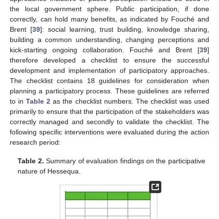
the local government sphere. Public participation, if done
correctly, can hold many benefits, as indicated by Fouché and
Brent [
39
]: social learning, trust building, knowledge sharing,
building a common understanding, changing perceptions and
kick-starting ongoing collaboration. Fouché and Brent [
39
]
therefore developed a checklist to ensure the successful
development and implementation of participatory approaches.
The checklist contains 18 guidelines for consideration when
planning a participatory process. These guidelines are referred
to in
Table 2
as the checklist numbers. The checklist was used
primarily to ensure that the participation of the stakeholders was
correctly managed and secondly to validate the checklist. The
following specific interventions were evaluated during the action
research period:
Table 2.
Summary of evaluation findings on the participative
nature of Hessequa.