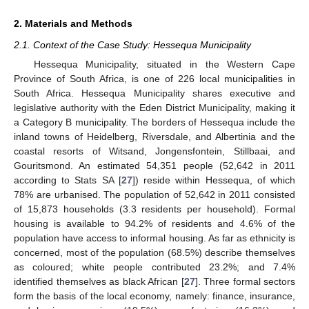
2. Materials and Methods
2.1. Context of the Case Study: Hessequa Municipality
Hessequa Municipality, situated in the Western Cape
Province of South Africa, is one of 226 local municipalities in
South Africa. Hessequa Municipality shares executive and
legislative authority with the Eden District Municipality, making it
a Category B municipality. The borders of Hessequa include the
inland towns of Heidelberg, Riversdale, and Albertinia and the
coastal resorts of Witsand, Jongensfontein, Stillbaai, and
Gouritsmond. An estimated 54,351 people (52,642 in 2011
according to Stats SA [
27
]) reside within Hessequa, of which
78% are urbanised. The population of 52,642 in 2011 consisted
of 15,873 households (3.3 residents per household). Formal
housing is available to 94.2% of residents and 4.6% of the
population have access to informal housing. As far as ethnicity is
concerned, most of the population (68.5%) describe themselves
as coloured; white people contributed 23.2%; and 7.4%
identified themselves as black African [
27
]. Three formal sectors
form the basis of the local economy, namely: finance, insurance,