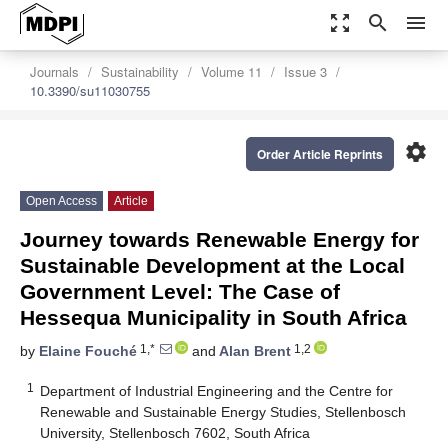
zoom_out_map
search
menu
Journals
Sustainability
Volume 11
Issue 3
10.3390/su11030755
settings
Order Article Reprints
Open Access
Article
Journey towards Renewable Energy for
Sustainable Development at the Local
Government Level: The Case of
Hessequa Municipality in South Africa
1,*
1,2
by
Elaine Fouché
and
Alan Brent
1
Department of Industrial Engineering and the Centre for
Renewable and Sustainable Energy Studies, Stellenbosch
University, Stellenbosch 7602, South Africa