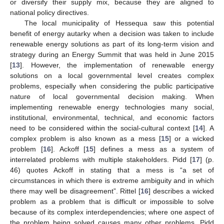
or diversify their supply mix, because they are aligned to
national policy directives.
The local municipality of Hessequa saw this potential
benefit of energy autarky when a decision was taken to include
renewable energy solutions as part of its long-term vision and
strategy during an Energy Summit that was held in June 2015
[
13
]. However, the implementation of renewable energy
solutions on a local governmental level creates complex
problems, especially when considering the public participative
nature of local governmental decision making. When
implementing renewable energy technologies many social,
institutional, environmental, technical, and economic factors
need to be considered within the social-cultural context [
14
]. A
complex problem is also known as a mess [
15
] or a wicked
problem [
16
]. Ackoff [
15
] defines a mess as a system of
interrelated problems with multiple stakeholders. Pidd [
17
] (p.
46) quotes Ackoff in stating that a mess is “a set of
circumstances in which there is extreme ambiguity and in which
there may well be disagreement”. Rittel [
16
] describes a wicked
problem as a problem that is difficult or impossible to solve
because of its complex interdependencies; where one aspect of
the problem being solved causes many other problems. Pidd