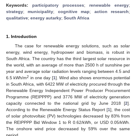
Keywords:
participatory processes
;
renewable energy
;
strategy
;
municipality
;
cognitive map
;
action research
;
qualitative
;
energy autarky
;
South Africa
1. Introduction
The case for renewable energy solutions, such as solar
energy, wind energy, hydropower and biomass, is robust in
South Africa. The country has the third largest solar resource in
the world, with an average of more than 2500 h of sunshine per
year and average solar radiation levels ranging between 4.5 and
2
6.5 kWh/m
in one day [
1
]. Wind also shows enormous potential
in South Africa, with 6422 MW of electricity procured through the
Renewable Energy Independent Power Producer Procurement
Programme (REIPPPP) and 3776 MW of electricity generation
capacity connected to the national grid by June 2018 [
2
].
According to the Renewable Energy Status Report [
1
], the cost
of solar photovoltaic (PV) technologies decreased by 83% from
the REIPPPP Bid Window 1 to R 0.62/kWh, or USD 0.05/kWh.
The onshore wind price decreased by 59% over the same
period.