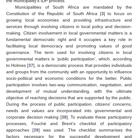
the municipality’s IDP process.
Municipalities of South Africa are mandated by the
Constitution of the Republic of South Africa [
3
] to focus on
growing local economies and providing infrastructure and
services through involving citizens in local policy and decision-
making. Citizen involvement in local governmental matters is a
fundamental democratic right and it occupies a key role in
facilitating local democracy and promoting values of good
governance. The term used for involving citizens in local
governmental matters is ‘public participation’, which, according
to Holmes [
37
], is a democratic process that provides individuals
and groups from the community with an opportunity to influence
socio-political and economic conditions for the better. Public
participation involves two-way communication, negotiation, and
development of mutual understanding, with the ultimate
objective of reaching decisions that are supported by the public.
During the process of public participation, citizens’ concerns,
needs and values are incorporated into governmental and
corporate decision making [
38
]. To evaluate these participatory
processes, Fouché and Brent’s checklist of participatory
approaches [
39
] was used. The checklist summarises the
factors necessary for the successful development and