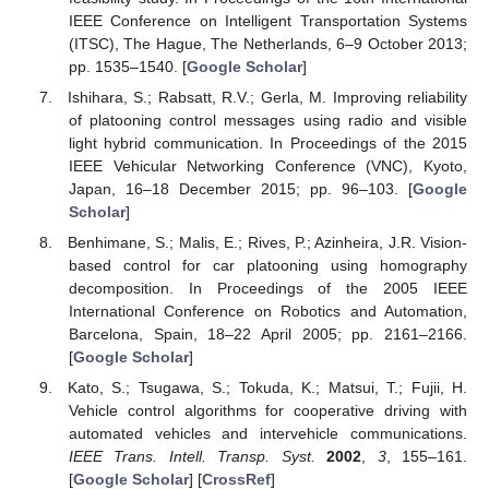
IEEE Conference on Intelligent Transportation Systems
(ITSC), The Hague, The Netherlands, 6–9 October 2013;
pp. 1535–1540. [
Google Scholar
]
Ishihara, S.; Rabsatt, R.V.; Gerla, M. Improving reliability
of platooning control messages using radio and visible
light hybrid communication. In Proceedings of the 2015
IEEE Vehicular Networking Conference (VNC), Kyoto,
Japan, 16–18 December 2015; pp. 96–103. [
Google
Scholar
]
Benhimane, S.; Malis, E.; Rives, P.; Azinheira, J.R. Vision-
based control for car platooning using homography
decomposition. In Proceedings of the 2005 IEEE
International Conference on Robotics and Automation,
Barcelona, Spain, 18–22 April 2005; pp. 2161–2166.
[
Google Scholar
]
Kato, S.; Tsugawa, S.; Tokuda, K.; Matsui, T.; Fujii, H.
Vehicle control algorithms for cooperative driving with
automated vehicles and intervehicle communications.
IEEE Trans. Intell. Transp. Syst.
2002
,
3
, 155–161.
[
Google Scholar
] [
CrossRef
]