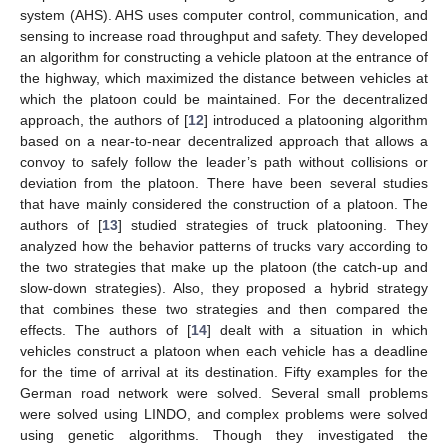
system (AHS). AHS uses computer control, communication, and
sensing to increase road throughput and safety. They developed
an algorithm for constructing a vehicle platoon at the entrance of
the highway, which maximized the distance between vehicles at
which the platoon could be maintained. For the decentralized
approach, the authors of [
12
] introduced a platooning algorithm
based on a near-to-near decentralized approach that allows a
convoy to safely follow the leader’s path without collisions or
deviation from the platoon. There have been several studies
that have mainly considered the construction of a platoon. The
authors of [
13
] studied strategies of truck platooning. They
analyzed how the behavior patterns of trucks vary according to
the two strategies that make up the platoon (the catch-up and
slow-down strategies). Also, they proposed a hybrid strategy
that combines these two strategies and then compared the
effects. The authors of [
14
] dealt with a situation in which
vehicles construct a platoon when each vehicle has a deadline
for the time of arrival at its destination. Fifty examples for the
German road network were solved. Several small problems
were solved using LINDO, and complex problems were solved
using genetic algorithms. Though they investigated the