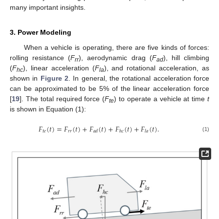
many important insights.
3. Power Modeling
When a vehicle is operating, there are five kinds of forces:
rolling resistance (
F
), aerodynamic drag (
F
), hill climbing
rr
ad
(
F
), linear acceleration (
F
), and rotational acceleration, as
hc
la
shown in
Figure 2
. In general, the rotational acceleration force
can be approximated to be 5% of the linear acceleration force
[
19
]. The total required force (
F
) to operate a vehicle at time
t
te
is shown in Equation (1):
𝐹
(
𝑡
)
=
𝐹
(
𝑡
)
+
𝐹
(
𝑡
)
+
𝐹
(
𝑡
)
+
𝐹
(
𝑡
)
.
𝑡
𝑒
𝑟
𝑟
𝑎
𝑑
ℎ
𝑐
𝑙
𝑎
(1)