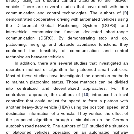
directly using an onboard camera attached to the follower
vehicle. There are several studies that have dealt with both
communication and control technologies. The authors of [
9
]
demonstrated cooperative driving with automated vehicles using
the Differential Global Positioning System (DGPS) and
intervehicle communication function dedicated short-range
communication (DSRC). By demonstrating stop and go,
platooning, merging, and obstacle avoidance functions, they
confirmed the feasibility of communication and control
technologies between vehicles.
In addition, there are several studies that investigated an
operation method or algorithm for platooned smart vehicles.
Most of these studies have investigated the operation methods
to maintain platooning status. Those methods can be divided
into centralized and decentralized approaches. For the
centralized approach, the authors of [
10
] introduced a local
controller that could adjust for speed to form a platoon with
another heavy-duty vehicle (HDV) using the position, speed, and
destination information of a vehicle. They verified the effect of
the proposed algorithm through a simulation on the German
autobahn road network. The authors of [
11
] studied the situation
of platooned vehicles operating on an automated highway