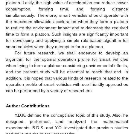
platoon. Lastly, the high value of acceleration can reduce power
consumption, forming time, and forming distance
simultaneously. Therefore, smart vehicles should operate with
the maximum allowable acceleration when they form a platoon
to reduce the environment impact and to decrease the required
time to form a platoon. Such insights are significantly important
for developing and applying a simple rule-based algorithm for
smart vehicles when they attempt to form a platoon.
For future research, we shall endeavor to develop an
algorithm for the optimal operation profile for smart vehicles
when trying to form a platoon considering environmental effects,
and the present study will be essential to reach that end. In
addition, it is hoped that various kinds of research related to the
operation profile of smart vehicles with eco-friendly approaches
can be performed by a variety of researchers.
Author Contributions
Y.D.K. defined the concept and topic of this study. Also, he
designed, performed, and analyzed the mathematical
experiments. B.D.S. and Y.O. investigated the previous studies
and reviewed the overall manuscript.