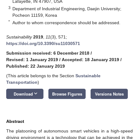
Lafayette, IN 47907, USA
3
Department of Industrial Engineering, Daejin University;
Pocheon 11159, Korea
*
Author to whom correspondence should be addressed.
Sustainability
2019
,
11
(3), 571;
https://doi.org/10.3390/su11030571
Submission received: 6 December 2018
/
Revised: 1 January 2019
/
Accepted: 18 January 2019
/
Published: 22 January 2019
(This article belongs to the Section
Sustainable
Transportation
)
keyboard_arrow_down
Download
Browse Figures
Versions Notes
Abstract
The platooning of autonomous smart vehicles in a high-speed
driving environment is a technology that can be achieved in the