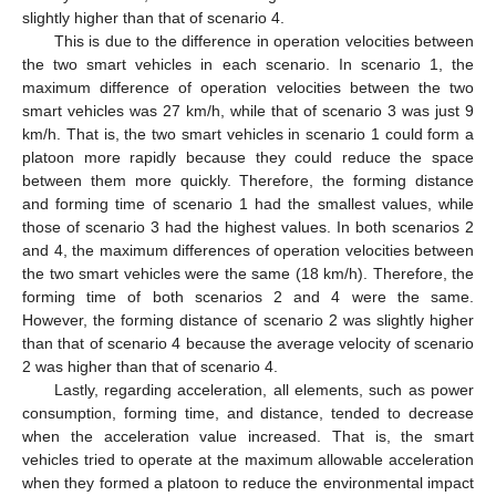
slightly higher than that of scenario 4.
This is due to the difference in operation velocities between
the two smart vehicles in each scenario. In scenario 1, the
maximum difference of operation velocities between the two
smart vehicles was 27 km/h, while that of scenario 3 was just 9
km/h. That is, the two smart vehicles in scenario 1 could form a
platoon more rapidly because they could reduce the space
between them more quickly. Therefore, the forming distance
and forming time of scenario 1 had the smallest values, while
those of scenario 3 had the highest values. In both scenarios 2
and 4, the maximum differences of operation velocities between
the two smart vehicles were the same (18 km/h). Therefore, the
forming time of both scenarios 2 and 4 were the same.
However, the forming distance of scenario 2 was slightly higher
than that of scenario 4 because the average velocity of scenario
2 was higher than that of scenario 4.
Lastly, regarding acceleration, all elements, such as power
consumption, forming time, and distance, tended to decrease
when the acceleration value increased. That is, the smart
vehicles tried to operate at the maximum allowable acceleration
when they formed a platoon to reduce the environmental impact