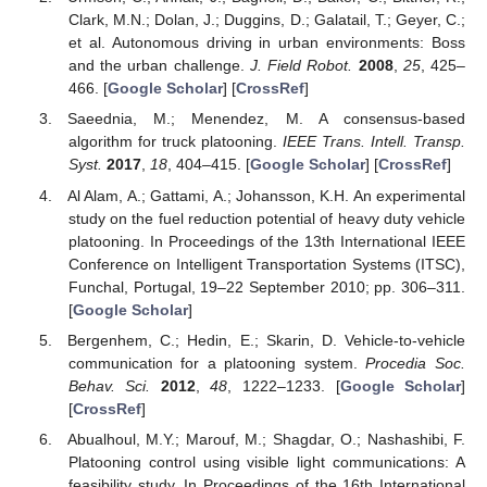
Clark, M.N.; Dolan, J.; Duggins, D.; Galatail, T.; Geyer, C.;
et al. Autonomous driving in urban environments: Boss
and the urban challenge.
J. Field Robot.
2008
,
25
, 425–
466. [
Google Scholar
] [
CrossRef
]
Saeednia, M.; Menendez, M. A consensus-based
algorithm for truck platooning.
IEEE Trans. Intell. Transp.
Syst.
2017
,
18
, 404–415. [
Google Scholar
] [
CrossRef
]
Al Alam, A.; Gattami, A.; Johansson, K.H. An experimental
study on the fuel reduction potential of heavy duty vehicle
platooning. In Proceedings of the 13th International IEEE
Conference on Intelligent Transportation Systems (ITSC),
Funchal, Portugal, 19–22 September 2010; pp. 306–311.
[
Google Scholar
]
Bergenhem, C.; Hedin, E.; Skarin, D. Vehicle-to-vehicle
communication for a platooning system.
Procedia Soc.
Behav. Sci.
2012
,
48
, 1222–1233. [
Google Scholar
]
[
CrossRef
]
Abualhoul, M.Y.; Marouf, M.; Shagdar, O.; Nashashibi, F.
Platooning control using visible light communications: A
feasibility study. In Proceedings of the 16th International