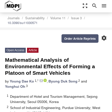
zoom_out_map
search
menu
Journals
Sustainability
Volume 11
Issue 3
10.3390/su11030571
settings
Order Article Reprints
Open Access
Article
Mathematical Analysis of
Environmental Effects of Forming a
Platoon of Smart Vehicles
1,*
2
by
Young Dae Ko
,
Byung Duk Song
and
3
Yonghui Oh
1
Department of Hotel and Tourism Management, Sejong
University, Seoul 05006, Korea
2
School of Industrial Engineering, Purdue University; West