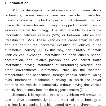
1. Introduction
With the development of information and communications
technology, various sensors have been installed in vehicles,
making it possible to collect a great amount information in real
time while the vehicles are running or stopped. In addition, using
wireless internet technology, it is also possible to exchange
information between vehicles (V2V) or between vehicles and
infrastructure (V2I). These vehicles are called smart vehicles
and are part of the innovative evolution of vehicles in the
automotive industry [
1
]. In this way, the plurality of smart
vehicles can exchange information on each other’s speed,
acceleration, and relative position and can collect traffic
information, driving information of surrounding vehicles, and
other environmental information, such as the weather,
temperature, and pedestrians, through various sensors. Using
such information, autonomous driving, in which the driver
operates the vehicle automatically without driving the vehicle
directly, has recently become the biggest concern [
2
].
Ultimately, it is regarded that smart vehicles will always be
able to drive autonomously, but the most salient technology at
this time is platooning in a high-speed driving environment, as