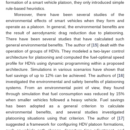
formation of a smart vehicle platoon, they only introduced simple
rule-based heuristics.
Moreover, there have been several studies of the
environmental effects of smart vehicles when they form and
operate as a platoon. In general, the environmental benefits are
the result of aerodynamic drag reduction due to platooning.
There have been several studies that have calculated such
general environmental benefits. The author of [
15
] dealt with the
operation of groups of HDVs. They modeled a two-layer control
architecture for platooning and computed the fuel-optimal speed
profile for HDVs using dynamic programming within a proposed
architecture. Simulations in various scenarios have shown that
fuel savings of up to 12% can be achieved. The authors of [
16
]
investigated the environmental and safety benefits of platooning
systems. From an environmental point of view, they found
through simulation that fuel consumption was reduced by 15%
when smaller vehicles followed a heavy vehicle. Fuel savings
has been adopted as a general criterion to calculate
environmental benefits, and several studies investigated
platooning situations using that criterion. The author of [
17
]
suggested a framework for configuring HDV platoon formations,