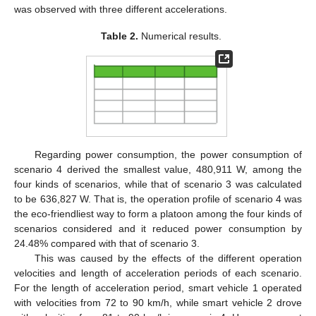
was observed with three different accelerations.
Table 2.
Numerical results.
Regarding power consumption, the power consumption of
scenario 4 derived the smallest value, 480,911 W, among the
four kinds of scenarios, while that of scenario 3 was calculated
to be 636,827 W. That is, the operation profile of scenario 4 was
the eco-friendliest way to form a platoon among the four kinds of
scenarios considered and it reduced power consumption by
24.48% compared with that of scenario 3.
This was caused by the effects of the different operation
velocities and length of acceleration periods of each scenario.
For the length of acceleration period, smart vehicle 1 operated
with velocities from 72 to 90 km/h, while smart vehicle 2 drove