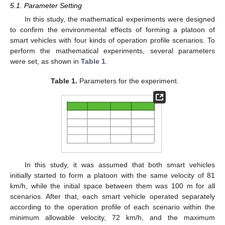
5.1. Parameter Setting
In this study, the mathematical experiments were designed
to confirm the environmental effects of forming a platoon of
smart vehicles with four kinds of operation profile scenarios. To
perform the mathematical experiments, several parameters
were set, as shown in
Table 1
.
Table 1.
Parameters for the experiment.
In this study, it was assumed that both smart vehicles
initially started to form a platoon with the same velocity of 81
km/h, while the initial space between them was 100 m for all
scenarios. After that, each smart vehicle operated separately
according to the operation profile of each scenario within the
minimum allowable velocity, 72 km/h, and the maximum