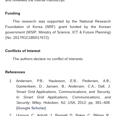
Funding
This research was supported by the National Research
Foundation of Korea (NRF) grant funded by the Korean
government (MSIP; Ministry of Science, ICT & Future Planning)
(No. 2017R1C1B5017672).
Conflicts of Interest
The authors declare no conflict of interests.
References
Andersen, P.B.; Hauksson, E.B.; Pedersen, A.B.;
Gantenbein, D.; Jansen, B.; Andersen, C.A.; Dall, J.
Smart Grid Applications, Communications, and Security.
In
Smart Grid Applications, Communications, and
Security
; Wiley: Hoboken, NJ, USA, 2012; pp. 381–408.
[
Google Scholar
]
Urmson, C.; Anhalt, J.; Bagnell, D.; Baker, C.; Bittner, R.;