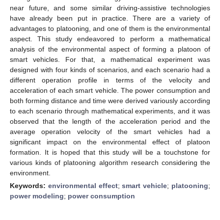
near future, and some similar driving-assistive technologies
have already been put in practice. There are a variety of
advantages to platooning, and one of them is the environmental
aspect. This study endeavored to perform a mathematical
analysis of the environmental aspect of forming a platoon of
smart vehicles. For that, a mathematical experiment was
designed with four kinds of scenarios, and each scenario had a
different operation profile in terms of the velocity and
acceleration of each smart vehicle. The power consumption and
both forming distance and time were derived variously according
to each scenario through mathematical experiments, and it was
observed that the length of the acceleration period and the
average operation velocity of the smart vehicles had a
significant impact on the environmental effect of platoon
formation. It is hoped that this study will be a touchstone for
various kinds of platooning algorithm research considering the
environment.
Keywords:
environmental effect
;
smart vehicle
;
platooning
;
power modeling
;
power consumption