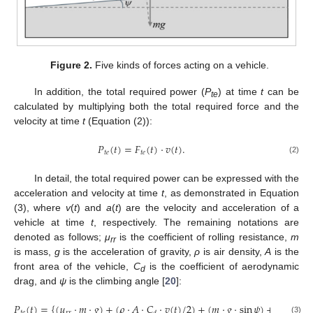
13. May
14. May
15. May
16. May
17. May
18. May
19. May
20. May
21. May
23. May
24. May
25. May
26. May
27. May
28. May
29. May
30. May
31. May
2. Jun
3. Jun
4. Jun
5. Jun
6. Jun
7. Jun
8. Jun
9. Jun
10. Jun
12. Jun
13. Jun
14. Jun
15. Jun
16. Jun
17. Jun
18. Jun
19. Jun
20. Jun
22. Jun
23. Jun
24. Jun
25. Jun
26. Jun
27. Jun
28. Jun
29. Jun
30. Jun
2. Jul
3. Jul
4. Jul
5. Jul
6. Jul
7. Jul
8. Jul
9. Jul
10. Jul
12. Jul
13. Jul
14. Jul
15. Jul
16. Jul
17. Jul
18. Jul
19. Jul
20. Jul
22. Jul
23. Jul
24. Jul
25. Jul
26. Jul
27. Jul
28. Jul
29. Jul
30. Jul
1. Aug
2. Aug
3. Aug
4. Aug
5. Aug
6. Aug
7. Aug
8. Aug
9. Aug
Figure 2.
Five kinds of forces acting on a vehicle.
In addition, the total required power (
P
) at time
t
can be
te
calculated by multiplying both the total required force and the
velocity at time
t
(Equation (2)):
𝑃
(
𝑡
)
=
𝐹
(
𝑡
)
⋅
𝑣
(
𝑡
)
.
𝑡
𝑒
𝑡
𝑒
(2)
In detail, the total required power can be expressed with the
acceleration and velocity at time
t
, as demonstrated in Equation
(3), where
v
(
t
) and
a
(
t
) are the velocity and acceleration of a
vehicle at time
t
, respectively. The remaining notations are
denoted as follows;
μ
is the coefficient of rolling resistance,
m
rr
is mass,
g
is the acceleration of gravity,
ρ
is air density,
A
is the
front area of the vehicle,
C
is the coefficient of aerodynamic
d
drag, and
ψ
is the climbing angle [
20
]:
𝑃
(
𝑡
)
=
{
(
𝜇
⋅
𝑚
⋅
𝑔
)
+
(
𝜌
⋅
𝐴
⋅
𝐶
⋅
𝑣
(
𝑡
)
/
2
)
+
(
𝑚
⋅
𝑔
⋅
sin
𝜓
)
+
1.05
(
𝑚
⋅
𝑡
𝑒
𝑟
𝑟
(3)