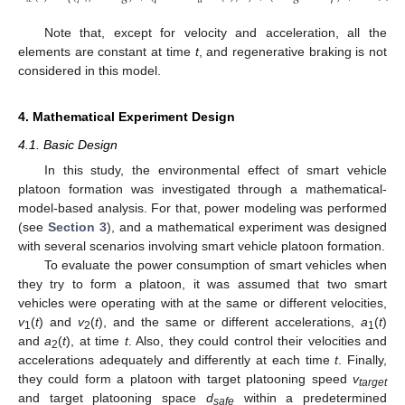
𝑑
Note that, except for velocity and acceleration, all the
elements are constant at time
t
, and regenerative braking is not
considered in this model.
4. Mathematical Experiment Design
4.1. Basic Design
In this study, the environmental effect of smart vehicle
platoon formation was investigated through a mathematical-
model-based analysis. For that, power modeling was performed
(see
Section 3
), and a mathematical experiment was designed
with several scenarios involving smart vehicle platoon formation.
To evaluate the power consumption of smart vehicles when
they try to form a platoon, it was assumed that two smart
vehicles were operating with at the same or different velocities,
v
(
t
) and
v
(
t
), and the same or different accelerations,
a
(
t
)
1
2
1
and
a
(
t
), at time
t
. Also, they could control their velocities and
2
accelerations adequately and differently at each time
t
. Finally,
they could form a platoon with target platooning speed
v
target
and target platooning space
d
within a predetermined
safe