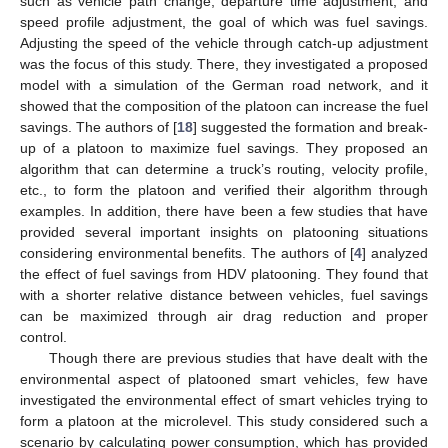
such as vehicle path change, departure time adjustment, and
speed profile adjustment, the goal of which was fuel savings.
Adjusting the speed of the vehicle through catch-up adjustment
was the focus of this study. There, they investigated a proposed
model with a simulation of the German road network, and it
showed that the composition of the platoon can increase the fuel
savings. The authors of [
18
] suggested the formation and break-
up of a platoon to maximize fuel savings. They proposed an
algorithm that can determine a truck’s routing, velocity profile,
etc., to form the platoon and verified their algorithm through
examples. In addition, there have been a few studies that have
provided several important insights on platooning situations
considering environmental benefits. The authors of [
4
] analyzed
the effect of fuel savings from HDV platooning. They found that
with a shorter relative distance between vehicles, fuel savings
can be maximized through air drag reduction and proper
control.
Though there are previous studies that have dealt with the
environmental aspect of platooned smart vehicles, few have
investigated the environmental effect of smart vehicles trying to
form a platoon at the microlevel. This study considered such a
scenario by calculating power consumption, which has provided