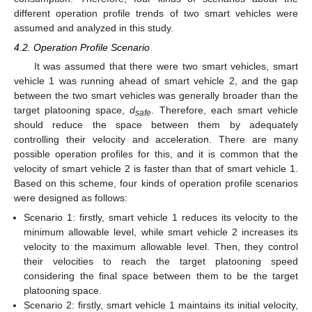
different operation profile trends of two smart vehicles were
assumed and analyzed in this study.
4.2. Operation Profile Scenario
It was assumed that there were two smart vehicles, smart
vehicle 1 was running ahead of smart vehicle 2, and the gap
between the two smart vehicles was generally broader than the
target platooning space,
d
. Therefore, each smart vehicle
safe
should reduce the space between them by adequately
controlling their velocity and acceleration. There are many
possible operation profiles for this, and it is common that the
velocity of smart vehicle 2 is faster than that of smart vehicle 1.
Based on this scheme, four kinds of operation profile scenarios
were designed as follows:
Scenario 1: firstly, smart vehicle 1 reduces its velocity to the
minimum allowable level, while smart vehicle 2 increases its
velocity to the maximum allowable level. Then, they control
their velocities to reach the target platooning speed
considering the final space between them to be the target
platooning space.
Scenario 2: firstly, smart vehicle 1 maintains its initial velocity,