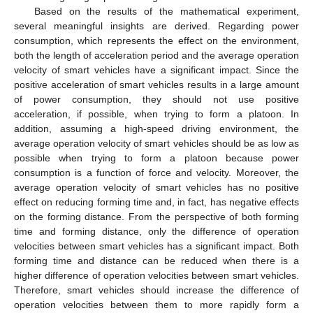
Based on the results of the mathematical experiment,
several meaningful insights are derived. Regarding power
consumption, which represents the effect on the environment,
both the length of acceleration period and the average operation
velocity of smart vehicles have a significant impact. Since the
positive acceleration of smart vehicles results in a large amount
of power consumption, they should not use positive
acceleration, if possible, when trying to form a platoon. In
addition, assuming a high-speed driving environment, the
average operation velocity of smart vehicles should be as low as
possible when trying to form a platoon because power
consumption is a function of force and velocity. Moreover, the
average operation velocity of smart vehicles has no positive
effect on reducing forming time and, in fact, has negative effects
on the forming distance. From the perspective of both forming
time and forming distance, only the difference of operation
velocities between smart vehicles has a significant impact. Both
forming time and distance can be reduced when there is a
higher difference of operation velocities between smart vehicles.
Therefore, smart vehicles should increase the difference of
operation velocities between them to more rapidly form a