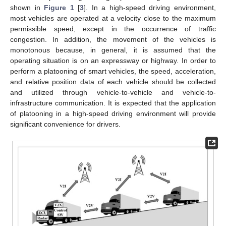
shown in
Figure 1
[
3
]. In a high-speed driving environment,
most vehicles are operated at a velocity close to the maximum
permissible speed, except in the occurrence of traffic
congestion. In addition, the movement of the vehicles is
monotonous because, in general, it is assumed that the
operating situation is on an expressway or highway. In order to
perform a platooning of smart vehicles, the speed, acceleration,
and relative position data of each vehicle should be collected
and utilized through vehicle-to-vehicle and vehicle-to-
infrastructure communication. It is expected that the application
of platooning in a high-speed driving environment will provide
significant convenience for drivers.