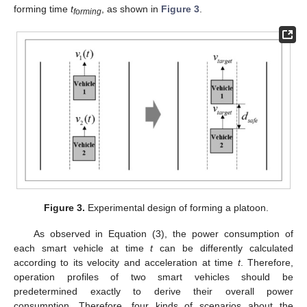
forming time
t
, as shown in
Figure 3
.
forming
Figure 3.
Experimental design of forming a platoon.
As observed in Equation (3), the power consumption of
each smart vehicle at time
t
can be differently calculated
according to its velocity and acceleration at time
t
. Therefore,
operation profiles of two smart vehicles should be
predetermined exactly to derive their overall power
consumption. Therefore, four kinds of scenarios about the