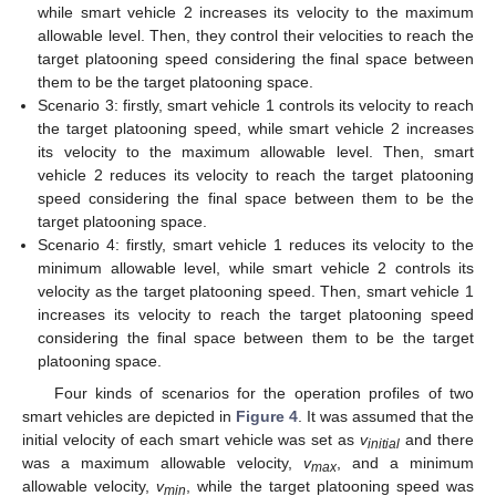
while smart vehicle 2 increases its velocity to the maximum
allowable level. Then, they control their velocities to reach the
target platooning speed considering the final space between
them to be the target platooning space.
Scenario 3: firstly, smart vehicle 1 controls its velocity to reach
the target platooning speed, while smart vehicle 2 increases
its velocity to the maximum allowable level. Then, smart
vehicle 2 reduces its velocity to reach the target platooning
speed considering the final space between them to be the
target platooning space.
Scenario 4: firstly, smart vehicle 1 reduces its velocity to the
minimum allowable level, while smart vehicle 2 controls its
velocity as the target platooning speed. Then, smart vehicle 1
increases its velocity to reach the target platooning speed
considering the final space between them to be the target
platooning space.
Four kinds of scenarios for the operation profiles of two
smart vehicles are depicted in
Figure 4
. It was assumed that the
initial velocity of each smart vehicle was set as
v
and there
initial
was a maximum allowable velocity,
v
, and a minimum
max
allowable velocity,
v
, while the target platooning speed was
min