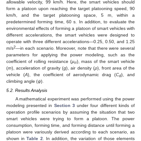
allowable velocity, 99 km/h. Here, the smart vehicles should
form a platoon upon reaching the target platooning speed, 90
km/h, and the target platooning space, 5 m, within a
predetermined forming time, 60 s. In addition, to evaluate the
environmental effects of forming a platoon of smart vehicles with
different accelerations, the smart vehicles were designed to
operate with three different accelerations—0.25, 0.50, and 1.25
2
m/s
—in each scenario. Moreover, note that there were several
parameters for applying the power modeling, such as the
coefficient of rolling resistance (
μ
), mass of the smart vehicle
rr
(
m
), acceleration of gravity (
g
), air density (
ρ
), front area of the
vehicle (
A
), the coefficient of aerodynamic drag (
C
), and
d
climbing angle (
ψ
).
5.2. Results Analysis
A mathematical experiment was performed using the power
modeling presented in
Section 3
under four different kinds of
operation profile scenarios by assuming the situation that two
smart vehicles were trying to form a platoon. The power
consumption, forming time, and forming distance until forming a
platoon were variously derived according to each scenario, as
shown in
Table 2
. In addition, the variation of those elements