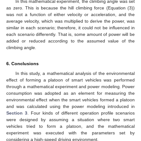
In this mathematical experiment, the climbing angle was set
as zero. This is because the hill climbing force (Equation (3))
was not a function of either velocity or acceleration, and the
average velocity, which was multiplied to derive the power, was
similar in each scenario; therefore, it could not be influenced in
each scenario differently. That is, some amount of power will be
added or reduced according to the assumed value of the
climbing angle.
6. Conclusions
In this study, a mathematical analysis of the environmental
effect of forming a platoon of smart vehicles was performed
through a mathematical experiment and power modeling. Power
consumption was adopted as an element for measuring the
environmental effect when the smart vehicles formed a platoon
and was calculated using the power modeling introduced in
Section 3
. Four kinds of different operation profile scenarios
were designed by assuming a situation where two smart
vehicles tried to form a platoon, and the mathematical
experiment was executed with the parameters set by
considering a high-speed driving environment.