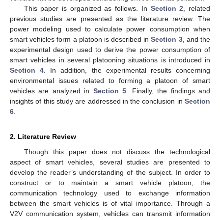
This paper is organized as follows. In
Section 2
, related
previous studies are presented as the literature review. The
power modeling used to calculate power consumption when
smart vehicles form a platoon is described in
Section 3
, and the
experimental design used to derive the power consumption of
smart vehicles in several platooning situations is introduced in
Section 4
. In addition, the experimental results concerning
environmental issues related to forming a platoon of smart
vehicles are analyzed in
Section 5
. Finally, the findings and
insights of this study are addressed in the conclusion in
Section
6
.
2. Literature Review
Though this paper does not discuss the technological
aspect of smart vehicles, several studies are presented to
develop the reader’s understanding of the subject. In order to
construct or to maintain a smart vehicle platoon, the
communication technology used to exchange information
between the smart vehicles is of vital importance. Through a
V2V communication system, vehicles can transmit information