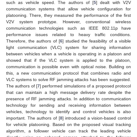
such as vehicle speed. The authors of [
5
] dealt with V2V
communication systems that allow vehicle configuration for
platooning. There, they measured the performance of the first
V2V system prototype. However, conventional wireless
communication technologies such as IEEE 802.11p have
performance issues related to heavy traffic conditions.
Therefore, the authors of [
6
] studied the feasibility of a visible
light communication (VLC) system for sharing information
between vehicles when a vehicle is operating in a platoon and
showed that if the VLC system is applied to the platoon,
communication is possible even with optical noise. Building on
this, a new communication protocol that combines radio and
VLC systems to solve RF jamming attacks has been suggested.
The authors of [
7
] performed simulations of a proposed protocol
that can maintain a high message delivery rate despite the
presence of RF jamming attacks. In addition to communication
technology for sending and receiving information between
vehicles, technology to identify and control vehicles is also
important. The authors of [
8
] introduced a vision-based control
for vehicle platooning. Based on the proposed visual tracking
algorithm, a follower vehicle can track the leading vehicle