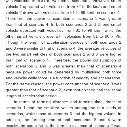
with velocities from 81 to 90 km/h in scenario 4. However, smart
vehicle 1 operated with velocities from 72 to 90 km/h and smart
vehicle 2 drove with velocities from 81 to 99 km/h in scenario 1.
Therefore, the power consumption of scenario 1 was greater
than that of scenario 4. In both scenarios 2 and 3, one smart
vehicle operated with velocities from 81 to 99 km/h while the
other smart vehicle drove with velocities from 81 to 90 km/h.
Though the length of acceleration periods of both scenarios 2
and 3 were similar to that of scenario 4, the average velocities of
the two smart vehicles of both scenarios 2 and 3 were higher
than that of scenario 4. Therefore, the power consumption of
both scenarios 2 and 3 was greater than that of scenario 4
because power could be generated by multiplying both force
and velocity while force is a function of velocity and acceleration.
For the same reason, the power consumption of scenario 3 was
greater than that of scenario 2, even though they had the same
length of acceleration period.
In terms of forming distance and forming time, those of
scenario 1 had the smallest values among the four kinds of
scenarios, while those of scenario 3 had the highest values. In
addition, the forming time of both scenarios 2 and 4 were
exactly the same, while the forming distance of scenario 2 was