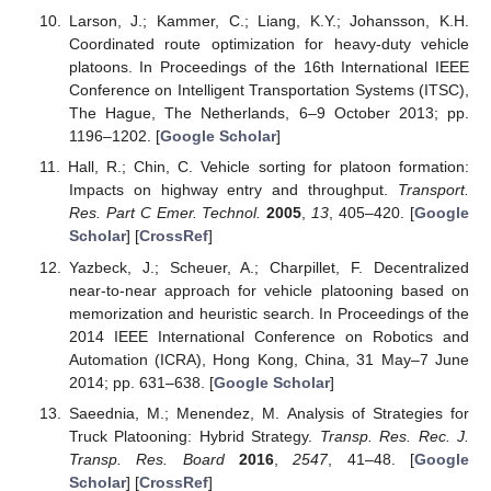
Larson, J.; Kammer, C.; Liang, K.Y.; Johansson, K.H.
Coordinated route optimization for heavy-duty vehicle
platoons. In Proceedings of the 16th International IEEE
Conference on Intelligent Transportation Systems (ITSC),
The Hague, The Netherlands, 6–9 October 2013; pp.
1196–1202. [
Google Scholar
]
Hall, R.; Chin, C. Vehicle sorting for platoon formation:
Impacts on highway entry and throughput.
Transport.
Res. Part C Emer. Technol.
2005
,
13
, 405–420. [
Google
Scholar
] [
CrossRef
]
Yazbeck, J.; Scheuer, A.; Charpillet, F. Decentralized
near-to-near approach for vehicle platooning based on
memorization and heuristic search. In Proceedings of the
2014 IEEE International Conference on Robotics and
Automation (ICRA), Hong Kong, China, 31 May–7 June
2014; pp. 631–638. [
Google Scholar
]
Saeednia, M.; Menendez, M. Analysis of Strategies for
Truck Platooning: Hybrid Strategy.
Transp. Res. Rec. J.
Transp. Res. Board
2016
,
2547
, 41–48. [
Google
Scholar
] [
CrossRef
]