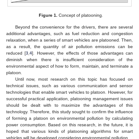
Figure 1.
Concept of platooning.
Beyond the convenience for the drivers, there are several
additional advantages, such as fuel reduction and congestion
relaxation, when a series of smart vehicles are platooned. Then,
as a result, the quantity of air pollution emissions can be
reduced [
3
,
4
]. However, the effects of those advantages can
diminish when there is insufficient consideration of the
environmental aspect of how to form, maintain, and terminate a
platoon.
Until now, most research on this topic has focused on
technical issues, such as various communication and sensor
technologies that enable smart vehicles to platoon. However, for
successful practical application, platooning management issues
should be dealt with to maximize the advantages of this
technology. Therefore, this study sought to confirm the influence
of forming a platoon on environmental pollution by calculating
power consumption. Based on this research, in the future, it is
hoped that various kinds of platooning algorithms for smart
vehicles will be developed considering environmental pollution.