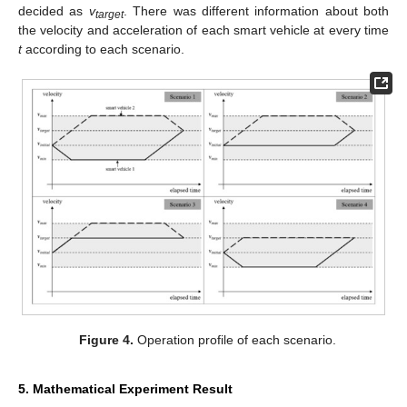
decided as
v
. There was different information about both
target
the velocity and acceleration of each smart vehicle at every time
t
according to each scenario.
Figure 4.
Operation profile of each scenario.
5. Mathematical Experiment Result