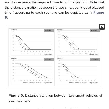
and to decrease the required time to form a platoon. Note that
the distance variation between the two smart vehicles at elapsed
time
t
according to each scenario can be depicted as in
Figure
5
.
Figure 5.
Distance variation between two smart vehicles of
each scenario.