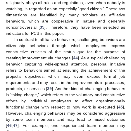
religiously obeys all rules and regulations, even when nobody is
watching, is regarded as an especially “good citizen.” These two
dimensions are identified by many scholars as affiliative
behaviors, which are cooperative in nature and generally
noncontroversial [
35
]. Therefore, they have been selected as
indicators for PCB in this paper.
In contrast to affiliative behaviors, challenging behaviors are
citizenship behaviors through which employees express
constructive criticism of the status quo for the purpose of
creating improvement via changes [
44
]. As a typical challenging
behavior capturing wide-spread attention, personal initiative
refers to behaviors aimed at ensuring the achievement of the
project’s objectives, which may even exceed formal job
requirements and may result in the improvements in processes,
products, or services [
39
]. Another kind of challenging behaviors
is “taking charge,” which refers to the voluntary and constructive
efforts by individual employees to effect organizationally
functional change with respect to how work is executed [
45
].
However, challenging behaviors may be considered aggressive
by some team members and may lead to mixed outcomes
[
46
,
47
]. For example, one experienced team member may