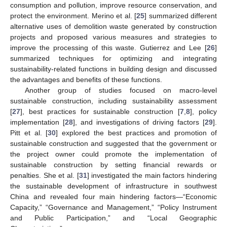
consumption and pollution, improve resource conservation, and
protect the environment. Merino et al. [
25
] summarized different
alternative uses of demolition waste generated by construction
projects and proposed various measures and strategies to
improve the processing of this waste. Gutierrez and Lee [
26
]
summarized techniques for optimizing and integrating
sustainability-related functions in building design and discussed
the advantages and benefits of these functions.
Another group of studies focused on macro-level
sustainable construction, including sustainability assessment
[
27
], best practices for sustainable construction [
7
,
8
], policy
implementation [
28
], and investigations of driving factors [
29
].
Pitt et al. [
30
] explored the best practices and promotion of
sustainable construction and suggested that the government or
the project owner could promote the implementation of
sustainable construction by setting financial rewards or
penalties. She et al. [
31
] investigated the main factors hindering
the sustainable development of infrastructure in southwest
China and revealed four main hindering factors—“Economic
Capacity,” “Governance and Management,” “Policy Instrument
and Public Participation,” and “Local Geographic