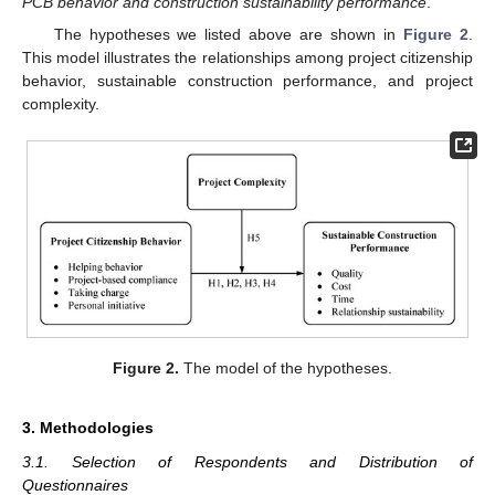
PCB behavior and construction sustainability performance
.
The hypotheses we listed above are shown in
Figure 2
.
This model illustrates the relationships among project citizenship
behavior, sustainable construction performance, and project
complexity.
Figure 2.
The model of the hypotheses.
3. Methodologies
3.1. Selection of Respondents and Distribution of
Questionnaires