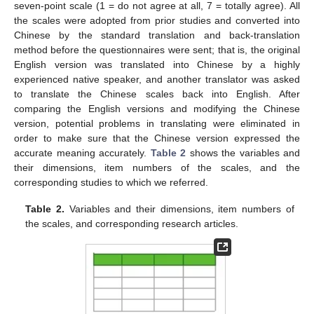
seven-point scale (1 = do not agree at all, 7 = totally agree). All
the scales were adopted from prior studies and converted into
Chinese by the standard translation and back-translation
method before the questionnaires were sent; that is, the original
English version was translated into Chinese by a highly
experienced native speaker, and another translator was asked
to translate the Chinese scales back into English. After
comparing the English versions and modifying the Chinese
version, potential problems in translating were eliminated in
order to make sure that the Chinese version expressed the
accurate meaning accurately.
Table 2
shows the variables and
their dimensions, item numbers of the scales, and the
corresponding studies to which we referred.
Table 2.
Variables and their dimensions, item numbers of
the scales, and corresponding research articles.