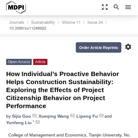
zoom_out_map
search
menu
Journals
Sustainability
Volume 11
Issue 24
10.3390/su11246922
settings
Order Article Reprints
Open Access
Article
How Individual’s Proactive Behavior
Helps Construction Sustainability:
Exploring the Effects of Project
Citizenship Behavior on Project
Performance
by
Sijia Guo
,
Xueqing Wang
,
Lipeng Fu
and
*
Yunfeng Liu
College of Management and Economics, Tianjin University, No.