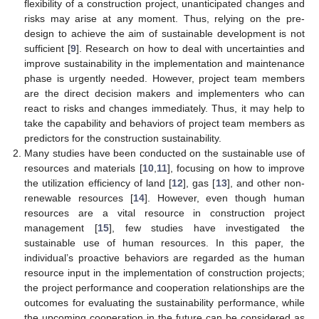
flexibility of a construction project, unanticipated changes and
risks may arise at any moment. Thus, relying on the pre-
design to achieve the aim of sustainable development is not
sufficient [
9
]. Research on how to deal with uncertainties and
improve sustainability in the implementation and maintenance
phase is urgently needed. However, project team members
are the direct decision makers and implementers who can
react to risks and changes immediately. Thus, it may help to
take the capability and behaviors of project team members as
predictors for the construction sustainability.
Many studies have been conducted on the sustainable use of
resources and materials [
10
,
11
], focusing on how to improve
the utilization efficiency of land [
12
], gas [
13
], and other non-
renewable resources [
14
]. However, even though human
resources are a vital resource in construction project
management [
15
], few studies have investigated the
sustainable use of human resources. In this paper, the
individual’s proactive behaviors are regarded as the human
resource input in the implementation of construction projects;
the project performance and cooperation relationships are the
outcomes for evaluating the sustainability performance, while
the upcoming cooperation in the future can be considered as