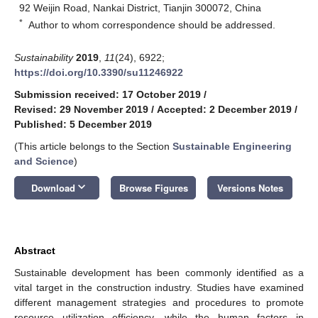
92 Weijin Road, Nankai District, Tianjin 300072, China
*
Author to whom correspondence should be addressed.
Sustainability
2019
,
11
(24), 6922;
https://doi.org/10.3390/su11246922
Submission received: 17 October 2019
/
Revised: 29 November 2019
/
Accepted: 2 December 2019
/
Published: 5 December 2019
(This article belongs to the Section
Sustainable Engineering
and Science
)
keyboard_arrow_down
Download
Browse Figures
Versions Notes
Abstract
Sustainable development has been commonly identified as a
vital target in the construction industry. Studies have examined
different management strategies and procedures to promote
resource utilization efficiency, while the human factors in