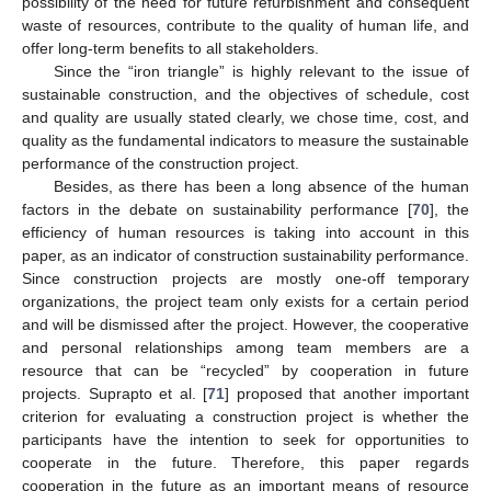
possibility of the need for future refurbishment and consequent
waste of resources, contribute to the quality of human life, and
offer long-term benefits to all stakeholders.
Since the “iron triangle” is highly relevant to the issue of
sustainable construction, and the objectives of schedule, cost
and quality are usually stated clearly, we chose time, cost, and
quality as the fundamental indicators to measure the sustainable
performance of the construction project.
Besides, as there has been a long absence of the human
factors in the debate on sustainability performance [
70
], the
efficiency of human resources is taking into account in this
paper, as an indicator of construction sustainability performance.
Since construction projects are mostly one-off temporary
organizations, the project team only exists for a certain period
and will be dismissed after the project. However, the cooperative
and personal relationships among team members are a
resource that can be “recycled” by cooperation in future
projects. Suprapto et al. [
71
] proposed that another important
criterion for evaluating a construction project is whether the
participants have the intention to seek for opportunities to
cooperate in the future. Therefore, this paper regards
cooperation in the future as an important means of resource