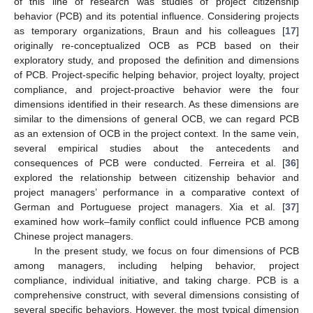
of this line of research was studies of project citizenship
behavior (PCB) and its potential influence. Considering projects
as temporary organizations, Braun and his colleagues [
17
]
originally re-conceptualized OCB as PCB based on their
exploratory study, and proposed the definition and dimensions
of PCB. Project-specific helping behavior, project loyalty, project
compliance, and project-proactive behavior were the four
dimensions identified in their research. As these dimensions are
similar to the dimensions of general OCB, we can regard PCB
as an extension of OCB in the project context. In the same vein,
several empirical studies about the antecedents and
consequences of PCB were conducted. Ferreira et al. [
36
]
explored the relationship between citizenship behavior and
project managers’ performance in a comparative context of
German and Portuguese project managers. Xia et al. [
37
]
examined how work–family conflict could influence PCB among
Chinese project managers.
In the present study, we focus on four dimensions of PCB
among managers, including helping behavior, project
compliance, individual initiative, and taking charge. PCB is a
comprehensive construct, with several dimensions consisting of
several specific behaviors. However, the most typical dimension