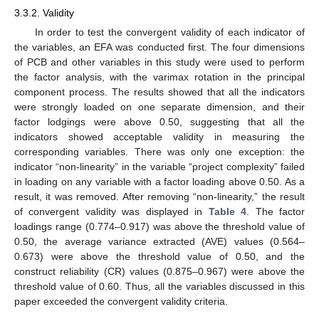
3.3.2. Validity
In order to test the convergent validity of each indicator of
the variables, an EFA was conducted first. The four dimensions
of PCB and other variables in this study were used to perform
the factor analysis, with the varimax rotation in the principal
component process. The results showed that all the indicators
were strongly loaded on one separate dimension, and their
factor lodgings were above 0.50, suggesting that all the
indicators showed acceptable validity in measuring the
corresponding variables. There was only one exception: the
indicator “non-linearity” in the variable “project complexity” failed
in loading on any variable with a factor loading above 0.50. As a
result, it was removed. After removing “non-linearity,” the result
of convergent validity was displayed in
Table 4
. The factor
loadings range (0.774–0.917) was above the threshold value of
0.50, the average variance extracted (AVE) values (0.564–
0.673) were above the threshold value of 0.50, and the
construct reliability (CR) values (0.875–0.967) were above the
threshold value of 0.60. Thus, all the variables discussed in this
paper exceeded the convergent validity criteria.