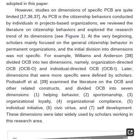
adopted in this paper.
However, studies on dimensions of specific PCB are quite
limited [
17
,
36
,
37
]. As PCB is the citizenship behaviors conducted
by individuals in projects-based organizations, we reviewed the
literature on citizenship behaviors and explored the research
trend of its dimensions (see
Figure 1
). At the very beginning,
scholars mainly focused on the general citizenship behavior in
permanent organizations, and the initial division into dimensions
was not specific. For example, Williams and Anderson [
38
]
divided OCB into two dimensions, namely, organization-directed
OCB (OCB-O) and individual-directed OCB (OCB-I). Later,
dimensions that were more specific were defined by scholars.
Podsakoff et al. [
39
] examined the literature on the OCB and
other related constructs, and divided OCB into seven
dimensions: (1) helping behavior, (2) sportsmanship, (3)
organizational loyalty, (4) organizational compliance, (5)
individual initiative, (6) civic virtue, and (7) self development.
These dimensions were later widely used by scholars working in
this research area.