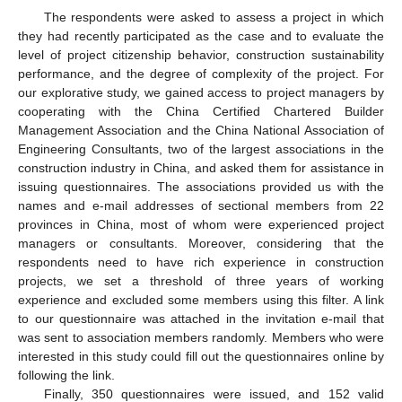
The respondents were asked to assess a project in which
they had recently participated as the case and to evaluate the
level of project citizenship behavior, construction sustainability
performance, and the degree of complexity of the project. For
our explorative study, we gained access to project managers by
cooperating with the China Certified Chartered Builder
Management Association and the China National Association of
Engineering Consultants, two of the largest associations in the
construction industry in China, and asked them for assistance in
issuing questionnaires. The associations provided us with the
names and e-mail addresses of sectional members from 22
provinces in China, most of whom were experienced project
managers or consultants. Moreover, considering that the
respondents need to have rich experience in construction
projects, we set a threshold of three years of working
experience and excluded some members using this filter. A link
to our questionnaire was attached in the invitation e-mail that
was sent to association members randomly. Members who were
interested in this study could fill out the questionnaires online by
following the link.
Finally, 350 questionnaires were issued, and 152 valid