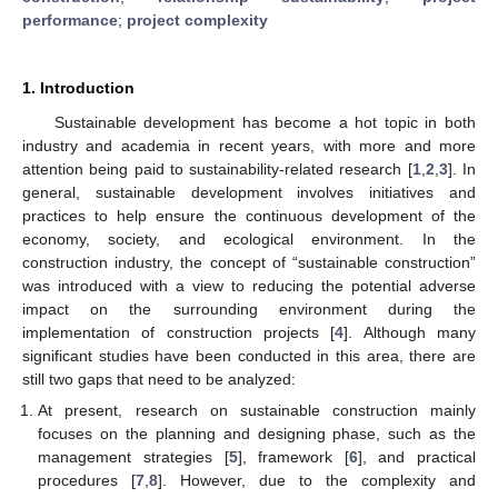
performance
;
project complexity
1. Introduction
Sustainable development has become a hot topic in both
industry and academia in recent years, with more and more
attention being paid to sustainability-related research [
1
,
2
,
3
]. In
general, sustainable development involves initiatives and
practices to help ensure the continuous development of the
economy, society, and ecological environment. In the
construction industry, the concept of “sustainable construction”
was introduced with a view to reducing the potential adverse
impact on the surrounding environment during the
implementation of construction projects [
4
]. Although many
significant studies have been conducted in this area, there are
still two gaps that need to be analyzed:
At present, research on sustainable construction mainly
focuses on the planning and designing phase, such as the
management strategies [
5
], framework [
6
], and practical
procedures [
7
,
8
]. However, due to the complexity and