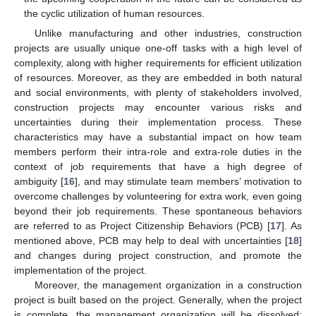
the cyclic utilization of human resources.
Unlike manufacturing and other industries, construction
projects are usually unique one-off tasks with a high level of
complexity, along with higher requirements for efficient utilization
of resources. Moreover, as they are embedded in both natural
and social environments, with plenty of stakeholders involved,
construction projects may encounter various risks and
uncertainties during their implementation process. These
characteristics may have a substantial impact on how team
members perform their intra-role and extra-role duties in the
context of job requirements that have a high degree of
ambiguity [
16
], and may stimulate team members’ motivation to
overcome challenges by volunteering for extra work, even going
beyond their job requirements. These spontaneous behaviors
are referred to as Project Citizenship Behaviors (PCB) [
17
]. As
mentioned above, PCB may help to deal with uncertainties [
18
]
and changes during project construction, and promote the
implementation of the project.
Moreover, the management organization in a construction
project is built based on the project. Generally, when the project
is complete, the management organization will be dissolved;