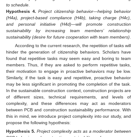
to schedule
.
Hypothesis
4.
Project citizenship behavior—helping behavior
(H4a), project-based compliance (H4b), taking charge (H4c),
and personal initiative (H4d)—will promote construction
sustainability by increasing team members’ relationship
sustainability (desire for future cooperation with team members)
.
According to the current research, the repetition of tasks will
hinder the generation of citizenship behaviors. Scholars have
found that repetitive tasks may seem easy and boring to team
members. Thus, if they are asked to perform repetitive tasks,
their motivation to engage in proactive behaviors may be low.
Similarly, if the task is easy and repetitive, proactive behavior
may be less significant in promoting the completion of the task.
In the sustainable construction context, construction projects are
of different sizes, technical requirements, and levels of
complexity, and these differences may act as moderators
between PCB and construction sustainability performance. With
this in mind, we introduce project complexity into our study, and
propose the following hypothesis:
Hypothesis
5.
Project complexity acts as a moderator between