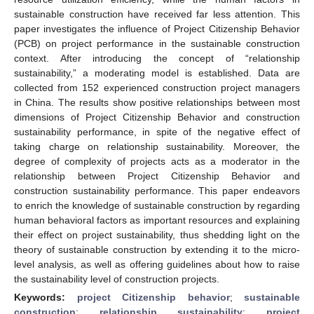
sustainable construction have received far less attention. This
paper investigates the influence of Project Citizenship Behavior
(PCB) on project performance in the sustainable construction
context. After introducing the concept of “relationship
sustainability,” a moderating model is established. Data are
collected from 152 experienced construction project managers
in China. The results show positive relationships between most
dimensions of Project Citizenship Behavior and construction
sustainability performance, in spite of the negative effect of
taking charge on relationship sustainability. Moreover, the
degree of complexity of projects acts as a moderator in the
relationship between Project Citizenship Behavior and
construction sustainability performance. This paper endeavors
to enrich the knowledge of sustainable construction by regarding
human behavioral factors as important resources and explaining
their effect on project sustainability, thus shedding light on the
theory of sustainable construction by extending it to the micro-
level analysis, as well as offering guidelines about how to raise
the sustainability level of construction projects.
Keywords:
project Citizenship behavior
;
sustainable
construction
;
relationship sustainability
;
project