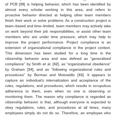
of PCB [
39
] is helping behavior, which has been identified by
almost every scholar working in this area, and refers to
proactive behavior directed at helping other team members
finish their work or solve problems. As a construction project is
team–based and time–limited, team members may actively take
on work beyond their job responsibilities, or assist other team
members who are under time pressure, which may help to
improve the project performance. Project compliance is an
extension of organizational compliance in the project context.
This dimension has been studied for a long time in the
citizenship behavior area and was defined as “generalized
compliance” by Smith et al. [
42
], as “organizational obedience”
by Graham [
34
], and as “following organizational rules and
procedures” by Borman and Motowidlo [
43
]. It appears to
capture an individual’s internalization and acceptance of the
rules, regulations, and procedures, which results in scrupulous
adherence to them, even when no one is observing or
monitoring them. The reason why compliance is regarded as
citizenship behavior is that, although everyone is expected to
obey regulations, rules, and procedures at all times, many
employees simply do not do so. Therefore, an employee who