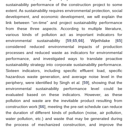
sustainability performance of the construction project to some
extent. As sustainability requires environmental protection, social
development, and economic development, we will explain the
link between “on-time” and project sustainability performance
from these three aspects. According to multiple literature,
various kinds of pollution act as important indicators for
environmental sustainability [
59
,
65
,
66
]. Wijethilake [
65
]
considered reduced environmental impacts of production
processes and reduced waste as indicators for environmental
performance, and investigated ways to translate proactive
sustainability strategy into corporate sustainability performance.
Sixteen indicators, including specific effluent load, specific
hazardous waste generation, and average noise level in the
periphery, were identified by Singh et al. [
59
], showing that the
environmental sustainability performance level could be
evaluated based on these indicators. However, as these
pollution and waste are the inevitable product resulting from
construction work [
66
], meeting the pre-set schedule can reduce
the duration of different kinds of pollution (noise, air pollution,
water pollution, etc.) and waste that may be generated during
the process of mechanized construction, and improve the