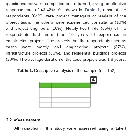
questionnaires were completed and returned, giving an effective
response rate of 43.42%. As shown in
Table 1
, most of the
respondents (64%) were project managers or leaders of the
project team; the others were experienced consultants (19%)
and project engineers (16%). Nearly two-thirds (65%) of the
respondents had more than 10 years of experience in
construction projects. The projects that the respondents used as
cases were mostly civil engineering projects (37%),
infrastructure projects (30%), and residential buildings projects
(20%). The average duration of the case projects was 1.8 years.
Table 1.
Descriptive analysis of the sample (n = 152).
3.2. Measurement
All variables in this study were assessed using a Likert