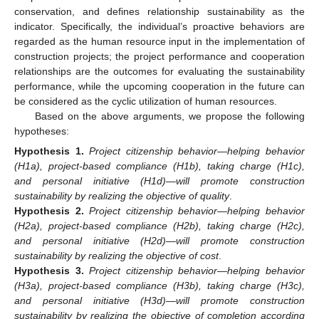
conservation, and defines relationship sustainability as the
indicator. Specifically, the individual’s proactive behaviors are
regarded as the human resource input in the implementation of
construction projects; the project performance and cooperation
relationships are the outcomes for evaluating the sustainability
performance, while the upcoming cooperation in the future can
be considered as the cyclic utilization of human resources.
Based on the above arguments, we propose the following
hypotheses:
Hypothesis
1.
Project citizenship behavior—helping behavior
(H1a), project-based compliance (H1b), taking charge (H1c),
and personal initiative (H1d)—will promote construction
sustainability by realizing the objective of quality
.
Hypothesis
2.
Project citizenship behavior—helping behavior
(H2a), project-based compliance (H2b), taking charge (H2c),
and personal initiative (H2d)—will promote construction
sustainability by realizing the objective of cost
.
Hypothesis
3.
Project citizenship behavior—helping behavior
(H3a), project-based compliance (H3b), taking charge (H3c),
and personal initiative (H3d)—will promote construction
sustainability by realizing the objective of completion according