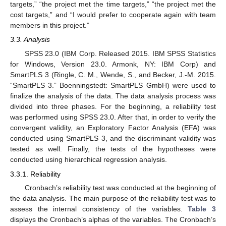
targets,” “the project met the time targets,” “the project met the
cost targets,” and “I would prefer to cooperate again with team
members in this project.”
3.3. Analysis
SPSS 23.0 (IBM Corp. Released 2015. IBM SPSS Statistics
for Windows, Version 23.0. Armonk, NY: IBM Corp) and
SmartPLS 3 (Ringle, C. M., Wende, S., and Becker, J.-M. 2015.
“SmartPLS 3.” Boenningstedt: SmartPLS GmbH) were used to
finalize the analysis of the data. The data analysis process was
divided into three phases. For the beginning, a reliability test
was performed using SPSS 23.0. After that, in order to verify the
convergent validity, an Exploratory Factor Analysis (EFA) was
conducted using SmartPLS 3, and the discriminant validity was
tested as well. Finally, the tests of the hypotheses were
conducted using hierarchical regression analysis.
3.3.1. Reliability
Cronbach’s reliability test was conducted at the beginning of
the data analysis. The main purpose of the reliability test was to
assess the internal consistency of the variables.
Table 3
displays the Cronbach’s alphas of the variables. The Cronbach’s