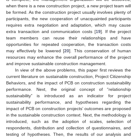
when there is a new construction project, a new project team will
be formed. As the construction project usually involves plenty of
participants, the new cooperation of unacquainted participants
requires extra negotiation and adaptation, which may cause
extra transaction and communication costs [
19
]. If the project
team members can reuse their relationships and have
opportunities for repeated cooperation, the transaction costs
may effectively be lowered [
20
]. This conservation of human
resources may enhance the overall performance of the project
and improve sustainable construction management.
In view of the above problems, this paper first reviews the
current literature on sustainable construction, Project Citizenship
Behaviors, and the impact of PCB on construction sustainability
performance. Next, the original concept of “relationship
sustainability” is introduced as an indicator for project
sustainability performance, and hypotheses regarding the
impact of PCB on construction projects’ outcomes are proposed
in the sustainable construction context. Next, the methodology is
introduced, such as the adoption of scales, selection of
respondents, distribution and collection of questionnaires, and
testing of hypotheses. Then, the results of our analysis and