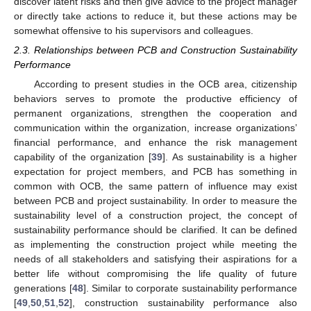
discover latent risks and then give advice to the project manager
or directly take actions to reduce it, but these actions may be
somewhat offensive to his supervisors and colleagues.
2.3. Relationships between PCB and Construction Sustainability
Performance
According to present studies in the OCB area, citizenship
behaviors serves to promote the productive efficiency of
permanent organizations, strengthen the cooperation and
communication within the organization, increase organizations’
financial performance, and enhance the risk management
capability of the organization [
39
]. As sustainability is a higher
expectation for project members, and PCB has something in
common with OCB, the same pattern of influence may exist
between PCB and project sustainability. In order to measure the
sustainability level of a construction project, the concept of
sustainability performance should be clarified. It can be defined
as implementing the construction project while meeting the
needs of all stakeholders and satisfying their aspirations for a
better life without compromising the life quality of future
generations [
48
]. Similar to corporate sustainability performance
[
49
,
50
,
51
,
52
], construction sustainability performance also