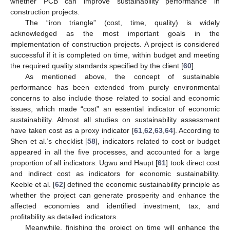
whether PCB can improve sustainability performance in
construction projects.
The “iron triangle” (cost, time, quality) is widely
acknowledged as the most important goals in the
implementation of construction projects. A project is considered
successful if it is completed on time, within budget and meeting
the required quality standards specified by the client [
60
].
As mentioned above, the concept of sustainable
performance has been extended from purely environmental
concerns to also include those related to social and economic
issues, which made “cost” an essential indicator of economic
sustainability. Almost all studies on sustainability assessment
have taken cost as a proxy indicator [
61
,
62
,
63
,
64
]. According to
Shen et al.’s checklist [
58
], indicators related to cost or budget
appeared in all the five processes, and accounted for a large
proportion of all indicators. Ugwu and Haupt [
61
] took direct cost
and indirect cost as indicators for economic sustainability.
Keeble et al. [
62
] defined the economic sustainability principle as
whether the project can generate prosperity and enhance the
affected economies and identified investment, tax, and
profitability as detailed indicators.
Meanwhile, finishing the project on time will enhance the