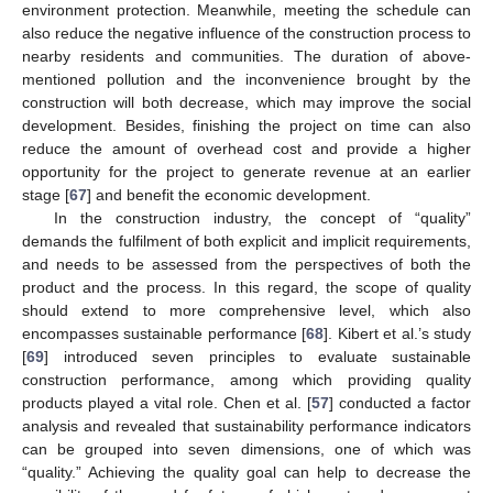
environment protection. Meanwhile, meeting the schedule can
also reduce the negative influence of the construction process to
nearby residents and communities. The duration of above-
mentioned pollution and the inconvenience brought by the
construction will both decrease, which may improve the social
development. Besides, finishing the project on time can also
reduce the amount of overhead cost and provide a higher
opportunity for the project to generate revenue at an earlier
stage [
67
] and benefit the economic development.
In the construction industry, the concept of “quality”
demands the fulfilment of both explicit and implicit requirements,
and needs to be assessed from the perspectives of both the
product and the process. In this regard, the scope of quality
should extend to more comprehensive level, which also
encompasses sustainable performance [
68
]. Kibert et al.’s study
[
69
] introduced seven principles to evaluate sustainable
construction performance, among which providing quality
products played a vital role. Chen et al. [
57
] conducted a factor
analysis and revealed that sustainability performance indicators
can be grouped into seven dimensions, one of which was
“quality.” Achieving the quality goal can help to decrease the