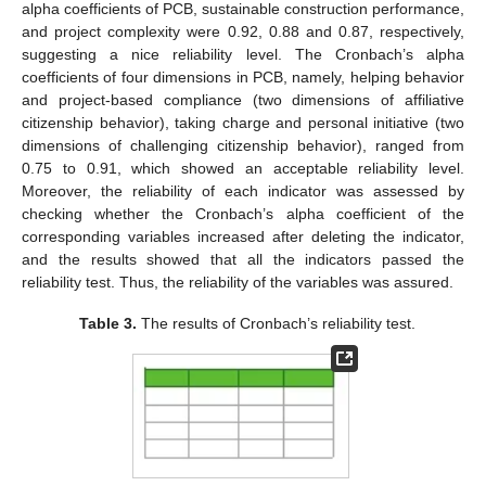
alpha coefficients of PCB, sustainable construction performance,
and project complexity were 0.92, 0.88 and 0.87, respectively,
suggesting a nice reliability level. The Cronbach’s alpha
coefficients of four dimensions in PCB, namely, helping behavior
and project-based compliance (two dimensions of affiliative
citizenship behavior), taking charge and personal initiative (two
dimensions of challenging citizenship behavior), ranged from
0.75 to 0.91, which showed an acceptable reliability level.
Moreover, the reliability of each indicator was assessed by
checking whether the Cronbach’s alpha coefficient of the
corresponding variables increased after deleting the indicator,
and the results showed that all the indicators passed the
reliability test. Thus, the reliability of the variables was assured.
Table 3.
The results of Cronbach’s reliability test.