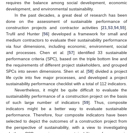
requires the balance among social development, economic
development, and environmental sustainability.
In the past decades, a great deal of research has been
done on the assessment of sustainable performance of
construction projects and contractor activities [
21
,
53
,
54
,
55
].
Trufil and Hunter [
56
] developed a framework for small and
medium contractors to evaluate their sustainability performance
via four dimensions, including economic, environment, social
and processes. Chen et al. [
57
] identified 33 sustainable
performance criteria (SPC), based on the triple bottom line and
the requirements of different project stakeholders, and grouped
SPCs into seven dimensions. Shen et al. [
58
] divided a project
life cycle into five major processes, and developed a project
sustainability performance checklist with a total of 112 indicators.
Nevertheless, it might be quite difficult to evaluate the
sustainability performance of a construction project on the basis
of such large number of indicators [
59
]. Thus, composite
indicators might be a better way to evaluate sustainable
performance. Therefore, four composite indicators have been
selected to depict the outcomes of a construction project from
the perspective of sustainability, with a view to investigating