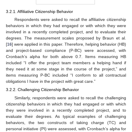
3.2.1. Affiliative Citizenship Behavior
Respondents were asked to recall the affiliative citizenship
behaviors in which they had engaged or with which they were
involved in a recently completed project, and to evaluate their
degrees. The measurement scales proposed by Braun et al.
[
16
] were applied in this paper. Therefore, helping behavior (HB)
and project-based compliance (P-BC) were accessed, with
Cronbach’s alpha for both above 0.7. Items measuring HB
included “I offer the project team members a helping hand if
they need it at some stage in the course of the project,” and
items measuring P-BC included “I conform to all contractual
obligations I have in the project with great care.”
3.2.2. Challenging Citizenship Behavior
Similarly, respondents were asked to recall the challenging
citizenship behaviors in which they had engaged or with which
they were involved in a recently completed project, and to
evaluate their degrees. As typical examples of challenging
behaviors, the two constructs of taking charge (TC) and
personal initiative (PI) were assessed, with Cronbach’s alpha for