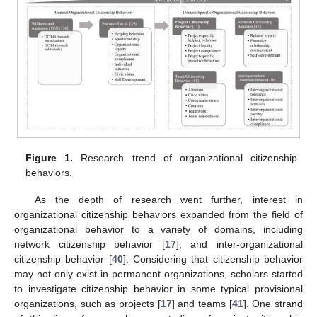
Figure 1.
Research trend of organizational citizenship
behaviors.
As the depth of research went further, interest in
organizational citizenship behaviors expanded from the field of
organizational behavior to a variety of domains, including
network citizenship behavior [
17
], and inter-organizational
citizenship behavior [
40
]. Considering that citizenship behavior
may not only exist in permanent organizations, scholars started
to investigate citizenship behavior in some typical provisional
organizations, such as projects [
17
] and teams [
41
]. One strand