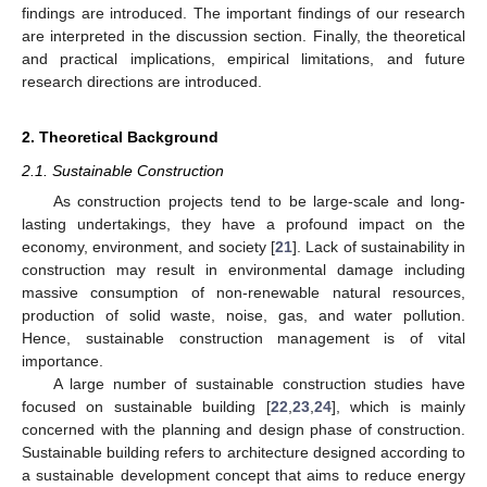
findings are introduced. The important findings of our research
are interpreted in the discussion section. Finally, the theoretical
and practical implications, empirical limitations, and future
research directions are introduced.
2. Theoretical Background
2.1. Sustainable Construction
As construction projects tend to be large-scale and long-
lasting undertakings, they have a profound impact on the
economy, environment, and society [
21
]. Lack of sustainability in
construction may result in environmental damage including
massive consumption of non-renewable natural resources,
production of solid waste, noise, gas, and water pollution.
Hence, sustainable construction management is of vital
importance.
A large number of sustainable construction studies have
focused on sustainable building [
22
,
23
,
24
], which is mainly
concerned with the planning and design phase of construction.
Sustainable building refers to architecture designed according to
a sustainable development concept that aims to reduce energy