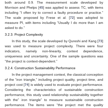
both around 0.9. The measurement scale developed by
Morrison and Phelps [
45
] was applied to assess TC, with items
including “I often try to correct a faulty procedure or practice.”
The scale proposed by Frese et al. [
72
] was adopted to
measure PI, with items including “Usually I do more than I am
asked to do.”
3.2.3. Project Complexity
In this study, the scale developed by Qureshi and Kang [
73
]
was used to measure project complexity. There were four
indicators, namely non-linearity, context dependence,
uniqueness and uncertainty. One of the sample questions was
“the project is context-dependent.”
3.2.4. Construction Sustainability Performance
In the project management context, the classical conception
of the “iron triangle,” including project quality, project time, and
project cost [
74
] is widely used to evaluate project performance.
Considering the characteristics of sustainable construction
performance, this study used relationship sustainability together
with the” iron triangle” to measure sustainable construction
performance. The items were “the project met the quality