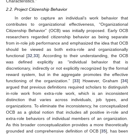
Characteristics.”
2.2. Project Citizenship Behavior
In order to capture an individual’s work behavior that
contributes to organizational effectiveness, “Organizational
Citizenship Behavior” (OCB) was initially proposed. Early OCB
researchers regarded citizenship behavior as being separate
from in-role job performance and emphasized the idea that OCB
should be viewed as both extra-role and organizationally
functional [
32
,
33
]. According to their understanding, the OCB
was defined explicitly as “individual behavior that is
discretionary, indirectly or not explicitly recognized by the formal
reward system, but in the aggregate promotes the effective
functioning of the organization.” [
33
] However, Graham [
34
]
argued that previous definitions required scholars to distinguish
in-role work from extra-role work, which is an inconsistent
distinction that varies across individuals, job types, and
organizations. To eliminate the inconsistency, he conceptualized
OCB as a global notion that includes all positive in-role and
extra-role behaviors of individual members of an organization.
As this broader conceptualization provides a more theoretically
grounded and comprehensive definition of OCB [
35
], has been